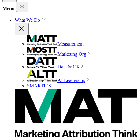
Menu
What We Do
Measurement
Marketing Org
Data & CX
AI Leadership
SMARTIES