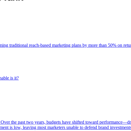
rming traditional reach-based marketing plans by more than 50% on re
able is it?
 Over the past two years, budgets have shifted toward performance—dr
ent is low, leaving most marketers unable to defend brand investment