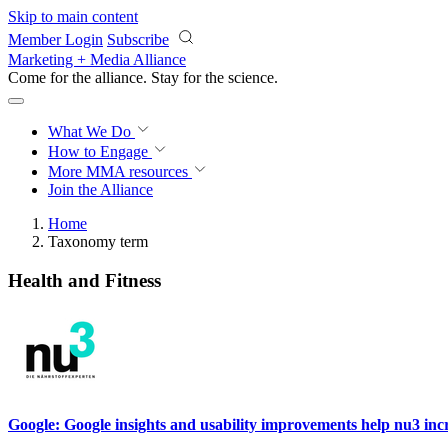
Skip to main content
Member Login
Subscribe
Marketing + Media Alliance
Come for the alliance. Stay for the
science.
What We Do
How to Engage
More
MMA resources
Join the Alliance
Home
Taxonomy term
Health and Fitness
Google: Google insights and usability improvements help nu3 in