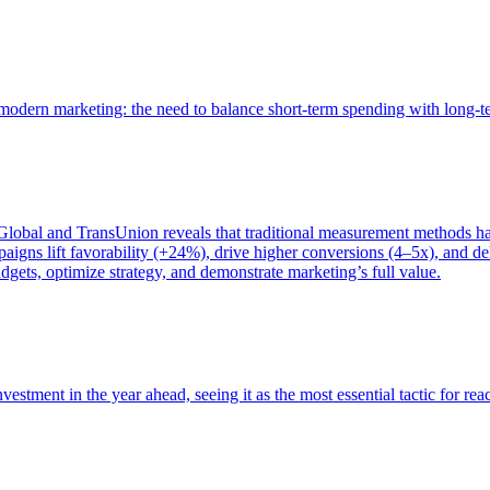
of modern marketing: the need to balance short-term spending with long-
bal and TransUnion reveals that traditional measurement methods hav
gns lift favorability (+24%), drive higher conversions (4–5x), and del
gets, optimize strategy, and demonstrate marketing’s full value.
estment in the year ahead, seeing it as the most essential tactic for re