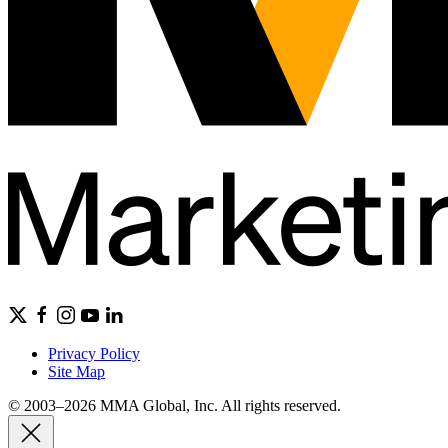
Privacy Policy
Site Map
© 2003–2026 MMA Global, Inc. All rights reserved.