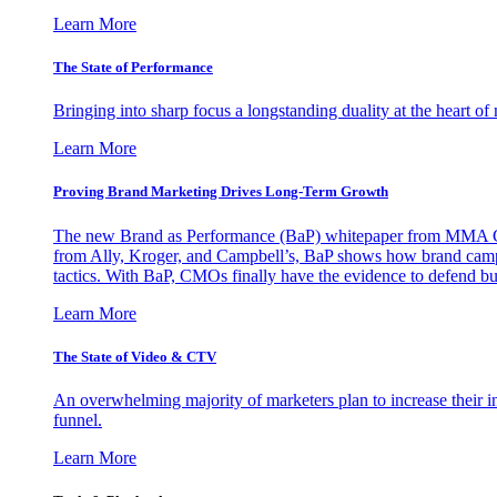
Learn More
The State of Performance
Bringing into sharp focus a longstanding duality at the heart 
Learn More
Proving Brand Marketing Drives Long-Term Growth
The new Brand as Performance (BaP) whitepaper from MMA Glo
from Ally, Kroger, and Campbell’s, BaP shows how brand campai
tactics. With BaP, CMOs finally have the evidence to defend bud
Learn More
The State of Video & CTV
An overwhelming majority of marketers plan to increase their inv
funnel.
Learn More