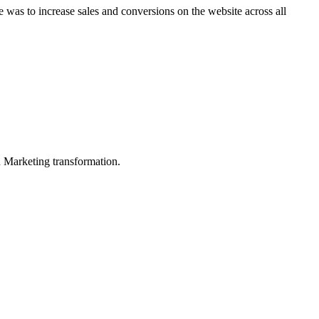
e was to increase sales and conversions on the website across all
in Marketing transformation.