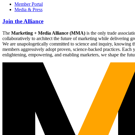
Member Portal
Media & Press
Join the Alliance
The
Marketing + Media Alliance (MMA)
is the only trade associ
collaboratively to architect the future of marketing while deliverin
We are unapologetically committed to science and inquiry, knowing tha
members aggressively adopt proven, science-backed practices. Each yea
enlightening, empowering, and enabling marketers, we shape the futu