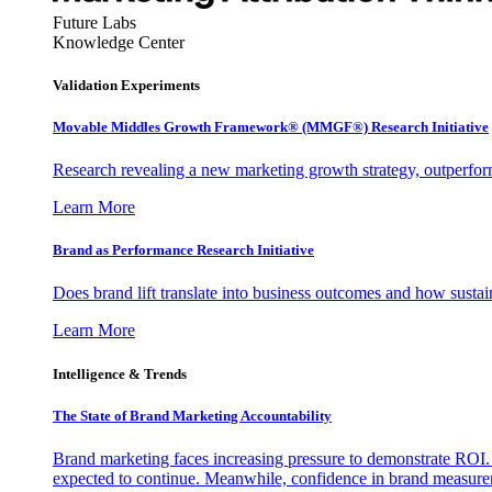
Future Labs
Knowledge Center
Validation Experiments
Movable Middles Growth Framework® (MMGF®) Research Initiative
Research revealing a new marketing growth strategy, outperfo
Learn More
Brand as Performance Research Initiative
Does brand lift translate into business outcomes and how sustain
Learn More
Intelligence & Trends
The State of Brand Marketing Accountability
Brand marketing faces increasing pressure to demonstrate ROI.
expected to continue. Meanwhile, confidence in brand measurem