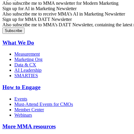
Also subscribe me to MMA newsletter for Modern Marketing
Sign up for AI in Marketing Newsletter
Also subscribe me to receive MMA’s AI in Marketing Newsletter
Sign up for MMA DATT Newsletter
Also subscribe me to MMA’s DATT Newsletter, containing the latest n
What We Do
Measurement
Marketing Org
Data & CX
AI Leadership
SMARTIES
How to Engage
Events
Must-Attend Events for CMOs
Member Center
Webinars
More
MMA resources