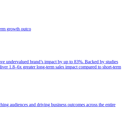
term growth outco
e undervalued brand’s impact by up to 83%. Backed by studies
iver 1.8–6x greater long-term sales impact compared to short-term
aching audiences and driving business outcomes across the entire