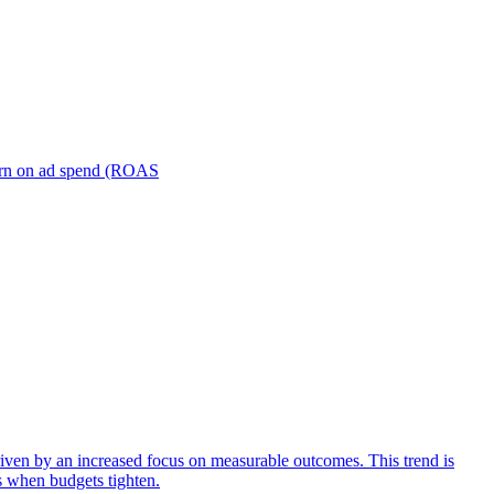
turn on ad spend (ROAS
iven by an increased focus on measurable outcomes. This trend is
s when budgets tighten.