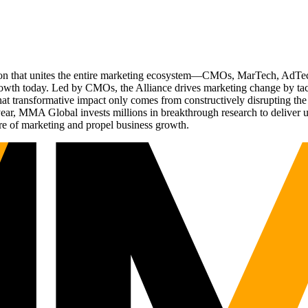
ation that unites the entire marketing ecosystem—CMOs, MarTech, Ad
g growth today. Led by CMOs, the Alliance drives marketing change by 
t transformative impact only comes from constructively disrupting the 
r, MMA Global invests millions in breakthrough research to deliver unas
re of marketing and propel business growth.