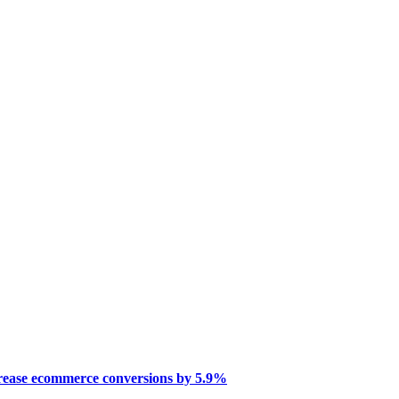
crease ecommerce conversions by 5.9%