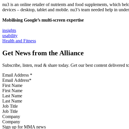
nu3 is an online retailer of nutrients and food supplements, which bel
devices – desktop, tablet and mobile. nu3’s team needed help in under
Mobilising Google’s multi-screen expertise
insights
usability
Health and Fitness
Get News from the Alliance
Subscribe, listen, read & share today. Get our best content delivered 
Email Address
*
First Name
Last Name
Job Title
Company
Sign up for MMA news