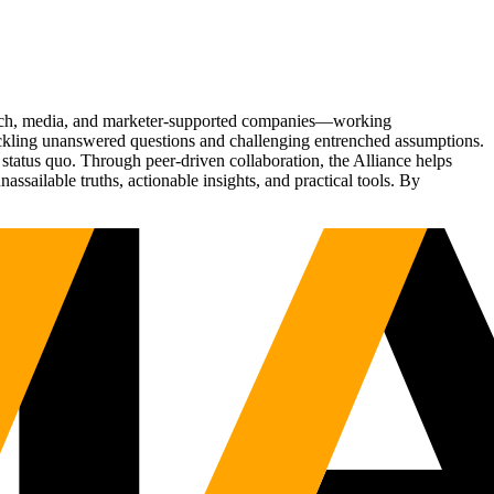
Tech, media, and marketer-supported companies—working
tackling unanswered questions and challenging entrenched assumptions.
status quo. Through peer-driven collaboration, the Alliance helps
sailable truths, actionable insights, and practical tools. By