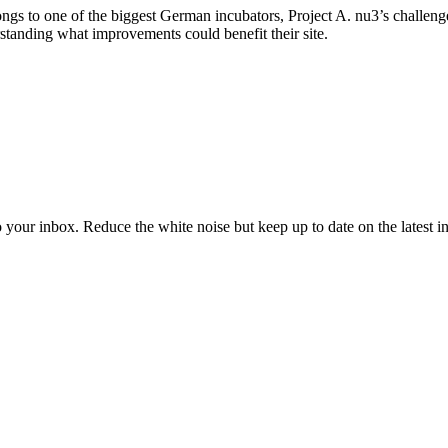
ongs to one of the biggest German incubators, Project A. nu3’s challeng
standing what improvements could benefit their site.
to your inbox. Reduce the white noise but keep up to date on the latest 