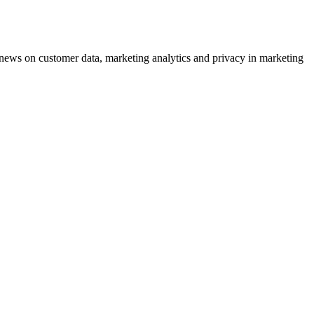
ews on customer data, marketing analytics and privacy in marketing