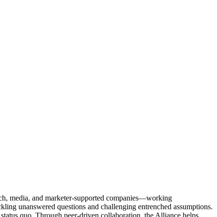
Tech, media, and marketer-supported companies—working
tackling unanswered questions and challenging entrenched assumptions.
status quo. Through peer-driven collaboration, the Alliance helps