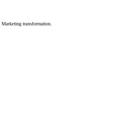
in Marketing transformation.