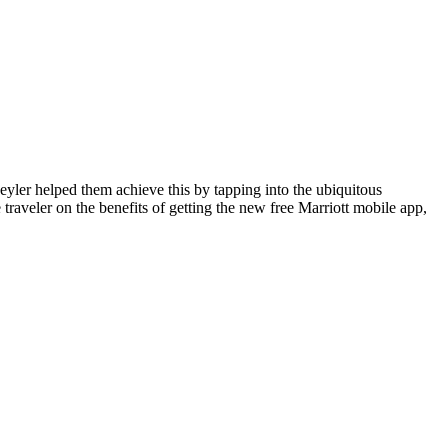
eyler helped them achieve this by tapping into the ubiquitous
traveler on the benefits of getting the new free Marriott mobile app,