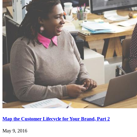
Map the Customer Lifecycle for Your Brand, Part 2
May 9, 2016