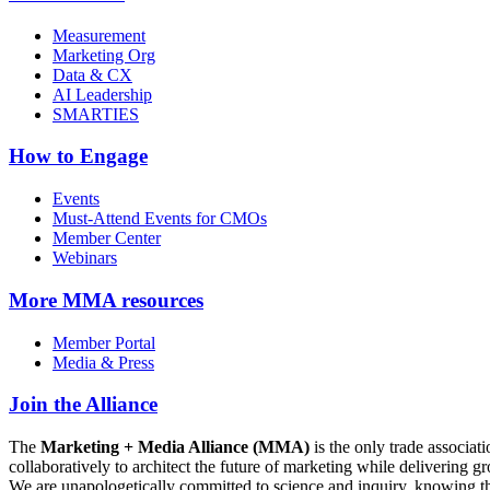
Measurement
Marketing Org
Data & CX
AI Leadership
SMARTIES
How to Engage
Events
Must-Attend Events for CMOs
Member Center
Webinars
More
MMA resources
Member Portal
Media & Press
Join the Alliance
The
Marketing + Media Alliance (MMA)
is the only trade associ
collaboratively to architect the future of marketing while deliverin
We are unapologetically committed to science and inquiry, knowing tha