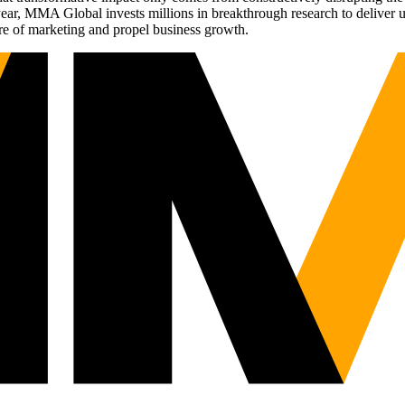
r, MMA Global invests millions in breakthrough research to deliver unas
re of marketing and propel business growth.