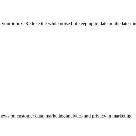
to your inbox. Reduce the white noise but keep up to date on the latest 
ews on customer data, marketing analytics and privacy in marketing