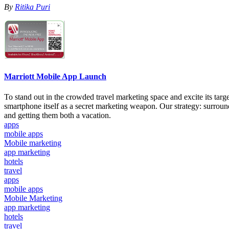
By
Ritika Puri
Marriott Mobile App Launch
To stand out in the crowded travel marketing space and excite its tar
smartphone itself as a secret marketing weapon. Our strategy: surround
and getting them both a vacation.
apps
mobile apps
Mobile marketing
app marketing
hotels
travel
apps
mobile apps
Mobile Marketing
app marketing
hotels
travel