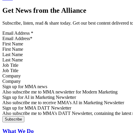
Get News from the Alliance
Subscribe, listen, read & share today. Get our best content delivered 
Email Address
*
First Name
Last Name
Job Title
Company
Sign up for MMA news
Also subscribe me to MMA newsletter for Modern Marketing
Sign up for AI in Marketing Newsletter
Also subscribe me to receive MMA’s AI in Marketing Newsletter
Sign up for MMA DATT Newsletter
Also subscribe me to MMA’s DATT Newsletter, containing the latest n
What We Do