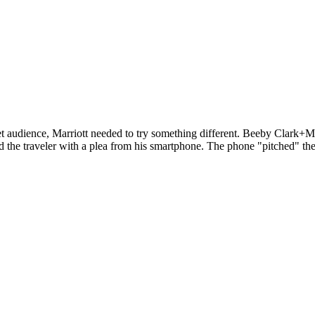
get audience, Marriott needed to try something different. Beeby Clark+M
 the traveler with a plea from his smartphone. The phone "pitched" the 