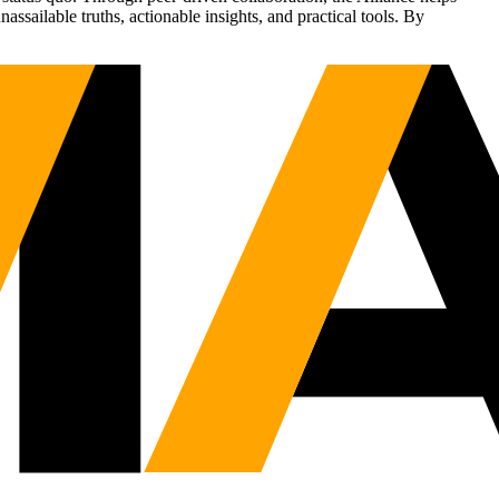
sailable truths, actionable insights, and practical tools. By