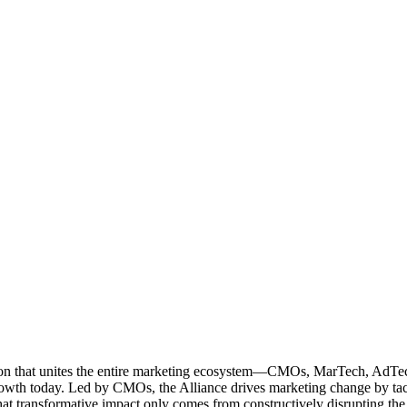
ation that unites the entire marketing ecosystem—CMOs, MarTech, Ad
g growth today. Led by CMOs, the Alliance drives marketing change by 
t transformative impact only comes from constructively disrupting the 