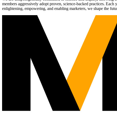
members aggressively adopt proven, science-backed practices. Each yea
enlightening, empowering, and enabling marketers, we shape the futu