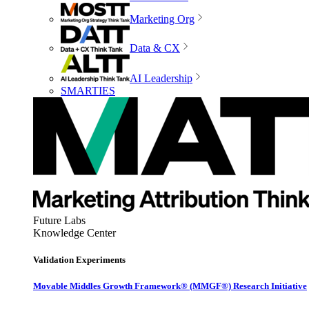
Marketing Org
Data & CX
AI Leadership
SMARTIES
Future Labs
Knowledge Center
Validation Experiments
Movable Middles Growth Framework® (MMGF®) Research Initiative