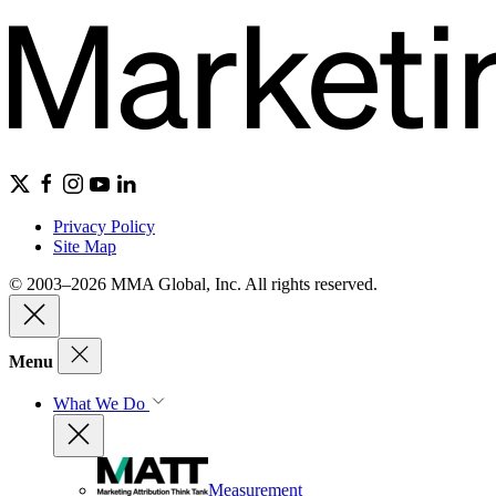
Privacy Policy
Site Map
© 2003–2026 MMA Global, Inc. All rights reserved.
Menu
What We Do
Measurement