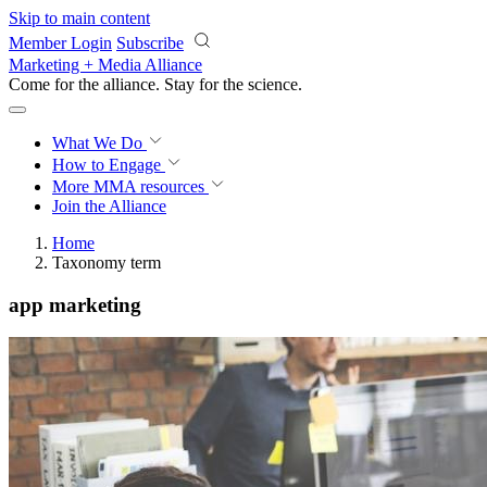
Skip to main content
Member Login
Subscribe
Marketing + Media Alliance
Come for the alliance. Stay for the
science.
What We Do
How to Engage
More
MMA resources
Join the Alliance
Home
Taxonomy term
app marketing