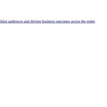
aching audiences and driving business outcomes across the entire