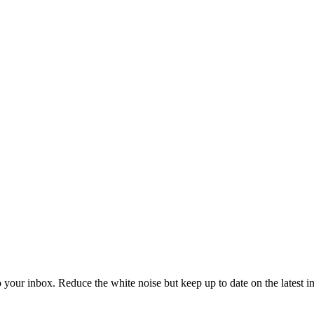
to your inbox. Reduce the white noise but keep up to date on the latest 