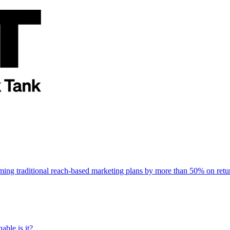
rming traditional reach-based marketing plans by more than 50% on re
able is it?