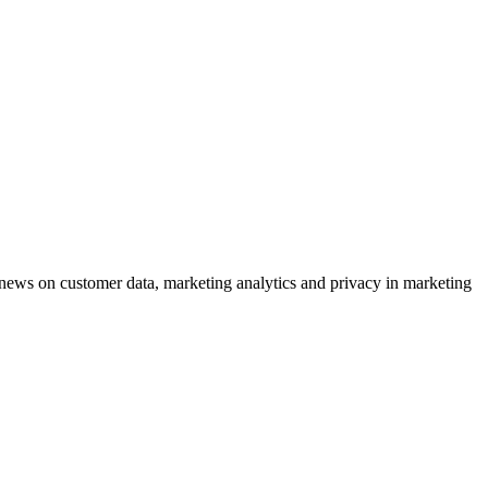
ews on customer data, marketing analytics and privacy in marketing