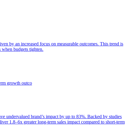
iven by an increased focus on measurable outcomes. This trend is
s when budgets tighten.
term growth outco
e undervalued brand’s impact by up to 83%. Backed by studies
iver 1.8–6x greater long-term sales impact compared to short-term