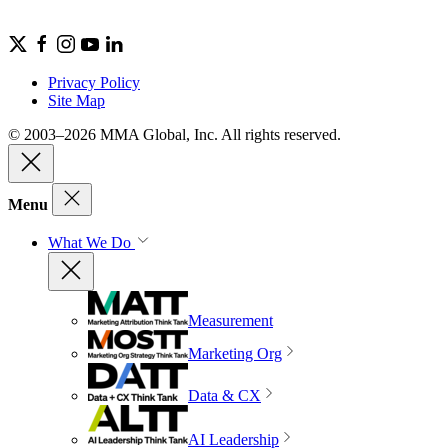
Privacy Policy
Site Map
© 2003–2026 MMA Global, Inc. All rights reserved.
Menu
What We Do
Measurement
Marketing Org
Data & CX
AI Leadership