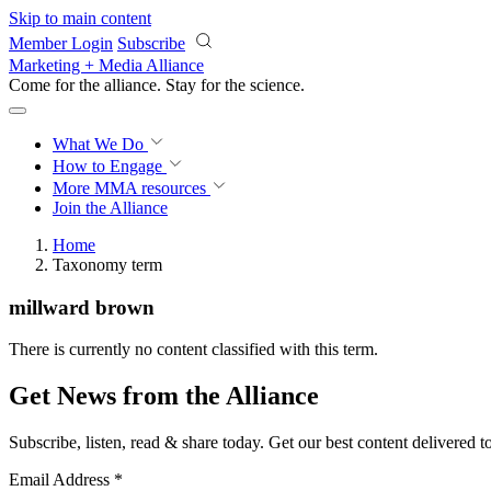
Skip to main content
Member Login
Subscribe
Marketing + Media Alliance
Come for the alliance. Stay for the
science.
What We Do
How to Engage
More
MMA resources
Join the Alliance
Home
Taxonomy term
millward brown
There is currently no content classified with this term.
Get News from the Alliance
Subscribe, listen, read & share today. Get our best content delivered 
Email Address
*