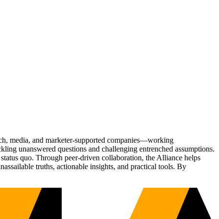
Tech, media, and marketer-supported companies—working
tackling unanswered questions and challenging entrenched assumptions.
status quo. Through peer-driven collaboration, the Alliance helps
sailable truths, actionable insights, and practical tools. By