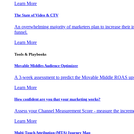
Learn More
The State of Video & CTV
An overwhelming majority of marketers plan to increase their inv
funnel.
Learn More
Tools & Playbooks
Movable Middles Audience Optimizer
A 3-week assessment to predict the Movable Middle ROAS upsid
Learn More
How confident are you that your marketing works?
Assess your Channel Measurement Score - measure the incremen
Learn More
Multi-Touch Attribution (MTA) Journey Map