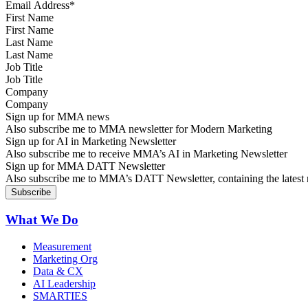
First Name
Last Name
Job Title
Company
Sign up for MMA news
Also subscribe me to MMA newsletter for Modern Marketing
Sign up for AI in Marketing Newsletter
Also subscribe me to receive MMA’s AI in Marketing Newsletter
Sign up for MMA DATT Newsletter
Also subscribe me to MMA’s DATT Newsletter, containing the latest n
What We Do
Measurement
Marketing Org
Data & CX
AI Leadership
SMARTIES