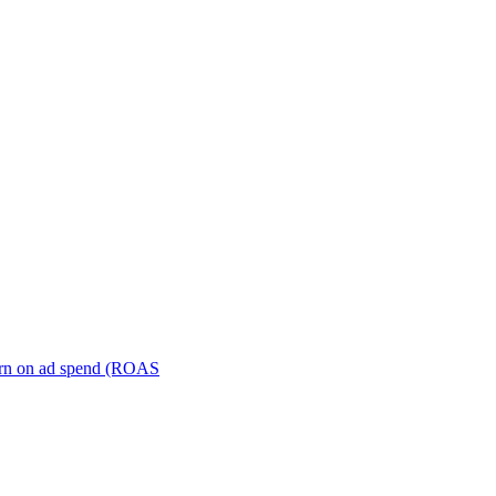
turn on ad spend (ROAS