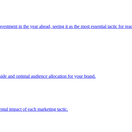
estment in the year ahead, seeing it as the most essential tactic for re
e and optimal audience allocation for your brand.
tal impact of each marketing tactic.