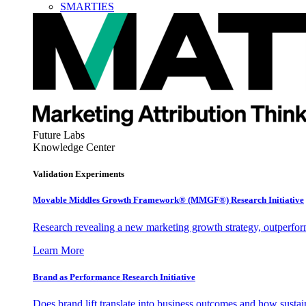
SMARTIES
Future Labs
Knowledge Center
Validation Experiments
Movable Middles Growth Framework® (MMGF®) Research Initiative
Research revealing a new marketing growth strategy, outperfo
Learn More
Brand as Performance Research Initiative
Does brand lift translate into business outcomes and how sustain