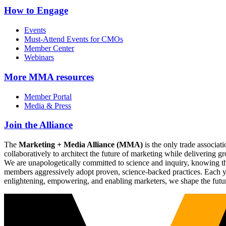
How to Engage
Events
Must-Attend Events for CMOs
Member Center
Webinars
More
MMA resources
Member Portal
Media & Press
Join the Alliance
The
Marketing + Media Alliance (MMA)
is the only trade associ
collaboratively to architect the future of marketing while deliverin
We are unapologetically committed to science and inquiry, knowing tha
members aggressively adopt proven, science-backed practices. Each yea
enlightening, empowering, and enabling marketers, we shape the futu