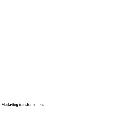
in Marketing transformation.