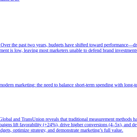
 Over the past two years, budgets have shifted toward performance—dr
ent is low, leaving most marketers unable to defend brand investment
of modern marketing: the need to balance short-term spending with long-
bal and TransUnion reveals that traditional measurement methods hav
gns lift favorability (+24%), drive higher conversions (4–5x), and del
gets, optimize strategy, and demonstrate marketing’s full value.