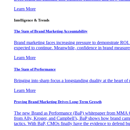
Learn More
Intelligence & Trends
The State of Brand Marketing Accountability
Brand marketing faces increasing pressure to demonstrate ROI.
expected to continue. Meanwhile, confidence in brand measurem
Learn More
The State of Performance
Bringing into sharp focus a longstanding duality at the heart 
Learn More
Proving Brand Marketing Drives Long-Term Growth
The new Brand as Performance (BaP) whitepaper from MMA Glo
from Ally, Kroger, and Campbell’s, BaP shows how brand campai
tactics. With BaP, CMOs finally have the evidence to defend bud