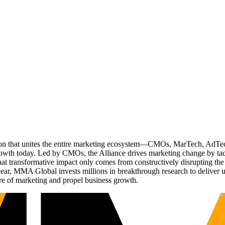
ation that unites the entire marketing ecosystem—CMOs, MarTech, Ad
g growth today. Led by CMOs, the Alliance drives marketing change by 
t transformative impact only comes from constructively disrupting the 
r, MMA Global invests millions in breakthrough research to deliver unas
re of marketing and propel business growth.