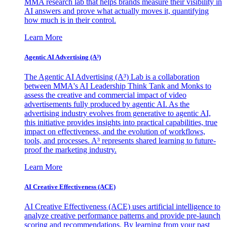
MMA research lab that helps brands measure their visibility in
AI answers and prove what actually moves it, quantifying
how much is in their control.
Learn More
Agentic AI Advertising (A³)
The Agentic AI Advertising (A³) Lab is a collaboration
between MMA's AI Leadership Think Tank and Monks to
assess the creative and commercial impact of video
advertisements fully produced by agentic AI. As the
advertising industry evolves from generative to agentic AI,
this initiative provides insights into practical capabilities, true
impact on effectiveness, and the evolution of workflows,
tools, and processes. A³ represents shared learning to future-
proof the marketing industry.
Learn More
AI Creative Effectiveness (ACE)
AI Creative Effectiveness (ACE) uses artificial intelligence to
analyze creative performance patterns and provide pre-launch
scoring and recommendations. By learning from your past