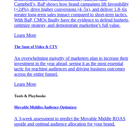
Campbell’s, BaP shows how brand campaigns lift favorability
(+24%), drive higher conversions (4–5x), and deliver 1.8–6x
greater long-term sales impact compared to short-term tactics.
With BaP, CMOs finally have the evidence to defend budgets,
optimize strategy, and demonstrate marketing’s full value.
Learn More
The State of Video & CTV
An overwhelming majority of marketers plan to increase their
investment in the year ahead, seeing it as the most essential
tactic for reaching audiences and driving business outcomes
across the entire funnel.
Learn More
Tools & Playbooks
Movable Middles Audience Optimizer
A 3-week assessment to predict the Movable Middle ROAS
upside and optimal audience allocation for your brand.