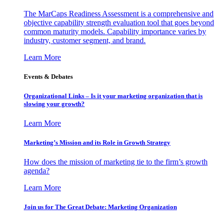
The MarCaps Readiness Assessment is a comprehensive and
objective capability strength evaluation tool that goes beyond
common maturity models. Capability importance varies by
industry, customer segment, and brand.
Learn More
Events & Debates
Organizational Links – Is it your marketing organization that is
slowing your growth?
Learn More
Marketing’s Mission and its Role in Growth Strategy
How does the mission of marketing tie to the firm’s growth
agenda?
Learn More
Join us for The Great Debate: Marketing Organization