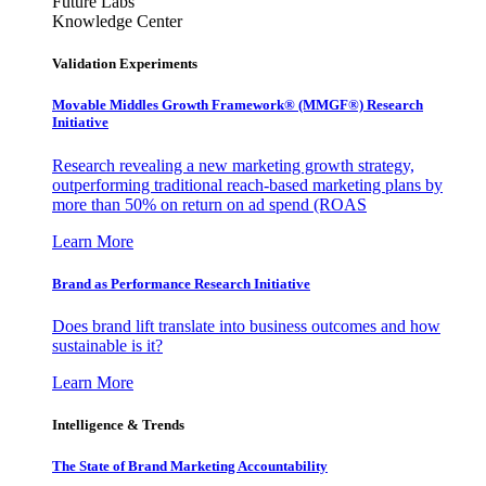
Future Labs
Knowledge Center
Validation Experiments
Movable Middles Growth Framework® (MMGF®) Research
Initiative
Research revealing a new marketing growth strategy,
outperforming traditional reach-based marketing plans by
more than 50% on return on ad spend (ROAS
Learn More
Brand as Performance Research Initiative
Does brand lift translate into business outcomes and how
sustainable is it?
Learn More
Intelligence & Trends
The State of Brand Marketing Accountability