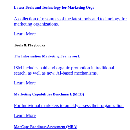
Latest Tools and Technology for Marketing Orgs
A collection of resources of the latest tools and technology for
marketing organizations.
Learn More
Tools & Playbooks
The Information
Marketing Framework
ISM includes paid and organic promotion in traditional
search, as well as new, AI-based mechanisms.
Learn More
Marketing Capabilities Benchmark (MCB)
For Individual marketers to quickly assess their organization
Learn More
MarCaps Readiness Assessment (MRA)