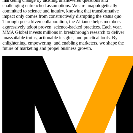
marketing change by tackling unanswered questions and
challenging entrenched assumptions. We are unapologetically
committed to science and inquiry, knowing that transformative
impact only comes from constructively disrupting the status quo.
Through peer-driven collaboration, the Alliance helps members
aggressively adopt proven, science-backed practices. Each year,
MMA Global invests millions in breakthrough research to deliver
unassailable truths, actionable insights, and practical tools. By
enlightening, empowering, and enabling marketers, we shape the
future of marketing and propel business growth.