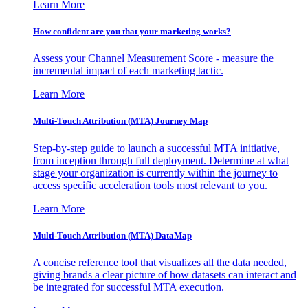
Learn More
How confident are you that your marketing works?
Assess your Channel Measurement Score - measure the
incremental impact of each marketing tactic.
Learn More
Multi-Touch Attribution (MTA) Journey Map
Step-by-step guide to launch a successful MTA initiative,
from inception through full deployment. Determine at what
stage your organization is currently within the journey to
access specific acceleration tools most relevant to you.
Learn More
Multi-Touch Attribution (MTA) DataMap
A concise reference tool that visualizes all the data needed,
giving brands a clear picture of how datasets can interact and
be integrated for successful MTA execution.