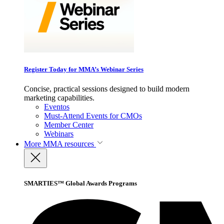
Register Today for MMA’s Webinar Series
Concise, practical sessions designed to build modern
marketing capabilities.
Eventos
Must-Attend Events for CMOs
Member Center
Webinars
More
MMA resources
SMARTIES™ Global Awards Programs