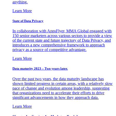
anything.
Learn More
State of Data Privacy
In collaboration with AppsFlyer, MMA Global engaged with
150 senior marketers across various sectors to provide a view
of the current state and future trajectory of Data Privacy, and
introduces a new comprehensive framework to approach
privacy as a source of competitive advantage.
Learn More
Data maturity 2023 – Two years later.
Over the past two years, the data maturity landscape has
shown limited progress in certain areas, with a relatively slow
pace of change and evolution among leadership, suggesting
that organizations need to accelerate their efforts to drive
significant advancements in how they approach data.
Learn More