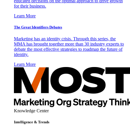
educated decisions on the optimal approach to drive growth
for their business.
Learn More
The Great Identifiers Debates
Marketing has an identity crisis. Through this series, the
MMA has brought together more than 30 industry experts to
debate the most effective strategies to roadmap the future of
identity.
Learn More
Knowledge Center
Intelligence & Trends