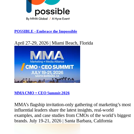
POSSIBLE - Embrace the Impossible
April 27-29, 2026 | Miami Beach, Florida
MMA CMO + CEO Summit 2026
MMA’s flagship invitation-only gathering of marketing’s most
influential leaders share the latest insights, real-world
examples, and case studies from CMOs of the world’s biggest
brands. July 19-21, 2026 | Santa Barbara, California