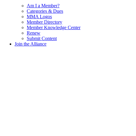
Am I a Member?
Categories & Dues
MMA Logos
Member Directory
Member Knowledge Center
Renew
Submit Content
Join the Alliance