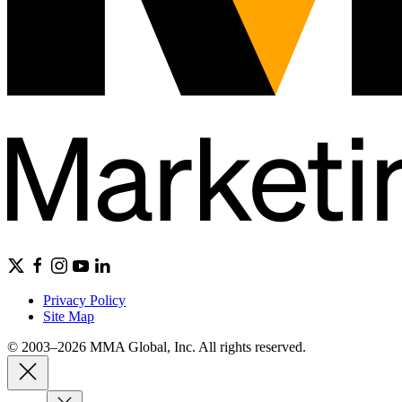
Privacy Policy
Site Map
© 2003–2026 MMA Global, Inc. All rights reserved.