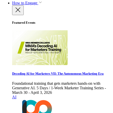
How to Engage
Featured Events
Decoding AI for Marketers VII: The Autonomous Marketing Era
Foundational training that gets marketers hands-on with
Generative AI. 5 Days / 1-Week Marketer Training Series -
March 30 - April 3, 2026
AI