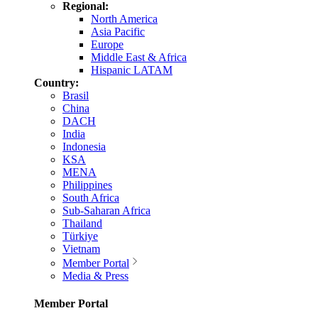
Regional:
North America
Asia Pacific
Europe
Middle East & Africa
Hispanic LATAM
Country:
Brasil
China
DACH
India
Indonesia
KSA
MENA
Philippines
South Africa
Sub-Saharan Africa
Thailand
Türkiye
Vietnam
Member Portal
Media & Press
Member Portal