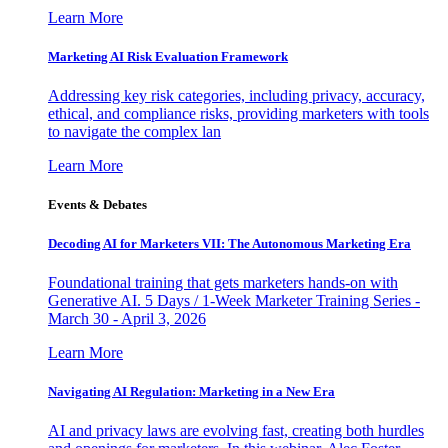
Learn More
Marketing AI Risk Evaluation Framework
Addressing key risk categories, including privacy, accuracy,
ethical, and compliance risks, providing marketers with tools
to navigate the complex lan
Learn More
Events & Debates
Decoding AI for Marketers VII: The Autonomous Marketing Era
Foundational training that gets marketers hands-on with
Generative AI. 5 Days / 1-Week Marketer Training Series -
March 30 - April 3, 2026
Learn More
Navigating AI Regulation: Marketing in a New Era
AI and privacy laws are evolving fast, creating both hurdles