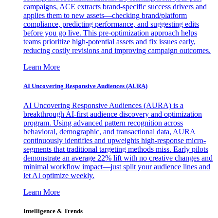
campaigns, ACE extracts brand-specific success drivers and
applies them to new assets—checking brand/platform
compliance, predicting performance, and suggesting edits
before you go live. This pre-optimization approach helps
teams prioritize high-potential assets and fix issues early,
reducing costly revisions and improving campaign outcomes.
Learn More
AI Uncovering Responsive Audiences (AURA)
AI Uncovering Responsive Audiences (AURA) is a
breakthrough AI-first audience discovery and optimization
program. Using advanced pattern recognition across
behavioral, demographic, and transactional data, AURA
continuously identifies and upweights high-response micro-
segments that traditional targeting methods miss. Early pilots
demonstrate an average 22% lift with no creative changes and
minimal workflow impact—just split your audience lines and
let AI optimize weekly.
Learn More
Intelligence & Trends