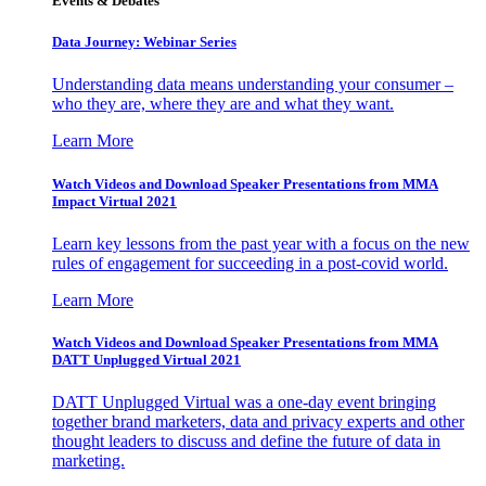
Events & Debates
Data Journey: Webinar Series
Understanding data means understanding your consumer –
who they are, where they are and what they want.
Learn More
Watch Videos and Download Speaker Presentations from MMA
Impact Virtual 2021
Learn key lessons from the past year with a focus on the new
rules of engagement for succeeding in a post-covid world.
Learn More
Watch Videos and Download Speaker Presentations from MMA
DATT Unplugged Virtual 2021
DATT Unplugged Virtual was a one-day event bringing
together brand marketers, data and privacy experts and other
thought leaders to discuss and define the future of data in
marketing.