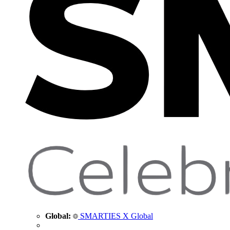
Global:
SMARTIES X Global