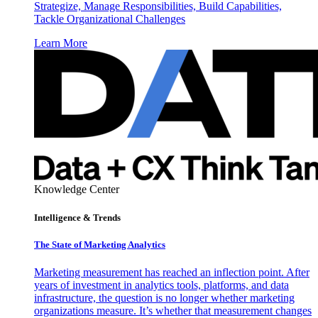
Strategize, Manage Responsibilities, Build Capabilities,
Tackle Organizational Challenges
Learn More
Knowledge Center
Intelligence & Trends
The State of Marketing Analytics
Marketing measurement has reached an inflection point. After
years of investment in analytics tools, platforms, and data
infrastructure, the question is no longer whether marketing
organizations measure. It’s whether that measurement changes