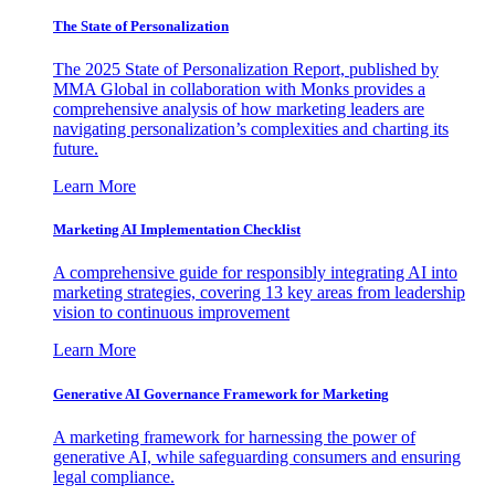
The State of Personalization
The 2025 State of Personalization Report, published by
MMA Global in collaboration with Monks provides a
comprehensive analysis of how marketing leaders are
navigating personalization’s complexities and charting its
future.
Learn More
Marketing AI Implementation Checklist
A comprehensive guide for responsibly integrating AI into
marketing strategies, covering 13 key areas from leadership
vision to continuous improvement
Learn More
Generative AI Governance Framework for Marketing
A marketing framework for harnessing the power of
generative AI, while safeguarding consumers and ensuring
legal compliance.