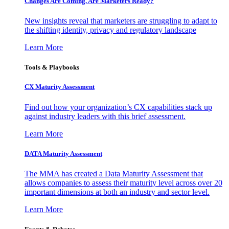
Changes Are Coming. Are Marketers Ready?
New insights reveal that marketers are struggling to adapt to
the shifting identity, privacy and regulatory landscape
Learn More
Tools & Playbooks
CX Maturity Assessment
Find out how your organization’s CX capabilities stack up
against industry leaders with this brief assessment.
Learn More
DATA Maturity Assessment
The MMA has created a Data Maturity Assessment that
allows companies to assess their maturity level across over 20
important dimensions at both an industry and sector level.
Learn More