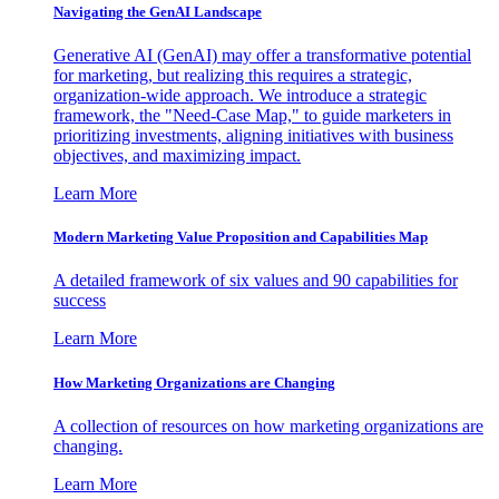
Navigating the GenAI Landscape
Generative AI (GenAI) may offer a transformative potential
for marketing, but realizing this requires a strategic,
organization-wide approach. We introduce a strategic
framework, the "Need-Case Map," to guide marketers in
prioritizing investments, aligning initiatives with business
objectives, and maximizing impact.
Learn More
Modern Marketing Value Proposition and Capabilities Map
A detailed framework of six values and 90 capabilities for
success
Learn More
How Marketing Organizations are Changing
A collection of resources on how marketing organizations are
changing.
Learn More