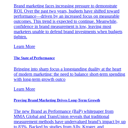
Brand marketing faces increasing pressure to demonstrate
ROI. Over the past two years, budgets have shifted toward
performance—driven by an increased focus on measurable
outcomes. This trend is expected to continue. Meanwhile,
confidence in brand measurement is low, leaving most
marketers unable to defend brand investments when budgets
tighten.
Learn More
The State of Performance
Bringing into sharp focus a longstanding duality at the heart
of modern marketing: the need to balance short-term spending
with long-term growth outco
Learn More
Proving Brand Marketing Drives Long-Term Growth
The new Brand as Performance (BaP) whitepaper from
MMA Global and TransUnion reveals that traditional
measurement methods have undervalued brand’s impact by up
to 83%. Backed by studies from Ally, Kroger, and