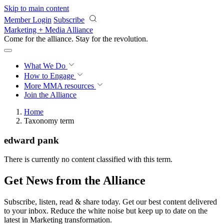
Skip to main content
Member Login
Subscribe
Marketing + Media Alliance
Come for the alliance. Stay for the
revolution.
What We Do
How to Engage
More
MMA resources
Join the Alliance
Home
Taxonomy term
edward pank
There is currently no content classified with this term.
Get News from the Alliance
Subscribe, listen, read & share today. Get our best content delivered
to your inbox. Reduce the white noise but keep up to date on the
latest in Marketing transformation.