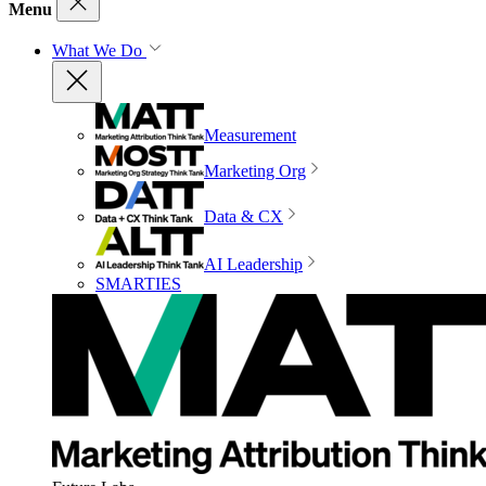
Menu
What We Do
Measurement
Marketing Org
Data & CX
AI Leadership
SMARTIES