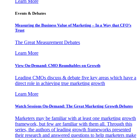
Learn More
Events & Debates
Measuring the Business Value of Marketing – In a Way that CFO’s
Trust
The Great Measurement Debates
Learn More
View On-Demand: CMO Roundtables on Growth
Leading CMOs discuss & debate five key areas which have a
direct role in achieving true marketing growth
Learn More
Watch Sessions On-Demand: The Great Marketing Growth Debates
Marketers may be familiar with at least one marketing growth
framework, but few are familiar with them all. Through this
series, the authors of leading growth frameworks presented
their research and answered questions to help marketers make