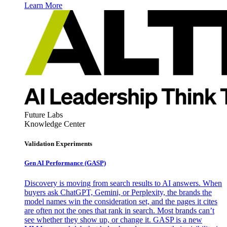
Learn More
Future Labs
Knowledge Center
Validation Experiments
Gen AI
Performance (GASP)
Discovery is moving from search results to AI answers. When
buyers ask ChatGPT, Gemini, or Perplexity, the brands the
model names win the consideration set, and the pages it cites
are often not the ones that rank in search. Most brands can’t
see whether they show up, or change it. GASP is a new