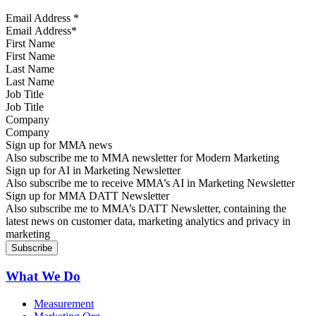
Email Address
*
First Name
Last Name
Job Title
Company
Sign up for MMA news
Also subscribe me to MMA newsletter for Modern Marketing
Sign up for AI in Marketing Newsletter
Also subscribe me to receive MMA’s AI in Marketing Newsletter
Sign up for MMA DATT Newsletter
Also subscribe me to MMA’s DATT Newsletter, containing the
latest news on customer data, marketing analytics and privacy in
marketing
What We Do
Measurement