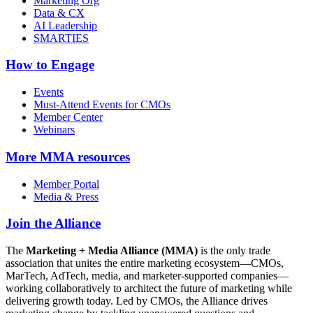
Marketing Org
Data & CX
AI Leadership
SMARTIES
How to Engage
Events
Must-Attend Events for CMOs
Member Center
Webinars
More
MMA resources
Member Portal
Media & Press
Join the Alliance
The
Marketing + Media Alliance (MMA)
is the only trade
association that unites the entire marketing ecosystem—CMOs,
MarTech, AdTech, media, and marketer-supported companies—
working collaboratively to architect the future of marketing while
delivering growth today. Led by CMOs, the Alliance drives