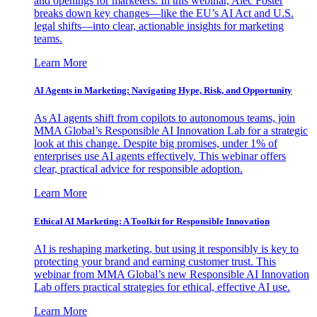
and openings for marketers. In this webinar, Alec Foster
breaks down key changes—like the EU’s AI Act and U.S.
legal shifts—into clear, actionable insights for marketing
teams.
Learn More
AI Agents in Marketing: Navigating Hype, Risk, and Opportunity
As AI agents shift from copilots to autonomous teams, join
MMA Global’s Responsible AI Innovation Lab for a strategic
look at this change. Despite big promises, under 1% of
enterprises use AI agents effectively. This webinar offers
clear, practical advice for responsible adoption.
Learn More
Ethical AI Marketing: A Toolkit for Responsible Innovation
AI is reshaping marketing, but using it responsibly is key to
protecting your brand and earning customer trust. This
webinar from MMA Global’s new Responsible AI Innovation
Lab offers practical strategies for ethical, effective AI use.
Learn More