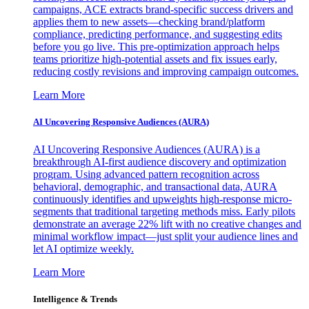
campaigns, ACE extracts brand-specific success drivers and
applies them to new assets—checking brand/platform
compliance, predicting performance, and suggesting edits
before you go live. This pre-optimization approach helps
teams prioritize high-potential assets and fix issues early,
reducing costly revisions and improving campaign outcomes.
Learn More
AI Uncovering Responsive Audiences (AURA)
AI Uncovering Responsive Audiences (AURA) is a
breakthrough AI-first audience discovery and optimization
program. Using advanced pattern recognition across
behavioral, demographic, and transactional data, AURA
continuously identifies and upweights high-response micro-
segments that traditional targeting methods miss. Early pilots
demonstrate an average 22% lift with no creative changes and
minimal workflow impact—just split your audience lines and
let AI optimize weekly.
Learn More
Intelligence & Trends