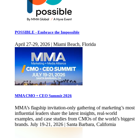
POSSIBLE - Embrace the Impossible
April 27-29, 2026 | Miami Beach, Florida
MMA CMO + CEO Summit 2026
MMA’s flagship invitation-only gathering of marketing’s most
influential leaders share the latest insights, real-world
examples, and case studies from CMOs of the world’s biggest
brands. July 19-21, 2026 | Santa Barbara, California