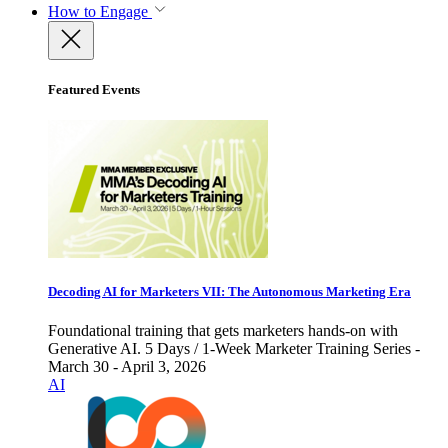
How to Engage
Featured Events
Decoding AI for Marketers VII: The Autonomous Marketing Era
Foundational training that gets marketers hands-on with
Generative AI. 5 Days / 1-Week Marketer Training Series -
March 30 - April 3, 2026
AI