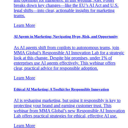
and openings for marketers. In this webinar, Alec Foster
breaks down key changes—like the EU’s AI Act and U.S.
legal shifts—into clear, actionable insights for marketing
teams.
Learn More
AI Agents in Marketing: Navigating Hype, Risk, and Opportunity
As AI agents shift from copilots to autonomous teams, join
MMA Global’s Responsible AI Innovation Lab for a strategic
look at this change. Despite big promises, under 1% of
enterprises use AI agents effectively. This webinar offers
clear, practical advice for responsible adoption.
Learn More
Ethical AI Marketing: A Toolkit for Responsible Innovation
AI is reshaping marketing, but using it responsibly is key to
protecting your brand and earning customer trust. This
webinar from MMA Global’s new Responsible AI Innovation
Lab offers practical strategies for ethical, effective AI use.
Learn More