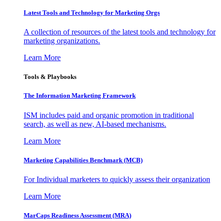
Latest Tools and Technology for Marketing Orgs
A collection of resources of the latest tools and technology for
marketing organizations.
Learn More
Tools & Playbooks
The Information
Marketing Framework
ISM includes paid and organic promotion in traditional
search, as well as new, AI-based mechanisms.
Learn More
Marketing Capabilities Benchmark (MCB)
For Individual marketers to quickly assess their organization
Learn More
MarCaps Readiness Assessment (MRA)