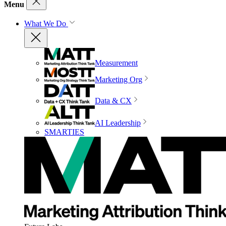
Menu
What We Do
Measurement
Marketing Org
Data & CX
AI Leadership
SMARTIES