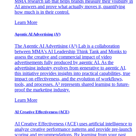
MMA research lab that helps brands measure their visibility in
AI answers and prove what actually moves it, quantifying
how much is in their control.
Learn More
Agentic AI Advertising (A³)
The Agentic AI Advertising (A³) Lab is a collaboration
between MMA's AI Leadership Think Tank and Monks to
assess the creative and commercial impact of video
advertisements fully produced by agentic AI. As the
advertising industry evolves from generative to agentic AI,
this initiative provides insights into practical capabilities, true
impact on effectiveness, and the evolution of workflows,
tools, and processes. A³ represents shared learning to future-
proof the marketing industry.
Learn More
AI Creative Effectiveness (ACE)
AI Creative Effectiveness (ACE) uses artificial intelligence to
analyze creative performance patterns and provide pre-launch
scoring and recommendations. By learning from your past