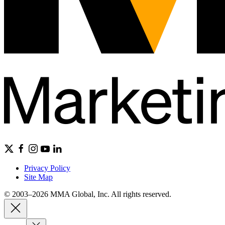
Privacy Policy
Site Map
© 2003–2026 MMA Global, Inc. All rights reserved.