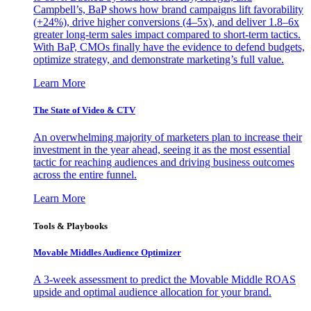
Campbell’s, BaP shows how brand campaigns lift favorability
(+24%), drive higher conversions (4–5x), and deliver 1.8–6x
greater long-term sales impact compared to short-term tactics.
With BaP, CMOs finally have the evidence to defend budgets,
optimize strategy, and demonstrate marketing’s full value.
Learn More
The State of Video & CTV
An overwhelming majority of marketers plan to increase their
investment in the year ahead, seeing it as the most essential
tactic for reaching audiences and driving business outcomes
across the entire funnel.
Learn More
Tools & Playbooks
Movable Middles Audience Optimizer
A 3-week assessment to predict the Movable Middle ROAS
upside and optimal audience allocation for your brand.