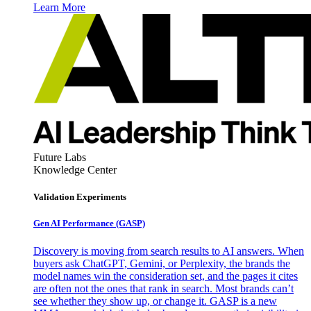
Learn More
Future Labs
Knowledge Center
Validation Experiments
Gen AI
Performance (GASP)
Discovery is moving from search results to AI answers. When
buyers ask ChatGPT, Gemini, or Perplexity, the brands the
model names win the consideration set, and the pages it cites
are often not the ones that rank in search. Most brands can’t
see whether they show up, or change it. GASP is a new