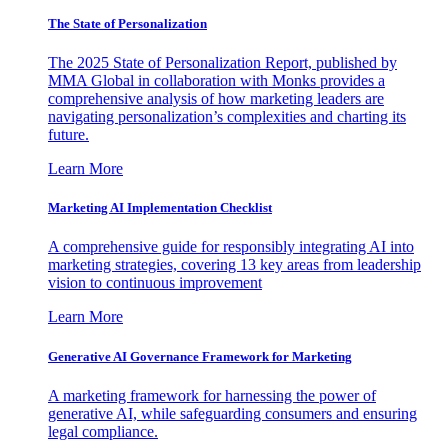
The State of Personalization
The 2025 State of Personalization Report, published by
MMA Global in collaboration with Monks provides a
comprehensive analysis of how marketing leaders are
navigating personalization’s complexities and charting its
future.
Learn More
Marketing AI Implementation Checklist
A comprehensive guide for responsibly integrating AI into
marketing strategies, covering 13 key areas from leadership
vision to continuous improvement
Learn More
Generative AI Governance Framework for Marketing
A marketing framework for harnessing the power of
generative AI, while safeguarding consumers and ensuring
legal compliance.