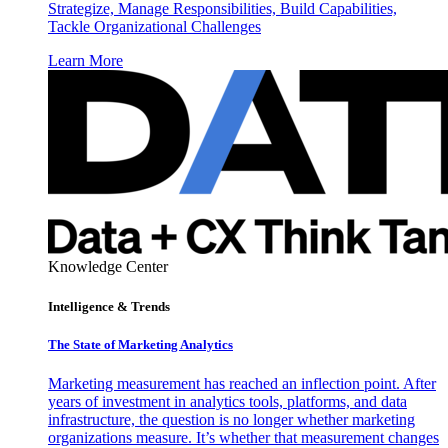
Strategize, Manage Responsibilities, Build Capabilities,
Tackle Organizational Challenges
Learn More
Knowledge Center
Intelligence & Trends
The State of Marketing Analytics
Marketing measurement has reached an inflection point. After
years of investment in analytics tools, platforms, and data
infrastructure, the question is no longer whether marketing
organizations measure. It’s whether that measurement changes