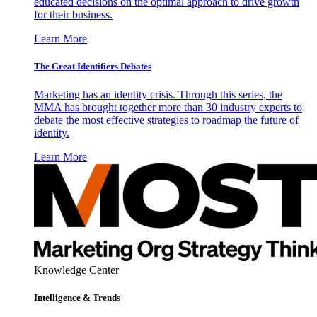
educated decisions on the optimal approach to drive growth
for their business.
Learn More
The Great Identifiers Debates
Marketing has an identity crisis. Through this series, the
MMA has brought together more than 30 industry experts to
debate the most effective strategies to roadmap the future of
identity.
Learn More
Knowledge Center
Intelligence & Trends