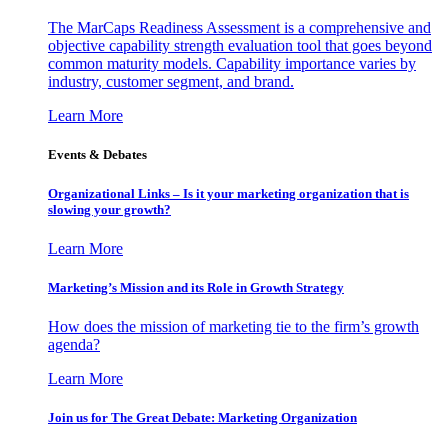
The MarCaps Readiness Assessment is a comprehensive and
objective capability strength evaluation tool that goes beyond
common maturity models. Capability importance varies by
industry, customer segment, and brand.
Learn More
Events & Debates
Organizational Links – Is it your marketing organization that is
slowing your growth?
Learn More
Marketing’s Mission and its Role in Growth Strategy
How does the mission of marketing tie to the firm’s growth
agenda?
Learn More
Join us for The Great Debate: Marketing Organization