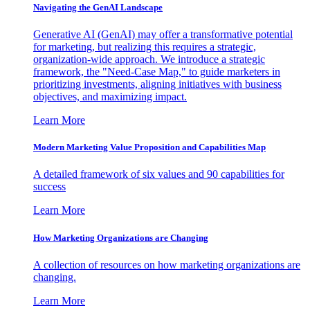
Navigating the GenAI Landscape
Generative AI (GenAI) may offer a transformative potential
for marketing, but realizing this requires a strategic,
organization-wide approach. We introduce a strategic
framework, the "Need-Case Map," to guide marketers in
prioritizing investments, aligning initiatives with business
objectives, and maximizing impact.
Learn More
Modern Marketing Value Proposition and Capabilities Map
A detailed framework of six values and 90 capabilities for
success
Learn More
How Marketing Organizations are Changing
A collection of resources on how marketing organizations are
changing.
Learn More