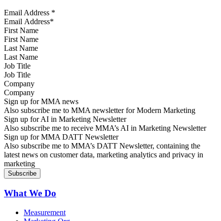
Email Address
*
First Name
Last Name
Job Title
Company
Sign up for MMA news
Also subscribe me to MMA newsletter for Modern Marketing
Sign up for AI in Marketing Newsletter
Also subscribe me to receive MMA’s AI in Marketing Newsletter
Sign up for MMA DATT Newsletter
Also subscribe me to MMA’s DATT Newsletter, containing the
latest news on customer data, marketing analytics and privacy in
marketing
What We Do
Measurement