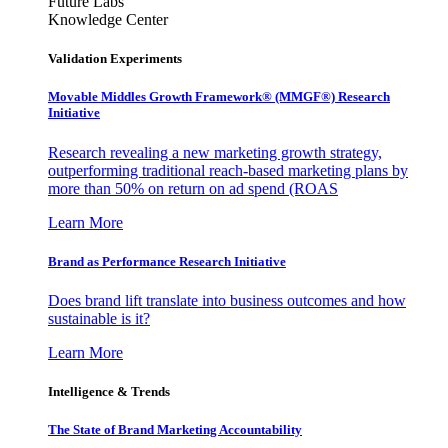
Future Labs
Knowledge Center
Validation Experiments
Movable Middles Growth Framework® (MMGF®) Research
Initiative
Research revealing a new marketing growth strategy,
outperforming traditional reach-based marketing plans by
more than 50% on return on ad spend (ROAS
Learn More
Brand as Performance Research Initiative
Does brand lift translate into business outcomes and how
sustainable is it?
Learn More
Intelligence & Trends
The State of Brand Marketing Accountability