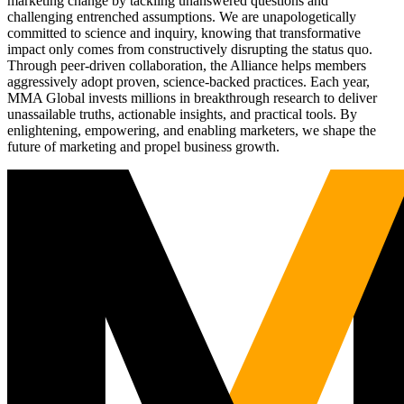
marketing change by tackling unanswered questions and
challenging entrenched assumptions. We are unapologetically
committed to science and inquiry, knowing that transformative
impact only comes from constructively disrupting the status quo.
Through peer-driven collaboration, the Alliance helps members
aggressively adopt proven, science-backed practices. Each year,
MMA Global invests millions in breakthrough research to deliver
unassailable truths, actionable insights, and practical tools. By
enlightening, empowering, and enabling marketers, we shape the
future of marketing and propel business growth.