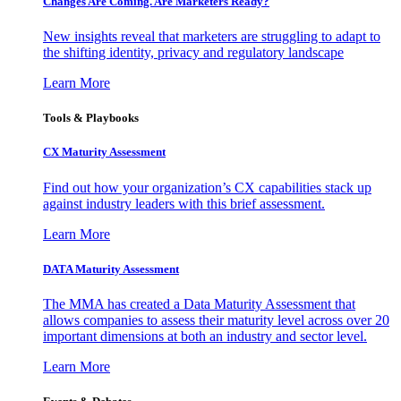
Changes Are Coming. Are Marketers Ready?
New insights reveal that marketers are struggling to adapt to
the shifting identity, privacy and regulatory landscape
Learn More
Tools & Playbooks
CX Maturity Assessment
Find out how your organization’s CX capabilities stack up
against industry leaders with this brief assessment.
Learn More
DATA Maturity Assessment
The MMA has created a Data Maturity Assessment that
allows companies to assess their maturity level across over 20
important dimensions at both an industry and sector level.
Learn More