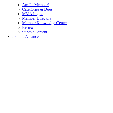
Am I a Member?
Categories & Dues
MMA Logos
Member Directory
Member Knowledge Center
Renew
Submit Content
Join the Alliance