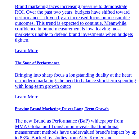
Brand marketing faces increasing pressure to demonstrate
ROI. Over the past two years, budgets have shifted toward
performance—driven by an increased focus on measurable
outcomes. This trend is expected to continue. Meanwhile,
confidence in brand measurement is low, leaving most
marketers unable to defend brand investments when budgets
tighten.
Learn More
The State of Performance
Bringing into sharp focus a longstanding duality at the heart
of modern marketing: the need to balance short-term spending
with long-term growth outco
Learn More
Proving Brand Marketing Drives Long-Term Growth
The new Brand as Performance (BaP) whitepaper from
MMA Global and TransUnion reveals that traditional
measurement methods have undervalued brand’s impact by up
to 83%. Backed by studies from Ally, Kroger, and