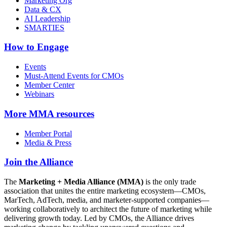
Marketing Org
Data & CX
AI Leadership
SMARTIES
How to Engage
Events
Must-Attend Events for CMOs
Member Center
Webinars
More
MMA resources
Member Portal
Media & Press
Join the Alliance
The
Marketing + Media Alliance (MMA)
is the only trade
association that unites the entire marketing ecosystem—CMOs,
MarTech, AdTech, media, and marketer-supported companies—
working collaboratively to architect the future of marketing while
delivering growth today. Led by CMOs, the Alliance drives