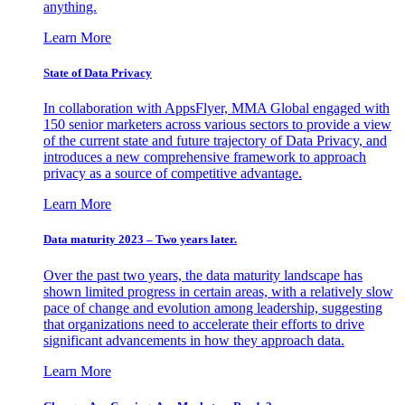
anything.
Learn More
State of Data Privacy
In collaboration with AppsFlyer, MMA Global engaged with
150 senior marketers across various sectors to provide a view
of the current state and future trajectory of Data Privacy, and
introduces a new comprehensive framework to approach
privacy as a source of competitive advantage.
Learn More
Data maturity 2023 – Two years later.
Over the past two years, the data maturity landscape has
shown limited progress in certain areas, with a relatively slow
pace of change and evolution among leadership, suggesting
that organizations need to accelerate their efforts to drive
significant advancements in how they approach data.
Learn More