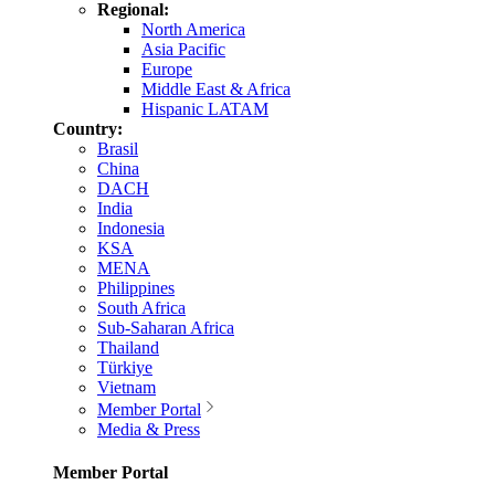
Regional:
North America
Asia Pacific
Europe
Middle East & Africa
Hispanic LATAM
Country:
Brasil
China
DACH
India
Indonesia
KSA
MENA
Philippines
South Africa
Sub-Saharan Africa
Thailand
Türkiye
Vietnam
Member Portal
Media & Press
Member Portal