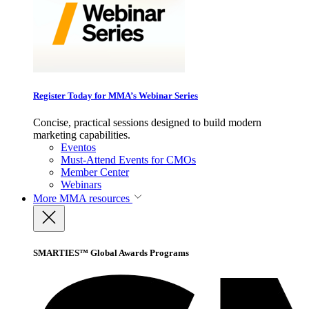
Register Today for MMA’s Webinar Series
Concise, practical sessions designed to build modern
marketing capabilities.
Eventos
Must-Attend Events for CMOs
Member Center
Webinars
More
MMA resources
SMARTIES™ Global Awards Programs