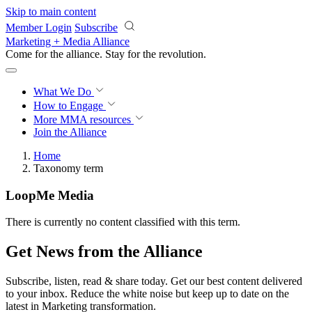
Skip to main content
Member Login
Subscribe
Marketing + Media Alliance
Come for the alliance. Stay for the
revolution.
What We Do
How to Engage
More
MMA resources
Join the Alliance
Home
Taxonomy term
LoopMe Media
There is currently no content classified with this term.
Get News from the Alliance
Subscribe, listen, read & share today. Get our best content delivered
to your inbox. Reduce the white noise but keep up to date on the
latest in Marketing transformation.