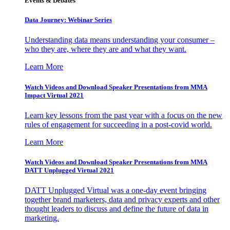
Events & Debates
Data Journey: Webinar Series
Understanding data means understanding your consumer –
who they are, where they are and what they want.
Learn More
Watch Videos and Download Speaker Presentations from MMA
Impact Virtual 2021
Learn key lessons from the past year with a focus on the new
rules of engagement for succeeding in a post-covid world.
Learn More
Watch Videos and Download Speaker Presentations from MMA
DATT Unplugged Virtual 2021
DATT Unplugged Virtual was a one-day event bringing
together brand marketers, data and privacy experts and other
thought leaders to discuss and define the future of data in
marketing.