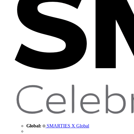
Global:
SMARTIES X Global