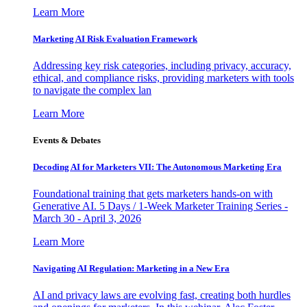
Learn More
Marketing AI Risk Evaluation Framework
Addressing key risk categories, including privacy, accuracy,
ethical, and compliance risks, providing marketers with tools
to navigate the complex lan
Learn More
Events & Debates
Decoding AI for Marketers VII: The Autonomous Marketing Era
Foundational training that gets marketers hands-on with
Generative AI. 5 Days / 1-Week Marketer Training Series -
March 30 - April 3, 2026
Learn More
Navigating AI Regulation: Marketing in a New Era
AI and privacy laws are evolving fast, creating both hurdles