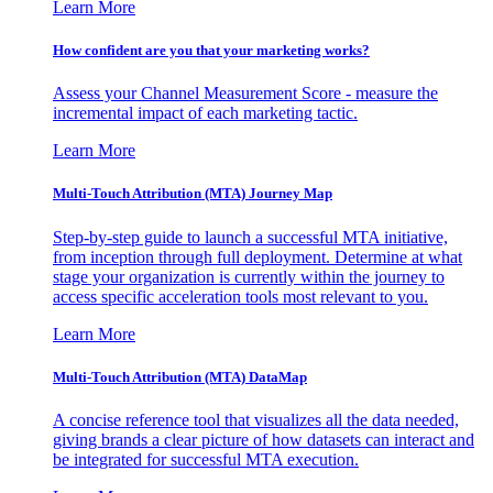
Learn More
How confident are you that your marketing works?
Assess your Channel Measurement Score - measure the
incremental impact of each marketing tactic.
Learn More
Multi-Touch Attribution (MTA) Journey Map
Step-by-step guide to launch a successful MTA initiative,
from inception through full deployment. Determine at what
stage your organization is currently within the journey to
access specific acceleration tools most relevant to you.
Learn More
Multi-Touch Attribution (MTA) DataMap
A concise reference tool that visualizes all the data needed,
giving brands a clear picture of how datasets can interact and
be integrated for successful MTA execution.