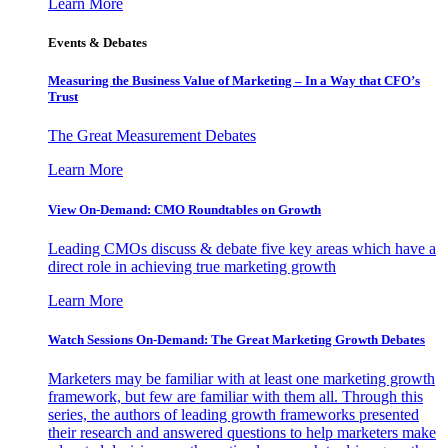
Learn More
Events & Debates
Measuring the Business Value of Marketing – In a Way that CFO’s
Trust
The Great Measurement Debates
Learn More
View On-Demand: CMO Roundtables on Growth
Leading CMOs discuss & debate five key areas which have a
direct role in achieving true marketing growth
Learn More
Watch Sessions On-Demand: The Great Marketing Growth Debates
Marketers may be familiar with at least one marketing growth
framework, but few are familiar with them all. Through this
series, the authors of leading growth frameworks presented
their research and answered questions to help marketers make