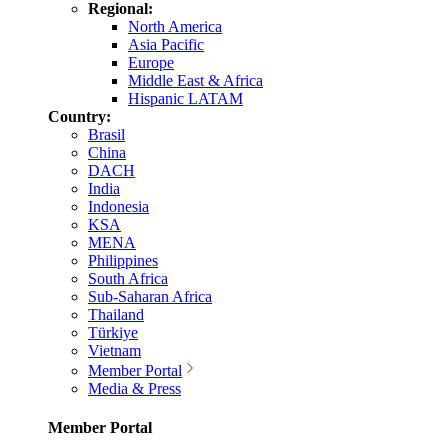
Regional:
North America
Asia Pacific
Europe
Middle East & Africa
Hispanic LATAM
Country:
Brasil
China
DACH
India
Indonesia
KSA
MENA
Philippines
South Africa
Sub-Saharan Africa
Thailand
Türkiye
Vietnam
Member Portal
Media & Press
Member Portal