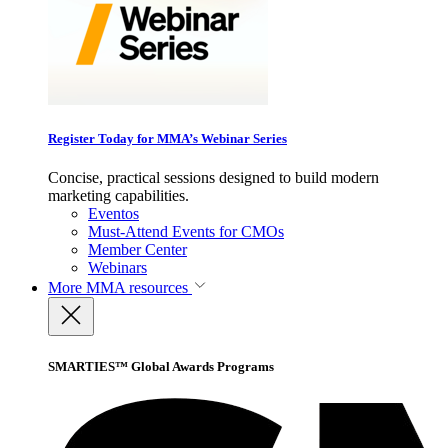
Register Today for MMA’s Webinar Series
Concise, practical sessions designed to build modern
marketing capabilities.
Eventos
Must-Attend Events for CMOs
Member Center
Webinars
More
MMA resources
SMARTIES™ Global Awards Programs