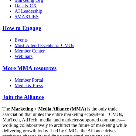
Marketing Org
Data & CX
AI Leadership
SMARTIES
How to Engage
Events
Must-Attend Events for CMOs
Member Center
Webinars
More
MMA resources
Member Portal
Media & Press
Join the Alliance
The
Marketing + Media Alliance (MMA)
is the only trade
association that unites the entire marketing ecosystem—CMOs,
MarTech, AdTech, media, and marketer-supported companies—
working collaboratively to architect the future of marketing while
delivering growth today. Led by CMOs, the Alliance drives