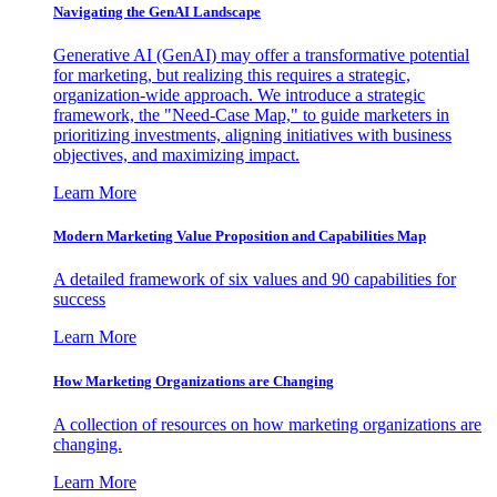
Navigating the GenAI Landscape
Generative AI (GenAI) may offer a transformative potential
for marketing, but realizing this requires a strategic,
organization-wide approach. We introduce a strategic
framework, the "Need-Case Map," to guide marketers in
prioritizing investments, aligning initiatives with business
objectives, and maximizing impact.
Learn More
Modern Marketing Value Proposition and Capabilities Map
A detailed framework of six values and 90 capabilities for
success
Learn More
How Marketing Organizations are Changing
A collection of resources on how marketing organizations are
changing.
Learn More