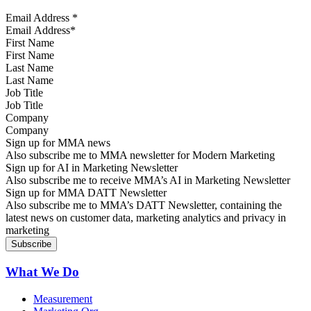
Email Address
*
First Name
Last Name
Job Title
Company
Sign up for MMA news
Also subscribe me to MMA newsletter for Modern Marketing
Sign up for AI in Marketing Newsletter
Also subscribe me to receive MMA’s AI in Marketing Newsletter
Sign up for MMA DATT Newsletter
Also subscribe me to MMA’s DATT Newsletter, containing the
latest news on customer data, marketing analytics and privacy in
marketing
What We Do
Measurement