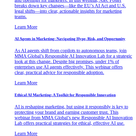
and openings for marketers. In this webinar, Alec Foster
breaks down key changes—like the EU’s AI Act and U.S.
legal shifts—into clear, actionable insights for marketing
teams.
Learn More
AI Agents in Marketing: Navigating Hype, Risk, and Opportunity
As AI agents shift from copilots to autonomous teams, join
MMA Global’s Responsible AI Innovation Lab for a strategic
look at this change. Despite big promises, under 1% of
enterprises use AI agents effectively. This webinar offers
clear, practical advice for responsible adoption.
Learn More
Ethical AI Marketing: A Toolkit for Responsible Innovation
AI is reshaping marketing, but using it responsibly is key to
protecting your brand and earning customer trust. This
webinar from MMA Global’s new Responsible AI Innovation
Lab offers practical strategies for ethical, effective AI use.
Learn More