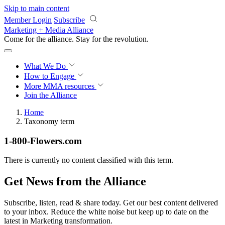
Skip to main content
Member Login
Subscribe
Marketing + Media Alliance
Come for the alliance. Stay for the
revolution.
What We Do
How to Engage
More
MMA resources
Join the Alliance
Home
Taxonomy term
1-800-Flowers.com
There is currently no content classified with this term.
Get News from the Alliance
Subscribe, listen, read & share today. Get our best content delivered
to your inbox. Reduce the white noise but keep up to date on the
latest in Marketing transformation.