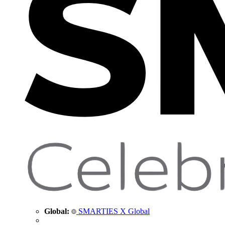
Global:
SMARTIES X Global