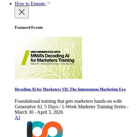
How to Engage
Featured Events
Decoding AI for Marketers VII: The Autonomous Marketing Era
Foundational training that gets marketers hands-on with
Generative AI. 5 Days / 1-Week Marketer Training Series -
March 30 - April 3, 2026
AI