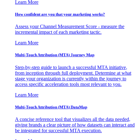
Learn More
How confident are you that your marketing works?
Assess your Channel Measurement Score - measure the
incremental impact of each marketing tactic.
Learn More
Multi-Touch Attribution (MTA) Journey Map
Step-by-step guide to launch a successful MTA initiative,
from inception through full deployment. Determine at what
stage your organization is currently within the journey to
access specific acceleration tools most relevant to you.
Learn More
Multi-Touch Attribution (MTA) DataMap
A concise reference tool that visualizes all the data needed,
giving brands a clear picture of how datasets can interact and
be integrated for successful MTA execution.