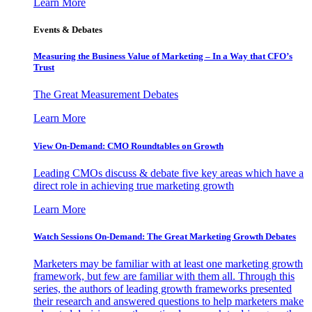
Learn More
Events & Debates
Measuring the Business Value of Marketing – In a Way that CFO’s
Trust
The Great Measurement Debates
Learn More
View On-Demand: CMO Roundtables on Growth
Leading CMOs discuss & debate five key areas which have a
direct role in achieving true marketing growth
Learn More
Watch Sessions On-Demand: The Great Marketing Growth Debates
Marketers may be familiar with at least one marketing growth
framework, but few are familiar with them all. Through this
series, the authors of leading growth frameworks presented
their research and answered questions to help marketers make