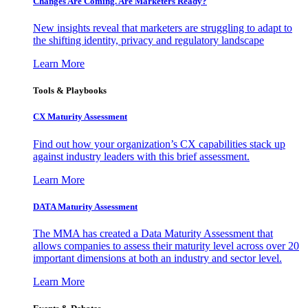
Changes Are Coming. Are Marketers Ready?
New insights reveal that marketers are struggling to adapt to
the shifting identity, privacy and regulatory landscape
Learn More
Tools & Playbooks
CX Maturity Assessment
Find out how your organization’s CX capabilities stack up
against industry leaders with this brief assessment.
Learn More
DATA Maturity Assessment
The MMA has created a Data Maturity Assessment that
allows companies to assess their maturity level across over 20
important dimensions at both an industry and sector level.
Learn More