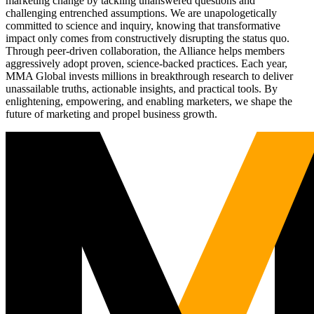
marketing change by tackling unanswered questions and
challenging entrenched assumptions. We are unapologetically
committed to science and inquiry, knowing that transformative
impact only comes from constructively disrupting the status quo.
Through peer-driven collaboration, the Alliance helps members
aggressively adopt proven, science-backed practices. Each year,
MMA Global invests millions in breakthrough research to deliver
unassailable truths, actionable insights, and practical tools. By
enlightening, empowering, and enabling marketers, we shape the
future of marketing and propel business growth.