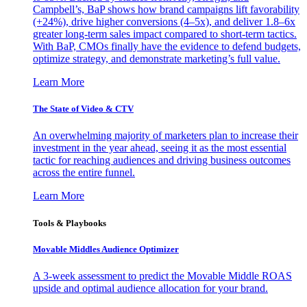
Campbell’s, BaP shows how brand campaigns lift favorability
(+24%), drive higher conversions (4–5x), and deliver 1.8–6x
greater long-term sales impact compared to short-term tactics.
With BaP, CMOs finally have the evidence to defend budgets,
optimize strategy, and demonstrate marketing’s full value.
Learn More
The State of Video & CTV
An overwhelming majority of marketers plan to increase their
investment in the year ahead, seeing it as the most essential
tactic for reaching audiences and driving business outcomes
across the entire funnel.
Learn More
Tools & Playbooks
Movable Middles Audience Optimizer
A 3-week assessment to predict the Movable Middle ROAS
upside and optimal audience allocation for your brand.