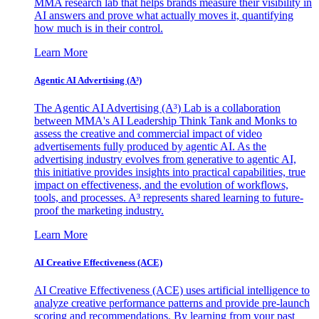
MMA research lab that helps brands measure their visibility in
AI answers and prove what actually moves it, quantifying
how much is in their control.
Learn More
Agentic AI Advertising (A³)
The Agentic AI Advertising (A³) Lab is a collaboration
between MMA's AI Leadership Think Tank and Monks to
assess the creative and commercial impact of video
advertisements fully produced by agentic AI. As the
advertising industry evolves from generative to agentic AI,
this initiative provides insights into practical capabilities, true
impact on effectiveness, and the evolution of workflows,
tools, and processes. A³ represents shared learning to future-
proof the marketing industry.
Learn More
AI Creative Effectiveness (ACE)
AI Creative Effectiveness (ACE) uses artificial intelligence to
analyze creative performance patterns and provide pre-launch
scoring and recommendations. By learning from your past