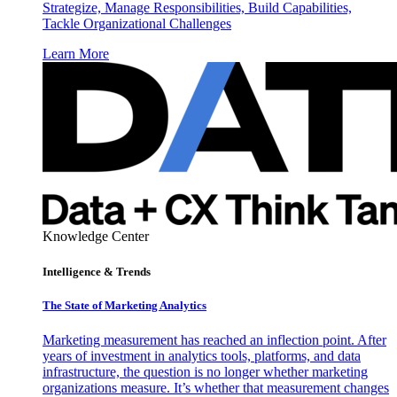
Strategize, Manage Responsibilities, Build Capabilities,
Tackle Organizational Challenges
Learn More
Knowledge Center
Intelligence & Trends
The State of Marketing Analytics
Marketing measurement has reached an inflection point. After
years of investment in analytics tools, platforms, and data
infrastructure, the question is no longer whether marketing
organizations measure. It’s whether that measurement changes