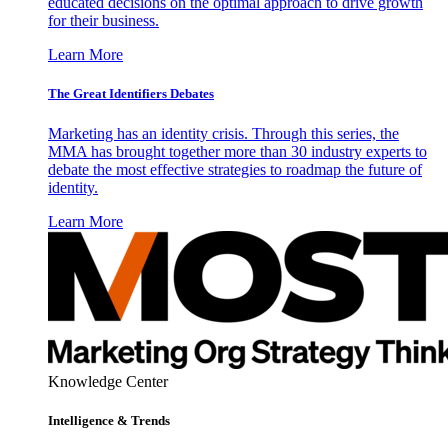
educated decisions on the optimal approach to drive growth
for their business.
Learn More
The Great Identifiers Debates
Marketing has an identity crisis. Through this series, the
MMA has brought together more than 30 industry experts to
debate the most effective strategies to roadmap the future of
identity.
Learn More
Knowledge Center
Intelligence & Trends