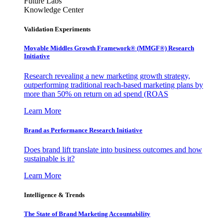
Future Labs
Knowledge Center
Validation Experiments
Movable Middles Growth Framework® (MMGF®) Research
Initiative
Research revealing a new marketing growth strategy,
outperforming traditional reach-based marketing plans by
more than 50% on return on ad spend (ROAS
Learn More
Brand as Performance Research Initiative
Does brand lift translate into business outcomes and how
sustainable is it?
Learn More
Intelligence & Trends
The State of Brand Marketing Accountability