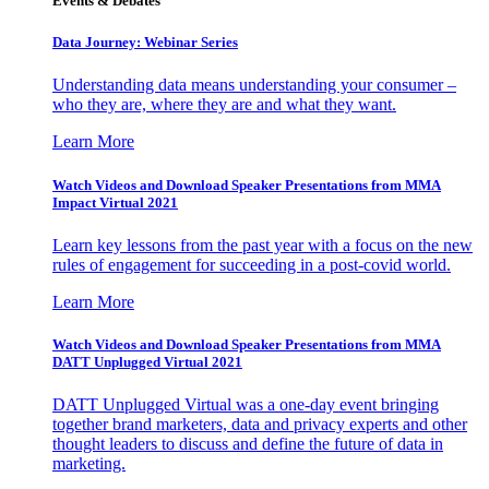
Events & Debates
Data Journey: Webinar Series
Understanding data means understanding your consumer –
who they are, where they are and what they want.
Learn More
Watch Videos and Download Speaker Presentations from MMA
Impact Virtual 2021
Learn key lessons from the past year with a focus on the new
rules of engagement for succeeding in a post-covid world.
Learn More
Watch Videos and Download Speaker Presentations from MMA
DATT Unplugged Virtual 2021
DATT Unplugged Virtual was a one-day event bringing
together brand marketers, data and privacy experts and other
thought leaders to discuss and define the future of data in
marketing.