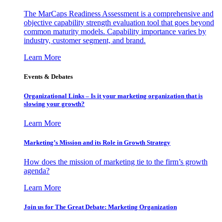
The MarCaps Readiness Assessment is a comprehensive and
objective capability strength evaluation tool that goes beyond
common maturity models. Capability importance varies by
industry, customer segment, and brand.
Learn More
Events & Debates
Organizational Links – Is it your marketing organization that is
slowing your growth?
Learn More
Marketing’s Mission and its Role in Growth Strategy
How does the mission of marketing tie to the firm’s growth
agenda?
Learn More
Join us for The Great Debate: Marketing Organization