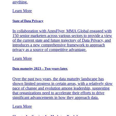
anything.
Learn More
State of Data Privacy
In collaboration with AppsFlyer, MMA Global engaged with
150 senior marketers across various sectors to provide a view
of the current state and future trajectory of Data Privacy, and
introduces a new comprehensive framework to approach
privacy as a source of competitive advantage.
Learn More
Data maturity 2023 – Two years later.
Over the past two years, the data maturity landscape has
shown limited progress in certain areas, with a relatively slow
pace of change and evolution among leadership, suggesting
that organizations need to accelerate their efforts to drive
significant advancements in how they approach data.
Learn More