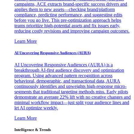
campaigns, ACE extracts brand-specific success drivers and
applies them to new assets—checking brand/platform
compliance, predicting performance, and suggesting edits
before you go live. This pre-optimization approach helps
teams prioritize high-potential assets and fix issues early,
reducing costly revisions and improving campaign outcomes.
Learn More
AI Uncovering Responsive Audiences (AURA)
AI Uncovering Responsive Audiences (AURA) is a
breakthrough AI-first audience discovery and optimization
program. Using advanced pattern recognition across
behavioral, demographic, and transactional data, AURA
continuously identifies and upweights high-response micro-
segments that traditional targeting methods miss. Early pilots
demonstrate an average 22% lift with no creative changes and
minimal workflow impact—just split your audience lines and
let AI optimize weekly.
Learn More
Intelligence & Trends