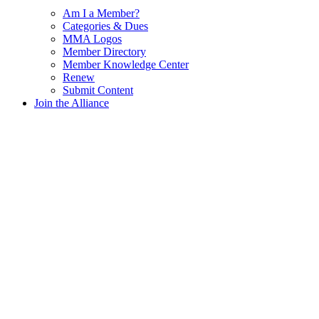
Am I a Member?
Categories & Dues
MMA Logos
Member Directory
Member Knowledge Center
Renew
Submit Content
Join the Alliance