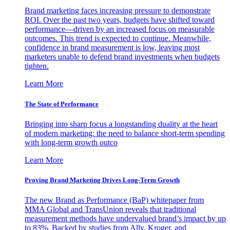
Brand marketing faces increasing pressure to demonstrate
ROI. Over the past two years, budgets have shifted toward
performance—driven by an increased focus on measurable
outcomes. This trend is expected to continue. Meanwhile,
confidence in brand measurement is low, leaving most
marketers unable to defend brand investments when budgets
tighten.
Learn More
The State of Performance
Bringing into sharp focus a longstanding duality at the heart
of modern marketing: the need to balance short-term spending
with long-term growth outco
Learn More
Proving Brand Marketing Drives Long-Term Growth
The new Brand as Performance (BaP) whitepaper from
MMA Global and TransUnion reveals that traditional
measurement methods have undervalued brand’s impact by up
to 83%. Backed by studies from Ally, Kroger, and