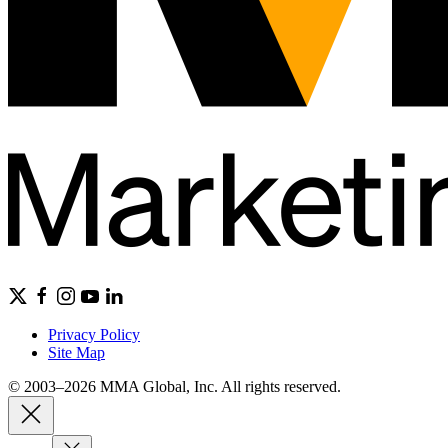
Privacy Policy
Site Map
© 2003–2026 MMA Global, Inc. All rights reserved.