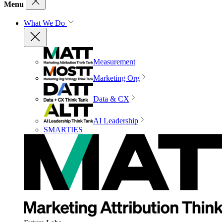
Menu
What We Do
Measurement
Marketing Org
Data & CX
AI Leadership
SMARTIES