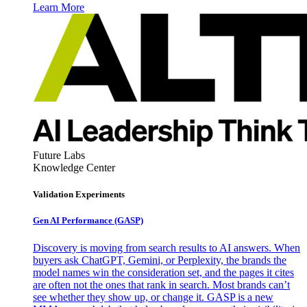
Learn More
Future Labs
Knowledge Center
Validation Experiments
Gen AI
Performance (GASP)
Discovery is moving from search results to AI answers. When
buyers ask ChatGPT, Gemini, or Perplexity, the brands the
model names win the consideration set, and the pages it cites
are often not the ones that rank in search. Most brands can’t
see whether they show up, or change it. GASP is a new