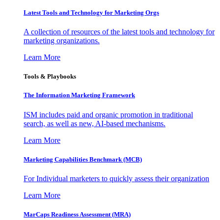
Latest Tools and Technology for Marketing Orgs
A collection of resources of the latest tools and technology for
marketing organizations.
Learn More
Tools & Playbooks
The Information
Marketing Framework
ISM includes paid and organic promotion in traditional
search, as well as new, AI-based mechanisms.
Learn More
Marketing Capabilities Benchmark (MCB)
For Individual marketers to quickly assess their organization
Learn More
MarCaps Readiness Assessment (MRA)