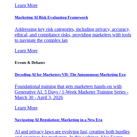
Learn More
Marketing AI Risk Evaluation Framework
Addressing key risk categories, including privacy, accuracy,
ethical, and compliance risks, providing marketers with tools
to navigate the complex lan
Learn More
Events & Debates
Decoding AI for Marketers VII: The Autonomous Marketing Era
Foundational training that gets marketers hands-on with
Generative AI. 5 Days / 1-Week Marketer Training Series -
March 30 - April 3, 2026
Learn More
Navigating AI Regulation: Marketing in a New Era
AI and privacy laws are evolving fast, creating both hurdles