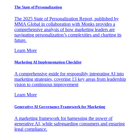
The State of Personalization
The 2025 State of Personalization Report, published by
MMA Global in collaboration with Monks provides a
comprehensive analysis of how marketing leaders are
navigating personalization’s complexities and charting its
future.
Learn More
Marketing AI Implementation Checklist
A comprehensive guide for responsibly integrating AI into
marketing strategies, covering 13 key areas from leadership
vision to continuous improvement
Learn More
Generative AI Governance Framework for Marketing
A marketing framework for harnessing the power of
generative AI, while safeguarding consumers and ensuring
legal compliance.