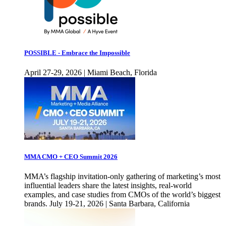
POSSIBLE - Embrace the Impossible
April 27-29, 2026 | Miami Beach, Florida
MMA CMO + CEO Summit 2026
MMA’s flagship invitation-only gathering of marketing’s most
influential leaders share the latest insights, real-world
examples, and case studies from CMOs of the world’s biggest
brands. July 19-21, 2026 | Santa Barbara, California