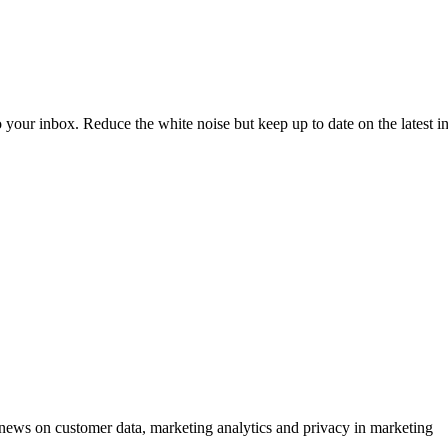
to your inbox. Reduce the white noise but keep up to date on the latest 
ews on customer data, marketing analytics and privacy in marketing