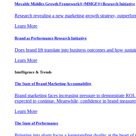
Movable Middles Growth Framework® (MMGF®) Research Initiative
Research revealing a new marketing growth strategy, outperfo
Learn More
Brand as Performance Research Initiative
Does brand lift translate into business outcomes and how sustain
Learn More
Intelligence & Trends
The State of Brand Marketing Accountability
Brand marketing faces increasing pressure to demonstrate ROI.
expected to continue. Meanwhile, confidence in brand measurem
Learn More
The State of Performance
Bringing into sharp focus a longstanding duality at the heart 