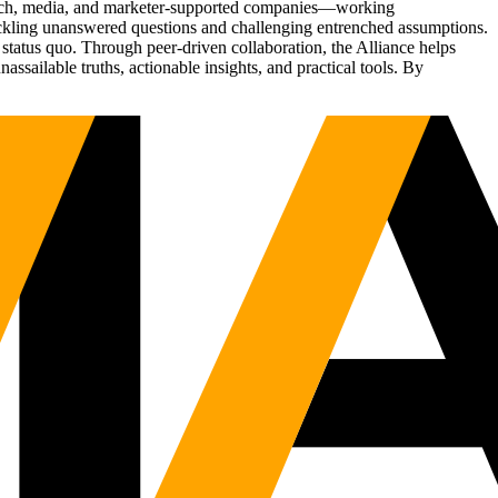
Tech, media, and marketer-supported companies—working
tackling unanswered questions and challenging entrenched assumptions.
status quo. Through peer-driven collaboration, the Alliance helps
sailable truths, actionable insights, and practical tools. By