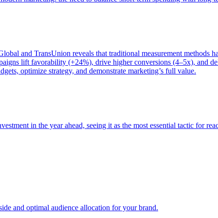
bal and TransUnion reveals that traditional measurement methods hav
gns lift favorability (+24%), drive higher conversions (4–5x), and del
gets, optimize strategy, and demonstrate marketing’s full value.
estment in the year ahead, seeing it as the most essential tactic for re
e and optimal audience allocation for your brand.