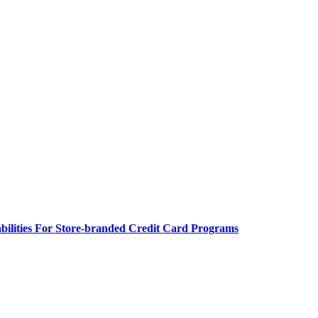
bilities For Store-branded Credit Card Programs