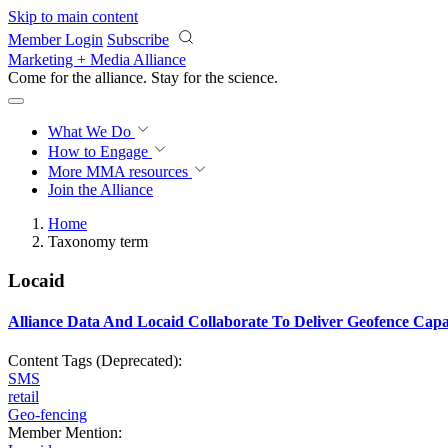
Skip to main content
Member Login
Subscribe
Marketing + Media Alliance
Come for the alliance. Stay for the
science.
What We Do
How to Engage
More
MMA resources
Join the Alliance
Home
Taxonomy term
Locaid
Alliance Data And Locaid Collaborate To Deliver Geofence Capa
Content Tags (Deprecated):
SMS
retail
Geo-fencing
Member Mention: