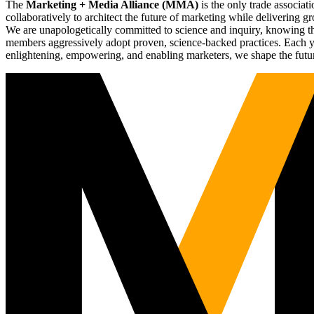
The
Marketing + Media Alliance (MMA)
is the only trade associ
collaboratively to architect the future of marketing while deliverin
We are unapologetically committed to science and inquiry, knowing tha
members aggressively adopt proven, science-backed practices. Each yea
enlightening, empowering, and enabling marketers, we shape the futu