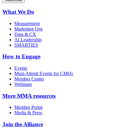
What We Do
Measurement
Marketing Org
Data & CX
AI Leadership
SMARTIES
How to Engage
Events
Must-Attend Events for CMOs
Member Center
Webinars
More
MMA resources
Member Portal
Media & Press
Join the Alliance