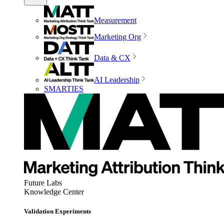
Measurement
Marketing Org
Data & CX
AI Leadership
SMARTIES
Future Labs
Knowledge Center
Validation Experiments