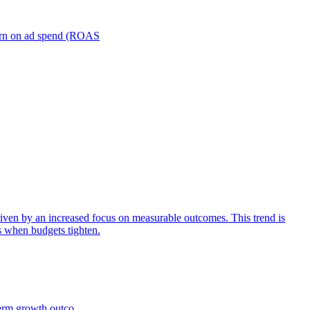
turn on ad spend (ROAS
iven by an increased focus on measurable outcomes. This trend is
s when budgets tighten.
term growth outco