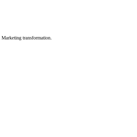
in Marketing transformation.