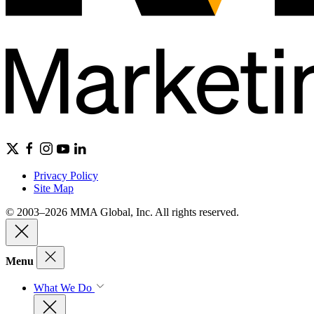
Privacy Policy
Site Map
© 2003–2026 MMA Global, Inc. All rights reserved.
Menu
What We Do