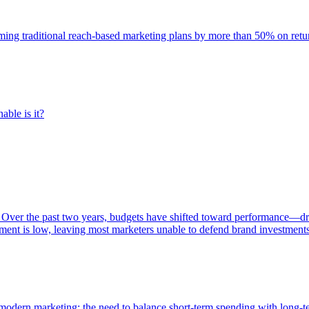
rming traditional reach-based marketing plans by more than 50% on re
able is it?
 Over the past two years, budgets have shifted toward performance—dr
ent is low, leaving most marketers unable to defend brand investment
of modern marketing: the need to balance short-term spending with long-