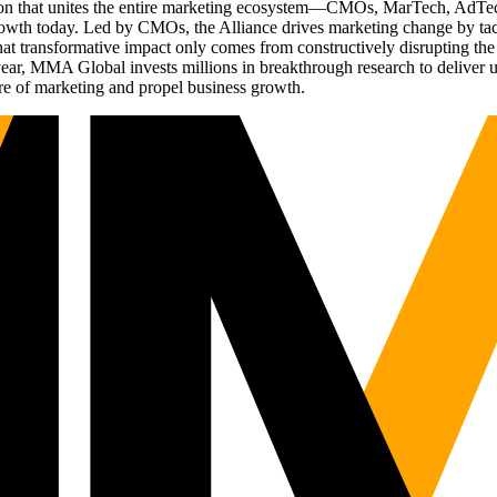
ation that unites the entire marketing ecosystem—CMOs, MarTech, Ad
g growth today. Led by CMOs, the Alliance drives marketing change by 
t transformative impact only comes from constructively disrupting the 
r, MMA Global invests millions in breakthrough research to deliver unas
re of marketing and propel business growth.