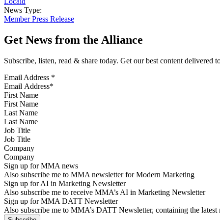
Locaid
News Type:
Member Press Release
Get News from the Alliance
Subscribe, listen, read & share today. Get our best content delivered 
Email Address
*
First Name
Last Name
Job Title
Company
Sign up for MMA news
Also subscribe me to MMA newsletter for Modern Marketing
Sign up for AI in Marketing Newsletter
Also subscribe me to receive MMA’s AI in Marketing Newsletter
Sign up for MMA DATT Newsletter
Also subscribe me to MMA’s DATT Newsletter, containing the latest n