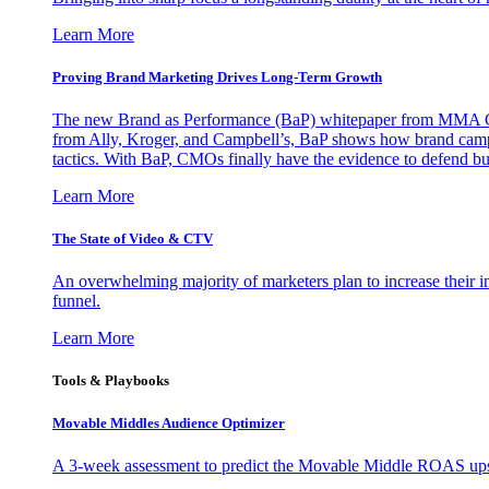
Learn More
Proving Brand Marketing Drives Long-Term Growth
The new Brand as Performance (BaP) whitepaper from MMA Glo
from Ally, Kroger, and Campbell’s, BaP shows how brand campai
tactics. With BaP, CMOs finally have the evidence to defend bud
Learn More
The State of Video & CTV
An overwhelming majority of marketers plan to increase their inv
funnel.
Learn More
Tools & Playbooks
Movable Middles Audience Optimizer
A 3-week assessment to predict the Movable Middle ROAS upsid