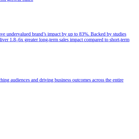
e undervalued brand’s impact by up to 83%. Backed by studies
iver 1.8–6x greater long-term sales impact compared to short-term
aching audiences and driving business outcomes across the entire