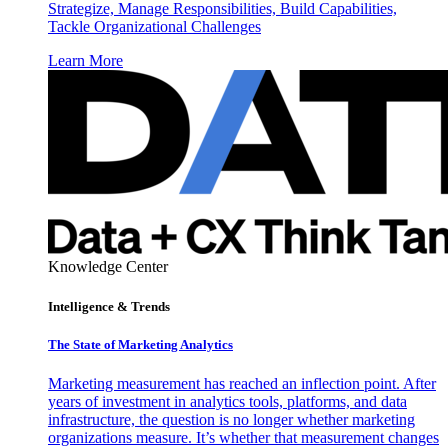
Strategize, Manage Responsibilities, Build Capabilities,
Tackle Organizational Challenges
Learn More
Knowledge Center
Intelligence & Trends
The State of Marketing Analytics
Marketing measurement has reached an inflection point. After
years of investment in analytics tools, platforms, and data
infrastructure, the question is no longer whether marketing
organizations measure. It’s whether that measurement changes