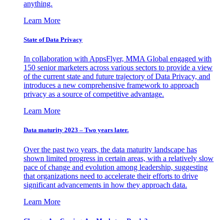
anything.
Learn More
State of Data Privacy
In collaboration with AppsFlyer, MMA Global engaged with
150 senior marketers across various sectors to provide a view
of the current state and future trajectory of Data Privacy, and
introduces a new comprehensive framework to approach
privacy as a source of competitive advantage.
Learn More
Data maturity 2023 – Two years later.
Over the past two years, the data maturity landscape has
shown limited progress in certain areas, with a relatively slow
pace of change and evolution among leadership, suggesting
that organizations need to accelerate their efforts to drive
significant advancements in how they approach data.
Learn More