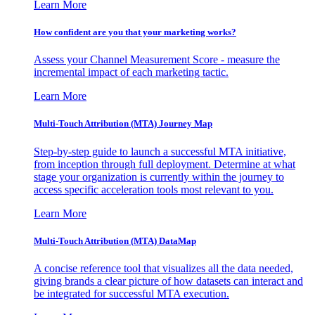
Learn More
How confident are you that your marketing works?
Assess your Channel Measurement Score - measure the
incremental impact of each marketing tactic.
Learn More
Multi-Touch Attribution (MTA) Journey Map
Step-by-step guide to launch a successful MTA initiative,
from inception through full deployment. Determine at what
stage your organization is currently within the journey to
access specific acceleration tools most relevant to you.
Learn More
Multi-Touch Attribution (MTA) DataMap
A concise reference tool that visualizes all the data needed,
giving brands a clear picture of how datasets can interact and
be integrated for successful MTA execution.