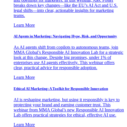
and openings for marketers. In this webinar, Alec Foster
breaks down key changes—like the EU’s AI Act and U.S.
legal shifts—into clear, actionable insights for marketing
teams.
Learn More
AI Agents in Marketing: Navigating Hype, Risk, and Opportunity
As AI agents shift from copilots to autonomous teams, join
MMA Global’s Responsible AI Innovation Lab for a strategic
look at this change. Despite big promises, under 1% of
enterprises use AI agents effectively. This webinar offers
clear, practical advice for responsible adoption.
Learn More
Ethical AI Marketing: A Toolkit for Responsible Innovation
AI is reshaping marketing, but using it responsibly is key to
protecting your brand and earning customer trust. This
webinar from MMA Global’s new Responsible AI Innovation
Lab offers practical strategies for ethical, effective AI use.
Learn More