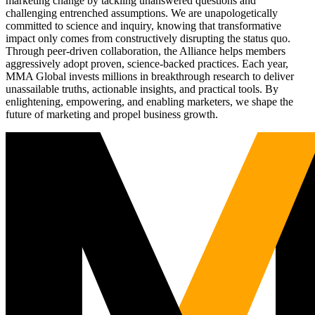
marketing change by tackling unanswered questions and
challenging entrenched assumptions. We are unapologetically
committed to science and inquiry, knowing that transformative
impact only comes from constructively disrupting the status quo.
Through peer-driven collaboration, the Alliance helps members
aggressively adopt proven, science-backed practices. Each year,
MMA Global invests millions in breakthrough research to deliver
unassailable truths, actionable insights, and practical tools. By
enlightening, empowering, and enabling marketers, we shape the
future of marketing and propel business growth.