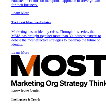
educated decisions on the optimal approach to drive growth
for their business.
Learn More
The Great Identifiers Debates
Marketing has an identity crisis. Through this series, the
MMA has brought together more than 30 industry experts to
debate the most effective strategies to roadmap the future of
identity.
Learn More
Knowledge Center
Intelligence & Trends