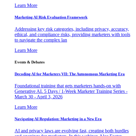
Learn More
Marketing AI Risk Evaluation Framework
Addressing key risk categories, including privacy, accuracy,
ethical, and compliance risks, providing marketers with tools
to navigate the complex lan
Learn More
Events & Debates
Decoding AI for Marketers VII: The Autonomous Marketing Era
Foundational training that gets marketers hands-on with
Generative AI. 5 Days / 1-Week Marketer Training Series -
March 30 - April 3, 2026
Learn More
Navigating AI Regulation: Marketing in a New Era
AI and privacy laws are evolving fast, creating both hurdles