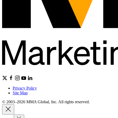
Privacy Policy
Site Map
© 2003–2026 MMA Global, Inc. All rights reserved.