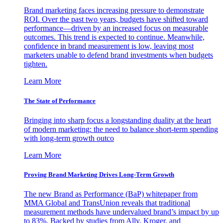
Brand marketing faces increasing pressure to demonstrate
ROI. Over the past two years, budgets have shifted toward
performance—driven by an increased focus on measurable
outcomes. This trend is expected to continue. Meanwhile,
confidence in brand measurement is low, leaving most
marketers unable to defend brand investments when budgets
tighten.
Learn More
The State of Performance
Bringing into sharp focus a longstanding duality at the heart
of modern marketing: the need to balance short-term spending
with long-term growth outco
Learn More
Proving Brand Marketing Drives Long-Term Growth
The new Brand as Performance (BaP) whitepaper from
MMA Global and TransUnion reveals that traditional
measurement methods have undervalued brand’s impact by up
to 83%. Backed by studies from Ally, Kroger, and