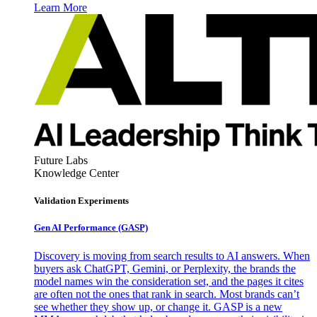
Learn More
Future Labs
Knowledge Center
Validation Experiments
Gen AI
Performance (GASP)
Discovery is moving from search results to AI answers. When
buyers ask ChatGPT, Gemini, or Perplexity, the brands the
model names win the consideration set, and the pages it cites
are often not the ones that rank in search. Most brands can’t
see whether they show up, or change it. GASP is a new