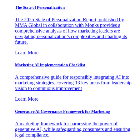
The State of Personalization
The 2025 State of Personalization Report, published by
MMA Global in collaboration with Monks provides a
comprehensive analysis of how marketing leaders are
navigating personalization’s complexities and charting its
future.
Learn More
Marketing AI Implementation Checklist
A comprehensive guide for responsibly integrating AI into
marketing strategies, covering 13 key areas from leadership
vision to continuous improvement
Learn More
Generative AI Governance Framework for Marketing
A marketing framework for harnessing the power of
generative AI, while safeguarding consumers and ensuring
legal compliance.