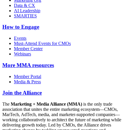
Marketing Org
Data & CX
AI Leadership
SMARTIES
How to Engage
Events
Must-Attend Events for CMOs
Member Center
Webinars
More
MMA resources
Member Portal
Media & Press
Join the Alliance
The
Marketing + Media Alliance (MMA)
is the only trade
association that unites the entire marketing ecosystem—CMOs,
MarTech, AdTech, media, and marketer-supported companies—
working collaboratively to architect the future of marketing while
delivering growth today. Led by CMOs, the Alliance drives