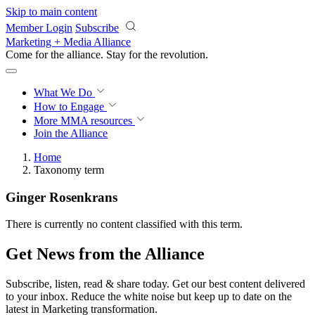
Skip to main content
Member Login
Subscribe
Marketing + Media Alliance
Come for the alliance. Stay for the
revolution.
What We Do
How to Engage
More
MMA resources
Join the Alliance
Home
Taxonomy term
Ginger Rosenkrans
There is currently no content classified with this term.
Get News from the Alliance
Subscribe, listen, read & share today. Get our best content delivered
to your inbox. Reduce the white noise but keep up to date on the
latest in Marketing transformation.