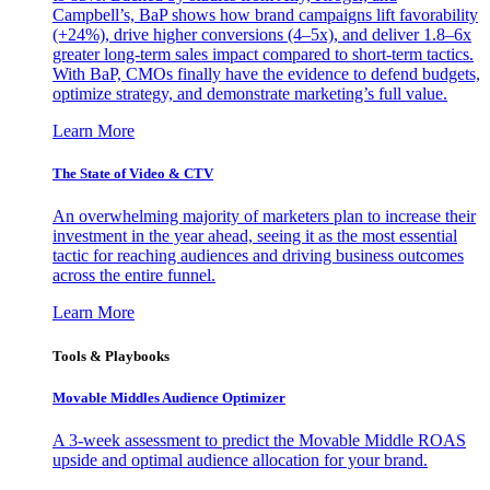
Campbell’s, BaP shows how brand campaigns lift favorability
(+24%), drive higher conversions (4–5x), and deliver 1.8–6x
greater long-term sales impact compared to short-term tactics.
With BaP, CMOs finally have the evidence to defend budgets,
optimize strategy, and demonstrate marketing’s full value.
Learn More
The State of Video & CTV
An overwhelming majority of marketers plan to increase their
investment in the year ahead, seeing it as the most essential
tactic for reaching audiences and driving business outcomes
across the entire funnel.
Learn More
Tools & Playbooks
Movable Middles Audience Optimizer
A 3-week assessment to predict the Movable Middle ROAS
upside and optimal audience allocation for your brand.