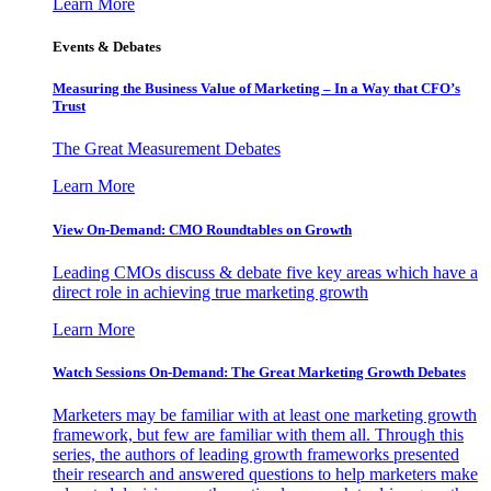
Learn More
Events & Debates
Measuring the Business Value of Marketing – In a Way that CFO’s
Trust
The Great Measurement Debates
Learn More
View On-Demand: CMO Roundtables on Growth
Leading CMOs discuss & debate five key areas which have a
direct role in achieving true marketing growth
Learn More
Watch Sessions On-Demand: The Great Marketing Growth Debates
Marketers may be familiar with at least one marketing growth
framework, but few are familiar with them all. Through this
series, the authors of leading growth frameworks presented
their research and answered questions to help marketers make