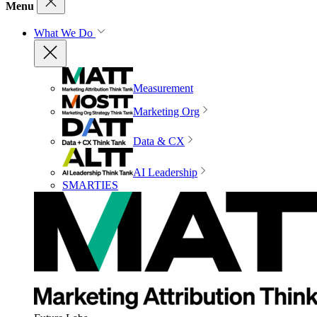
Menu
What We Do
Measurement
Marketing Org
Data & CX
AI Leadership
SMARTIES