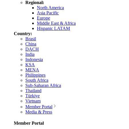
Regional:
North America
Asia Pacific
Europe
Middle East & Africa
Hispanic LATAM
Country:
Brasil
China
DACH
India
Indonesia
KSA
MENA
Philippines
South Africa
Sub-Saharan Africa
Thailand
Türkiye
Vietnam
Member Portal
Media & Press
Member Portal