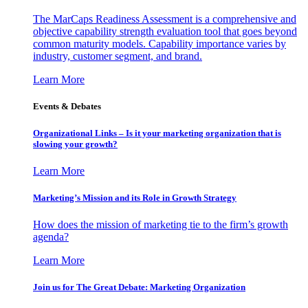
The MarCaps Readiness Assessment is a comprehensive and
objective capability strength evaluation tool that goes beyond
common maturity models. Capability importance varies by
industry, customer segment, and brand.
Learn More
Events & Debates
Organizational Links – Is it your marketing organization that is
slowing your growth?
Learn More
Marketing’s Mission and its Role in Growth Strategy
How does the mission of marketing tie to the firm’s growth
agenda?
Learn More
Join us for The Great Debate: Marketing Organization