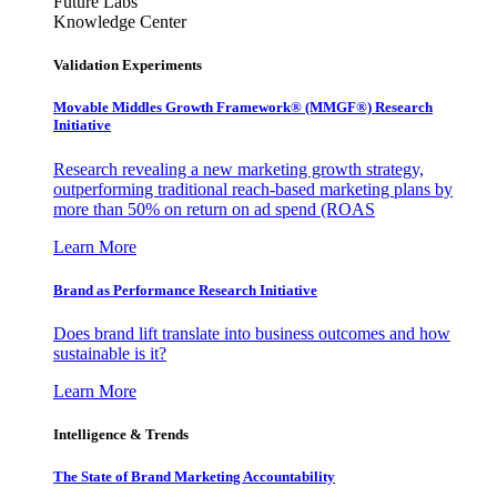
Future Labs
Knowledge Center
Validation Experiments
Movable Middles Growth Framework® (MMGF®) Research
Initiative
Research revealing a new marketing growth strategy,
outperforming traditional reach-based marketing plans by
more than 50% on return on ad spend (ROAS
Learn More
Brand as Performance Research Initiative
Does brand lift translate into business outcomes and how
sustainable is it?
Learn More
Intelligence & Trends
The State of Brand Marketing Accountability