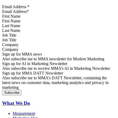
Email Address
*
First Name
Last Name
Job Title
Company
Sign up for MMA news
Also subscribe me to MMA newsletter for Modern Marketing
Sign up for AI in Marketing Newsletter
Also subscribe me to receive MMA’s AI in Marketing Newsletter
Sign up for MMA DATT Newsletter
Also subscribe me to MMA’s DATT Newsletter, containing the
latest news on customer data, marketing analytics and privacy in
marketing
What We Do
Measurement