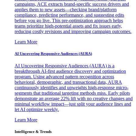
campaigns, ACE extracts brand-specific success drivers and
applies them to new assets—checking brand/platform
compliance, predicting performance, and suggesting edits
before you go live. This pre-optimization approach helps
teams prioritize high-potential assets and fix issues early,
reducing costly revisions and improving campaign outcomes.
Learn More
AI Uncovering Responsive Audiences (AURA)
AI Uncovering Responsive Audiences (AURA) is a
breakthrough AI-first audience discovery and optimization
program. Using advanced pattern recognition across
behavioral, demographic, and transactional data, AURA
continuously identifies and upweights high-response micro-
segments that traditional targeting methods miss. Early pilots
demonstrate an average 22% lift with no creative changes and
minimal workflow impact—just split your audience lines and
let AI optimize weekly.
Learn More
Intelligence & Trends