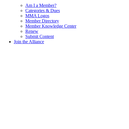
Am I a Member?
Categories & Dues
MMA Logos
Member Directory
Member Knowledge Center
Renew
Submit Content
Join the Alliance