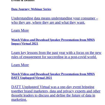
Events & Debates
Data Journey: Webinar Series
Understanding data means understanding your consumer –
who they are, where they are and what they want.
Learn More
Watch Videos and Download Speaker Presentations from MMA
Impact Virtual 2021
Learn key lessons from the past year with a focus on the new
rules of engagement for succeeding in a post-covid world.
Learn More
Watch Videos and Download Speaker Presentations from MMA
DATT Unplugged Virtual 2021
DATT Unplugged Virtual was a one-day event bringing
together brand marketers, data and privacy experts and other
thought leaders to discuss and define the future of data in
marketing.