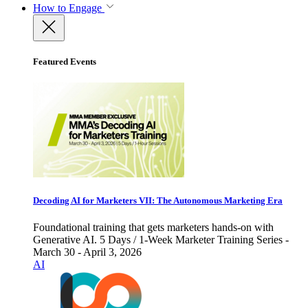
How to Engage
Featured Events
Decoding AI for Marketers VII: The Autonomous Marketing Era
Foundational training that gets marketers hands-on with
Generative AI. 5 Days / 1-Week Marketer Training Series -
March 30 - April 3, 2026
AI