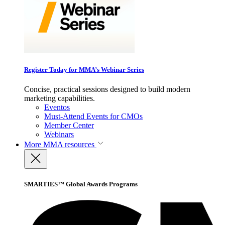
Register Today for MMA’s Webinar Series
Concise, practical sessions designed to build modern
marketing capabilities.
Eventos
Must-Attend Events for CMOs
Member Center
Webinars
More
MMA resources
SMARTIES™ Global Awards Programs