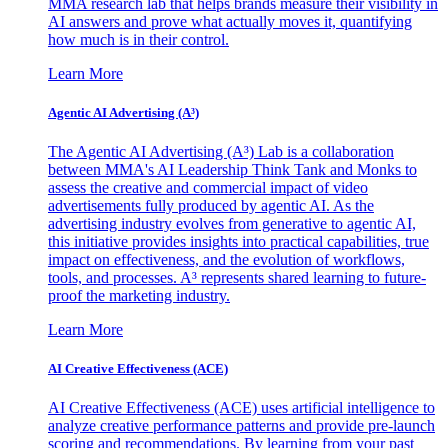
MMA research lab that helps brands measure their visibility in
AI answers and prove what actually moves it, quantifying
how much is in their control.
Learn More
Agentic AI Advertising (A³)
The Agentic AI Advertising (A³) Lab is a collaboration
between MMA's AI Leadership Think Tank and Monks to
assess the creative and commercial impact of video
advertisements fully produced by agentic AI. As the
advertising industry evolves from generative to agentic AI,
this initiative provides insights into practical capabilities, true
impact on effectiveness, and the evolution of workflows,
tools, and processes. A³ represents shared learning to future-
proof the marketing industry.
Learn More
AI Creative Effectiveness (ACE)
AI Creative Effectiveness (ACE) uses artificial intelligence to
analyze creative performance patterns and provide pre-launch
scoring and recommendations. By learning from your past