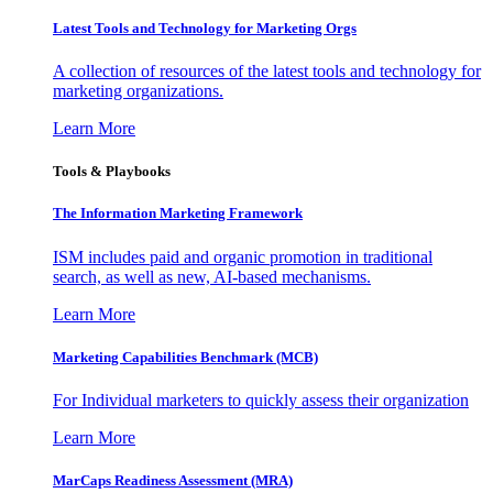
Latest Tools and Technology for Marketing Orgs
A collection of resources of the latest tools and technology for
marketing organizations.
Learn More
Tools & Playbooks
The Information
Marketing Framework
ISM includes paid and organic promotion in traditional
search, as well as new, AI-based mechanisms.
Learn More
Marketing Capabilities Benchmark (MCB)
For Individual marketers to quickly assess their organization
Learn More
MarCaps Readiness Assessment (MRA)