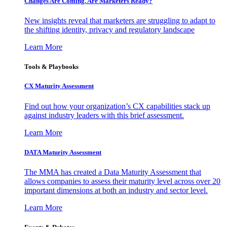
Changes Are Coming. Are Marketers Ready?
New insights reveal that marketers are struggling to adapt to
the shifting identity, privacy and regulatory landscape
Learn More
Tools & Playbooks
CX Maturity Assessment
Find out how your organization’s CX capabilities stack up
against industry leaders with this brief assessment.
Learn More
DATA Maturity Assessment
The MMA has created a Data Maturity Assessment that
allows companies to assess their maturity level across over 20
important dimensions at both an industry and sector level.
Learn More