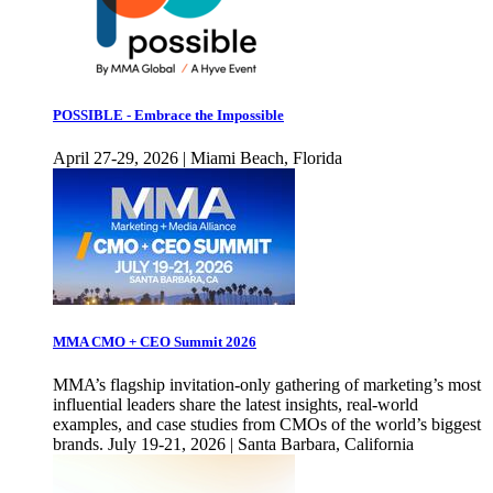
POSSIBLE - Embrace the Impossible
April 27-29, 2026 | Miami Beach, Florida
MMA CMO + CEO Summit 2026
MMA’s flagship invitation-only gathering of marketing’s most
influential leaders share the latest insights, real-world
examples, and case studies from CMOs of the world’s biggest
brands. July 19-21, 2026 | Santa Barbara, California