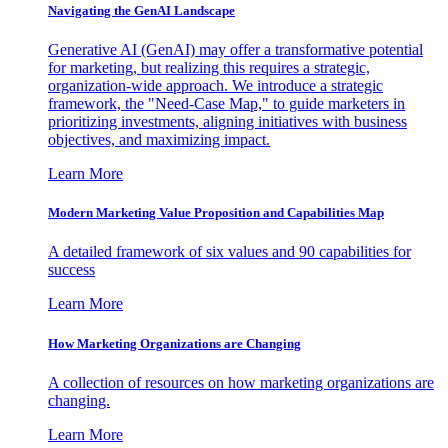
Navigating the GenAI Landscape
Generative AI (GenAI) may offer a transformative potential
for marketing, but realizing this requires a strategic,
organization-wide approach. We introduce a strategic
framework, the "Need-Case Map," to guide marketers in
prioritizing investments, aligning initiatives with business
objectives, and maximizing impact.
Learn More
Modern Marketing Value Proposition and Capabilities Map
A detailed framework of six values and 90 capabilities for
success
Learn More
How Marketing Organizations are Changing
A collection of resources on how marketing organizations are
changing.
Learn More