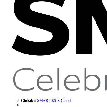
Global:
SMARTIES X Global