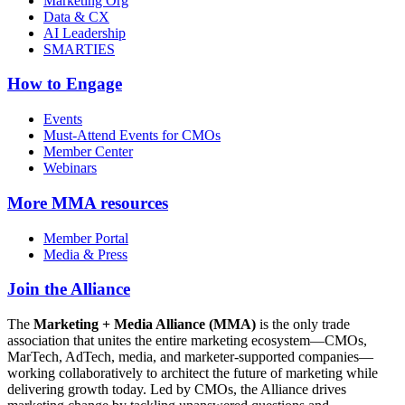
Marketing Org
Data & CX
AI Leadership
SMARTIES
How to Engage
Events
Must-Attend Events for CMOs
Member Center
Webinars
More
MMA resources
Member Portal
Media & Press
Join the Alliance
The
Marketing + Media Alliance (MMA)
is the only trade
association that unites the entire marketing ecosystem—CMOs,
MarTech, AdTech, media, and marketer-supported companies—
working collaboratively to architect the future of marketing while
delivering growth today. Led by CMOs, the Alliance drives