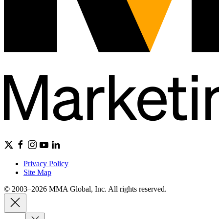
Privacy Policy
Site Map
© 2003–2026 MMA Global, Inc. All rights reserved.