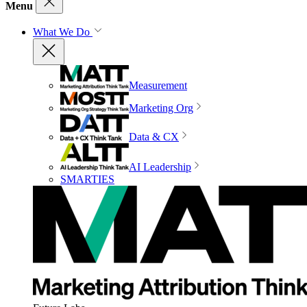
Menu
What We Do
Measurement
Marketing Org
Data & CX
AI Leadership
SMARTIES