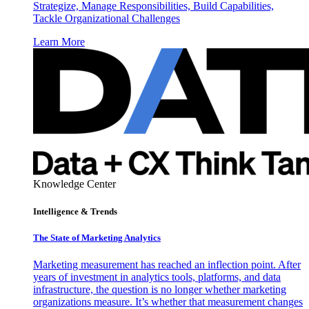
Strategize, Manage Responsibilities, Build Capabilities,
Tackle Organizational Challenges
Learn More
Knowledge Center
Intelligence & Trends
The State of Marketing Analytics
Marketing measurement has reached an inflection point. After
years of investment in analytics tools, platforms, and data
infrastructure, the question is no longer whether marketing
organizations measure. It’s whether that measurement changes