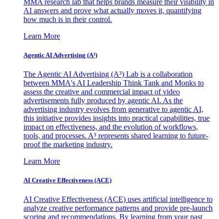
MMA research lab that helps brands measure their visibility in
AI answers and prove what actually moves it, quantifying
how much is in their control.
Learn More
Agentic AI Advertising (A³)
The Agentic AI Advertising (A³) Lab is a collaboration
between MMA's AI Leadership Think Tank and Monks to
assess the creative and commercial impact of video
advertisements fully produced by agentic AI. As the
advertising industry evolves from generative to agentic AI,
this initiative provides insights into practical capabilities, true
impact on effectiveness, and the evolution of workflows,
tools, and processes. A³ represents shared learning to future-
proof the marketing industry.
Learn More
AI Creative Effectiveness (ACE)
AI Creative Effectiveness (ACE) uses artificial intelligence to
analyze creative performance patterns and provide pre-launch
scoring and recommendations. By learning from your past