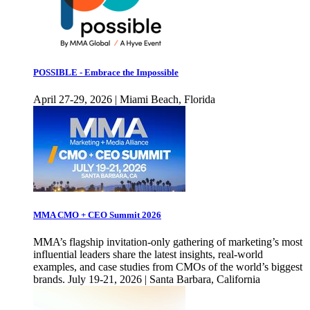
POSSIBLE - Embrace the Impossible
April 27-29, 2026 | Miami Beach, Florida
MMA CMO + CEO Summit 2026
MMA’s flagship invitation-only gathering of marketing’s most
influential leaders share the latest insights, real-world
examples, and case studies from CMOs of the world’s biggest
brands. July 19-21, 2026 | Santa Barbara, California