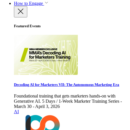
How to Engage
Featured Events
Decoding AI for Marketers VII: The Autonomous Marketing Era
Foundational training that gets marketers hands-on with
Generative AI. 5 Days / 1-Week Marketer Training Series -
March 30 - April 3, 2026
AI