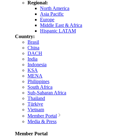
Regional:
North America
Asia Pacific
Europe
Middle East & Africa
Hispanic LATAM
Country:
Brasil
China
DACH
India
Indonesia
KSA
MENA
Philippines
South Africa
Sub-Saharan Africa
Thailand
Türkiye
Vietnam
Member Portal
Media & Press
Member Portal