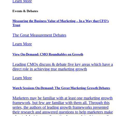
Learn More
Events & Debates
Measuring the Business Value of Marketing – In a Way that CFO’s
Trust
The Great Measurement Debates
Learn More
View On-Demand: CMO Roundtables on Growth
Leading CMOs discuss & debate five key areas which have a
direct role in achieving true marketing growth
Learn More
Watch Sessions On-Demand: The Great Marketing Growth Debates
Marketers may be familiar with at least one marketing growth
framework, but few are familiar with them all. Through this
series, the authors of leading growth frameworks presented
their research and answered questions to help marketers make