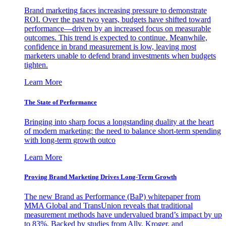
Brand marketing faces increasing pressure to demonstrate
ROI. Over the past two years, budgets have shifted toward
performance—driven by an increased focus on measurable
outcomes. This trend is expected to continue. Meanwhile,
confidence in brand measurement is low, leaving most
marketers unable to defend brand investments when budgets
tighten.
Learn More
The State of Performance
Bringing into sharp focus a longstanding duality at the heart
of modern marketing: the need to balance short-term spending
with long-term growth outco
Learn More
Proving Brand Marketing Drives Long-Term Growth
The new Brand as Performance (BaP) whitepaper from
MMA Global and TransUnion reveals that traditional
measurement methods have undervalued brand’s impact by up
to 83%. Backed by studies from Ally, Kroger, and