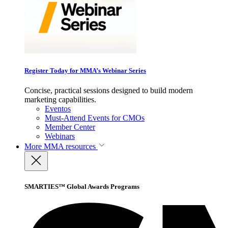
Register Today for MMA’s Webinar Series
Concise, practical sessions designed to build modern
marketing capabilities.
Eventos
Must-Attend Events for CMOs
Member Center
Webinars
More
MMA resources
SMARTIES™ Global Awards Programs