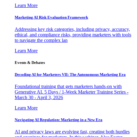
Learn More
Marketing AI Risk Evaluation Framework
Addressing key risk categories, including privacy, accuracy,
ethical, and compliance risks, providing marketers with tools
to navigate the complex lan
Learn More
Events & Debates
Decoding AI for Marketers VII: The Autonomous Marketing Era
Foundational training that gets marketers hands-on with
Generative AI. 5 Days / 1-Week Marketer Training Series -
March 30 - April 3, 2026
Learn More
Navigating AI Regulation: Marketing in a New Era
AI and privacy laws are evolving fast, creating both hurdles