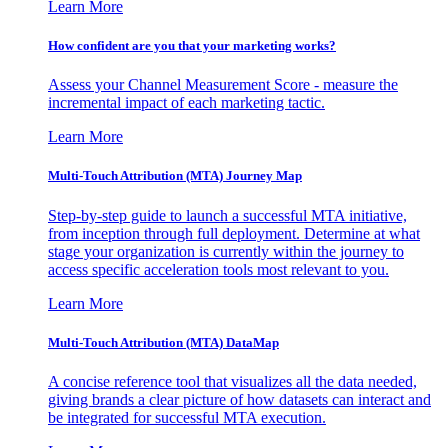
Learn More
How confident are you that your marketing works?
Assess your Channel Measurement Score - measure the
incremental impact of each marketing tactic.
Learn More
Multi-Touch Attribution (MTA) Journey Map
Step-by-step guide to launch a successful MTA initiative,
from inception through full deployment. Determine at what
stage your organization is currently within the journey to
access specific acceleration tools most relevant to you.
Learn More
Multi-Touch Attribution (MTA) DataMap
A concise reference tool that visualizes all the data needed,
giving brands a clear picture of how datasets can interact and
be integrated for successful MTA execution.