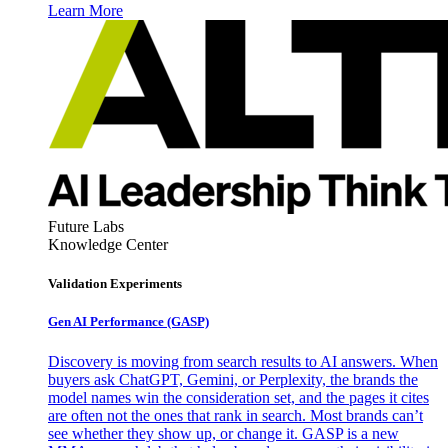
Learn More
Future Labs
Knowledge Center
Validation Experiments
Gen AI
Performance (GASP)
Discovery is moving from search results to AI answers. When
buyers ask ChatGPT, Gemini, or Perplexity, the brands the
model names win the consideration set, and the pages it cites
are often not the ones that rank in search. Most brands can’t
see whether they show up, or change it. GASP is a new