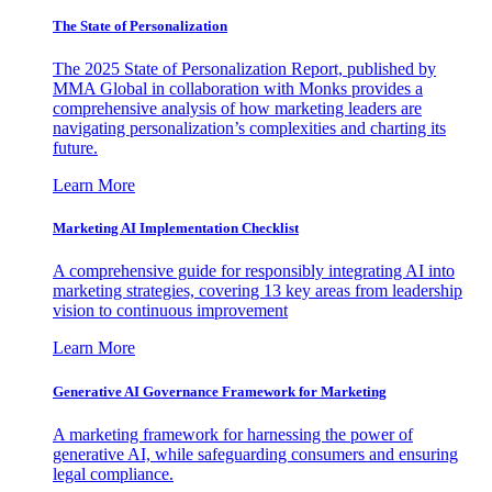
The State of Personalization
The 2025 State of Personalization Report, published by
MMA Global in collaboration with Monks provides a
comprehensive analysis of how marketing leaders are
navigating personalization’s complexities and charting its
future.
Learn More
Marketing AI Implementation Checklist
A comprehensive guide for responsibly integrating AI into
marketing strategies, covering 13 key areas from leadership
vision to continuous improvement
Learn More
Generative AI Governance Framework for Marketing
A marketing framework for harnessing the power of
generative AI, while safeguarding consumers and ensuring
legal compliance.