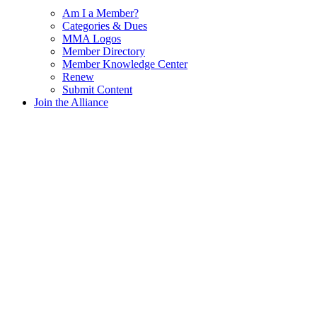
Am I a Member?
Categories & Dues
MMA Logos
Member Directory
Member Knowledge Center
Renew
Submit Content
Join the Alliance