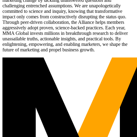
marketing change by tackling unanswered questions and
challenging entrenched assumptions. We are unapologetically
committed to science and inquiry, knowing that transformative
impact only comes from constructively disrupting the status quo.
Through peer-driven collaboration, the Alliance helps members
aggressively adopt proven, science-backed practices. Each year,
MMA Global invests millions in breakthrough research to deliver
unassailable truths, actionable insights, and practical tools. By
enlightening, empowering, and enabling marketers, we shape the
future of marketing and propel business growth.