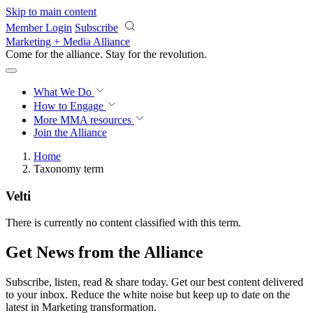
Skip to main content
Member Login
Subscribe
Marketing + Media Alliance
Come for the alliance. Stay for the
revolution.
What We Do
How to Engage
More
MMA resources
Join the Alliance
Home
Taxonomy term
Velti
There is currently no content classified with this term.
Get News from the Alliance
Subscribe, listen, read & share today. Get our best content delivered
to your inbox. Reduce the white noise but keep up to date on the
latest in Marketing transformation.