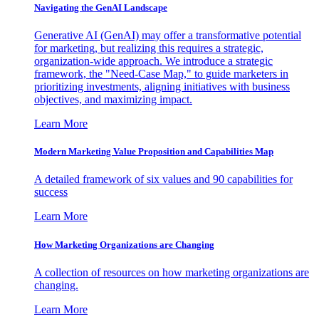
Navigating the GenAI Landscape
Generative AI (GenAI) may offer a transformative potential
for marketing, but realizing this requires a strategic,
organization-wide approach. We introduce a strategic
framework, the "Need-Case Map," to guide marketers in
prioritizing investments, aligning initiatives with business
objectives, and maximizing impact.
Learn More
Modern Marketing Value Proposition and Capabilities Map
A detailed framework of six values and 90 capabilities for
success
Learn More
How Marketing Organizations are Changing
A collection of resources on how marketing organizations are
changing.
Learn More