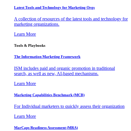
Latest Tools and Technology for Marketing Orgs
A collection of resources of the latest tools and technology for
marketing organizations.
Learn More
Tools & Playbooks
The Information
Marketing Framework
ISM includes paid and organic promotion in traditional
search, as well as new, AI-based mechanisms.
Learn More
Marketing Capabilities Benchmark (MCB)
For Individual marketers to quickly assess their organization
Learn More
MarCaps Readiness Assessment (MRA)