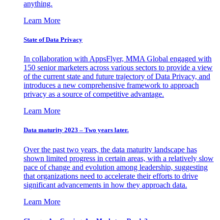
anything.
Learn More
State of Data Privacy
In collaboration with AppsFlyer, MMA Global engaged with
150 senior marketers across various sectors to provide a view
of the current state and future trajectory of Data Privacy, and
introduces a new comprehensive framework to approach
privacy as a source of competitive advantage.
Learn More
Data maturity 2023 – Two years later.
Over the past two years, the data maturity landscape has
shown limited progress in certain areas, with a relatively slow
pace of change and evolution among leadership, suggesting
that organizations need to accelerate their efforts to drive
significant advancements in how they approach data.
Learn More