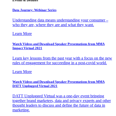
Events & Debates
Data Journey: Webinar Series
Understanding data means understanding your consumer –
who they are, where they are and what they want.
Learn More
Watch Videos and Download Speaker Presentations from MMA
Impact Virtual 2021
Learn key lessons from the past year with a focus on the new
rules of engagement for succeeding in a post-covid world.
Learn More
Watch Videos and Download Speaker Presentations from MMA
DATT Unplugged Virtual 2021
DATT Unplugged Virtual was a one-day event bringing
together brand marketers, data and privacy experts and other
thought leaders to discuss and define the future of data in
marketing.