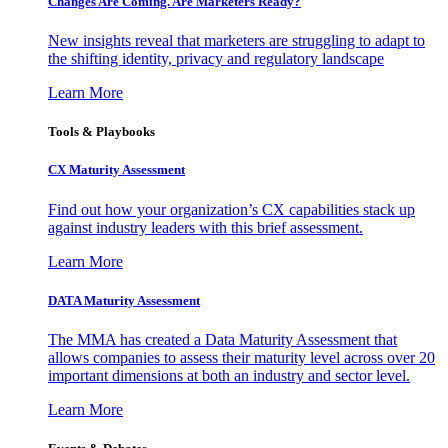
Changes Are Coming. Are Marketers Ready?
New insights reveal that marketers are struggling to adapt to
the shifting identity, privacy and regulatory landscape
Learn More
Tools & Playbooks
CX Maturity Assessment
Find out how your organization’s CX capabilities stack up
against industry leaders with this brief assessment.
Learn More
DATA Maturity Assessment
The MMA has created a Data Maturity Assessment that
allows companies to assess their maturity level across over 20
important dimensions at both an industry and sector level.
Learn More