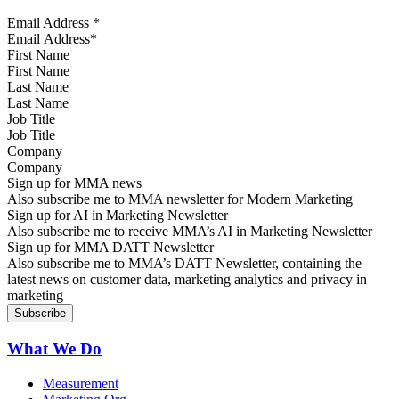
Email Address
*
First Name
Last Name
Job Title
Company
Sign up for MMA news
Also subscribe me to MMA newsletter for Modern Marketing
Sign up for AI in Marketing Newsletter
Also subscribe me to receive MMA’s AI in Marketing Newsletter
Sign up for MMA DATT Newsletter
Also subscribe me to MMA’s DATT Newsletter, containing the
latest news on customer data, marketing analytics and privacy in
marketing
What We Do
Measurement