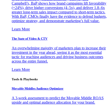
Campbell’s, BaP shows how brand campaigns lift favorability
(+24%), drive higher conversions (4–5x), and deliver 1.8–6x
greater long-term sales impact compared to short-term tactics.
With BaP, CMOs finally have the evidence to defend budgets,
optimize strategy, and demonstrate marketing’s full value.
Learn More
The State of Video & CTV
An overwhelming majority of marketers plan to increase their
investment in the year ahead, seeing it as the most essential
tactic for reaching audiences and driving business outcomes
across the entire funnel.
Learn More
Tools & Playbooks
Movable Middles Audience Optimizer
A 3-week assessment to predict the Movable Middle ROAS
upside and optimal audience allocation for your brand.