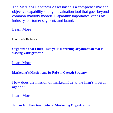
The MarCaps Readiness Assessment is a comprehensive and
objective capability strength evaluation tool that goes beyond
common maturity models. Capability importance varies by
industry, customer segment, and brand.
Learn More
Events & Debates
Organizational Links – Is it your marketing organization that is
slowing your growth?
Learn More
Marketing’s Mission and its Role in Growth Strategy
How does the mission of marketing tie to the firm’s growth
agenda?
Learn More
Join us for The Great Debate: Marketing Organization