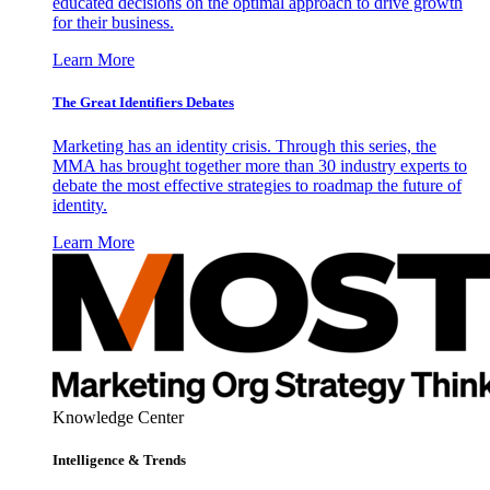
educated decisions on the optimal approach to drive growth
for their business.
Learn More
The Great Identifiers Debates
Marketing has an identity crisis. Through this series, the
MMA has brought together more than 30 industry experts to
debate the most effective strategies to roadmap the future of
identity.
Learn More
Knowledge Center
Intelligence & Trends