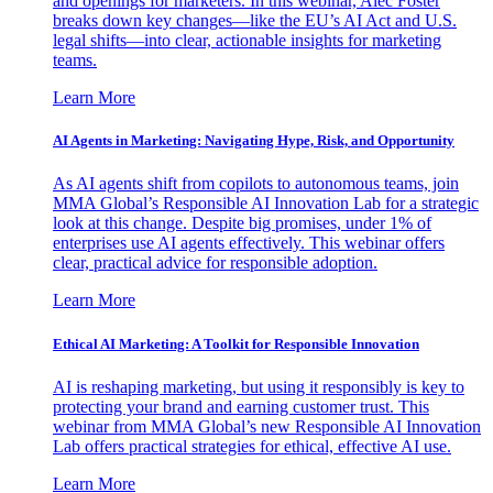
and openings for marketers. In this webinar, Alec Foster
breaks down key changes—like the EU’s AI Act and U.S.
legal shifts—into clear, actionable insights for marketing
teams.
Learn More
AI Agents in Marketing: Navigating Hype, Risk, and Opportunity
As AI agents shift from copilots to autonomous teams, join
MMA Global’s Responsible AI Innovation Lab for a strategic
look at this change. Despite big promises, under 1% of
enterprises use AI agents effectively. This webinar offers
clear, practical advice for responsible adoption.
Learn More
Ethical AI Marketing: A Toolkit for Responsible Innovation
AI is reshaping marketing, but using it responsibly is key to
protecting your brand and earning customer trust. This
webinar from MMA Global’s new Responsible AI Innovation
Lab offers practical strategies for ethical, effective AI use.
Learn More