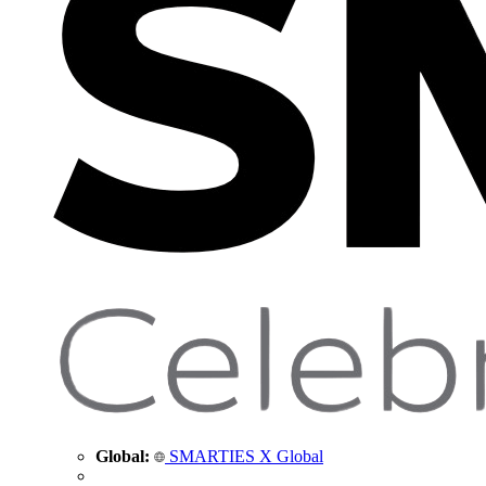
Global:
SMARTIES X Global