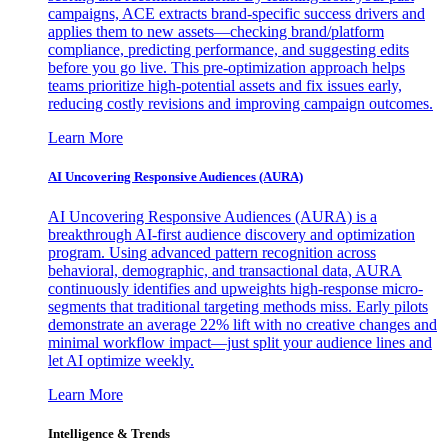
campaigns, ACE extracts brand-specific success drivers and
applies them to new assets—checking brand/platform
compliance, predicting performance, and suggesting edits
before you go live. This pre-optimization approach helps
teams prioritize high-potential assets and fix issues early,
reducing costly revisions and improving campaign outcomes.
Learn More
AI Uncovering Responsive Audiences (AURA)
AI Uncovering Responsive Audiences (AURA) is a
breakthrough AI-first audience discovery and optimization
program. Using advanced pattern recognition across
behavioral, demographic, and transactional data, AURA
continuously identifies and upweights high-response micro-
segments that traditional targeting methods miss. Early pilots
demonstrate an average 22% lift with no creative changes and
minimal workflow impact—just split your audience lines and
let AI optimize weekly.
Learn More
Intelligence & Trends