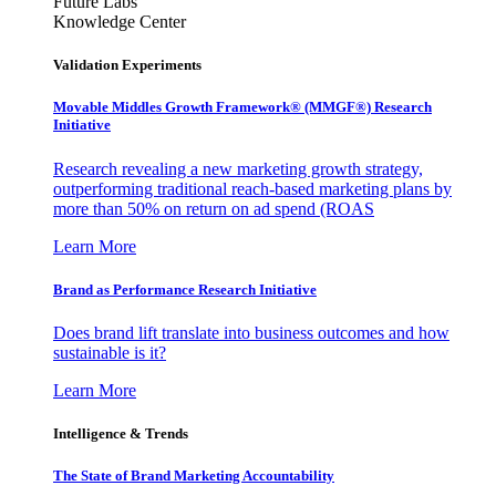
Future Labs
Knowledge Center
Validation Experiments
Movable Middles Growth Framework® (MMGF®) Research
Initiative
Research revealing a new marketing growth strategy,
outperforming traditional reach-based marketing plans by
more than 50% on return on ad spend (ROAS
Learn More
Brand as Performance Research Initiative
Does brand lift translate into business outcomes and how
sustainable is it?
Learn More
Intelligence & Trends
The State of Brand Marketing Accountability