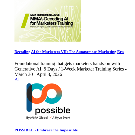
Decoding AI for Marketers VII: The Autonomous Marketing Era
Foundational training that gets marketers hands-on with
Generative AI. 5 Days / 1-Week Marketer Training Series -
March 30 - April 3, 2026
AI
POSSIBLE - Embrace the Impossible