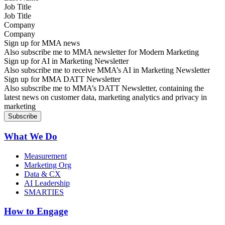
Job Title
Company
Sign up for MMA news
Also subscribe me to MMA newsletter for Modern Marketing
Sign up for AI in Marketing Newsletter
Also subscribe me to receive MMA’s AI in Marketing Newsletter
Sign up for MMA DATT Newsletter
Also subscribe me to MMA’s DATT Newsletter, containing the
latest news on customer data, marketing analytics and privacy in
marketing
What We Do
Measurement
Marketing Org
Data & CX
AI Leadership
SMARTIES
How to Engage