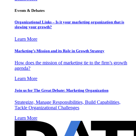
Events & Debates
Organizational Links – Is it your marketing organization that is
slowing your growth?
Learn More
Marketing’s Mission and its Role in Growth Strategy
How does the mission of marketing tie to the firm’s growth
agenda?
Learn More
Join us for The Great Debate: Marketing Organization
Strategize, Manage Responsibilities, Build Capabilities,
Tackle Organizational Challenges
Learn More