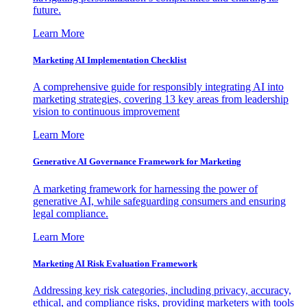
future.
Learn More
Marketing AI Implementation Checklist
A comprehensive guide for responsibly integrating AI into
marketing strategies, covering 13 key areas from leadership
vision to continuous improvement
Learn More
Generative AI Governance Framework for Marketing
A marketing framework for harnessing the power of
generative AI, while safeguarding consumers and ensuring
legal compliance.
Learn More
Marketing AI Risk Evaluation Framework
Addressing key risk categories, including privacy, accuracy,
ethical, and compliance risks, providing marketers with tools