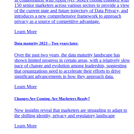
150 senior marketers across various sectors to provide a view
of the current state and future trajectory of Data Privacy, and
introduces a new comprehensive framework to approach
privacy as a source of competitive advantage.
Learn More
Data maturity 2023 – Two years later.
Over the past two years, the data maturity landscape has
shown limited progress in certain areas, with a relatively slow
pace of change and evolution among leadership, suggesting
that organizations need to accelerate their efforts to drive
significant advancements in how they approach data.
Learn More
Changes Are Coming. Are Marketers Ready?
New insights reveal that marketers are struggling to adapt to
the shifting identity, privacy and regulatory landscape
Learn More