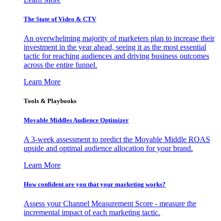
The State of Video & CTV
An overwhelming majority of marketers plan to increase their
investment in the year ahead, seeing it as the most essential
tactic for reaching audiences and driving business outcomes
across the entire funnel.
Learn More
Tools & Playbooks
Movable Middles Audience Optimizer
A 3-week assessment to predict the Movable Middle ROAS
upside and optimal audience allocation for your brand.
Learn More
How confident are you that your marketing works?
Assess your Channel Measurement Score - measure the
incremental impact of each marketing tactic.