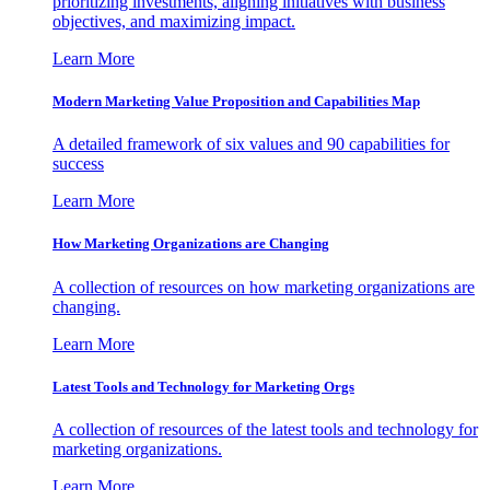
prioritizing investments, aligning initiatives with business
objectives, and maximizing impact.
Learn More
Modern Marketing Value Proposition and Capabilities Map
A detailed framework of six values and 90 capabilities for
success
Learn More
How Marketing Organizations are Changing
A collection of resources on how marketing organizations are
changing.
Learn More
Latest Tools and Technology for Marketing Orgs
A collection of resources of the latest tools and technology for
marketing organizations.
Learn More