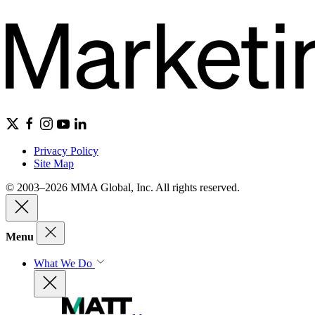
Privacy Policy
Site Map
© 2003–2026 MMA Global, Inc. All rights reserved.
Menu
What We Do