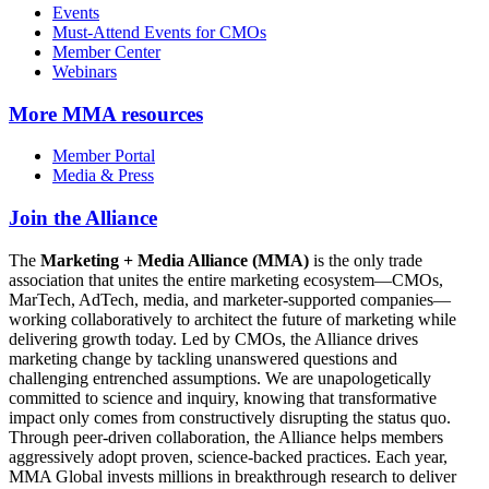
Events
Must-Attend Events for CMOs
Member Center
Webinars
More
MMA resources
Member Portal
Media & Press
Join the Alliance
The
Marketing + Media Alliance (MMA)
is the only trade
association that unites the entire marketing ecosystem—CMOs,
MarTech, AdTech, media, and marketer-supported companies—
working collaboratively to architect the future of marketing while
delivering growth today. Led by CMOs, the Alliance drives
marketing change by tackling unanswered questions and
challenging entrenched assumptions. We are unapologetically
committed to science and inquiry, knowing that transformative
impact only comes from constructively disrupting the status quo.
Through peer-driven collaboration, the Alliance helps members
aggressively adopt proven, science-backed practices. Each year,
MMA Global invests millions in breakthrough research to deliver