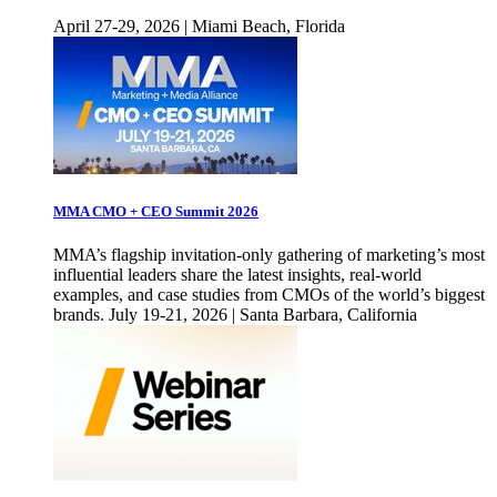
April 27-29, 2026 | Miami Beach, Florida
MMA CMO + CEO Summit 2026
MMA’s flagship invitation-only gathering of marketing’s most
influential leaders share the latest insights, real-world
examples, and case studies from CMOs of the world’s biggest
brands. July 19-21, 2026 | Santa Barbara, California