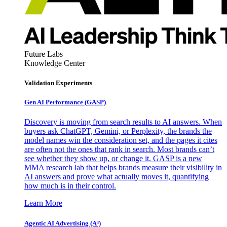
Future Labs
Knowledge Center
Validation Experiments
Gen AI
Performance (GASP)
Discovery is moving from search results to AI answers. When
buyers ask ChatGPT, Gemini, or Perplexity, the brands the
model names win the consideration set, and the pages it cites
are often not the ones that rank in search. Most brands can’t
see whether they show up, or change it. GASP is a new
MMA research lab that helps brands measure their visibility in
AI answers and prove what actually moves it, quantifying
how much is in their control.
Learn More
Agentic AI Advertising (A³)