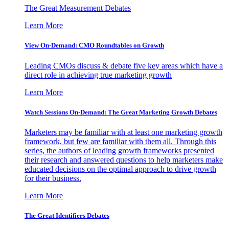
The Great Measurement Debates
Learn More
View On-Demand: CMO Roundtables on Growth
Leading CMOs discuss & debate five key areas which have a
direct role in achieving true marketing growth
Learn More
Watch Sessions On-Demand: The Great Marketing Growth Debates
Marketers may be familiar with at least one marketing growth
framework, but few are familiar with them all. Through this
series, the authors of leading growth frameworks presented
their research and answered questions to help marketers make
educated decisions on the optimal approach to drive growth
for their business.
Learn More
The Great Identifiers Debates