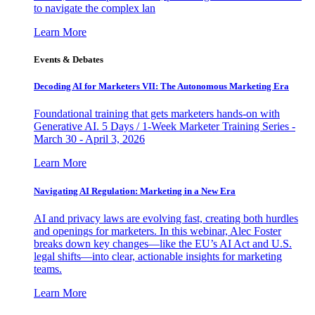
to navigate the complex lan
Learn More
Events & Debates
Decoding AI for Marketers VII: The Autonomous Marketing Era
Foundational training that gets marketers hands-on with
Generative AI. 5 Days / 1-Week Marketer Training Series -
March 30 - April 3, 2026
Learn More
Navigating AI Regulation: Marketing in a New Era
AI and privacy laws are evolving fast, creating both hurdles
and openings for marketers. In this webinar, Alec Foster
breaks down key changes—like the EU’s AI Act and U.S.
legal shifts—into clear, actionable insights for marketing
teams.
Learn More