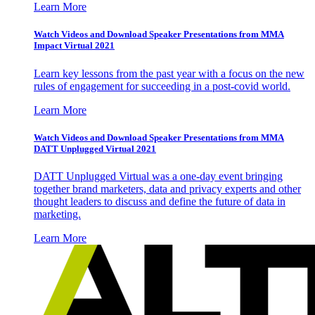
Learn More
Watch Videos and Download Speaker Presentations from MMA
Impact Virtual 2021
Learn key lessons from the past year with a focus on the new
rules of engagement for succeeding in a post-covid world.
Learn More
Watch Videos and Download Speaker Presentations from MMA
DATT Unplugged Virtual 2021
DATT Unplugged Virtual was a one-day event bringing
together brand marketers, data and privacy experts and other
thought leaders to discuss and define the future of data in
marketing.
Learn More