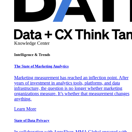
Knowledge Center
Intelligence & Trends
The State of Marketing Analytics
Marketing measurement has reached an inflection point. After
years of investment in analytics tools, platforms, and data
infrastructure, the question is no longer whether marketing
organizations measure. It’s whether that measurement changes
anything.
Learn More
State of Data Privacy
In collaboration with AppsFlyer, MMA Global engaged with