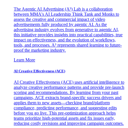
The Agentic AI Advertising (A³) Lab is a collaboration
between MMA's AI Leadership Think Tank and Monks to
assess the creative and commercial impact of video
advertisements fully produced by agentic AI. As the
advertising industry evolves from generative to agentic AI,
this initiative provides insights into practical capabilities, true
impact on effectiveness, and the evolution of workflows,
tools, and processes. A³ represents shared learning to future-
proof the marketing industry.
Learn More
AI Creative Effectiveness (ACE)
AI Creative Effectiveness (ACE) uses artificial intelligence to
analyze creative performance patterns and provide pre-launch
scoring and recommendations. By learning from your past
campaigns, ACE extracts brand-specific success drivers and
applies them to new assets—checking brand/platform
compliance, predicting performance, and suggesting edits
before you go live. This pre-optimization approach helps
teams prioritize high-potential assets and fix issues early,
reducing costly revisions and improving campaign outcomes.