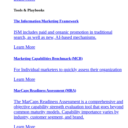
Tools & Playbooks
The Information
Marketing Framework
ISM includes paid and organic promotion in traditional
search, as well as new, AI-based mechanisms.
Learn More
Marketing Capabilities Benchmark (MCB)
For Individual marketers to quickly assess their organization
Learn More
MarCaps Readiness Assessment (MRA)
The MarCaps Readiness Assessment is a comprehensive and
objective capability strength evaluation tool that goes beyond
common maturity models. Capability importance varies by
industry, customer segment, and brand.
Learn More