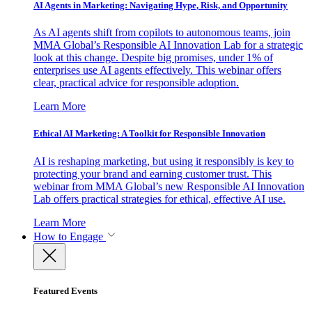
AI Agents in Marketing: Navigating Hype, Risk, and Opportunity
As AI agents shift from copilots to autonomous teams, join
MMA Global’s Responsible AI Innovation Lab for a strategic
look at this change. Despite big promises, under 1% of
enterprises use AI agents effectively. This webinar offers
clear, practical advice for responsible adoption.
Learn More
Ethical AI Marketing: A Toolkit for Responsible Innovation
AI is reshaping marketing, but using it responsibly is key to
protecting your brand and earning customer trust. This
webinar from MMA Global’s new Responsible AI Innovation
Lab offers practical strategies for ethical, effective AI use.
Learn More
How to Engage
Featured Events