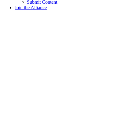
Submit Content
Join the Alliance