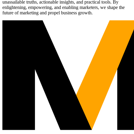
unassailable truths, actionable insights, and practical tools. By
enlightening, empowering, and enabling marketers, we shape the
future of marketing and propel business growth.