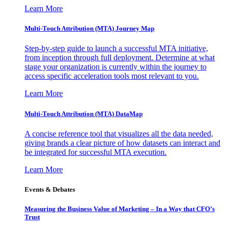
Learn More
Multi-Touch Attribution (MTA) Journey Map
Step-by-step guide to launch a successful MTA initiative,
from inception through full deployment. Determine at what
stage your organization is currently within the journey to
access specific acceleration tools most relevant to you.
Learn More
Multi-Touch Attribution (MTA) DataMap
A concise reference tool that visualizes all the data needed,
giving brands a clear picture of how datasets can interact and
be integrated for successful MTA execution.
Learn More
Events & Debates
Measuring the Business Value of Marketing – In a Way that CFO’s
Trust