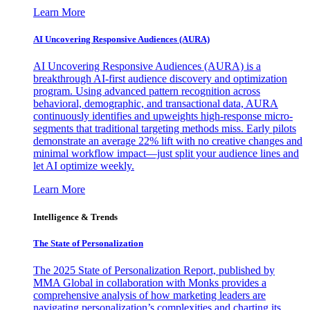
Learn More
AI Uncovering Responsive Audiences (AURA)
AI Uncovering Responsive Audiences (AURA) is a
breakthrough AI-first audience discovery and optimization
program. Using advanced pattern recognition across
behavioral, demographic, and transactional data, AURA
continuously identifies and upweights high-response micro-
segments that traditional targeting methods miss. Early pilots
demonstrate an average 22% lift with no creative changes and
minimal workflow impact—just split your audience lines and
let AI optimize weekly.
Learn More
Intelligence & Trends
The State of Personalization
The 2025 State of Personalization Report, published by
MMA Global in collaboration with Monks provides a
comprehensive analysis of how marketing leaders are
navigating personalization’s complexities and charting its