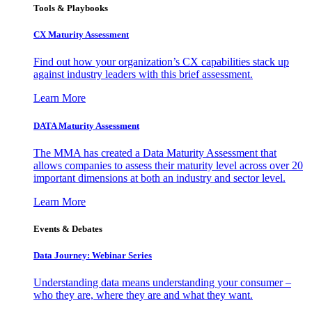
Tools & Playbooks
CX Maturity Assessment
Find out how your organization’s CX capabilities stack up
against industry leaders with this brief assessment.
Learn More
DATA Maturity Assessment
The MMA has created a Data Maturity Assessment that
allows companies to assess their maturity level across over 20
important dimensions at both an industry and sector level.
Learn More
Events & Debates
Data Journey: Webinar Series
Understanding data means understanding your consumer –
who they are, where they are and what they want.