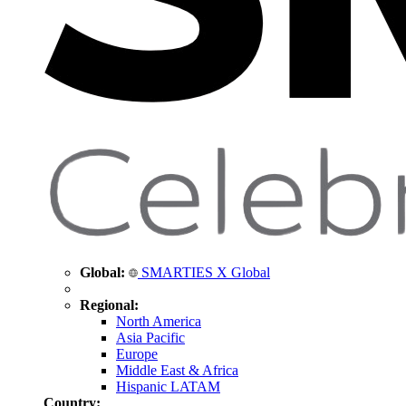
Global:
SMARTIES X Global
Regional:
North America
Asia Pacific
Europe
Middle East & Africa
Hispanic LATAM
Country: