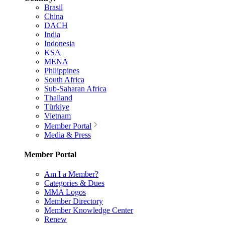
Brasil
China
DACH
India
Indonesia
KSA
MENA
Philippines
South Africa
Sub-Saharan Africa
Thailand
Türkiye
Vietnam
Member Portal
Media & Press
Member Portal
Am I a Member?
Categories & Dues
MMA Logos
Member Directory
Member Knowledge Center
Renew