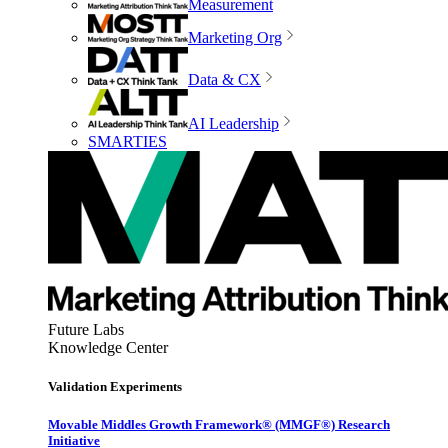
Measurement
Marketing Org
Data & CX
AI Leadership
SMARTIES
Future Labs
Knowledge Center
Validation Experiments
Movable Middles Growth Framework® (MMGF®) Research
Initiative