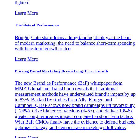
tighten.
Learn More
The State of Performance
Bringing into sharp focus a longstanding duality at the heart
of modern marketing: the need to balance short-term spending
with long-term growth outco
Learn More
Proving Brand Marketing Drives Long-Term Growth
The new Brand as Performance (BaP) whitepaper from
MMA Global and TransUnion reveals that traditional
measurement methods have undervalued brand’s impact by up
to 83%. Backed by studies from Ally, Kroger, and
Campbell’s, BaP shows how brand campaigns lift favorability
(+24%), drive higher conversions (4–5x), and deliver 1.8–6x
greater long-term sales impact compared to short-term tactics.
With BaP, CMOs finally have the evidence to defend budgets,
optimize strategy, and demonstrate marketing’s full value.
Learn More