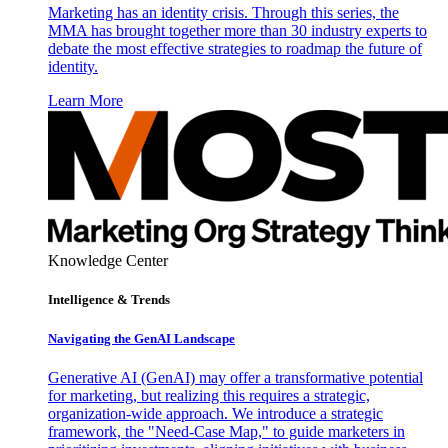
Marketing has an identity crisis. Through this series, the
MMA has brought together more than 30 industry experts to
debate the most effective strategies to roadmap the future of
identity.
Learn More
Knowledge Center
Intelligence & Trends
Navigating the GenAI Landscape
Generative AI (GenAI) may offer a transformative potential
for marketing, but realizing this requires a strategic,
organization-wide approach. We introduce a strategic
framework, the "Need-Case Map," to guide marketers in