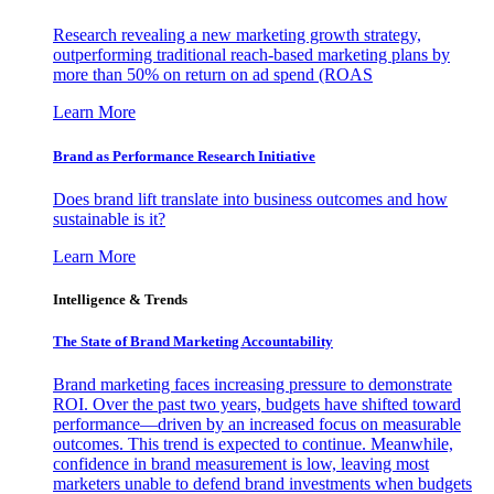
Research revealing a new marketing growth strategy,
outperforming traditional reach-based marketing plans by
more than 50% on return on ad spend (ROAS
Learn More
Brand as Performance Research Initiative
Does brand lift translate into business outcomes and how
sustainable is it?
Learn More
Intelligence & Trends
The State of Brand Marketing Accountability
Brand marketing faces increasing pressure to demonstrate
ROI. Over the past two years, budgets have shifted toward
performance—driven by an increased focus on measurable
outcomes. This trend is expected to continue. Meanwhile,
confidence in brand measurement is low, leaving most
marketers unable to defend brand investments when budgets