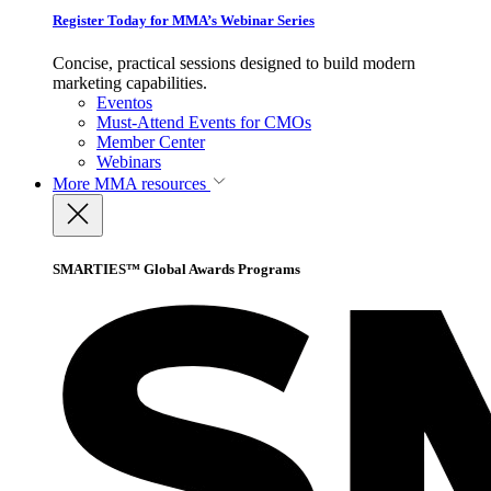
Register Today for MMA’s Webinar Series
Concise, practical sessions designed to build modern
marketing capabilities.
Eventos
Must-Attend Events for CMOs
Member Center
Webinars
More
MMA resources
SMARTIES™ Global Awards Programs