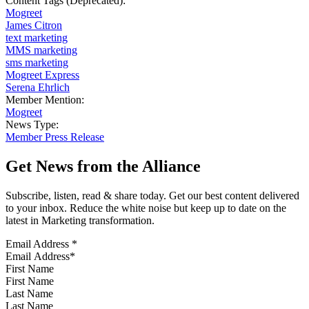
Content Tags (Deprecated):
Mogreet
James Citron
text marketing
MMS marketing
sms marketing
Mogreet Express
Serena Ehrlich
Member Mention:
Mogreet
News Type:
Member Press Release
Get News from the Alliance
Subscribe, listen, read & share today. Get our best content delivered
to your inbox. Reduce the white noise but keep up to date on the
latest in Marketing transformation.
Email Address
*
First Name
Last Name