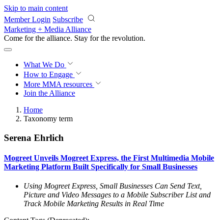
Skip to main content
Member Login
Subscribe
Marketing + Media Alliance
Come for the alliance. Stay for the
revolution.
What We Do
How to Engage
More
MMA resources
Join the Alliance
Home
Taxonomy term
Serena Ehrlich
Mogreet Unveils Mogreet Express, the First Multimedia Mobile
Marketing Platform Built Specifically for Small Businesses
Using Mogreet Express, Small Businesses Can Send Text,
Picture and Video Messages to a Mobile Subscriber List and
Track Mobile Marketing Results in Real Time