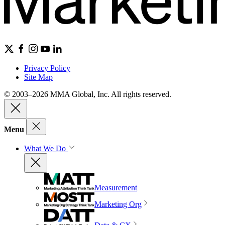
Privacy Policy
Site Map
© 2003–2026 MMA Global, Inc. All rights reserved.
Menu
What We Do
Measurement
Marketing Org