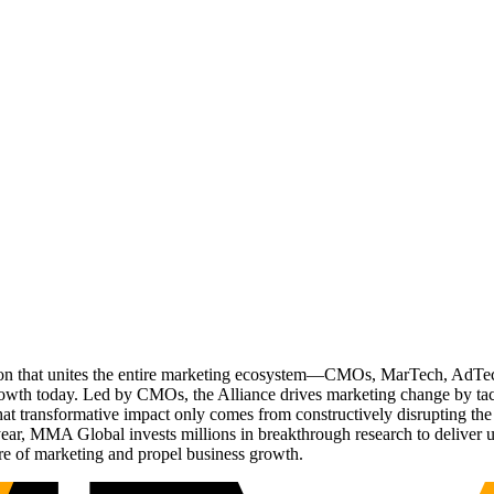
ation that unites the entire marketing ecosystem—CMOs, MarTech, Ad
g growth today. Led by CMOs, the Alliance drives marketing change by 
t transformative impact only comes from constructively disrupting the 
r, MMA Global invests millions in breakthrough research to deliver unas
re of marketing and propel business growth.