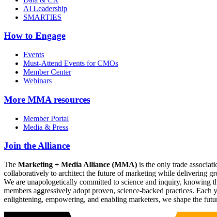
AI Leadership
SMARTIES
How to Engage
Events
Must-Attend Events for CMOs
Member Center
Webinars
More
MMA resources
Member Portal
Media & Press
Join the Alliance
The
Marketing + Media Alliance (MMA)
is the only trade associ
collaboratively to architect the future of marketing while deliverin
We are unapologetically committed to science and inquiry, knowing tha
members aggressively adopt proven, science-backed practices. Each yea
enlightening, empowering, and enabling marketers, we shape the futu