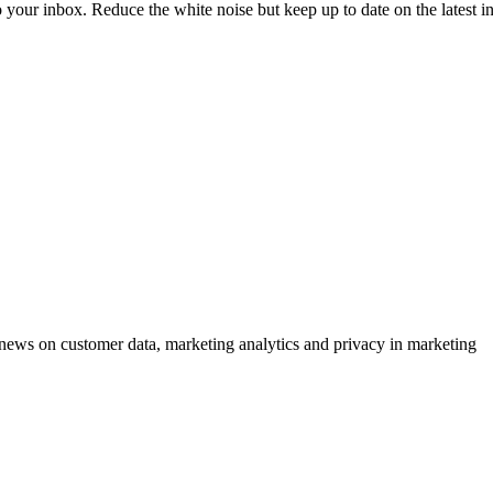
to your inbox. Reduce the white noise but keep up to date on the latest 
ews on customer data, marketing analytics and privacy in marketing