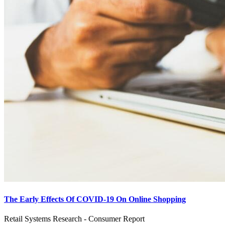
The Early Effects Of COVID-19 On Online Shopping
Retail Systems Research - Consumer Report