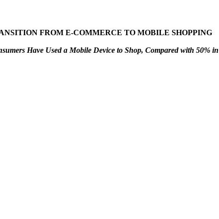
ANSITION FROM E-COMMERCE TO MOBILE SHOPPING
umers Have Used a Mobile Device to Shop, Compared with 50% in 