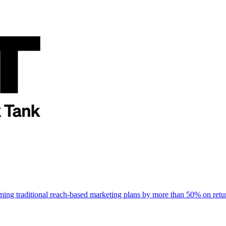
rming traditional reach-based marketing plans by more than 50% on re