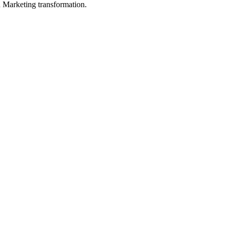
in Marketing transformation.