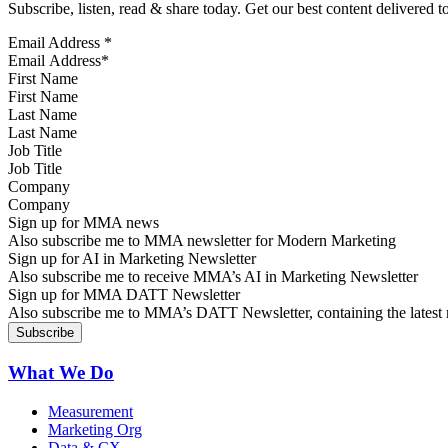
Subscribe, listen, read & share today. Get our best content delivered 
Email Address
*
First Name
Last Name
Job Title
Company
Sign up for MMA news
Also subscribe me to MMA newsletter for Modern Marketing
Sign up for AI in Marketing Newsletter
Also subscribe me to receive MMA’s AI in Marketing Newsletter
Sign up for MMA DATT Newsletter
Also subscribe me to MMA’s DATT Newsletter, containing the latest n
What We Do
Measurement
Marketing Org
Data & CX