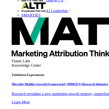
Data & CX
AI Leadership
SMARTIES
Future Labs
Knowledge Center
Validation Experiments
Movable Middles Growth Framework® (MMGF®) Research Initiative
Research revealing a new marketing growth strategy, outperfo
Learn More