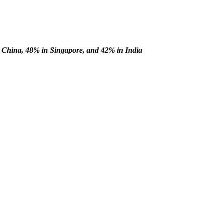
China, 48% in Singapore, and 42% in India