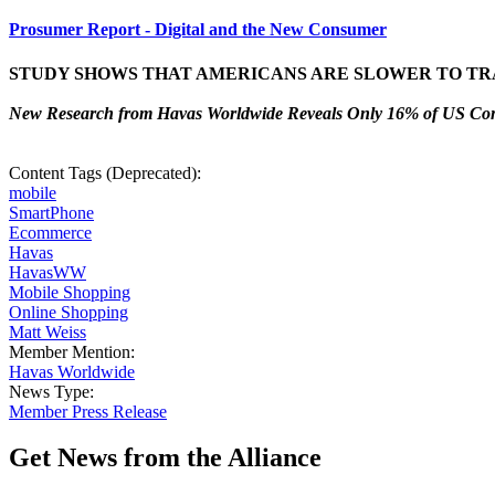
Prosumer Report - Digital and the New Consumer
STUDY SHOWS THAT AMERICANS ARE SLOWER TO TR
New Research from Havas Worldwide Reveals Only 16% of US Cons
Content Tags (Deprecated):
mobile
SmartPhone
Ecommerce
Havas
HavasWW
Mobile Shopping
Online Shopping
Matt Weiss
Member Mention:
Havas Worldwide
News Type:
Member Press Release
Get News from the Alliance