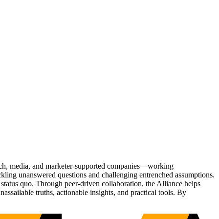
Tech, media, and marketer-supported companies—working
tackling unanswered questions and challenging entrenched assumptions.
status quo. Through peer-driven collaboration, the Alliance helps
sailable truths, actionable insights, and practical tools. By