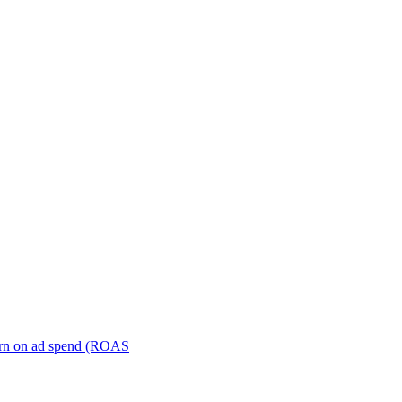
turn on ad spend (ROAS