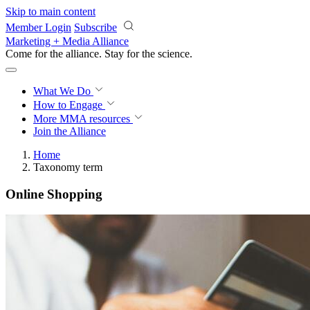
Skip to main content
Member Login
Subscribe
Marketing + Media Alliance
Come for the alliance. Stay for the
science.
What We Do
How to Engage
More
MMA resources
Join the Alliance
Home
Taxonomy term
Online Shopping