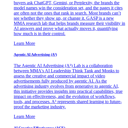
buyers ask ChatGPT, Gemini, or Perplexity, the brands the
model names win the consideration set, and the pages it cites
are often not the ones that rank in search. Most brands can’t
see whether they show up, or change it. GASP is a new
MMA research lab that helps brands measure their visibility in
AI answers and prove what actually moves it, quantifying
how much is in their control.
Learn More
Agentic AI Advertising (A³)
The Agentic AI Advertising (A³) Lab is a collaboration
between MMA's AI Leadership Think Tank and Monks to
assess the creative and commercial impact of video
advertisements fully produced by agentic AI. As the
advertising industry evolves from generative to agentic AI,
this initiative provides insights into practical capabilities, true
impact on effectiveness, and the evolution of workflows,
tools, and processes. A³ represents shared learning to future-
proof the marketing industry.
Learn More
AI Creative Effectiveness (ACE)