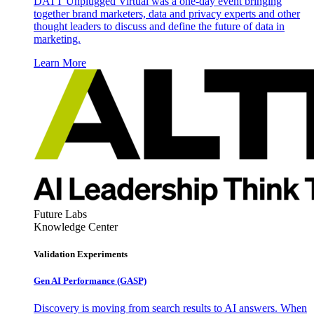
DATT Unplugged Virtual was a one-day event bringing
together brand marketers, data and privacy experts and other
thought leaders to discuss and define the future of data in
marketing.
Learn More
Future Labs
Knowledge Center
Validation Experiments
Gen AI
Performance (GASP)
Discovery is moving from search results to AI answers. When