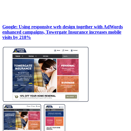
Google: Using responsive web design together with AdWords
enhanced campaigns, Towergate Insurance increases mobile
visits by 218%