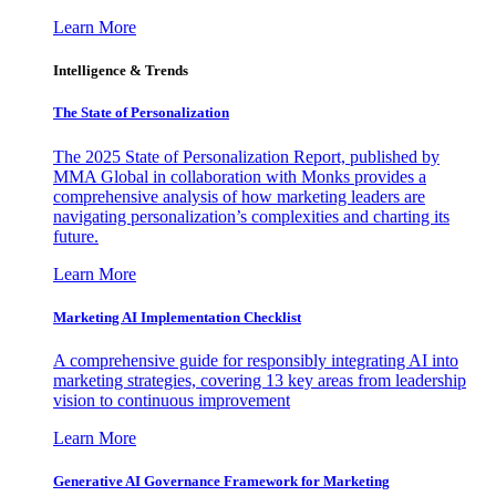
Learn More
Intelligence & Trends
The State of Personalization
The 2025 State of Personalization Report, published by
MMA Global in collaboration with Monks provides a
comprehensive analysis of how marketing leaders are
navigating personalization’s complexities and charting its
future.
Learn More
Marketing AI Implementation Checklist
A comprehensive guide for responsibly integrating AI into
marketing strategies, covering 13 key areas from leadership
vision to continuous improvement
Learn More
Generative AI Governance Framework for Marketing