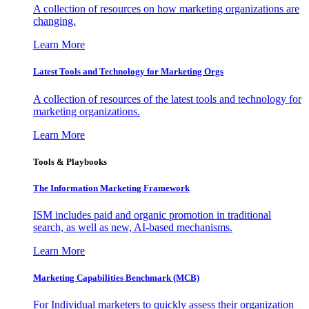
A collection of resources on how marketing organizations are
changing.
Learn More
Latest Tools and Technology for Marketing Orgs
A collection of resources of the latest tools and technology for
marketing organizations.
Learn More
Tools & Playbooks
The Information
Marketing Framework
ISM includes paid and organic promotion in traditional
search, as well as new, AI-based mechanisms.
Learn More
Marketing Capabilities Benchmark (MCB)
For Individual marketers to quickly assess their organization