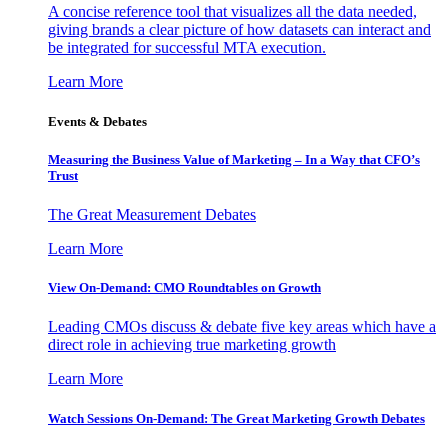
A concise reference tool that visualizes all the data needed,
giving brands a clear picture of how datasets can interact and
be integrated for successful MTA execution.
Learn More
Events & Debates
Measuring the Business Value of Marketing – In a Way that CFO’s
Trust
The Great Measurement Debates
Learn More
View On-Demand: CMO Roundtables on Growth
Leading CMOs discuss & debate five key areas which have a
direct role in achieving true marketing growth
Learn More
Watch Sessions On-Demand: The Great Marketing Growth Debates