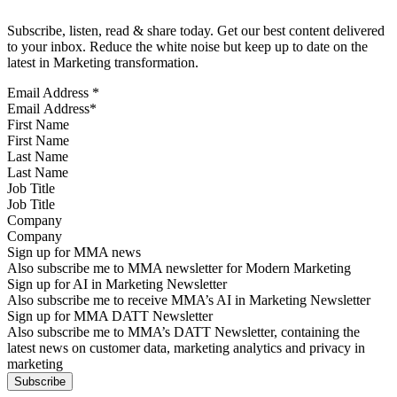
Subscribe, listen, read & share today. Get our best content delivered
to your inbox. Reduce the white noise but keep up to date on the
latest in Marketing transformation.
Email Address
*
First Name
Last Name
Job Title
Company
Sign up for MMA news
Also subscribe me to MMA newsletter for Modern Marketing
Sign up for AI in Marketing Newsletter
Also subscribe me to receive MMA’s AI in Marketing Newsletter
Sign up for MMA DATT Newsletter
Also subscribe me to MMA’s DATT Newsletter, containing the
latest news on customer data, marketing analytics and privacy in
marketing