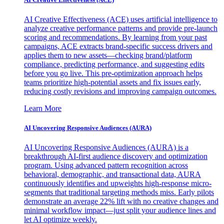
AI Creative Effectiveness (ACE) uses artificial intelligence to
analyze creative performance patterns and provide pre-launch
scoring and recommendations. By learning from your past
campaigns, ACE extracts brand-specific success drivers and
applies them to new assets—checking brand/platform
compliance, predicting performance, and suggesting edits
before you go live. This pre-optimization approach helps
teams prioritize high-potential assets and fix issues early,
reducing costly revisions and improving campaign outcomes.
Learn More
AI Uncovering Responsive Audiences (AURA)
AI Uncovering Responsive Audiences (AURA) is a
breakthrough AI-first audience discovery and optimization
program. Using advanced pattern recognition across
behavioral, demographic, and transactional data, AURA
continuously identifies and upweights high-response micro-
segments that traditional targeting methods miss. Early pilots
demonstrate an average 22% lift with no creative changes and
minimal workflow impact—just split your audience lines and
let AI optimize weekly.