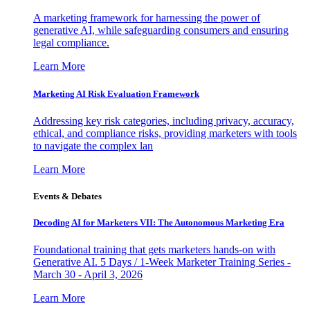
A marketing framework for harnessing the power of
generative AI, while safeguarding consumers and ensuring
legal compliance.
Learn More
Marketing AI Risk Evaluation Framework
Addressing key risk categories, including privacy, accuracy,
ethical, and compliance risks, providing marketers with tools
to navigate the complex lan
Learn More
Events & Debates
Decoding AI for Marketers VII: The Autonomous Marketing Era
Foundational training that gets marketers hands-on with
Generative AI. 5 Days / 1-Week Marketer Training Series -
March 30 - April 3, 2026
Learn More