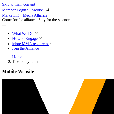
Skip to main content
Member Login
Subscribe
Marketing + Media Alliance
Come for the alliance. Stay for the
revolution.
What We Do
How to Engage
More
MMA resources
Join the Alliance
Home
Taxonomy term
Mobile Website