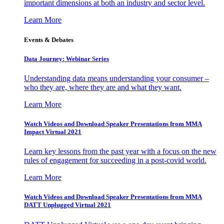
important dimensions at both an industry and sector level.
Learn More
Events & Debates
Data Journey: Webinar Series
Understanding data means understanding your consumer –
who they are, where they are and what they want.
Learn More
Watch Videos and Download Speaker Presentations from MMA
Impact Virtual 2021
Learn key lessons from the past year with a focus on the new
rules of engagement for succeeding in a post-covid world.
Learn More
Watch Videos and Download Speaker Presentations from MMA
DATT Unplugged Virtual 2021