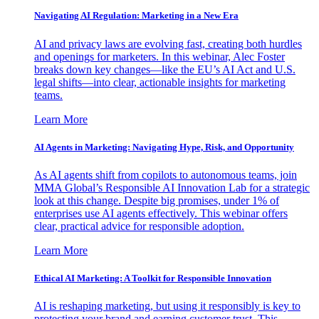
Navigating AI Regulation: Marketing in a New Era
AI and privacy laws are evolving fast, creating both hurdles
and openings for marketers. In this webinar, Alec Foster
breaks down key changes—like the EU’s AI Act and U.S.
legal shifts—into clear, actionable insights for marketing
teams.
Learn More
AI Agents in Marketing: Navigating Hype, Risk, and Opportunity
As AI agents shift from copilots to autonomous teams, join
MMA Global’s Responsible AI Innovation Lab for a strategic
look at this change. Despite big promises, under 1% of
enterprises use AI agents effectively. This webinar offers
clear, practical advice for responsible adoption.
Learn More
Ethical AI Marketing: A Toolkit for Responsible Innovation
AI is reshaping marketing, but using it responsibly is key to
protecting your brand and earning customer trust. This