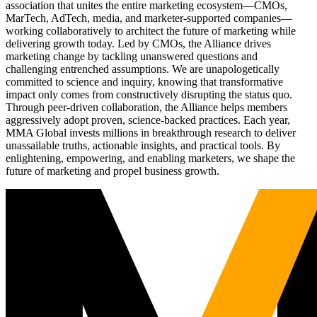
association that unites the entire marketing ecosystem—CMOs,
MarTech, AdTech, media, and marketer-supported companies—
working collaboratively to architect the future of marketing while
delivering growth today. Led by CMOs, the Alliance drives
marketing change by tackling unanswered questions and
challenging entrenched assumptions. We are unapologetically
committed to science and inquiry, knowing that transformative
impact only comes from constructively disrupting the status quo.
Through peer-driven collaboration, the Alliance helps members
aggressively adopt proven, science-backed practices. Each year,
MMA Global invests millions in breakthrough research to deliver
unassailable truths, actionable insights, and practical tools. By
enlightening, empowering, and enabling marketers, we shape the
future of marketing and propel business growth.