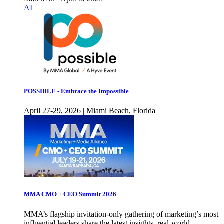
AI
POSSIBLE - Embrace the Impossible
April 27-29, 2026 | Miami Beach, Florida
MMA CMO + CEO Summit 2026
MMA’s flagship invitation-only gathering of marketing’s most
influential leaders share the latest insights, real-world