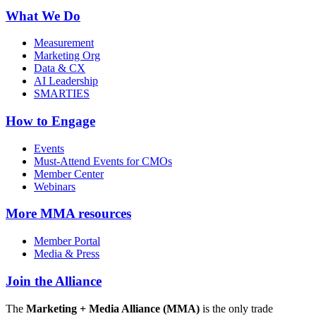
What We Do
Measurement
Marketing Org
Data & CX
AI Leadership
SMARTIES
How to Engage
Events
Must-Attend Events for CMOs
Member Center
Webinars
More
MMA resources
Member Portal
Media & Press
Join the Alliance
The
Marketing + Media Alliance (MMA)
is the only trade