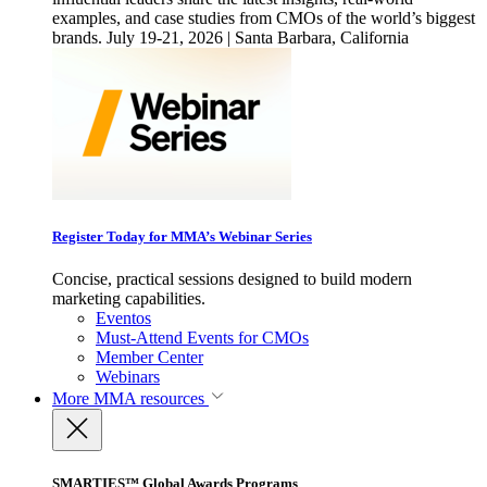
examples, and case studies from CMOs of the world’s biggest
brands. July 19-21, 2026 | Santa Barbara, California
Register Today for MMA’s Webinar Series
Concise, practical sessions designed to build modern
marketing capabilities.
Eventos
Must-Attend Events for CMOs
Member Center
Webinars
More
MMA resources
SMARTIES™ Global Awards Programs