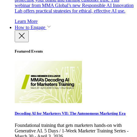
webinar from MMA Global’s new Responsible AI Innovation
Lab offers practical strategies for ethical, effective AI use.
Learn More
How to Engage
Featured Events
Decoding AI for Marketers VII: The Autonomous Marketing Era
Foundational training that gets marketers hands-on with
Generative AI. 5 Days / 1-Week Marketer Training Series -
March 30 - April 3, 2026