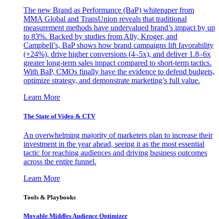
The new Brand as Performance (BaP) whitepaper from
MMA Global and TransUnion reveals that traditional
measurement methods have undervalued brand’s impact by up
to 83%. Backed by studies from Ally, Kroger, and
Campbell’s, BaP shows how brand campaigns lift favorability
(+24%), drive higher conversions (4–5x), and deliver 1.8–6x
greater long-term sales impact compared to short-term tactics.
With BaP, CMOs finally have the evidence to defend budgets,
optimize strategy, and demonstrate marketing’s full value.
Learn More
The State of Video & CTV
An overwhelming majority of marketers plan to increase their
investment in the year ahead, seeing it as the most essential
tactic for reaching audiences and driving business outcomes
across the entire funnel.
Learn More
Tools & Playbooks
Movable Middles Audience Optimizer