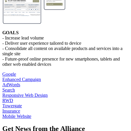
GOALS
- Increase lead volume
- Deliver user experience tailored to device
- Consolidate all content on available products and services into a
single site
- Future-proof online presence for new smartphones, tablets and
other web enabled devices
Google
Enhanced Campaign
AdWords
Search
Responsive Web Design
RWD
Towergate
Insurance
Mobile Website
Get News from the Alliance