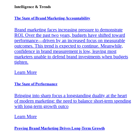
Intelligence & Trends
The State of Brand Marketing Accountability
Brand marketing faces increasing pressure to demonstrate
ROI. Over the past two years, budgets have shifted toward
performance—driven by an increased focus on measurable
outcomes. This trend is expected to continue. Meanwhile,
confidence in brand measurement is low, leaving most
marketers unable to defend brand investments when budgets
tighten.
Learn More
The State of Performance
Bringing into sharp focus a longstanding duality at the heart
of modern marketing: the need to balance short-term spending
with long-term growth outco
Learn More
Proving Brand Marketing Drives Long-Term Growth