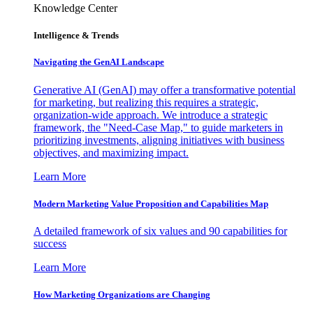
Knowledge Center
Intelligence & Trends
Navigating the GenAI Landscape
Generative AI (GenAI) may offer a transformative potential
for marketing, but realizing this requires a strategic,
organization-wide approach. We introduce a strategic
framework, the "Need-Case Map," to guide marketers in
prioritizing investments, aligning initiatives with business
objectives, and maximizing impact.
Learn More
Modern Marketing Value Proposition and Capabilities Map
A detailed framework of six values and 90 capabilities for
success
Learn More
How Marketing Organizations are Changing