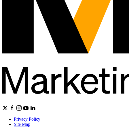
Privacy Policy
Site Map