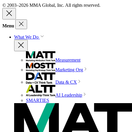
© 2003–2026 MMA Global, Inc. All rights reserved.
Menu
What We Do
Measurement
Marketing Org
Data & CX
AI Leadership
SMARTIES