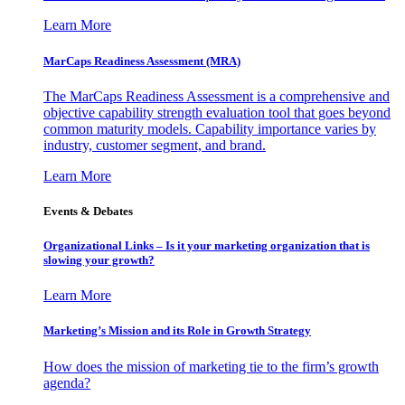
Learn More
MarCaps Readiness Assessment (MRA)
The MarCaps Readiness Assessment is a comprehensive and
objective capability strength evaluation tool that goes beyond
common maturity models. Capability importance varies by
industry, customer segment, and brand.
Learn More
Events & Debates
Organizational Links – Is it your marketing organization that is
slowing your growth?
Learn More
Marketing’s Mission and its Role in Growth Strategy
How does the mission of marketing tie to the firm’s growth
agenda?