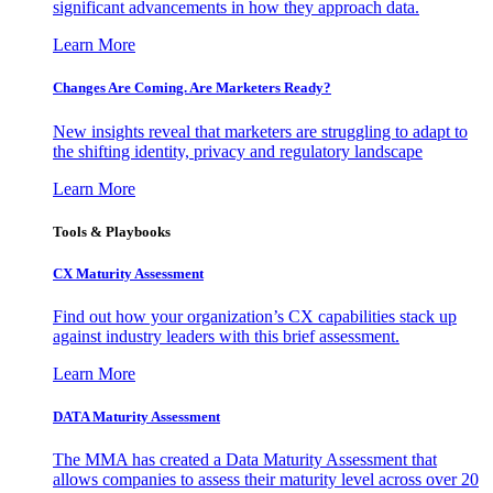
significant advancements in how they approach data.
Learn More
Changes Are Coming. Are Marketers Ready?
New insights reveal that marketers are struggling to adapt to
the shifting identity, privacy and regulatory landscape
Learn More
Tools & Playbooks
CX Maturity Assessment
Find out how your organization’s CX capabilities stack up
against industry leaders with this brief assessment.
Learn More
DATA Maturity Assessment
The MMA has created a Data Maturity Assessment that
allows companies to assess their maturity level across over 20