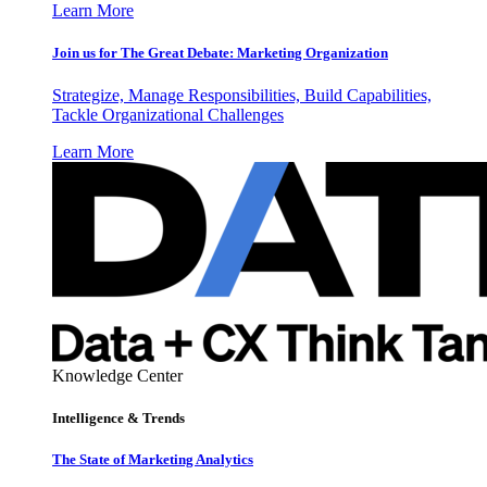
Learn More
Join us for The Great Debate: Marketing Organization
Strategize, Manage Responsibilities, Build Capabilities,
Tackle Organizational Challenges
Learn More
Knowledge Center
Intelligence & Trends
The State of Marketing Analytics