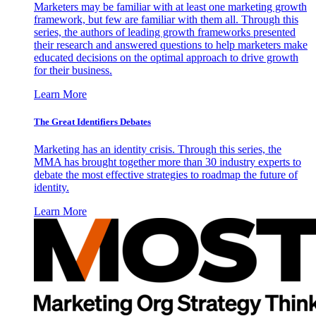
Marketers may be familiar with at least one marketing growth
framework, but few are familiar with them all. Through this
series, the authors of leading growth frameworks presented
their research and answered questions to help marketers make
educated decisions on the optimal approach to drive growth
for their business.
Learn More
The Great Identifiers Debates
Marketing has an identity crisis. Through this series, the
MMA has brought together more than 30 industry experts to
debate the most effective strategies to roadmap the future of
identity.
Learn More