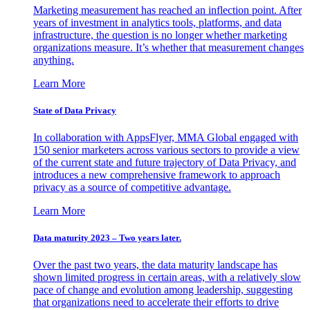
Marketing measurement has reached an inflection point. After
years of investment in analytics tools, platforms, and data
infrastructure, the question is no longer whether marketing
organizations measure. It’s whether that measurement changes
anything.
Learn More
State of Data Privacy
In collaboration with AppsFlyer, MMA Global engaged with
150 senior marketers across various sectors to provide a view
of the current state and future trajectory of Data Privacy, and
introduces a new comprehensive framework to approach
privacy as a source of competitive advantage.
Learn More
Data maturity 2023 – Two years later.
Over the past two years, the data maturity landscape has
shown limited progress in certain areas, with a relatively slow
pace of change and evolution among leadership, suggesting
that organizations need to accelerate their efforts to drive