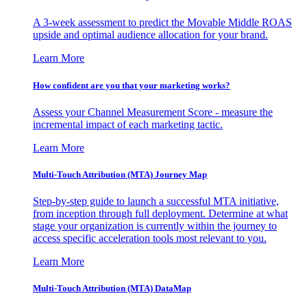
A 3-week assessment to predict the Movable Middle ROAS
upside and optimal audience allocation for your brand.
Learn More
How confident are you that your marketing works?
Assess your Channel Measurement Score - measure the
incremental impact of each marketing tactic.
Learn More
Multi-Touch Attribution (MTA) Journey Map
Step-by-step guide to launch a successful MTA initiative,
from inception through full deployment. Determine at what
stage your organization is currently within the journey to
access specific acceleration tools most relevant to you.
Learn More
Multi-Touch Attribution (MTA) DataMap