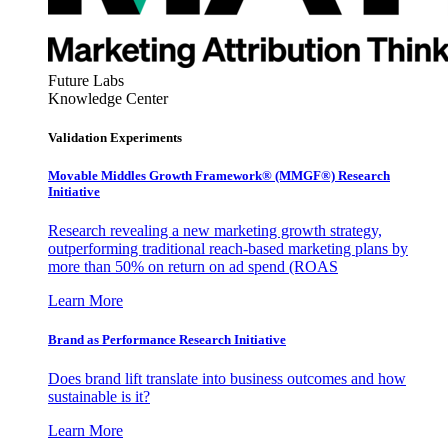
Future Labs
Knowledge Center
Validation Experiments
Movable Middles Growth Framework® (MMGF®) Research
Initiative
Research revealing a new marketing growth strategy,
outperforming traditional reach-based marketing plans by
more than 50% on return on ad spend (ROAS
Learn More
Brand as Performance Research Initiative
Does brand lift translate into business outcomes and how
sustainable is it?
Learn More