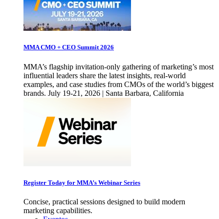
MMA CMO + CEO Summit 2026
MMA’s flagship invitation-only gathering of marketing’s most
influential leaders share the latest insights, real-world
examples, and case studies from CMOs of the world’s biggest
brands. July 19-21, 2026 | Santa Barbara, California
Register Today for MMA’s Webinar Series
Concise, practical sessions designed to build modern
marketing capabilities.