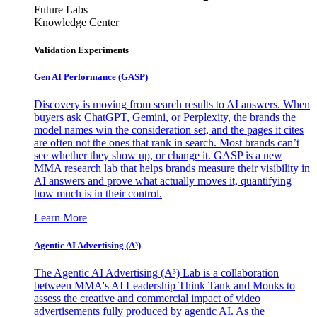
Future Labs
Knowledge Center
Validation Experiments
Gen AI
Performance (GASP)
Discovery is moving from search results to AI answers. When
buyers ask ChatGPT, Gemini, or Perplexity, the brands the
model names win the consideration set, and the pages it cites
are often not the ones that rank in search. Most brands can’t
see whether they show up, or change it. GASP is a new
MMA research lab that helps brands measure their visibility in
AI answers and prove what actually moves it, quantifying
how much is in their control.
Learn More
Agentic AI Advertising (A³)
The Agentic AI Advertising (A³) Lab is a collaboration
between MMA's AI Leadership Think Tank and Monks to
assess the creative and commercial impact of video
advertisements fully produced by agentic AI. As the