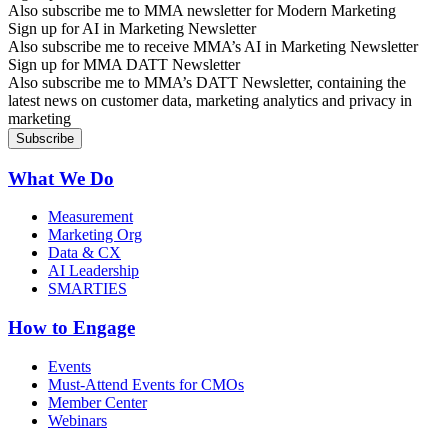
Also subscribe me to MMA newsletter for Modern Marketing
Sign up for AI in Marketing Newsletter
Also subscribe me to receive MMA’s AI in Marketing Newsletter
Sign up for MMA DATT Newsletter
Also subscribe me to MMA’s DATT Newsletter, containing the
latest news on customer data, marketing analytics and privacy in
marketing
What We Do
Measurement
Marketing Org
Data & CX
AI Leadership
SMARTIES
How to Engage
Events
Must-Attend Events for CMOs
Member Center
Webinars