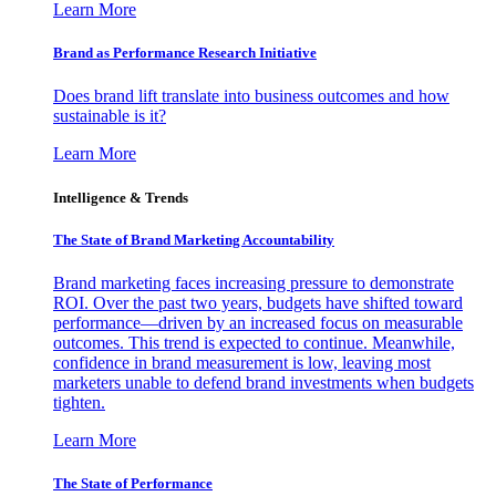
Learn More
Brand as Performance Research Initiative
Does brand lift translate into business outcomes and how
sustainable is it?
Learn More
Intelligence & Trends
The State of Brand Marketing Accountability
Brand marketing faces increasing pressure to demonstrate
ROI. Over the past two years, budgets have shifted toward
performance—driven by an increased focus on measurable
outcomes. This trend is expected to continue. Meanwhile,
confidence in brand measurement is low, leaving most
marketers unable to defend brand investments when budgets
tighten.
Learn More
The State of Performance