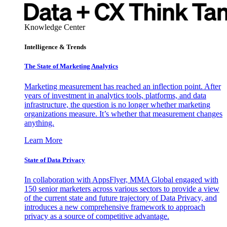
Knowledge Center
Intelligence & Trends
The State of Marketing Analytics
Marketing measurement has reached an inflection point. After
years of investment in analytics tools, platforms, and data
infrastructure, the question is no longer whether marketing
organizations measure. It’s whether that measurement changes
anything.
Learn More
State of Data Privacy
In collaboration with AppsFlyer, MMA Global engaged with
150 senior marketers across various sectors to provide a view
of the current state and future trajectory of Data Privacy, and
introduces a new comprehensive framework to approach
privacy as a source of competitive advantage.