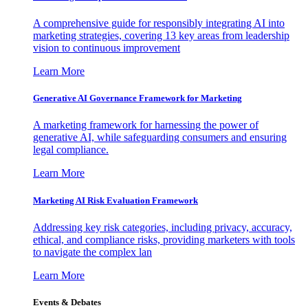
A comprehensive guide for responsibly integrating AI into
marketing strategies, covering 13 key areas from leadership
vision to continuous improvement
Learn More
Generative AI Governance Framework for Marketing
A marketing framework for harnessing the power of
generative AI, while safeguarding consumers and ensuring
legal compliance.
Learn More
Marketing AI Risk Evaluation Framework
Addressing key risk categories, including privacy, accuracy,
ethical, and compliance risks, providing marketers with tools
to navigate the complex lan
Learn More
Events & Debates