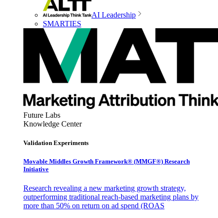
AI Leadership
SMARTIES
Future Labs
Knowledge Center
Validation Experiments
Movable Middles Growth Framework® (MMGF®) Research
Initiative
Research revealing a new marketing growth strategy,
outperforming traditional reach-based marketing plans by
more than 50% on return on ad spend (ROAS