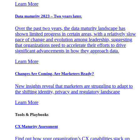
Learn More
Data maturity 2023 – Two years later.
Over the past two years, the data maturity landscape has
shown limited progress in certain areas, with a relatively slow
pace of change and evolution among leadership, suggesting
that organizations need to accelerate their efforts to drive
significant advancements in how they approach data.
Learn More
Changes Are Coming. Are Marketers Ready?
New insights reveal that marketers are struggling to adapt to
the shifting identity, privacy and regulatory landscape
Learn More
Tools & Playbooks
CX Maturity Assessment
Find out how your organization’s CX capabilities stack up