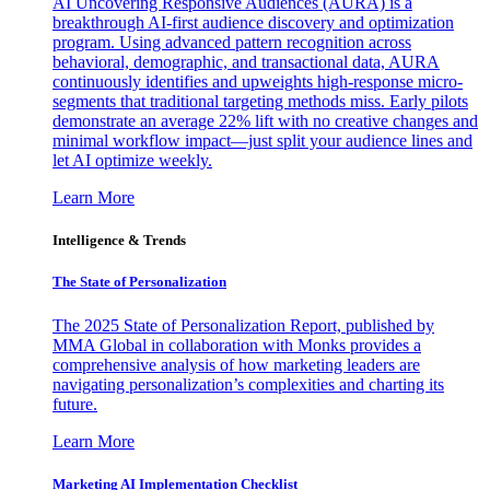
AI Uncovering Responsive Audiences (AURA) is a
breakthrough AI-first audience discovery and optimization
program. Using advanced pattern recognition across
behavioral, demographic, and transactional data, AURA
continuously identifies and upweights high-response micro-
segments that traditional targeting methods miss. Early pilots
demonstrate an average 22% lift with no creative changes and
minimal workflow impact—just split your audience lines and
let AI optimize weekly.
Learn More
Intelligence & Trends
The State of Personalization
The 2025 State of Personalization Report, published by
MMA Global in collaboration with Monks provides a
comprehensive analysis of how marketing leaders are
navigating personalization’s complexities and charting its
future.
Learn More
Marketing AI Implementation Checklist