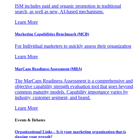
ISM includes paid and organic promotion in traditional
search, as well as new, AI-based mechanisms.
Learn More
Marketing Capabilities Benchmark (MCB)
For Individual marketers to quickly assess their organization
Learn More
MarCaps Readiness Assessment (MRA)
The MarCaps Readiness Assessment is a comprehensive and
objective capability strength evaluation tool that goes beyond
common maturity models. Capability importance varies by
industry, customer segment, and brand.
Learn More
Events & Debates
Organizational Links – Is it your marketing organization that is
slowing your growth?