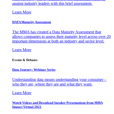
against industry leaders with this brief assessment.
Learn More
DATA Maturity Assessment
The MMA has created a Data Maturity Assessment that
allows companies to assess their maturity level across over 20
important dimensions at both an industry and sector level.
Learn More
Events & Debates
Data Journey: Webinar Series
Understanding data means understanding your consumer –
who they are, where they are and what they want.
Learn More
Watch Videos and Download Speaker Presentations from MMA
Impact Virtual 2021