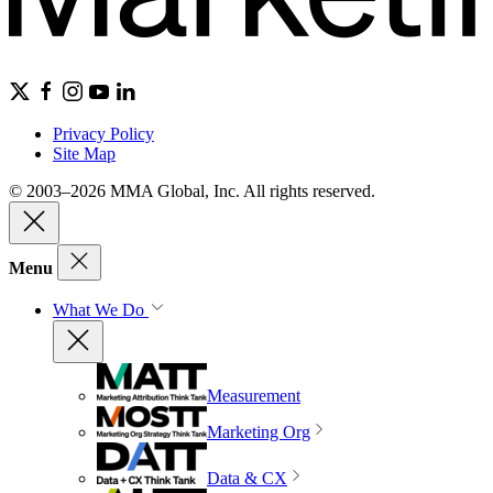
Privacy Policy
Site Map
© 2003–2026 MMA Global, Inc. All rights reserved.
Menu
What We Do
Measurement
Marketing Org
Data & CX