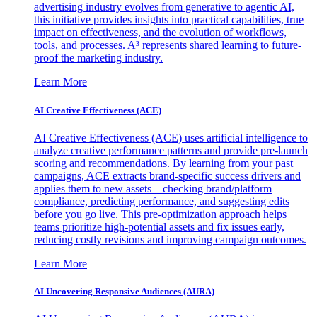
advertising industry evolves from generative to agentic AI,
this initiative provides insights into practical capabilities, true
impact on effectiveness, and the evolution of workflows,
tools, and processes. A³ represents shared learning to future-
proof the marketing industry.
Learn More
AI Creative Effectiveness (ACE)
AI Creative Effectiveness (ACE) uses artificial intelligence to
analyze creative performance patterns and provide pre-launch
scoring and recommendations. By learning from your past
campaigns, ACE extracts brand-specific success drivers and
applies them to new assets—checking brand/platform
compliance, predicting performance, and suggesting edits
before you go live. This pre-optimization approach helps
teams prioritize high-potential assets and fix issues early,
reducing costly revisions and improving campaign outcomes.
Learn More
AI Uncovering Responsive Audiences (AURA)