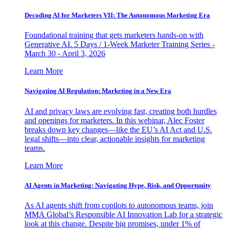
Decoding AI for Marketers VII: The Autonomous Marketing Era
Foundational training that gets marketers hands-on with
Generative AI. 5 Days / 1-Week Marketer Training Series -
March 30 - April 3, 2026
Learn More
Navigating AI Regulation: Marketing in a New Era
AI and privacy laws are evolving fast, creating both hurdles
and openings for marketers. In this webinar, Alec Foster
breaks down key changes—like the EU’s AI Act and U.S.
legal shifts—into clear, actionable insights for marketing
teams.
Learn More
AI Agents in Marketing: Navigating Hype, Risk, and Opportunity
As AI agents shift from copilots to autonomous teams, join
MMA Global’s Responsible AI Innovation Lab for a strategic
look at this change. Despite big promises, under 1% of