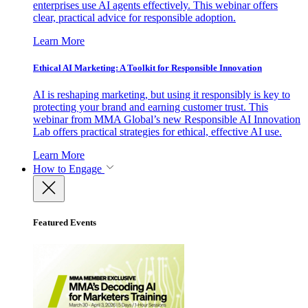
enterprises use AI agents effectively. This webinar offers
clear, practical advice for responsible adoption.
Learn More
Ethical AI Marketing: A Toolkit for Responsible Innovation
AI is reshaping marketing, but using it responsibly is key to
protecting your brand and earning customer trust. This
webinar from MMA Global’s new Responsible AI Innovation
Lab offers practical strategies for ethical, effective AI use.
Learn More
How to Engage
Featured Events