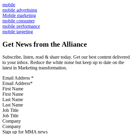
mobile
mobile advertising
Mobile marketing
mobile consumer
mobile performance
mobile targeting
Get News from the Alliance
Subscribe, listen, read & share today. Get our best content delivered
to your inbox. Reduce the white noise but keep up to date on the
latest in Marketing transformation.
Email Address
*
First Name
Last Name
Job Title
Company
Sign up for MMA news