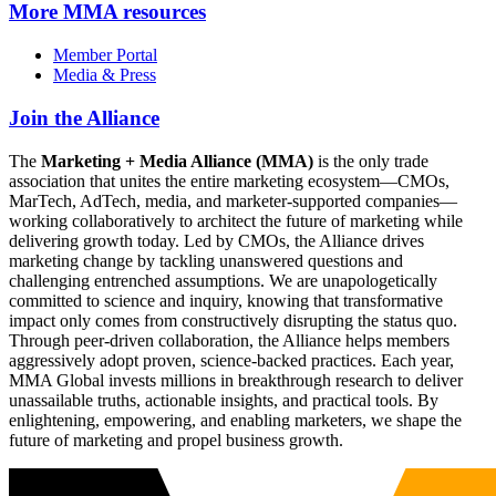
More
MMA resources
Member Portal
Media & Press
Join the Alliance
The
Marketing + Media Alliance (MMA)
is the only trade
association that unites the entire marketing ecosystem—CMOs,
MarTech, AdTech, media, and marketer-supported companies—
working collaboratively to architect the future of marketing while
delivering growth today. Led by CMOs, the Alliance drives
marketing change by tackling unanswered questions and
challenging entrenched assumptions. We are unapologetically
committed to science and inquiry, knowing that transformative
impact only comes from constructively disrupting the status quo.
Through peer-driven collaboration, the Alliance helps members
aggressively adopt proven, science-backed practices. Each year,
MMA Global invests millions in breakthrough research to deliver
unassailable truths, actionable insights, and practical tools. By
enlightening, empowering, and enabling marketers, we shape the
future of marketing and propel business growth.