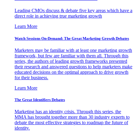
Leading CMOs discuss & debate five key areas which have a
direct role in achieving true marketing growth
Learn More
Watch Sessions On-Demand: The Great Marketing Growth Debates
Marketers may be familiar with at least one marketing growth
framework, but few are familiar with them all. Through this
series, the authors of leading growth frameworks presented
their research and answered questions to help marketers make
educated decisions on the optimal approach to drive growth
for their business.
Learn More
The Great Identifiers Debates
Marketing has an identity crisis. Through this series, the
MMA has brought together more than 30 industry experts to
debate the most effective strategies to roadmap the future of
identity.