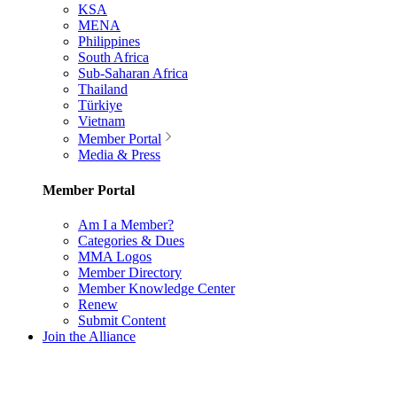
KSA
MENA
Philippines
South Africa
Sub-Saharan Africa
Thailand
Türkiye
Vietnam
Member Portal
Media & Press
Member Portal
Am I a Member?
Categories & Dues
MMA Logos
Member Directory
Member Knowledge Center
Renew
Submit Content
Join the Alliance