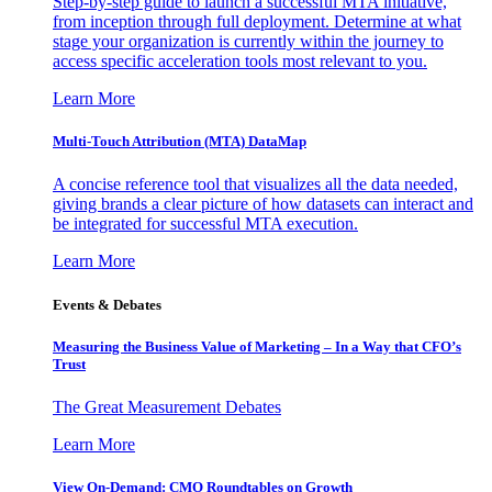
Step-by-step guide to launch a successful MTA initiative,
from inception through full deployment. Determine at what
stage your organization is currently within the journey to
access specific acceleration tools most relevant to you.
Learn More
Multi-Touch Attribution (MTA) DataMap
A concise reference tool that visualizes all the data needed,
giving brands a clear picture of how datasets can interact and
be integrated for successful MTA execution.
Learn More
Events & Debates
Measuring the Business Value of Marketing – In a Way that CFO’s
Trust
The Great Measurement Debates
Learn More
View On-Demand: CMO Roundtables on Growth