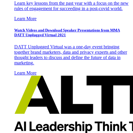
Learn key lessons from the past year with a focus on the new
rules of engagement for succeeding in a post-covid world.
Learn More
Watch Videos and Download Speaker Presentations from MMA
DATT Unplugged Virtual 2021
DATT Unplugged Virtual was a one-day event bringing
together brand marketers, data and privacy experts and other
thought leaders to discuss and define the future of data in
marketing.
Learn More