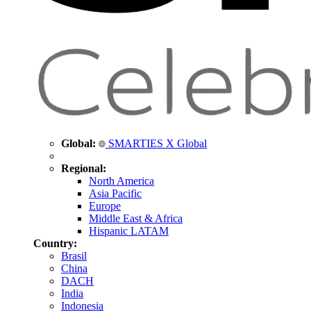
Global:
SMARTIES X Global
Regional:
North America
Asia Pacific
Europe
Middle East & Africa
Hispanic LATAM
Country:
Brasil
China
DACH
India
Indonesia