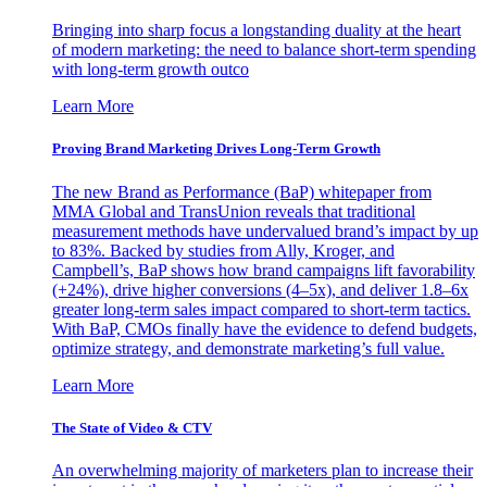
Bringing into sharp focus a longstanding duality at the heart
of modern marketing: the need to balance short-term spending
with long-term growth outco
Learn More
Proving Brand Marketing Drives Long-Term Growth
The new Brand as Performance (BaP) whitepaper from
MMA Global and TransUnion reveals that traditional
measurement methods have undervalued brand’s impact by up
to 83%. Backed by studies from Ally, Kroger, and
Campbell’s, BaP shows how brand campaigns lift favorability
(+24%), drive higher conversions (4–5x), and deliver 1.8–6x
greater long-term sales impact compared to short-term tactics.
With BaP, CMOs finally have the evidence to defend budgets,
optimize strategy, and demonstrate marketing’s full value.
Learn More
The State of Video & CTV
An overwhelming majority of marketers plan to increase their