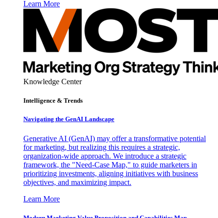
Learn More
Knowledge Center
Intelligence & Trends
Navigating the GenAI Landscape
Generative AI (GenAI) may offer a transformative potential
for marketing, but realizing this requires a strategic,
organization-wide approach. We introduce a strategic
framework, the "Need-Case Map," to guide marketers in
prioritizing investments, aligning initiatives with business
objectives, and maximizing impact.
Learn More
Modern Marketing Value Proposition and Capabilities Map