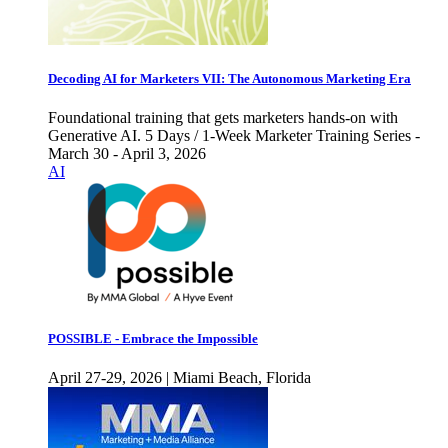
Decoding AI for Marketers VII: The Autonomous Marketing Era
Foundational training that gets marketers hands-on with
Generative AI. 5 Days / 1-Week Marketer Training Series -
March 30 - April 3, 2026
AI
POSSIBLE - Embrace the Impossible
April 27-29, 2026 | Miami Beach, Florida