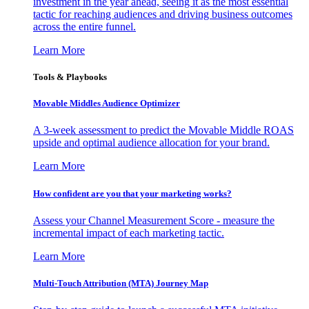
investment in the year ahead, seeing it as the most essential
tactic for reaching audiences and driving business outcomes
across the entire funnel.
Learn More
Tools & Playbooks
Movable Middles Audience Optimizer
A 3-week assessment to predict the Movable Middle ROAS
upside and optimal audience allocation for your brand.
Learn More
How confident are you that your marketing works?
Assess your Channel Measurement Score - measure the
incremental impact of each marketing tactic.
Learn More
Multi-Touch Attribution (MTA) Journey Map