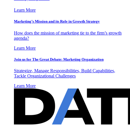
Learn More
Marketing’s Mission and its Role in Growth Strategy
How does the mission of marketing tie to the firm’s growth
agenda?
Learn More
Join us for The Great Debate: Marketing Organization
Strategize, Manage Responsibilities, Build Capabilities,
Tackle Organizational Challenges
Learn More