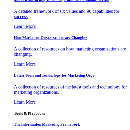
A detailed framework of six values and 90 capabilities for
success
Learn More
How Marketing Organizations are Changing
A collection of resources on how marketing organizations are
changing.
Learn More
Latest Tools and Technology for Marketing Orgs
A collection of resources of the latest tools and technology for
marketing organizations.
Learn More
Tools & Playbooks
The Information
Marketing Framework