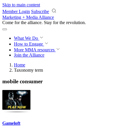
Skip to main content
Member Login
Subscribe
Marketing + Media Alliance
Come for the alliance. Stay for the
revolution.
What We Do
How to Engage
More
MMA resources
Join the Alliance
Home
Taxonomy term
mobile consumer
Gameloft