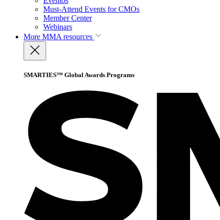
Eventos
Must-Attend Events for CMOs
Member Center
Webinars
More
MMA resources
SMARTIES™ Global Awards Programs