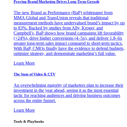
Proving Brand Marketing Drives Long-Term Growth
The new Brand as Performance (BaP) whitepaper from
MMA Global and TransUnion reveals that traditional
measurement methods have undervalued brand’s impact by up
to 83%. Backed by studies from Ally, Kroger, and
Campbell’s, BaP shows how brand campaigns lift favorability
(+24%), drive higher conversions (4–5x), and deliver 1.8–6x
greater long-term sales impact compared to short-term tactics.
With BaP, CMOs finally have the evidence to defend budgets,
optimize strategy, and demonstrate marketing’s full value.
Learn More
The State of Video & CTV
An overwhelming majority of marketers plan to increase their
investment in the year ahead, seeing it as the most essential
tactic for reaching audiences and driving business outcomes
across the entire funnel.
Learn More
Tools & Playbooks