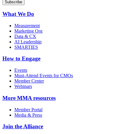
What We Do
Measurement
Marketing Org
Data & CX
AI Leadership
SMARTIES
How to Engage
Events
Must-Attend Events for CMOs
Member Center
Webinars
More
MMA resources
Member Portal
Media & Press
Join the Alliance