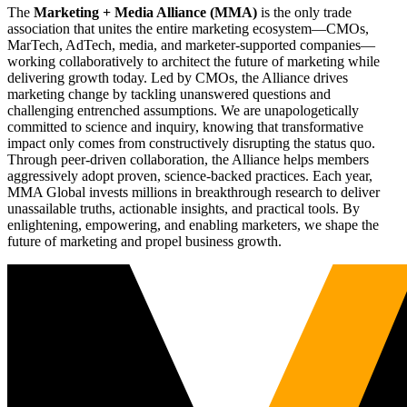
The
Marketing + Media Alliance (MMA)
is the only trade
association that unites the entire marketing ecosystem—CMOs,
MarTech, AdTech, media, and marketer-supported companies—
working collaboratively to architect the future of marketing while
delivering growth today. Led by CMOs, the Alliance drives
marketing change by tackling unanswered questions and
challenging entrenched assumptions. We are unapologetically
committed to science and inquiry, knowing that transformative
impact only comes from constructively disrupting the status quo.
Through peer-driven collaboration, the Alliance helps members
aggressively adopt proven, science-backed practices. Each year,
MMA Global invests millions in breakthrough research to deliver
unassailable truths, actionable insights, and practical tools. By
enlightening, empowering, and enabling marketers, we shape the
future of marketing and propel business growth.