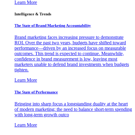
Learn More
Intelligence & Trends
The State of Brand Marketing Accountability
Brand marketing faces increasing pressure to demonstrate
ROI. Over the past two years, budgets have shifted toward
performance—driven by an increased focus on measurable
outcomes. This trend is expected to continue. Meanwhile,
confidence in brand measurement is low, leaving most
marketers unable to defend brand investments when budgets
tighten.
Learn More
The State of Performance
Bringing into sharp focus a longstanding duality at the heart
of modern marketing: the need to balance short-term spending
with long-term growth outco
Learn More