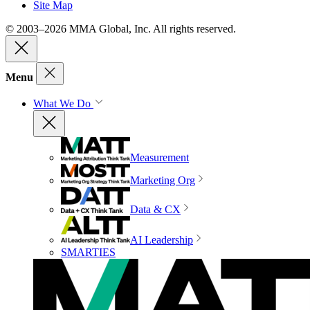
Site Map
© 2003–2026 MMA Global, Inc. All rights reserved.
Menu
What We Do
Measurement
Marketing Org
Data & CX
AI Leadership
SMARTIES