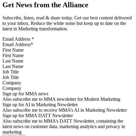
Get News from the Alliance
Subscribe, listen, read & share today. Get our best content delivered
to your inbox. Reduce the white noise but keep up to date on the
latest in Marketing transformation.
Email Address
*
First Name
Last Name
Job Title
Company
Sign up for MMA news
Also subscribe me to MMA newsletter for Modern Marketing
Sign up for AI in Marketing Newsletter
Also subscribe me to receive MMA’s AI in Marketing Newsletter
Sign up for MMA DATT Newsletter
Also subscribe me to MMA’s DATT Newsletter, containing the
latest news on customer data, marketing analytics and privacy in
marketing