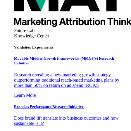
Future Labs
Knowledge Center
Validation Experiments
Movable Middles Growth Framework® (MMGF®) Research
Initiative
Research revealing a new marketing growth strategy,
outperforming traditional reach-based marketing plans by
more than 50% on return on ad spend (ROAS
Learn More
Brand as Performance Research Initiative
Does brand lift translate into business outcomes and how
sustainable is it?