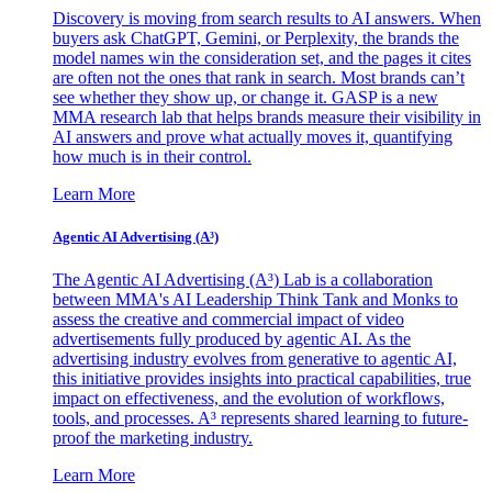
Discovery is moving from search results to AI answers. When
buyers ask ChatGPT, Gemini, or Perplexity, the brands the
model names win the consideration set, and the pages it cites
are often not the ones that rank in search. Most brands can’t
see whether they show up, or change it. GASP is a new
MMA research lab that helps brands measure their visibility in
AI answers and prove what actually moves it, quantifying
how much is in their control.
Learn More
Agentic AI Advertising (A³)
The Agentic AI Advertising (A³) Lab is a collaboration
between MMA's AI Leadership Think Tank and Monks to
assess the creative and commercial impact of video
advertisements fully produced by agentic AI. As the
advertising industry evolves from generative to agentic AI,
this initiative provides insights into practical capabilities, true
impact on effectiveness, and the evolution of workflows,
tools, and processes. A³ represents shared learning to future-
proof the marketing industry.
Learn More