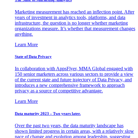
Marketing measurement has reached an inflection point. After
years of investment in analytics tools, platforms, and data
infrastructure, the question is no longer whether marketing
organizations measure. It’s whether that measurement changes
anything.
Learn More
State of Data Privacy
In collaboration with AppsFlyer, MMA Global engaged with
150 senior marketers across various sectors to provide a view
of the current state and future trajectory of Data Privacy, and
introduces a new comprehensive framework to approach
privacy as a source of competitive advantage.
Learn More
Data maturity 2023 – Two years later.
Over the past two years, the data maturity landscape has
shown limited progress in certain areas, with a relatively slow
pace of change and evolution among leadership, suggesting