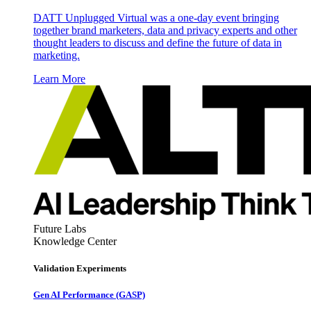
DATT Unplugged Virtual was a one-day event bringing
together brand marketers, data and privacy experts and other
thought leaders to discuss and define the future of data in
marketing.
Learn More
Future Labs
Knowledge Center
Validation Experiments
Gen AI
Performance (GASP)