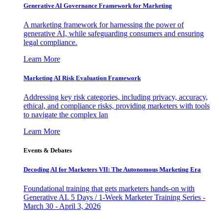
Generative AI Governance Framework for Marketing
A marketing framework for harnessing the power of
generative AI, while safeguarding consumers and ensuring
legal compliance.
Learn More
Marketing AI Risk Evaluation Framework
Addressing key risk categories, including privacy, accuracy,
ethical, and compliance risks, providing marketers with tools
to navigate the complex lan
Learn More
Events & Debates
Decoding AI for Marketers VII: The Autonomous Marketing Era
Foundational training that gets marketers hands-on with
Generative AI. 5 Days / 1-Week Marketer Training Series -
March 30 - April 3, 2026