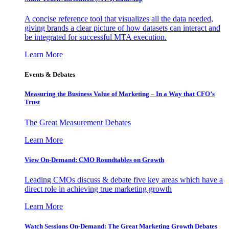
A concise reference tool that visualizes all the data needed,
giving brands a clear picture of how datasets can interact and
be integrated for successful MTA execution.
Learn More
Events & Debates
Measuring the Business Value of Marketing – In a Way that CFO’s
Trust
The Great Measurement Debates
Learn More
View On-Demand: CMO Roundtables on Growth
Leading CMOs discuss & debate five key areas which have a
direct role in achieving true marketing growth
Learn More
Watch Sessions On-Demand: The Great Marketing Growth Debates