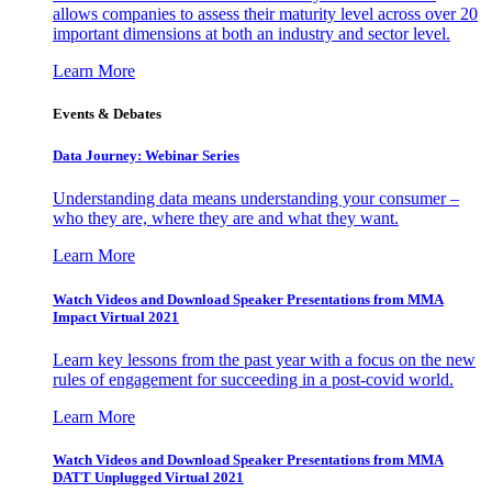
allows companies to assess their maturity level across over 20
important dimensions at both an industry and sector level.
Learn More
Events & Debates
Data Journey: Webinar Series
Understanding data means understanding your consumer –
who they are, where they are and what they want.
Learn More
Watch Videos and Download Speaker Presentations from MMA
Impact Virtual 2021
Learn key lessons from the past year with a focus on the new
rules of engagement for succeeding in a post-covid world.
Learn More
Watch Videos and Download Speaker Presentations from MMA
DATT Unplugged Virtual 2021