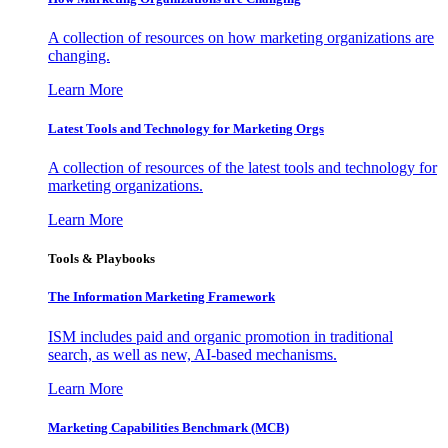
A collection of resources on how marketing organizations are
changing.
Learn More
Latest Tools and Technology for Marketing Orgs
A collection of resources of the latest tools and technology for
marketing organizations.
Learn More
Tools & Playbooks
The Information
Marketing Framework
ISM includes paid and organic promotion in traditional
search, as well as new, AI-based mechanisms.
Learn More
Marketing Capabilities Benchmark (MCB)