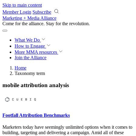
Skip to main content
Member Login
Subscribe
Marketing + Media Alliance
Come for the alliance. Stay for the
revolution.
What We Do
How to Engage
More
MMA resources
Join the Alliance
Home
Taxonomy term
mobile attribution analysis
Footfall Attribution Benchmarks
Marketers today have seemingly unlimited options when it comes to
building, targeting and delivering a campaign. Amid all of these