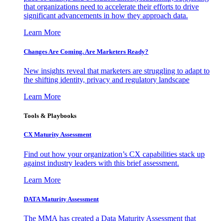
that organizations need to accelerate their efforts to drive
significant advancements in how they approach data.
Learn More
Changes Are Coming. Are Marketers Ready?
New insights reveal that marketers are struggling to adapt to
the shifting identity, privacy and regulatory landscape
Learn More
Tools & Playbooks
CX Maturity Assessment
Find out how your organization’s CX capabilities stack up
against industry leaders with this brief assessment.
Learn More
DATA Maturity Assessment
The MMA has created a Data Maturity Assessment that