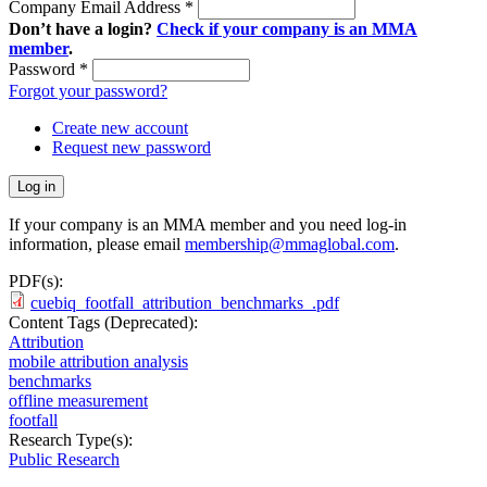
Company Email Address
*
Don’t have a login?
Check if your company is an MMA
member
.
Password
*
Forgot your password?
Create new account
Request new password
If your company is an MMA member and you need log-in
information, please email
membership@mmaglobal.com
.
PDF(s):
cuebiq_footfall_attribution_benchmarks_.pdf
Content Tags (Deprecated):
Attribution
mobile attribution analysis
benchmarks
offline measurement
footfall
Research Type(s):
Public Research