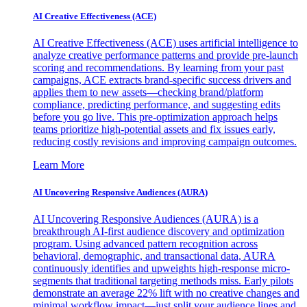
AI Creative Effectiveness (ACE)
AI Creative Effectiveness (ACE) uses artificial intelligence to
analyze creative performance patterns and provide pre-launch
scoring and recommendations. By learning from your past
campaigns, ACE extracts brand-specific success drivers and
applies them to new assets—checking brand/platform
compliance, predicting performance, and suggesting edits
before you go live. This pre-optimization approach helps
teams prioritize high-potential assets and fix issues early,
reducing costly revisions and improving campaign outcomes.
Learn More
AI Uncovering Responsive Audiences (AURA)
AI Uncovering Responsive Audiences (AURA) is a
breakthrough AI-first audience discovery and optimization
program. Using advanced pattern recognition across
behavioral, demographic, and transactional data, AURA
continuously identifies and upweights high-response micro-
segments that traditional targeting methods miss. Early pilots
demonstrate an average 22% lift with no creative changes and
minimal workflow impact—just split your audience lines and