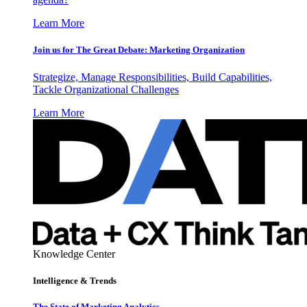
Learn More
Join us for The Great Debate: Marketing Organization
Strategize, Manage Responsibilities, Build Capabilities,
Tackle Organizational Challenges
Learn More
Knowledge Center
Intelligence & Trends
The State of Marketing Analytics