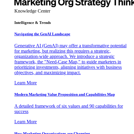
Knowledge Center
Intelligence & Trends
Navigating the GenAI Landscape
Generative AI (GenAI) may offer a transformative potential
for marketing, but realizing this requires a strategic,
organization-wide approach. We introduce a strategic
framework, the "Need-Case Map," to guide marketers in
prioritizing investments, aligning initiatives with business
objectives, and maximizing impact.
Learn More
Modern Marketing Value Proposition and Capabilities Map
A detailed framework of six values and 90 capabilities for
success
Learn More
How Marketing Organizations are Changing