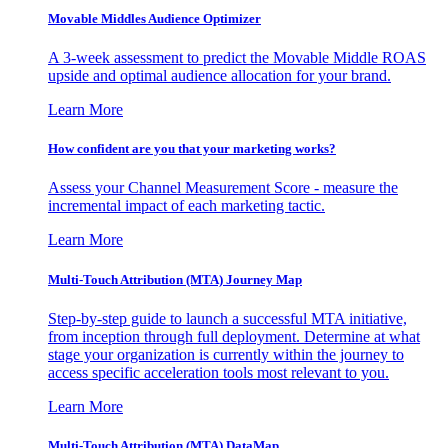
Movable Middles Audience Optimizer
A 3-week assessment to predict the Movable Middle ROAS
upside and optimal audience allocation for your brand.
Learn More
How confident are you that your marketing works?
Assess your Channel Measurement Score - measure the
incremental impact of each marketing tactic.
Learn More
Multi-Touch Attribution (MTA) Journey Map
Step-by-step guide to launch a successful MTA initiative,
from inception through full deployment. Determine at what
stage your organization is currently within the journey to
access specific acceleration tools most relevant to you.
Learn More
Multi-Touch Attribution (MTA) DataMap