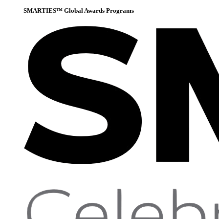
SMARTIES™ Global Awards Programs