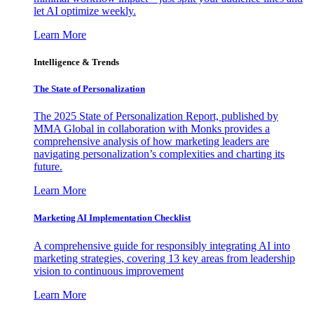
let AI optimize weekly.
Learn More
Intelligence & Trends
The State of Personalization
The 2025 State of Personalization Report, published by
MMA Global in collaboration with Monks provides a
comprehensive analysis of how marketing leaders are
navigating personalization’s complexities and charting its
future.
Learn More
Marketing AI Implementation Checklist
A comprehensive guide for responsibly integrating AI into
marketing strategies, covering 13 key areas from leadership
vision to continuous improvement
Learn More