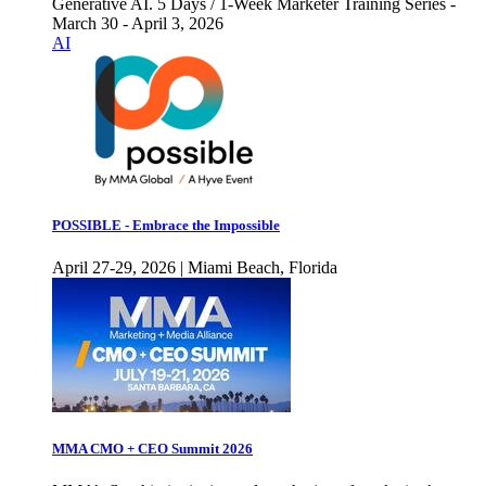
Generative AI. 5 Days / 1-Week Marketer Training Series -
March 30 - April 3, 2026
AI
POSSIBLE - Embrace the Impossible
April 27-29, 2026 | Miami Beach, Florida
MMA CMO + CEO Summit 2026