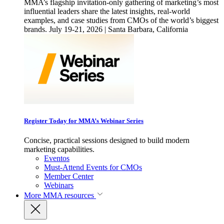
MMA’s flagship invitation-only gathering of marketing’s most
influential leaders share the latest insights, real-world
examples, and case studies from CMOs of the world’s biggest
brands. July 19-21, 2026 | Santa Barbara, California
Register Today for MMA’s Webinar Series
Concise, practical sessions designed to build modern
marketing capabilities.
Eventos
Must-Attend Events for CMOs
Member Center
Webinars
More
MMA resources