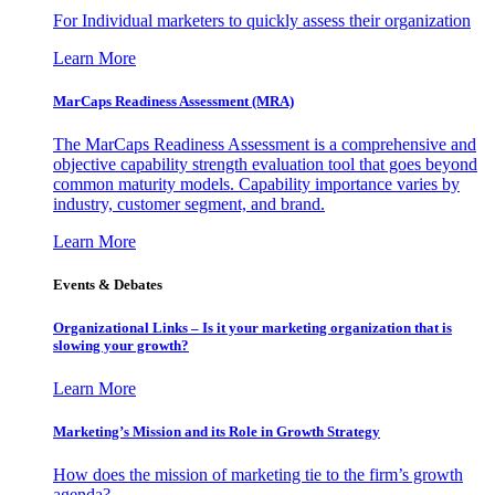
For Individual marketers to quickly assess their organization
Learn More
MarCaps Readiness Assessment (MRA)
The MarCaps Readiness Assessment is a comprehensive and
objective capability strength evaluation tool that goes beyond
common maturity models. Capability importance varies by
industry, customer segment, and brand.
Learn More
Events & Debates
Organizational Links – Is it your marketing organization that is
slowing your growth?
Learn More
Marketing’s Mission and its Role in Growth Strategy
How does the mission of marketing tie to the firm’s growth
agenda?