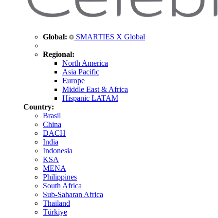
Global:
SMARTIES X Global
Regional:
North America
Asia Pacific
Europe
Middle East & Africa
Hispanic LATAM
Country:
Brasil
China
DACH
India
Indonesia
KSA
MENA
Philippines
South Africa
Sub-Saharan Africa
Thailand
Türkiye