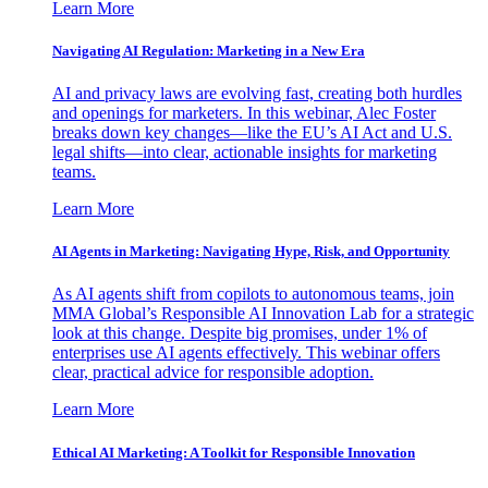
Learn More
Navigating AI Regulation: Marketing in a New Era
AI and privacy laws are evolving fast, creating both hurdles
and openings for marketers. In this webinar, Alec Foster
breaks down key changes—like the EU’s AI Act and U.S.
legal shifts—into clear, actionable insights for marketing
teams.
Learn More
AI Agents in Marketing: Navigating Hype, Risk, and Opportunity
As AI agents shift from copilots to autonomous teams, join
MMA Global’s Responsible AI Innovation Lab for a strategic
look at this change. Despite big promises, under 1% of
enterprises use AI agents effectively. This webinar offers
clear, practical advice for responsible adoption.
Learn More
Ethical AI Marketing: A Toolkit for Responsible Innovation