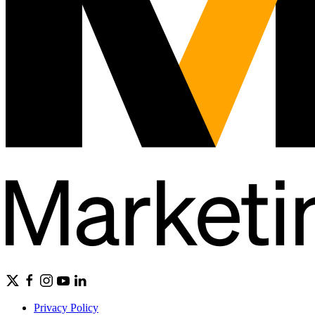
Privacy Policy