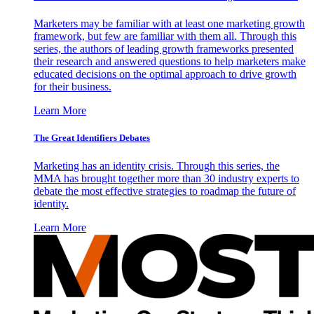
Marketers may be familiar with at least one marketing growth
framework, but few are familiar with them all. Through this
series, the authors of leading growth frameworks presented
their research and answered questions to help marketers make
educated decisions on the optimal approach to drive growth
for their business.
Learn More
The Great Identifiers Debates
Marketing has an identity crisis. Through this series, the
MMA has brought together more than 30 industry experts to
debate the most effective strategies to roadmap the future of
identity.
Learn More