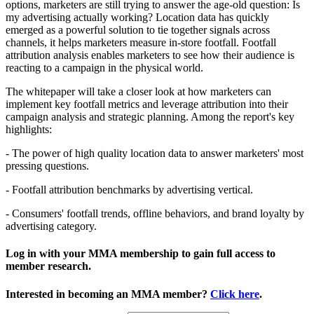
options, marketers are still trying to answer the age-old question: Is
my advertising actually working? Location data has quickly
emerged as a powerful solution to tie together signals across
channels, it helps marketers measure in-store footfall. Footfall
attribution analysis enables marketers to see how their audience is
reacting to a campaign in the physical world.
The whitepaper will take a closer look at how marketers can
implement key footfall metrics and leverage attribution into their
campaign analysis and strategic planning. Among the report's key
highlights:
- The power of high quality location data to answer marketers' most
pressing questions.
- Footfall attribution benchmarks by advertising vertical.
- Consumers' footfall trends, offline behaviors, and brand loyalty by
advertising category.
Log in with your MMA membership to gain full access to
member research.
Interested in becoming an MMA member?
Click here
.