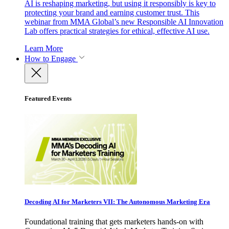
AI is reshaping marketing, but using it responsibly is key to
protecting your brand and earning customer trust. This
webinar from MMA Global’s new Responsible AI Innovation
Lab offers practical strategies for ethical, effective AI use.
Learn More
How to Engage
Featured Events
Decoding AI for Marketers VII: The Autonomous Marketing Era
Foundational training that gets marketers hands-on with