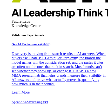
Future Labs
Knowledge Center
Validation Experiments
Gen AI
Performance (GASP)
Discovery is moving from search results to AI answers. When
buyers ask ChatGPT, Gemini, or Perplexity, the brands the
model names win the consideration set, and the pages it cites
are often not the ones that rank in search. Most brands can’t
see whether they show up, or change it. GASP is a new
MMA research lab that helps brands measure their visibility in
AI answers and prove what actually moves it, quantifying
how much is in their control.
Learn More
Agentic AI Advertising (A³)