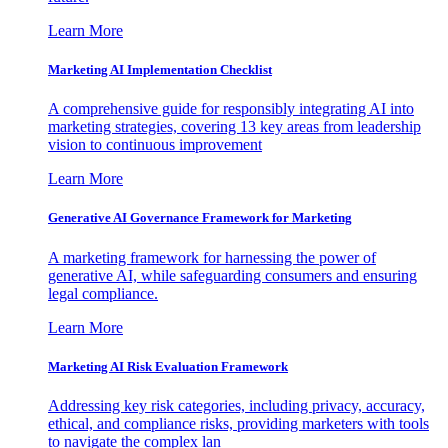
Learn More
Marketing AI Implementation Checklist
A comprehensive guide for responsibly integrating AI into
marketing strategies, covering 13 key areas from leadership
vision to continuous improvement
Learn More
Generative AI Governance Framework for Marketing
A marketing framework for harnessing the power of
generative AI, while safeguarding consumers and ensuring
legal compliance.
Learn More
Marketing AI Risk Evaluation Framework
Addressing key risk categories, including privacy, accuracy,
ethical, and compliance risks, providing marketers with tools
to navigate the complex lan