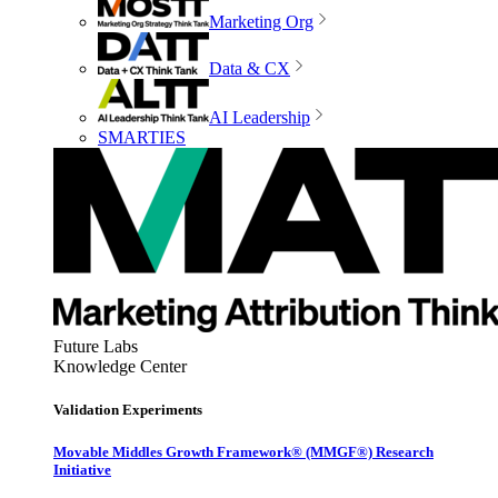
Marketing Org
Data & CX
AI Leadership
SMARTIES
Future Labs
Knowledge Center
Validation Experiments
Movable Middles Growth Framework® (MMGF®) Research
Initiative