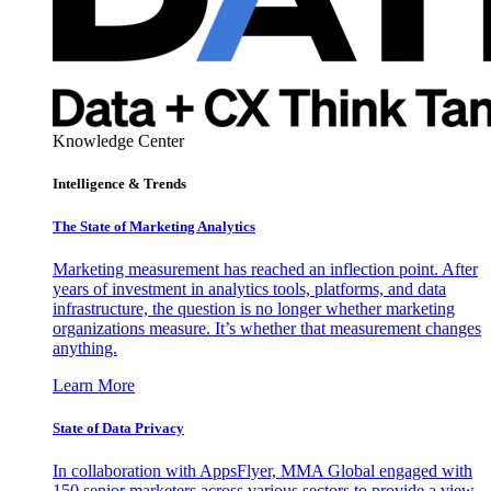
Knowledge Center
Intelligence & Trends
The State of Marketing Analytics
Marketing measurement has reached an inflection point. After
years of investment in analytics tools, platforms, and data
infrastructure, the question is no longer whether marketing
organizations measure. It’s whether that measurement changes
anything.
Learn More
State of Data Privacy
In collaboration with AppsFlyer, MMA Global engaged with
150 senior marketers across various sectors to provide a view