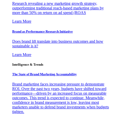
Research revealing a new marketing growth strategy,
outperforming traditional reach-based marketing plans by
more than 50% on return on ad spend (ROAS
Learn More
Brand as Performance Research Initiative
Does brand lift translate into business outcomes and how
sustainable is it?
Learn More
Intelligence & Trends
The State of Brand Marketing Accountability
Brand marketing faces increasing pressure to demonstrate
ROI. Over the past two years, budgets have shifted toward
performance—driven by an increased focus on measurable
outcomes. This trend is expected to continue. Meanwhile,
confidence in brand measurement is low, leaving most
marketers unable to defend brand investments when budgets
tighten.