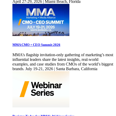
April 27-29, 2026 | Miami Beach, Florida
MMA CMO + CEO Summit 2026
MMA’s flagship invitation-only gathering of marketing’s most
influential leaders share the latest insights, real-world
examples, and case studies from CMOs of the world’s biggest
brands. July 19-21, 2026 | Santa Barbara, California