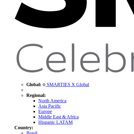
Global:
SMARTIES X Global
Regional:
North America
Asia Pacific
Europe
Middle East & Africa
Hispanic LATAM
Country:
Brasil