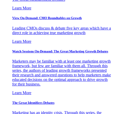
Learn More
View On-Demand: CMO Roundtables on Growth
Leading CMOs discuss & debate five key areas which have a
direct role in achieving true marketing growth
Learn More
Watch Sessions On-Demand: The Great Marketing Growth Debates
Marketers may be familiar with at least one marketing growth
framework, but few are familiar with them all. Through this
series, the authors of leading growth frameworks presented
their research and answered questions to help marketers make
educated decisions on the optimal approach to drive growth
for their business.
Learn More
The Great Identifiers Debates
Marketing has an identity crisis. Through this series, the