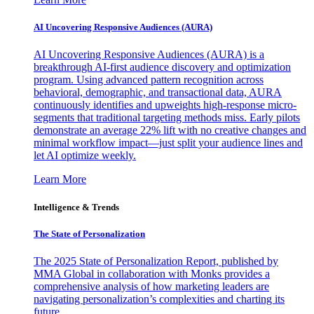
AI Uncovering Responsive Audiences (AURA)
AI Uncovering Responsive Audiences (AURA) is a
breakthrough AI-first audience discovery and optimization
program. Using advanced pattern recognition across
behavioral, demographic, and transactional data, AURA
continuously identifies and upweights high-response micro-
segments that traditional targeting methods miss. Early pilots
demonstrate an average 22% lift with no creative changes and
minimal workflow impact—just split your audience lines and
let AI optimize weekly.
Learn More
Intelligence & Trends
The State of Personalization
The 2025 State of Personalization Report, published by
MMA Global in collaboration with Monks provides a
comprehensive analysis of how marketing leaders are
navigating personalization’s complexities and charting its
future.