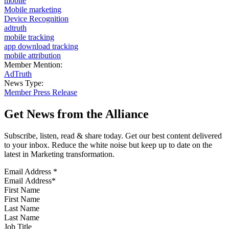
mobile
Mobile marketing
Device Recognition
adtruth
mobile tracking
app download tracking
mobile attribution
Member Mention:
AdTruth
News Type:
Member Press Release
Get News from the Alliance
Subscribe, listen, read & share today. Get our best content delivered
to your inbox. Reduce the white noise but keep up to date on the
latest in Marketing transformation.
Email Address
*
First Name
Last Name
Job Title