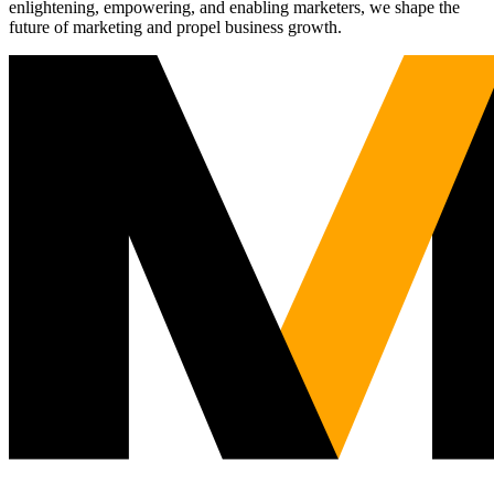
enlightening, empowering, and enabling marketers, we shape the
future of marketing and propel business growth.