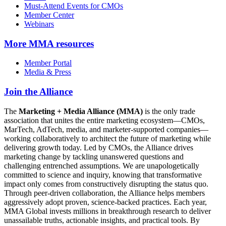
Must-Attend Events for CMOs
Member Center
Webinars
More
MMA resources
Member Portal
Media & Press
Join the Alliance
The
Marketing + Media Alliance (MMA)
is the only trade
association that unites the entire marketing ecosystem—CMOs,
MarTech, AdTech, media, and marketer-supported companies—
working collaboratively to architect the future of marketing while
delivering growth today. Led by CMOs, the Alliance drives
marketing change by tackling unanswered questions and
challenging entrenched assumptions. We are unapologetically
committed to science and inquiry, knowing that transformative
impact only comes from constructively disrupting the status quo.
Through peer-driven collaboration, the Alliance helps members
aggressively adopt proven, science-backed practices. Each year,
MMA Global invests millions in breakthrough research to deliver
unassailable truths, actionable insights, and practical tools. By