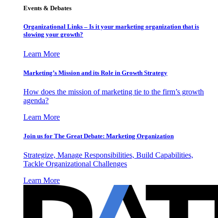
Events & Debates
Organizational Links – Is it your marketing organization that is
slowing your growth?
Learn More
Marketing’s Mission and its Role in Growth Strategy
How does the mission of marketing tie to the firm’s growth
agenda?
Learn More
Join us for The Great Debate: Marketing Organization
Strategize, Manage Responsibilities, Build Capabilities,
Tackle Organizational Challenges
Learn More