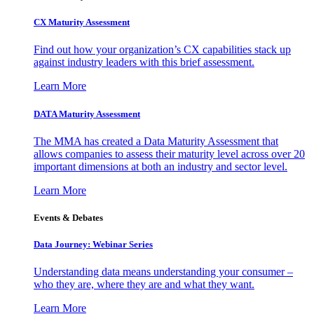
CX Maturity Assessment
Find out how your organization’s CX capabilities stack up
against industry leaders with this brief assessment.
Learn More
DATA Maturity Assessment
The MMA has created a Data Maturity Assessment that
allows companies to assess their maturity level across over 20
important dimensions at both an industry and sector level.
Learn More
Events & Debates
Data Journey: Webinar Series
Understanding data means understanding your consumer –
who they are, where they are and what they want.
Learn More