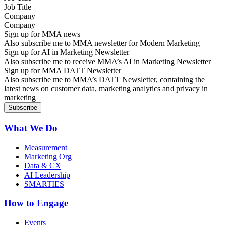
Company
Sign up for MMA news
Also subscribe me to MMA newsletter for Modern Marketing
Sign up for AI in Marketing Newsletter
Also subscribe me to receive MMA’s AI in Marketing Newsletter
Sign up for MMA DATT Newsletter
Also subscribe me to MMA’s DATT Newsletter, containing the
latest news on customer data, marketing analytics and privacy in
marketing
What We Do
Measurement
Marketing Org
Data & CX
AI Leadership
SMARTIES
How to Engage
Events