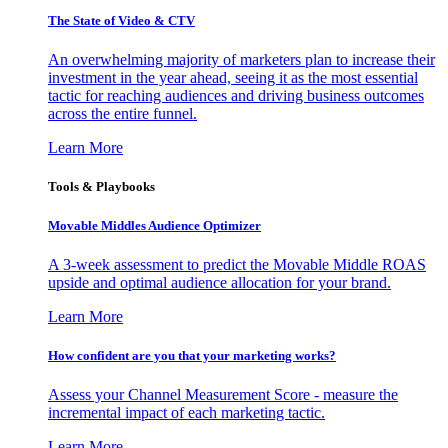
The State of Video & CTV
An overwhelming majority of marketers plan to increase their
investment in the year ahead, seeing it as the most essential
tactic for reaching audiences and driving business outcomes
across the entire funnel.
Learn More
Tools & Playbooks
Movable Middles Audience Optimizer
A 3-week assessment to predict the Movable Middle ROAS
upside and optimal audience allocation for your brand.
Learn More
How confident are you that your marketing works?
Assess your Channel Measurement Score - measure the
incremental impact of each marketing tactic.
Learn More