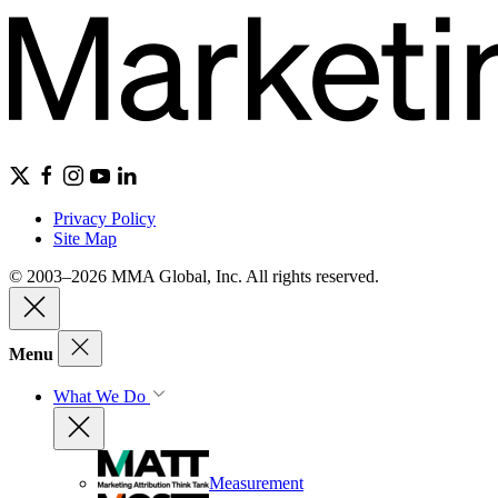
Privacy Policy
Site Map
© 2003–2026 MMA Global, Inc. All rights reserved.
Menu
What We Do
Measurement