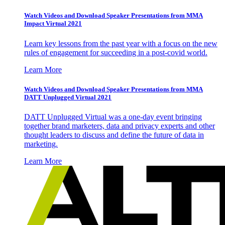
Watch Videos and Download Speaker Presentations from MMA
Impact Virtual 2021
Learn key lessons from the past year with a focus on the new
rules of engagement for succeeding in a post-covid world.
Learn More
Watch Videos and Download Speaker Presentations from MMA
DATT Unplugged Virtual 2021
DATT Unplugged Virtual was a one-day event bringing
together brand marketers, data and privacy experts and other
thought leaders to discuss and define the future of data in
marketing.
Learn More