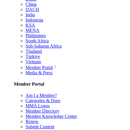
China
DACH
India
Indonesia
KSA
MENA
Philippines
South Africa
Sub-Saharan Africa
Thailand
Türkiye
Vietnam
Member Portal
Media & Press
Member Portal
Am I a Member?
Categories & Dues
MMA Logos
Member Directory
Member Knowledge Center
Renew
Submit Content