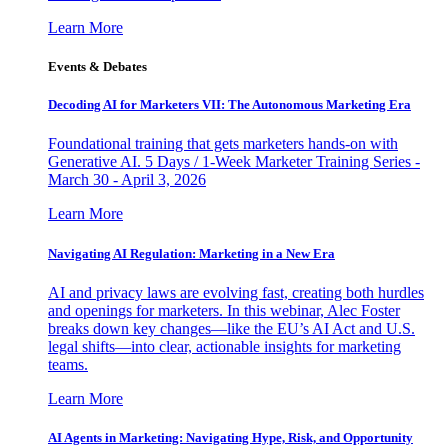
Learn More
Events & Debates
Decoding AI for Marketers VII: The Autonomous Marketing Era
Foundational training that gets marketers hands-on with
Generative AI. 5 Days / 1-Week Marketer Training Series -
March 30 - April 3, 2026
Learn More
Navigating AI Regulation: Marketing in a New Era
AI and privacy laws are evolving fast, creating both hurdles
and openings for marketers. In this webinar, Alec Foster
breaks down key changes—like the EU’s AI Act and U.S.
legal shifts—into clear, actionable insights for marketing
teams.
Learn More
AI Agents in Marketing: Navigating Hype, Risk, and Opportunity