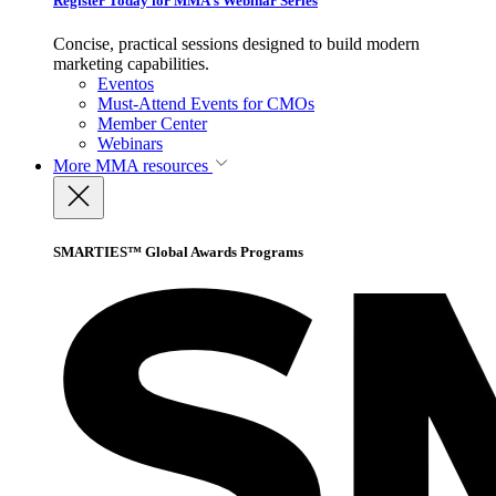
Register Today for MMA’s Webinar Series
Concise, practical sessions designed to build modern
marketing capabilities.
Eventos
Must-Attend Events for CMOs
Member Center
Webinars
More
MMA resources
SMARTIES™ Global Awards Programs