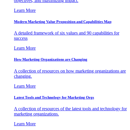
objectives, and maximizing impact.
Learn More
Modern Marketing Value Proposition and Capabilities Map
A detailed framework of six values and 90 capabilities for
success
Learn More
How Marketing Organizations are Changing
A collection of resources on how marketing organizations are
changing.
Learn More
Latest Tools and Technology for Marketing Orgs
A collection of resources of the latest tools and technology for
marketing organizations.
Learn More