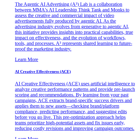
The Agentic AI Advertising (A³) Lab is a collaboration
between MMA's AI Leadership Think Tank and Monks to
assess the creative and commercial impact of video
advertisements fully produced by agentic AI. As the
advertising industry evolves from generative to agentic AI,
this initiative provides insights into practical capabilities, true
impact on effectiveness, and the evolution of workflows,
tools, and processes. A³ represents shared learning to future-
proof the marketing industry.
Learn More
AI Creative Effectiveness (ACE)
AI Creative Effectiveness (ACE) uses artificial intelligence to
analyze creative performance patterns and provide pre-launch
scoring and recommendations. By learning from your past
campaigns, ACE extracts brand-specific success drivers and
applies them to new assets—checking brand/platform
compliance, predicting performance, and suggesting edits
before you go live. This pre-optimization approach helps
teams prioritize high-potential assets and fix issues early,
reducing costly revisions and improving campaign outcomes.
Learn More