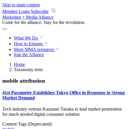
Skip to main content
Member Login
Subscribe
Marketing + Media Alliance
Come for the alliance. Stay for the
revolution.
What We Do
How to Engage
More
MMA resources
Join the Alliance
Home
Taxonomy term
mobile attribution
41st Parameter Establishes Tokyo Office in Response to Strong
Market Demand
Tech industry veteran Kazunari Tanaka to lead market penetration
for much needed digital consumer solution
Content Tags (Deprecated):