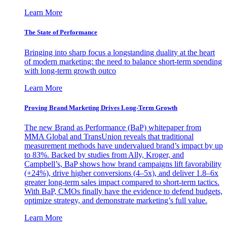
Learn More
The State of Performance
Bringing into sharp focus a longstanding duality at the heart
of modern marketing: the need to balance short-term spending
with long-term growth outco
Learn More
Proving Brand Marketing Drives Long-Term Growth
The new Brand as Performance (BaP) whitepaper from
MMA Global and TransUnion reveals that traditional
measurement methods have undervalued brand’s impact by up
to 83%. Backed by studies from Ally, Kroger, and
Campbell’s, BaP shows how brand campaigns lift favorability
(+24%), drive higher conversions (4–5x), and deliver 1.8–6x
greater long-term sales impact compared to short-term tactics.
With BaP, CMOs finally have the evidence to defend budgets,
optimize strategy, and demonstrate marketing’s full value.
Learn More