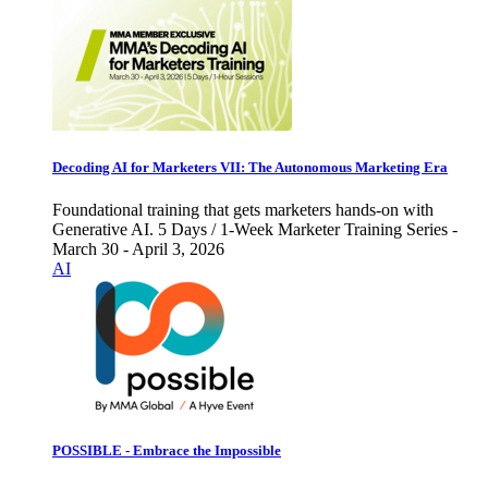
Decoding AI for Marketers VII: The Autonomous Marketing Era
Foundational training that gets marketers hands-on with
Generative AI. 5 Days / 1-Week Marketer Training Series -
March 30 - April 3, 2026
AI
POSSIBLE - Embrace the Impossible