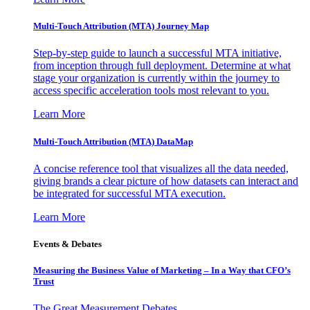
Multi-Touch Attribution (MTA) Journey Map
Step-by-step guide to launch a successful MTA initiative,
from inception through full deployment. Determine at what
stage your organization is currently within the journey to
access specific acceleration tools most relevant to you.
Learn More
Multi-Touch Attribution (MTA) DataMap
A concise reference tool that visualizes all the data needed,
giving brands a clear picture of how datasets can interact and
be integrated for successful MTA execution.
Learn More
Events & Debates
Measuring the Business Value of Marketing – In a Way that CFO’s
Trust
The Great Measurement Debates