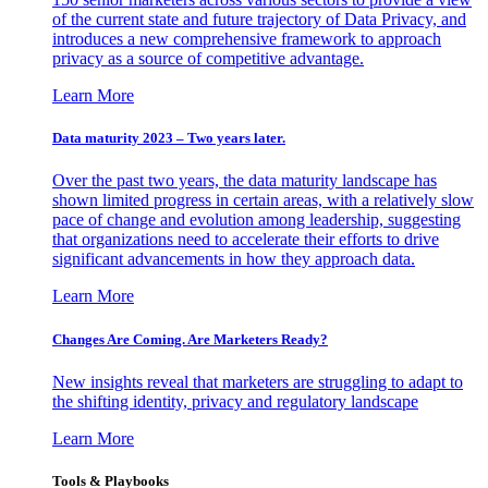
of the current state and future trajectory of Data Privacy, and
introduces a new comprehensive framework to approach
privacy as a source of competitive advantage.
Learn More
Data maturity 2023 – Two years later.
Over the past two years, the data maturity landscape has
shown limited progress in certain areas, with a relatively slow
pace of change and evolution among leadership, suggesting
that organizations need to accelerate their efforts to drive
significant advancements in how they approach data.
Learn More
Changes Are Coming. Are Marketers Ready?
New insights reveal that marketers are struggling to adapt to
the shifting identity, privacy and regulatory landscape
Learn More
Tools & Playbooks