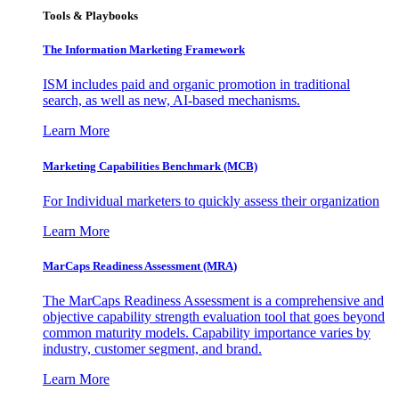
Tools & Playbooks
The Information
Marketing Framework
ISM includes paid and organic promotion in traditional
search, as well as new, AI-based mechanisms.
Learn More
Marketing Capabilities Benchmark (MCB)
For Individual marketers to quickly assess their organization
Learn More
MarCaps Readiness Assessment (MRA)
The MarCaps Readiness Assessment is a comprehensive and
objective capability strength evaluation tool that goes beyond
common maturity models. Capability importance varies by
industry, customer segment, and brand.
Learn More