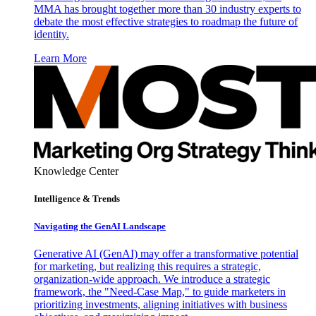
MMA has brought together more than 30 industry experts to
debate the most effective strategies to roadmap the future of
identity.
Learn More
Knowledge Center
Intelligence & Trends
Navigating the GenAI Landscape
Generative AI (GenAI) may offer a transformative potential
for marketing, but realizing this requires a strategic,
organization-wide approach. We introduce a strategic
framework, the "Need-Case Map," to guide marketers in
prioritizing investments, aligning initiatives with business