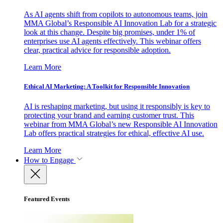
As AI agents shift from copilots to autonomous teams, join
MMA Global’s Responsible AI Innovation Lab for a strategic
look at this change. Despite big promises, under 1% of
enterprises use AI agents effectively. This webinar offers
clear, practical advice for responsible adoption.
Learn More
Ethical AI Marketing: A Toolkit for Responsible Innovation
AI is reshaping marketing, but using it responsibly is key to
protecting your brand and earning customer trust. This
webinar from MMA Global’s new Responsible AI Innovation
Lab offers practical strategies for ethical, effective AI use.
Learn More
How to Engage
Featured Events