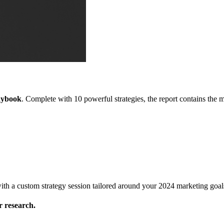
aybook
. Complete with 10 powerful strategies, the report contains the
l with a custom strategy session tailored around your 2024 marketing goal
 research.