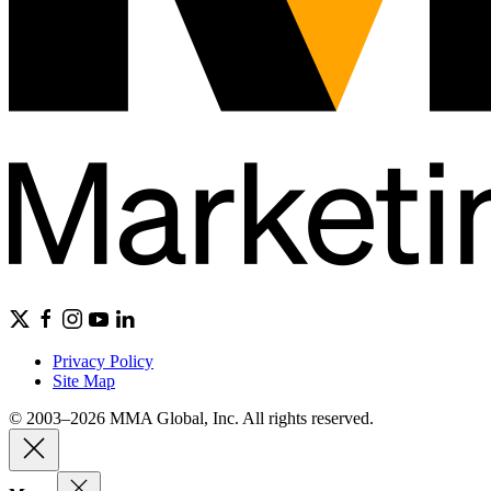
Privacy Policy
Site Map
© 2003–2026 MMA Global, Inc. All rights reserved.