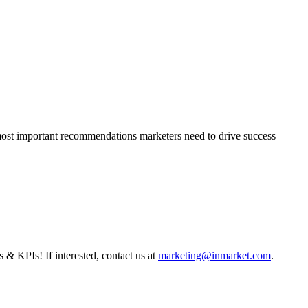
 most important recommendations marketers need to drive success
s & KPIs! If interested, contact us at
marketing@inmarket.com
.