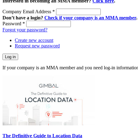
Interested in becoming an MMA member?
Click here
.
Company Email Address
*
Don’t have a login?
Check if your company is an MMA member
.
Password
*
Forgot your password?
Create new account
Request new password
If your company is an MMA member and you need log-in information
The Definitive Guide to Location Data