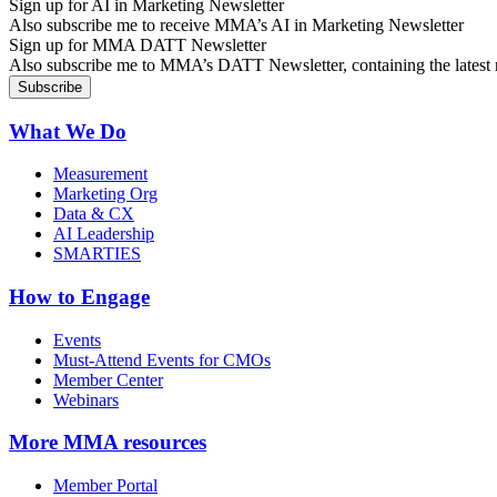
Sign up for AI in Marketing Newsletter
Also subscribe me to receive MMA’s AI in Marketing Newsletter
Sign up for MMA DATT Newsletter
Also subscribe me to MMA’s DATT Newsletter, containing the latest n
What We Do
Measurement
Marketing Org
Data & CX
AI Leadership
SMARTIES
How to Engage
Events
Must-Attend Events for CMOs
Member Center
Webinars
More
MMA resources
Member Portal