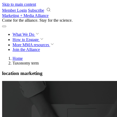
Skip to main content
Member Login
Subscribe
Marketing + Media Alliance
Come for the alliance. Stay for the
science.
What We Do
How to Engage
More
MMA resources
Join the Alliance
Home
Taxonomy term
location marketing