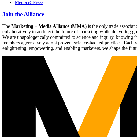
Media & Press
Join the Alliance
The
Marketing + Media Alliance (MMA)
is the only trade associ
collaboratively to architect the future of marketing while deliverin
We are unapologetically committed to science and inquiry, knowing tha
members aggressively adopt proven, science-backed practices. Each yea
enlightening, empowering, and enabling marketers, we shape the futu