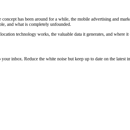
the concept has been around for a while, the mobile advertising and mark
sible, and what is completely unfounded.
ocation technology works, the valuable data it generates, and where it 
to your inbox. Reduce the white noise but keep up to date on the latest 