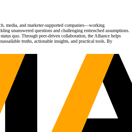
Tech, media, and marketer-supported companies—working
tackling unanswered questions and challenging entrenched assumptions.
status quo. Through peer-driven collaboration, the Alliance helps
sailable truths, actionable insights, and practical tools. By