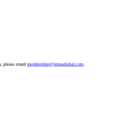
, please email
membership@mmaglobal.com
.