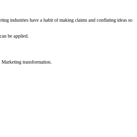
eting industries have a habit of making claims and conflating ideas so
can be applied.
in Marketing transformation.