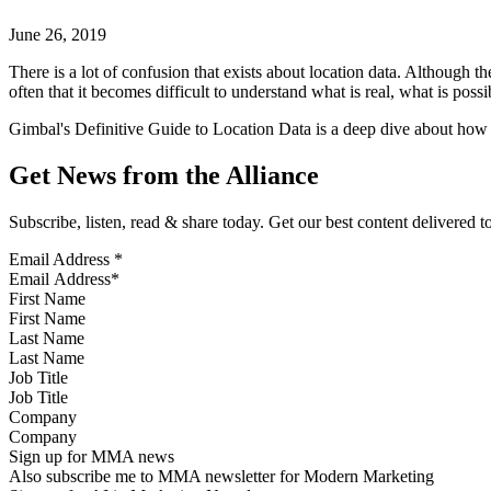
June 26, 2019
There is a lot of confusion that exists about location data. Although 
often that it becomes difficult to understand what is real, what is pos
Gimbal's Definitive Guide to Location Data is a deep dive about how l
Get News from the Alliance
Subscribe, listen, read & share today. Get our best content delivered 
Email Address
*
First Name
Last Name
Job Title
Company
Sign up for MMA news
Also subscribe me to MMA newsletter for Modern Marketing