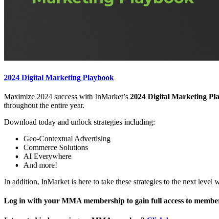
2024 Digital Marketing Playbook
Maximize 2024 success with InMarket’s
2024 Digital Marketing Pl
throughout the entire year.
Download today and unlock strategies including:
Geo-Contextual Advertising
Commerce Solutions
AI Everywhere
And more!
In addition, InMarket is here to take these strategies to the next leve
Log in with your MMA membership to gain full access to member