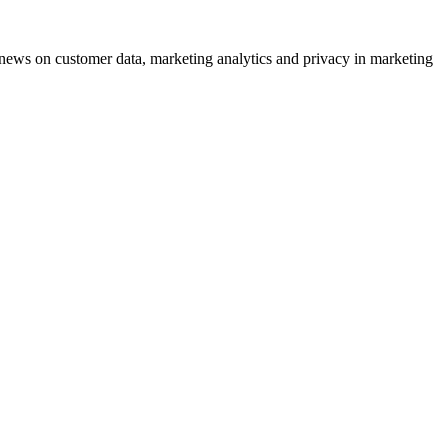
ews on customer data, marketing analytics and privacy in marketing