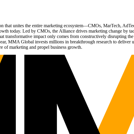
ation that unites the entire marketing ecosystem—CMOs, MarTech, Ad
g growth today. Led by CMOs, the Alliance drives marketing change by 
t transformative impact only comes from constructively disrupting the 
r, MMA Global invests millions in breakthrough research to deliver unas
re of marketing and propel business growth.