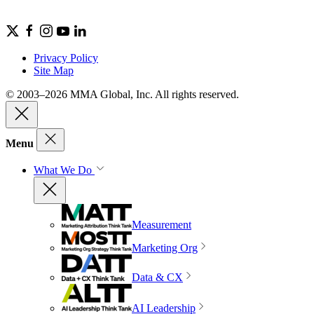
Privacy Policy
Site Map
© 2003–2026 MMA Global, Inc. All rights reserved.
Menu
What We Do
Measurement
Marketing Org
Data & CX
AI Leadership