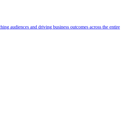
aching audiences and driving business outcomes across the entire