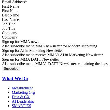
First Name
Last Name
Job Title
Company
Sign up for MMA news
Also subscribe me to MMA newsletter for Modern Marketing
Sign up for AI in Marketing Newsletter
Also subscribe me to receive MMA’s AI in Marketing Newsletter
Sign up for MMA DATT Newsletter
Also subscribe me to MMA’s DATT Newsletter, containing the latest n
What We Do
Measurement
Marketing Org
Data & CX
AI Leadership
SMARTIES