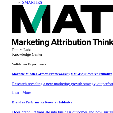
SMARTIES
Future Labs
Knowledge Center
Validation Experiments
Movable Middles Growth Framework® (MMGF®) Research Initiative
Research revealing a new marketing growth strategy, outperfo
Learn More
Brand as Performance Research Initiative
Does brand lift translate into business outcomes and how sustain