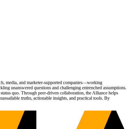
Tech, media, and marketer-supported companies—working
tackling unanswered questions and challenging entrenched assumptions.
status quo. Through peer-driven collaboration, the Alliance helps
sailable truths, actionable insights, and practical tools. By