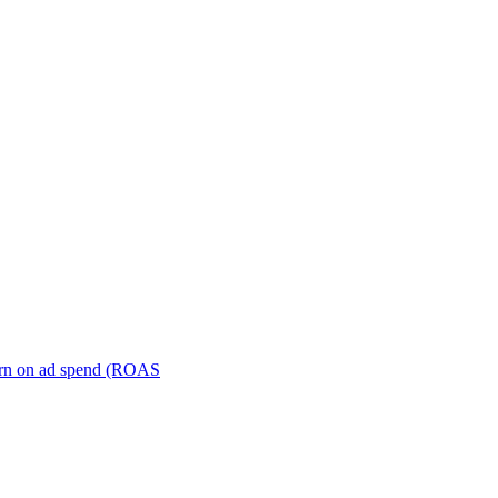
turn on ad spend (ROAS