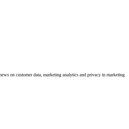
ews on customer data, marketing analytics and privacy in marketing