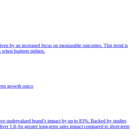
iven by an increased focus on measurable outcomes. This trend is
s when budgets tighten.
term growth outco
e undervalued brand’s impact by up to 83%. Backed by studies
iver 1.8–6x greater long-term sales impact compared to short-term