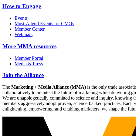
How to Engage
Events
Must-Attend Events for CMOs
Member Center
Webinars
More
MMA resources
Member Portal
Media & Press
Join the Alliance
The
Marketing + Media Alliance (MMA)
is the only trade associ
collaboratively to architect the future of marketing while deliverin
We are unapologetically committed to science and inquiry, knowing tha
members aggressively adopt proven, science-backed practices. Each yea
enlightening, empowering, and enabling marketers, we shape the futu