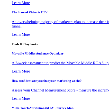
Learn More
The State of Video & CTV
An overwhelming majority of marketers plan to increase their inv
funnel.
Learn More
Tools & Playbooks
Movable Middles Audience Optimizer
A 3-week assessment to predict the Movable Middle ROAS upsid
Learn More
How confident are you that your marketing works?
Assess your Channel Measurement Score - measure the incremen
Learn More
Multi-Touch Attribution (MTA) Journey Map