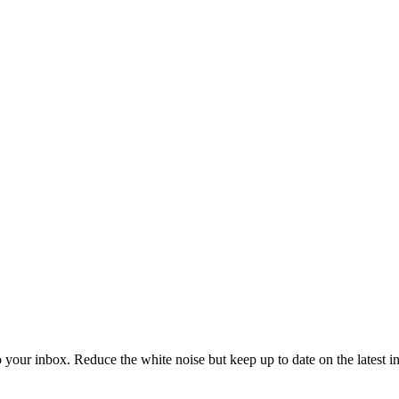
to your inbox. Reduce the white noise but keep up to date on the latest 