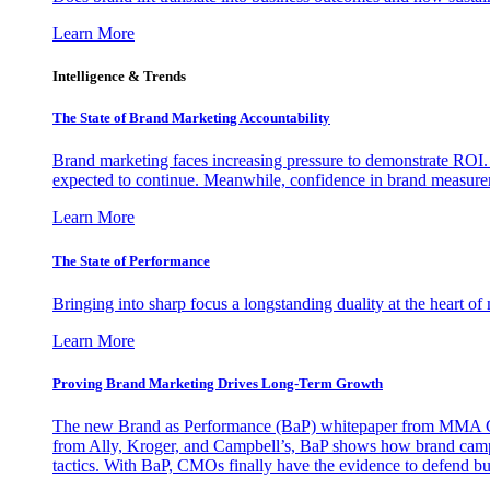
Learn More
Intelligence & Trends
The State of Brand Marketing Accountability
Brand marketing faces increasing pressure to demonstrate ROI.
expected to continue. Meanwhile, confidence in brand measurem
Learn More
The State of Performance
Bringing into sharp focus a longstanding duality at the heart 
Learn More
Proving Brand Marketing Drives Long-Term Growth
The new Brand as Performance (BaP) whitepaper from MMA Glo
from Ally, Kroger, and Campbell’s, BaP shows how brand campai
tactics. With BaP, CMOs finally have the evidence to defend bud