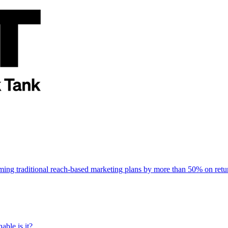
rming traditional reach-based marketing plans by more than 50% on re
able is it?