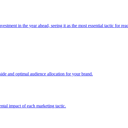
estment in the year ahead, seeing it as the most essential tactic for re
e and optimal audience allocation for your brand.
tal impact of each marketing tactic.