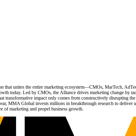
ation that unites the entire marketing ecosystem—CMOs, MarTech, Ad
g growth today. Led by CMOs, the Alliance drives marketing change by 
t transformative impact only comes from constructively disrupting the 
r, MMA Global invests millions in breakthrough research to deliver unas
re of marketing and propel business growth.