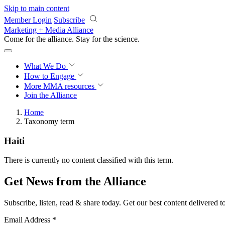
Skip to main content
Member Login
Subscribe
Marketing + Media Alliance
Come for the alliance. Stay for the
science.
What We Do
How to Engage
More
MMA resources
Join the Alliance
Home
Taxonomy term
Haiti
There is currently no content classified with this term.
Get News from the Alliance
Subscribe, listen, read & share today. Get our best content delivered 
Email Address
*