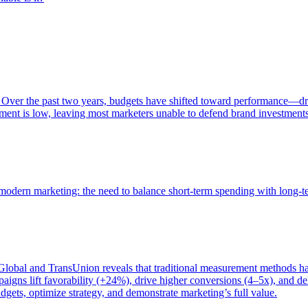
 Over the past two years, budgets have shifted toward performance—dr
ent is low, leaving most marketers unable to defend brand investment
of modern marketing: the need to balance short-term spending with long-
bal and TransUnion reveals that traditional measurement methods hav
gns lift favorability (+24%), drive higher conversions (4–5x), and del
gets, optimize strategy, and demonstrate marketing’s full value.