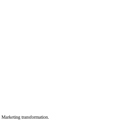
in Marketing transformation.