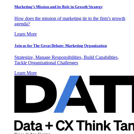
Marketing’s Mission and its Role in Growth Strategy
How does the mission of marketing tie to the firm’s growth
agenda?
Learn More
Join us for The Great Debate: Marketing Organization
Strategize, Manage Responsibilities, Build Capabilities,
Tackle Organizational Challenges
Learn More