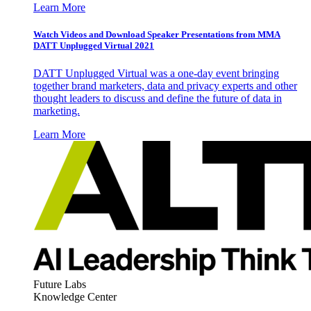
Learn More
Watch Videos and Download Speaker Presentations from MMA
DATT Unplugged Virtual 2021
DATT Unplugged Virtual was a one-day event bringing
together brand marketers, data and privacy experts and other
thought leaders to discuss and define the future of data in
marketing.
Learn More
Future Labs
Knowledge Center