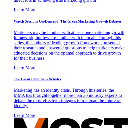
direct role in achieving true marketing growth
Learn More
Watch Sessions On-Demand: The Great Marketing Growth Debates
Marketers may be familiar with at least one marketing growth
framework, but few are familiar with them all. Through this
series, the authors of leading growth frameworks presented
their research and answered questions to help marketers make
educated decisions on the optimal approach to drive growth
for their business.
Learn More
The Great Identifiers Debates
Marketing has an identity crisis. Through this series, the
MMA has brought together more than 30 industry experts to
debate the most effective strategies to roadmap the future of
identity.
Learn More