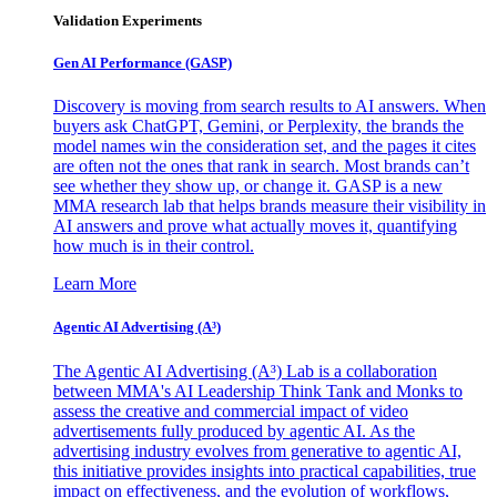
Validation Experiments
Gen AI
Performance (GASP)
Discovery is moving from search results to AI answers. When
buyers ask ChatGPT, Gemini, or Perplexity, the brands the
model names win the consideration set, and the pages it cites
are often not the ones that rank in search. Most brands can’t
see whether they show up, or change it. GASP is a new
MMA research lab that helps brands measure their visibility in
AI answers and prove what actually moves it, quantifying
how much is in their control.
Learn More
Agentic AI Advertising (A³)
The Agentic AI Advertising (A³) Lab is a collaboration
between MMA's AI Leadership Think Tank and Monks to
assess the creative and commercial impact of video
advertisements fully produced by agentic AI. As the
advertising industry evolves from generative to agentic AI,
this initiative provides insights into practical capabilities, true
impact on effectiveness, and the evolution of workflows,