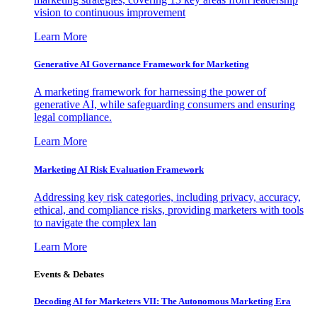
vision to continuous improvement
Learn More
Generative AI Governance Framework for Marketing
A marketing framework for harnessing the power of
generative AI, while safeguarding consumers and ensuring
legal compliance.
Learn More
Marketing AI Risk Evaluation Framework
Addressing key risk categories, including privacy, accuracy,
ethical, and compliance risks, providing marketers with tools
to navigate the complex lan
Learn More
Events & Debates
Decoding AI for Marketers VII: The Autonomous Marketing Era