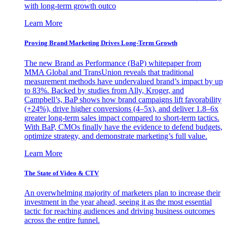
with long-term growth outco
Learn More
Proving Brand Marketing Drives Long-Term Growth
The new Brand as Performance (BaP) whitepaper from
MMA Global and TransUnion reveals that traditional
measurement methods have undervalued brand’s impact by up
to 83%. Backed by studies from Ally, Kroger, and
Campbell’s, BaP shows how brand campaigns lift favorability
(+24%), drive higher conversions (4–5x), and deliver 1.8–6x
greater long-term sales impact compared to short-term tactics.
With BaP, CMOs finally have the evidence to defend budgets,
optimize strategy, and demonstrate marketing’s full value.
Learn More
The State of Video & CTV
An overwhelming majority of marketers plan to increase their
investment in the year ahead, seeing it as the most essential
tactic for reaching audiences and driving business outcomes
across the entire funnel.