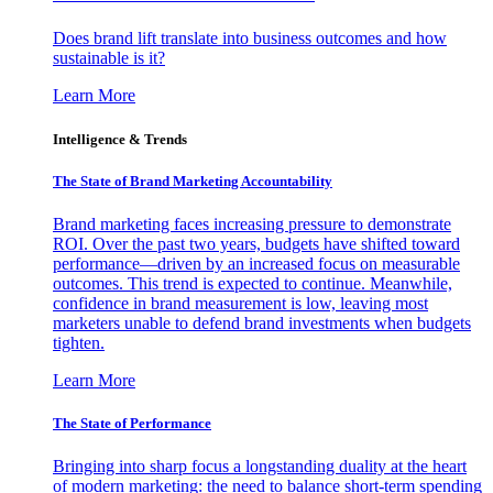
Does brand lift translate into business outcomes and how
sustainable is it?
Learn More
Intelligence & Trends
The State of Brand Marketing Accountability
Brand marketing faces increasing pressure to demonstrate
ROI. Over the past two years, budgets have shifted toward
performance—driven by an increased focus on measurable
outcomes. This trend is expected to continue. Meanwhile,
confidence in brand measurement is low, leaving most
marketers unable to defend brand investments when budgets
tighten.
Learn More
The State of Performance
Bringing into sharp focus a longstanding duality at the heart
of modern marketing: the need to balance short-term spending