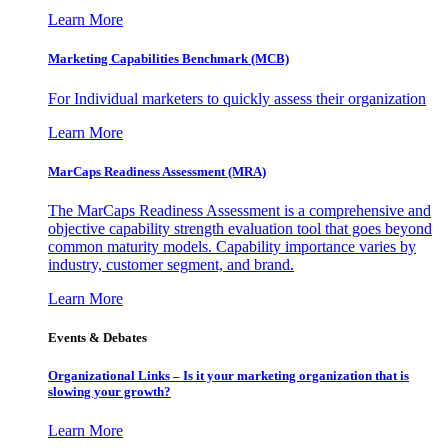
Learn More
Marketing Capabilities Benchmark (MCB)
For Individual marketers to quickly assess their organization
Learn More
MarCaps Readiness Assessment (MRA)
The MarCaps Readiness Assessment is a comprehensive and
objective capability strength evaluation tool that goes beyond
common maturity models. Capability importance varies by
industry, customer segment, and brand.
Learn More
Events & Debates
Organizational Links – Is it your marketing organization that is
slowing your growth?
Learn More