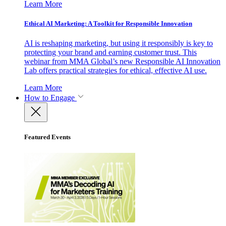
Learn More
Ethical AI Marketing: A Toolkit for Responsible Innovation
AI is reshaping marketing, but using it responsibly is key to
protecting your brand and earning customer trust. This
webinar from MMA Global’s new Responsible AI Innovation
Lab offers practical strategies for ethical, effective AI use.
Learn More
How to Engage
Featured Events