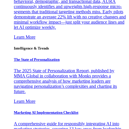
behavioral, demographic, and transactional data, AURA
continuously identifies and upweights high-response micro-
segments that traditional targeting methods miss. Early pilots
demonstrate an average 22% lift with no creative changes and
minimal workflow impact—just split your audience lines and
let AI optimize weekly.
Learn More
Intelligence & Trends
The State of Personalization
The 2025 State of Personalization Report, published by
MMA Global in collaboration with Monks provides a
comprehensive analysis of how marketing leaders are
navigating personalization’s complexities and charting its
future.
Learn More
Marketing AI Implementation Checklist
A comprehensive guide for responsibly integrating AI into
marketing strategies, covering 13 key areas from leadership