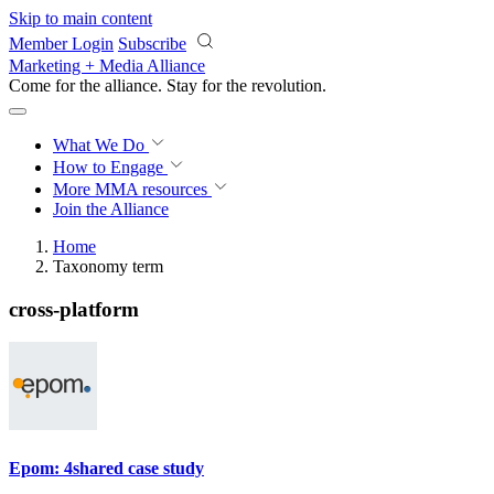
Skip to main content
Member Login
Subscribe
Marketing + Media Alliance
Come for the alliance. Stay for the
revolution.
What We Do
How to Engage
More
MMA resources
Join the Alliance
Home
Taxonomy term
cross-platform
Epom: 4shared case study