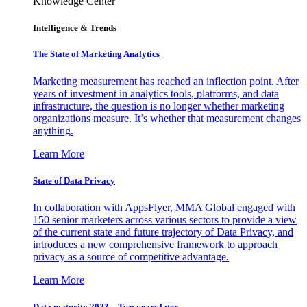
Knowledge Center
Intelligence & Trends
The State of Marketing Analytics
Marketing measurement has reached an inflection point. After
years of investment in analytics tools, platforms, and data
infrastructure, the question is no longer whether marketing
organizations measure. It’s whether that measurement changes
anything.
Learn More
State of Data Privacy
In collaboration with AppsFlyer, MMA Global engaged with
150 senior marketers across various sectors to provide a view
of the current state and future trajectory of Data Privacy, and
introduces a new comprehensive framework to approach
privacy as a source of competitive advantage.
Learn More
Data maturity 2023 – Two years later.