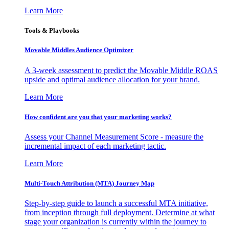
Learn More
Tools & Playbooks
Movable Middles Audience Optimizer
A 3-week assessment to predict the Movable Middle ROAS
upside and optimal audience allocation for your brand.
Learn More
How confident are you that your marketing works?
Assess your Channel Measurement Score - measure the
incremental impact of each marketing tactic.
Learn More
Multi-Touch Attribution (MTA) Journey Map
Step-by-step guide to launch a successful MTA initiative,
from inception through full deployment. Determine at what
stage your organization is currently within the journey to