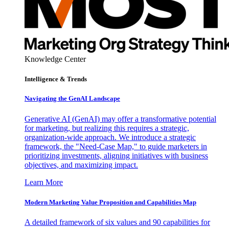
Knowledge Center
Intelligence & Trends
Navigating the GenAI Landscape
Generative AI (GenAI) may offer a transformative potential
for marketing, but realizing this requires a strategic,
organization-wide approach. We introduce a strategic
framework, the "Need-Case Map," to guide marketers in
prioritizing investments, aligning initiatives with business
objectives, and maximizing impact.
Learn More
Modern Marketing Value Proposition and Capabilities Map
A detailed framework of six values and 90 capabilities for