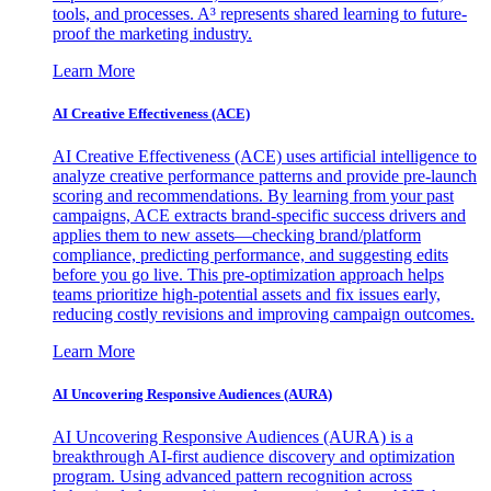
tools, and processes. A³ represents shared learning to future-
proof the marketing industry.
Learn More
AI Creative Effectiveness (ACE)
AI Creative Effectiveness (ACE) uses artificial intelligence to
analyze creative performance patterns and provide pre-launch
scoring and recommendations. By learning from your past
campaigns, ACE extracts brand-specific success drivers and
applies them to new assets—checking brand/platform
compliance, predicting performance, and suggesting edits
before you go live. This pre-optimization approach helps
teams prioritize high-potential assets and fix issues early,
reducing costly revisions and improving campaign outcomes.
Learn More
AI Uncovering Responsive Audiences (AURA)
AI Uncovering Responsive Audiences (AURA) is a
breakthrough AI-first audience discovery and optimization
program. Using advanced pattern recognition across