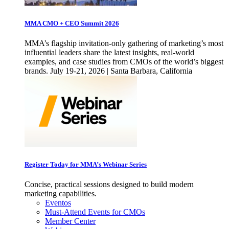
MMA CMO + CEO Summit 2026
MMA’s flagship invitation-only gathering of marketing’s most
influential leaders share the latest insights, real-world
examples, and case studies from CMOs of the world’s biggest
brands. July 19-21, 2026 | Santa Barbara, California
Register Today for MMA’s Webinar Series
Concise, practical sessions designed to build modern
marketing capabilities.
Eventos
Must-Attend Events for CMOs
Member Center