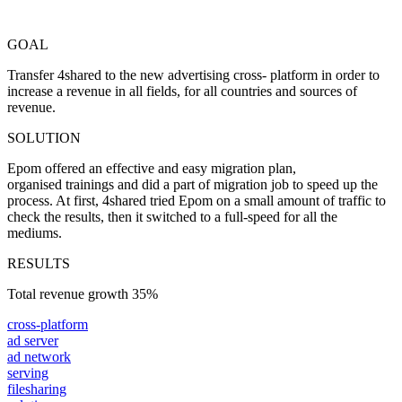
GOAL
Transfer 4shared to the new advertising cross- platform in order to
increase a revenue in all fields, for all countries and sources of
revenue.
SOLUTION
Epom offered an effective and easy migration plan,
organised trainings and did a part of migration job to speed up the
process. At first, 4shared tried Epom on a small amount of traffic to
check the results, then it switched to a full-speed for all the
mediums.
RESULTS
Total revenue growth
35%
cross-platform
ad server
ad network
serving
filesharing