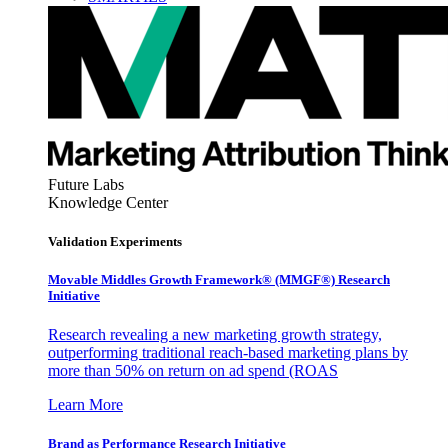
Future Labs
Knowledge Center
Validation Experiments
Movable Middles Growth Framework® (MMGF®) Research
Initiative
Research revealing a new marketing growth strategy,
outperforming traditional reach-based marketing plans by
more than 50% on return on ad spend (ROAS
Learn More
Brand as Performance Research Initiative