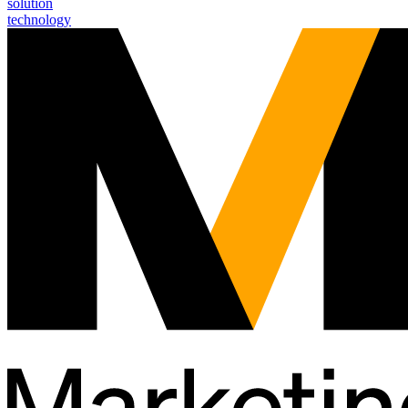
solution
technology