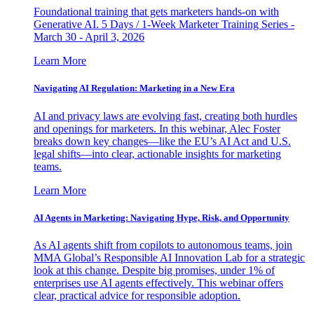
Foundational training that gets marketers hands-on with
Generative AI. 5 Days / 1-Week Marketer Training Series -
March 30 - April 3, 2026
Learn More
Navigating AI Regulation: Marketing in a New Era
AI and privacy laws are evolving fast, creating both hurdles
and openings for marketers. In this webinar, Alec Foster
breaks down key changes—like the EU’s AI Act and U.S.
legal shifts—into clear, actionable insights for marketing
teams.
Learn More
AI Agents in Marketing: Navigating Hype, Risk, and Opportunity
As AI agents shift from copilots to autonomous teams, join
MMA Global’s Responsible AI Innovation Lab for a strategic
look at this change. Despite big promises, under 1% of
enterprises use AI agents effectively. This webinar offers
clear, practical advice for responsible adoption.