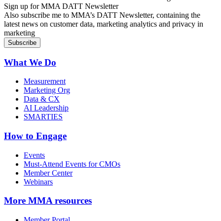
Sign up for MMA DATT Newsletter
Also subscribe me to MMA’s DATT Newsletter, containing the
latest news on customer data, marketing analytics and privacy in
marketing
What We Do
Measurement
Marketing Org
Data & CX
AI Leadership
SMARTIES
How to Engage
Events
Must-Attend Events for CMOs
Member Center
Webinars
More
MMA resources
Member Portal