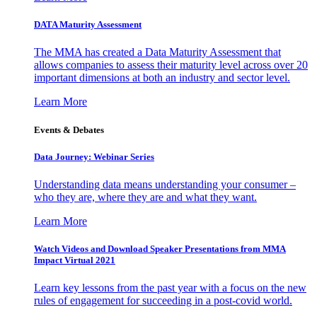
DATA Maturity Assessment
The MMA has created a Data Maturity Assessment that
allows companies to assess their maturity level across over 20
important dimensions at both an industry and sector level.
Learn More
Events & Debates
Data Journey: Webinar Series
Understanding data means understanding your consumer –
who they are, where they are and what they want.
Learn More
Watch Videos and Download Speaker Presentations from MMA
Impact Virtual 2021
Learn key lessons from the past year with a focus on the new
rules of engagement for succeeding in a post-covid world.