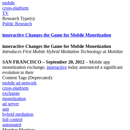
mobile
cross-platform
TV
Research Type(s):
Public Research
inneractive Changes the Game for Mobile Monetization
inneractive Changes the Game for Mobile Monetization
Introduces First Mobile Hybrid Mediation Technology at Mobilize
SAN FRANCISCO – September 20, 2012
– Mobile app
monetization exchange,
inneractive
today announced a significant
evolution to their
Content Tags (Deprecated):
mobile ad network
cross-platform
exchange
monetization
ad server
app
hybrid mediation
full control
automated
Member Mention: