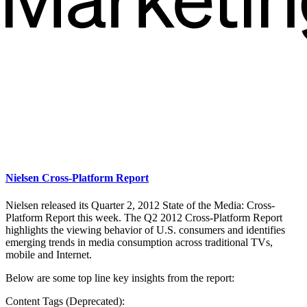
Nielsen Cross-Platform Report
Nielsen released its Quarter 2, 2012 State of the Media: Cross-
Platform Report this week. The Q2 2012 Cross-Platform Report
highlights the viewing behavior of U.S. consumers and identifies
emerging trends in media consumption across traditional TVs,
mobile and Internet.
Below are some top line key insights from the report:
Content Tags (Deprecated):