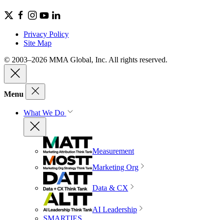
Privacy Policy
Site Map
© 2003–2026 MMA Global, Inc. All rights reserved.
Menu
What We Do
Measurement
Marketing Org
Data & CX
AI Leadership
SMARTIES