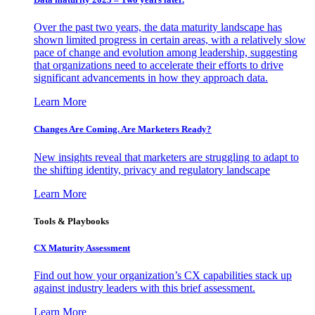
Over the past two years, the data maturity landscape has
shown limited progress in certain areas, with a relatively slow
pace of change and evolution among leadership, suggesting
that organizations need to accelerate their efforts to drive
significant advancements in how they approach data.
Learn More
Changes Are Coming. Are Marketers Ready?
New insights reveal that marketers are struggling to adapt to
the shifting identity, privacy and regulatory landscape
Learn More
Tools & Playbooks
CX Maturity Assessment
Find out how your organization’s CX capabilities stack up
against industry leaders with this brief assessment.
Learn More