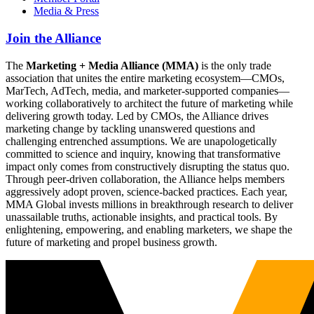
Media & Press
Join the Alliance
The
Marketing + Media Alliance (MMA)
is the only trade
association that unites the entire marketing ecosystem—CMOs,
MarTech, AdTech, media, and marketer-supported companies—
working collaboratively to architect the future of marketing while
delivering growth today. Led by CMOs, the Alliance drives
marketing change by tackling unanswered questions and
challenging entrenched assumptions. We are unapologetically
committed to science and inquiry, knowing that transformative
impact only comes from constructively disrupting the status quo.
Through peer-driven collaboration, the Alliance helps members
aggressively adopt proven, science-backed practices. Each year,
MMA Global invests millions in breakthrough research to deliver
unassailable truths, actionable insights, and practical tools. By
enlightening, empowering, and enabling marketers, we shape the
future of marketing and propel business growth.