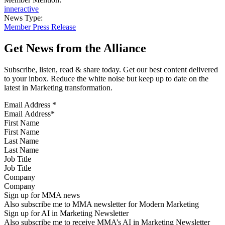
inneractive
News Type:
Member Press Release
Get News from the Alliance
Subscribe, listen, read & share today. Get our best content delivered
to your inbox. Reduce the white noise but keep up to date on the
latest in Marketing transformation.
Email Address
*
First Name
Last Name
Job Title
Company
Sign up for MMA news
Also subscribe me to MMA newsletter for Modern Marketing
Sign up for AI in Marketing Newsletter
Also subscribe me to receive MMA’s AI in Marketing Newsletter