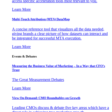
access specific acceleration tools most relevant to you.
Learn More
Multi-Touch Attribution (MTA) DataMap
A concise reference tool that visualizes all the data needed,
giving brands a clear picture of how datasets can interact and
be integrated for successful MTA execution.
Learn More
Events & Debates
Measuring the Business Value of Marketing – In a Way that CFO’s
Trust
The Great Measurement Debates
Learn More
View On-Demand: CMO Roundtables on Growth
Leading CMOs discuss & debate five key areas which have a