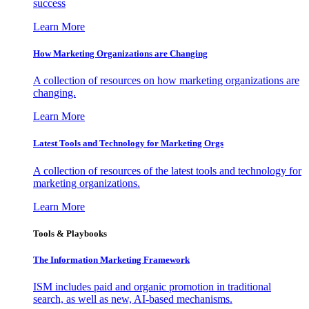
success
Learn More
How Marketing Organizations are Changing
A collection of resources on how marketing organizations are
changing.
Learn More
Latest Tools and Technology for Marketing Orgs
A collection of resources of the latest tools and technology for
marketing organizations.
Learn More
Tools & Playbooks
The Information
Marketing Framework
ISM includes paid and organic promotion in traditional
search, as well as new, AI-based mechanisms.