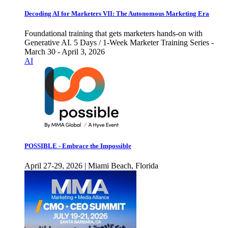
Decoding AI for Marketers VII: The Autonomous Marketing Era
Foundational training that gets marketers hands-on with
Generative AI. 5 Days / 1-Week Marketer Training Series -
March 30 - April 3, 2026
AI
POSSIBLE - Embrace the Impossible
April 27-29, 2026 | Miami Beach, Florida