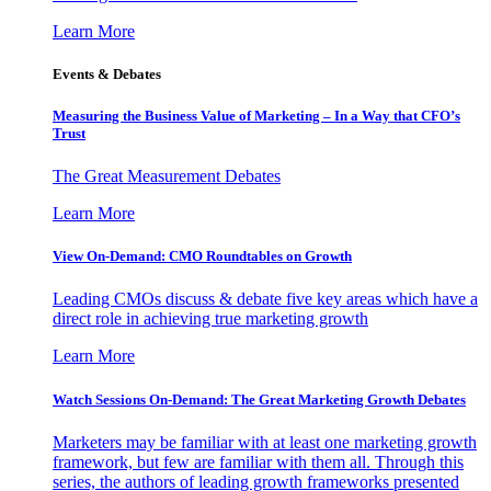
Learn More
Events & Debates
Measuring the Business Value of Marketing – In a Way that CFO’s
Trust
The Great Measurement Debates
Learn More
View On-Demand: CMO Roundtables on Growth
Leading CMOs discuss & debate five key areas which have a
direct role in achieving true marketing growth
Learn More
Watch Sessions On-Demand: The Great Marketing Growth Debates
Marketers may be familiar with at least one marketing growth
framework, but few are familiar with them all. Through this
series, the authors of leading growth frameworks presented