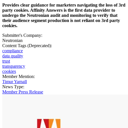
Provides clear guidance for marketers navigating the loss of 3rd
party cookies. Affinity Answers is the first data provider to
undergo the Neutronian audit and monitoring to verify that
their audience segment production is not reliant on 3rd party
cookies.
Submitter's Company:
Neutronian
Content Tags (Deprecated):
compliance
data quality
trust
transparency
cookies
Member Mention:
Timur Yarnall
News Type:
Member Press Release