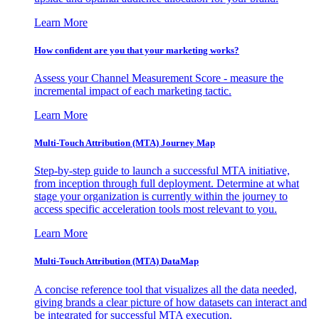
Learn More
How confident are you that your marketing works?
Assess your Channel Measurement Score - measure the
incremental impact of each marketing tactic.
Learn More
Multi-Touch Attribution (MTA) Journey Map
Step-by-step guide to launch a successful MTA initiative,
from inception through full deployment. Determine at what
stage your organization is currently within the journey to
access specific acceleration tools most relevant to you.
Learn More
Multi-Touch Attribution (MTA) DataMap
A concise reference tool that visualizes all the data needed,
giving brands a clear picture of how datasets can interact and
be integrated for successful MTA execution.