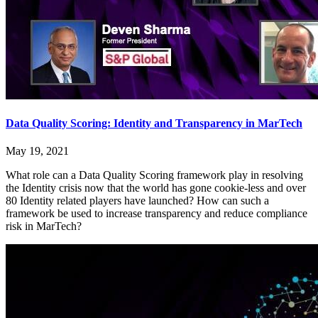
Data Quality Scoring: Identity and Transparency in MarTech
May 19, 2021
What role can a Data Quality Scoring framework play in resolving
the Identity crisis now that the world has gone cookie-less and over
80 Identity related players have launched? How can such a
framework be used to increase transparency and reduce compliance
risk in MarTech?