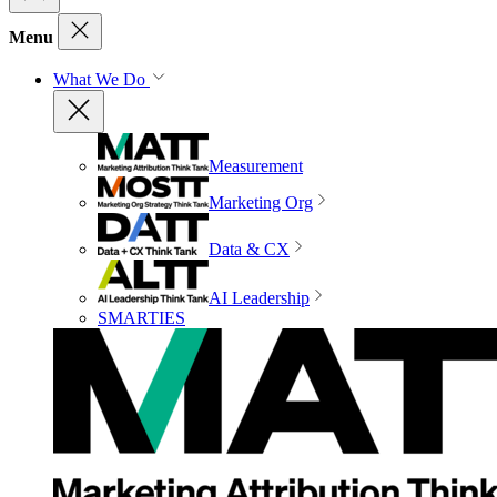
Menu
What We Do
Measurement
Marketing Org
Data & CX
AI Leadership
SMARTIES