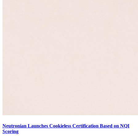
Neutronian Launches Cookieless Certification Based on NQI
Scoring