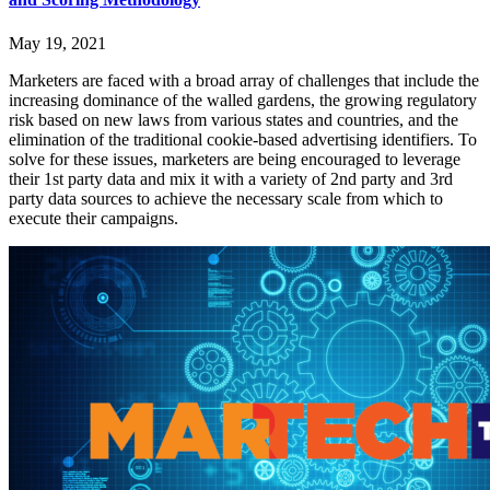
May 19, 2021
Marketers are faced with a broad array of challenges that include the
increasing dominance of the walled gardens, the growing regulatory
risk based on new laws from various states and countries, and the
elimination of the traditional cookie-based advertising identifiers. To
solve for these issues, marketers are being encouraged to leverage
their 1st party data and mix it with a variety of 2nd party and 3rd
party data sources to achieve the necessary scale from which to
execute their campaigns.