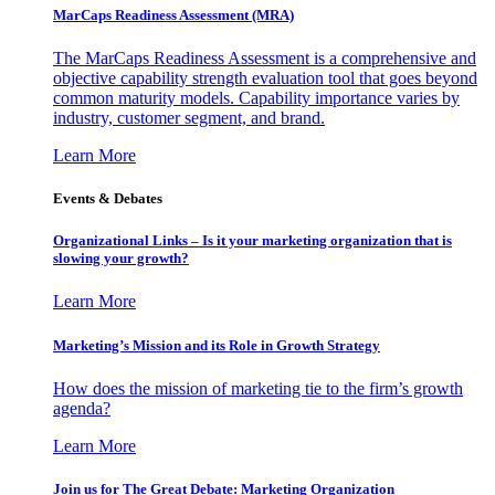
MarCaps Readiness Assessment (MRA)
The MarCaps Readiness Assessment is a comprehensive and
objective capability strength evaluation tool that goes beyond
common maturity models. Capability importance varies by
industry, customer segment, and brand.
Learn More
Events & Debates
Organizational Links – Is it your marketing organization that is
slowing your growth?
Learn More
Marketing’s Mission and its Role in Growth Strategy
How does the mission of marketing tie to the firm’s growth
agenda?
Learn More
Join us for The Great Debate: Marketing Organization