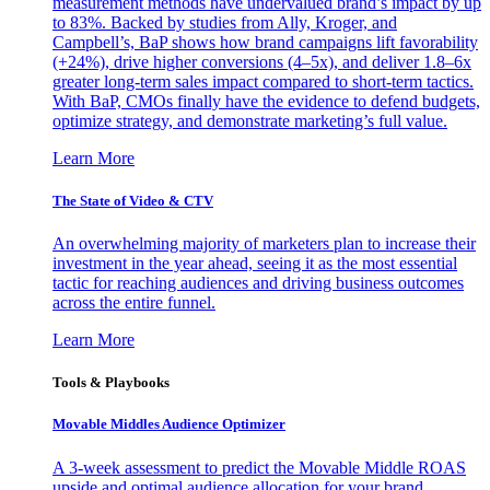
measurement methods have undervalued brand’s impact by up
to 83%. Backed by studies from Ally, Kroger, and
Campbell’s, BaP shows how brand campaigns lift favorability
(+24%), drive higher conversions (4–5x), and deliver 1.8–6x
greater long-term sales impact compared to short-term tactics.
With BaP, CMOs finally have the evidence to defend budgets,
optimize strategy, and demonstrate marketing’s full value.
Learn More
The State of Video & CTV
An overwhelming majority of marketers plan to increase their
investment in the year ahead, seeing it as the most essential
tactic for reaching audiences and driving business outcomes
across the entire funnel.
Learn More
Tools & Playbooks
Movable Middles Audience Optimizer
A 3-week assessment to predict the Movable Middle ROAS
upside and optimal audience allocation for your brand.