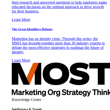
their research and answered questions to help marketers make
educated decisions on the optimal approach to drive growth
for their business.
Learn More
The Great Identifiers Debates
Marketing has an identity crisis. Through this series, the
MMA has brought together more than 30 industry experts to
debate the most effective strategies to roadmap the future of
identity.
Learn More
Knowledge Center
Intelligence & Trends