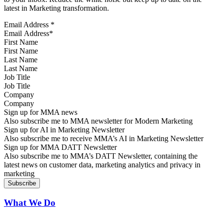
latest in Marketing transformation.
Email Address
*
First Name
Last Name
Job Title
Company
Sign up for MMA news
Also subscribe me to MMA newsletter for Modern Marketing
Sign up for AI in Marketing Newsletter
Also subscribe me to receive MMA’s AI in Marketing Newsletter
Sign up for MMA DATT Newsletter
Also subscribe me to MMA’s DATT Newsletter, containing the
latest news on customer data, marketing analytics and privacy in
marketing
What We Do