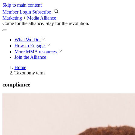
Skip to main content
Member Login
Subscribe
Marketing + Media Alliance
Come for the alliance. Stay for the
revolution.
What We Do
How to Engage
More
MMA resources
Join the Alliance
Home
Taxonomy term
compliance