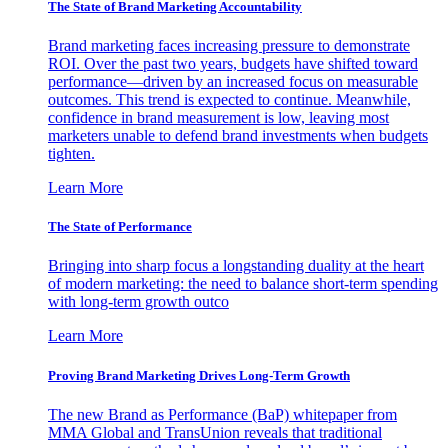
The State of Brand Marketing Accountability
Brand marketing faces increasing pressure to demonstrate
ROI. Over the past two years, budgets have shifted toward
performance—driven by an increased focus on measurable
outcomes. This trend is expected to continue. Meanwhile,
confidence in brand measurement is low, leaving most
marketers unable to defend brand investments when budgets
tighten.
Learn More
The State of Performance
Bringing into sharp focus a longstanding duality at the heart
of modern marketing: the need to balance short-term spending
with long-term growth outco
Learn More
Proving Brand Marketing Drives Long-Term Growth
The new Brand as Performance (BaP) whitepaper from
MMA Global and TransUnion reveals that traditional