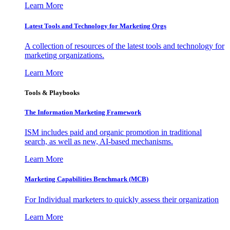
Learn More
Latest Tools and Technology for Marketing Orgs
A collection of resources of the latest tools and technology for
marketing organizations.
Learn More
Tools & Playbooks
The Information
Marketing Framework
ISM includes paid and organic promotion in traditional
search, as well as new, AI-based mechanisms.
Learn More
Marketing Capabilities Benchmark (MCB)
For Individual marketers to quickly assess their organization
Learn More