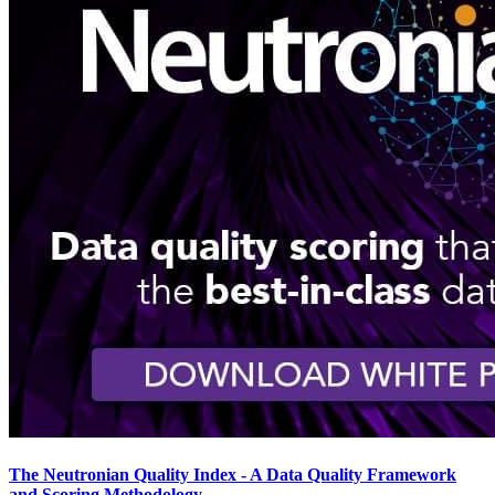
The Neutronian Quality Index - A Data Quality Framework
and Scoring Methodology