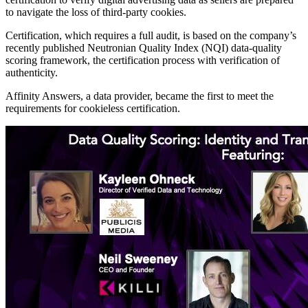
to navigate the loss of third-party cookies.
Certification, which requires a full audit, is based on the company’s
recently published Neutronian Quality Index (NQI) data-quality
scoring framework, the certification process with verification of
authenticity.
Affinity Answers, a data provider, became the first to meet the
requirements for cookieless certification.