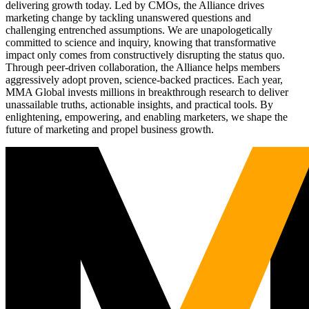
delivering growth today. Led by CMOs, the Alliance drives
marketing change by tackling unanswered questions and
challenging entrenched assumptions. We are unapologetically
committed to science and inquiry, knowing that transformative
impact only comes from constructively disrupting the status quo.
Through peer-driven collaboration, the Alliance helps members
aggressively adopt proven, science-backed practices. Each year,
MMA Global invests millions in breakthrough research to deliver
unassailable truths, actionable insights, and practical tools. By
enlightening, empowering, and enabling marketers, we shape the
future of marketing and propel business growth.