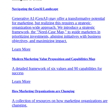
Navigating the GenAI Landscape
Generative AI (GenAI) may offer a transformative potential
for marketing, but realizing this requires a strategic,
organization-wide approach. We introduce a strategic
framework, the "Need-Case Map," to guide marketers in
prioritizing investments, aligning initiatives with business
objectives, and maximizing impact.
Learn More
Modern Marketing Value Proposition and Capabilities Map
A detailed framework of six values and 90 capabilities for
success
Learn More
How Marketing Organizations are Changing
A collection of resources on how marketing organizations are
changing.