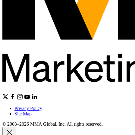
Privacy Policy
Site Map
© 2003–2026 MMA Global, Inc. All rights reserved.