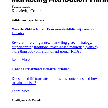
Future Labs
Knowledge Center
Validation Experiments
Movable Middles Growth Framework® (MMGF®) Research
Initiative
Research revealing a new marketing growth strategy,
outperforming traditional reach-based marketing plans by
more than 50% on return on ad spend (ROAS
Learn More
Brand as Performance Research Initiative
Does brand lift translate into business outcomes and how
sustainable is it?
Learn More
Intelligence & Trends