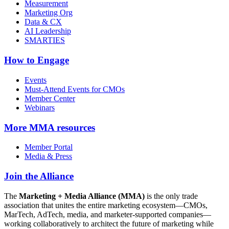
Measurement
Marketing Org
Data & CX
AI Leadership
SMARTIES
How to Engage
Events
Must-Attend Events for CMOs
Member Center
Webinars
More
MMA resources
Member Portal
Media & Press
Join the Alliance
The
Marketing + Media Alliance (MMA)
is the only trade
association that unites the entire marketing ecosystem—CMOs,
MarTech, AdTech, media, and marketer-supported companies—
working collaboratively to architect the future of marketing while