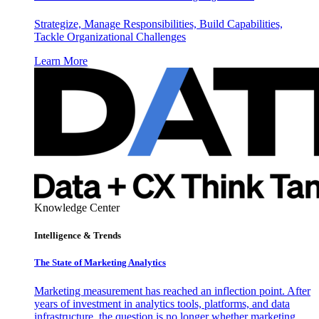
Strategize, Manage Responsibilities, Build Capabilities,
Tackle Organizational Challenges
Learn More
Knowledge Center
Intelligence & Trends
The State of Marketing Analytics
Marketing measurement has reached an inflection point. After
years of investment in analytics tools, platforms, and data
infrastructure, the question is no longer whether marketing