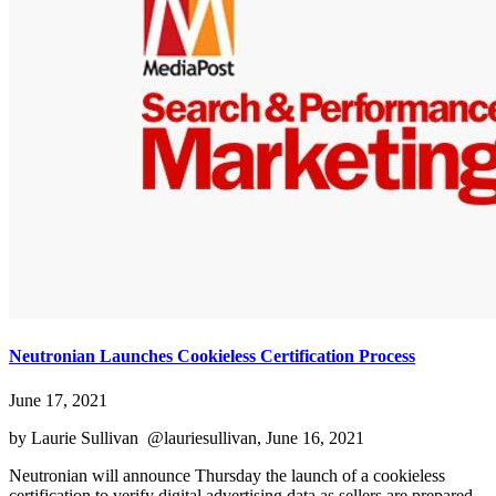
Neutronian Launches Cookieless Certification Process
June 17, 2021
by Laurie Sullivan @lauriesullivan, June 16, 2021
Neutronian will announce Thursday the launch of a cookieless
certification to verify digital advertising data as sellers are prepared