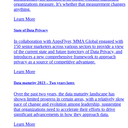
organizations measure. It’s whether that measurement changes
anything.
Learn More
State of Data Privacy
In collaboration with AppsFlyer, MMA Global engaged with
150 senior marketers across various sectors to provide a view
of the current state and future trajectory of Data Privacy, and
introduces a new comprehensive framework to approach
privacy as a source of competitive advantage.
Learn More
Data maturity 2023 – Two years later.
Over the past two years, the data maturity landscape has
shown limited progress in certain areas, with a relatively slow
pace of change and evolution among leadership, suggesting
that organizations need to accelerate their efforts to drive
significant advancements in how they approach data.
Learn More