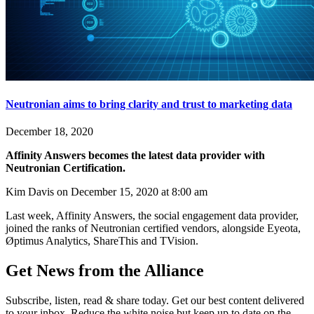
Neutronian aims to bring clarity and trust to marketing data
December 18, 2020
Affinity Answers becomes the latest data provider with
Neutronian Certification.
Kim Davis on December 15, 2020 at 8:00 am
Last week, Affinity Answers, the social engagement data provider,
joined the ranks of Neutronian certified vendors, alongside Eyeota,
Øptimus Analytics, ShareThis and TVision.
Get News from the Alliance
Subscribe, listen, read & share today. Get our best content delivered
to your inbox. Reduce the white noise but keep up to date on the