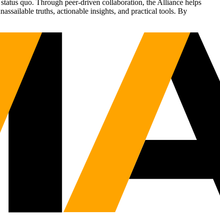
status quo. Through peer-driven collaboration, the Alliance helps
sailable truths, actionable insights, and practical tools. By