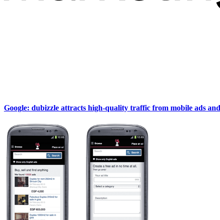
Google: dubizzle attracts high-quality traffic from mobile ads an