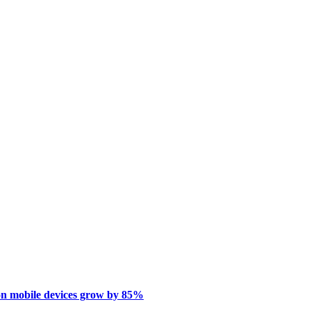
on mobile devices grow by 85%