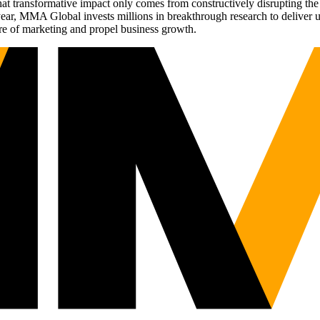
t transformative impact only comes from constructively disrupting the 
r, MMA Global invests millions in breakthrough research to deliver unas
re of marketing and propel business growth.