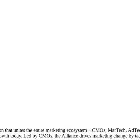
ation that unites the entire marketing ecosystem—CMOs, MarTech, Ad
g growth today. Led by CMOs, the Alliance drives marketing change by 