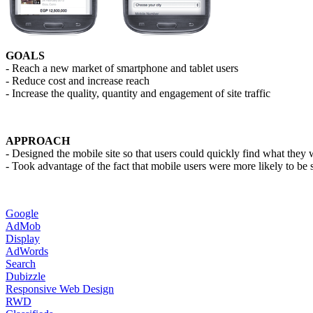
GOALS
- Reach a new market of smartphone and tablet users
- Reduce cost and increase reach
- Increase the quality, quantity and engagement of site traffic
APPROACH
- Designed the mobile site so that users could quickly find what they 
- Took advantage of the fact that mobile users were more likely to be 
Google
AdMob
Display
AdWords
Search
Dubizzle
Responsive Web Design
RWD