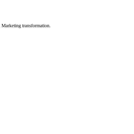
in Marketing transformation.