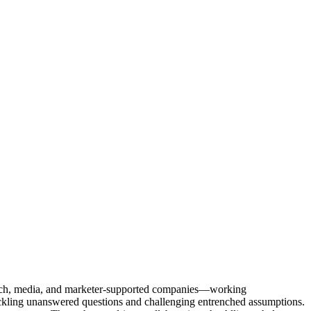
Tech, media, and marketer-supported companies—working
tackling unanswered questions and challenging entrenched assumptions.