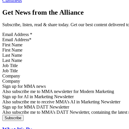
Classifieds
Get News from the Alliance
Subscribe, listen, read & share today. Get our best content delivered 
Email Address
*
First Name
Last Name
Job Title
Company
Sign up for MMA news
Also subscribe me to MMA newsletter for Modern Marketing
Sign up for AI in Marketing Newsletter
Also subscribe me to receive MMA’s AI in Marketing Newsletter
Sign up for MMA DATT Newsletter
Also subscribe me to MMA’s DATT Newsletter, containing the latest n