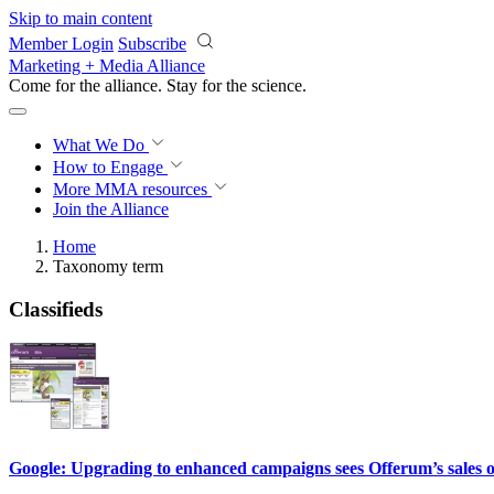
Skip to main content
Member Login
Subscribe
Marketing + Media Alliance
Come for the alliance. Stay for the
science.
What We Do
How to Engage
More
MMA resources
Join the Alliance
Home
Taxonomy term
Classifieds
Google: Upgrading to enhanced campaigns sees Offerum’s sales 