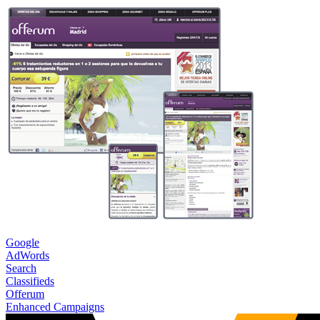
Google
AdWords
Search
Classifieds
Offerum
Enhanced Campaigns