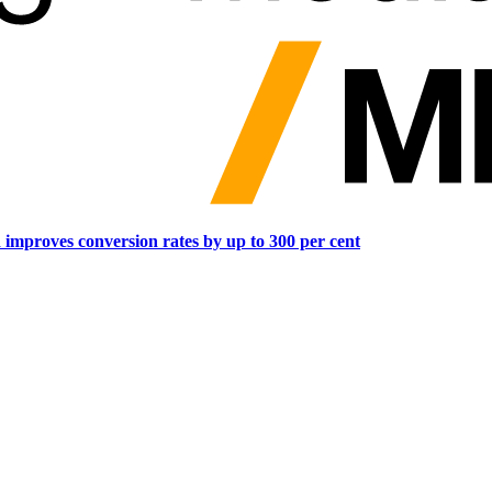
d improves conversion rates by up to 300 per cent