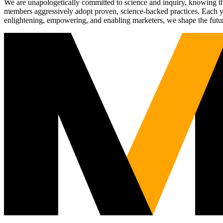
We are unapologetically committed to science and inquiry, knowing tha
members aggressively adopt proven, science-backed practices. Each yea
enlightening, empowering, and enabling marketers, we shape the futu