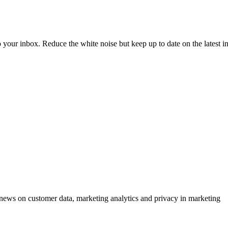
to your inbox. Reduce the white noise but keep up to date on the latest 
ews on customer data, marketing analytics and privacy in marketing