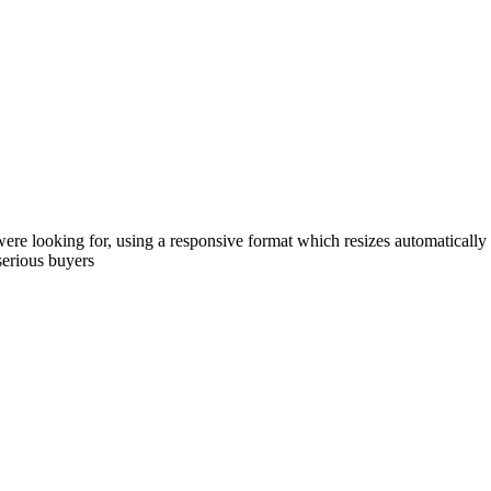
were looking for, using a responsive format which resizes automatically
serious buyers