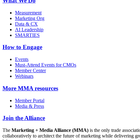
What We Do
Measurement
Marketing Org
Data & CX
AI Leadership
SMARTIES
How to Engage
Events
Must-Attend Events for CMOs
Member Center
Webinars
More
MMA resources
Member Portal
Media & Press
Join the Alliance
The
Marketing + Media Alliance (MMA)
is the only trade associ
collaboratively to architect the future of marketing while deliverin