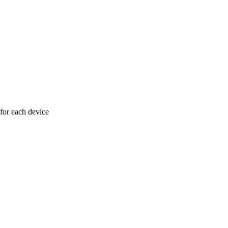
 for each device