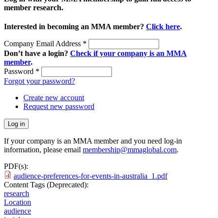
member research.
Interested in becoming an MMA member?
Click here
.
Company Email Address
*
Don’t have a login?
Check if your company is an MMA
member
.
Password
*
Forgot your password?
Create new account
Request new password
If your company is an MMA member and you need log-in
information, please email
membership@mmaglobal.com
.
PDF(s):
audience-preferences-for-events-in-australia_1.pdf
Content Tags (Deprecated):
research
Location
audience