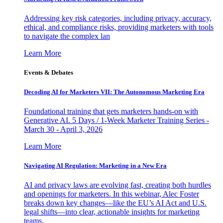
Addressing key risk categories, including privacy, accuracy,
ethical, and compliance risks, providing marketers with tools
to navigate the complex lan
Learn More
Events & Debates
Decoding AI for Marketers VII: The Autonomous Marketing Era
Foundational training that gets marketers hands-on with
Generative AI. 5 Days / 1-Week Marketer Training Series -
March 30 - April 3, 2026
Learn More
Navigating AI Regulation: Marketing in a New Era
AI and privacy laws are evolving fast, creating both hurdles
and openings for marketers. In this webinar, Alec Foster
breaks down key changes—like the EU’s AI Act and U.S.
legal shifts—into clear, actionable insights for marketing
teams.