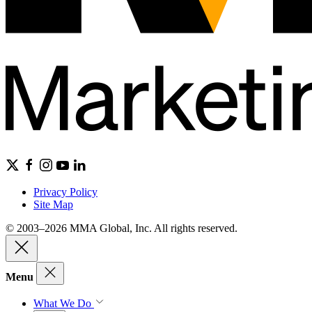
Privacy Policy
Site Map
© 2003–2026 MMA Global, Inc. All rights reserved.
Menu
What We Do