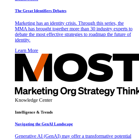
The Great Identifiers Debates
Marketing has an identity crisis. Through this series, the
MMA has brought together more than 30 industry experts to
debate the most effective strategies to roadmap the future of
identity.
Learn More
Knowledge Center
Intelligence & Trends
Navigating the GenAI Landscape
Generative AI (GenAI) may offer a transformative potential