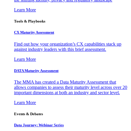
Learn More
Tools & Playbooks
CX Maturity Assessment
Find out how your organization’s CX capabilities stack up
against industry leaders with this brief assessment.
Learn More
DATA Maturity Assessment
The MMA has created a Data Maturity Assessment that
allows companies to assess their maturity level across over 20
important dimensions at both an industry and sector level.
Learn More
Events & Debates
Data Journey: Webinar Series