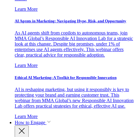
Learn More
AI Agents in Marketing: Navigating Hype, Risk, and Opportunity
As AI agents shift from copilots to autonomous teams, join
MMA Global’s Responsible AI Innovation Lab for a strategic
look at this change. Despite big promises, under 1% of
enterprises use AI agents effectively. This webinar offers
clear, practical advice for responsible adoption.
Learn More
Ethical AI Marketing: A Toolkit for Responsible Innovation
AI is reshaping marketing, but using it responsibly is key to
protecting your brand and earning customer trust. This
webinar from MMA Global’s new Responsible AI Innovation
Lab offers practical strategies for ethical, effective AI use.
Learn More
How to Engage