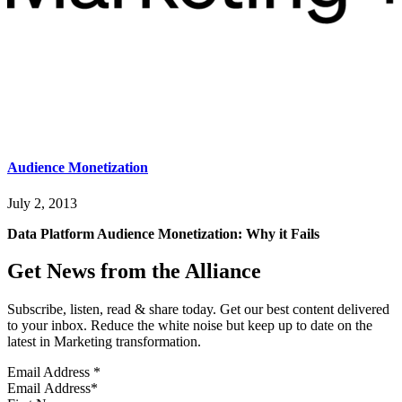
Audience Monetization
July 2, 2013
Data Platform Audience Monetization: Why it Fails
Get News from the Alliance
Subscribe, listen, read & share today. Get our best content delivered
to your inbox. Reduce the white noise but keep up to date on the
latest in Marketing transformation.
Email Address
*