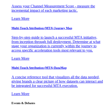
Assess your Channel Measurement Score - measure the
incremental impact of each marketing tactic.
Learn More
Multi-Touch Attribution (MTA) Journey Map
Step-by-step guide to launch a successful MTA initiative,
from inception through full deployment. Determine at what
stage your organization is currently within the journey to
access specific acceleration tools most relevant to you.
Learn More
Multi-Touch Attribution (MTA) DataMap
A concise reference tool that visualizes all the data needed,
giving brands a clear picture of how datasets can interact and
be integrated for successful MTA execution.
Learn More
Events & Debates