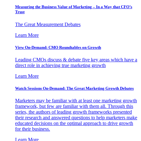
Measuring the Business Value of Marketing – In a Way that CFO’s
Trust
The Great Measurement Debates
Learn More
View On-Demand: CMO Roundtables on Growth
Leading CMOs discuss & debate five key areas which have a
direct role in achieving true marketing growth
Learn More
Watch Sessions On-Demand: The Great Marketing Growth Debates
Marketers may be familiar with at least one marketing growth
framework, but few are familiar with them all. Through this
series, the authors of leading growth frameworks presented
their research and answered questions to help marketers make
educated decisions on the optimal approach to drive growth
for their business.
Learn More