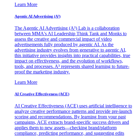
Learn More
Agentic AI Advertising (A³)
The Agentic AI Advertising (A³) Lab is a collaboration
between MMA's AI Leadership Think Tank and Monks to
assess the creative and commercial impact of video
advertisements fully produced by agentic AI. As the
advertising industry evolves from generative to agentic AI,
this initiative provides insights into practical capabilities, true
impact on effectiveness, and the evolution of workflows,
tools, and processes. A³ represents shared learning to future-
proof the marketing industry.
Learn More
AI Creative Effectiveness (ACE)
AI Creative Effectiveness (ACE) uses artificial intelligence to
analyze creative performance patterns and provide pre-launch
scoring and recommendations. By learning from your past
campaigns, ACE extracts brand-specific success drivers and
applies them to new assets—checking brand/platform
compliance, predicting performance, and suggesting edits