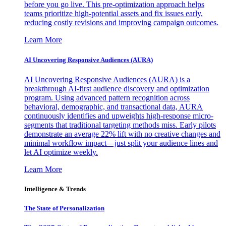
before you go live. This pre-optimization approach helps
teams prioritize high-potential assets and fix issues early,
reducing costly revisions and improving campaign outcomes.
Learn More
AI Uncovering Responsive Audiences (AURA)
AI Uncovering Responsive Audiences (AURA) is a
breakthrough AI-first audience discovery and optimization
program. Using advanced pattern recognition across
behavioral, demographic, and transactional data, AURA
continuously identifies and upweights high-response micro-
segments that traditional targeting methods miss. Early pilots
demonstrate an average 22% lift with no creative changes and
minimal workflow impact—just split your audience lines and
let AI optimize weekly.
Learn More
Intelligence & Trends
The State of Personalization