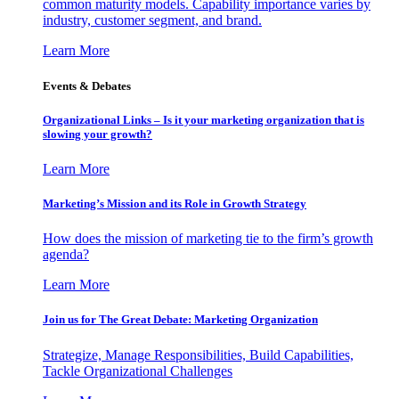
common maturity models. Capability importance varies by
industry, customer segment, and brand.
Learn More
Events & Debates
Organizational Links – Is it your marketing organization that is
slowing your growth?
Learn More
Marketing’s Mission and its Role in Growth Strategy
How does the mission of marketing tie to the firm’s growth
agenda?
Learn More
Join us for The Great Debate: Marketing Organization
Strategize, Manage Responsibilities, Build Capabilities,
Tackle Organizational Challenges