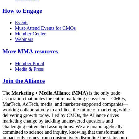
How to Engage
Events
Must-Attend Events for CMOs
Member Center
Webinars
More
MMA resources
Member Portal
Media & Press
Join the Alliance
The
Marketing + Media Alliance (MMA)
is the only trade
association that unites the entire marketing ecosystem—CMOs,
MarTech, AdTech, media, and marketer-supported companies—
working collaboratively to architect the future of marketing while
delivering growth today. Led by CMOs, the Alliance drives
marketing change by tackling unanswered questions and
challenging entrenched assumptions. We are unapologetically
committed to science and inquiry, knowing that transformative
impact only comes from constructively disrupting the status quo.