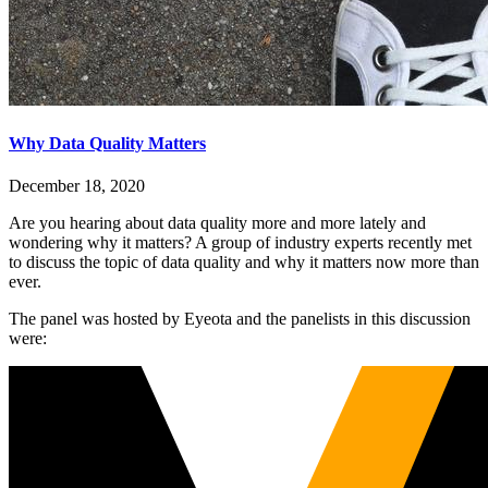
Why Data Quality Matters
December 18, 2020
Are you hearing about data quality more and more lately and
wondering why it matters? A group of industry experts recently met
to discuss the topic of data quality and why it matters now more than
ever.
The panel was hosted by Eyeota and the panelists in this discussion
were: