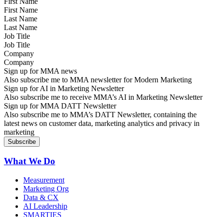
First Name
Last Name
Job Title
Company
Sign up for MMA news
Also subscribe me to MMA newsletter for Modern Marketing
Sign up for AI in Marketing Newsletter
Also subscribe me to receive MMA’s AI in Marketing Newsletter
Sign up for MMA DATT Newsletter
Also subscribe me to MMA’s DATT Newsletter, containing the
latest news on customer data, marketing analytics and privacy in
marketing
What We Do
Measurement
Marketing Org
Data & CX
AI Leadership
SMARTIES