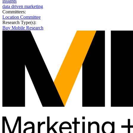
insights
data driven marketing
Committees:
Location Committee
Research Type(s):
Buy Mobile Research