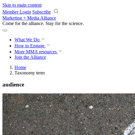
Skip to main content
Member Login
Subscribe
Marketing + Media Alliance
Come for the alliance. Stay for the
revolution.
What We Do
How to Engage
More
MMA resources
Join the Alliance
Home
Taxonomy term
audience