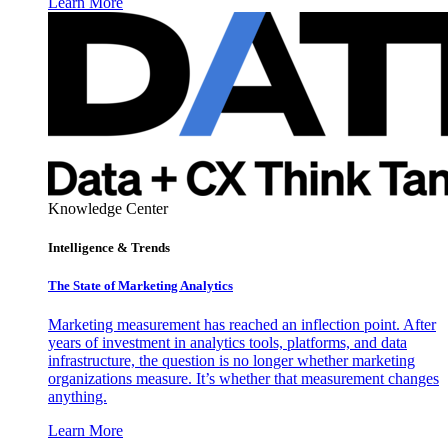
Learn More
Knowledge Center
Intelligence & Trends
The State of Marketing Analytics
Marketing measurement has reached an inflection point. After
years of investment in analytics tools, platforms, and data
infrastructure, the question is no longer whether marketing
organizations measure. It’s whether that measurement changes
anything.
Learn More