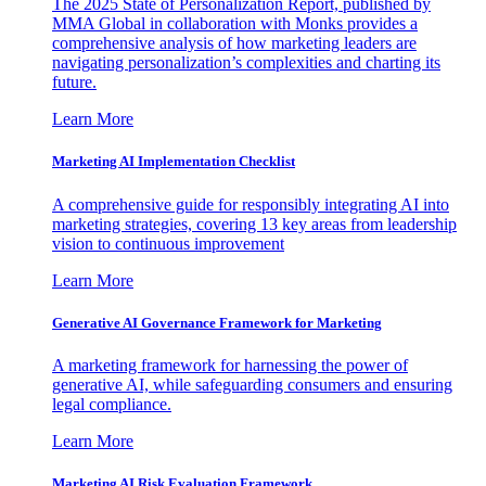
The 2025 State of Personalization Report, published by
MMA Global in collaboration with Monks provides a
comprehensive analysis of how marketing leaders are
navigating personalization’s complexities and charting its
future.
Learn More
Marketing AI Implementation Checklist
A comprehensive guide for responsibly integrating AI into
marketing strategies, covering 13 key areas from leadership
vision to continuous improvement
Learn More
Generative AI Governance Framework for Marketing
A marketing framework for harnessing the power of
generative AI, while safeguarding consumers and ensuring
legal compliance.
Learn More
Marketing AI Risk Evaluation Framework