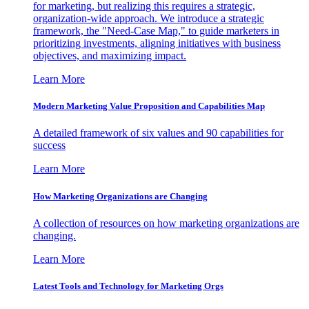
for marketing, but realizing this requires a strategic,
organization-wide approach. We introduce a strategic
framework, the "Need-Case Map," to guide marketers in
prioritizing investments, aligning initiatives with business
objectives, and maximizing impact.
Learn More
Modern Marketing Value Proposition and Capabilities Map
A detailed framework of six values and 90 capabilities for
success
Learn More
How Marketing Organizations are Changing
A collection of resources on how marketing organizations are
changing.
Learn More
Latest Tools and Technology for Marketing Orgs