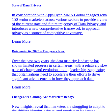
State of Data Privacy
In collaboration with AppsFlyer, MMA Global engaged with
150 senior marketers across various sectors to provide a view
of the current state and future trajectory of Data Privacy, and
introduces a new comprehensive framework to approach
privacy as a source of competitive advantage.
Learn More
Data maturity 2023 – Two years later.
Over the past two years, the data maturity landscape has
shown limited progress in certain areas, with a relatively slow
pace of change and evolution among leadership, suggesting
that organizations need to accelerate their efforts to drive
significant advancements in how they approach data.
Learn More
Changes Are Coming. Are Marketers Ready?
New insights reveal that marketers are struggling to adapt to
the shifting identity, privacy and regulatory landscape