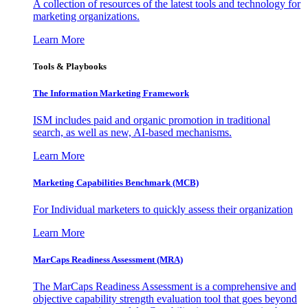
A collection of resources of the latest tools and technology for
marketing organizations.
Learn More
Tools & Playbooks
The Information
Marketing Framework
ISM includes paid and organic promotion in traditional
search, as well as new, AI-based mechanisms.
Learn More
Marketing Capabilities Benchmark (MCB)
For Individual marketers to quickly assess their organization
Learn More
MarCaps Readiness Assessment (MRA)
The MarCaps Readiness Assessment is a comprehensive and
objective capability strength evaluation tool that goes beyond