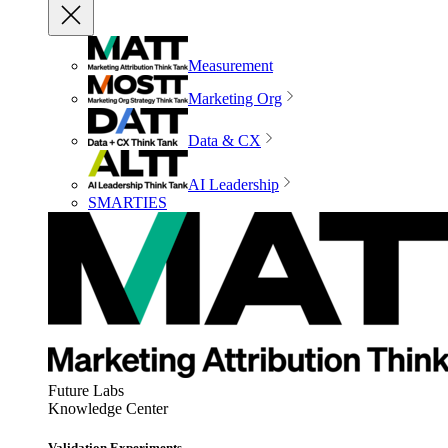
Measurement
Marketing Org
Data & CX
AI Leadership
SMARTIES
Future Labs
Knowledge Center
Validation Experiments