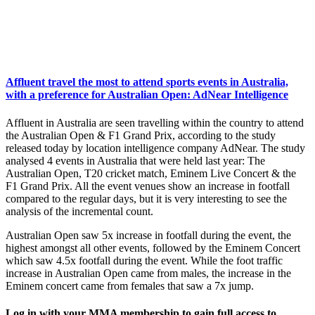
Affluent travel the most to attend sports events in Australia,
with a preference for Australian Open: AdNear Intelligence
Affluent in Australia are seen travelling within the country to attend
the Australian Open & F1 Grand Prix, according to the study
released today by location intelligence company AdNear. The study
analysed 4 events in Australia that were held last year: The
Australian Open, T20 cricket match, Eminem Live Concert & the
F1 Grand Prix. All the event venues show an increase in footfall
compared to the regular days, but it is very interesting to see the
analysis of the incremental count.
Australian Open saw 5x increase in footfall during the event, the
highest amongst all other events, followed by the Eminem Concert
which saw 4.5x footfall during the event. While the foot traffic
increase in Australian Open came from males, the increase in the
Eminem concert came from females that saw a 7x jump.
Log in with your MMA membership to gain full access to