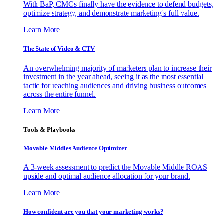
With BaP, CMOs finally have the evidence to defend budgets,
optimize strategy, and demonstrate marketing’s full value.
Learn More
The State of Video & CTV
An overwhelming majority of marketers plan to increase their
investment in the year ahead, seeing it as the most essential
tactic for reaching audiences and driving business outcomes
across the entire funnel.
Learn More
Tools & Playbooks
Movable Middles Audience Optimizer
A 3-week assessment to predict the Movable Middle ROAS
upside and optimal audience allocation for your brand.
Learn More
How confident are you that your marketing works?