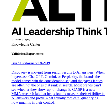
Future Labs
Knowledge Center
Validation Experiments
Gen AI
Performance (GASP)
Discovery is moving from search results to AI answers. When
buyers ask ChatGPT, Gemini, or Perplexity, the brands the
model names win the consideration set, and the pages it cites
are often not the ones that rank in search. Most brands can’t
see whether they show up, or change it. GASP is a new
MMA research lab that helps brands measure their visibility in
AI answers and prove what actually moves it, quantifying
how much is in their control.