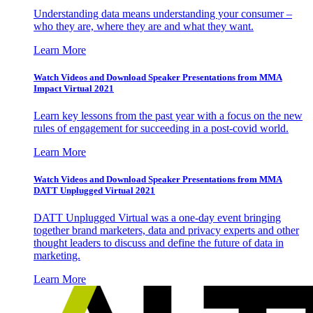
Understanding data means understanding your consumer –
who they are, where they are and what they want.
Learn More
Watch Videos and Download Speaker Presentations from MMA
Impact Virtual 2021
Learn key lessons from the past year with a focus on the new
rules of engagement for succeeding in a post-covid world.
Learn More
Watch Videos and Download Speaker Presentations from MMA
DATT Unplugged Virtual 2021
DATT Unplugged Virtual was a one-day event bringing
together brand marketers, data and privacy experts and other
thought leaders to discuss and define the future of data in
marketing.
Learn More