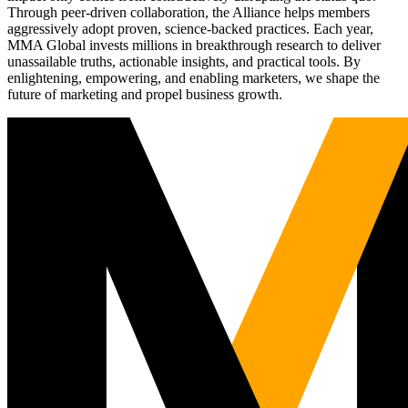
Through peer-driven collaboration, the Alliance helps members
aggressively adopt proven, science-backed practices. Each year,
MMA Global invests millions in breakthrough research to deliver
unassailable truths, actionable insights, and practical tools. By
enlightening, empowering, and enabling marketers, we shape the
future of marketing and propel business growth.