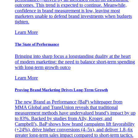
outcomes. This trend is expected to continue. Meanwhile,
confidence in brand measurement is low, leaving most
marketers unable to defend brand investments when budgets
tighten.
Learn More
The State of Performance
Bringing into sharp focus a longstanding duality at the heart
of modern marketing: the need to balance short-term spending
with long-term growth outco
Learn More
Proving Brand Marketing Drives Long-Term Growth
The new Brand as Performance (BaP) whitepaper from
MMA Global and TransUnion reveals that traditional
measurement methods have undervalued brand’s impact by up
to 83%. Backed by studies from Ally, Kroger, and
Campbell’s, BaP shows how brand campaigns lift favorability
(+24%), drive higher conversions (4–5x), and deliver 1.8–6x
greater long-term sales impact compared to short-term tactics.