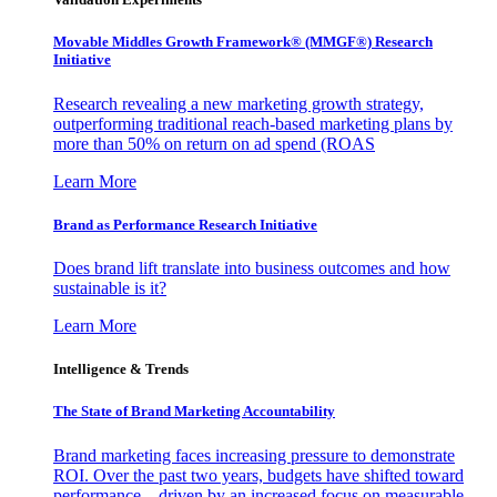
Movable Middles Growth Framework® (MMGF®) Research
Initiative
Research revealing a new marketing growth strategy,
outperforming traditional reach-based marketing plans by
more than 50% on return on ad spend (ROAS
Learn More
Brand as Performance Research Initiative
Does brand lift translate into business outcomes and how
sustainable is it?
Learn More
Intelligence & Trends
The State of Brand Marketing Accountability
Brand marketing faces increasing pressure to demonstrate
ROI. Over the past two years, budgets have shifted toward
performance—driven by an increased focus on measurable