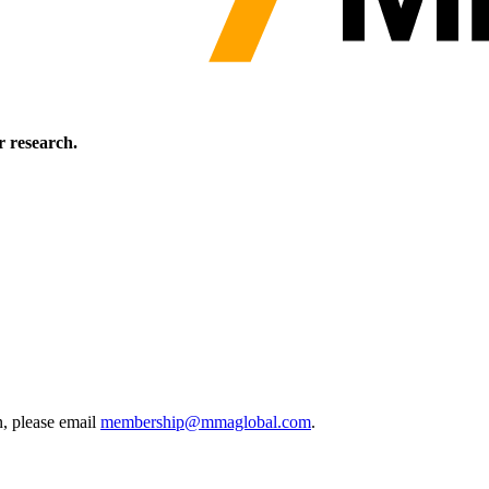
 research.
, please email
membership@mmaglobal.com
.