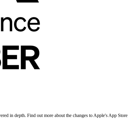
overed in depth. Find out more about the changes to Apple's App Store