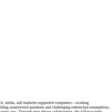
Tech, media, and marketer-supported companies—working
tackling unanswered questions and challenging entrenched assumptions.
status quo. Through peer-driven collaboration, the Alliance helps