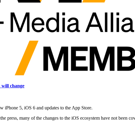
will change
w iPhone 5, iOS 6 and updates to the App Store.
ll the press, many of the changes to the iOS ecosystem have not been c