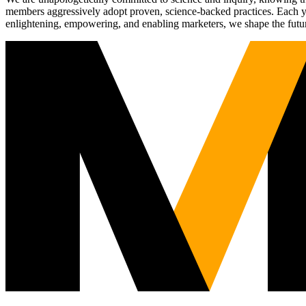
members aggressively adopt proven, science-backed practices. Each yea
enlightening, empowering, and enabling marketers, we shape the futu