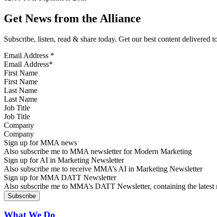
Get News from the Alliance
Subscribe, listen, read & share today. Get our best content delivered 
Email Address
*
First Name
Last Name
Job Title
Company
Sign up for MMA news
Also subscribe me to MMA newsletter for Modern Marketing
Sign up for AI in Marketing Newsletter
Also subscribe me to receive MMA’s AI in Marketing Newsletter
Sign up for MMA DATT Newsletter
Also subscribe me to MMA’s DATT Newsletter, containing the latest n
What We Do