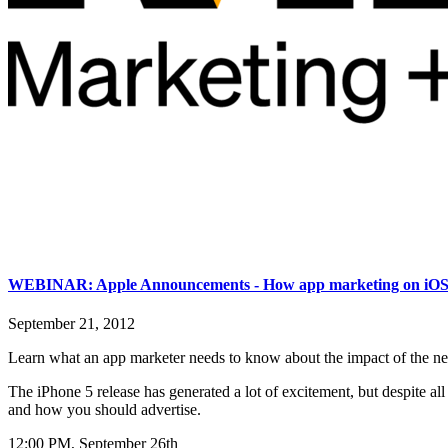
WEBINAR: Apple Announcements - How app marketing on iOS 
September 21, 2012
Learn what an app marketer needs to know about the impact of the ne
The iPhone 5 release has generated a lot of excitement, but despite a
and how you should advertise.
12:00 PM, September 26th