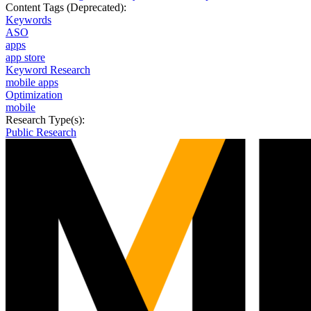
Content Tags (Deprecated):
Keywords
ASO
apps
app store
Keyword Research
mobile apps
Optimization
mobile
Research Type(s):
Public Research