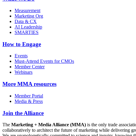
Measurement
Marketing Org
Data & CX
AI Leadership
SMARTIES
How to Engage
Events
Must-Attend Events for CMOs
Member Center
Webinars
More
MMA resources
Member Portal
Media & Press
Join the Alliance
The
Marketing + Media Alliance (MMA)
is the only trade associ
collaboratively to architect the future of marketing while deliverin
We are unapologetically committed to science and inquiry, knowing tha