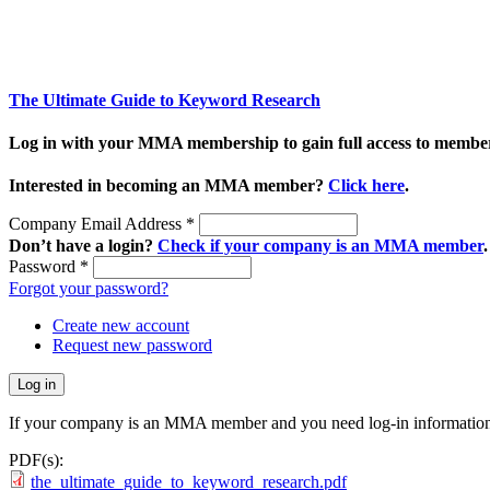
The Ultimate Guide to Keyword Research
Log in with your MMA membership to gain full access to member
Interested in becoming an MMA member?
Click here
.
Company Email Address
*
Don’t have a login?
Check if your company is an MMA member
.
Password
*
Forgot your password?
Create new account
Request new password
If your company is an MMA member and you need log-in information
PDF(s):
the_ultimate_guide_to_keyword_research.pdf