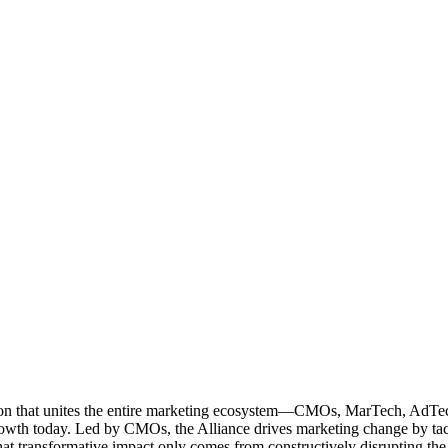
ation that unites the entire marketing ecosystem—CMOs, MarTech, Ad
g growth today. Led by CMOs, the Alliance drives marketing change by 
t transformative impact only comes from constructively disrupting the 