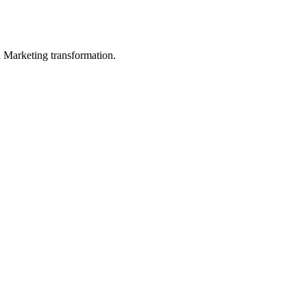
in Marketing transformation.