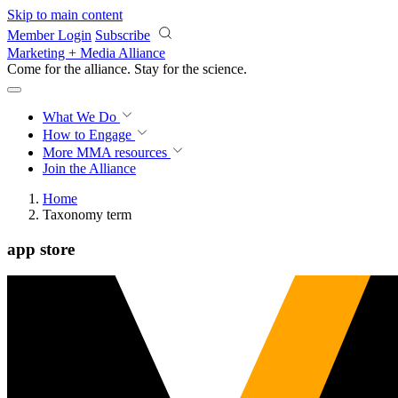
Skip to main content
Member Login
Subscribe
Marketing + Media Alliance
Come for the alliance. Stay for the
science.
What We Do
How to Engage
More
MMA resources
Join the Alliance
Home
Taxonomy term
app store