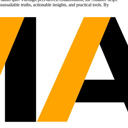
sailable truths, actionable insights, and practical tools. By