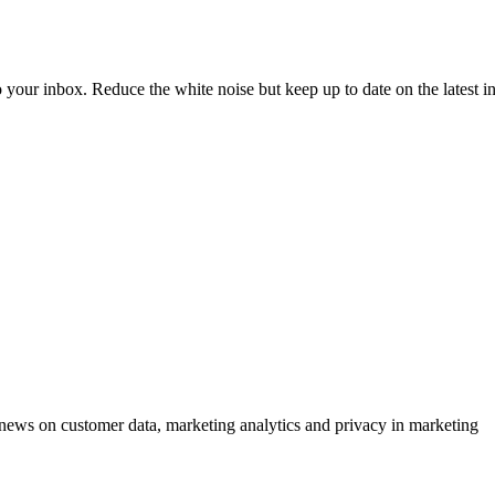
to your inbox. Reduce the white noise but keep up to date on the latest 
ews on customer data, marketing analytics and privacy in marketing