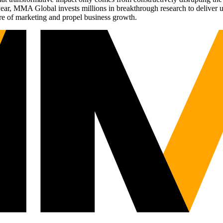
r, MMA Global invests millions in breakthrough research to deliver unas
re of marketing and propel business growth.