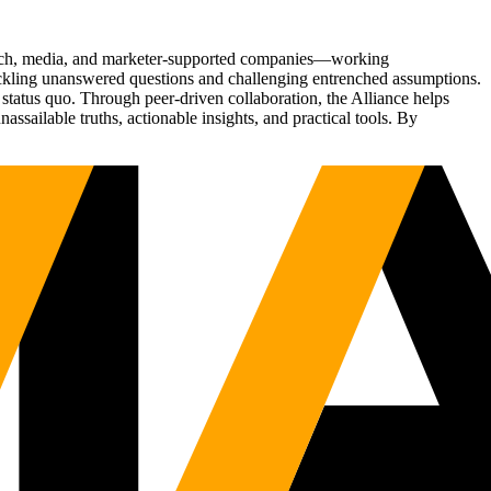
Tech, media, and marketer-supported companies—working
tackling unanswered questions and challenging entrenched assumptions.
status quo. Through peer-driven collaboration, the Alliance helps
sailable truths, actionable insights, and practical tools. By