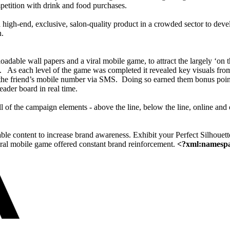
mpetition with drink and food purchases.
 high-end, exclusive, salon-quality product in a crowded sector to devel
n.
able wall papers and a viral mobile game, to attract the largely ‘on t
.
As each level of the game was completed it revealed key visuals from
g the friend’s mobile number via SMS.
Doing so earned them bonus point
eader board in real time.
l of the campaign elements - above the line, below the line, online and
le content to increase brand awareness. Exhibit your Perfect Silhouet
viral mobile game offered constant brand reinforcement.
<?xml:namespac