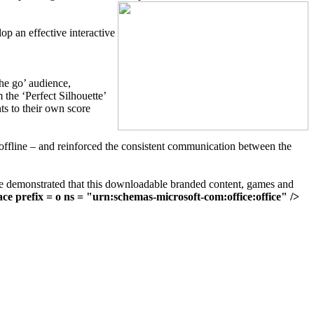
op an effective interactive
he go’ audience,
 the ‘Perfect Silhouette’
s to their own score
 offline – and reinforced the consistent communication between the
te demonstrated that this downloadable branded content, games and
e prefix = o ns = "urn:schemas-microsoft-com:office:office" />