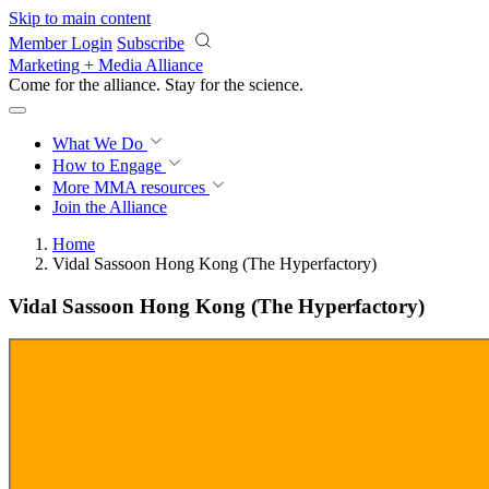
Skip to main content
Member Login
Subscribe
Marketing + Media Alliance
Come for the alliance. Stay for the
science.
What We Do
How to Engage
More
MMA resources
Join the Alliance
Home
Vidal Sassoon Hong Kong (The Hyperfactory)
Vidal Sassoon Hong Kong (The Hyperfactory)