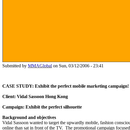
Submitted by
MMAGlobal
on Sun, 03/12/2006 - 23:41
CASE STUDY: Exhibit the perfect mobile marketing campaign!
Client: Vidal Sassoon Hong Kong
Campaign: Exhibit the perfect silhouette
Background and objectives
Vidal Sassoon wanted to target the upwardly mobile, fashion consciou
online than sat in front of the TV.
The promotional campaign focused 