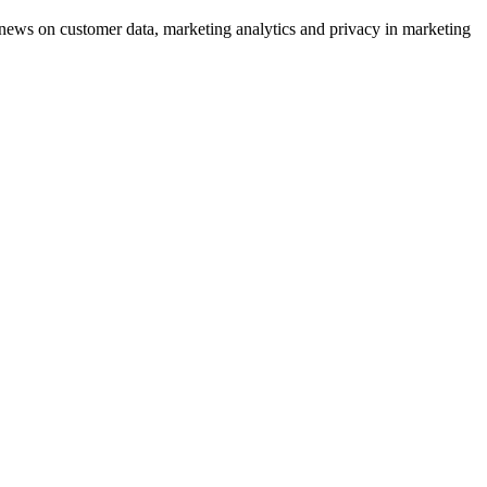
ews on customer data, marketing analytics and privacy in marketing