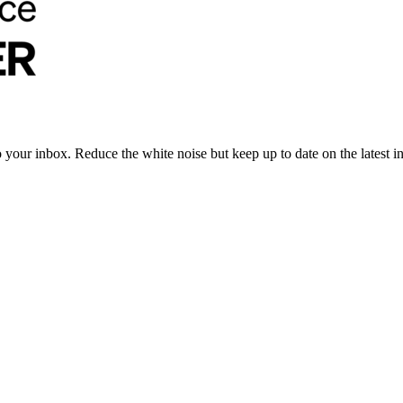
to your inbox. Reduce the white noise but keep up to date on the latest 