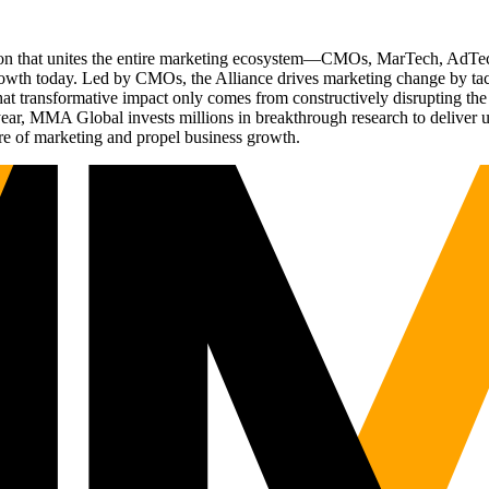
ation that unites the entire marketing ecosystem—CMOs, MarTech, Ad
g growth today. Led by CMOs, the Alliance drives marketing change by 
t transformative impact only comes from constructively disrupting the 
r, MMA Global invests millions in breakthrough research to deliver unas
re of marketing and propel business growth.