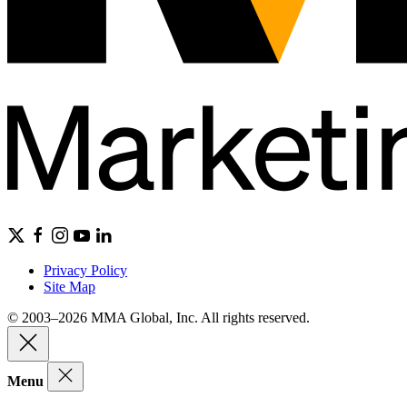
Privacy Policy
Site Map
© 2003–2026 MMA Global, Inc. All rights reserved.
Menu