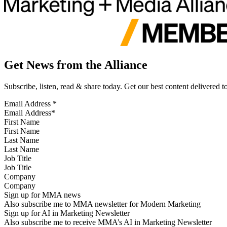
Get News from the Alliance
Subscribe, listen, read & share today. Get our best content delivered 
Email Address
*
First Name
Last Name
Job Title
Company
Sign up for MMA news
Also subscribe me to MMA newsletter for Modern Marketing
Sign up for AI in Marketing Newsletter
Also subscribe me to receive MMA’s AI in Marketing Newsletter