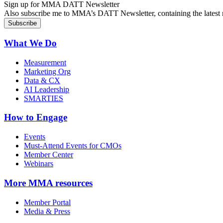
Sign up for MMA DATT Newsletter
Also subscribe me to MMA’s DATT Newsletter, containing the latest n
What We Do
Measurement
Marketing Org
Data & CX
AI Leadership
SMARTIES
How to Engage
Events
Must-Attend Events for CMOs
Member Center
Webinars
More
MMA resources
Member Portal
Media & Press