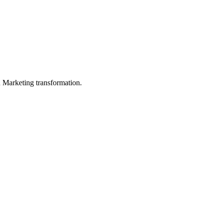
in Marketing transformation.