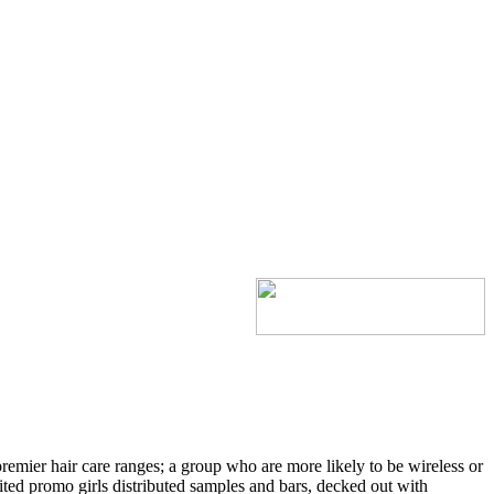
emier hair care ranges; a group who are more likely to be wireless or
d promo girls distributed samples and bars, decked out with