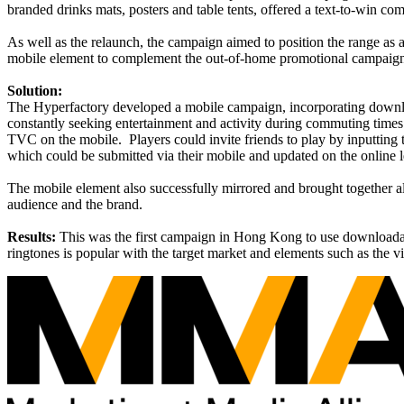
branded drinks mats, posters and table tents, offered a text-to-win co
As well as the relaunch, the campaign aimed to position the range as a
mobile element to complement the out-of-home promotional campaig
Solution:
The Hyperfactory developed a mobile campaign, incorporating download
constantly seeking entertainment and activity during commuting times
TVC on the mobile.
Players could invite friends to play by inputtin
which could be submitted via their mobile and updated on the online l
The mobile element also successfully mirrored and brought together al
audience and the brand.
Results:
This was the first campaign in Hong Kong to use downloadab
ringtones is popular with the target market and elements such as the 