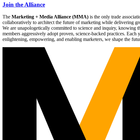
Join the Alliance
The
Marketing + Media Alliance (MMA)
is the only trade associ
collaboratively to architect the future of marketing while deliverin
We are unapologetically committed to science and inquiry, knowing tha
members aggressively adopt proven, science-backed practices. Each yea
enlightening, empowering, and enabling marketers, we shape the futu