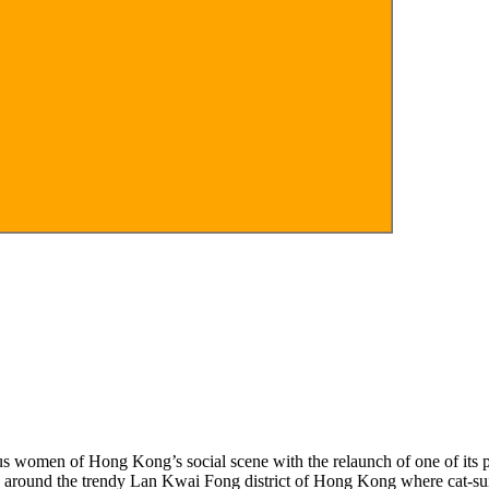
s women of Hong Kong’s social scene with the relaunch of one of its pr
around the trendy Lan Kwai Fong district of Hong Kong where cat-suite