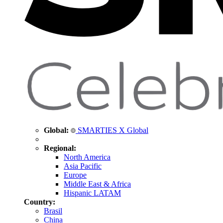
Global:
SMARTIES X Global
Regional:
North America
Asia Pacific
Europe
Middle East & Africa
Hispanic LATAM
Country:
Brasil
China