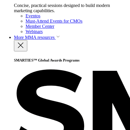
Concise, practical sessions designed to build modern
marketing capabilities.
Eventos
Must-Attend Events for CMOs
Member Center
Webinars
More
MMA resources
SMARTIES™ Global Awards Programs