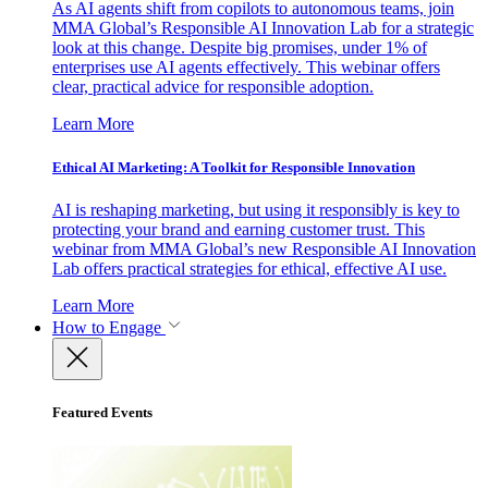
As AI agents shift from copilots to autonomous teams, join
MMA Global’s Responsible AI Innovation Lab for a strategic
look at this change. Despite big promises, under 1% of
enterprises use AI agents effectively. This webinar offers
clear, practical advice for responsible adoption.
Learn More
Ethical AI Marketing: A Toolkit for Responsible Innovation
AI is reshaping marketing, but using it responsibly is key to
protecting your brand and earning customer trust. This
webinar from MMA Global’s new Responsible AI Innovation
Lab offers practical strategies for ethical, effective AI use.
Learn More
How to Engage
Featured Events