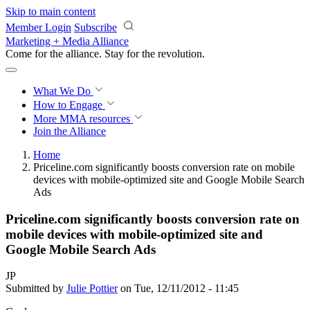
Skip to main content
Member Login
Subscribe
Marketing + Media Alliance
Come for the alliance. Stay for the
revolution.
What We Do
How to Engage
More
MMA resources
Join the Alliance
Home
Priceline.com significantly boosts conversion rate on mobile
devices with mobile-optimized site and Google Mobile Search
Ads
Priceline.com significantly boosts conversion rate on
mobile devices with mobile-optimized site and
Google Mobile Search Ads
JP
Submitted by
Julie Pottier
on Tue, 12/11/2012 - 11:45