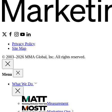
Privacy Policy
Site Map
© 2003–2026 MMA Global, Inc. All rights reserved.
Menu
What We Do
Measurement
Marketing Org