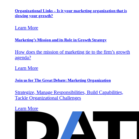
Organizational Links – Is it your marketing organization that is
slowing your growth?
Learn More
Marketing’s Mission and its Role in Growth Strategy
How does the mission of marketing tie to the firm’s growth
agenda?
Learn More
Join us for The Great Debate: Marketing Organization
Strategize, Manage Responsibilities, Build Capabilities,
Tackle Organizational Challenges
Learn More