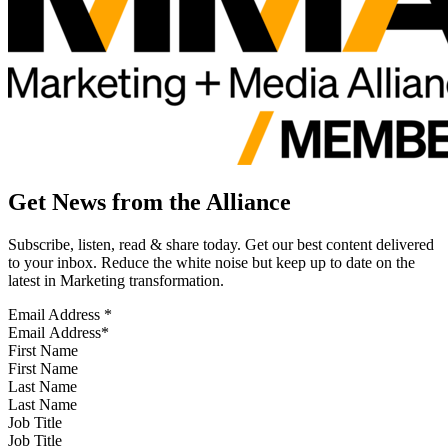
Get News from the Alliance
Subscribe, listen, read & share today. Get our best content delivered
to your inbox. Reduce the white noise but keep up to date on the
latest in Marketing transformation.
Email Address
*
First Name
Last Name
Job Title