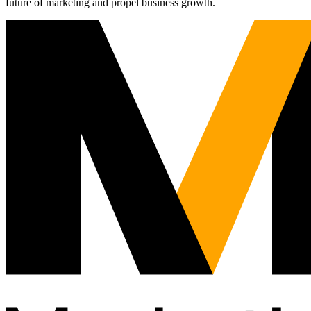
future of marketing and propel business growth.