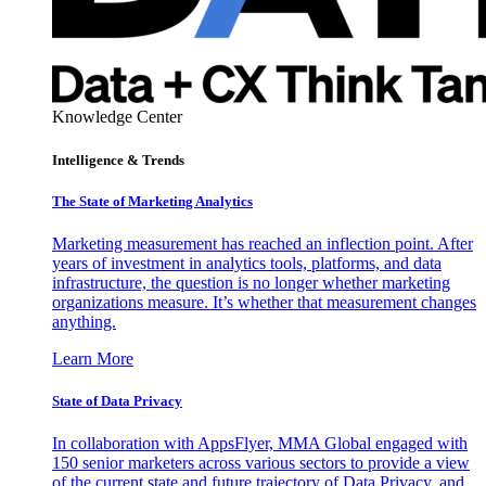
Knowledge Center
Intelligence & Trends
The State of Marketing Analytics
Marketing measurement has reached an inflection point. After
years of investment in analytics tools, platforms, and data
infrastructure, the question is no longer whether marketing
organizations measure. It’s whether that measurement changes
anything.
Learn More
State of Data Privacy
In collaboration with AppsFlyer, MMA Global engaged with
150 senior marketers across various sectors to provide a view
of the current state and future trajectory of Data Privacy, and