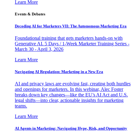
Learn More
Events & Debates
Decoding AI for Marketers VII: The Autonomous Marketing Era
Foundational training that gets marketers hands-on with
Generative AI. 5 Days / 1-Week Marketer Training Series -
March 30 - April 3, 2026
Learn More
Navigating AI Regulation: Marketing in a New Era
AI and privacy laws are evolving fast, creating both hurdles
and openings for marketers. In this webinar, Alec Foster
breaks down key changes—like the EU’s AI Act and U.S.
legal shifts—into clear, actionable insights for marketing
teams.
Learn More
AI Agents in Marketing: Navigating Hype, Risk, and Opportunity