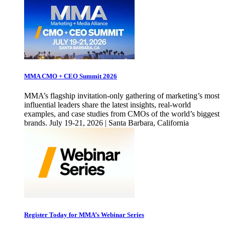
MMA CMO + CEO Summit 2026
MMA’s flagship invitation-only gathering of marketing’s most
influential leaders share the latest insights, real-world
examples, and case studies from CMOs of the world’s biggest
brands. July 19-21, 2026 | Santa Barbara, California
Register Today for MMA’s Webinar Series