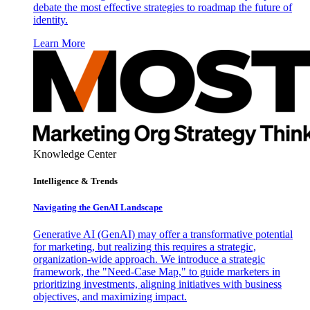
debate the most effective strategies to roadmap the future of
identity.
Learn More
Knowledge Center
Intelligence & Trends
Navigating the GenAI Landscape
Generative AI (GenAI) may offer a transformative potential
for marketing, but realizing this requires a strategic,
organization-wide approach. We introduce a strategic
framework, the "Need-Case Map," to guide marketers in
prioritizing investments, aligning initiatives with business
objectives, and maximizing impact.