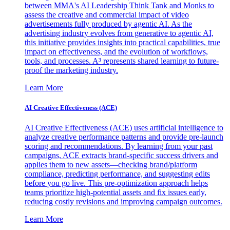
between MMA's AI Leadership Think Tank and Monks to
assess the creative and commercial impact of video
advertisements fully produced by agentic AI. As the
advertising industry evolves from generative to agentic AI,
this initiative provides insights into practical capabilities, true
impact on effectiveness, and the evolution of workflows,
tools, and processes. A³ represents shared learning to future-
proof the marketing industry.
Learn More
AI Creative Effectiveness (ACE)
AI Creative Effectiveness (ACE) uses artificial intelligence to
analyze creative performance patterns and provide pre-launch
scoring and recommendations. By learning from your past
campaigns, ACE extracts brand-specific success drivers and
applies them to new assets—checking brand/platform
compliance, predicting performance, and suggesting edits
before you go live. This pre-optimization approach helps
teams prioritize high-potential assets and fix issues early,
reducing costly revisions and improving campaign outcomes.
Learn More