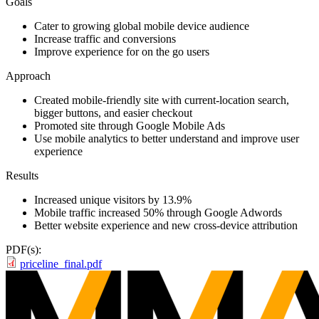
Goals
Cater to growing global mobile device audience
Increase traffic and conversions
Improve experience for on the go users
Approach
Created mobile-friendly site with current-location search,
bigger buttons, and easier checkout
Promoted site through Google Mobile Ads
Use mobile analytics to better understand and improve user
experience
Results
Increased unique visitors by 13.9%
Mobile traffic increased 50% through Google Adwords
Better website experience and new cross-device attribution
PDF(s):
priceline_final.pdf