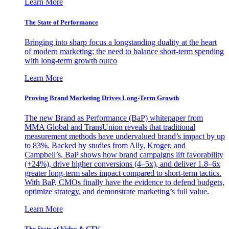
Learn More
The State of Performance
Bringing into sharp focus a longstanding duality at the heart
of modern marketing: the need to balance short-term spending
with long-term growth outco
Learn More
Proving Brand Marketing Drives Long-Term Growth
The new Brand as Performance (BaP) whitepaper from
MMA Global and TransUnion reveals that traditional
measurement methods have undervalued brand’s impact by up
to 83%. Backed by studies from Ally, Kroger, and
Campbell’s, BaP shows how brand campaigns lift favorability
(+24%), drive higher conversions (4–5x), and deliver 1.8–6x
greater long-term sales impact compared to short-term tactics.
With BaP, CMOs finally have the evidence to defend budgets,
optimize strategy, and demonstrate marketing’s full value.
Learn More
The State of Video & CTV