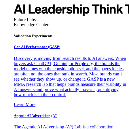
Future Labs
Knowledge Center
Validation Experiments
Gen AI
Performance (GASP)
Discovery is moving from search results to AI answers. When
buyers ask ChatGPT, Gemini, or Perplexity, the brands the
model names win the consideration set, and the pages it cites
are often not the ones that rank in search. Most brands can’t
see whether they show up, or change it. GASP is a new
MMA research lab that helps brands measure their visibility in
AI answers and prove what actually moves it, quantifying
how much is in their control.
Learn More
Agentic AI Advertising (A³)
The Agentic AI Advertising (A³) Lab is a collaboration