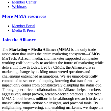
Member Center
Webinars
More
MMA resources
Member Portal
Media & Press
Join the Alliance
The
Marketing + Media Alliance (MMA)
is the only trade
association that unites the entire marketing ecosystem—CMOs,
MarTech, AdTech, media, and marketer-supported companies—
working collaboratively to architect the future of marketing while
delivering growth today. Led by CMOs, the Alliance drives
marketing change by tackling unanswered questions and
challenging entrenched assumptions. We are unapologetically
committed to science and inquiry, knowing that transformative
impact only comes from constructively disrupting the status quo.
Through peer-driven collaboration, the Alliance helps members
aggressively adopt proven, science-backed practices. Each year,
MMA Global invests millions in breakthrough research to deliver
unassailable truths, actionable insights, and practical tools. By
enlightening, empowering, and enabling marketers, we shape the