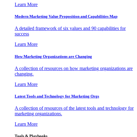
Learn More
Modern Marketing Value Proposition and Capabilities Map
A detailed framework of six values and 90 capabilities for
success
Learn More
How Marketing Organizations are Changing
A collection of resources on how marketing organizations are
changing.
Learn More
Latest Tools and Technology for Marketing Orgs
A collection of resources of the latest tools and technology for
marketing organizations.
Learn More
Tools & Playbooks