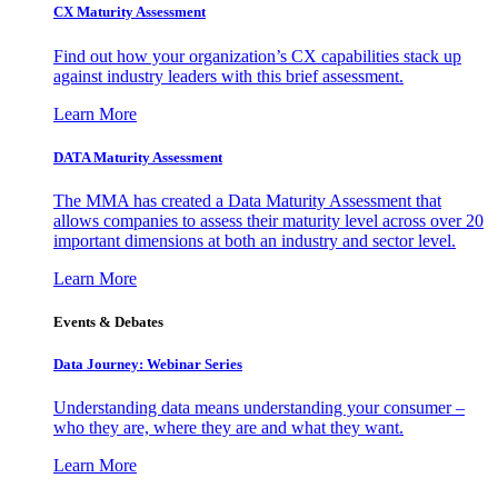
CX Maturity Assessment
Find out how your organization’s CX capabilities stack up
against industry leaders with this brief assessment.
Learn More
DATA Maturity Assessment
The MMA has created a Data Maturity Assessment that
allows companies to assess their maturity level across over 20
important dimensions at both an industry and sector level.
Learn More
Events & Debates
Data Journey: Webinar Series
Understanding data means understanding your consumer –
who they are, where they are and what they want.
Learn More