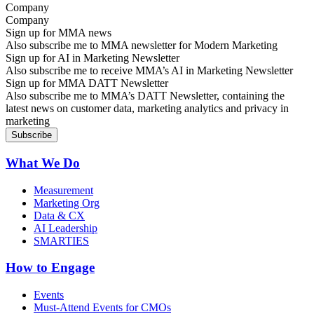
Company
Sign up for MMA news
Also subscribe me to MMA newsletter for Modern Marketing
Sign up for AI in Marketing Newsletter
Also subscribe me to receive MMA’s AI in Marketing Newsletter
Sign up for MMA DATT Newsletter
Also subscribe me to MMA’s DATT Newsletter, containing the
latest news on customer data, marketing analytics and privacy in
marketing
What We Do
Measurement
Marketing Org
Data & CX
AI Leadership
SMARTIES
How to Engage
Events
Must-Attend Events for CMOs