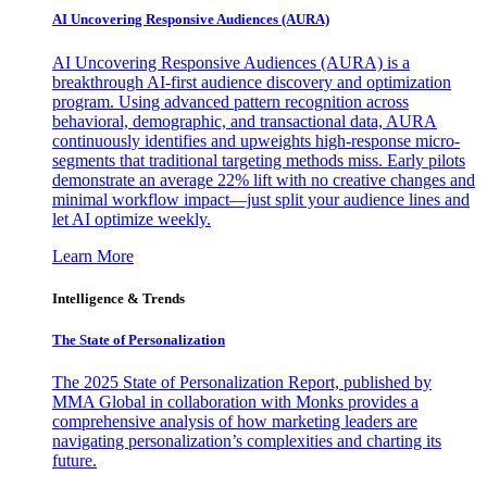
AI Uncovering Responsive Audiences (AURA)
AI Uncovering Responsive Audiences (AURA) is a
breakthrough AI-first audience discovery and optimization
program. Using advanced pattern recognition across
behavioral, demographic, and transactional data, AURA
continuously identifies and upweights high-response micro-
segments that traditional targeting methods miss. Early pilots
demonstrate an average 22% lift with no creative changes and
minimal workflow impact—just split your audience lines and
let AI optimize weekly.
Learn More
Intelligence & Trends
The State of Personalization
The 2025 State of Personalization Report, published by
MMA Global in collaboration with Monks provides a
comprehensive analysis of how marketing leaders are
navigating personalization’s complexities and charting its
future.