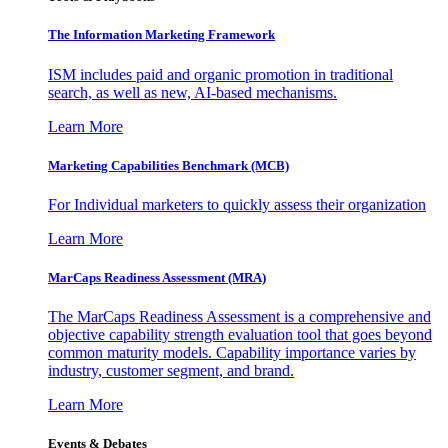
The Information
Marketing Framework
ISM includes paid and organic promotion in traditional
search, as well as new, AI-based mechanisms.
Learn More
Marketing Capabilities Benchmark (MCB)
For Individual marketers to quickly assess their organization
Learn More
MarCaps Readiness Assessment (MRA)
The MarCaps Readiness Assessment is a comprehensive and
objective capability strength evaluation tool that goes beyond
common maturity models. Capability importance varies by
industry, customer segment, and brand.
Learn More
Events & Debates