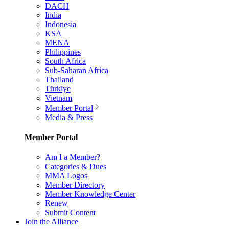
DACH
India
Indonesia
KSA
MENA
Philippines
South Africa
Sub-Saharan Africa
Thailand
Türkiye
Vietnam
Member Portal
Media & Press
Member Portal
Am I a Member?
Categories & Dues
MMA Logos
Member Directory
Member Knowledge Center
Renew
Submit Content
Join the Alliance