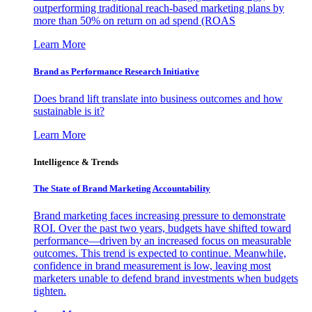
outperforming traditional reach-based marketing plans by
more than 50% on return on ad spend (ROAS
Learn More
Brand as Performance Research Initiative
Does brand lift translate into business outcomes and how
sustainable is it?
Learn More
Intelligence & Trends
The State of Brand Marketing Accountability
Brand marketing faces increasing pressure to demonstrate
ROI. Over the past two years, budgets have shifted toward
performance—driven by an increased focus on measurable
outcomes. This trend is expected to continue. Meanwhile,
confidence in brand measurement is low, leaving most
marketers unable to defend brand investments when budgets
tighten.