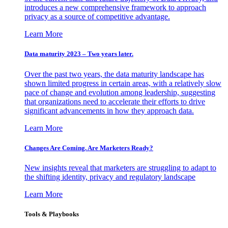
introduces a new comprehensive framework to approach
privacy as a source of competitive advantage.
Learn More
Data maturity 2023 – Two years later.
Over the past two years, the data maturity landscape has
shown limited progress in certain areas, with a relatively slow
pace of change and evolution among leadership, suggesting
that organizations need to accelerate their efforts to drive
significant advancements in how they approach data.
Learn More
Changes Are Coming. Are Marketers Ready?
New insights reveal that marketers are struggling to adapt to
the shifting identity, privacy and regulatory landscape
Learn More
Tools & Playbooks