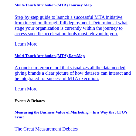
Multi-Touch Attribution (MTA) Journey Map
Step-by-step guide to launch a successful MTA initiative,
from inception through full deployment. Determine at what
stage your organization is currently within the journey to
access specific acceleration tools most relevant to you.
Learn More
Multi-Touch Attribution (MTA) DataMap
A concise reference tool that visualizes all the data needed,
giving brands a clear picture of how datasets can interact and
be integrated for successful MTA execution.
Learn More
Events & Debates
Measuring the Business Value of Marketing – In a Way that CFO’s
Trust
The Great Measurement Debates