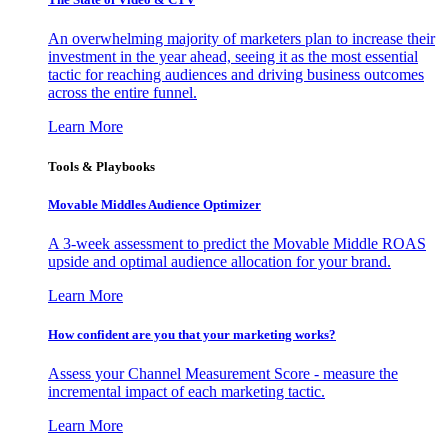
An overwhelming majority of marketers plan to increase their
investment in the year ahead, seeing it as the most essential
tactic for reaching audiences and driving business outcomes
across the entire funnel.
Learn More
Tools & Playbooks
Movable Middles Audience Optimizer
A 3-week assessment to predict the Movable Middle ROAS
upside and optimal audience allocation for your brand.
Learn More
How confident are you that your marketing works?
Assess your Channel Measurement Score - measure the
incremental impact of each marketing tactic.
Learn More