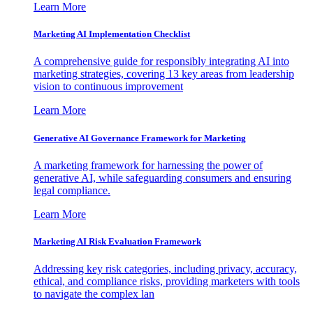
Learn More
Marketing AI Implementation Checklist
A comprehensive guide for responsibly integrating AI into
marketing strategies, covering 13 key areas from leadership
vision to continuous improvement
Learn More
Generative AI Governance Framework for Marketing
A marketing framework for harnessing the power of
generative AI, while safeguarding consumers and ensuring
legal compliance.
Learn More
Marketing AI Risk Evaluation Framework
Addressing key risk categories, including privacy, accuracy,
ethical, and compliance risks, providing marketers with tools
to navigate the complex lan