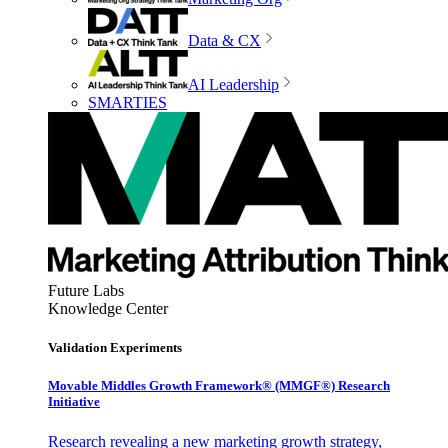
Data & CX
AI Leadership
SMARTIES
Future Labs
Knowledge Center
Validation Experiments
Movable Middles Growth Framework® (MMGF®) Research
Initiative
Research revealing a new marketing growth strategy,