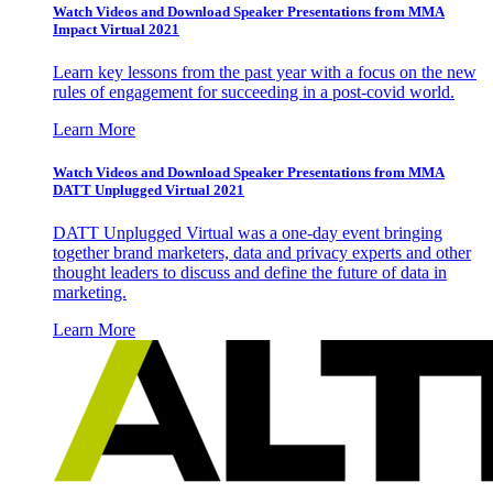
Watch Videos and Download Speaker Presentations from MMA
Impact Virtual 2021
Learn key lessons from the past year with a focus on the new
rules of engagement for succeeding in a post-covid world.
Learn More
Watch Videos and Download Speaker Presentations from MMA
DATT Unplugged Virtual 2021
DATT Unplugged Virtual was a one-day event bringing
together brand marketers, data and privacy experts and other
thought leaders to discuss and define the future of data in
marketing.
Learn More