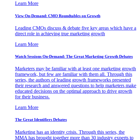
Learn More
View On-Demand: CMO Roundtables on Growth
Leading CMOs discuss & debate five key areas which have a
direct role in achieving true marketing growth
Learn More
Watch Sessions On-Demand: The Great Marketing Growth Debates
Marketers may be familiar with at least one marketing growth
framework, but few are familiar with them all. Through this
series, the authors of leading growth frameworks presented
their research and answered questions to help marketers make
educated decisions on the optimal approach to drive growth
for their business.
Learn More
The Great Identifiers Debates
Marketing has an identity crisis. Through this series, the
MMA has brought together more than 30 industry experts to