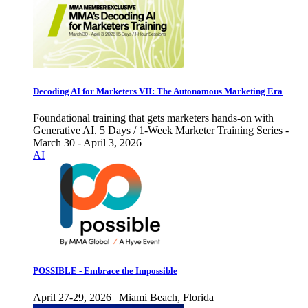
Decoding AI for Marketers VII: The Autonomous Marketing Era
Foundational training that gets marketers hands-on with
Generative AI. 5 Days / 1-Week Marketer Training Series -
March 30 - April 3, 2026
AI
POSSIBLE - Embrace the Impossible
April 27-29, 2026 | Miami Beach, Florida