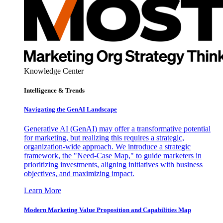
Knowledge Center
Intelligence & Trends
Navigating the GenAI Landscape
Generative AI (GenAI) may offer a transformative potential
for marketing, but realizing this requires a strategic,
organization-wide approach. We introduce a strategic
framework, the "Need-Case Map," to guide marketers in
prioritizing investments, aligning initiatives with business
objectives, and maximizing impact.
Learn More
Modern Marketing Value Proposition and Capabilities Map