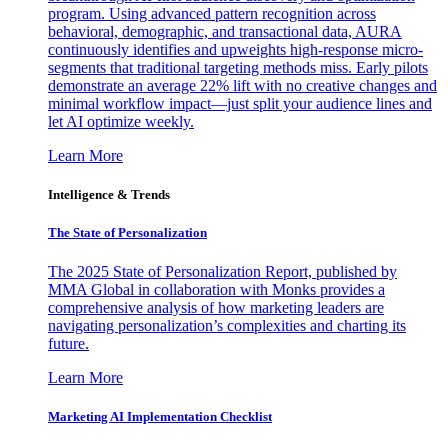
program. Using advanced pattern recognition across
behavioral, demographic, and transactional data, AURA
continuously identifies and upweights high-response micro-
segments that traditional targeting methods miss. Early pilots
demonstrate an average 22% lift with no creative changes and
minimal workflow impact—just split your audience lines and
let AI optimize weekly.
Learn More
Intelligence & Trends
The State of Personalization
The 2025 State of Personalization Report, published by
MMA Global in collaboration with Monks provides a
comprehensive analysis of how marketing leaders are
navigating personalization’s complexities and charting its
future.
Learn More
Marketing AI Implementation Checklist