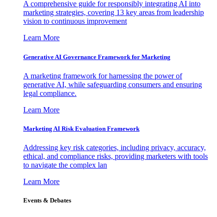
A comprehensive guide for responsibly integrating AI into
marketing strategies, covering 13 key areas from leadership
vision to continuous improvement
Learn More
Generative AI Governance Framework for Marketing
A marketing framework for harnessing the power of
generative AI, while safeguarding consumers and ensuring
legal compliance.
Learn More
Marketing AI Risk Evaluation Framework
Addressing key risk categories, including privacy, accuracy,
ethical, and compliance risks, providing marketers with tools
to navigate the complex lan
Learn More
Events & Debates