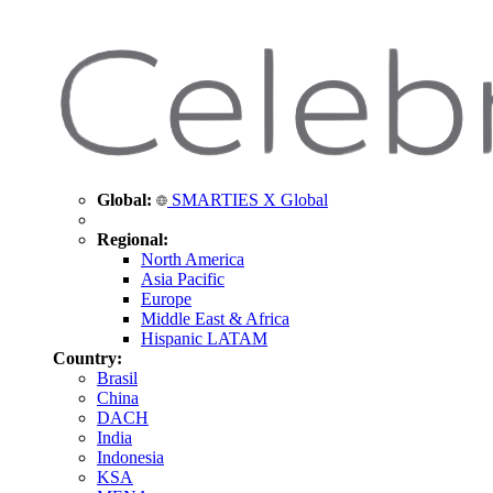
Global:
SMARTIES X Global
Regional:
North America
Asia Pacific
Europe
Middle East & Africa
Hispanic LATAM
Country:
Brasil
China
DACH
India
Indonesia
KSA