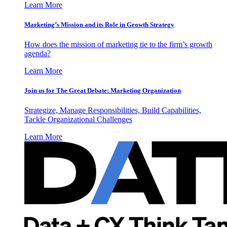
Learn More
Marketing’s Mission and its Role in Growth Strategy
How does the mission of marketing tie to the firm’s growth
agenda?
Learn More
Join us for The Great Debate: Marketing Organization
Strategize, Manage Responsibilities, Build Capabilities,
Tackle Organizational Challenges
Learn More