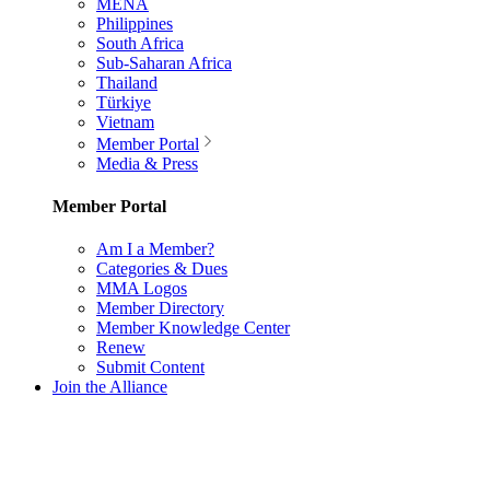
MENA
Philippines
South Africa
Sub-Saharan Africa
Thailand
Türkiye
Vietnam
Member Portal
Media & Press
Member Portal
Am I a Member?
Categories & Dues
MMA Logos
Member Directory
Member Knowledge Center
Renew
Submit Content
Join the Alliance