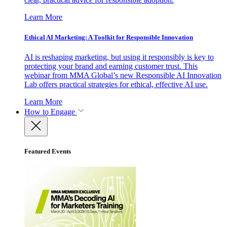
Learn More
Ethical AI Marketing: A Toolkit for Responsible Innovation
AI is reshaping marketing, but using it responsibly is key to
protecting your brand and earning customer trust. This
webinar from MMA Global’s new Responsible AI Innovation
Lab offers practical strategies for ethical, effective AI use.
Learn More
How to Engage
Featured Events