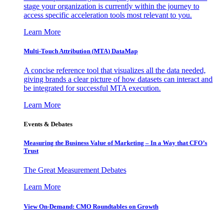
stage your organization is currently within the journey to
access specific acceleration tools most relevant to you.
Learn More
Multi-Touch Attribution (MTA) DataMap
A concise reference tool that visualizes all the data needed,
giving brands a clear picture of how datasets can interact and
be integrated for successful MTA execution.
Learn More
Events & Debates
Measuring the Business Value of Marketing – In a Way that CFO’s
Trust
The Great Measurement Debates
Learn More
View On-Demand: CMO Roundtables on Growth