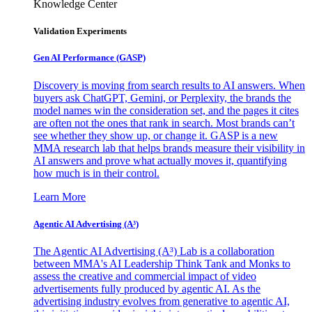
Knowledge Center
Validation Experiments
Gen AI
Performance (GASP)
Discovery is moving from search results to AI answers. When
buyers ask ChatGPT, Gemini, or Perplexity, the brands the
model names win the consideration set, and the pages it cites
are often not the ones that rank in search. Most brands can’t
see whether they show up, or change it. GASP is a new
MMA research lab that helps brands measure their visibility in
AI answers and prove what actually moves it, quantifying
how much is in their control.
Learn More
Agentic AI Advertising (A³)
The Agentic AI Advertising (A³) Lab is a collaboration
between MMA's AI Leadership Think Tank and Monks to
assess the creative and commercial impact of video
advertisements fully produced by agentic AI. As the
advertising industry evolves from generative to agentic AI,