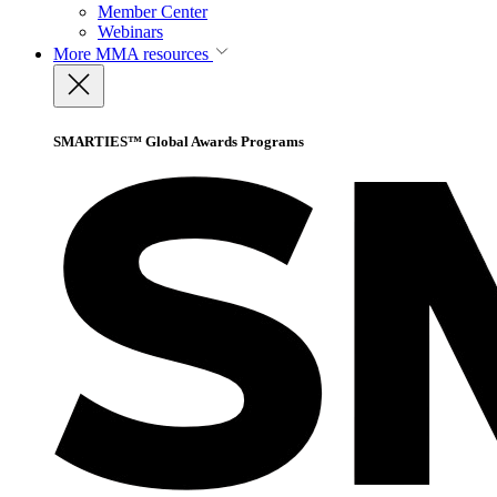
Member Center
Webinars
More
MMA resources
SMARTIES™ Global Awards Programs