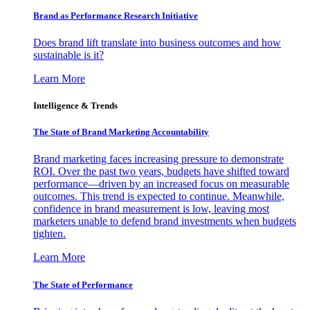
Brand as Performance Research Initiative
Does brand lift translate into business outcomes and how
sustainable is it?
Learn More
Intelligence & Trends
The State of Brand Marketing Accountability
Brand marketing faces increasing pressure to demonstrate
ROI. Over the past two years, budgets have shifted toward
performance—driven by an increased focus on measurable
outcomes. This trend is expected to continue. Meanwhile,
confidence in brand measurement is low, leaving most
marketers unable to defend brand investments when budgets
tighten.
Learn More
The State of Performance