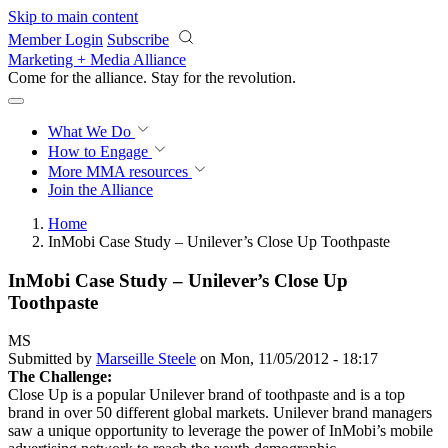
Skip to main content
Member Login
Subscribe
Marketing + Media Alliance
Come for the alliance. Stay for the
revolution.
What We Do
How to Engage
More
MMA resources
Join the Alliance
Home
InMobi Case Study – Unilever’s Close Up Toothpaste
InMobi Case Study – Unilever’s Close Up
Toothpaste
MS
Submitted by
Marseille Steele
on Mon, 11/05/2012 - 18:17
The Challenge:
Close Up is a popular Unilever brand of toothpaste and is a top
brand in over 50 different global markets. Unilever brand managers
saw a unique opportunity to leverage the power of InMobi’s mobile