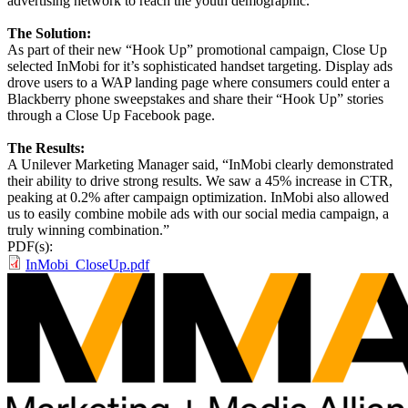
advertising network to reach the youth demographic.
The Solution:
As part of their new “Hook Up” promotional campaign, Close Up
selected InMobi for it’s sophisticated handset targeting. Display ads
drove users to a WAP landing page where consumers could enter a
Blackberry phone sweepstakes and share their “Hook Up” stories
through a Close Up Facebook page.
The Results:
A Unilever Marketing Manager said, “InMobi clearly demonstrated
their ability to drive strong results. We saw a 45% increase in CTR,
peaking at 0.2% after campaign optimization. InMobi also allowed
us to easily combine mobile ads with our social media campaign, a
truly winning combination.”
PDF(s):
InMobi_CloseUp.pdf