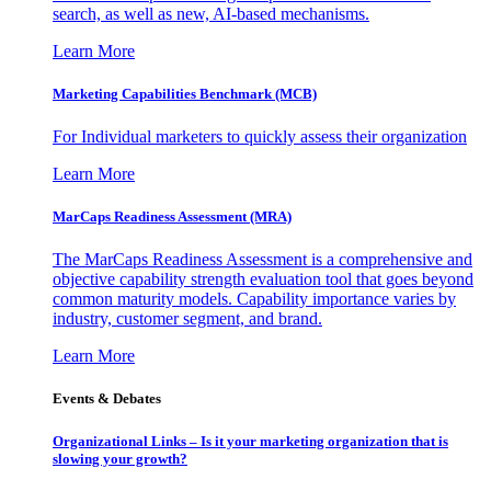
search, as well as new, AI-based mechanisms.
Learn More
Marketing Capabilities Benchmark (MCB)
For Individual marketers to quickly assess their organization
Learn More
MarCaps Readiness Assessment (MRA)
The MarCaps Readiness Assessment is a comprehensive and
objective capability strength evaluation tool that goes beyond
common maturity models. Capability importance varies by
industry, customer segment, and brand.
Learn More
Events & Debates
Organizational Links – Is it your marketing organization that is
slowing your growth?