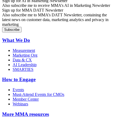
Sign up for AI in Marketing Newsletter
Also subscribe me to receive MMA’s AI in Marketing Newsletter
Sign up for MMA DATT Newsletter
Also subscribe me to MMA’s DATT Newsletter, containing the
latest news on customer data, marketing analytics and privacy in
marketing
What We Do
Measurement
Marketing Org
Data & CX
AI Leadership
SMARTIES
How to Engage
Events
Must-Attend Events for CMOs
Member Center
Webinars
More
MMA resources