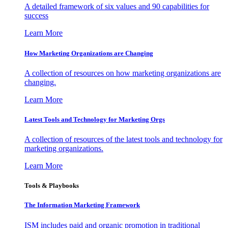
A detailed framework of six values and 90 capabilities for
success
Learn More
How Marketing Organizations are Changing
A collection of resources on how marketing organizations are
changing.
Learn More
Latest Tools and Technology for Marketing Orgs
A collection of resources of the latest tools and technology for
marketing organizations.
Learn More
Tools & Playbooks
The Information
Marketing Framework
ISM includes paid and organic promotion in traditional