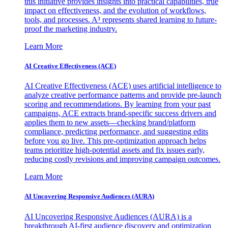
this initiative provides insights into practical capabilities, true
impact on effectiveness, and the evolution of workflows,
tools, and processes. A³ represents shared learning to future-
proof the marketing industry.
Learn More
AI Creative Effectiveness (ACE)
AI Creative Effectiveness (ACE) uses artificial intelligence to
analyze creative performance patterns and provide pre-launch
scoring and recommendations. By learning from your past
campaigns, ACE extracts brand-specific success drivers and
applies them to new assets—checking brand/platform
compliance, predicting performance, and suggesting edits
before you go live. This pre-optimization approach helps
teams prioritize high-potential assets and fix issues early,
reducing costly revisions and improving campaign outcomes.
Learn More
AI Uncovering Responsive Audiences (AURA)
AI Uncovering Responsive Audiences (AURA) is a
breakthrough AI-first audience discovery and optimization