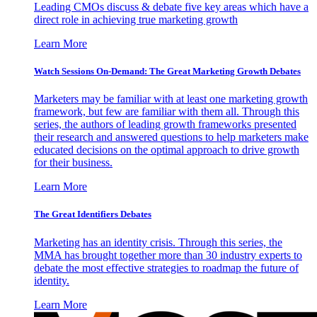
Leading CMOs discuss & debate five key areas which have a
direct role in achieving true marketing growth
Learn More
Watch Sessions On-Demand: The Great Marketing Growth Debates
Marketers may be familiar with at least one marketing growth
framework, but few are familiar with them all. Through this
series, the authors of leading growth frameworks presented
their research and answered questions to help marketers make
educated decisions on the optimal approach to drive growth
for their business.
Learn More
The Great Identifiers Debates
Marketing has an identity crisis. Through this series, the
MMA has brought together more than 30 industry experts to
debate the most effective strategies to roadmap the future of
identity.
Learn More