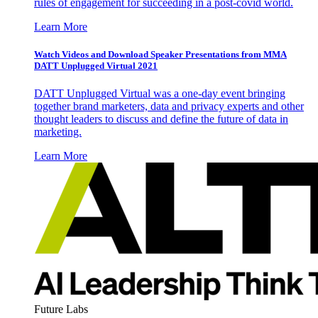
rules of engagement for succeeding in a post-covid world.
Learn More
Watch Videos and Download Speaker Presentations from MMA
DATT Unplugged Virtual 2021
DATT Unplugged Virtual was a one-day event bringing
together brand marketers, data and privacy experts and other
thought leaders to discuss and define the future of data in
marketing.
Learn More
Future Labs