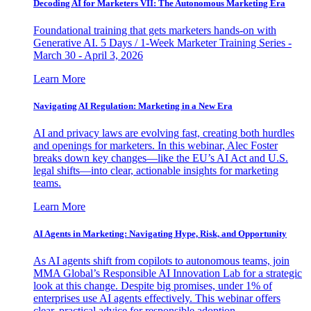
Decoding AI for Marketers VII: The Autonomous Marketing Era
Foundational training that gets marketers hands-on with
Generative AI. 5 Days / 1-Week Marketer Training Series -
March 30 - April 3, 2026
Learn More
Navigating AI Regulation: Marketing in a New Era
AI and privacy laws are evolving fast, creating both hurdles
and openings for marketers. In this webinar, Alec Foster
breaks down key changes—like the EU’s AI Act and U.S.
legal shifts—into clear, actionable insights for marketing
teams.
Learn More
AI Agents in Marketing: Navigating Hype, Risk, and Opportunity
As AI agents shift from copilots to autonomous teams, join
MMA Global’s Responsible AI Innovation Lab for a strategic
look at this change. Despite big promises, under 1% of
enterprises use AI agents effectively. This webinar offers
clear, practical advice for responsible adoption.