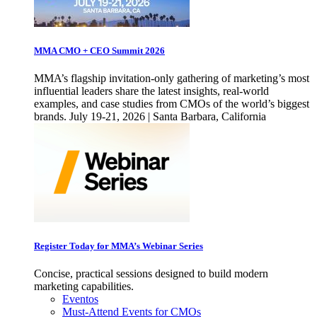
MMA CMO + CEO Summit 2026
MMA’s flagship invitation-only gathering of marketing’s most
influential leaders share the latest insights, real-world
examples, and case studies from CMOs of the world’s biggest
brands. July 19-21, 2026 | Santa Barbara, California
Register Today for MMA’s Webinar Series
Concise, practical sessions designed to build modern
marketing capabilities.
Eventos
Must-Attend Events for CMOs