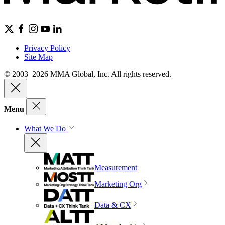
Privacy Policy
Site Map
© 2003–2026 MMA Global, Inc. All rights reserved.
Menu
What We Do
Measurement
Marketing Org
Data & CX