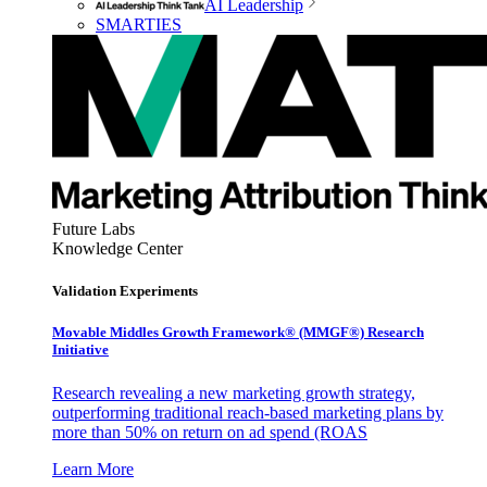
AI Leadership
SMARTIES
Future Labs
Knowledge Center
Validation Experiments
Movable Middles Growth Framework® (MMGF®) Research
Initiative
Research revealing a new marketing growth strategy,
outperforming traditional reach-based marketing plans by
more than 50% on return on ad spend (ROAS
Learn More