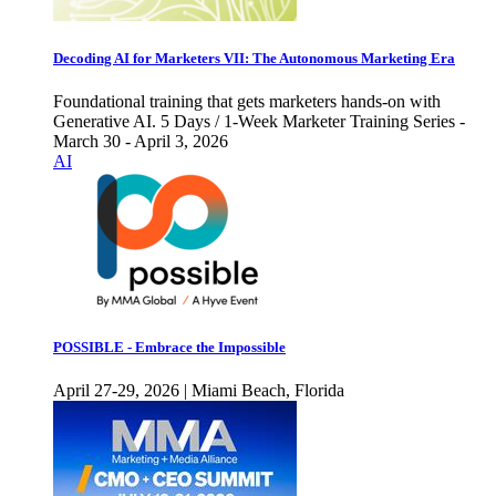
Decoding AI for Marketers VII: The Autonomous Marketing Era
Foundational training that gets marketers hands-on with
Generative AI. 5 Days / 1-Week Marketer Training Series -
March 30 - April 3, 2026
AI
POSSIBLE - Embrace the Impossible
April 27-29, 2026 | Miami Beach, Florida