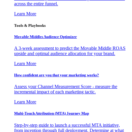
across the entire funnel.
Learn More
Tools & Playbooks
Movable Middles Audience Optimizer
A 3-week assessment to predict the Movable Middle ROAS
upside and optimal audience allocation for your brand.
Learn More
How confident are you that your marketing works?
Assess your Channel Measurement Score - measure the
incremental impact of each marketing tactic.
Learn More
Multi-Touch Attribution (MTA) Journey Map
Step-by-step guide to launch a successful MTA initiative,
from inception through full deployment. Determine at what