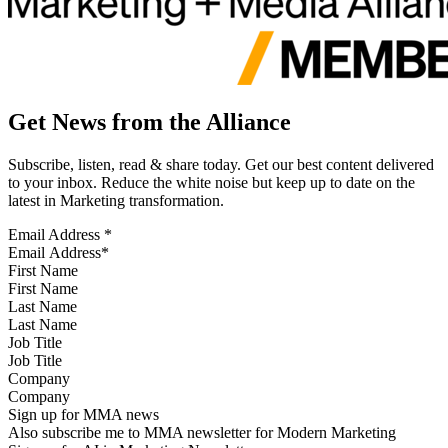
Get News from the Alliance
Subscribe, listen, read & share today. Get our best content delivered
to your inbox. Reduce the white noise but keep up to date on the
latest in Marketing transformation.
Email Address
*
First Name
Last Name
Job Title
Company
Sign up for MMA news
Also subscribe me to MMA newsletter for Modern Marketing