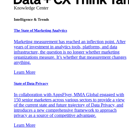
Knowledge Center
Intelligence & Trends
The State of Marketing Analytics
Marketing measurement has reached an inflection point. After
years of investment in analytics tools, platforms, and data
infrastructure, the question is no longer whether marketing
organizations measure. It’s whether that measurement changes
anything.
Learn More
State of Data Privacy
In collaboration with AppsFlyer, MMA Global engaged with
150 senior marketers across various sectors to provide a view
of the current state and future trajectory of Data Privacy, and
introduces a new comprehensive framework to approach
privacy as a source of competitive advantage.
Learn More