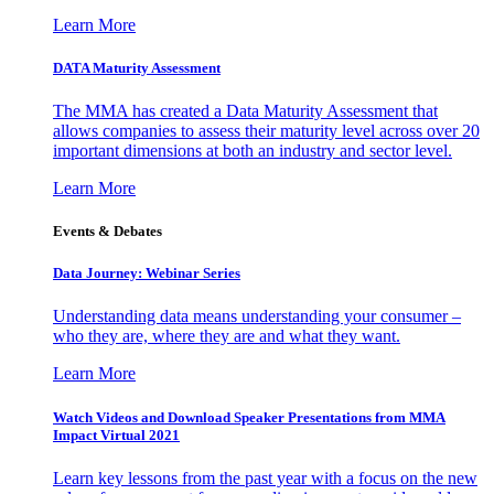
Learn More
DATA Maturity Assessment
The MMA has created a Data Maturity Assessment that
allows companies to assess their maturity level across over 20
important dimensions at both an industry and sector level.
Learn More
Events & Debates
Data Journey: Webinar Series
Understanding data means understanding your consumer –
who they are, where they are and what they want.
Learn More
Watch Videos and Download Speaker Presentations from MMA
Impact Virtual 2021
Learn key lessons from the past year with a focus on the new