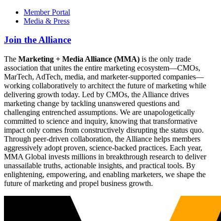
Member Portal
Media & Press
Join the Alliance
The
Marketing + Media Alliance (MMA)
is the only trade
association that unites the entire marketing ecosystem—CMOs,
MarTech, AdTech, media, and marketer-supported companies—
working collaboratively to architect the future of marketing while
delivering growth today. Led by CMOs, the Alliance drives
marketing change by tackling unanswered questions and
challenging entrenched assumptions. We are unapologetically
committed to science and inquiry, knowing that transformative
impact only comes from constructively disrupting the status quo.
Through peer-driven collaboration, the Alliance helps members
aggressively adopt proven, science-backed practices. Each year,
MMA Global invests millions in breakthrough research to deliver
unassailable truths, actionable insights, and practical tools. By
enlightening, empowering, and enabling marketers, we shape the
future of marketing and propel business growth.