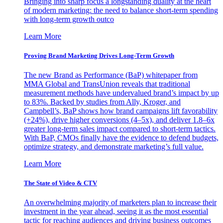
Bringing into sharp focus a longstanding duality at the heart
of modern marketing: the need to balance short-term spending
with long-term growth outco
Learn More
Proving Brand Marketing Drives Long-Term Growth
The new Brand as Performance (BaP) whitepaper from
MMA Global and TransUnion reveals that traditional
measurement methods have undervalued brand’s impact by up
to 83%. Backed by studies from Ally, Kroger, and
Campbell’s, BaP shows how brand campaigns lift favorability
(+24%), drive higher conversions (4–5x), and deliver 1.8–6x
greater long-term sales impact compared to short-term tactics.
With BaP, CMOs finally have the evidence to defend budgets,
optimize strategy, and demonstrate marketing’s full value.
Learn More
The State of Video & CTV
An overwhelming majority of marketers plan to increase their
investment in the year ahead, seeing it as the most essential
tactic for reaching audiences and driving business outcomes