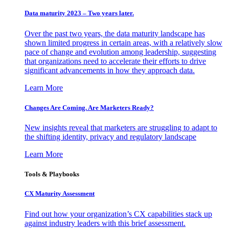
Data maturity 2023 – Two years later.
Over the past two years, the data maturity landscape has
shown limited progress in certain areas, with a relatively slow
pace of change and evolution among leadership, suggesting
that organizations need to accelerate their efforts to drive
significant advancements in how they approach data.
Learn More
Changes Are Coming. Are Marketers Ready?
New insights reveal that marketers are struggling to adapt to
the shifting identity, privacy and regulatory landscape
Learn More
Tools & Playbooks
CX Maturity Assessment
Find out how your organization’s CX capabilities stack up
against industry leaders with this brief assessment.