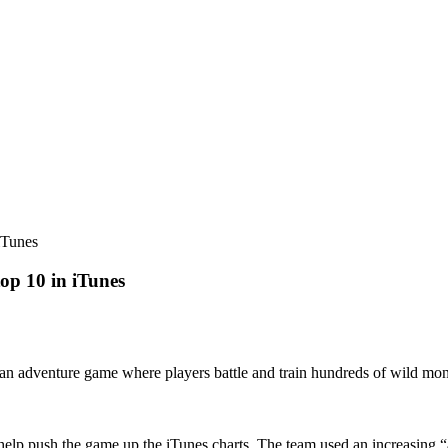
iTunes
op 10 in iTunes
 an adventure game where players battle and train hundreds of wild mons
elp push the game up the iTunes charts. The team used an increasing “