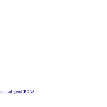
turn on ad spend (ROAS