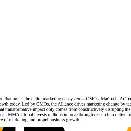
ation that unites the entire marketing ecosystem—CMOs, MarTech, Ad
g growth today. Led by CMOs, the Alliance drives marketing change by 
t transformative impact only comes from constructively disrupting the 
r, MMA Global invests millions in breakthrough research to deliver unas
re of marketing and propel business growth.