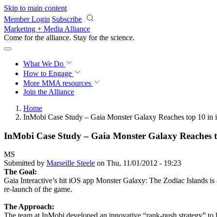
Skip to main content
Member Login
Subscribe
Marketing + Media Alliance
Come for the alliance. Stay for the
science.
What We Do
How to Engage
More
MMA resources
Join the Alliance
Home
InMobi Case Study – Gaia Monster Galaxy Reaches top 10 in 
InMobi Case Study – Gaia Monster Galaxy Reaches t
MS
Submitted by
Marseille Steele
on Thu, 11/01/2012 - 19:23
The Goal:
Gaia Interactive’s hit iOS app Monster Galaxy: The Zodiac Islands is
re-launch of the game.
The Approach:
The team at InMobi developed an innovative “rank-push strategy” to h