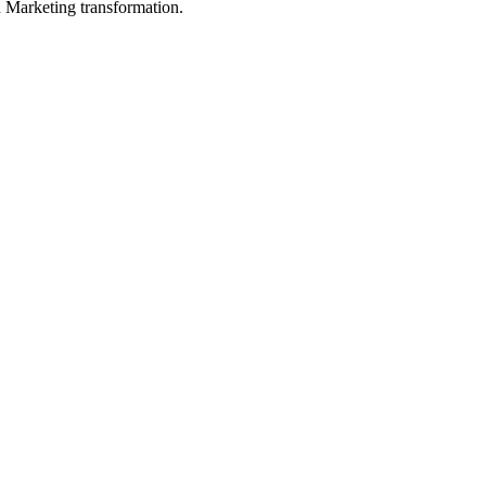
in Marketing transformation.