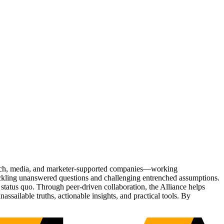
Tech, media, and marketer-supported companies—working
tackling unanswered questions and challenging entrenched assumptions.
status quo. Through peer-driven collaboration, the Alliance helps
sailable truths, actionable insights, and practical tools. By