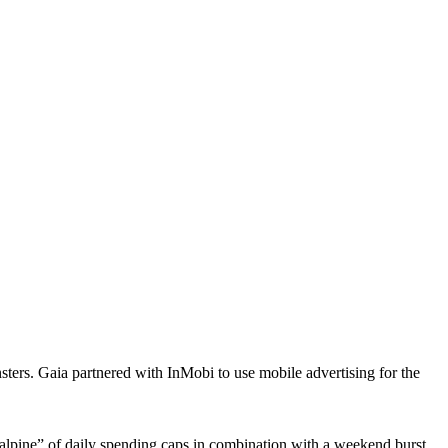
ters. Gaia partnered with InMobi to use mobile advertising for the
alpine” of daily spending caps in combination with a weekend burst.