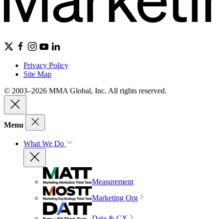
Privacy Policy
Site Map
© 2003–2026 MMA Global, Inc. All rights reserved.
Menu
What We Do
Measurement
Marketing Org
Data & CX