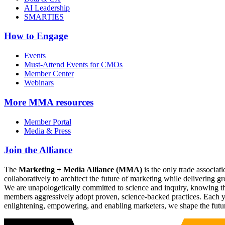
AI Leadership
SMARTIES
How to Engage
Events
Must-Attend Events for CMOs
Member Center
Webinars
More
MMA resources
Member Portal
Media & Press
Join the Alliance
The
Marketing + Media Alliance (MMA)
is the only trade associ
collaboratively to architect the future of marketing while deliverin
We are unapologetically committed to science and inquiry, knowing tha
members aggressively adopt proven, science-backed practices. Each yea
enlightening, empowering, and enabling marketers, we shape the futu