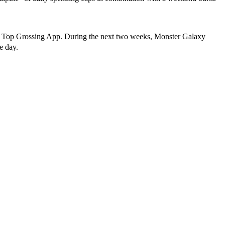
 and Top Grossing App. During the next two weeks, Monster Galaxy
le day.