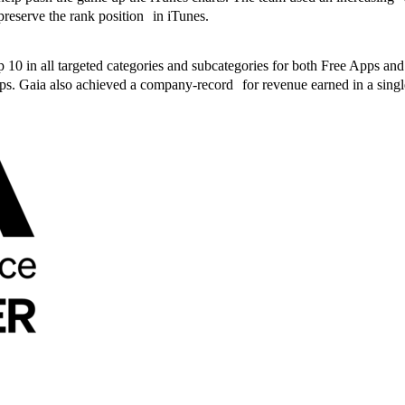
preserve the rank position in iTunes.
op 10 in all targeted categories and subcategories for both Free Apps
s. Gaia also achieved a company-record for revenue earned in a sing