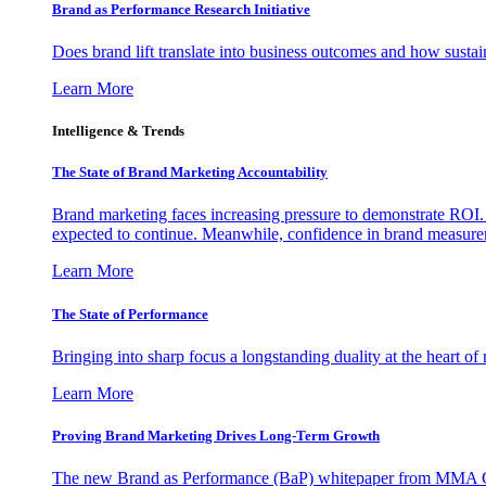
Brand as Performance Research Initiative
Does brand lift translate into business outcomes and how sustain
Learn More
Intelligence & Trends
The State of Brand Marketing Accountability
Brand marketing faces increasing pressure to demonstrate ROI.
expected to continue. Meanwhile, confidence in brand measurem
Learn More
The State of Performance
Bringing into sharp focus a longstanding duality at the heart 
Learn More
Proving Brand Marketing Drives Long-Term Growth
The new Brand as Performance (BaP) whitepaper from MMA Glo