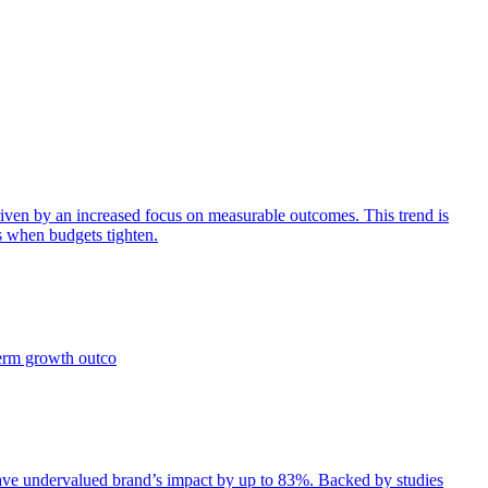
iven by an increased focus on measurable outcomes. This trend is
s when budgets tighten.
term growth outco
e undervalued brand’s impact by up to 83%. Backed by studies