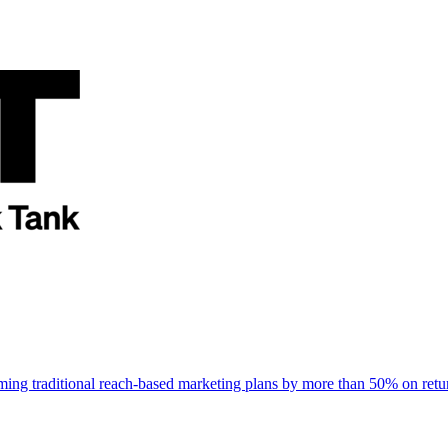
rming traditional reach-based marketing plans by more than 50% on re