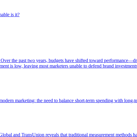
able is it?
 Over the past two years, budgets have shifted toward performance—dr
ent is low, leaving most marketers unable to defend brand investment
of modern marketing: the need to balance short-term spending with long-
bal and TransUnion reveals that traditional measurement methods hav