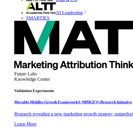
AI Leadership
SMARTIES
Future Labs
Knowledge Center
Validation Experiments
Movable Middles Growth Framework® (MMGF®) Research Initiative
Research revealing a new marketing growth strategy, outperfo
Learn More