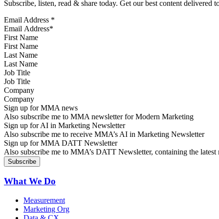
Subscribe, listen, read & share today. Get our best content delivered 
Email Address
*
First Name
Last Name
Job Title
Company
Sign up for MMA news
Also subscribe me to MMA newsletter for Modern Marketing
Sign up for AI in Marketing Newsletter
Also subscribe me to receive MMA’s AI in Marketing Newsletter
Sign up for MMA DATT Newsletter
Also subscribe me to MMA’s DATT Newsletter, containing the latest n
What We Do
Measurement
Marketing Org
Data & CX