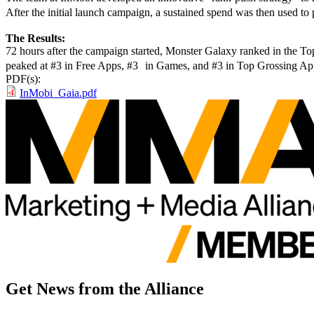
After the initial launch campaign, a sustained spend was then used to 
The Results:
72 hours after the campaign started, Monster Galaxy ranked in the T
peaked at #3 in Free Apps, #3 in Games, and #3 in Top Grossing App
PDF(s):
InMobi_Gaia.pdf
Get News from the Alliance