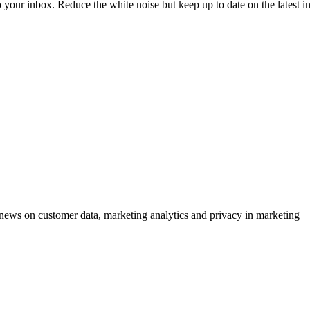
to your inbox. Reduce the white noise but keep up to date on the latest 
ews on customer data, marketing analytics and privacy in marketing