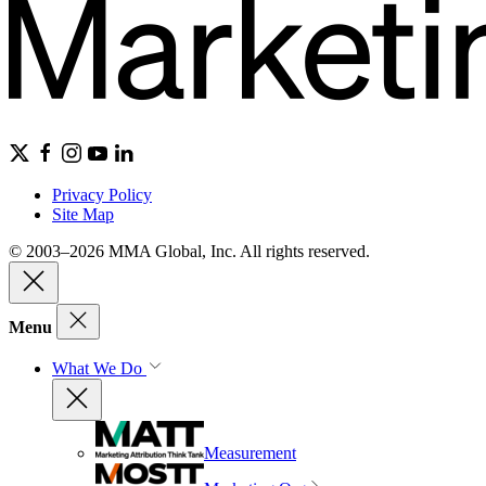
Privacy Policy
Site Map
© 2003–2026 MMA Global, Inc. All rights reserved.
Menu
What We Do
Measurement