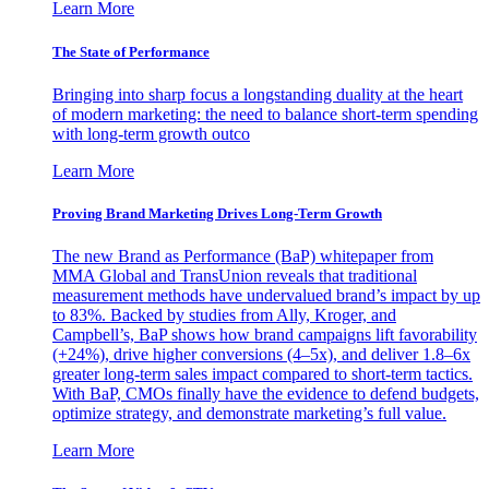
Learn More
The State of Performance
Bringing into sharp focus a longstanding duality at the heart
of modern marketing: the need to balance short-term spending
with long-term growth outco
Learn More
Proving Brand Marketing Drives Long-Term Growth
The new Brand as Performance (BaP) whitepaper from
MMA Global and TransUnion reveals that traditional
measurement methods have undervalued brand’s impact by up
to 83%. Backed by studies from Ally, Kroger, and
Campbell’s, BaP shows how brand campaigns lift favorability
(+24%), drive higher conversions (4–5x), and deliver 1.8–6x
greater long-term sales impact compared to short-term tactics.
With BaP, CMOs finally have the evidence to defend budgets,
optimize strategy, and demonstrate marketing’s full value.
Learn More