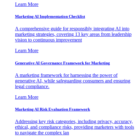
Learn More
Marketing AI Implementation Checklist
A comprehensive guide for responsibly integrating AI into
marketing strategies, covering 13 key areas from leadership
vision to continuous improvement
Learn More
Generative AI Governance Framework for Marketing
A marketing framework for harnessing the power of
generative AI, while safeguarding consumers and ensuring
legal compliance.
Learn More
Marketing AI Risk Evaluation Framework
Addressing key risk categories, including privacy, accuracy,
ethical, and compliance risks, providing marketers with tools
to navigate the complex lan