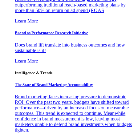
outperforming traditional reach-based marketing plans by
more than 50% on return on ad spend (ROAS
Learn More
Brand as Performance Research Initiative
Does brand lift translate into business outcomes and how
sustainable is it?
Learn More
Intelligence & Trends
The State of Brand Marketing Accountability
Brand marketing faces increasing pressure to demonstrate
ROI. Over the past two years, budgets have shifted toward
performance—driven by an increased focus on measurable
outcomes. This trend is expected to continue. Meanwhile,
confidence in brand measurement is low, leaving most
marketers unable to defend brand investments when budgets
tighten.