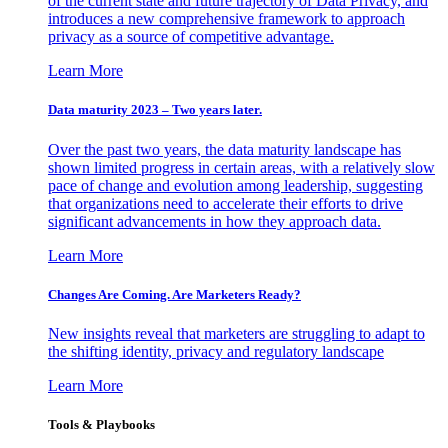
of the current state and future trajectory of Data Privacy, and
introduces a new comprehensive framework to approach
privacy as a source of competitive advantage.
Learn More
Data maturity 2023 – Two years later.
Over the past two years, the data maturity landscape has
shown limited progress in certain areas, with a relatively slow
pace of change and evolution among leadership, suggesting
that organizations need to accelerate their efforts to drive
significant advancements in how they approach data.
Learn More
Changes Are Coming. Are Marketers Ready?
New insights reveal that marketers are struggling to adapt to
the shifting identity, privacy and regulatory landscape
Learn More
Tools & Playbooks