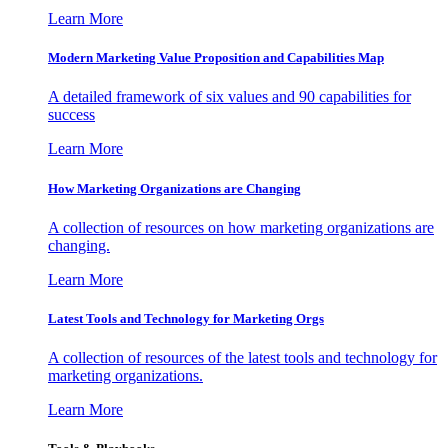
Learn More
Modern Marketing Value Proposition and Capabilities Map
A detailed framework of six values and 90 capabilities for
success
Learn More
How Marketing Organizations are Changing
A collection of resources on how marketing organizations are
changing.
Learn More
Latest Tools and Technology for Marketing Orgs
A collection of resources of the latest tools and technology for
marketing organizations.
Learn More