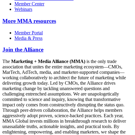
Member Center
Webinars
More
MMA resources
Member Portal
Media & Press
Join the Alliance
The
Marketing + Media Alliance (MMA)
is the only trade
association that unites the entire marketing ecosystem—CMOs,
MarTech, AdTech, media, and marketer-supported companies—
working collaboratively to architect the future of marketing while
delivering growth today. Led by CMOs, the Alliance drives
marketing change by tackling unanswered questions and
challenging entrenched assumptions. We are unapologetically
committed to science and inquiry, knowing that transformative
impact only comes from constructively disrupting the status quo.
Through peer-driven collaboration, the Alliance helps members
aggressively adopt proven, science-backed practices. Each year,
MMA Global invests millions in breakthrough research to deliver
unassailable truths, actionable insights, and practical tools. By
enlightening, empowering, and enabling marketers, we shape the