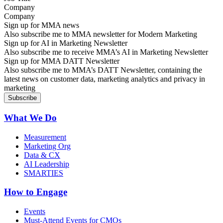
Company
Sign up for MMA news
Also subscribe me to MMA newsletter for Modern Marketing
Sign up for AI in Marketing Newsletter
Also subscribe me to receive MMA’s AI in Marketing Newsletter
Sign up for MMA DATT Newsletter
Also subscribe me to MMA’s DATT Newsletter, containing the
latest news on customer data, marketing analytics and privacy in
marketing
What We Do
Measurement
Marketing Org
Data & CX
AI Leadership
SMARTIES
How to Engage
Events
Must-Attend Events for CMOs