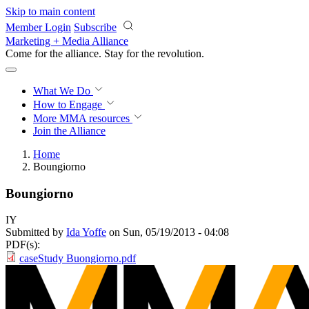
Skip to main content
Member Login
Subscribe
Marketing + Media Alliance
Come for the alliance. Stay for the
revolution.
What We Do
How to Engage
More
MMA resources
Join the Alliance
Home
Boungiorno
Boungiorno
IY
Submitted by
Ida Yoffe
on Sun, 05/19/2013 - 04:08
PDF(s):
caseStudy Buongiorno.pdf