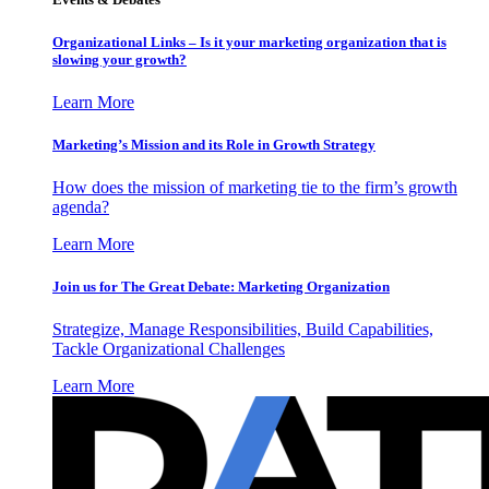
Organizational Links – Is it your marketing organization that is
slowing your growth?
Learn More
Marketing’s Mission and its Role in Growth Strategy
How does the mission of marketing tie to the firm’s growth
agenda?
Learn More
Join us for The Great Debate: Marketing Organization
Strategize, Manage Responsibilities, Build Capabilities,
Tackle Organizational Challenges
Learn More