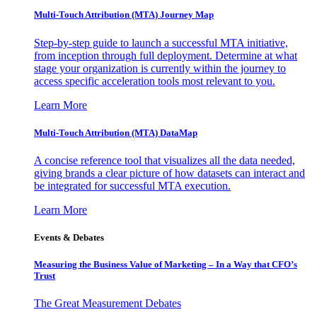
Multi-Touch Attribution (MTA) Journey Map
Step-by-step guide to launch a successful MTA initiative,
from inception through full deployment. Determine at what
stage your organization is currently within the journey to
access specific acceleration tools most relevant to you.
Learn More
Multi-Touch Attribution (MTA) DataMap
A concise reference tool that visualizes all the data needed,
giving brands a clear picture of how datasets can interact and
be integrated for successful MTA execution.
Learn More
Events & Debates
Measuring the Business Value of Marketing – In a Way that CFO’s
Trust
The Great Measurement Debates