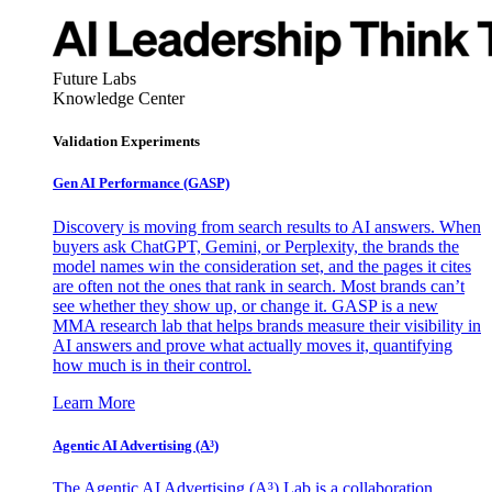
Future Labs
Knowledge Center
Validation Experiments
Gen AI
Performance (GASP)
Discovery is moving from search results to AI answers. When
buyers ask ChatGPT, Gemini, or Perplexity, the brands the
model names win the consideration set, and the pages it cites
are often not the ones that rank in search. Most brands can’t
see whether they show up, or change it. GASP is a new
MMA research lab that helps brands measure their visibility in
AI answers and prove what actually moves it, quantifying
how much is in their control.
Learn More
Agentic AI Advertising (A³)
The Agentic AI Advertising (A³) Lab is a collaboration