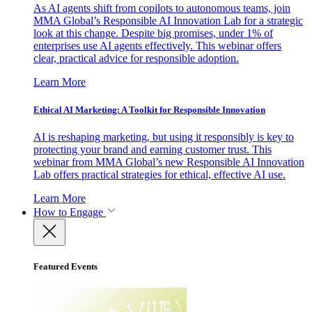
As AI agents shift from copilots to autonomous teams, join
MMA Global’s Responsible AI Innovation Lab for a strategic
look at this change. Despite big promises, under 1% of
enterprises use AI agents effectively. This webinar offers
clear, practical advice for responsible adoption.
Learn More
Ethical AI Marketing: A Toolkit for Responsible Innovation
AI is reshaping marketing, but using it responsibly is key to
protecting your brand and earning customer trust. This
webinar from MMA Global’s new Responsible AI Innovation
Lab offers practical strategies for ethical, effective AI use.
Learn More
How to Engage
Featured Events