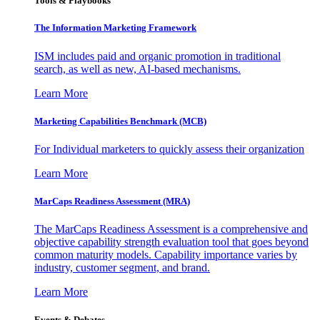
Tools & Playbooks
The Information
Marketing Framework
ISM includes paid and organic promotion in traditional
search, as well as new, AI-based mechanisms.
Learn More
Marketing Capabilities Benchmark (MCB)
For Individual marketers to quickly assess their organization
Learn More
MarCaps Readiness Assessment (MRA)
The MarCaps Readiness Assessment is a comprehensive and
objective capability strength evaluation tool that goes beyond
common maturity models. Capability importance varies by
industry, customer segment, and brand.
Learn More
Events & Debates