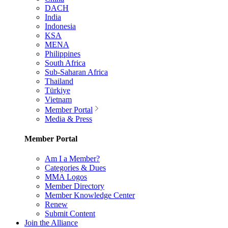
DACH
India
Indonesia
KSA
MENA
Philippines
South Africa
Sub-Saharan Africa
Thailand
Türkiye
Vietnam
Member Portal
Media & Press
Member Portal
Am I a Member?
Categories & Dues
MMA Logos
Member Directory
Member Knowledge Center
Renew
Submit Content
Join the Alliance