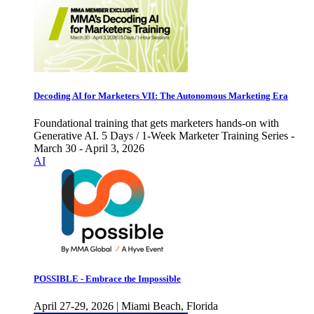
Decoding AI for Marketers VII: The Autonomous Marketing Era
Foundational training that gets marketers hands-on with
Generative AI. 5 Days / 1-Week Marketer Training Series -
March 30 - April 3, 2026
AI
POSSIBLE - Embrace the Impossible
April 27-29, 2026 | Miami Beach, Florida