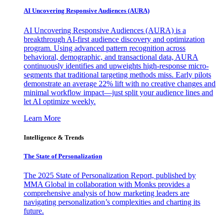
AI Uncovering Responsive Audiences (AURA)
AI Uncovering Responsive Audiences (AURA) is a
breakthrough AI-first audience discovery and optimization
program. Using advanced pattern recognition across
behavioral, demographic, and transactional data, AURA
continuously identifies and upweights high-response micro-
segments that traditional targeting methods miss. Early pilots
demonstrate an average 22% lift with no creative changes and
minimal workflow impact—just split your audience lines and
let AI optimize weekly.
Learn More
Intelligence & Trends
The State of Personalization
The 2025 State of Personalization Report, published by
MMA Global in collaboration with Monks provides a
comprehensive analysis of how marketing leaders are
navigating personalization’s complexities and charting its
future.