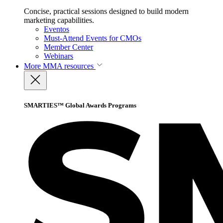
Concise, practical sessions designed to build modern
marketing capabilities.
Eventos
Must-Attend Events for CMOs
Member Center
Webinars
More
MMA resources
SMARTIES™ Global Awards Programs