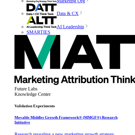
Marketing Org
Data & CX
AI Leadership
SMARTIES
Future Labs
Knowledge Center
Validation Experiments
Movable Middles Growth Framework® (MMGF®) Research
Initiative
Research revealing a new marketing growth strategy,