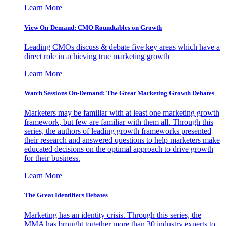
Learn More
View On-Demand: CMO Roundtables on Growth
Leading CMOs discuss & debate five key areas which have a
direct role in achieving true marketing growth
Learn More
Watch Sessions On-Demand: The Great Marketing Growth Debates
Marketers may be familiar with at least one marketing growth
framework, but few are familiar with them all. Through this
series, the authors of leading growth frameworks presented
their research and answered questions to help marketers make
educated decisions on the optimal approach to drive growth
for their business.
Learn More
The Great Identifiers Debates
Marketing has an identity crisis. Through this series, the
MMA has brought together more than 30 industry experts to