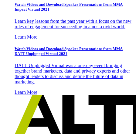
Watch Videos and Download Speaker Presentations from MMA
Impact Virtual 2021
Learn key lessons from the past year with a focus on the new
rules of engagement for succeeding in a post-covid world.
Learn More
Watch Videos and Download Speaker Presentations from MMA
DATT Unplugged Virtual 2021
DATT Unplugged Virtual was a one-day event bringing
together brand marketers, data and privacy experts and other
thought leaders to discuss and define the future of data in
marketing.
Learn More