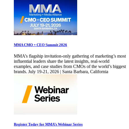
MMA CMO + CEO Summit 2026
MMA’s flagship invitation-only gathering of marketing’s most
influential leaders share the latest insights, real-world
examples, and case studies from CMOs of the world’s biggest
brands. July 19-21, 2026 | Santa Barbara, California
Register Today for MMA’s Webinar Series