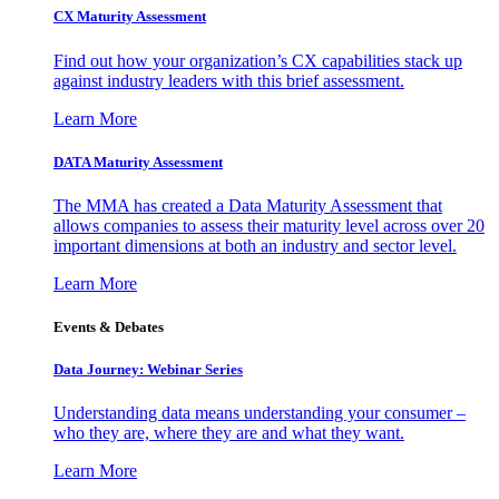
CX Maturity Assessment
Find out how your organization’s CX capabilities stack up
against industry leaders with this brief assessment.
Learn More
DATA Maturity Assessment
The MMA has created a Data Maturity Assessment that
allows companies to assess their maturity level across over 20
important dimensions at both an industry and sector level.
Learn More
Events & Debates
Data Journey: Webinar Series
Understanding data means understanding your consumer –
who they are, where they are and what they want.
Learn More