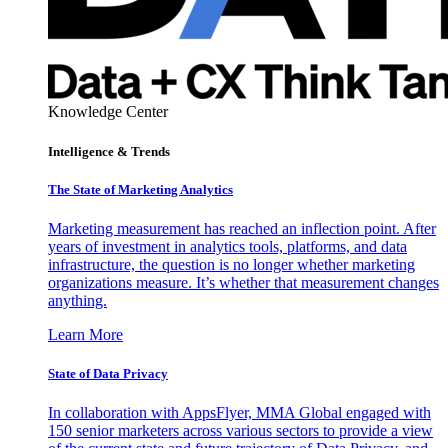
Knowledge Center
Intelligence & Trends
The State of Marketing Analytics
Marketing measurement has reached an inflection point. After
years of investment in analytics tools, platforms, and data
infrastructure, the question is no longer whether marketing
organizations measure. It’s whether that measurement changes
anything.
Learn More
State of Data Privacy
In collaboration with AppsFlyer, MMA Global engaged with
150 senior marketers across various sectors to provide a view