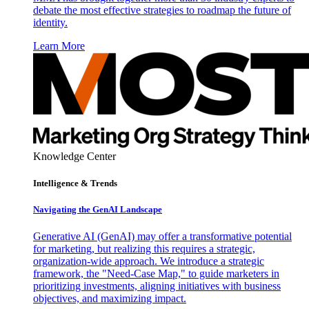
debate the most effective strategies to roadmap the future of
identity.
Learn More
Knowledge Center
Intelligence & Trends
Navigating the GenAI Landscape
Generative AI (GenAI) may offer a transformative potential
for marketing, but realizing this requires a strategic,
organization-wide approach. We introduce a strategic
framework, the "Need-Case Map," to guide marketers in
prioritizing investments, aligning initiatives with business
objectives, and maximizing impact.