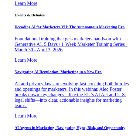
Learn More
Events & Debates
Decoding AI for Marketers VII: The Autonomous Marketing Era
Foundational training that gets marketers hands-on with
Generative AI. 5 Days / 1-Week Marketer Training Series -
March 30 - April 3, 2026
Learn More
Navigating AI Regulation: Marketing in a New Era
AI and privacy laws are evolving fast, creating both hurdles
and openings for marketers. In this webinar, Alec Foster
breaks down key changes—like the EU’s AI Act and U.S.
legal shifts—into clear, actionable insights for marketing
teams.
Learn More
AI Agents in Marketing: Navigating Hype, Risk, and Opportunity