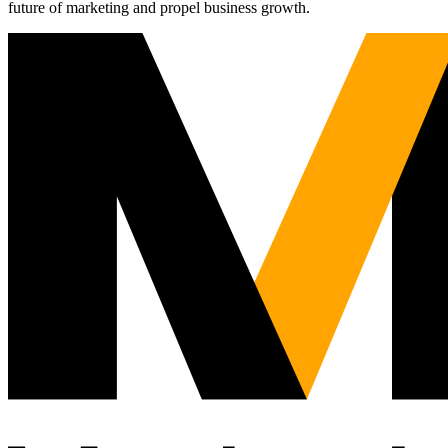
future of marketing and propel business growth.