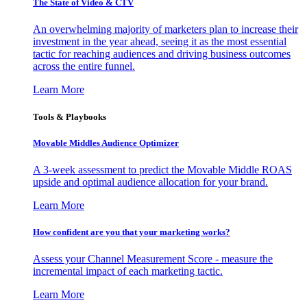
The State of Video & CTV
An overwhelming majority of marketers plan to increase their
investment in the year ahead, seeing it as the most essential
tactic for reaching audiences and driving business outcomes
across the entire funnel.
Learn More
Tools & Playbooks
Movable Middles Audience Optimizer
A 3-week assessment to predict the Movable Middle ROAS
upside and optimal audience allocation for your brand.
Learn More
How confident are you that your marketing works?
Assess your Channel Measurement Score - measure the
incremental impact of each marketing tactic.
Learn More