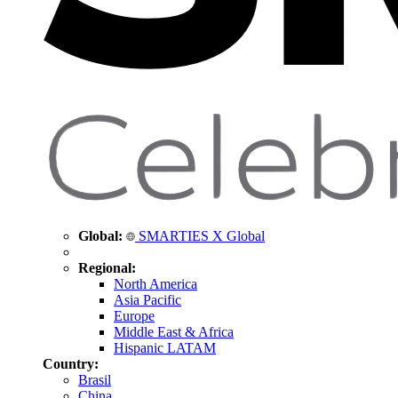
Global:
SMARTIES X Global
Regional:
North America
Asia Pacific
Europe
Middle East & Africa
Hispanic LATAM
Country:
Brasil
China