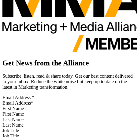
Get News from the Alliance
Subscribe, listen, read & share today. Get our best content delivered
to your inbox. Reduce the white noise but keep up to date on the
latest in Marketing transformation.
Email Address
*
First Name
Last Name
Job Title