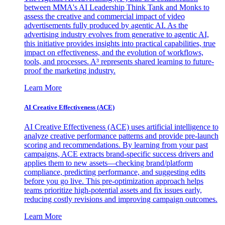
between MMA's AI Leadership Think Tank and Monks to
assess the creative and commercial impact of video
advertisements fully produced by agentic AI. As the
advertising industry evolves from generative to agentic AI,
this initiative provides insights into practical capabilities, true
impact on effectiveness, and the evolution of workflows,
tools, and processes. A³ represents shared learning to future-
proof the marketing industry.
Learn More
AI Creative Effectiveness (ACE)
AI Creative Effectiveness (ACE) uses artificial intelligence to
analyze creative performance patterns and provide pre-launch
scoring and recommendations. By learning from your past
campaigns, ACE extracts brand-specific success drivers and
applies them to new assets—checking brand/platform
compliance, predicting performance, and suggesting edits
before you go live. This pre-optimization approach helps
teams prioritize high-potential assets and fix issues early,
reducing costly revisions and improving campaign outcomes.
Learn More