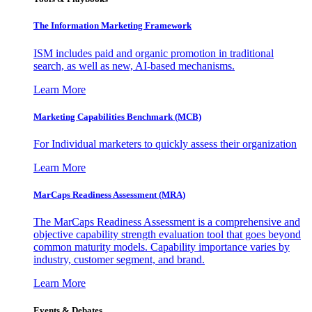
The Information
Marketing Framework
ISM includes paid and organic promotion in traditional
search, as well as new, AI-based mechanisms.
Learn More
Marketing Capabilities Benchmark (MCB)
For Individual marketers to quickly assess their organization
Learn More
MarCaps Readiness Assessment (MRA)
The MarCaps Readiness Assessment is a comprehensive and
objective capability strength evaluation tool that goes beyond
common maturity models. Capability importance varies by
industry, customer segment, and brand.
Learn More
Events & Debates