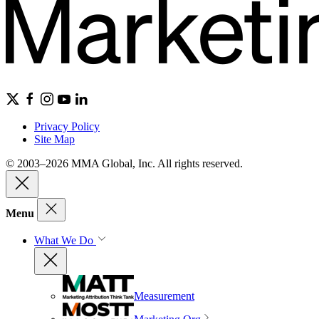
Privacy Policy
Site Map
© 2003–2026 MMA Global, Inc. All rights reserved.
Menu
What We Do
Measurement