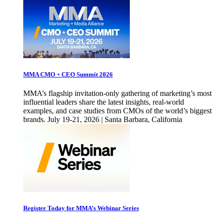
MMA CMO + CEO Summit 2026
MMA’s flagship invitation-only gathering of marketing’s most
influential leaders share the latest insights, real-world
examples, and case studies from CMOs of the world’s biggest
brands. July 19-21, 2026 | Santa Barbara, California
Register Today for MMA’s Webinar Series