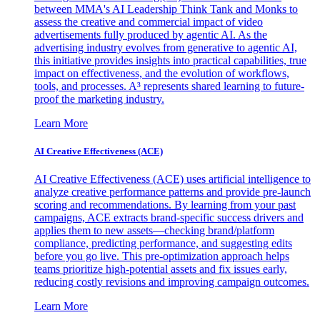
between MMA's AI Leadership Think Tank and Monks to
assess the creative and commercial impact of video
advertisements fully produced by agentic AI. As the
advertising industry evolves from generative to agentic AI,
this initiative provides insights into practical capabilities, true
impact on effectiveness, and the evolution of workflows,
tools, and processes. A³ represents shared learning to future-
proof the marketing industry.
Learn More
AI Creative Effectiveness (ACE)
AI Creative Effectiveness (ACE) uses artificial intelligence to
analyze creative performance patterns and provide pre-launch
scoring and recommendations. By learning from your past
campaigns, ACE extracts brand-specific success drivers and
applies them to new assets—checking brand/platform
compliance, predicting performance, and suggesting edits
before you go live. This pre-optimization approach helps
teams prioritize high-potential assets and fix issues early,
reducing costly revisions and improving campaign outcomes.
Learn More