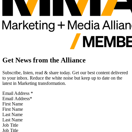
Get News from the Alliance
Subscribe, listen, read & share today. Get our best content delivered
to your inbox. Reduce the white noise but keep up to date on the
latest in Marketing transformation.
Email Address
*
First Name
Last Name
Job Title