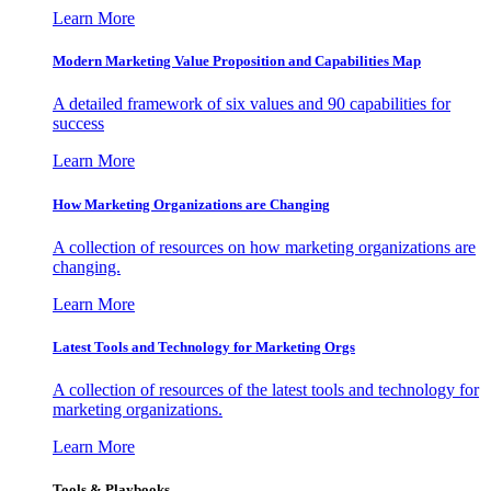
Learn More
Modern Marketing Value Proposition and Capabilities Map
A detailed framework of six values and 90 capabilities for
success
Learn More
How Marketing Organizations are Changing
A collection of resources on how marketing organizations are
changing.
Learn More
Latest Tools and Technology for Marketing Orgs
A collection of resources of the latest tools and technology for
marketing organizations.
Learn More
Tools & Playbooks