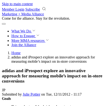
Skip to main content
Member Login
Subscribe
Marketing + Media Alliance
Come for the alliance. Stay for the
revolution.
What We Do
How to Engage
More
MMA resources
Join the Alliance
Home
adidas and iProspect explore an innovative approach for
measuring mobile’s impact on in-store conversions
adidas and iProspect explore an innovative
approach for measuring mobile’s impact on in-store
conversions
JP
Submitted by
Julie Pottier
on Tue, 12/11/2012 - 11:17
Goals