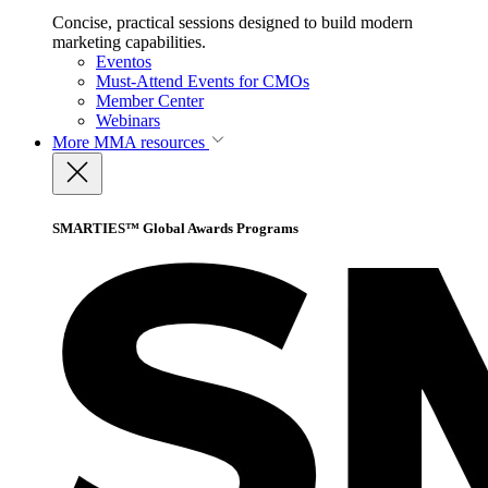
Concise, practical sessions designed to build modern
marketing capabilities.
Eventos
Must-Attend Events for CMOs
Member Center
Webinars
More
MMA resources
SMARTIES™ Global Awards Programs