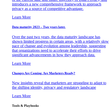
introduces a new comprehensive framework to approach
privacy as a source of competitive advantage.
Learn More
Data maturity 2023 – Two years later.
Over the past two years, the data maturity landscape has
shown limited progress in certain areas, with a relatively slow
pace of change and evolution among leadership, suggesting
that organizations need to accelerate their efforts to drive
significant advancements in how they approach data.
Learn More
Changes Are Coming. Are Marketers Ready?
New insights reveal that marketers are struggling to adapt to
the shifting identity, privacy and regulatory landscape
Learn More
Tools & Playbooks