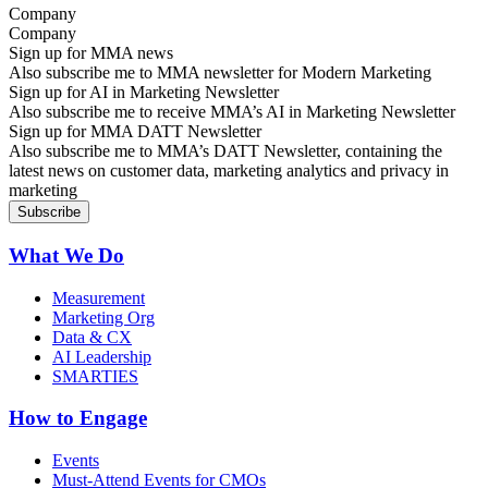
Company
Sign up for MMA news
Also subscribe me to MMA newsletter for Modern Marketing
Sign up for AI in Marketing Newsletter
Also subscribe me to receive MMA’s AI in Marketing Newsletter
Sign up for MMA DATT Newsletter
Also subscribe me to MMA’s DATT Newsletter, containing the
latest news on customer data, marketing analytics and privacy in
marketing
What We Do
Measurement
Marketing Org
Data & CX
AI Leadership
SMARTIES
How to Engage
Events
Must-Attend Events for CMOs