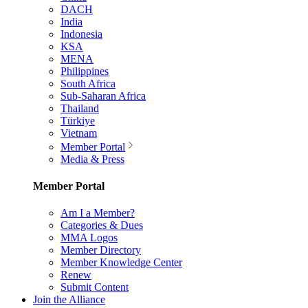
DACH
India
Indonesia
KSA
MENA
Philippines
South Africa
Sub-Saharan Africa
Thailand
Türkiye
Vietnam
Member Portal
Media & Press
Member Portal
Am I a Member?
Categories & Dues
MMA Logos
Member Directory
Member Knowledge Center
Renew
Submit Content
Join the Alliance