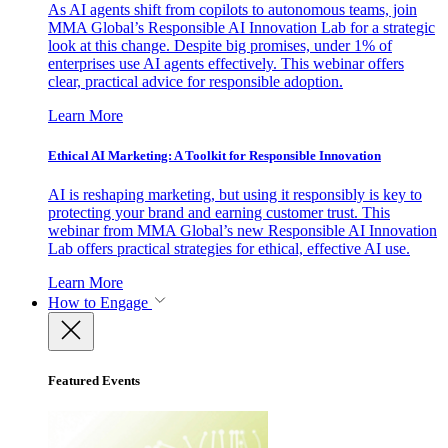
As AI agents shift from copilots to autonomous teams, join
MMA Global’s Responsible AI Innovation Lab for a strategic
look at this change. Despite big promises, under 1% of
enterprises use AI agents effectively. This webinar offers
clear, practical advice for responsible adoption.
Learn More
Ethical AI Marketing: A Toolkit for Responsible Innovation
AI is reshaping marketing, but using it responsibly is key to
protecting your brand and earning customer trust. This
webinar from MMA Global’s new Responsible AI Innovation
Lab offers practical strategies for ethical, effective AI use.
Learn More
How to Engage
Featured Events