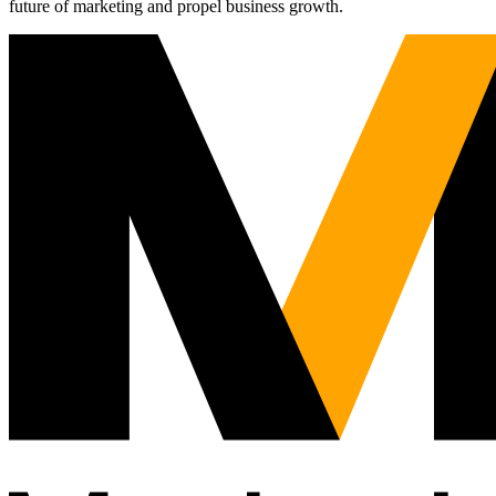
future of marketing and propel business growth.