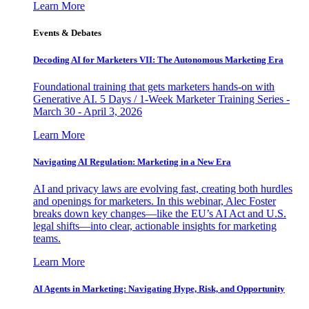
Learn More
Events & Debates
Decoding AI for Marketers VII: The Autonomous Marketing Era
Foundational training that gets marketers hands-on with
Generative AI. 5 Days / 1-Week Marketer Training Series -
March 30 - April 3, 2026
Learn More
Navigating AI Regulation: Marketing in a New Era
AI and privacy laws are evolving fast, creating both hurdles
and openings for marketers. In this webinar, Alec Foster
breaks down key changes—like the EU’s AI Act and U.S.
legal shifts—into clear, actionable insights for marketing
teams.
Learn More
AI Agents in Marketing: Navigating Hype, Risk, and Opportunity