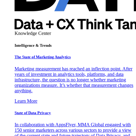
Knowledge Center
Intelligence & Trends
The State of Marketing Analytics
Marketing measurement has reached an inflection point. After
years of investment in analytics tools, platforms, and data
infrastructure, the question is no longer whether marketing
organizations measure. It’s whether that measurement changes
anything.
Learn More
State of Data Privacy
In collaboration with AppsFlyer, MMA Global engaged with
150 senior marketers across various sectors to provide a view
of the current state and future trajectory of Data Privacy, and