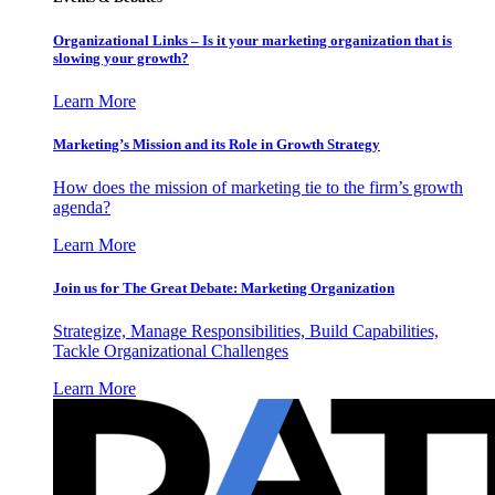
Organizational Links – Is it your marketing organization that is
slowing your growth?
Learn More
Marketing’s Mission and its Role in Growth Strategy
How does the mission of marketing tie to the firm’s growth
agenda?
Learn More
Join us for The Great Debate: Marketing Organization
Strategize, Manage Responsibilities, Build Capabilities,
Tackle Organizational Challenges
Learn More