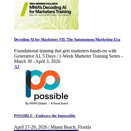
Decoding AI for Marketers VII: The Autonomous Marketing Era
Foundational training that gets marketers hands-on with
Generative AI. 5 Days / 1-Week Marketer Training Series -
March 30 - April 3, 2026
AI
POSSIBLE - Embrace the Impossible
April 27-29, 2026 | Miami Beach, Florida