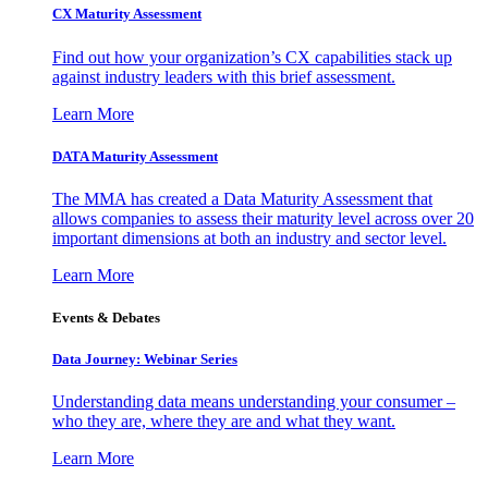
CX Maturity Assessment
Find out how your organization’s CX capabilities stack up
against industry leaders with this brief assessment.
Learn More
DATA Maturity Assessment
The MMA has created a Data Maturity Assessment that
allows companies to assess their maturity level across over 20
important dimensions at both an industry and sector level.
Learn More
Events & Debates
Data Journey: Webinar Series
Understanding data means understanding your consumer –
who they are, where they are and what they want.
Learn More