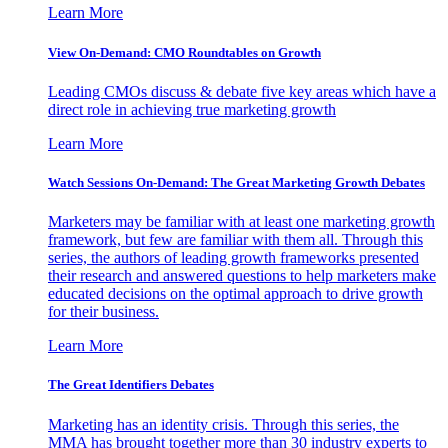
Learn More
View On-Demand: CMO Roundtables on Growth
Leading CMOs discuss & debate five key areas which have a
direct role in achieving true marketing growth
Learn More
Watch Sessions On-Demand: The Great Marketing Growth Debates
Marketers may be familiar with at least one marketing growth
framework, but few are familiar with them all. Through this
series, the authors of leading growth frameworks presented
their research and answered questions to help marketers make
educated decisions on the optimal approach to drive growth
for their business.
Learn More
The Great Identifiers Debates
Marketing has an identity crisis. Through this series, the
MMA has brought together more than 30 industry experts to