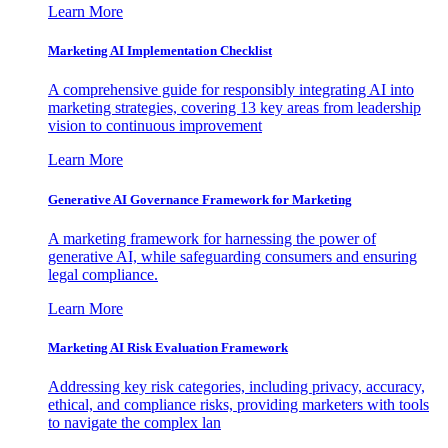
Learn More
Marketing AI Implementation Checklist
A comprehensive guide for responsibly integrating AI into
marketing strategies, covering 13 key areas from leadership
vision to continuous improvement
Learn More
Generative AI Governance Framework for Marketing
A marketing framework for harnessing the power of
generative AI, while safeguarding consumers and ensuring
legal compliance.
Learn More
Marketing AI Risk Evaluation Framework
Addressing key risk categories, including privacy, accuracy,
ethical, and compliance risks, providing marketers with tools
to navigate the complex lan