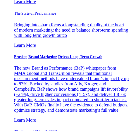
Learn More
The State of Performance
Bringing into sharp focus a longstanding duality at the heart
of modern marketing: the need to balance short-term spending
with long-term growth outco
Learn More
Proving Brand Marketing Drives Long-Term Growth
The new Brand as Performance (BaP) whitepaper from
MMA Global and TransUnion reveals that traditional
measurement methods have undervalued brand’s impact by up
to 83%. Backed by studies from Ally, Kroger, and
Campbell’s, BaP shows how brand campaigns lift favorability
(+24%), drive higher conversions (4–5x), and deliver 1.8–6x
greater long-term sales impact compared to short-term tactics.
With BaP, CMOs finally have the evidence to defend budgets,
optimize strategy, and demonstrate marketing’s full value.
Learn More