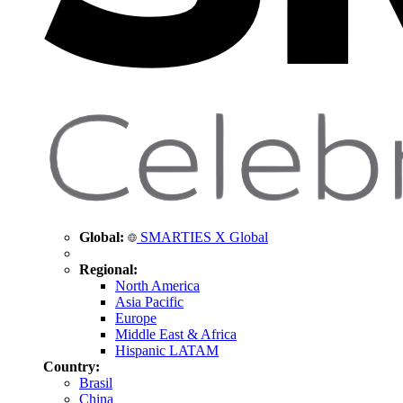
Global:
SMARTIES X Global
Regional:
North America
Asia Pacific
Europe
Middle East & Africa
Hispanic LATAM
Country:
Brasil
China