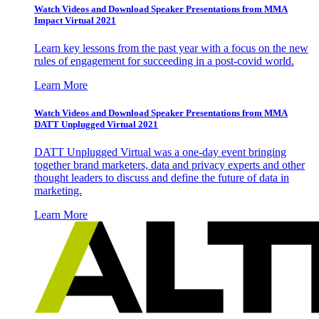
Watch Videos and Download Speaker Presentations from MMA
Impact Virtual 2021
Learn key lessons from the past year with a focus on the new
rules of engagement for succeeding in a post-covid world.
Learn More
Watch Videos and Download Speaker Presentations from MMA
DATT Unplugged Virtual 2021
DATT Unplugged Virtual was a one-day event bringing
together brand marketers, data and privacy experts and other
thought leaders to discuss and define the future of data in
marketing.
Learn More