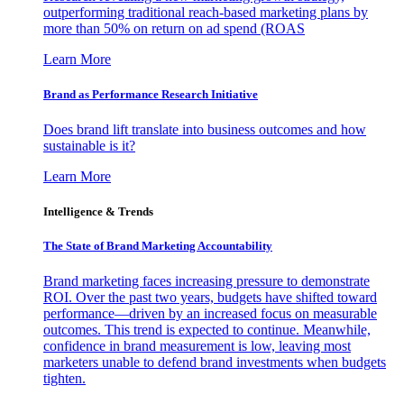
outperforming traditional reach-based marketing plans by
more than 50% on return on ad spend (ROAS
Learn More
Brand as Performance Research Initiative
Does brand lift translate into business outcomes and how
sustainable is it?
Learn More
Intelligence & Trends
The State of Brand Marketing Accountability
Brand marketing faces increasing pressure to demonstrate
ROI. Over the past two years, budgets have shifted toward
performance—driven by an increased focus on measurable
outcomes. This trend is expected to continue. Meanwhile,
confidence in brand measurement is low, leaving most
marketers unable to defend brand investments when budgets
tighten.