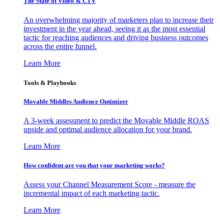
The State of Video & CTV
An overwhelming majority of marketers plan to increase their
investment in the year ahead, seeing it as the most essential
tactic for reaching audiences and driving business outcomes
across the entire funnel.
Learn More
Tools & Playbooks
Movable Middles Audience Optimizer
A 3-week assessment to predict the Movable Middle ROAS
upside and optimal audience allocation for your brand.
Learn More
How confident are you that your marketing works?
Assess your Channel Measurement Score - measure the
incremental impact of each marketing tactic.
Learn More