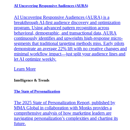
AI Uncovering Responsive Audiences (AURA)
AI Uncovering Responsive Audiences (AURA) is a
breakthrough AI-first audience discovery and optimization
program. Using advanced pattern recognition across
behavioral, demographic, and transactional data, AURA
continuously identifies and upweights high-response micro-
segments that traditional targeting methods miss. Early pilots
demonstrate an average 22% lift with no creative changes and
minimal workflow impact—just split your audience lines and
let AI optimize weekly.
Learn More
Intelligence & Trends
The State of Personalization
The 2025 State of Personalization Report, published by
MMA Global in collaboration with Monks provides a
comprehensive analysis of how marketing leaders are
navigating personalization’s complexities and charting its
future.