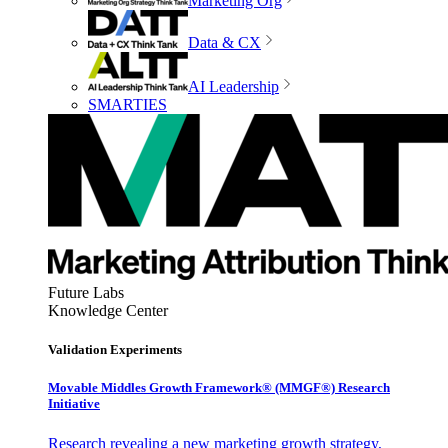
Marketing Org
Data & CX
AI Leadership
SMARTIES
Future Labs
Knowledge Center
Validation Experiments
Movable Middles Growth Framework® (MMGF®) Research
Initiative
Research revealing a new marketing growth strategy,