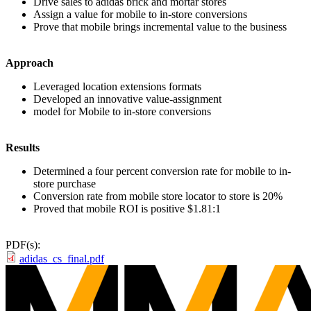
Drive sales to adidas brick and mortar stores
Assign a value for mobile to in-store conversions
Prove that mobile brings incremental value to the business
Approach
Leveraged location extensions formats
Developed an innovative value-assignment
model for Mobile to in-store conversions
Results
Determined a four percent conversion rate for mobile to in-
store purchase
Conversion rate from mobile store locator to store is 20%
Proved that mobile ROI is positive $1.81:1
PDF(s):
adidas_cs_final.pdf