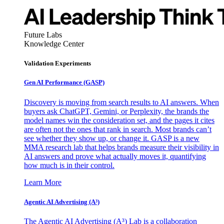
Future Labs
Knowledge Center
Validation Experiments
Gen AI
Performance (GASP)
Discovery is moving from search results to AI answers. When
buyers ask ChatGPT, Gemini, or Perplexity, the brands the
model names win the consideration set, and the pages it cites
are often not the ones that rank in search. Most brands can’t
see whether they show up, or change it. GASP is a new
MMA research lab that helps brands measure their visibility in
AI answers and prove what actually moves it, quantifying
how much is in their control.
Learn More
Agentic AI Advertising (A³)
The Agentic AI Advertising (A³) Lab is a collaboration