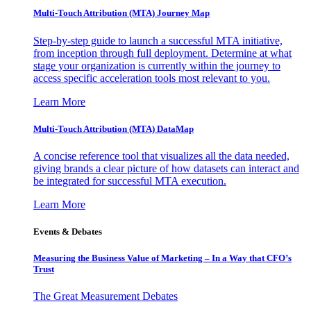
Multi-Touch Attribution (MTA) Journey Map
Step-by-step guide to launch a successful MTA initiative,
from inception through full deployment. Determine at what
stage your organization is currently within the journey to
access specific acceleration tools most relevant to you.
Learn More
Multi-Touch Attribution (MTA) DataMap
A concise reference tool that visualizes all the data needed,
giving brands a clear picture of how datasets can interact and
be integrated for successful MTA execution.
Learn More
Events & Debates
Measuring the Business Value of Marketing – In a Way that CFO’s
Trust
The Great Measurement Debates