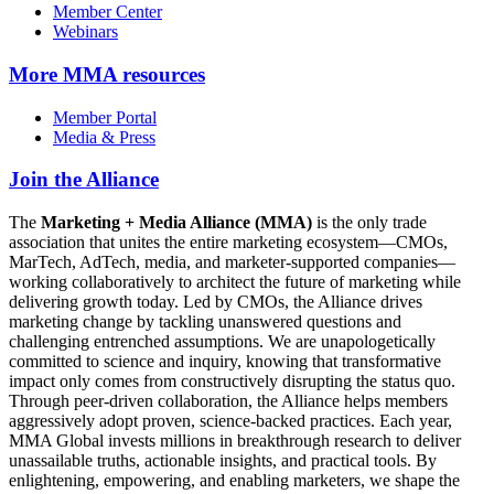
Member Center
Webinars
More
MMA resources
Member Portal
Media & Press
Join the Alliance
The
Marketing + Media Alliance (MMA)
is the only trade
association that unites the entire marketing ecosystem—CMOs,
MarTech, AdTech, media, and marketer-supported companies—
working collaboratively to architect the future of marketing while
delivering growth today. Led by CMOs, the Alliance drives
marketing change by tackling unanswered questions and
challenging entrenched assumptions. We are unapologetically
committed to science and inquiry, knowing that transformative
impact only comes from constructively disrupting the status quo.
Through peer-driven collaboration, the Alliance helps members
aggressively adopt proven, science-backed practices. Each year,
MMA Global invests millions in breakthrough research to deliver
unassailable truths, actionable insights, and practical tools. By
enlightening, empowering, and enabling marketers, we shape the