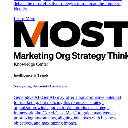
debate the most effective strategies to roadmap the future of
identity.
Learn More
Knowledge Center
Intelligence & Trends
Navigating the GenAI Landscape
Generative AI (GenAI) may offer a transformative potential
for marketing, but realizing this requires a strategic,
organization-wide approach. We introduce a strategic
framework, the "Need-Case Map," to guide marketers in
prioritizing investments, aligning initiatives with business
objectives, and maximizing impact.