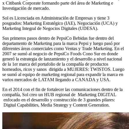
x Citibank Corporate formando parte del área de Marketing e
Investigación de mercado.
Sol es Licenciada en Administración de Empresas y tiene 3
posgrados: Marketing Estratégico (IAE), Negociación (UCA) y
Marketing Integral de Negocios Digitales (UDESA).
Sus primeros pasos dentro de PepsiCo Bebidas fue dentro del
departamento de Marketing para la marca Pepsi y luego pasó por
diferentes áreas comerciales como Ventas y Trade Marketing. En el
2007 se sumó al negocio de PepsiCo Foods Cono Sur en donde
generó la estrategia de lanzamiento y el desarrollo a nivel nacional
de la 1er marca del portafolio de la compañía de productos
horneados, ricos y sanos dirigida a MUJERES: TWISTOS. Luego
se sumó al equipo de marketing regional para expandir la marca en
varios mercados de LATAM llegando a CANADA y USA.
En el 2014 con el fin de fortalecer las comunicaciones dentro de la
compañía, Sol creo un HUB regional de Marketing DIGITAL
enfocado en el desarrollo y construcción de 3 grandes pilares:
Digital Capabilities, Media Strategy y Content Generation.