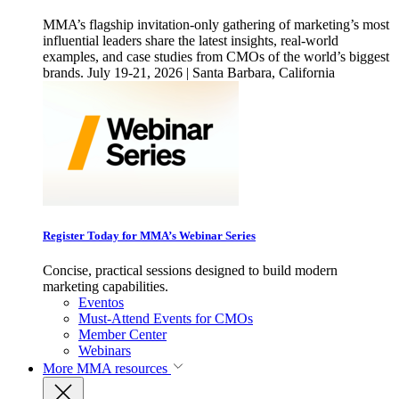
MMA’s flagship invitation-only gathering of marketing’s most
influential leaders share the latest insights, real-world
examples, and case studies from CMOs of the world’s biggest
brands. July 19-21, 2026 | Santa Barbara, California
Register Today for MMA’s Webinar Series
Concise, practical sessions designed to build modern
marketing capabilities.
Eventos
Must-Attend Events for CMOs
Member Center
Webinars
More
MMA resources