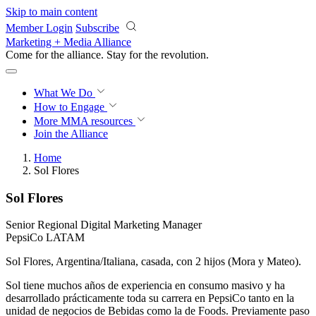
Skip to main content
Member Login
Subscribe
Marketing + Media Alliance
Come for the alliance. Stay for the
revolution.
What We Do
How to Engage
More
MMA resources
Join the Alliance
Home
Sol Flores
Sol Flores
Senior Regional Digital Marketing Manager
PepsiCo LATAM
Sol Flores, Argentina/Italiana, casada, con 2 hijos (Mora y Mateo).
Sol tiene muchos años de experiencia en consumo masivo y ha
desarrollado prácticamente toda su carrera en PepsiCo tanto en la
unidad de negocios de Bebidas como la de Foods. Previamente paso