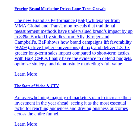
Proving Brand Marketing Drives Long-Term Growth
The new Brand as Performance (BaP) whitepaper from
MMA Global and TransUnion reveals that traditional
measurement methods have undervalued brand’s impact by up
to 83%. Backed by studies from Ally, Kroger, and
Campbell’s, BaP shows how brand campaigns lift favorability
(+24%), drive higher conversions (4–5x), and deliver 1.8–6x
greater long-term sales impact compared to short-term tactics.
With BaP, CMOs finally have the evidence to defend budgets,
optimize strategy, and demonstrate marketing’s full value.
Learn More
The State of Video & CTV
An overwhelming majority of marketers plan to increase their
investment in the year ahead, seeing it as the most essential
tactic for reaching audiences and driving business outcomes
across the entire funnel.
Learn More