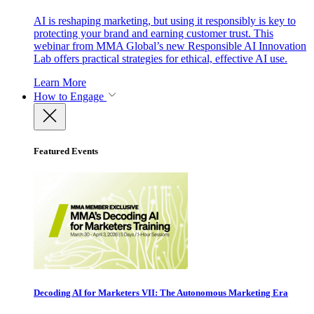
AI is reshaping marketing, but using it responsibly is key to
protecting your brand and earning customer trust. This
webinar from MMA Global’s new Responsible AI Innovation
Lab offers practical strategies for ethical, effective AI use.
Learn More
How to Engage
Featured Events
Decoding AI for Marketers VII: The Autonomous Marketing Era