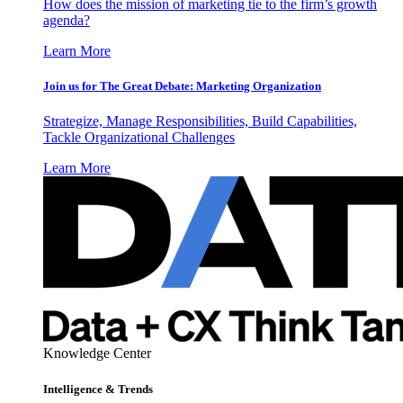
How does the mission of marketing tie to the firm’s growth
agenda?
Learn More
Join us for The Great Debate: Marketing Organization
Strategize, Manage Responsibilities, Build Capabilities,
Tackle Organizational Challenges
Learn More
Knowledge Center
Intelligence & Trends