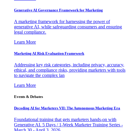
Generative AI Governance Framework for Marketing
A marketing framework for harnessing the power of
generative AI, while safeguarding consumers and ensuring
legal compliance.
Learn More
Marketing AI Risk Evaluation Framework
Addressing key risk categories, including privacy, accuracy,
ethical, and compliance risks, providing marketers with tools
to navigate the complex lan
Learn More
Events & Debates
Decoding AI for Marketers VII: The Autonomous Marketing Era
Foundational training that gets marketers hands-on with
Generative AI. 5 Days / 1-Week Marketer Training Series -
March 30 - April 3, 2026