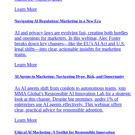
Learn More
Navigating AI Regulation: Marketing in a New Era
AI and privacy laws are evolving fast, creating both hurdles
and openings for marketers. In this webinar, Alec Foster
breaks down key changes—like the EU’s AI Act and U.S.
legal shifts—into clear, actionable insights for marketing
teams.
Learn More
AI Agents in Marketing: Navigating Hype, Risk, and Opportunity
As AI agents shift from copilots to autonomous teams, join
MMA Global’s Responsible AI Innovation Lab for a strategic
look at this change. Despite big promises, under 1% of
enterprises use AI agents effectively. This webinar offers
clear, practical advice for responsible adoption.
Learn More
Ethical AI Marketing: A Toolkit for Responsible Innovation