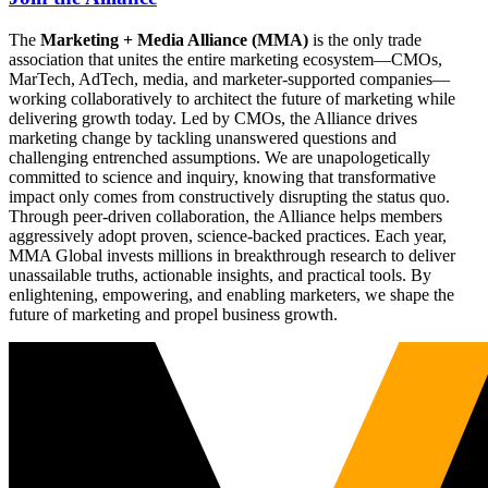
The
Marketing + Media Alliance (MMA)
is the only trade
association that unites the entire marketing ecosystem—CMOs,
MarTech, AdTech, media, and marketer-supported companies—
working collaboratively to architect the future of marketing while
delivering growth today. Led by CMOs, the Alliance drives
marketing change by tackling unanswered questions and
challenging entrenched assumptions. We are unapologetically
committed to science and inquiry, knowing that transformative
impact only comes from constructively disrupting the status quo.
Through peer-driven collaboration, the Alliance helps members
aggressively adopt proven, science-backed practices. Each year,
MMA Global invests millions in breakthrough research to deliver
unassailable truths, actionable insights, and practical tools. By
enlightening, empowering, and enabling marketers, we shape the
future of marketing and propel business growth.