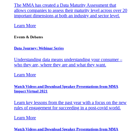
The MMA has created a Data Maturity Assessment that
allows companies to assess their maturity level across over 20
important dimensions at both an industry and sector level.
Learn More
Events & Debates
Data Journey: Webinar Series
Understanding data means understanding your consumer –
who they are, where they are and what they want.
Learn More
Watch Videos and Download Speaker Presentations from MMA
Impact Virtual 2021
Learn key lessons from the past year with a focus on the new
rules of engagement for succeeding in a post-covid world.
Learn More
Watch Videos and Download Speaker Presentations from MMA