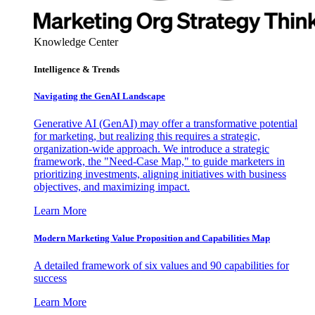
Knowledge Center
Intelligence & Trends
Navigating the GenAI Landscape
Generative AI (GenAI) may offer a transformative potential
for marketing, but realizing this requires a strategic,
organization-wide approach. We introduce a strategic
framework, the "Need-Case Map," to guide marketers in
prioritizing investments, aligning initiatives with business
objectives, and maximizing impact.
Learn More
Modern Marketing Value Proposition and Capabilities Map
A detailed framework of six values and 90 capabilities for
success
Learn More