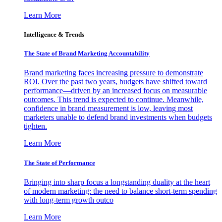
Learn More
Intelligence & Trends
The State of Brand Marketing Accountability
Brand marketing faces increasing pressure to demonstrate
ROI. Over the past two years, budgets have shifted toward
performance—driven by an increased focus on measurable
outcomes. This trend is expected to continue. Meanwhile,
confidence in brand measurement is low, leaving most
marketers unable to defend brand investments when budgets
tighten.
Learn More
The State of Performance
Bringing into sharp focus a longstanding duality at the heart
of modern marketing: the need to balance short-term spending
with long-term growth outco
Learn More