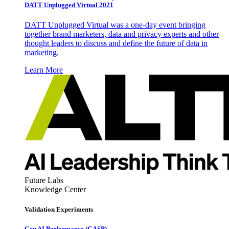
DATT Unplugged Virtual 2021
DATT Unplugged Virtual was a one-day event bringing
together brand marketers, data and privacy experts and other
thought leaders to discuss and define the future of data in
marketing.
Learn More
Future Labs
Knowledge Center
Validation Experiments
Gen AI
Performance (GASP)