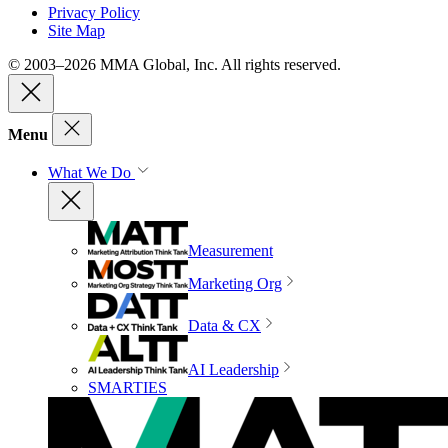
Privacy Policy
Site Map
© 2003–2026 MMA Global, Inc. All rights reserved.
Menu
What We Do
Measurement
Marketing Org
Data & CX
AI Leadership
SMARTIES