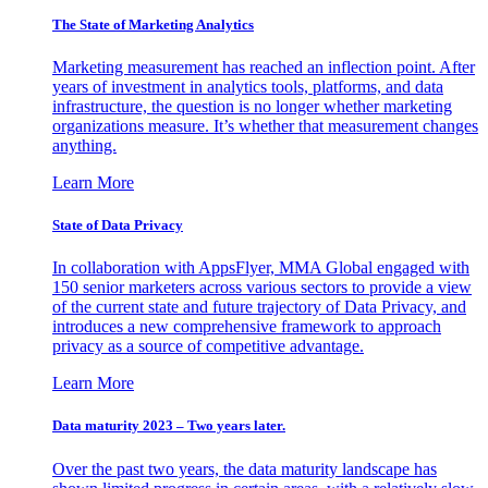
The State of Marketing Analytics
Marketing measurement has reached an inflection point. After
years of investment in analytics tools, platforms, and data
infrastructure, the question is no longer whether marketing
organizations measure. It’s whether that measurement changes
anything.
Learn More
State of Data Privacy
In collaboration with AppsFlyer, MMA Global engaged with
150 senior marketers across various sectors to provide a view
of the current state and future trajectory of Data Privacy, and
introduces a new comprehensive framework to approach
privacy as a source of competitive advantage.
Learn More
Data maturity 2023 – Two years later.
Over the past two years, the data maturity landscape has