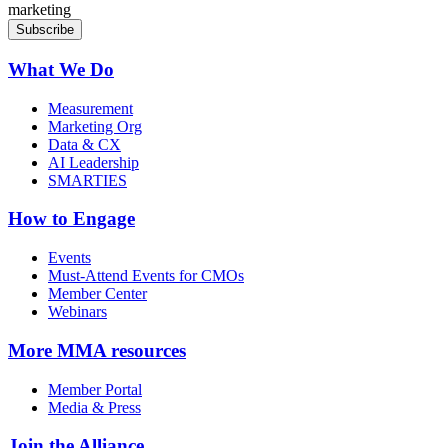
marketing
What We Do
Measurement
Marketing Org
Data & CX
AI Leadership
SMARTIES
How to Engage
Events
Must-Attend Events for CMOs
Member Center
Webinars
More
MMA resources
Member Portal
Media & Press
Join the Alliance