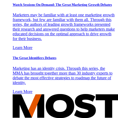
Watch Sessions On-Demand: The Great Marketing Growth Debates
Marketers may be familiar with at least one marketing growth
framework, but few are familiar with them all. Through this
series, the authors of leading growth frameworks presented
their research and answered questions to help marketers make
educated decisions on the optimal approach to drive growth
for their business.
Learn More
The Great Identifiers Debates
Marketing has an identity crisis. Through this series, the
MMA has brought together more than 30 industry experts to
debate the most effective strategies to roadmap the future of
identity.
Learn More