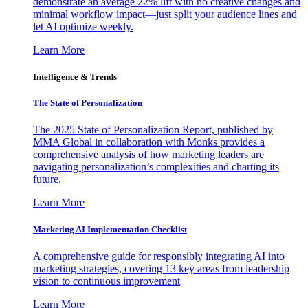
demonstrate an average 22% lift with no creative changes and
minimal workflow impact—just split your audience lines and
let AI optimize weekly.
Learn More
Intelligence & Trends
The State of Personalization
The 2025 State of Personalization Report, published by
MMA Global in collaboration with Monks provides a
comprehensive analysis of how marketing leaders are
navigating personalization’s complexities and charting its
future.
Learn More
Marketing AI Implementation Checklist
A comprehensive guide for responsibly integrating AI into
marketing strategies, covering 13 key areas from leadership
vision to continuous improvement
Learn More