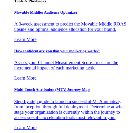
Tools & Playbooks
Movable Middles Audience Optimizer
A 3-week assessment to predict the Movable Middle ROAS
upside and optimal audience allocation for your brand.
Learn More
How confident are you that your marketing works?
Assess your Channel Measurement Score - measure the
incremental impact of each marketing tactic.
Learn More
Multi-Touch Attribution (MTA) Journey Map
Step-by-step guide to launch a successful MTA initiative,
from inception through full deployment. Determine at what
stage your organization is currently within the journey to
access specific acceleration tools most relevant to you.
Learn More