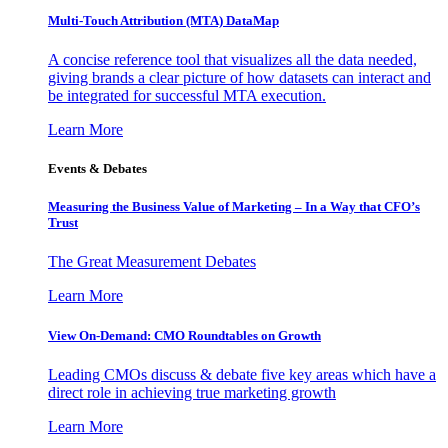
Multi-Touch Attribution (MTA) DataMap
A concise reference tool that visualizes all the data needed,
giving brands a clear picture of how datasets can interact and
be integrated for successful MTA execution.
Learn More
Events & Debates
Measuring the Business Value of Marketing – In a Way that CFO’s
Trust
The Great Measurement Debates
Learn More
View On-Demand: CMO Roundtables on Growth
Leading CMOs discuss & debate five key areas which have a
direct role in achieving true marketing growth
Learn More