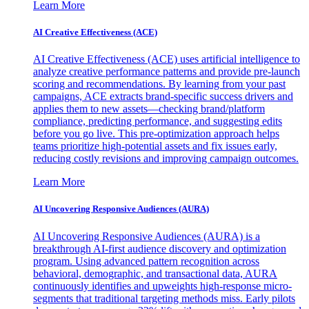
Learn More
AI Creative Effectiveness (ACE)
AI Creative Effectiveness (ACE) uses artificial intelligence to
analyze creative performance patterns and provide pre-launch
scoring and recommendations. By learning from your past
campaigns, ACE extracts brand-specific success drivers and
applies them to new assets—checking brand/platform
compliance, predicting performance, and suggesting edits
before you go live. This pre-optimization approach helps
teams prioritize high-potential assets and fix issues early,
reducing costly revisions and improving campaign outcomes.
Learn More
AI Uncovering Responsive Audiences (AURA)
AI Uncovering Responsive Audiences (AURA) is a
breakthrough AI-first audience discovery and optimization
program. Using advanced pattern recognition across
behavioral, demographic, and transactional data, AURA
continuously identifies and upweights high-response micro-
segments that traditional targeting methods miss. Early pilots