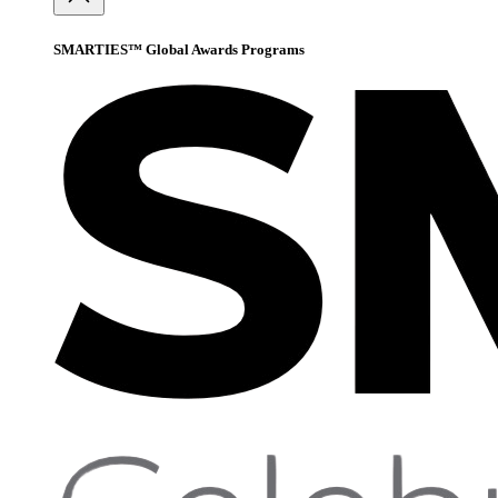
SMARTIES™ Global Awards Programs