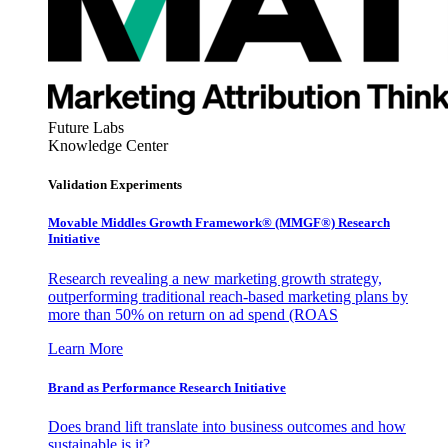
Future Labs
Knowledge Center
Validation Experiments
Movable Middles Growth Framework® (MMGF®) Research
Initiative
Research revealing a new marketing growth strategy,
outperforming traditional reach-based marketing plans by
more than 50% on return on ad spend (ROAS
Learn More
Brand as Performance Research Initiative
Does brand lift translate into business outcomes and how
sustainable is it?