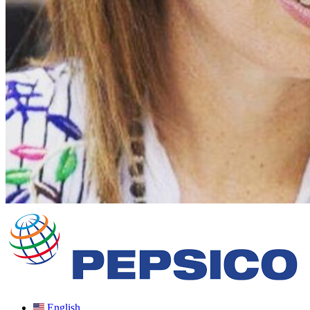
English