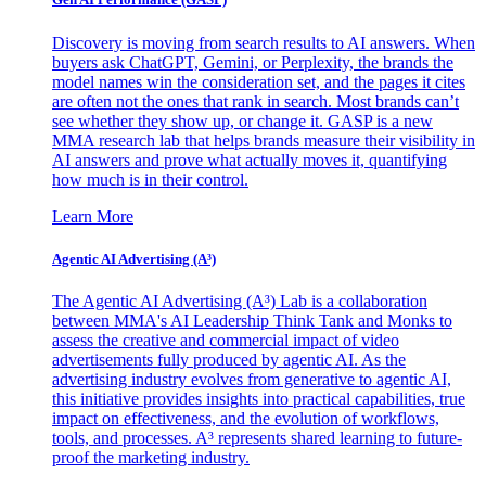
Discovery is moving from search results to AI answers. When
buyers ask ChatGPT, Gemini, or Perplexity, the brands the
model names win the consideration set, and the pages it cites
are often not the ones that rank in search. Most brands can’t
see whether they show up, or change it. GASP is a new
MMA research lab that helps brands measure their visibility in
AI answers and prove what actually moves it, quantifying
how much is in their control.
Learn More
Agentic AI Advertising (A³)
The Agentic AI Advertising (A³) Lab is a collaboration
between MMA's AI Leadership Think Tank and Monks to
assess the creative and commercial impact of video
advertisements fully produced by agentic AI. As the
advertising industry evolves from generative to agentic AI,
this initiative provides insights into practical capabilities, true
impact on effectiveness, and the evolution of workflows,
tools, and processes. A³ represents shared learning to future-
proof the marketing industry.