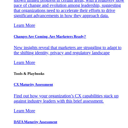
shown limited progress in certain areas, with a relatively slow
pace of change and evolution among leadership, suggesting
that organizations need to accelerate their efforts to drive
significant advancements in how they approach data.
Learn More
Changes Are Coming. Are Marketers Ready?
New insights reveal that marketers are struggling to adapt to
the shifting identity, privacy and regulatory landscape
Learn More
Tools & Playbooks
CX Maturity Assessment
Find out how your organization’s CX capabilities stack up
against industry leaders with this brief assessment.
Learn More
DATA Maturity Assessment