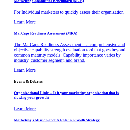
Marketing Capabilities Benchmark (MCB)
For Individual marketers to quickly assess their organization
Learn More
MarCaps Readiness Assessment (MRA)
The MarCaps Readiness Assessment is a comprehensive and
objective capability strength evaluation tool that goes beyond
common maturity models. Capability importance varies by
industry, customer segment, and brand.
Learn More
Events & Debates
Organizational Links – Is it your marketing organization that is
slowing your growth?
Learn More
Marketing’s Mission and its Role in Growth Strategy