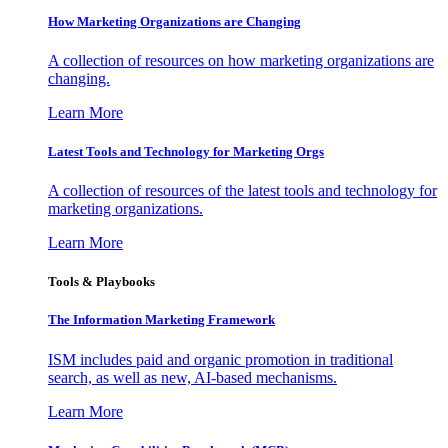
How Marketing Organizations are Changing
A collection of resources on how marketing organizations are
changing.
Learn More
Latest Tools and Technology for Marketing Orgs
A collection of resources of the latest tools and technology for
marketing organizations.
Learn More
Tools & Playbooks
The Information
Marketing Framework
ISM includes paid and organic promotion in traditional
search, as well as new, AI-based mechanisms.
Learn More