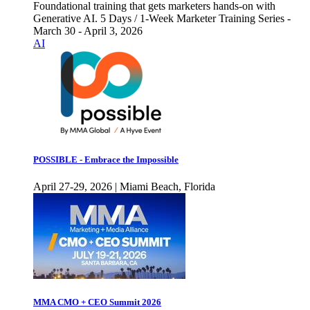
Foundational training that gets marketers hands-on with
Generative AI. 5 Days / 1-Week Marketer Training Series -
March 30 - April 3, 2026
AI
POSSIBLE - Embrace the Impossible
April 27-29, 2026 | Miami Beach, Florida
MMA CMO + CEO Summit 2026