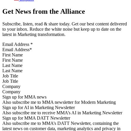
Get News from the Alliance
Subscribe, listen, read & share today. Get our best content delivered
to your inbox. Reduce the white noise but keep up to date on the
latest in Marketing transformation.
Email Address
*
First Name
Last Name
Job Title
Company
Sign up for MMA news
Also subscribe me to MMA newsletter for Modern Marketing
Sign up for AI in Marketing Newsletter
Also subscribe me to receive MMA’s AI in Marketing Newsletter
Sign up for MMA DATT Newsletter
Also subscribe me to MMA’s DATT Newsletter, containing the
latest news on customer data, marketing analytics and privacy in