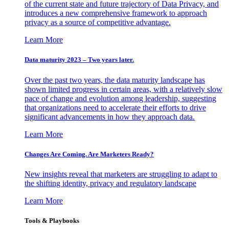
of the current state and future trajectory of Data Privacy, and
introduces a new comprehensive framework to approach
privacy as a source of competitive advantage.
Learn More
Data maturity 2023 – Two years later.
Over the past two years, the data maturity landscape has
shown limited progress in certain areas, with a relatively slow
pace of change and evolution among leadership, suggesting
that organizations need to accelerate their efforts to drive
significant advancements in how they approach data.
Learn More
Changes Are Coming. Are Marketers Ready?
New insights reveal that marketers are struggling to adapt to
the shifting identity, privacy and regulatory landscape
Learn More
Tools & Playbooks