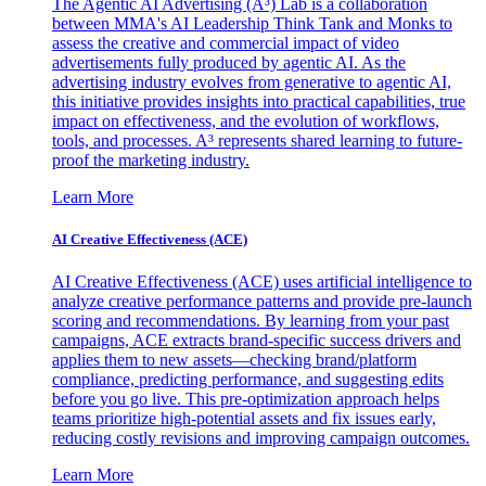
The Agentic AI Advertising (A³) Lab is a collaboration
between MMA's AI Leadership Think Tank and Monks to
assess the creative and commercial impact of video
advertisements fully produced by agentic AI. As the
advertising industry evolves from generative to agentic AI,
this initiative provides insights into practical capabilities, true
impact on effectiveness, and the evolution of workflows,
tools, and processes. A³ represents shared learning to future-
proof the marketing industry.
Learn More
AI Creative Effectiveness (ACE)
AI Creative Effectiveness (ACE) uses artificial intelligence to
analyze creative performance patterns and provide pre-launch
scoring and recommendations. By learning from your past
campaigns, ACE extracts brand-specific success drivers and
applies them to new assets—checking brand/platform
compliance, predicting performance, and suggesting edits
before you go live. This pre-optimization approach helps
teams prioritize high-potential assets and fix issues early,
reducing costly revisions and improving campaign outcomes.
Learn More