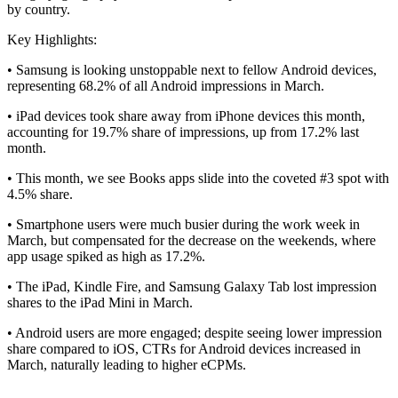
by country.
Key Highlights:
• Samsung is looking unstoppable next to fellow Android devices,
representing 68.2% of all Android impressions in March.
• iPad devices took share away from iPhone devices this month,
accounting for 19.7% share of impressions, up from 17.2% last
month.
• This month, we see Books apps slide into the coveted #3 spot with
4.5% share.
• Smartphone users were much busier during the work week in
March, but compensated for the decrease on the weekends, where
app usage spiked as high as 17.2%.
• The iPad, Kindle Fire, and Samsung Galaxy Tab lost impression
shares to the iPad Mini in March.
• Android users are more engaged; despite seeing lower impression
share compared to iOS, CTRs for Android devices increased in
March, naturally leading to higher eCPMs.