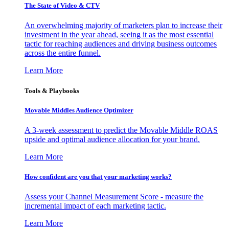
The State of Video & CTV
An overwhelming majority of marketers plan to increase their
investment in the year ahead, seeing it as the most essential
tactic for reaching audiences and driving business outcomes
across the entire funnel.
Learn More
Tools & Playbooks
Movable Middles Audience Optimizer
A 3-week assessment to predict the Movable Middle ROAS
upside and optimal audience allocation for your brand.
Learn More
How confident are you that your marketing works?
Assess your Channel Measurement Score - measure the
incremental impact of each marketing tactic.
Learn More