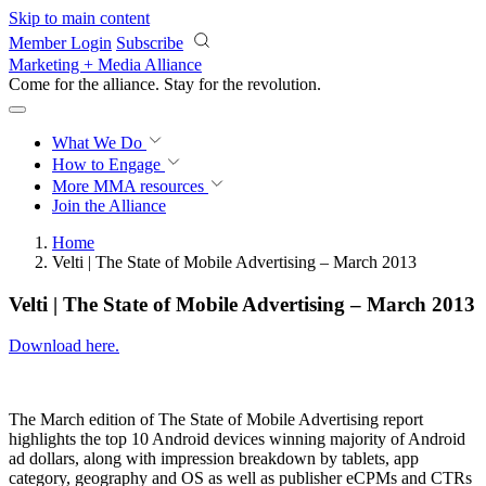
Skip to main content
Member Login
Subscribe
Marketing + Media Alliance
Come for the alliance. Stay for the
revolution.
What We Do
How to Engage
More
MMA resources
Join the Alliance
Home
Velti | The State of Mobile Advertising – March 2013
Velti | The State of Mobile Advertising – March 2013
Download here.
The March edition of The State of Mobile Advertising report
highlights the top 10 Android devices winning majority of Android
ad dollars, along with impression breakdown by tablets, app
category, geography and OS as well as publisher eCPMs and CTRs