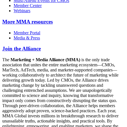
Must-Attend Events for CMOs
Member Center
Webinars
More
MMA resources
Member Portal
Media & Press
Join the Alliance
The
Marketing + Media Alliance (MMA)
is the only trade
association that unites the entire marketing ecosystem—CMOs,
MarTech, AdTech, media, and marketer-supported companies—
working collaboratively to architect the future of marketing while
delivering growth today. Led by CMOs, the Alliance drives
marketing change by tackling unanswered questions and
challenging entrenched assumptions. We are unapologetically
committed to science and inquiry, knowing that transformative
impact only comes from constructively disrupting the status quo.
Through peer-driven collaboration, the Alliance helps members
aggressively adopt proven, science-backed practices. Each year,
MMA Global invests millions in breakthrough research to deliver
unassailable truths, actionable insights, and practical tools. By
enlightening, empowering, and enabling marketers, we shape the