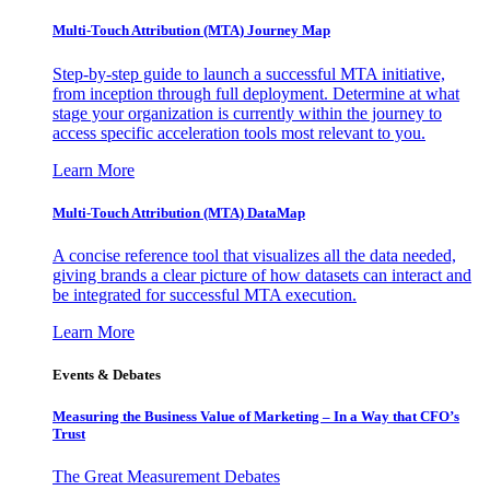
Multi-Touch Attribution (MTA) Journey Map
Step-by-step guide to launch a successful MTA initiative,
from inception through full deployment. Determine at what
stage your organization is currently within the journey to
access specific acceleration tools most relevant to you.
Learn More
Multi-Touch Attribution (MTA) DataMap
A concise reference tool that visualizes all the data needed,
giving brands a clear picture of how datasets can interact and
be integrated for successful MTA execution.
Learn More
Events & Debates
Measuring the Business Value of Marketing – In a Way that CFO’s
Trust
The Great Measurement Debates