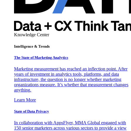
Knowledge Center
Intelligence & Trends
The State of Marketing Analytics
Marketing measurement has reached an inflection point. After
years of investment in analytics tools, platforms, and data
infrastructure, the question is no longer whether marketing
organizations measure. It’s whether that measurement changes
anything.
Learn More
State of Data Privacy
In collaboration with AppsFlyer, MMA Global engaged with
150 senior marketers across various sectors to provide a view