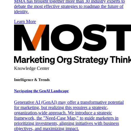
MMA has brought together more than 30 industry experts to
debate the most effective strategies to roadmap the future of
identity.
Learn More
Knowledge Center
Intelligence & Trends
Navigating the GenAI Landscape
Generative AI (GenAI) may offer a transformative potential
for marketing, but realizing this requires a strategic,
organization-wide approach. We introduce a strategic
framework, the "Need-Case Map," to guide marketers in
prioritizing investments, aligning initiatives with business
objectives, and maximizing impact.