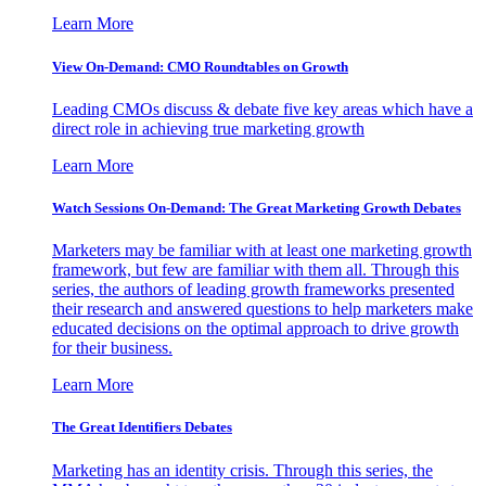
Learn More
View On-Demand: CMO Roundtables on Growth
Leading CMOs discuss & debate five key areas which have a
direct role in achieving true marketing growth
Learn More
Watch Sessions On-Demand: The Great Marketing Growth Debates
Marketers may be familiar with at least one marketing growth
framework, but few are familiar with them all. Through this
series, the authors of leading growth frameworks presented
their research and answered questions to help marketers make
educated decisions on the optimal approach to drive growth
for their business.
Learn More
The Great Identifiers Debates
Marketing has an identity crisis. Through this series, the