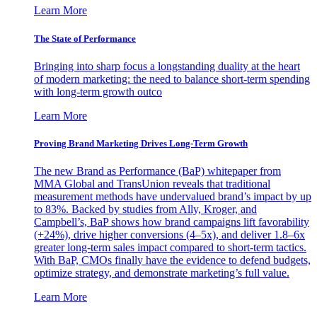
Learn More
The State of Performance
Bringing into sharp focus a longstanding duality at the heart
of modern marketing: the need to balance short-term spending
with long-term growth outco
Learn More
Proving Brand Marketing Drives Long-Term Growth
The new Brand as Performance (BaP) whitepaper from
MMA Global and TransUnion reveals that traditional
measurement methods have undervalued brand’s impact by up
to 83%. Backed by studies from Ally, Kroger, and
Campbell’s, BaP shows how brand campaigns lift favorability
(+24%), drive higher conversions (4–5x), and deliver 1.8–6x
greater long-term sales impact compared to short-term tactics.
With BaP, CMOs finally have the evidence to defend budgets,
optimize strategy, and demonstrate marketing’s full value.
Learn More