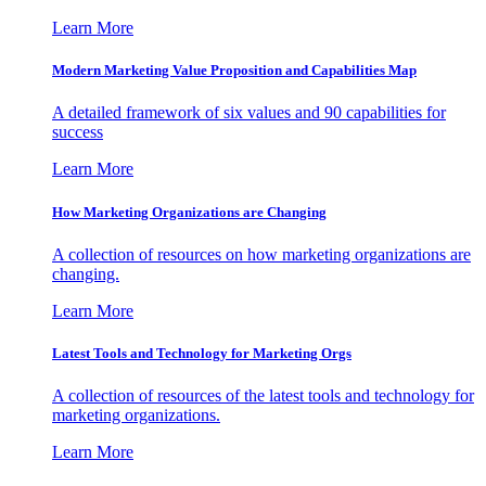
Learn More
Modern Marketing Value Proposition and Capabilities Map
A detailed framework of six values and 90 capabilities for
success
Learn More
How Marketing Organizations are Changing
A collection of resources on how marketing organizations are
changing.
Learn More
Latest Tools and Technology for Marketing Orgs
A collection of resources of the latest tools and technology for
marketing organizations.
Learn More