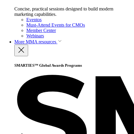
Concise, practical sessions designed to build modern
marketing capabilities.
Eventos
Must-Attend Events for CMOs
Member Center
Webinars
More
MMA resources
SMARTIES™ Global Awards Programs