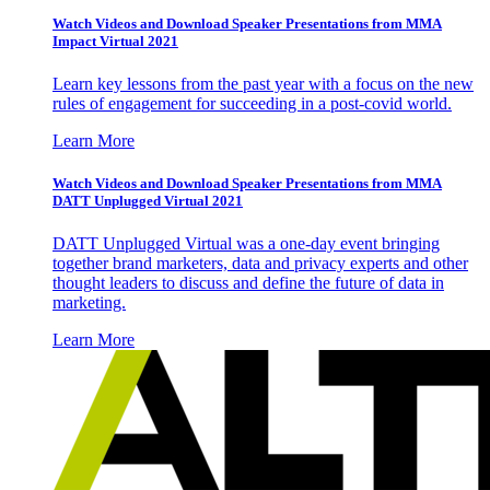
Watch Videos and Download Speaker Presentations from MMA
Impact Virtual 2021
Learn key lessons from the past year with a focus on the new
rules of engagement for succeeding in a post-covid world.
Learn More
Watch Videos and Download Speaker Presentations from MMA
DATT Unplugged Virtual 2021
DATT Unplugged Virtual was a one-day event bringing
together brand marketers, data and privacy experts and other
thought leaders to discuss and define the future of data in
marketing.
Learn More