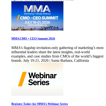
MMA CMO + CEO Summit 2026
MMA’s flagship invitation-only gathering of marketing’s most
influential leaders share the latest insights, real-world
examples, and case studies from CMOs of the world’s biggest
brands. July 19-21, 2026 | Santa Barbara, California
Register Today for MMA’s Webinar Series