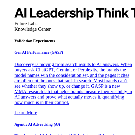
Future Labs
Knowledge Center
Validation Experiments
Gen AI
Performance (GASP)
Discovery is moving from search results to AI answers. When
buyers ask ChatGPT, Gemini, or Perplexity, the brands the
model names win the consideration set, and the pages it cites
are often not the ones that rank in search. Most brands can’t
see whether they show up, or change it. GASP is a new
MMA research lab that helps brands measure their visibility in
AI answers and prove what actually moves it, quantifying
how much is in their control.
Learn More
Agentic AI Advertising (A³)