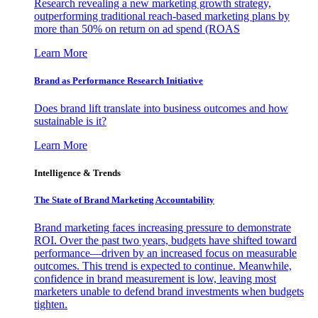
Research revealing a new marketing growth strategy,
outperforming traditional reach-based marketing plans by
more than 50% on return on ad spend (ROAS
Learn More
Brand as Performance Research Initiative
Does brand lift translate into business outcomes and how
sustainable is it?
Learn More
Intelligence & Trends
The State of Brand Marketing Accountability
Brand marketing faces increasing pressure to demonstrate
ROI. Over the past two years, budgets have shifted toward
performance—driven by an increased focus on measurable
outcomes. This trend is expected to continue. Meanwhile,
confidence in brand measurement is low, leaving most
marketers unable to defend brand investments when budgets
tighten.