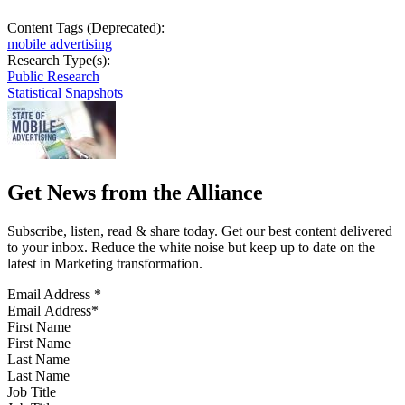
Content Tags (Deprecated):
mobile advertising
Research Type(s):
Public Research
Statistical Snapshots
Get News from the Alliance
Subscribe, listen, read & share today. Get our best content delivered
to your inbox. Reduce the white noise but keep up to date on the
latest in Marketing transformation.
Email Address
*
First Name
Last Name
Job Title