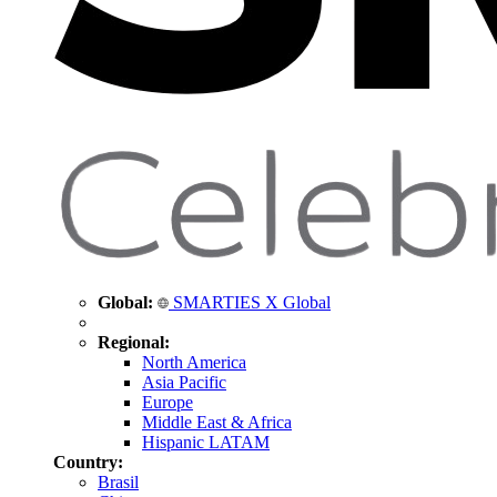
Global:
SMARTIES X Global
Regional:
North America
Asia Pacific
Europe
Middle East & Africa
Hispanic LATAM
Country:
Brasil