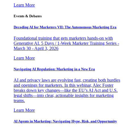
Learn More
Events & Debates
Decoding AI for Marketers VII: The Autonomous Marketing Era
Foundational training that gets marketers hands-on with
Generative AI. 5 Days / 1-Week Marketer Training Series -
March 30 - April 3, 2026
Learn More
Navigating AI Regulation: Marketing in a New Era
AI and privacy laws are evolving fast, creating both hurdles
and openings for marketers. In this webinar, Alec Foster
breaks down key changes—like the EU’s AI Act and U.S.
legal shifts—into clear, actionable insights for marketing
teams.
Learn More
AI Agents in Marketing: Navigating Hype, Risk, and Opportunity