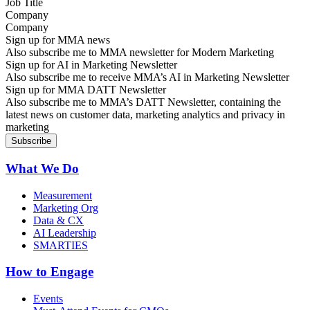
Company
Sign up for MMA news
Also subscribe me to MMA newsletter for Modern Marketing
Sign up for AI in Marketing Newsletter
Also subscribe me to receive MMA’s AI in Marketing Newsletter
Sign up for MMA DATT Newsletter
Also subscribe me to MMA’s DATT Newsletter, containing the
latest news on customer data, marketing analytics and privacy in
marketing
What We Do
Measurement
Marketing Org
Data & CX
AI Leadership
SMARTIES
How to Engage
Events