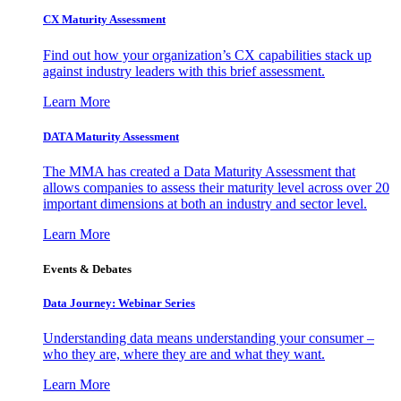
CX Maturity Assessment
Find out how your organization’s CX capabilities stack up
against industry leaders with this brief assessment.
Learn More
DATA Maturity Assessment
The MMA has created a Data Maturity Assessment that
allows companies to assess their maturity level across over 20
important dimensions at both an industry and sector level.
Learn More
Events & Debates
Data Journey: Webinar Series
Understanding data means understanding your consumer –
who they are, where they are and what they want.
Learn More