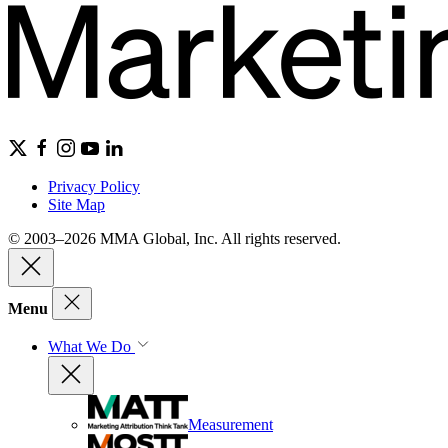
Privacy Policy
Site Map
© 2003–2026 MMA Global, Inc. All rights reserved.
Menu
What We Do
Measurement