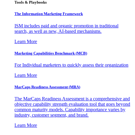
Tools & Playbooks
The Information
Marketing Framework
ISM includes paid and organic promotion in traditional
search, as well as new, AI-based mechanisms.
Learn More
Marketing Capabilities Benchmark (MCB)
For Individual marketers to quickly assess their organization
Learn More
MarCaps Readiness Assessment (MRA)
The MarCaps Readiness Assessment is a comprehensive and
objective capability strength evaluation tool that goes beyond
common maturity models. Capability importance varies by
industry, customer segment, and brand.
Learn More