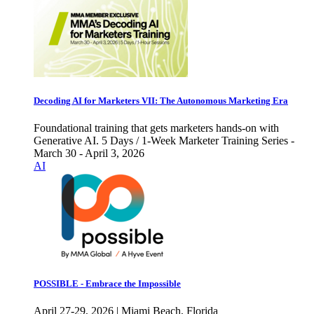
Decoding AI for Marketers VII: The Autonomous Marketing Era
Foundational training that gets marketers hands-on with
Generative AI. 5 Days / 1-Week Marketer Training Series -
March 30 - April 3, 2026
AI
POSSIBLE - Embrace the Impossible
April 27-29, 2026 | Miami Beach, Florida