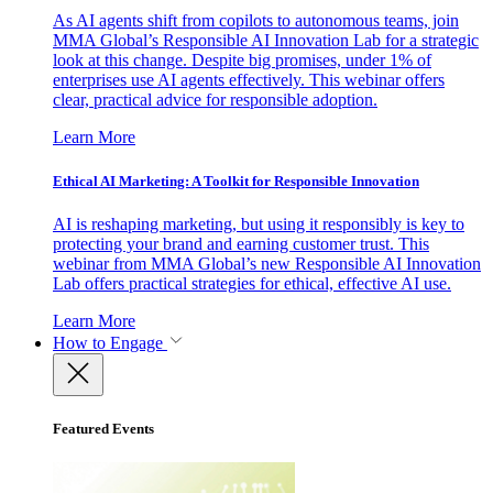
As AI agents shift from copilots to autonomous teams, join
MMA Global’s Responsible AI Innovation Lab for a strategic
look at this change. Despite big promises, under 1% of
enterprises use AI agents effectively. This webinar offers
clear, practical advice for responsible adoption.
Learn More
Ethical AI Marketing: A Toolkit for Responsible Innovation
AI is reshaping marketing, but using it responsibly is key to
protecting your brand and earning customer trust. This
webinar from MMA Global’s new Responsible AI Innovation
Lab offers practical strategies for ethical, effective AI use.
Learn More
How to Engage
Featured Events