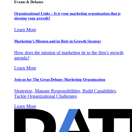
Events & Debates
Organizational Links – Is it your marketing organization that is
slowing your growth?
Learn More
Marketing’s Mission and its Role in Growth Strategy
How does the mission of marketing tie to the firm’s growth
agenda?
Learn More
Join us for The Great Debate: Marketing Organization
Strategize, Manage Responsibilities, Build Capabilities,
Tackle Organizational Challenges
Learn More