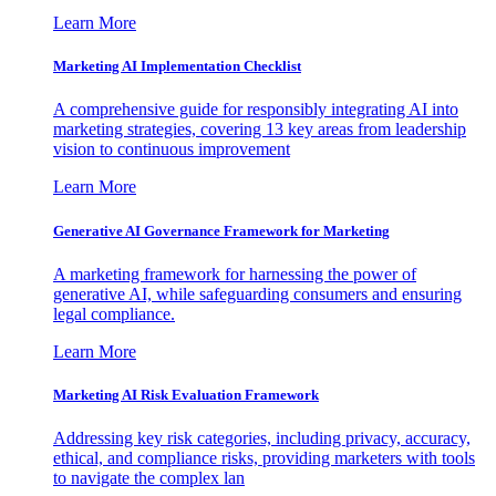
Learn More
Marketing AI Implementation Checklist
A comprehensive guide for responsibly integrating AI into
marketing strategies, covering 13 key areas from leadership
vision to continuous improvement
Learn More
Generative AI Governance Framework for Marketing
A marketing framework for harnessing the power of
generative AI, while safeguarding consumers and ensuring
legal compliance.
Learn More
Marketing AI Risk Evaluation Framework
Addressing key risk categories, including privacy, accuracy,
ethical, and compliance risks, providing marketers with tools
to navigate the complex lan