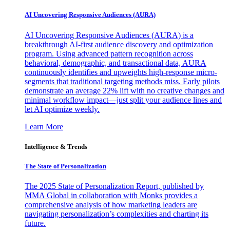
AI Uncovering Responsive Audiences (AURA)
AI Uncovering Responsive Audiences (AURA) is a
breakthrough AI-first audience discovery and optimization
program. Using advanced pattern recognition across
behavioral, demographic, and transactional data, AURA
continuously identifies and upweights high-response micro-
segments that traditional targeting methods miss. Early pilots
demonstrate an average 22% lift with no creative changes and
minimal workflow impact—just split your audience lines and
let AI optimize weekly.
Learn More
Intelligence & Trends
The State of Personalization
The 2025 State of Personalization Report, published by
MMA Global in collaboration with Monks provides a
comprehensive analysis of how marketing leaders are
navigating personalization’s complexities and charting its
future.