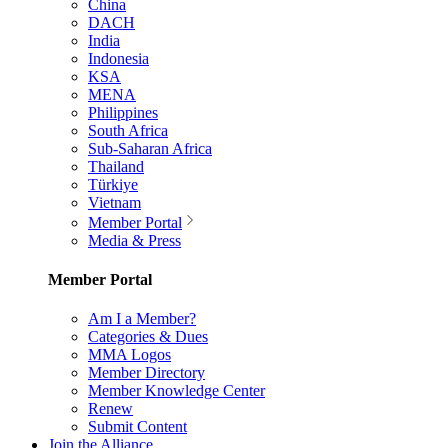
China
DACH
India
Indonesia
KSA
MENA
Philippines
South Africa
Sub-Saharan Africa
Thailand
Türkiye
Vietnam
Member Portal
Media & Press
Member Portal
Am I a Member?
Categories & Dues
MMA Logos
Member Directory
Member Knowledge Center
Renew
Submit Content
Join the Alliance