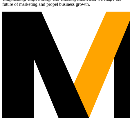
future of marketing and propel business growth.