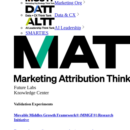
Marketing Org
Data & CX
AI Leadership
SMARTIES
Future Labs
Knowledge Center
Validation Experiments
Movable Middles Growth Framework® (MMGF®) Research
Initiative