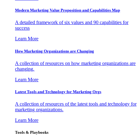
Modern Marketing Value Proposition and Capabilities Map
A detailed framework of six values and 90 capabilities for
success
Learn More
How Marketing Organizations are Changing
A collection of resources on how marketing organizations are
changing.
Learn More
Latest Tools and Technology for Marketing Orgs
A collection of resources of the latest tools and technology for
marketing organizations.
Learn More
Tools & Playbooks