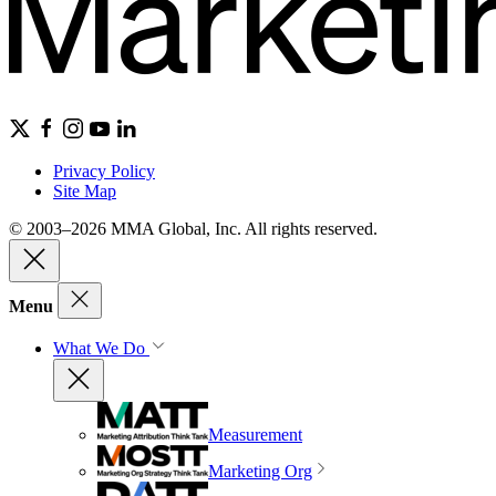
Privacy Policy
Site Map
© 2003–2026 MMA Global, Inc. All rights reserved.
Menu
What We Do
Measurement
Marketing Org