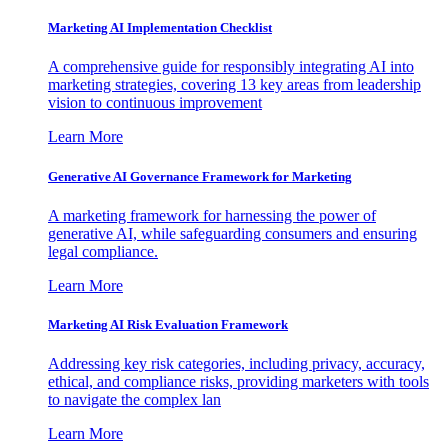
Marketing AI Implementation Checklist
A comprehensive guide for responsibly integrating AI into
marketing strategies, covering 13 key areas from leadership
vision to continuous improvement
Learn More
Generative AI Governance Framework for Marketing
A marketing framework for harnessing the power of
generative AI, while safeguarding consumers and ensuring
legal compliance.
Learn More
Marketing AI Risk Evaluation Framework
Addressing key risk categories, including privacy, accuracy,
ethical, and compliance risks, providing marketers with tools
to navigate the complex lan
Learn More