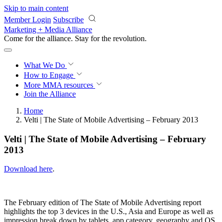
Skip to main content
Member Login
Subscribe
Marketing + Media Alliance
Come for the alliance. Stay for the
revolution.
What We Do
How to Engage
More
MMA resources
Join the Alliance
Home
Velti | The State of Mobile Advertising – February 2013
Velti | The State of Mobile Advertising – February
2013
Download here
.
The February edition of The State of Mobile Advertising report
highlights the top 3 devices in the U.S., Asia and Europe as well as
impression break down by tablets, app category, geography and OS