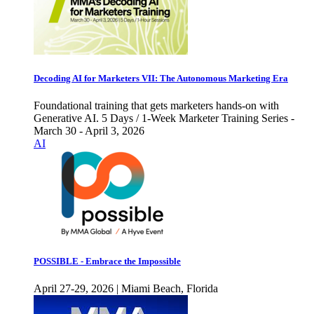
Decoding AI for Marketers VII: The Autonomous Marketing Era
Foundational training that gets marketers hands-on with
Generative AI. 5 Days / 1-Week Marketer Training Series -
March 30 - April 3, 2026
AI
POSSIBLE - Embrace the Impossible
April 27-29, 2026 | Miami Beach, Florida