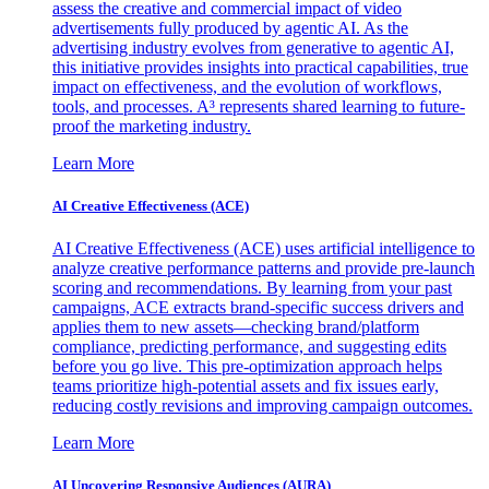
assess the creative and commercial impact of video
advertisements fully produced by agentic AI. As the
advertising industry evolves from generative to agentic AI,
this initiative provides insights into practical capabilities, true
impact on effectiveness, and the evolution of workflows,
tools, and processes. A³ represents shared learning to future-
proof the marketing industry.
Learn More
AI Creative Effectiveness (ACE)
AI Creative Effectiveness (ACE) uses artificial intelligence to
analyze creative performance patterns and provide pre-launch
scoring and recommendations. By learning from your past
campaigns, ACE extracts brand-specific success drivers and
applies them to new assets—checking brand/platform
compliance, predicting performance, and suggesting edits
before you go live. This pre-optimization approach helps
teams prioritize high-potential assets and fix issues early,
reducing costly revisions and improving campaign outcomes.
Learn More
AI Uncovering Responsive Audiences (AURA)