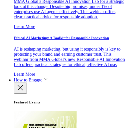
MMA Global’s Responsible AI Innovation Lab for a strategic
look at this change. Despite big promises, under 1% of
enterprises use AI agents effectively. This webinar offers
clear, practical advice for responsible adoption.
Learn More
Ethical AI Marketing: A Toolkit for Responsible Innovation
AI is reshaping marketing, but using it responsibly is key to
protecting your brand and earning customer trust. This
webinar from MMA Global’s new Responsible AI Innovation
Lab offers practical strategies for ethical, effective AI use.
Learn More
How to Engage
Featured Events