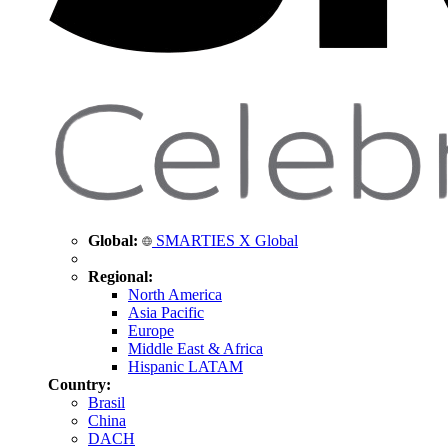
Global:
SMARTIES X Global
Regional:
North America
Asia Pacific
Europe
Middle East & Africa
Hispanic LATAM
Country:
Brasil
China
DACH