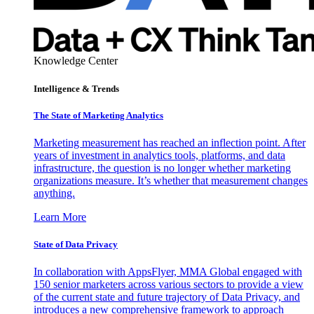
Knowledge Center
Intelligence & Trends
The State of Marketing Analytics
Marketing measurement has reached an inflection point. After
years of investment in analytics tools, platforms, and data
infrastructure, the question is no longer whether marketing
organizations measure. It’s whether that measurement changes
anything.
Learn More
State of Data Privacy
In collaboration with AppsFlyer, MMA Global engaged with
150 senior marketers across various sectors to provide a view
of the current state and future trajectory of Data Privacy, and
introduces a new comprehensive framework to approach