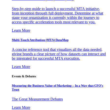
Step-by-step guide to launch a successful MTA initiative,
from inception through full deployment. Determine at what
stage your organization is currently within the journey to
access specific acceleration tools most relevant to you.
Learn More
Multi-Touch Attribution (MTA) DataMap
A concise reference tool that visualizes all the data needed,
giving brands a clear picture of how datasets can interact and
be integrated for successful MTA execution.
Learn More
Events & Debates
Measuring the Business Value of Marketing – In a Way that CFO’s
Trust
The Great Measurement Debates
Learn More