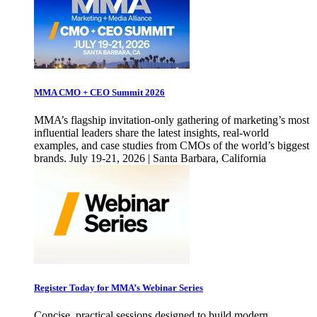
MMA CMO + CEO Summit 2026
MMA’s flagship invitation-only gathering of marketing’s most
influential leaders share the latest insights, real-world
examples, and case studies from CMOs of the world’s biggest
brands. July 19-21, 2026 | Santa Barbara, California
Register Today for MMA’s Webinar Series
Concise, practical sessions designed to build modern