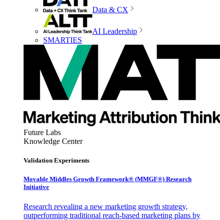
Data & CX
AI Leadership
SMARTIES
Future Labs
Knowledge Center
Validation Experiments
Movable Middles Growth Framework® (MMGF®) Research
Initiative
Research revealing a new marketing growth strategy,
outperforming traditional reach-based marketing plans by