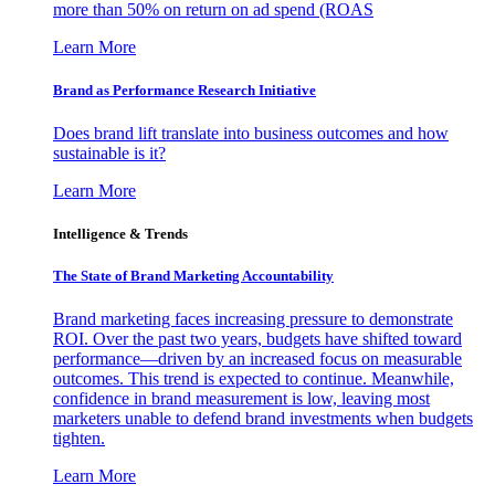
more than 50% on return on ad spend (ROAS
Learn More
Brand as Performance Research Initiative
Does brand lift translate into business outcomes and how
sustainable is it?
Learn More
Intelligence & Trends
The State of Brand Marketing Accountability
Brand marketing faces increasing pressure to demonstrate
ROI. Over the past two years, budgets have shifted toward
performance—driven by an increased focus on measurable
outcomes. This trend is expected to continue. Meanwhile,
confidence in brand measurement is low, leaving most
marketers unable to defend brand investments when budgets
tighten.
Learn More