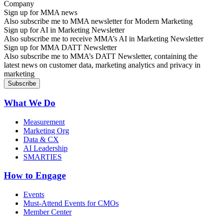
Sign up for MMA news
Also subscribe me to MMA newsletter for Modern Marketing
Sign up for AI in Marketing Newsletter
Also subscribe me to receive MMA’s AI in Marketing Newsletter
Sign up for MMA DATT Newsletter
Also subscribe me to MMA’s DATT Newsletter, containing the
latest news on customer data, marketing analytics and privacy in
marketing
What We Do
Measurement
Marketing Org
Data & CX
AI Leadership
SMARTIES
How to Engage
Events
Must-Attend Events for CMOs
Member Center