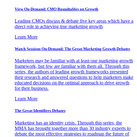
View On-Demand: CMO Roundtables on Growth
Leading CMOs discuss & debate five key areas which have a
direct role in achieving true marketing growth
Learn More
Watch Sessions On-Demand: The Great Marketing Growth Debates
Marketers may be familiar with at least one marketing growth
framework, but few are familiar with them all. Through this
series, the authors of leading growth frameworks presented
their research and answered questions to help marketers make
educated decisions on the optimal approach to drive growth
for their business.
Learn More
The Great Identifiers Debates
Marketing has an identity crisis. Through this series, the
MMA has brought together more than 30 industry experts to
debate the most effective strategies to roadmap the future of