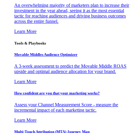
An overwhelming majority of marketers plan to increase their
investment in the year ahead, seeing it as the most essential
tactic for reaching audiences and driving business outcomes
across the entire funnel.
Learn More
Tools & Playbooks
Movable Middles Audience Optimizer
A 3-week assessment to predict the Movable Middle ROAS
upside and optimal audience allocation for your brand.
Learn More
How confident are you that your marketing works?
Assess your Channel Measurement Score - measure the
incremental impact of each marketing tactic.
Learn More
Multi-Touch Attribution (MTA) Journey Map