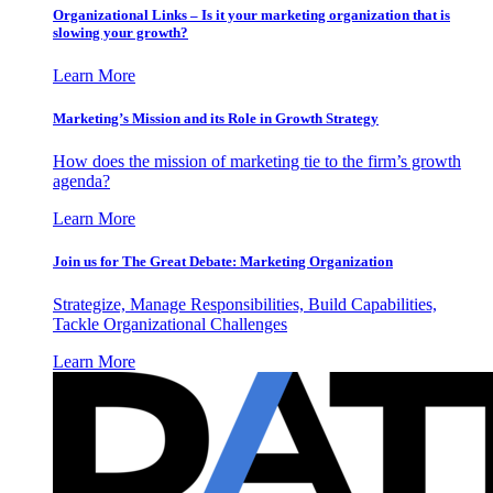
Organizational Links – Is it your marketing organization that is
slowing your growth?
Learn More
Marketing’s Mission and its Role in Growth Strategy
How does the mission of marketing tie to the firm’s growth
agenda?
Learn More
Join us for The Great Debate: Marketing Organization
Strategize, Manage Responsibilities, Build Capabilities,
Tackle Organizational Challenges
Learn More