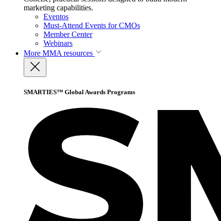
marketing capabilities.
Eventos
Must-Attend Events for CMOs
Member Center
Webinars
More
MMA resources
SMARTIES™ Global Awards Programs