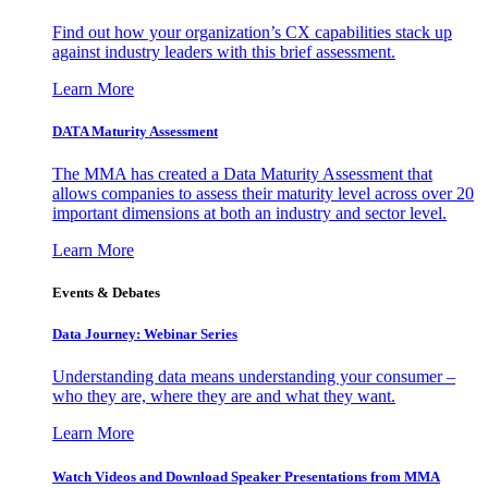
Find out how your organization’s CX capabilities stack up
against industry leaders with this brief assessment.
Learn More
DATA Maturity Assessment
The MMA has created a Data Maturity Assessment that
allows companies to assess their maturity level across over 20
important dimensions at both an industry and sector level.
Learn More
Events & Debates
Data Journey: Webinar Series
Understanding data means understanding your consumer –
who they are, where they are and what they want.
Learn More
Watch Videos and Download Speaker Presentations from MMA