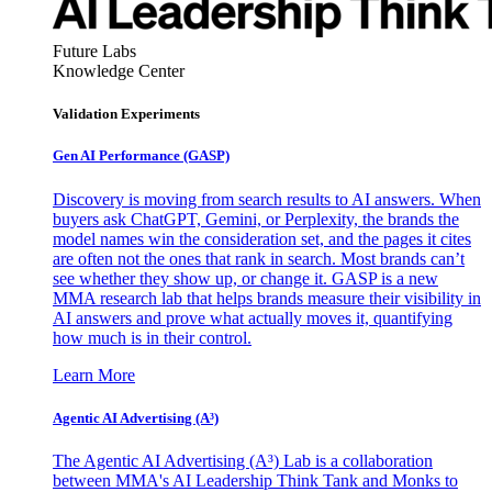
Future Labs
Knowledge Center
Validation Experiments
Gen AI
Performance (GASP)
Discovery is moving from search results to AI answers. When
buyers ask ChatGPT, Gemini, or Perplexity, the brands the
model names win the consideration set, and the pages it cites
are often not the ones that rank in search. Most brands can’t
see whether they show up, or change it. GASP is a new
MMA research lab that helps brands measure their visibility in
AI answers and prove what actually moves it, quantifying
how much is in their control.
Learn More
Agentic AI Advertising (A³)
The Agentic AI Advertising (A³) Lab is a collaboration
between MMA's AI Leadership Think Tank and Monks to