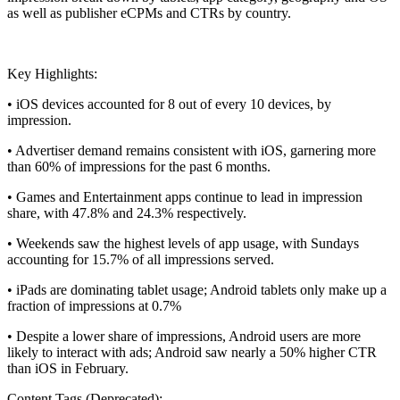
as well as publisher eCPMs and CTRs by country.
Key Highlights:
• iOS devices accounted for 8 out of every 10 devices, by
impression.
• Advertiser demand remains consistent with iOS, garnering more
than 60% of impressions for the past 6 months.
• Games and Entertainment apps continue to lead in impression
share, with 47.8% and 24.3% respectively.
• Weekends saw the highest levels of app usage, with Sundays
accounting for 15.7% of all impressions served.
• iPads are dominating tablet usage; Android tablets only make up a
fraction of impressions at 0.7%
• Despite a lower share of impressions, Android users are more
likely to interact with ads; Android saw nearly a 50% higher CTR
than iOS in February.
Content Tags (Deprecated):