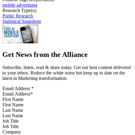
mobile advertising
Research Type(s):
Public Research
Statistical Snapshots
Get News from the Alliance
Subscribe, listen, read & share today. Get our best content delivered
to your inbox. Reduce the white noise but keep up to date on the
latest in Marketing transformation.
Email Address
*
First Name
Last Name
Job Title
Company