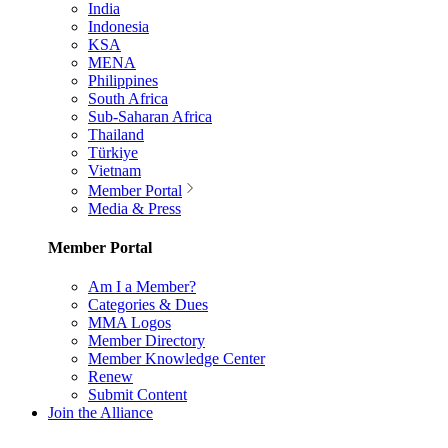
India
Indonesia
KSA
MENA
Philippines
South Africa
Sub-Saharan Africa
Thailand
Türkiye
Vietnam
Member Portal
Media & Press
Member Portal
Am I a Member?
Categories & Dues
MMA Logos
Member Directory
Member Knowledge Center
Renew
Submit Content
Join the Alliance