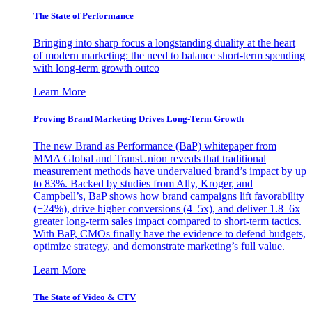
The State of Performance
Bringing into sharp focus a longstanding duality at the heart
of modern marketing: the need to balance short-term spending
with long-term growth outco
Learn More
Proving Brand Marketing Drives Long-Term Growth
The new Brand as Performance (BaP) whitepaper from
MMA Global and TransUnion reveals that traditional
measurement methods have undervalued brand’s impact by up
to 83%. Backed by studies from Ally, Kroger, and
Campbell’s, BaP shows how brand campaigns lift favorability
(+24%), drive higher conversions (4–5x), and deliver 1.8–6x
greater long-term sales impact compared to short-term tactics.
With BaP, CMOs finally have the evidence to defend budgets,
optimize strategy, and demonstrate marketing’s full value.
Learn More
The State of Video & CTV