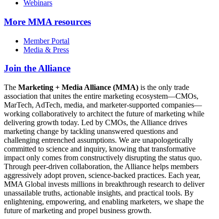
Webinars
More
MMA resources
Member Portal
Media & Press
Join the Alliance
The
Marketing + Media Alliance (MMA)
is the only trade
association that unites the entire marketing ecosystem—CMOs,
MarTech, AdTech, media, and marketer-supported companies—
working collaboratively to architect the future of marketing while
delivering growth today. Led by CMOs, the Alliance drives
marketing change by tackling unanswered questions and
challenging entrenched assumptions. We are unapologetically
committed to science and inquiry, knowing that transformative
impact only comes from constructively disrupting the status quo.
Through peer-driven collaboration, the Alliance helps members
aggressively adopt proven, science-backed practices. Each year,
MMA Global invests millions in breakthrough research to deliver
unassailable truths, actionable insights, and practical tools. By
enlightening, empowering, and enabling marketers, we shape the
future of marketing and propel business growth.