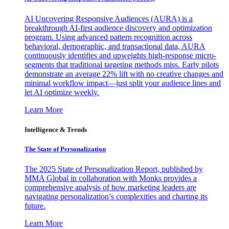
AI Uncovering Responsive Audiences (AURA) is a
breakthrough AI-first audience discovery and optimization
program. Using advanced pattern recognition across
behavioral, demographic, and transactional data, AURA
continuously identifies and upweights high-response micro-
segments that traditional targeting methods miss. Early pilots
demonstrate an average 22% lift with no creative changes and
minimal workflow impact—just split your audience lines and
let AI optimize weekly.
Learn More
Intelligence & Trends
The State of Personalization
The 2025 State of Personalization Report, published by
MMA Global in collaboration with Monks provides a
comprehensive analysis of how marketing leaders are
navigating personalization’s complexities and charting its
future.
Learn More