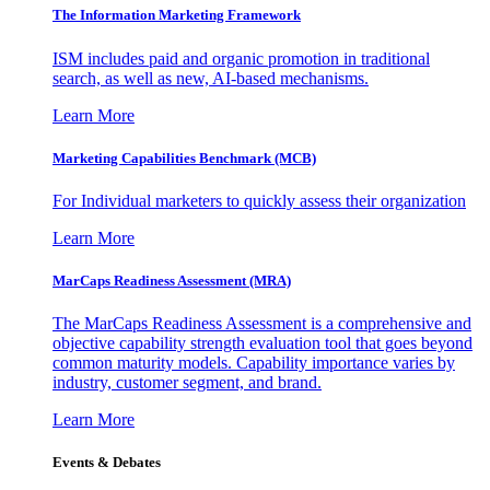
The Information
Marketing Framework
ISM includes paid and organic promotion in traditional
search, as well as new, AI-based mechanisms.
Learn More
Marketing Capabilities Benchmark (MCB)
For Individual marketers to quickly assess their organization
Learn More
MarCaps Readiness Assessment (MRA)
The MarCaps Readiness Assessment is a comprehensive and
objective capability strength evaluation tool that goes beyond
common maturity models. Capability importance varies by
industry, customer segment, and brand.
Learn More
Events & Debates