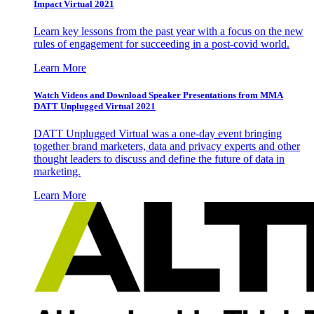
Impact Virtual 2021
Learn key lessons from the past year with a focus on the new
rules of engagement for succeeding in a post-covid world.
Learn More
Watch Videos and Download Speaker Presentations from MMA
DATT Unplugged Virtual 2021
DATT Unplugged Virtual was a one-day event bringing
together brand marketers, data and privacy experts and other
thought leaders to discuss and define the future of data in
marketing.
Learn More