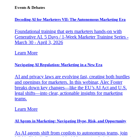
Events & Debates
Decoding AI for Marketers VII: The Autonomous Marketing Era
Foundational training that gets marketers hands-on with
Generative AI. 5 Days / 1-Week Marketer Training Series -
March 30 - April 3, 2026
Learn More
Navigating AI Regulation: Marketing in a New Era
AI and privacy laws are evolving fast, creating both hurdles
and openings for marketers. In this webinar, Alec Foster
breaks down key changes—like the EU’s AI Act and U.S.
legal shifts—into clear, actionable insights for marketing
teams.
Learn More
AI Agents in Marketing: Navigating Hype, Risk, and Opportunity
As AI agents shift from copilots to autonomous teams, join