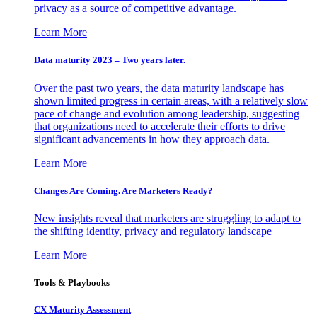
privacy as a source of competitive advantage.
Learn More
Data maturity 2023 – Two years later.
Over the past two years, the data maturity landscape has
shown limited progress in certain areas, with a relatively slow
pace of change and evolution among leadership, suggesting
that organizations need to accelerate their efforts to drive
significant advancements in how they approach data.
Learn More
Changes Are Coming. Are Marketers Ready?
New insights reveal that marketers are struggling to adapt to
the shifting identity, privacy and regulatory landscape
Learn More
Tools & Playbooks
CX Maturity Assessment