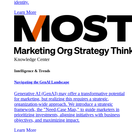
identity.
Learn More
Knowledge Center
Intelligence & Trends
Navigating the GenAI Landscape
Generative AI (GenAI) may offer a transformative potential
for marketing, but realizing this requires a strategic,
organization-wide approach. We introduce a strategic
framework, the "Need-Case Map," to guide marketers in
prioritizing investments, aligning initiatives with business
objectives, and maximizing impact.
Learn More