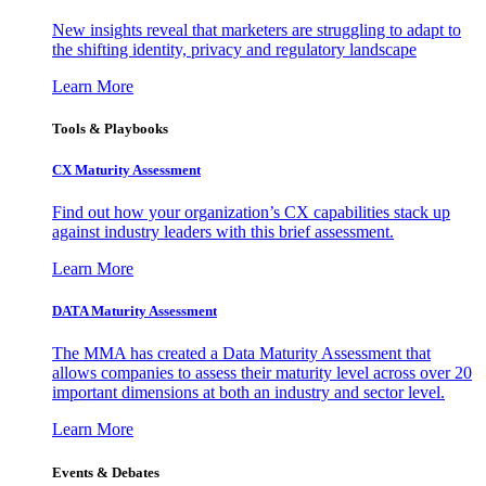
New insights reveal that marketers are struggling to adapt to
the shifting identity, privacy and regulatory landscape
Learn More
Tools & Playbooks
CX Maturity Assessment
Find out how your organization’s CX capabilities stack up
against industry leaders with this brief assessment.
Learn More
DATA Maturity Assessment
The MMA has created a Data Maturity Assessment that
allows companies to assess their maturity level across over 20
important dimensions at both an industry and sector level.
Learn More
Events & Debates