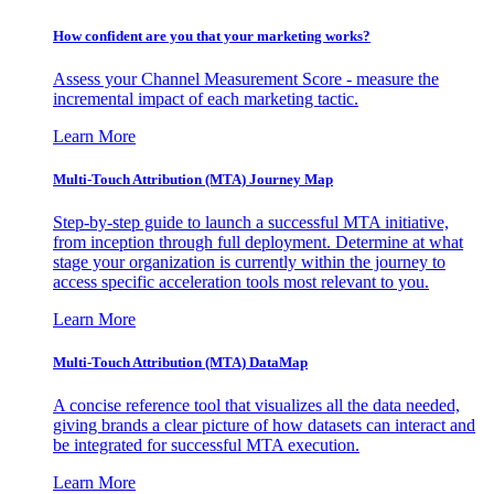
How confident are you that your marketing works?
Assess your Channel Measurement Score - measure the
incremental impact of each marketing tactic.
Learn More
Multi-Touch Attribution (MTA) Journey Map
Step-by-step guide to launch a successful MTA initiative,
from inception through full deployment. Determine at what
stage your organization is currently within the journey to
access specific acceleration tools most relevant to you.
Learn More
Multi-Touch Attribution (MTA) DataMap
A concise reference tool that visualizes all the data needed,
giving brands a clear picture of how datasets can interact and
be integrated for successful MTA execution.
Learn More