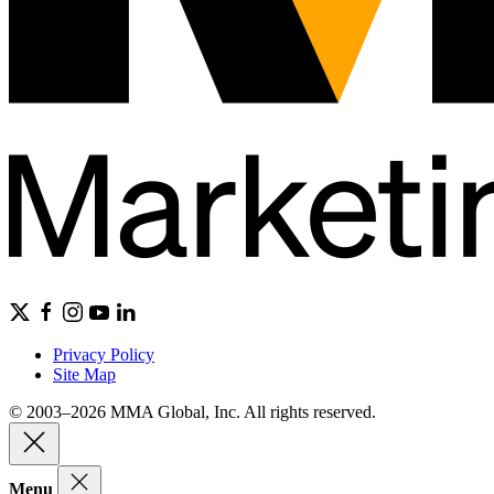
Privacy Policy
Site Map
© 2003–2026 MMA Global, Inc. All rights reserved.
Menu