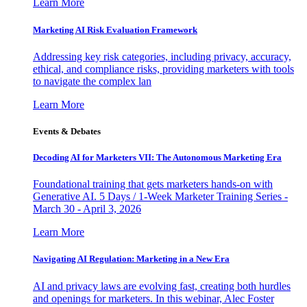
Learn More
Marketing AI Risk Evaluation Framework
Addressing key risk categories, including privacy, accuracy,
ethical, and compliance risks, providing marketers with tools
to navigate the complex lan
Learn More
Events & Debates
Decoding AI for Marketers VII: The Autonomous Marketing Era
Foundational training that gets marketers hands-on with
Generative AI. 5 Days / 1-Week Marketer Training Series -
March 30 - April 3, 2026
Learn More
Navigating AI Regulation: Marketing in a New Era
AI and privacy laws are evolving fast, creating both hurdles
and openings for marketers. In this webinar, Alec Foster