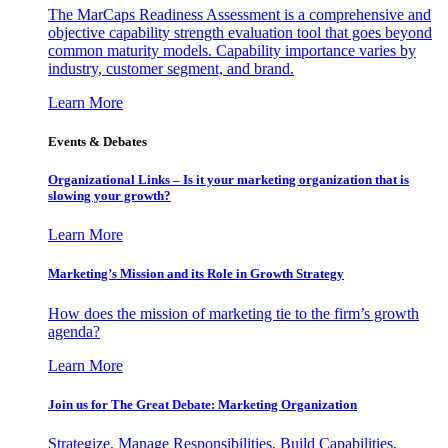
The MarCaps Readiness Assessment is a comprehensive and
objective capability strength evaluation tool that goes beyond
common maturity models. Capability importance varies by
industry, customer segment, and brand.
Learn More
Events & Debates
Organizational Links – Is it your marketing organization that is
slowing your growth?
Learn More
Marketing’s Mission and its Role in Growth Strategy
How does the mission of marketing tie to the firm’s growth
agenda?
Learn More
Join us for The Great Debate: Marketing Organization
Strategize, Manage Responsibilities, Build Capabilities,