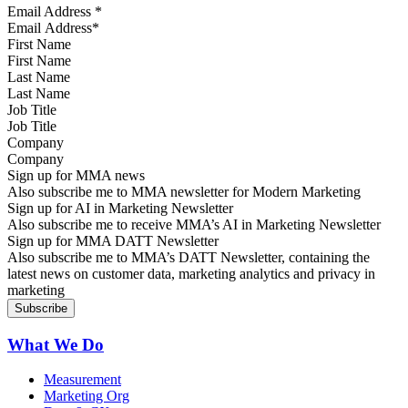
Email Address
*
First Name
Last Name
Job Title
Company
Sign up for MMA news
Also subscribe me to MMA newsletter for Modern Marketing
Sign up for AI in Marketing Newsletter
Also subscribe me to receive MMA’s AI in Marketing Newsletter
Sign up for MMA DATT Newsletter
Also subscribe me to MMA’s DATT Newsletter, containing the
latest news on customer data, marketing analytics and privacy in
marketing
What We Do
Measurement
Marketing Org