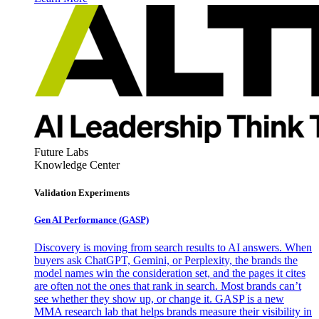
Future Labs
Knowledge Center
Validation Experiments
Gen AI
Performance (GASP)
Discovery is moving from search results to AI answers. When
buyers ask ChatGPT, Gemini, or Perplexity, the brands the
model names win the consideration set, and the pages it cites
are often not the ones that rank in search. Most brands can’t
see whether they show up, or change it. GASP is a new
MMA research lab that helps brands measure their visibility in