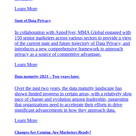
Learn More
State of Data Privacy
In collaboration with AppsFlyer, MMA Global engaged with
150 senior marketers across various sectors to provide a view
of the current state and future trajectory of Data Privacy, and
introduces a new comprehensive framework to approach
privacy as a source of competitive advantage.
Learn More
Data maturity 2023 – Two years later.
Over the past two years, the data maturity landscape has
shown limited progress in certain areas, with a relatively slow
pace of change and evolution among leadership, suggesting
that organizations need to accelerate their efforts to drive
significant advancements in how they approach data.
Learn More
Changes Are Coming. Are Marketers Ready?