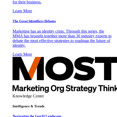
for their business.
Learn More
The Great Identifiers Debates
Marketing has an identity crisis. Through this series, the
MMA has brought together more than 30 industry experts to
debate the most effective strategies to roadmap the future of
identity.
Learn More
Knowledge Center
Intelligence & Trends
Navigating the GenAI Landscape