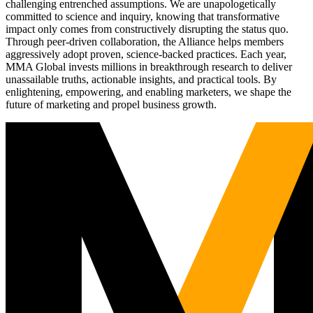
challenging entrenched assumptions. We are unapologetically
committed to science and inquiry, knowing that transformative
impact only comes from constructively disrupting the status quo.
Through peer-driven collaboration, the Alliance helps members
aggressively adopt proven, science-backed practices. Each year,
MMA Global invests millions in breakthrough research to deliver
unassailable truths, actionable insights, and practical tools. By
enlightening, empowering, and enabling marketers, we shape the
future of marketing and propel business growth.