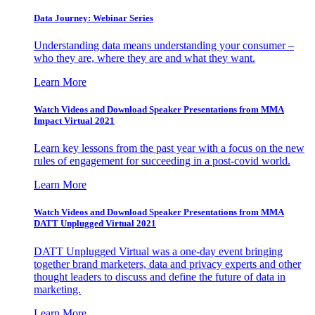
Data Journey: Webinar Series
Understanding data means understanding your consumer –
who they are, where they are and what they want.
Learn More
Watch Videos and Download Speaker Presentations from MMA
Impact Virtual 2021
Learn key lessons from the past year with a focus on the new
rules of engagement for succeeding in a post-covid world.
Learn More
Watch Videos and Download Speaker Presentations from MMA
DATT Unplugged Virtual 2021
DATT Unplugged Virtual was a one-day event bringing
together brand marketers, data and privacy experts and other
thought leaders to discuss and define the future of data in
marketing.
Learn More