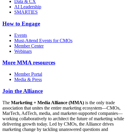
Data & CX
AI Leadership
SMARTIES
How to Engage
Events
Must-Attend Events for CMOs
Member Center
Webinars
More
MMA resources
Member Portal
Media & Press
Join the Alliance
The
Marketing + Media Alliance (MMA)
is the only trade
association that unites the entire marketing ecosystem—CMOs,
MarTech, AdTech, media, and marketer-supported companies—
working collaboratively to architect the future of marketing while
delivering growth today. Led by CMOs, the Alliance drives
marketing change by tackling unanswered questions and