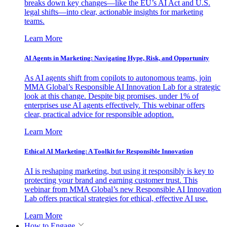
breaks down key changes—like the EU’s AI Act and U.S.
legal shifts—into clear, actionable insights for marketing
teams.
Learn More
AI Agents in Marketing: Navigating Hype, Risk, and Opportunity
As AI agents shift from copilots to autonomous teams, join
MMA Global’s Responsible AI Innovation Lab for a strategic
look at this change. Despite big promises, under 1% of
enterprises use AI agents effectively. This webinar offers
clear, practical advice for responsible adoption.
Learn More
Ethical AI Marketing: A Toolkit for Responsible Innovation
AI is reshaping marketing, but using it responsibly is key to
protecting your brand and earning customer trust. This
webinar from MMA Global’s new Responsible AI Innovation
Lab offers practical strategies for ethical, effective AI use.
Learn More
How to Engage