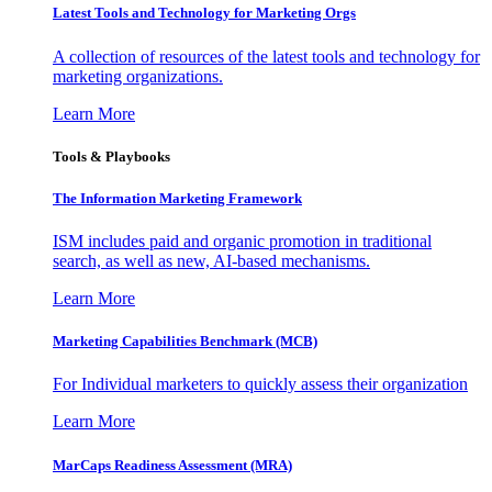
Latest Tools and Technology for Marketing Orgs
A collection of resources of the latest tools and technology for
marketing organizations.
Learn More
Tools & Playbooks
The Information
Marketing Framework
ISM includes paid and organic promotion in traditional
search, as well as new, AI-based mechanisms.
Learn More
Marketing Capabilities Benchmark (MCB)
For Individual marketers to quickly assess their organization
Learn More
MarCaps Readiness Assessment (MRA)