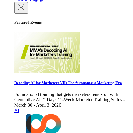
Featured Events
Decoding AI for Marketers VII: The Autonomous Marketing Era
Foundational training that gets marketers hands-on with
Generative AI. 5 Days / 1-Week Marketer Training Series -
March 30 - April 3, 2026
AI