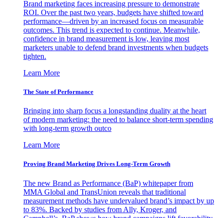
Brand marketing faces increasing pressure to demonstrate
ROI. Over the past two years, budgets have shifted toward
performance—driven by an increased focus on measurable
outcomes. This trend is expected to continue. Meanwhile,
confidence in brand measurement is low, leaving most
marketers unable to defend brand investments when budgets
tighten.
Learn More
The State of Performance
Bringing into sharp focus a longstanding duality at the heart
of modern marketing: the need to balance short-term spending
with long-term growth outco
Learn More
Proving Brand Marketing Drives Long-Term Growth
The new Brand as Performance (BaP) whitepaper from
MMA Global and TransUnion reveals that traditional
measurement methods have undervalued brand’s impact by up
to 83%. Backed by studies from Ally, Kroger, and