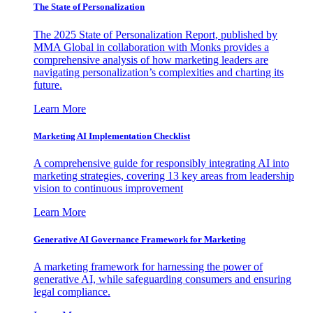
The State of Personalization
The 2025 State of Personalization Report, published by
MMA Global in collaboration with Monks provides a
comprehensive analysis of how marketing leaders are
navigating personalization’s complexities and charting its
future.
Learn More
Marketing AI Implementation Checklist
A comprehensive guide for responsibly integrating AI into
marketing strategies, covering 13 key areas from leadership
vision to continuous improvement
Learn More
Generative AI Governance Framework for Marketing
A marketing framework for harnessing the power of
generative AI, while safeguarding consumers and ensuring
legal compliance.