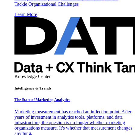
Tackle Organizational Challenges
Learn More
Knowledge Center
Intelligence & Trends
The State of Marketing Analytics
Marketing measurement has reached an inflection point. After
years of investment in analytics tools, platforms, and data
infrastructure, the question is no longer whether marketing
organizations measure. It’s whether that measurement changes
anything.