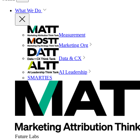
What We Do
Measurement
Marketing Org
Data & CX
AI Leadership
SMARTIES
Future Labs