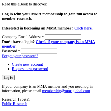
Read this eBook to discover:
Log in with your MMA membership to gain full access to
member research.
Interested in becoming an MMA member?
Click here
.
Company Email Address
*
Don’t have a login?
Check if your company is an MMA
member
.
Password
*
Forgot your password?
Create new account
Request new password
If your company is an MMA member and you need log-in
information, please email
membership@mmaglobal.com
.
Research Type(s):
Public Research