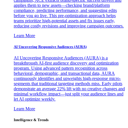
campaigns, ACE extracts brand-specific success drivers and
applies them to new assets—checking brand/platform
compliance, predicting performance, and suggesting edits
before you go live. This pre-optimization approach helps
teams prioritize high-potential assets and fix issues early,
reducing costly revisions and improving campaign outcomes.
Learn More
AI Uncovering Responsive Audiences (AURA)
AI Uncovering Responsive Audiences (AURA) is a
breakthrough AI-first audience discovery and optimization
program. Using advanced pattern recognition across
behavioral, demographic, and transactional data, AURA
continuously identifies and upweights high-response micro-
segments that traditional targeting methods miss. Early pilots
demonstrate an average 22% lift with no creative changes and
minimal workflow impact—just split your audience lines and
let AI optimize weekly.
Learn More
Intelligence & Trends