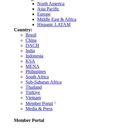
North America
Asia Pacific
Europe
Middle East & Africa
Hispanic LATAM
Country:
Brasil
China
DACH
India
Indonesia
KSA
MENA
Philippines
South Africa
Sub-Saharan Africa
Thailand
Türkiye
Vietnam
Member Portal
Media & Press
Member Portal