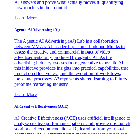
AI answers and prove what actually moves it, quantifying
how much is in their control.
Learn More
Agentic AI Advertising (A³)
The Agentic AI Advertising (A³) Lab is a collaboration
between MMA's AI Leadership Think Tank and Monks to
assess the creative and commercial impact of video
advertisements fully produced by agentic AI. As the
advertising industry evolves from generative to agentic AI,
this initiative provides insights into practical capabilities, true
impact on effectiveness, and the evolution of workflows,
tools, and processes. A³ represents shared learning to future-
proof the marketing industry.
Learn More
AI Creative Effectiveness (ACE)
AI Creative Effectiveness (ACE) uses artificial intelligence to
analyze creative performance patterns and provide pre-launch
scoring and recommendations. By learning from your past