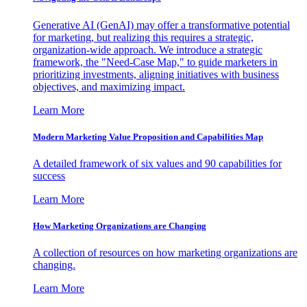
Generative AI (GenAI) may offer a transformative potential
for marketing, but realizing this requires a strategic,
organization-wide approach. We introduce a strategic
framework, the "Need-Case Map," to guide marketers in
prioritizing investments, aligning initiatives with business
objectives, and maximizing impact.
Learn More
Modern Marketing Value Proposition and Capabilities Map
A detailed framework of six values and 90 capabilities for
success
Learn More
How Marketing Organizations are Changing
A collection of resources on how marketing organizations are
changing.
Learn More