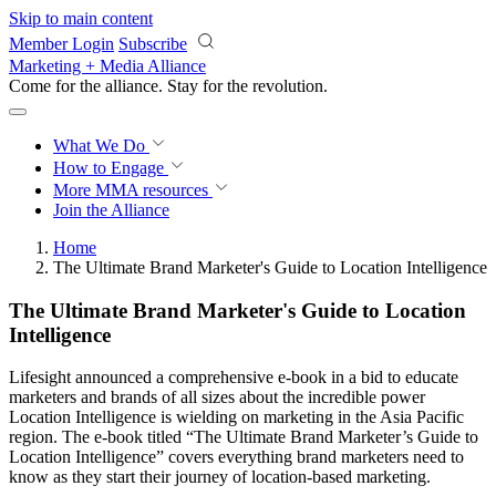
Skip to main content
Member Login
Subscribe
Marketing + Media Alliance
Come for the alliance. Stay for the
revolution.
What We Do
How to Engage
More
MMA resources
Join the Alliance
Home
The Ultimate Brand Marketer's Guide to Location Intelligence
The Ultimate Brand Marketer's Guide to Location
Intelligence
Lifesight announced a comprehensive e-book in a bid to educate
marketers and brands of all sizes about the incredible power
Location Intelligence is wielding on marketing in the Asia Pacific
region. The e-book titled “The Ultimate Brand Marketer’s Guide to
Location Intelligence” covers everything brand marketers need to
know as they start their journey of location-based marketing.