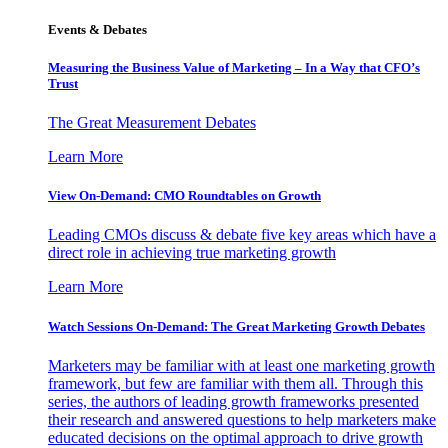
Events & Debates
Measuring the Business Value of Marketing – In a Way that CFO’s
Trust
The Great Measurement Debates
Learn More
View On-Demand: CMO Roundtables on Growth
Leading CMOs discuss & debate five key areas which have a
direct role in achieving true marketing growth
Learn More
Watch Sessions On-Demand: The Great Marketing Growth Debates
Marketers may be familiar with at least one marketing growth
framework, but few are familiar with them all. Through this
series, the authors of leading growth frameworks presented
their research and answered questions to help marketers make
educated decisions on the optimal approach to drive growth