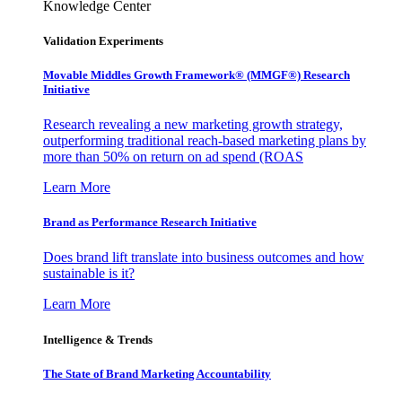
Knowledge Center
Validation Experiments
Movable Middles Growth Framework® (MMGF®) Research
Initiative
Research revealing a new marketing growth strategy,
outperforming traditional reach-based marketing plans by
more than 50% on return on ad spend (ROAS
Learn More
Brand as Performance Research Initiative
Does brand lift translate into business outcomes and how
sustainable is it?
Learn More
Intelligence & Trends
The State of Brand Marketing Accountability