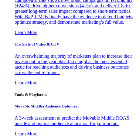
Campbell’s, BaP shows how brand campaigns lift favorability
(+24%), drive higher conversions (4–5x), and deliver 1.8–6x
greater long-term sales impact compared to short-term tactics.
With BaP, CMOs finally have the evidence to defend budgets,
optimize strategy, and demonstrate marketing’s full value.
Learn More
The State of Video & CTV
An overwhelming majority of marketers plan to increase their
investment in the year ahead, seeing it as the most essential
tactic for reaching audiences and driving business outcomes
across the entire funnel.
Learn More
Tools & Playbooks
Movable Middles Audience Optimizer
A 3-week assessment to predict the Movable Middle ROAS
upside and optimal audience allocation for your brand.
Learn More