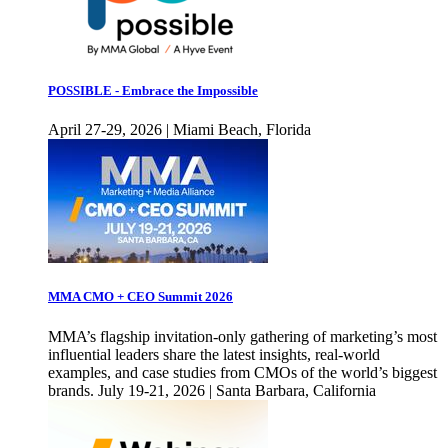
POSSIBLE - Embrace the Impossible
April 27-29, 2026 | Miami Beach, Florida
MMA CMO + CEO Summit 2026
MMA’s flagship invitation-only gathering of marketing’s most
influential leaders share the latest insights, real-world
examples, and case studies from CMOs of the world’s biggest
brands. July 19-21, 2026 | Santa Barbara, California