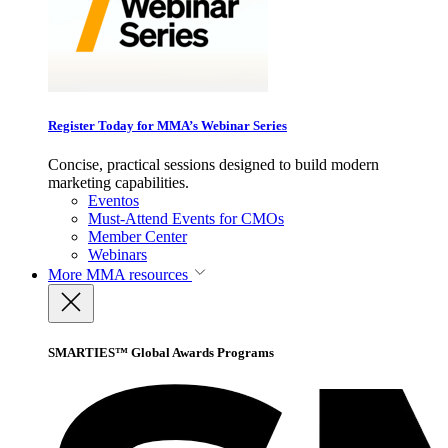
Register Today for MMA’s Webinar Series
Concise, practical sessions designed to build modern
marketing capabilities.
Eventos
Must-Attend Events for CMOs
Member Center
Webinars
More
MMA resources
SMARTIES™ Global Awards Programs