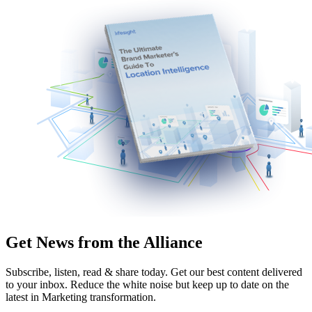
Get News from the Alliance
Subscribe, listen, read & share today. Get our best content delivered
to your inbox. Reduce the white noise but keep up to date on the
latest in Marketing transformation.