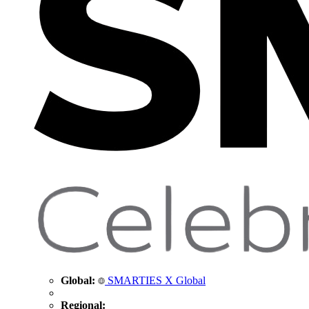
Global:
SMARTIES X Global
Regional: