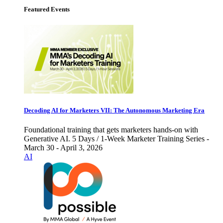
Featured Events
Decoding AI for Marketers VII: The Autonomous Marketing Era
Foundational training that gets marketers hands-on with
Generative AI. 5 Days / 1-Week Marketer Training Series -
March 30 - April 3, 2026
AI