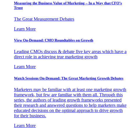
Measuring the Business Value of Marketing – In a Way that CFO’s
Trust
The Great Measurement Debates
Learn More
View On-Demand: CMO Roundtables on Growth
Leading CMOs discuss & debate five key areas which have a
direct role in achieving true marketing growth
Learn More
Watch Sessions On-Demand: The Great Marketing Growth Debates
Marketers may be familiar with at least one marketing growth
framework, but few are familiar with them all. Through this
series, the authors of leading growth frameworks presented
their research and answered questions to help marketers make
educated decisions on the optimal approach to drive growth
for their business.
Learn More