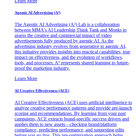
Learn More
Agentic AI Advertising (A³)
The Agentic AI Advertising (A³) Lab is a collaboration
between MMA's AI Leadership Think Tank and Monks to
assess the creative and commercial impact of video
advertisements fully produced by agentic AI. As the
advertising industry evolves from generative to agentic AI,
this initiative provides insights into practical capabilities, true
impact on effectiveness, and the evolution of workflows,
tools, and processes. A³ represents shared learning to future-
proof the marketing industry.
Learn More
AI Creative Effectiveness (ACE)
AI Creative Effectiveness (ACE) uses artificial intelligence to
analyze creative performance patterns and provide pre-launch
scoring and recommendations. By learning from your past
campaigns, ACE extracts brand-specific success drivers and
applies them to new assets—checking brand/platform
compliance, predicting performance, and suggesting edits
before you go live. This pre-optimization approach helps