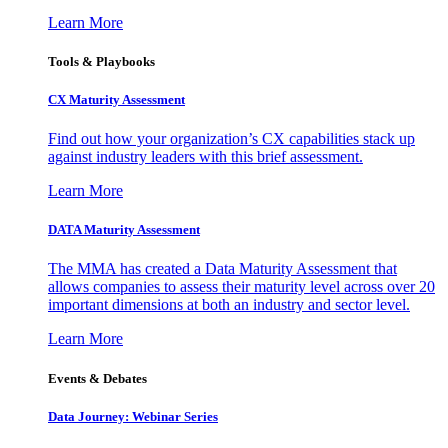
Learn More
Tools & Playbooks
CX Maturity Assessment
Find out how your organization’s CX capabilities stack up
against industry leaders with this brief assessment.
Learn More
DATA Maturity Assessment
The MMA has created a Data Maturity Assessment that
allows companies to assess their maturity level across over 20
important dimensions at both an industry and sector level.
Learn More
Events & Debates
Data Journey: Webinar Series