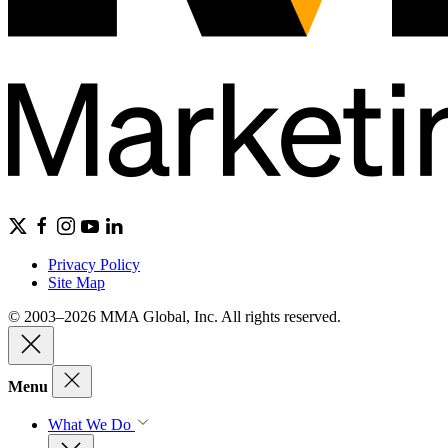
Privacy Policy
Site Map
© 2003–2026 MMA Global, Inc. All rights reserved.
Menu
What We Do