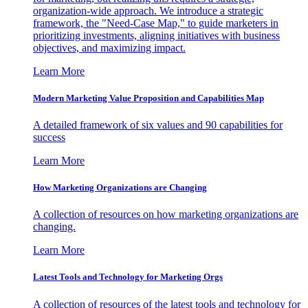
organization-wide approach. We introduce a strategic
framework, the "Need-Case Map," to guide marketers in
prioritizing investments, aligning initiatives with business
objectives, and maximizing impact.
Learn More
Modern Marketing Value Proposition and Capabilities Map
A detailed framework of six values and 90 capabilities for
success
Learn More
How Marketing Organizations are Changing
A collection of resources on how marketing organizations are
changing.
Learn More
Latest Tools and Technology for Marketing Orgs
A collection of resources of the latest tools and technology for