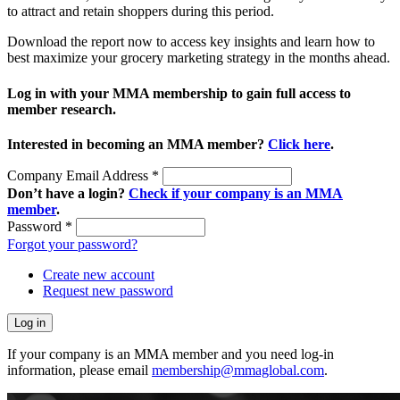
to attract and retain shoppers during this period.
Download the report now to access key insights and learn how to
best maximize your grocery marketing strategy in the months ahead.
Log in with your MMA membership to gain full access to
member research.
Interested in becoming an MMA member?
Click here
.
Company Email Address
*
Don’t have a login?
Check if your company is an MMA
member
.
Password
*
Forgot your password?
Create new account
Request new password
If your company is an MMA member and you need log-in
information, please email
membership@mmaglobal.com
.