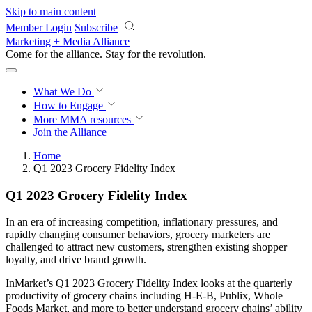
Skip to main content
Member Login
Subscribe
Marketing + Media Alliance
Come for the alliance. Stay for the
revolution.
What We Do
How to Engage
More
MMA resources
Join the Alliance
Home
Q1 2023 Grocery Fidelity Index
Q1 2023 Grocery Fidelity Index
In an era of increasing competition, inflationary pressures, and
rapidly changing consumer behaviors, grocery marketers are
challenged to attract new customers, strengthen existing shopper
loyalty, and drive brand growth.
InMarket’s Q1 2023 Grocery Fidelity Index looks at the quarterly
productivity of grocery chains including H-E-B, Publix, Whole
Foods Market, and more to better understand grocery chains’ ability