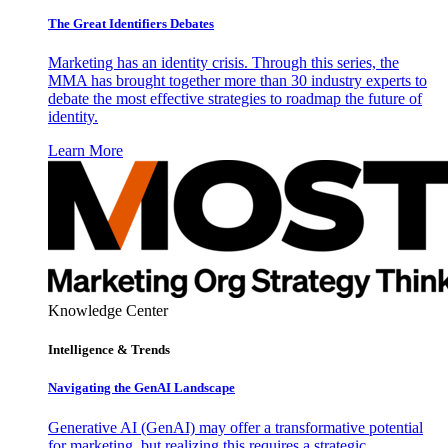
The Great Identifiers Debates
Marketing has an identity crisis. Through this series, the
MMA has brought together more than 30 industry experts to
debate the most effective strategies to roadmap the future of
identity.
Learn More
Knowledge Center
Intelligence & Trends
Navigating the GenAI Landscape
Generative AI (GenAI) may offer a transformative potential
for marketing, but realizing this requires a strategic,