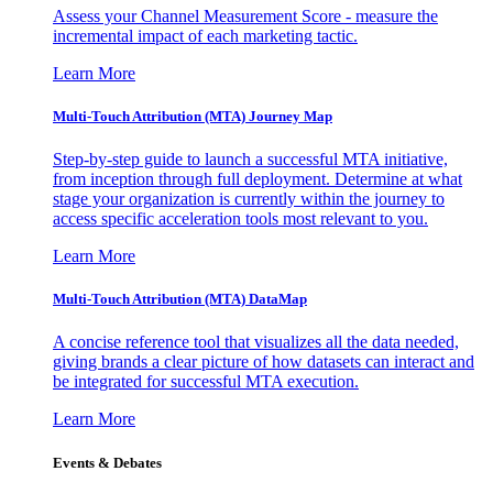
Assess your Channel Measurement Score - measure the
incremental impact of each marketing tactic.
Learn More
Multi-Touch Attribution (MTA) Journey Map
Step-by-step guide to launch a successful MTA initiative,
from inception through full deployment. Determine at what
stage your organization is currently within the journey to
access specific acceleration tools most relevant to you.
Learn More
Multi-Touch Attribution (MTA) DataMap
A concise reference tool that visualizes all the data needed,
giving brands a clear picture of how datasets can interact and
be integrated for successful MTA execution.
Learn More
Events & Debates