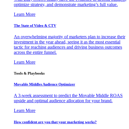
optimize strategy, and demonstrate marketing’s full value.
Learn More
The State of Video & CTV
An overwhelming majority of marketers plan to increase their
investment in the year ahead, seeing it as the most essential
tactic for reaching audiences and driving business outcomes
across the entire funnel.
Learn More
Tools & Playbooks
Movable Middles Audience Optimizer
A 3-week assessment to predict the Movable Middle ROAS
upside and optimal audience allocation for your brand.
Learn More
How confident are you that your marketing works?