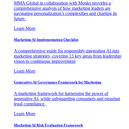
MMA Global in collaboration with Monks provides a
comprehensive analysis of how marketing leaders are
navigating personalization’s complexities and charting its
future.
Learn More
Marketing AI Implementation Checklist
A comprehensive guide for responsibly integrating AI into
marketing strategies, covering 13 key areas from leadership
vision to continuous improvement
Learn More
Generative AI Governance Framework for Marketing
A marketing framework for harnessing the power of
generative AI, while safeguarding consumers and ensuring
legal compliance.
Learn More
Marketing AI Risk Evaluation Framework