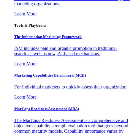
marketing organizations.
Learn More
Tools & Playbooks
The Information
Marketing Framework
ISM includes paid and organic promotion in traditional
search, as well as new, AI-based mechanisms.
Learn More
Marketing Capabilities Benchmark (MCB)
For Individual marketers to quickly assess their organization
Learn More
MarCaps Readiness Assessment (MRA)
The MarCaps Readiness Assessment is a comprehensive and
objective capability strength evaluation tool that goes beyond
common maturity models. Capability importance varies by