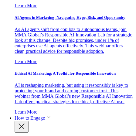
Learn More
AI Agents in Marketing: Navigating Hype, Risk, and Opportunity
As AI agents shift from copilots to autonomous teams, join
MMA Global’s Responsible AI Innovation Lab for a strategic
look at this change. Despite big promises, under 1% of
enterprises use AI agents effectively. This webinar offers
clear, practical advice for responsible adoption.
Learn More
Ethical AI Marketing: A Toolkit for Responsible Innovation
AI is reshaping marketing, but using it responsibly is key to
protecting your brand and earning customer trust. This
webinar from MMA Global’s new Responsible AI Innovation
Lab offers practical strategies for ethical, effective AI use.
Learn More
How to Engage