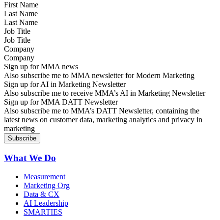
Last Name
Job Title
Company
Sign up for MMA news
Also subscribe me to MMA newsletter for Modern Marketing
Sign up for AI in Marketing Newsletter
Also subscribe me to receive MMA’s AI in Marketing Newsletter
Sign up for MMA DATT Newsletter
Also subscribe me to MMA’s DATT Newsletter, containing the
latest news on customer data, marketing analytics and privacy in
marketing
What We Do
Measurement
Marketing Org
Data & CX
AI Leadership
SMARTIES