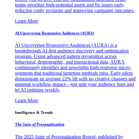
teams prioritize high-potential assets and fix issues early,
reducing costly revisions and improving campaign outcomes.
Learn More
AI Uncovering Responsive Audiences (AURA)
AI Uncovering Responsive Audiences (AURA) is a
breakthrough AI-first audience discovery and optimization
program. Using advanced pattern recognition across
behavioral, demographic, and transactional data, AURA
continuously identifies and upweights high-response micro-
segments that traditional targeting methods miss. Early pilots
demonstrate an average 22% lift with no creative changes and
minimal workflow impact—just split your audience lines and
let AI optimize weekly.
Learn More
Intelligence & Trends
The State of Personalization
The 2025 State of Personalization Report, published by