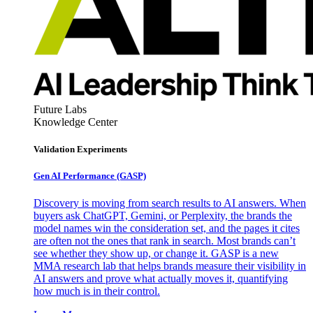
Future Labs
Knowledge Center
Validation Experiments
Gen AI
Performance (GASP)
Discovery is moving from search results to AI answers. When
buyers ask ChatGPT, Gemini, or Perplexity, the brands the
model names win the consideration set, and the pages it cites
are often not the ones that rank in search. Most brands can’t
see whether they show up, or change it. GASP is a new
MMA research lab that helps brands measure their visibility in
AI answers and prove what actually moves it, quantifying
how much is in their control.