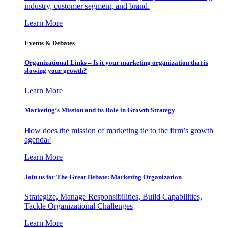
industry, customer segment, and brand.
Learn More
Events & Debates
Organizational Links – Is it your marketing organization that is
slowing your growth?
Learn More
Marketing’s Mission and its Role in Growth Strategy
How does the mission of marketing tie to the firm’s growth
agenda?
Learn More
Join us for The Great Debate: Marketing Organization
Strategize, Manage Responsibilities, Build Capabilities,
Tackle Organizational Challenges
Learn More