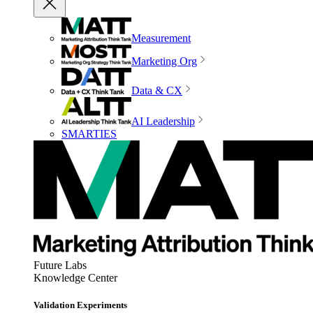
Measurement
Marketing Org
Data & CX
AI Leadership
SMARTIES
Future Labs
Knowledge Center
Validation Experiments