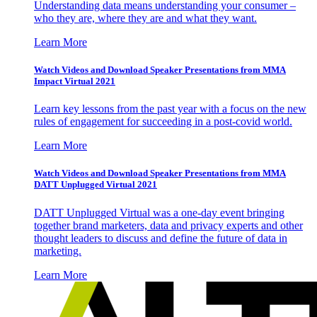
Understanding data means understanding your consumer –
who they are, where they are and what they want.
Learn More
Watch Videos and Download Speaker Presentations from MMA
Impact Virtual 2021
Learn key lessons from the past year with a focus on the new
rules of engagement for succeeding in a post-covid world.
Learn More
Watch Videos and Download Speaker Presentations from MMA
DATT Unplugged Virtual 2021
DATT Unplugged Virtual was a one-day event bringing
together brand marketers, data and privacy experts and other
thought leaders to discuss and define the future of data in
marketing.
Learn More