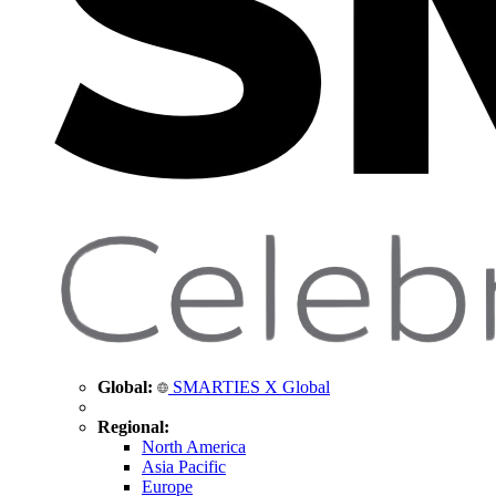
Global:
SMARTIES X Global
Regional:
North America
Asia Pacific
Europe