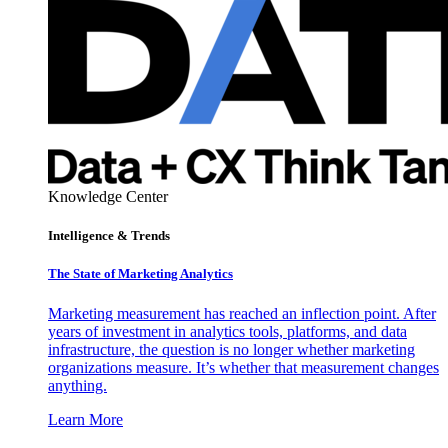
Knowledge Center
Intelligence & Trends
The State of Marketing Analytics
Marketing measurement has reached an inflection point. After
years of investment in analytics tools, platforms, and data
infrastructure, the question is no longer whether marketing
organizations measure. It’s whether that measurement changes
anything.
Learn More