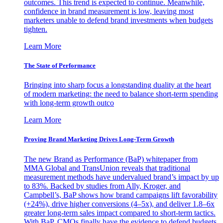
outcomes. This trend is expected to continue. Meanwhile,
confidence in brand measurement is low, leaving most
marketers unable to defend brand investments when budgets
tighten.
Learn More
The State of Performance
Bringing into sharp focus a longstanding duality at the heart
of modern marketing: the need to balance short-term spending
with long-term growth outco
Learn More
Proving Brand Marketing Drives Long-Term Growth
The new Brand as Performance (BaP) whitepaper from
MMA Global and TransUnion reveals that traditional
measurement methods have undervalued brand’s impact by up
to 83%. Backed by studies from Ally, Kroger, and
Campbell’s, BaP shows how brand campaigns lift favorability
(+24%), drive higher conversions (4–5x), and deliver 1.8–6x
greater long-term sales impact compared to short-term tactics.
With BaP, CMOs finally have the evidence to defend budgets,