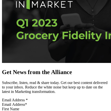
Get News from the Alliance
Subscribe, listen, read & share today. Get our best content delivered
to your inbox. Reduce the white noise but keep up to date on the
latest in Marketing transformation.
Email Address
*
First Name