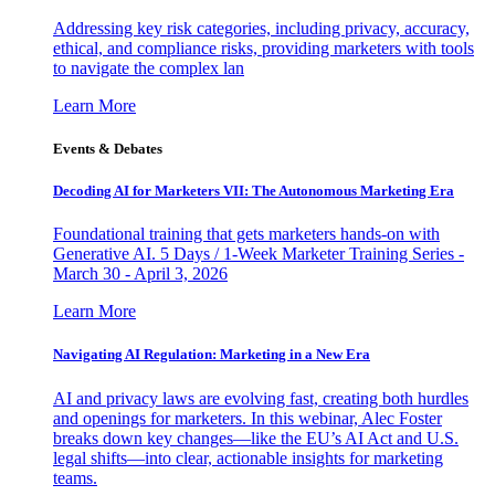
Addressing key risk categories, including privacy, accuracy,
ethical, and compliance risks, providing marketers with tools
to navigate the complex lan
Learn More
Events & Debates
Decoding AI for Marketers VII: The Autonomous Marketing Era
Foundational training that gets marketers hands-on with
Generative AI. 5 Days / 1-Week Marketer Training Series -
March 30 - April 3, 2026
Learn More
Navigating AI Regulation: Marketing in a New Era
AI and privacy laws are evolving fast, creating both hurdles
and openings for marketers. In this webinar, Alec Foster
breaks down key changes—like the EU’s AI Act and U.S.
legal shifts—into clear, actionable insights for marketing
teams.