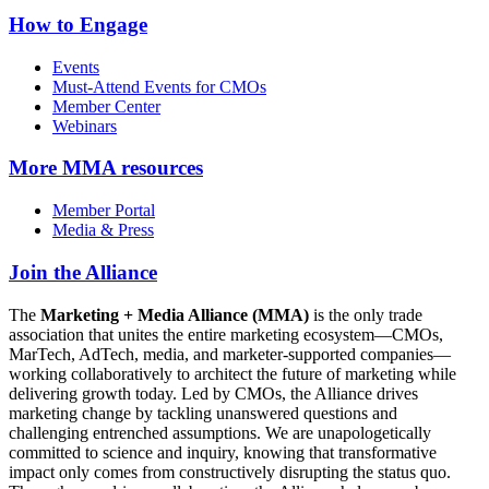
How to Engage
Events
Must-Attend Events for CMOs
Member Center
Webinars
More
MMA resources
Member Portal
Media & Press
Join the Alliance
The
Marketing + Media Alliance (MMA)
is the only trade
association that unites the entire marketing ecosystem—CMOs,
MarTech, AdTech, media, and marketer-supported companies—
working collaboratively to architect the future of marketing while
delivering growth today. Led by CMOs, the Alliance drives
marketing change by tackling unanswered questions and
challenging entrenched assumptions. We are unapologetically
committed to science and inquiry, knowing that transformative
impact only comes from constructively disrupting the status quo.