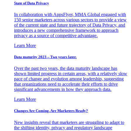
State of Data Privacy
In collaboration with AppsFlyer, MMA Global engaged with
150 senior marketers across various sectors to provide a view
of the current state and future trajectory of Data Privacy, and
introduces a new comprehensive framework to approach
privacy as a source of competitive advantage.
Learn More
Data maturity 2023 – Two years later.
Over the past two years, the data maturity landscape has
shown limited progress in certain areas, with a relatively slow
pace of change and evolution among leadership, suggesting
that organizations need to accelerate their efforts to drive
significant advancements in how they approach data.
Learn More
Changes Are Coming. Are Marketers Ready?
New insights reveal that marketers are struggling to adapt to
the shifting identity, privacy and regulatory landscape