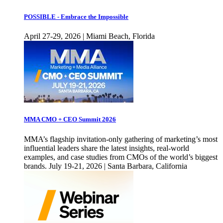
POSSIBLE - Embrace the Impossible
April 27-29, 2026 | Miami Beach, Florida
MMA CMO + CEO Summit 2026
MMA’s flagship invitation-only gathering of marketing’s most
influential leaders share the latest insights, real-world
examples, and case studies from CMOs of the world’s biggest
brands. July 19-21, 2026 | Santa Barbara, California