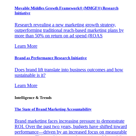
Movable Middles Growth Framework® (MMGF®) Research
Initiative
Research revealing a new marketing growth strategy,
outperforming traditional reach-based marketing plans by
more than 50% on return on ad spend (ROAS
Learn More
Brand as Performance Research Initiative
Does brand lift translate into business outcomes and how
sustainable is it?
Learn More
Intelligence & Trends
The State of Brand Marketing Accountability
Brand marketing faces increasing pressure to demonstrate
ROI. Over the past two years, budgets have shifted toward
performance—driven by an increased focus on measurable