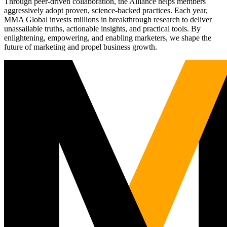
Through peer-driven collaboration, the Alliance helps members
aggressively adopt proven, science-backed practices. Each year,
MMA Global invests millions in breakthrough research to deliver
unassailable truths, actionable insights, and practical tools. By
enlightening, empowering, and enabling marketers, we shape the
future of marketing and propel business growth.