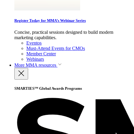
Register Today for MMA’s Webinar Series
Concise, practical sessions designed to build modern
marketing capabilities.
Eventos
Must-Attend Events for CMOs
Member Center
Webinars
More
MMA resources
SMARTIES™ Global Awards Programs