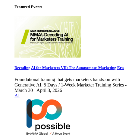
Featured Events
Decoding AI for Marketers VII: The Autonomous Marketing Era
Foundational training that gets marketers hands-on with
Generative AI. 5 Days / 1-Week Marketer Training Series -
March 30 - April 3, 2026
AI