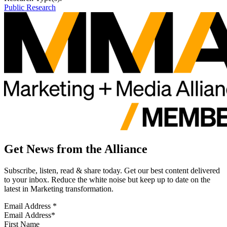
Public Research
Get News from the Alliance
Subscribe, listen, read & share today. Get our best content delivered
to your inbox. Reduce the white noise but keep up to date on the
latest in Marketing transformation.
Email Address
*
First Name