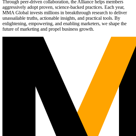
Through peer-driven collaboration, the Alliance helps members
aggressively adopt proven, science-backed practices. Each year,
MMA Global invests millions in breakthrough research to deliver
unassailable truths, actionable insights, and practical tools. By
enlightening, empowering, and enabling marketers, we shape the
future of marketing and propel business growth.