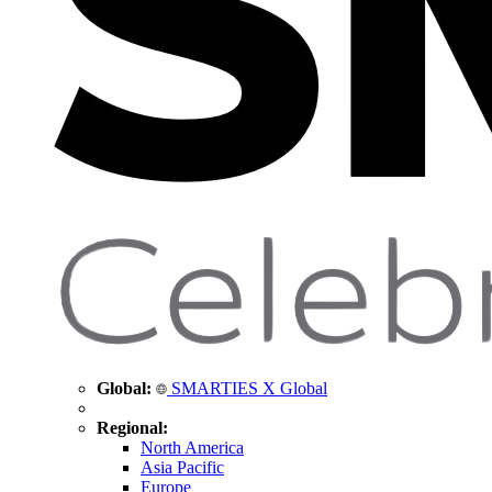
Global:
SMARTIES X Global
Regional:
North America
Asia Pacific
Europe