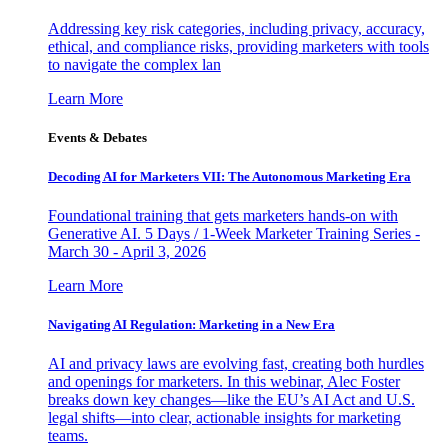
Addressing key risk categories, including privacy, accuracy,
ethical, and compliance risks, providing marketers with tools
to navigate the complex lan
Learn More
Events & Debates
Decoding AI for Marketers VII: The Autonomous Marketing Era
Foundational training that gets marketers hands-on with
Generative AI. 5 Days / 1-Week Marketer Training Series -
March 30 - April 3, 2026
Learn More
Navigating AI Regulation: Marketing in a New Era
AI and privacy laws are evolving fast, creating both hurdles
and openings for marketers. In this webinar, Alec Foster
breaks down key changes—like the EU’s AI Act and U.S.
legal shifts—into clear, actionable insights for marketing
teams.