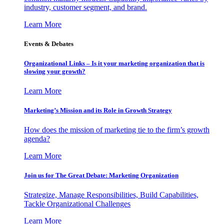
industry, customer segment, and brand.
Learn More
Events & Debates
Organizational Links – Is it your marketing organization that is
slowing your growth?
Learn More
Marketing’s Mission and its Role in Growth Strategy
How does the mission of marketing tie to the firm’s growth
agenda?
Learn More
Join us for The Great Debate: Marketing Organization
Strategize, Manage Responsibilities, Build Capabilities,
Tackle Organizational Challenges
Learn More