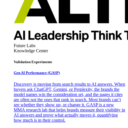
Future Labs
Knowledge Center
Validation Experiments
Gen AI
Performance (GASP)
Discovery is moving from search results to AI answers. When
buyers ask ChatGPT, Gemini, or Perplexity, the brands the
model names win the consideration set, and the pages it cites
are often not the ones that rank in search. Most brands can’t
see whether they show up, or change it. GASP is a new
MMA research lab that helps brands measure their visibility in
AI answers and prove what actually moves it, quantifying
how much is in their control.