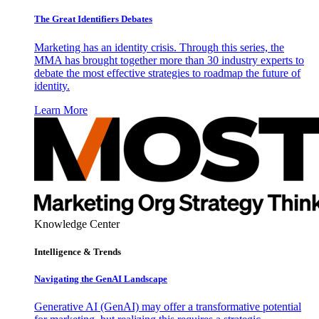
The Great Identifiers Debates
Marketing has an identity crisis. Through this series, the
MMA has brought together more than 30 industry experts to
debate the most effective strategies to roadmap the future of
identity.
Learn More
Knowledge Center
Intelligence & Trends
Navigating the GenAI Landscape
Generative AI (GenAI) may offer a transformative potential