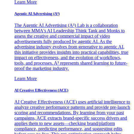
Learn More
Agentic AI Advertising (A³)
The Agentic AI Advertising (A³) Lab is a collaboration
between MMA's AI Leadership Think Tank and Monks to
assess the creative and commercial impact of video
advertisements fully produced by agentic AI. As the
advertising industry evolves from generative to agentic AI,
this initiative provides insights into practical capabilities, true
impact on effectiveness, and the evolution of workflows,
tools, and processes. A³ represents shared learning to future-
proof the marketing industry.
Learn More
AI Creative Effectiveness (ACE)
AI Creative Effectiveness (ACE) uses artificial intelligence to
analyze creative performance patterns and provide pre-launch
scoring and recommendations. By learning from your past
campaigns, ACE extracts brand-specific success drivers and
applies them to new assets—checking brand/platform
compliance, predicting performance, and suggesting edits