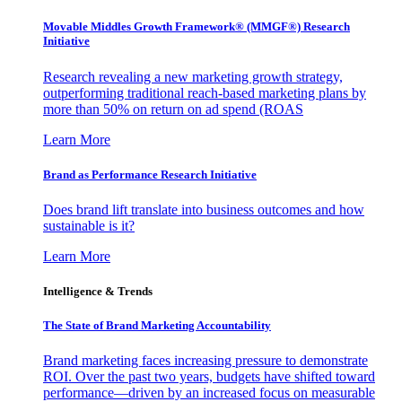
Movable Middles Growth Framework® (MMGF®) Research
Initiative
Research revealing a new marketing growth strategy,
outperforming traditional reach-based marketing plans by
more than 50% on return on ad spend (ROAS
Learn More
Brand as Performance Research Initiative
Does brand lift translate into business outcomes and how
sustainable is it?
Learn More
Intelligence & Trends
The State of Brand Marketing Accountability
Brand marketing faces increasing pressure to demonstrate
ROI. Over the past two years, budgets have shifted toward
performance—driven by an increased focus on measurable