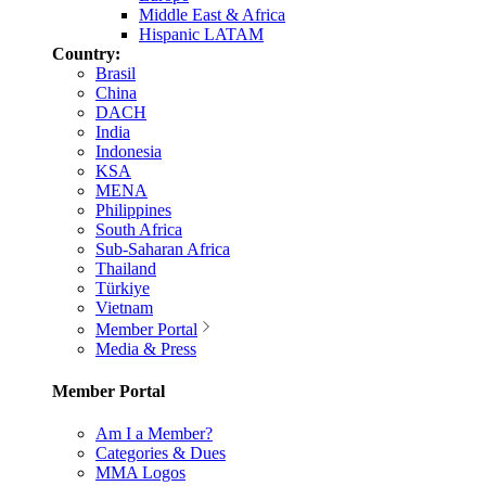
Middle East & Africa
Hispanic LATAM
Country:
Brasil
China
DACH
India
Indonesia
KSA
MENA
Philippines
South Africa
Sub-Saharan Africa
Thailand
Türkiye
Vietnam
Member Portal
Media & Press
Member Portal
Am I a Member?
Categories & Dues
MMA Logos