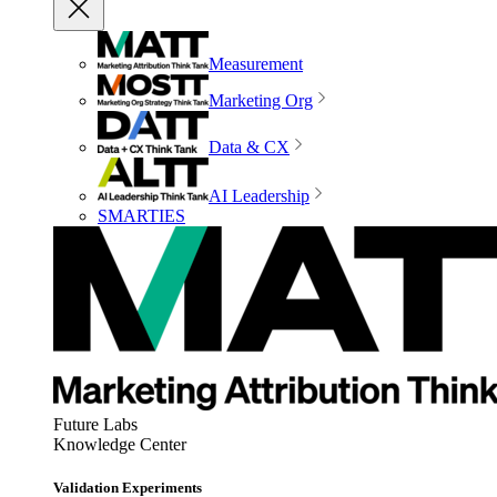
Measurement
Marketing Org
Data & CX
AI Leadership
SMARTIES
Future Labs
Knowledge Center
Validation Experiments