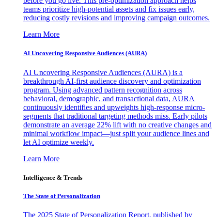
before you go live. This pre-optimization approach helps
teams prioritize high-potential assets and fix issues early,
reducing costly revisions and improving campaign outcomes.
Learn More
AI Uncovering Responsive Audiences (AURA)
AI Uncovering Responsive Audiences (AURA) is a
breakthrough AI-first audience discovery and optimization
program. Using advanced pattern recognition across
behavioral, demographic, and transactional data, AURA
continuously identifies and upweights high-response micro-
segments that traditional targeting methods miss. Early pilots
demonstrate an average 22% lift with no creative changes and
minimal workflow impact—just split your audience lines and
let AI optimize weekly.
Learn More
Intelligence & Trends
The State of Personalization
The 2025 State of Personalization Report, published by