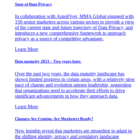
State of Data Privacy
In collaboration with AppsFlyer, MMA Global engaged with
150 senior marketers across various sectors to provide a view
of the current state and future trajectory of Data Privacy, and
introduces a new comprehensive framework to approach
privacy as a source of competitive advantage.
Learn More
Data maturity 2023 – Two years later.
Over the past two years, the data maturity landscape has
shown limited progress in certain areas, with a relatively slow
pace of change and evolution among leadership, suggesting
that organizations need to accelerate their efforts to drive
significant advancements in how they approach data.
Learn More
Changes Are Coming. Are Marketers Ready?
New insights reveal that marketers are struggling to adapt to
the shifting identity, privacy and regulatory landscape