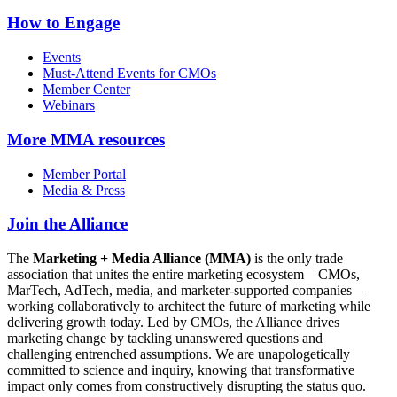
How to Engage
Events
Must-Attend Events for CMOs
Member Center
Webinars
More
MMA resources
Member Portal
Media & Press
Join the Alliance
The
Marketing + Media Alliance (MMA)
is the only trade
association that unites the entire marketing ecosystem—CMOs,
MarTech, AdTech, media, and marketer-supported companies—
working collaboratively to architect the future of marketing while
delivering growth today. Led by CMOs, the Alliance drives
marketing change by tackling unanswered questions and
challenging entrenched assumptions. We are unapologetically
committed to science and inquiry, knowing that transformative
impact only comes from constructively disrupting the status quo.