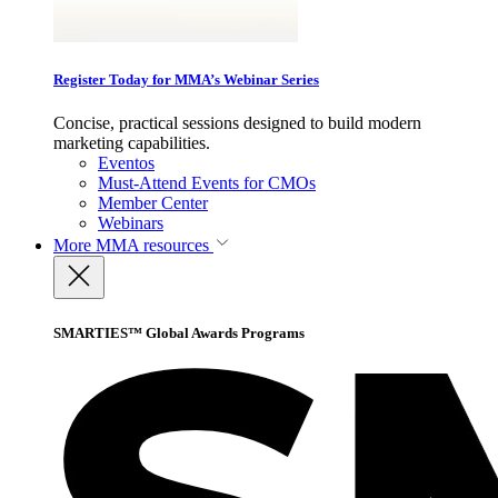
Register Today for MMA’s Webinar Series
Concise, practical sessions designed to build modern
marketing capabilities.
Eventos
Must-Attend Events for CMOs
Member Center
Webinars
More
MMA resources
SMARTIES™ Global Awards Programs