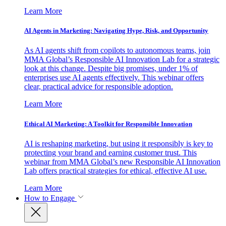
Learn More
AI Agents in Marketing: Navigating Hype, Risk, and Opportunity
As AI agents shift from copilots to autonomous teams, join
MMA Global’s Responsible AI Innovation Lab for a strategic
look at this change. Despite big promises, under 1% of
enterprises use AI agents effectively. This webinar offers
clear, practical advice for responsible adoption.
Learn More
Ethical AI Marketing: A Toolkit for Responsible Innovation
AI is reshaping marketing, but using it responsibly is key to
protecting your brand and earning customer trust. This
webinar from MMA Global’s new Responsible AI Innovation
Lab offers practical strategies for ethical, effective AI use.
Learn More
How to Engage