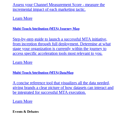
Assess your Channel Measurement Score - measure the
incremental impact of each marketing tactic.
Learn More
Multi-Touch Attribution (MTA) Journey Map
Step-by-step guide to launch a successful MTA initiative,
from inception through full deployment. Determine at what
stage your organization is currently within the journey to
access specific acceleration tools most relevant to you.
Learn More
Multi-Touch Attribution (MTA) DataMap
A concise reference tool that visualizes all the data needed,
giving brands a clear picture of how datasets can interact and
be integrated for successful MTA execution.
Learn More
Events & Debates