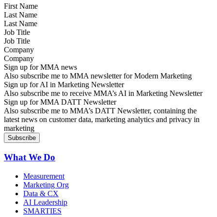
Last Name
Job Title
Company
Sign up for MMA news
Also subscribe me to MMA newsletter for Modern Marketing
Sign up for AI in Marketing Newsletter
Also subscribe me to receive MMA’s AI in Marketing Newsletter
Sign up for MMA DATT Newsletter
Also subscribe me to MMA’s DATT Newsletter, containing the
latest news on customer data, marketing analytics and privacy in
marketing
What We Do
Measurement
Marketing Org
Data & CX
AI Leadership
SMARTIES