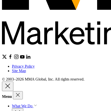
Privacy Policy
Site Map
© 2003–2026 MMA Global, Inc. All rights reserved.
Menu
What We Do