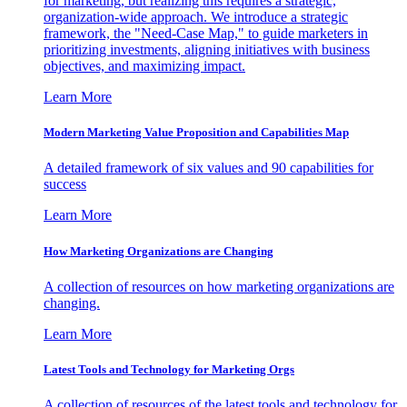
for marketing, but realizing this requires a strategic,
organization-wide approach. We introduce a strategic
framework, the "Need-Case Map," to guide marketers in
prioritizing investments, aligning initiatives with business
objectives, and maximizing impact.
Learn More
Modern Marketing Value Proposition and Capabilities Map
A detailed framework of six values and 90 capabilities for
success
Learn More
How Marketing Organizations are Changing
A collection of resources on how marketing organizations are
changing.
Learn More
Latest Tools and Technology for Marketing Orgs
A collection of resources of the latest tools and technology for