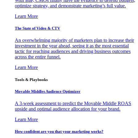
With BaP, CMOs finally have the evidence to defend budgets,
optimize strategy, and demonstrate marketing’s full value.
Learn More
The State of Video & CTV
An overwhelming majority of marketers plan to increase their
investment in the year ahead, seeing it as the most essential
tactic for reaching audiences and driving business outcomes
across the entire funnel.
Learn More
Tools & Playbooks
Movable Middles Audience Optimizer
A 3-week assessment to predict the Movable Middle ROAS
upside and optimal audience allocation for your brand.
Learn More
How confident are you that your marketing works?