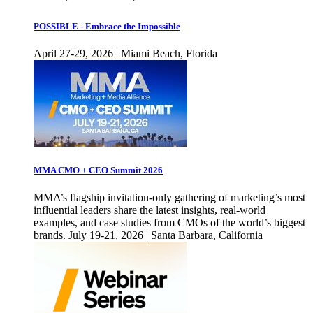
POSSIBLE - Embrace the Impossible
April 27-29, 2026 | Miami Beach, Florida
MMA CMO + CEO Summit 2026
MMA’s flagship invitation-only gathering of marketing’s most
influential leaders share the latest insights, real-world
examples, and case studies from CMOs of the world’s biggest
brands. July 19-21, 2026 | Santa Barbara, California