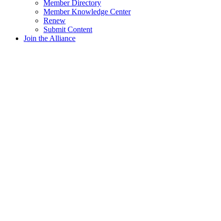
Member Directory
Member Knowledge Center
Renew
Submit Content
Join the Alliance