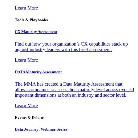
Learn More
Tools & Playbooks
CX Maturity Assessment
Find out how your organization’s CX capabilities stack up
against industry leaders with this brief assessment.
Learn More
DATA Maturity Assessment
The MMA has created a Data Maturity Assessment that
allows companies to assess their maturity level across over 20
important dimensions at both an industry and sector level.
Learn More
Events & Debates
Data Journey: Webinar Series