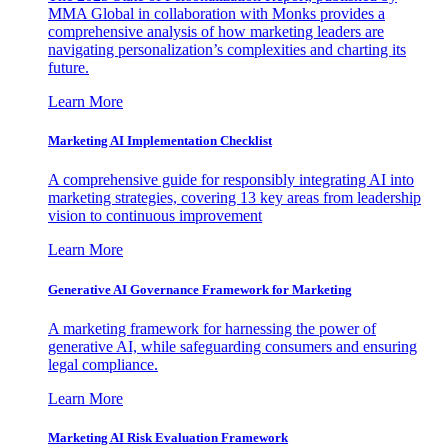
MMA Global in collaboration with Monks provides a
comprehensive analysis of how marketing leaders are
navigating personalization’s complexities and charting its
future.
Learn More
Marketing AI Implementation Checklist
A comprehensive guide for responsibly integrating AI into
marketing strategies, covering 13 key areas from leadership
vision to continuous improvement
Learn More
Generative AI Governance Framework for Marketing
A marketing framework for harnessing the power of
generative AI, while safeguarding consumers and ensuring
legal compliance.
Learn More
Marketing AI Risk Evaluation Framework