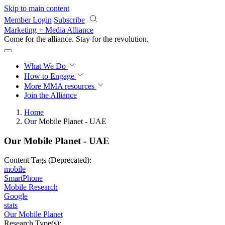
Skip to main content
Member Login
Subscribe
Marketing + Media Alliance
Come for the alliance. Stay for the
revolution.
What We Do
How to Engage
More
MMA resources
Join the Alliance
Home
Our Mobile Planet - UAE
Our Mobile Planet - UAE
Content Tags (Deprecated):
mobile
SmartPhone
Mobile Research
Google
stats
Our Mobile Planet
Research Type(s):