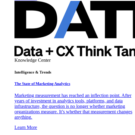
Knowledge Center
Intelligence & Trends
The State of Marketing Analytics
Marketing measurement has reached an inflection point. After
years of investment in analytics tools, platforms, and data
infrastructure, the question is no longer whether marketing
organizations measure. It’s whether that measurement changes
anything.
Learn More