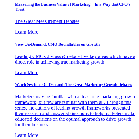
Measuring the Business Value of Marketing – In a Way that CFO’s
Trust
The Great Measurement Debates
Learn More
View On-Demand: CMO Roundtables on Growth
Leading CMOs discuss & debate five key areas which have a
direct role in achieving true marketing growth
Learn More
Watch Sessions On-Demand: The Great Marketing Growth Debates
Marketers may be familiar with at least one marketing growth
framework, but few are familiar with them all. Through this
series, the authors of leading growth frameworks presented
their research and answered questions to help marketers make
educated decisions on the optimal approach to drive growth
for their business.
Learn More