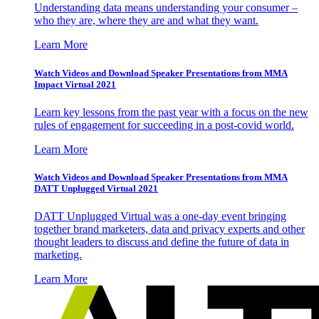
Understanding data means understanding your consumer –
who they are, where they are and what they want.
Learn More
Watch Videos and Download Speaker Presentations from MMA
Impact Virtual 2021
Learn key lessons from the past year with a focus on the new
rules of engagement for succeeding in a post-covid world.
Learn More
Watch Videos and Download Speaker Presentations from MMA
DATT Unplugged Virtual 2021
DATT Unplugged Virtual was a one-day event bringing
together brand marketers, data and privacy experts and other
thought leaders to discuss and define the future of data in
marketing.
Learn More