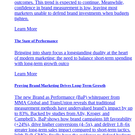
outcomes. This trend is expected to continue. Meanwhile,
confidence in brand measurement is low, leaving most
marketers unable to defend brand investments when budgets
tighten.
Learn More
The State of Performance
Bringing into sharp focus a longstanding duality at the heart
of modern marketing: the need to balance short-term spending
with long-term growth outco
Learn More
Proving Brand Marketing Drives Long-Term Growth
The new Brand as Performance (BaP) whitepaper from
MMA Global and TransUnion reveals that traditional
measurement methods have undervalued brand’s impact by up
to 83%. Backed by studies from Ally, Kroger, and
Campbell’s, BaP shows how brand campaigns lift favorability
(+24%), drive higher conversions (4–5x), and deliver 1.8–6x
greater long-term sales impact compared to short-term tactics.