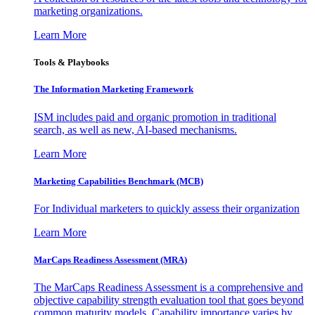
marketing organizations.
Learn More
Tools & Playbooks
The Information
Marketing Framework
ISM includes paid and organic promotion in traditional
search, as well as new, AI-based mechanisms.
Learn More
Marketing Capabilities Benchmark (MCB)
For Individual marketers to quickly assess their organization
Learn More
MarCaps Readiness Assessment (MRA)
The MarCaps Readiness Assessment is a comprehensive and
objective capability strength evaluation tool that goes beyond
common maturity models. Capability importance varies by