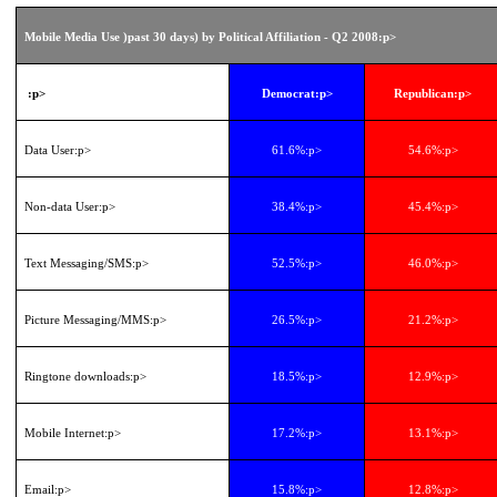
Mobile Media Use )past 30 days) by Political Affiliation - Q2 2008
:p>
:p>
Democrat
:p>
Republican
:p>
Data User
:p>
61.6%
:p>
54.6%
:p>
Non-data User
:p>
38.4%
:p>
45.4%
:p>
Text Messaging/SMS
:p>
52.5%
:p>
46.0%
:p>
Picture Messaging/MMS
:p>
26.5%
:p>
21.2%
:p>
Ringtone downloads
:p>
18.5%
:p>
12.9%
:p>
Mobile Internet
:p>
17.2%
:p>
13.1%
:p>
Email
:p>
15.8%
:p>
12.8%
:p>