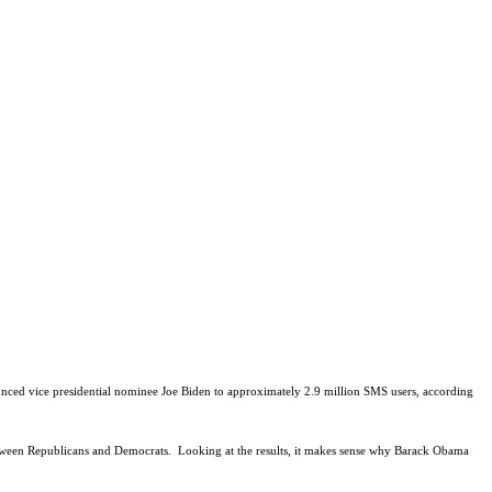
nced vice presidential nominee Joe Biden to approximately 2.9 million SMS users, according
etween Republicans and Democrats.
Looking at the results, it makes sense why Barack Obama