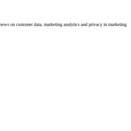
ews on customer data, marketing analytics and privacy in marketing