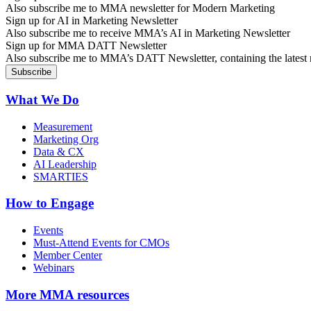
Also subscribe me to MMA newsletter for Modern Marketing
Sign up for AI in Marketing Newsletter
Also subscribe me to receive MMA’s AI in Marketing Newsletter
Sign up for MMA DATT Newsletter
Also subscribe me to MMA’s DATT Newsletter, containing the latest n
What We Do
Measurement
Marketing Org
Data & CX
AI Leadership
SMARTIES
How to Engage
Events
Must-Attend Events for CMOs
Member Center
Webinars
More
MMA resources