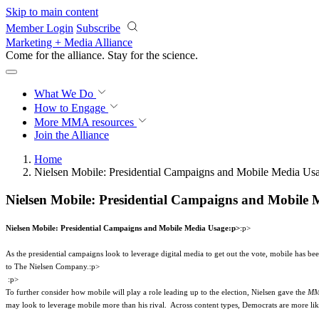
Skip to main content
Member Login
Subscribe
Marketing + Media Alliance
Come for the alliance. Stay for the
science.
What We Do
How to Engage
More
MMA resources
Join the Alliance
Home
Nielsen Mobile: Presidential Campaigns and Mobile Media Us
Nielsen Mobile: Presidential Campaigns and Mobile 
Nielsen Mobile: Presidential Campaigns and Mobile Media Usage
:p>
:p>
As the presidential campaigns look to leverage digital media to get out the vote, mobile has bee
to The Nielsen Company.
:p>
:p>
To further consider how mobile will play a role leading up to the election, Nielsen gave the
MM
may look to leverage mobile more than his rival.
Across content types, Democrats are more li