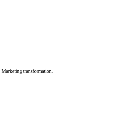
in Marketing transformation.