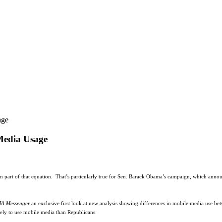
age
Media Usage
n part of that equation.
That’s particularly true for Sen. Barack Obama’s campaign, which annou
A Messenger
an exclusive first look at new analysis showing differences in mobile media use b
kely to use mobile media than Republicans.