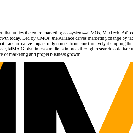
ation that unites the entire marketing ecosystem—CMOs, MarTech, Ad
g growth today. Led by CMOs, the Alliance drives marketing change by 
t transformative impact only comes from constructively disrupting the 
r, MMA Global invests millions in breakthrough research to deliver unas
re of marketing and propel business growth.