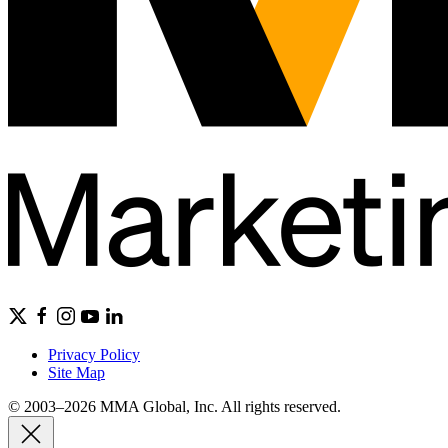
Privacy Policy
Site Map
© 2003–2026 MMA Global, Inc. All rights reserved.