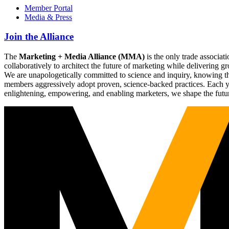
Member Portal
Media & Press
Join the Alliance
The
Marketing + Media Alliance (MMA)
is the only trade associ
collaboratively to architect the future of marketing while deliverin
We are unapologetically committed to science and inquiry, knowing tha
members aggressively adopt proven, science-backed practices. Each yea
enlightening, empowering, and enabling marketers, we shape the futu