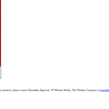
ing research, please contact Kanishka Agarwal, VP Mobile Media, The Nielsen Company at
kanish