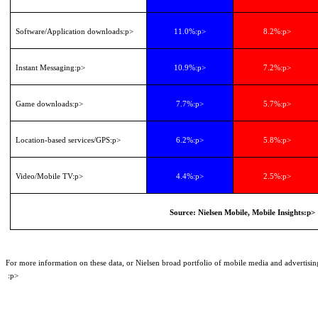
Software/Application downloads
:p>
11.0%
:p>
8.2%
:p>
Instant Messaging
:p>
10.9%
:p>
7.2%
:p>
Game downloads
:p>
7.7%
:p>
5.7%
:p>
Location-based services/GPS
:p>
6.2%
:p>
5.8%
:p>
Video/Mobile TV
:p>
4.4%
:p>
2.5%
:p>
Source: Nielsen Mobile, Mobile Insights
:p>
For more information on these data, or Nielsen broad portfolio of mobile media and advertis
:p>