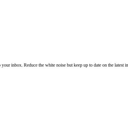
to your inbox. Reduce the white noise but keep up to date on the latest 