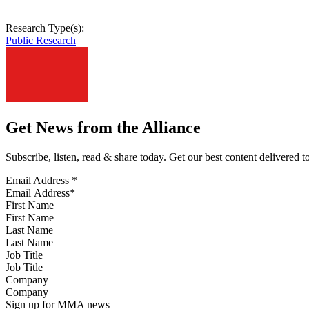
Research Type(s):
Public Research
Get News from the Alliance
Subscribe, listen, read & share today. Get our best content delivered 
Email Address
*
First Name
Last Name
Job Title
Company
Sign up for MMA news