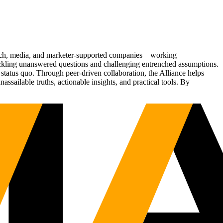
Tech, media, and marketer-supported companies—working
tackling unanswered questions and challenging entrenched assumptions.
status quo. Through peer-driven collaboration, the Alliance helps
sailable truths, actionable insights, and practical tools. By