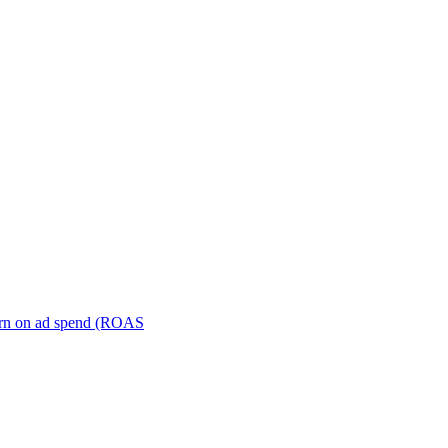
turn on ad spend (ROAS