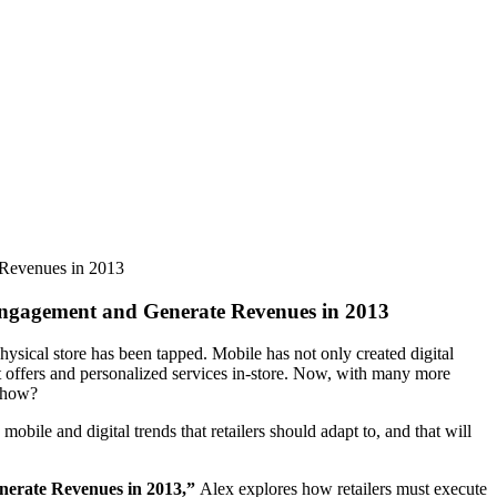
 Revenues in 2013
Engagement and Generate Revenues in 2013
ysical store has been tapped. Mobile has not only created digital
st offers and personalized services in-store. Now, with many more
t how?
ile and digital trends that retailers should adapt to, and that will
nerate Revenues in 2013,”
Alex explores how retailers must execute