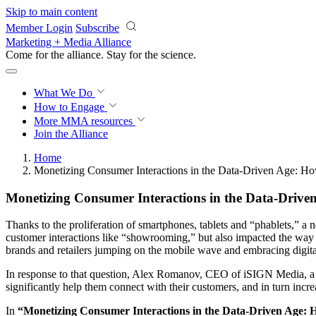
Skip to main content
Member Login
Subscribe
Marketing + Media Alliance
Come for the alliance. Stay for the
science.
What We Do
How to Engage
More
MMA resources
Join the Alliance
Home
Monetizing Consumer Interactions in the Data-Driven Age: H
Monetizing Consumer Interactions in the Data-Drive
Thanks to the proliferation of smartphones, tablets and “phablets,” a
customer interactions like “showrooming,” but also impacted the way r
brands and retailers jumping on the mobile wave and embracing digita
In response to that question, Alex Romanov, CEO of iSIGN Media, a mob
significantly help them connect with their customers, and in turn incr
In
“Monetizing Consumer Interactions in the Data-Driven Age: 