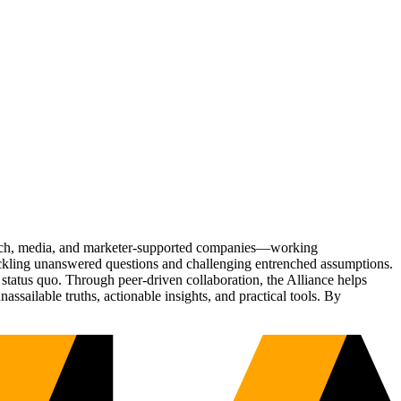
Tech, media, and marketer-supported companies—working
tackling unanswered questions and challenging entrenched assumptions.
status quo. Through peer-driven collaboration, the Alliance helps
sailable truths, actionable insights, and practical tools. By