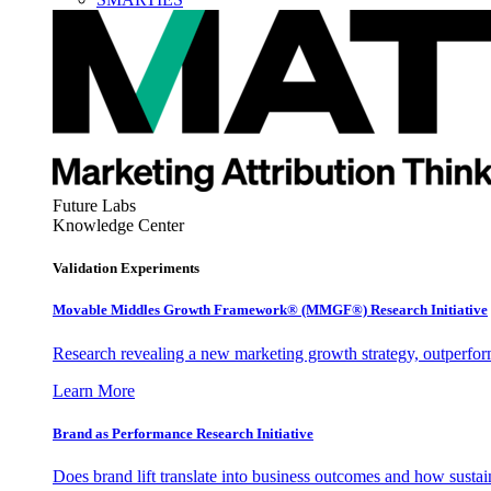
Future Labs
Knowledge Center
Validation Experiments
Movable Middles Growth Framework® (MMGF®) Research Initiative
Research revealing a new marketing growth strategy, outperfo
Learn More
Brand as Performance Research Initiative
Does brand lift translate into business outcomes and how sustain