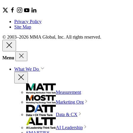
Privacy Policy
Site Map
© 2003–2026 MMA Global, Inc. All rights reserved.
Menu
What We Do
Measurement
Marketing Org
Data & CX
AI Leadership
SMARTIES