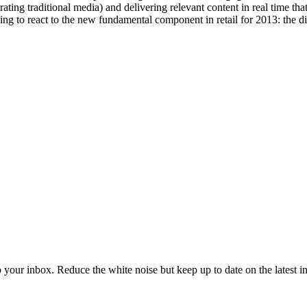
rating traditional media) and delivering relevant content in real time 
ning to react to the new fundamental component in retail for 2013: the d
to your inbox. Reduce the white noise but keep up to date on the latest 