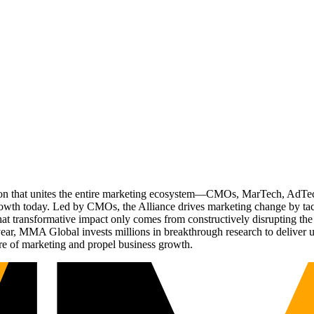
ation that unites the entire marketing ecosystem—CMOs, MarTech, Ad
g growth today. Led by CMOs, the Alliance drives marketing change by 
t transformative impact only comes from constructively disrupting the 
r, MMA Global invests millions in breakthrough research to deliver unas
re of marketing and propel business growth.