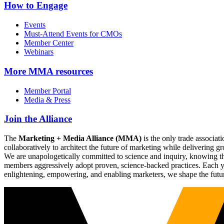
How to Engage
Events
Must-Attend Events for CMOs
Member Center
Webinars
More
MMA resources
Member Portal
Media & Press
Join the Alliance
The
Marketing + Media Alliance (MMA)
is the only trade associ
collaboratively to architect the future of marketing while deliverin
We are unapologetically committed to science and inquiry, knowing tha
members aggressively adopt proven, science-backed practices. Each yea
enlightening, empowering, and enabling marketers, we shape the futu