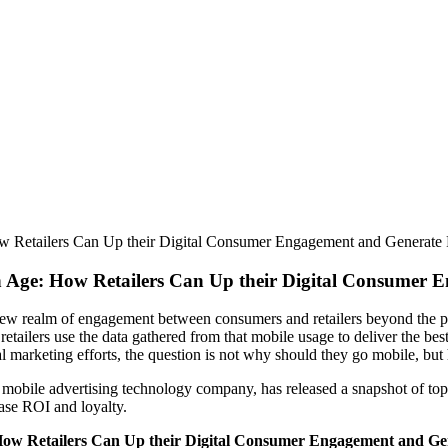
ow Retailers Can Up their Digital Consumer Engagement and Generate
n Age: How Retailers Can Up their Digital Consumer 
 new realm of engagement between consumers and retailers beyond the ph
etailers use the data gathered from that mobile usage to deliver the be
l marketing efforts, the question is not why should they go mobile, bu
ile advertising technology company, has released a snapshot of top mob
ease ROI and loyalty.
How Retailers Can Up their Digital Consumer Engagement and Ge