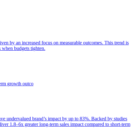
iven by an increased focus on measurable outcomes. This trend is
s when budgets tighten.
term growth outco
e undervalued brand’s impact by up to 83%. Backed by studies
iver 1.8–6x greater long-term sales impact compared to short-term