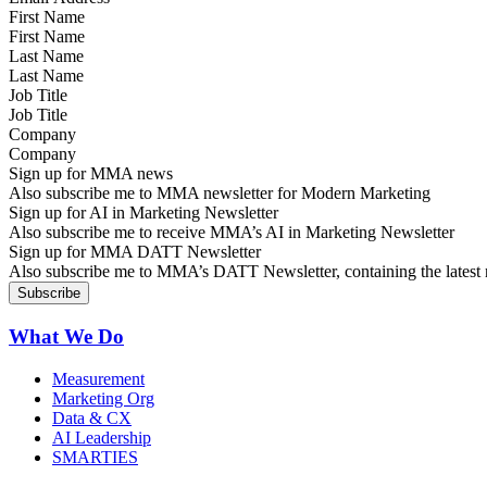
First Name
Last Name
Job Title
Company
Sign up for MMA news
Also subscribe me to MMA newsletter for Modern Marketing
Sign up for AI in Marketing Newsletter
Also subscribe me to receive MMA’s AI in Marketing Newsletter
Sign up for MMA DATT Newsletter
Also subscribe me to MMA’s DATT Newsletter, containing the latest n
What We Do
Measurement
Marketing Org
Data & CX
AI Leadership
SMARTIES