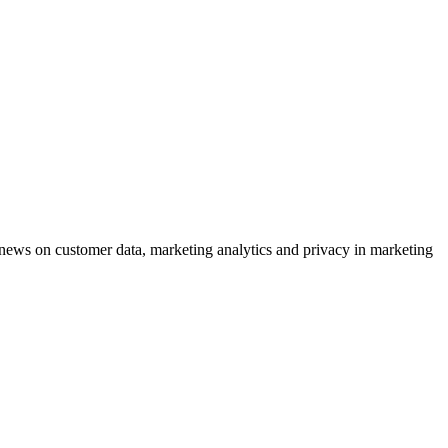
ews on customer data, marketing analytics and privacy in marketing