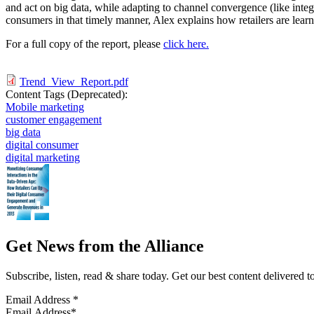
and act on big data, while adapting to channel convergence (like integ
consumers in that timely manner, Alex explains how retailers are lear
For a full copy of the report, please
click here.
Trend_View_Report.pdf
Content Tags (Deprecated):
Mobile marketing
customer engagement
big data
digital consumer
digital marketing
Get News from the Alliance
Subscribe, listen, read & share today. Get our best content delivered 
Email Address
*