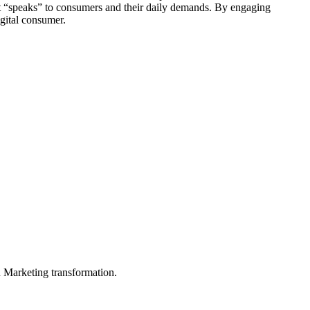
that “speaks” to consumers and their daily demands. By engaging
igital consumer.
in Marketing transformation.