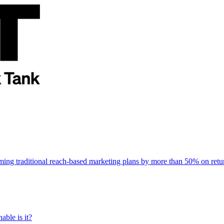
rming traditional reach-based marketing plans by more than 50% on re
able is it?