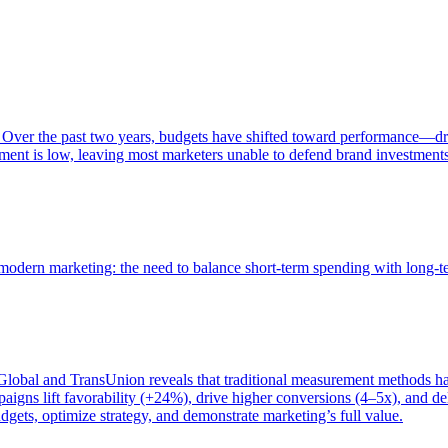
 Over the past two years, budgets have shifted toward performance—dr
ent is low, leaving most marketers unable to defend brand investment
of modern marketing: the need to balance short-term spending with long-
bal and TransUnion reveals that traditional measurement methods hav
gns lift favorability (+24%), drive higher conversions (4–5x), and del
gets, optimize strategy, and demonstrate marketing’s full value.