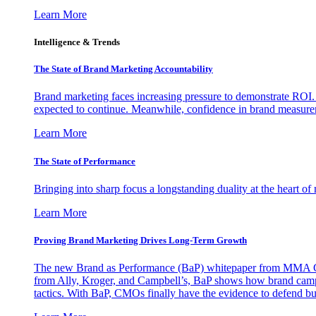
Learn More
Intelligence & Trends
The State of Brand Marketing Accountability
Brand marketing faces increasing pressure to demonstrate ROI.
expected to continue. Meanwhile, confidence in brand measurem
Learn More
The State of Performance
Bringing into sharp focus a longstanding duality at the heart 
Learn More
Proving Brand Marketing Drives Long-Term Growth
The new Brand as Performance (BaP) whitepaper from MMA Glo
from Ally, Kroger, and Campbell’s, BaP shows how brand campai
tactics. With BaP, CMOs finally have the evidence to defend bud