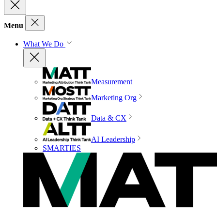
Menu
What We Do
Measurement
Marketing Org
Data & CX
AI Leadership
SMARTIES