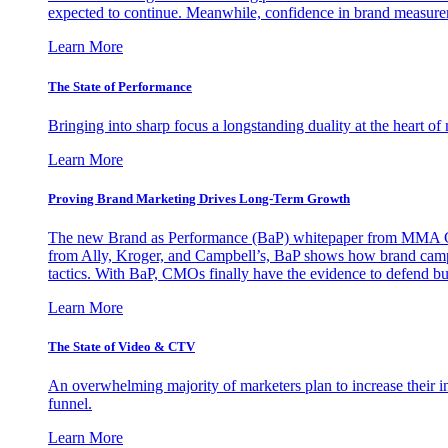
expected to continue. Meanwhile, confidence in brand measurem
Learn More
The State of Performance
Bringing into sharp focus a longstanding duality at the heart 
Learn More
Proving Brand Marketing Drives Long-Term Growth
The new Brand as Performance (BaP) whitepaper from MMA Glo
from Ally, Kroger, and Campbell’s, BaP shows how brand campai
tactics. With BaP, CMOs finally have the evidence to defend bud
Learn More
The State of Video & CTV
An overwhelming majority of marketers plan to increase their inv
funnel.
Learn More