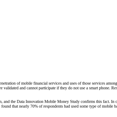
netration of mobile financial services and uses of those services among
are validated and cannot participate if they do not use a smart phone. 
tion, and the Data Innovation Mobile Money Study confirms this fact. In
udy found that nearly 70% of respondents had used some type of mobile b