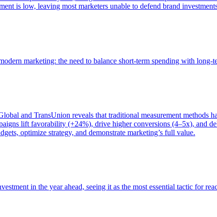
ent is low, leaving most marketers unable to defend brand investment
of modern marketing: the need to balance short-term spending with long-
bal and TransUnion reveals that traditional measurement methods hav
gns lift favorability (+24%), drive higher conversions (4–5x), and del
gets, optimize strategy, and demonstrate marketing’s full value.
estment in the year ahead, seeing it as the most essential tactic for re