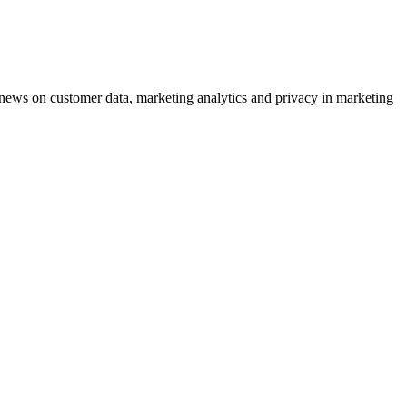
ews on customer data, marketing analytics and privacy in marketing