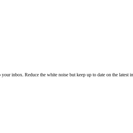
to your inbox. Reduce the white noise but keep up to date on the latest 