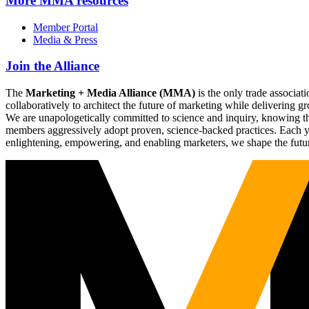
More
MMA resources
Member Portal
Media & Press
Join the Alliance
The
Marketing + Media Alliance (MMA)
is the only trade associ
collaboratively to architect the future of marketing while deliverin
We are unapologetically committed to science and inquiry, knowing tha
members aggressively adopt proven, science-backed practices. Each yea
enlightening, empowering, and enabling marketers, we shape the futu