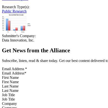
Research Type(s):
Public Research
Submitter's Company:
Data Innovation, Inc.
Get News from the Alliance
Subscribe, listen, read & share today. Get our best content delivered 
Email Address
*
First Name
Last Name
Job Title
Company