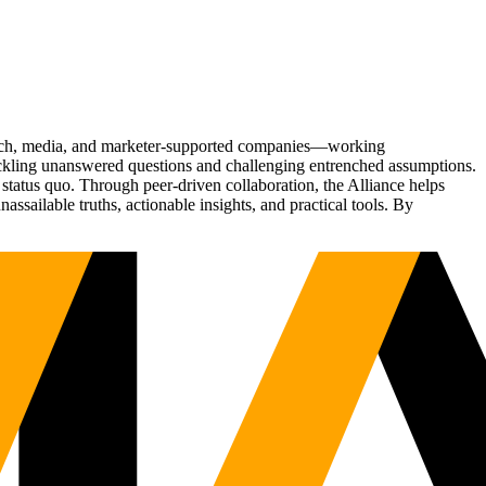
Tech, media, and marketer-supported companies—working
tackling unanswered questions and challenging entrenched assumptions.
status quo. Through peer-driven collaboration, the Alliance helps
sailable truths, actionable insights, and practical tools. By