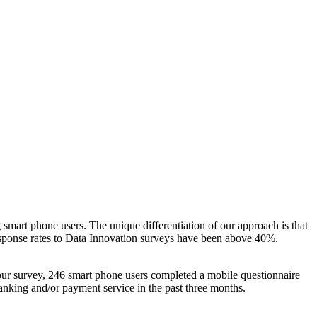
 smart phone users. The unique differentiation of our approach is that
Response rates to Data Innovation surveys have been above 40%.
 our survey, 246 smart phone users completed a mobile questionnaire
anking and/or payment service in the past three months.