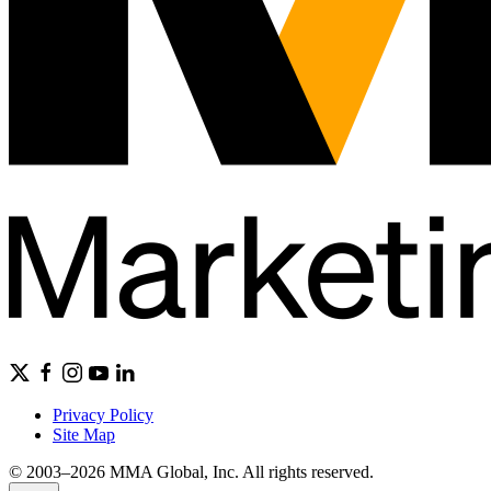
Privacy Policy
Site Map
© 2003–2026 MMA Global, Inc. All rights reserved.