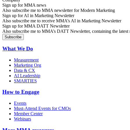
Sign up for MMA news
Also subscribe me to MMA newsletter for Modern Marketing
Sign up for AI in Marketing Newsletter
Also subscribe me to receive MMA’s AI in Marketing Newsletter
Sign up for MMA DATT Newsletter
Also subscribe me to MMA’s DATT Newsletter, containing the latest n
What We Do
Measurement
Marketing Org
Data & CX
AI Leadership
SMARTIES
How to Engage
Events
Must-Attend Events for CMOs
Member Center
Webinars