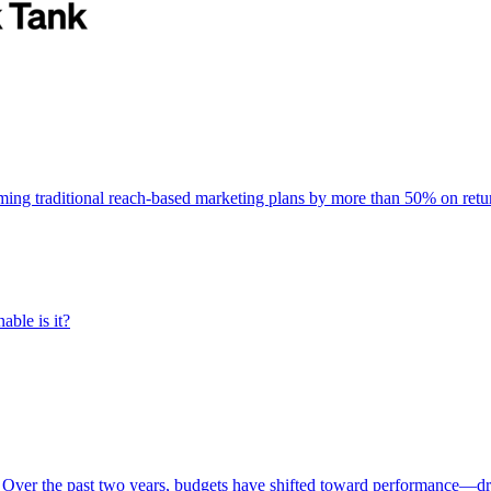
rming traditional reach-based marketing plans by more than 50% on re
able is it?
 Over the past two years, budgets have shifted toward performance—dr