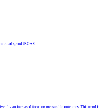
turn on ad spend (ROAS
iven by an increased focus on measurable outcomes. This trend is