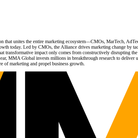
ation that unites the entire marketing ecosystem—CMOs, MarTech, Ad
g growth today. Led by CMOs, the Alliance drives marketing change by 
t transformative impact only comes from constructively disrupting the 
r, MMA Global invests millions in breakthrough research to deliver unas
re of marketing and propel business growth.