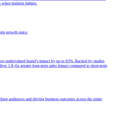
s when budgets tighten.
term growth outco
e undervalued brand’s impact by up to 83%. Backed by studies
iver 1.8–6x greater long-term sales impact compared to short-term
aching audiences and driving business outcomes across the entire