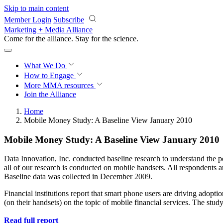
Skip to main content
Member Login
Subscribe
Marketing + Media Alliance
Come for the alliance. Stay for the
science.
What We Do
How to Engage
More
MMA resources
Join the Alliance
Home
Mobile Money Study: A Baseline View January 2010
Mobile Money Study: A Baseline View January 2010
Data Innovation, Inc. conducted baseline research to understand the pe
all of our research is conducted on mobile handsets. All respondents 
Baseline data was collected in December 2009.
Financial institutions report that smart phone users are driving adop
(on their handsets) on the topic of mobile financial services. The st
Read full report