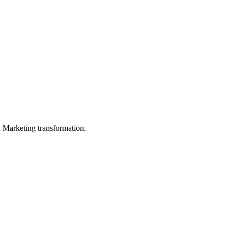
in Marketing transformation.