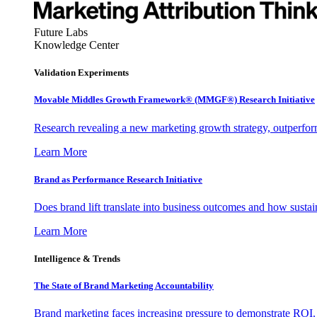
Future Labs
Knowledge Center
Validation Experiments
Movable Middles Growth Framework® (MMGF®) Research Initiative
Research revealing a new marketing growth strategy, outperfo
Learn More
Brand as Performance Research Initiative
Does brand lift translate into business outcomes and how sustain
Learn More
Intelligence & Trends
The State of Brand Marketing Accountability
Brand marketing faces increasing pressure to demonstrate ROI.