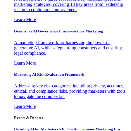
marketing strategies, covering 13 key areas from leadership
vision to continuous improvement
Learn More
Generative AI Governance Framework for Marketing
A marketing framework for harnessing the power of
generative AI, while safeguarding consumers and ensuring
legal compliance.
Learn More
Marketing AI Risk Evaluation Framework
Addressing key risk categories, including privacy, accuracy,
ethical, and compliance risks, providing marketers with tools
to navigate the complex lan
Learn More
Events & Debates
Decoding AI for Marketers VII: The Autonomous Marketing Era