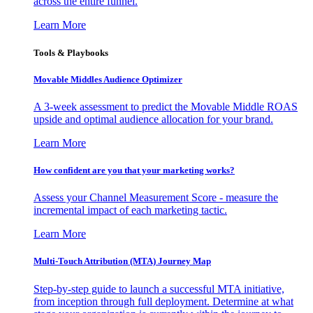
across the entire funnel.
Learn More
Tools & Playbooks
Movable Middles Audience Optimizer
A 3-week assessment to predict the Movable Middle ROAS
upside and optimal audience allocation for your brand.
Learn More
How confident are you that your marketing works?
Assess your Channel Measurement Score - measure the
incremental impact of each marketing tactic.
Learn More
Multi-Touch Attribution (MTA) Journey Map
Step-by-step guide to launch a successful MTA initiative,
from inception through full deployment. Determine at what