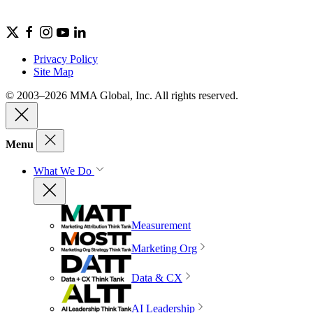
Privacy Policy
Site Map
© 2003–2026 MMA Global, Inc. All rights reserved.
Menu
What We Do
Measurement
Marketing Org
Data & CX
AI Leadership