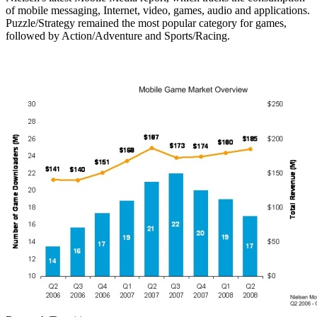
of mobile messaging, Internet, video, games, audio and applications.
Puzzle/Strategy remained the most popular category for games,
followed by Action/Adventure and Sports/Racing.