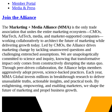
Member Portal
Media & Press
Join the Alliance
The
Marketing + Media Alliance (MMA)
is the only trade
association that unites the entire marketing ecosystem—CMOs,
MarTech, AdTech, media, and marketer-supported companies—
working collaboratively to architect the future of marketing while
delivering growth today. Led by CMOs, the Alliance drives
marketing change by tackling unanswered questions and
challenging entrenched assumptions. We are unapologetically
committed to science and inquiry, knowing that transformative
impact only comes from constructively disrupting the status quo.
Through peer-driven collaboration, the Alliance helps members
aggressively adopt proven, science-backed practices. Each year,
MMA Global invests millions in breakthrough research to deliver
unassailable truths, actionable insights, and practical tools. By
enlightening, empowering, and enabling marketers, we shape the
future of marketing and propel business growth.