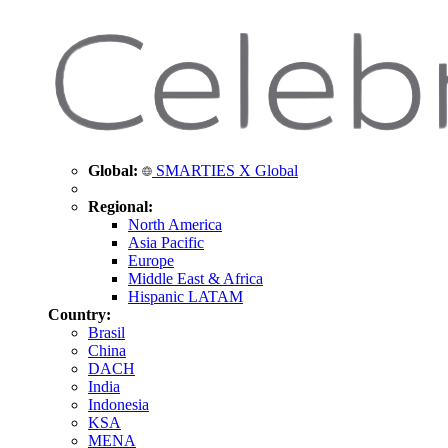
Global:
SMARTIES X Global
Regional:
North America
Asia Pacific
Europe
Middle East & Africa
Hispanic LATAM
Country:
Brasil
China
DACH
India
Indonesia
KSA
MENA