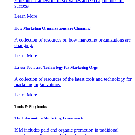
A detailed framework of six values and 90 capabilities for
success
Learn More
How Marketing Organizations are Changing
A collection of resources on how marketing organizations are
changing.
Learn More
Latest Tools and Technology for Marketing Orgs
A collection of resources of the latest tools and technology for
marketing organizations.
Learn More
Tools & Playbooks
The Information
Marketing Framework
ISM includes paid and organic promotion in traditional