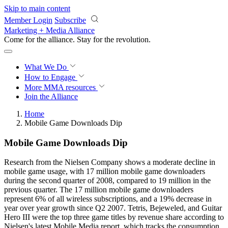
Skip to main content
Member Login
Subscribe
Marketing + Media Alliance
Come for the alliance. Stay for the
revolution.
What We Do
How to Engage
More
MMA resources
Join the Alliance
Home
Mobile Game Downloads Dip
Mobile Game Downloads Dip
Research from the Nielsen Company shows a moderate decline in
mobile game usage, with 17 million mobile game downloaders
during the second quarter of 2008, compared to 19 million in the
previous quarter. The 17 million mobile game downloaders
represent 6% of all wireless subscriptions, and a 19% decrease in
year over year growth since Q2 2007. Tetris, Bejeweled, and Guitar
Hero III were the top three game titles by revenue share according to
Nielsen's latest Mobile Media report, which tracks the consumption