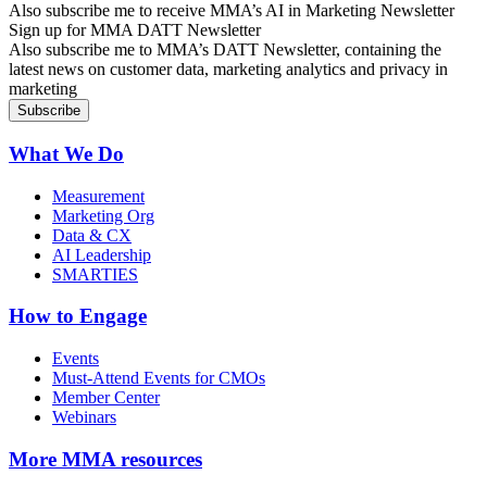
Also subscribe me to receive MMA’s AI in Marketing Newsletter
Sign up for MMA DATT Newsletter
Also subscribe me to MMA’s DATT Newsletter, containing the
latest news on customer data, marketing analytics and privacy in
marketing
What We Do
Measurement
Marketing Org
Data & CX
AI Leadership
SMARTIES
How to Engage
Events
Must-Attend Events for CMOs
Member Center
Webinars
More
MMA resources