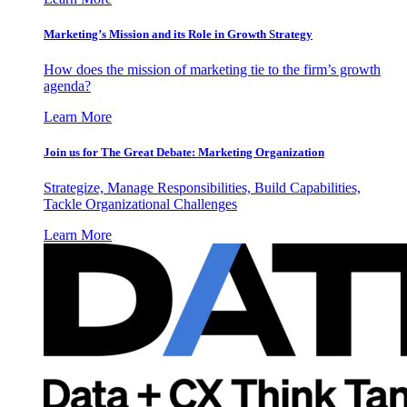
Marketing’s Mission and its Role in Growth Strategy
How does the mission of marketing tie to the firm’s growth
agenda?
Learn More
Join us for The Great Debate: Marketing Organization
Strategize, Manage Responsibilities, Build Capabilities,
Tackle Organizational Challenges
Learn More