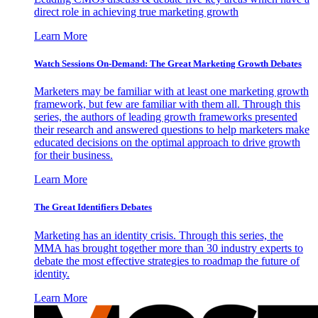
direct role in achieving true marketing growth
Learn More
Watch Sessions On-Demand: The Great Marketing Growth Debates
Marketers may be familiar with at least one marketing growth
framework, but few are familiar with them all. Through this
series, the authors of leading growth frameworks presented
their research and answered questions to help marketers make
educated decisions on the optimal approach to drive growth
for their business.
Learn More
The Great Identifiers Debates
Marketing has an identity crisis. Through this series, the
MMA has brought together more than 30 industry experts to
debate the most effective strategies to roadmap the future of
identity.
Learn More