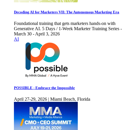
Decoding AI for Marketers VII: The Autonomous Marketing Era
Foundational training that gets marketers hands-on with
Generative AI. 5 Days / 1-Week Marketer Training Series -
March 30 - April 3, 2026
AI
POSSIBLE - Embrace the Impossible
April 27-29, 2026 | Miami Beach, Florida