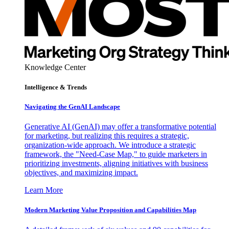
Knowledge Center
Intelligence & Trends
Navigating the GenAI Landscape
Generative AI (GenAI) may offer a transformative potential
for marketing, but realizing this requires a strategic,
organization-wide approach. We introduce a strategic
framework, the "Need-Case Map," to guide marketers in
prioritizing investments, aligning initiatives with business
objectives, and maximizing impact.
Learn More
Modern Marketing Value Proposition and Capabilities Map