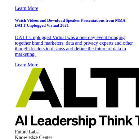
Learn More
Watch Videos and Download Speaker Presentations from MMA
DATT Unplugged Virtual 2021
DATT Unplugged Virtual was a one-day event bringing
together brand marketers, data and privacy experts and other
thought leaders to discuss and define the future of data in
marketing.
Learn More
Future Labs
Knowledge Center