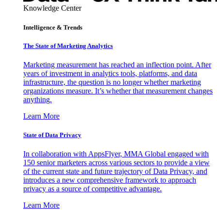
Knowledge Center
Intelligence & Trends
The State of Marketing Analytics
Marketing measurement has reached an inflection point. After
years of investment in analytics tools, platforms, and data
infrastructure, the question is no longer whether marketing
organizations measure. It’s whether that measurement changes
anything.
Learn More
State of Data Privacy
In collaboration with AppsFlyer, MMA Global engaged with
150 senior marketers across various sectors to provide a view
of the current state and future trajectory of Data Privacy, and
introduces a new comprehensive framework to approach
privacy as a source of competitive advantage.
Learn More