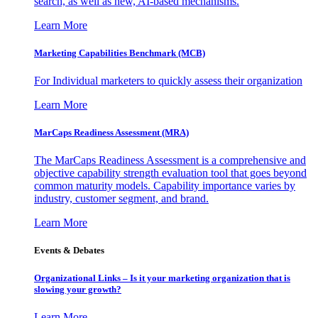
search, as well as new, AI-based mechanisms.
Learn More
Marketing Capabilities Benchmark (MCB)
For Individual marketers to quickly assess their organization
Learn More
MarCaps Readiness Assessment (MRA)
The MarCaps Readiness Assessment is a comprehensive and
objective capability strength evaluation tool that goes beyond
common maturity models. Capability importance varies by
industry, customer segment, and brand.
Learn More
Events & Debates
Organizational Links – Is it your marketing organization that is
slowing your growth?
Learn More