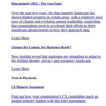
Data maturity 2023 – Two years later.
Over the past two years, the data maturity landscape has
shown limited progress in certain areas, with a relatively slow
pace of change and evolution among leadership, suggesting
that organizations need to accelerate their efforts to drive
significant advancements in how they approach data.
Learn More
Changes Are Coming. Are Marketers Ready?
New insights reveal that marketers are struggling to adapt to
the shifting identity, privacy and regulatory landscape
Learn More
Tools & Playbooks
CX Maturity Assessment
Find out how your organization’s CX capabilities stack up
against industry leaders with this brief assessment.