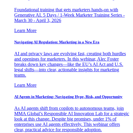
Foundational training that gets marketers hands-on with
Generative AI. 5 Days / 1-Week Marketer Training Series -
March 30 - April 3, 2026
Learn More
Navigating AI Regulation: Marketing in a New Era
AI and privacy laws are evolving fast, creating both hurdles
and openings for marketers. In this webinar, Alec Foster
breaks down key changes—like the EU’s AI Act and U.S.
legal shifts—into clear, actionable insights for marketing
teams.
Learn More
AI Agents in Marketing: Navigating Hype, Risk, and Opportunity
As AI agents shift from copilots to autonomous teams, join
MMA Global’s Responsible AI Innovation Lab for a strategic
look at this change. Despite big promises, under 1% of
enterprises use AI agents effectively. This webinar offers
clear, practical advice for responsible adoption.