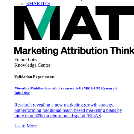
SMARTIES
Future Labs
Knowledge Center
Validation Experiments
Movable Middles Growth Framework® (MMGF®) Research
Initiative
Research revealing a new marketing growth strategy,
outperforming traditional reach-based marketing plans by
more than 50% on return on ad spend (ROAS
Learn More