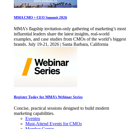
MMA CMO + CEO Summit 2026
MMA’s flagship invitation-only gathering of marketing’s most
influential leaders share the latest insights, real-world
examples, and case studies from CMOs of the world’s biggest
brands. July 19-21, 2026 | Santa Barbara, California
Register Today for MMA’s Webinar Series
Concise, practical sessions designed to build modern
marketing capabilities.
Eventos
Must-Attend Events for CMOs
Member Center