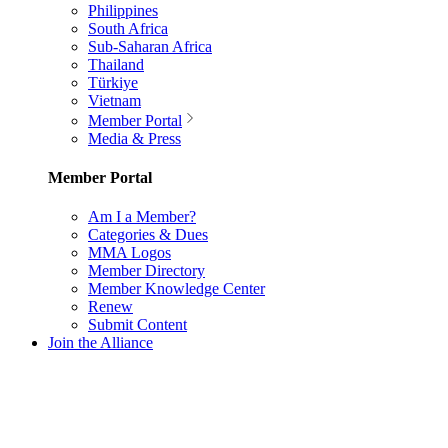
Philippines
South Africa
Sub-Saharan Africa
Thailand
Türkiye
Vietnam
Member Portal
Media & Press
Member Portal
Am I a Member?
Categories & Dues
MMA Logos
Member Directory
Member Knowledge Center
Renew
Submit Content
Join the Alliance