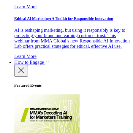
Learn More
Ethical AI Marketing: A Toolkit for Responsible Innovation
AI is reshaping marketing, but using it responsibly is key to
protecting your brand and earning customer trust. This
webinar from MMA Global’s new Responsible AI Innovation
Lab offers practical strategies for ethical, effective AI use.
Learn More
How to Engage
Featured Events