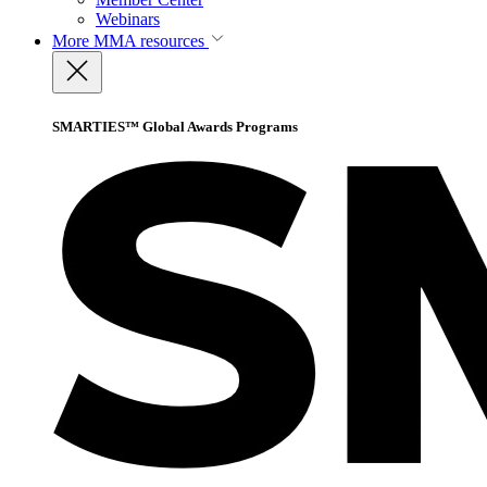
Webinars
More
MMA resources
SMARTIES™ Global Awards Programs