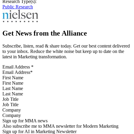
Research Type(s):
Public Research
Get News from the Alliance
Subscribe, listen, read & share today. Get our best content delivered
to your inbox. Reduce the white noise but keep up to date on the
latest in Marketing transformation.
Email Address
*
First Name
Last Name
Job Title
Company
Sign up for MMA news
Also subscribe me to MMA newsletter for Modern Marketing
Sign up for AI in Marketing Newsletter