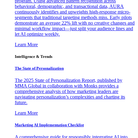
program. Using advanced pattern recognition across
behavioral, demographic, and transactional data, AURA
continuously identifies and upweights high-response micro-
segments that traditional targeting methods miss. Early pilots
demonstrate an average 22% lift with no creative changes and
minimal workflow impact—just split your audience lines and
let AI optimize weekly.
Learn More
Intelligence & Trends
The State of Personalization
The 2025 State of Personalization Report, published by
MMA Global in collaboration with Monks provides a
comprehensive analysis of how marketing leaders are
navigating personalization’s complexities and charting its
future.
Learn More
Marketing AI Implementation Checklist
A comprehensive guide for responsibly integrating AI into