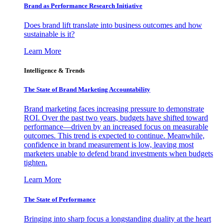
Brand as Performance Research Initiative
Does brand lift translate into business outcomes and how
sustainable is it?
Learn More
Intelligence & Trends
The State of Brand Marketing Accountability
Brand marketing faces increasing pressure to demonstrate
ROI. Over the past two years, budgets have shifted toward
performance—driven by an increased focus on measurable
outcomes. This trend is expected to continue. Meanwhile,
confidence in brand measurement is low, leaving most
marketers unable to defend brand investments when budgets
tighten.
Learn More
The State of Performance
Bringing into sharp focus a longstanding duality at the heart