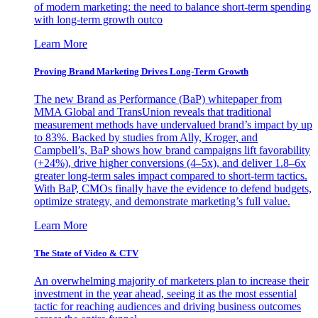
of modern marketing: the need to balance short-term spending
with long-term growth outco
Learn More
Proving Brand Marketing Drives Long-Term Growth
The new Brand as Performance (BaP) whitepaper from
MMA Global and TransUnion reveals that traditional
measurement methods have undervalued brand’s impact by up
to 83%. Backed by studies from Ally, Kroger, and
Campbell’s, BaP shows how brand campaigns lift favorability
(+24%), drive higher conversions (4–5x), and deliver 1.8–6x
greater long-term sales impact compared to short-term tactics.
With BaP, CMOs finally have the evidence to defend budgets,
optimize strategy, and demonstrate marketing’s full value.
Learn More
The State of Video & CTV
An overwhelming majority of marketers plan to increase their
investment in the year ahead, seeing it as the most essential
tactic for reaching audiences and driving business outcomes