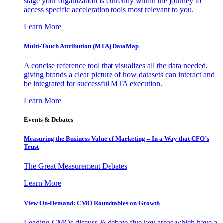
stage your organization is currently within the journey to
access specific acceleration tools most relevant to you.
Learn More
Multi-Touch Attribution (MTA) DataMap
A concise reference tool that visualizes all the data needed,
giving brands a clear picture of how datasets can interact and
be integrated for successful MTA execution.
Learn More
Events & Debates
Measuring the Business Value of Marketing – In a Way that CFO’s
Trust
The Great Measurement Debates
Learn More
View On-Demand: CMO Roundtables on Growth
Leading CMOs discuss & debate five key areas which have a