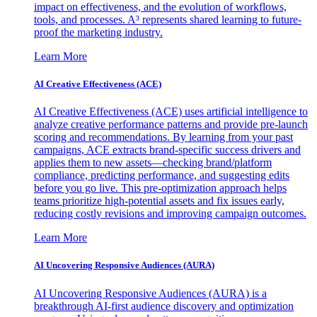
impact on effectiveness, and the evolution of workflows,
tools, and processes. A³ represents shared learning to future-
proof the marketing industry.
Learn More
AI Creative Effectiveness (ACE)
AI Creative Effectiveness (ACE) uses artificial intelligence to
analyze creative performance patterns and provide pre-launch
scoring and recommendations. By learning from your past
campaigns, ACE extracts brand-specific success drivers and
applies them to new assets—checking brand/platform
compliance, predicting performance, and suggesting edits
before you go live. This pre-optimization approach helps
teams prioritize high-potential assets and fix issues early,
reducing costly revisions and improving campaign outcomes.
Learn More
AI Uncovering Responsive Audiences (AURA)
AI Uncovering Responsive Audiences (AURA) is a
breakthrough AI-first audience discovery and optimization