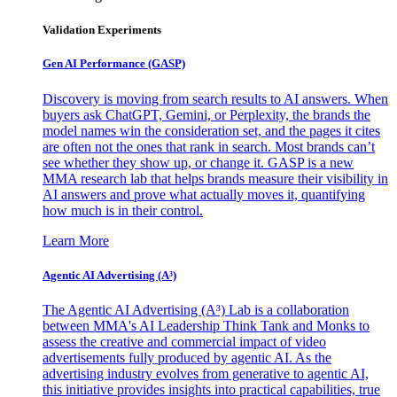
Validation Experiments
Gen AI
Performance (GASP)
Discovery is moving from search results to AI answers. When
buyers ask ChatGPT, Gemini, or Perplexity, the brands the
model names win the consideration set, and the pages it cites
are often not the ones that rank in search. Most brands can’t
see whether they show up, or change it. GASP is a new
MMA research lab that helps brands measure their visibility in
AI answers and prove what actually moves it, quantifying
how much is in their control.
Learn More
Agentic AI Advertising (A³)
The Agentic AI Advertising (A³) Lab is a collaboration
between MMA's AI Leadership Think Tank and Monks to
assess the creative and commercial impact of video
advertisements fully produced by agentic AI. As the
advertising industry evolves from generative to agentic AI,
this initiative provides insights into practical capabilities, true