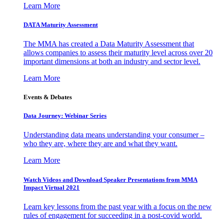
Learn More
DATA Maturity Assessment
The MMA has created a Data Maturity Assessment that
allows companies to assess their maturity level across over 20
important dimensions at both an industry and sector level.
Learn More
Events & Debates
Data Journey: Webinar Series
Understanding data means understanding your consumer –
who they are, where they are and what they want.
Learn More
Watch Videos and Download Speaker Presentations from MMA
Impact Virtual 2021
Learn key lessons from the past year with a focus on the new
rules of engagement for succeeding in a post-covid world.