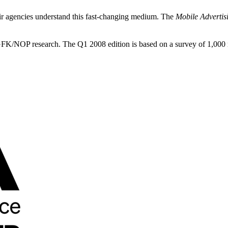
heir agencies understand this fast-changing medium. The
Mobile Advertis
GFK/NOP research. The Q1 2008 edition is based on a survey of 1,000 r