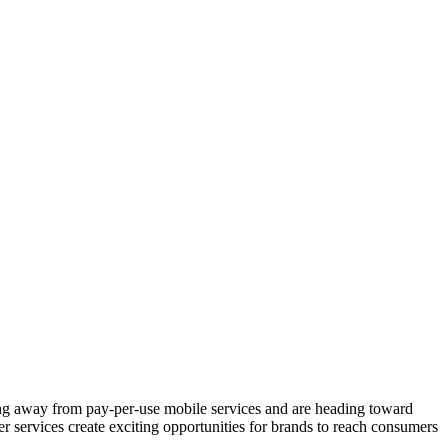
ing away from pay-per-use mobile services and are heading toward
r services create exciting opportunities for brands to reach consumers