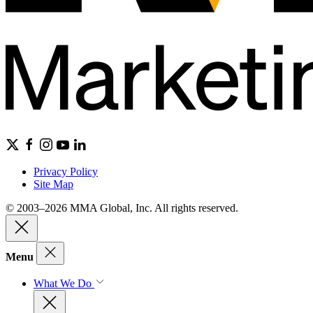
Privacy Policy
Site Map
© 2003–2026 MMA Global, Inc. All rights reserved.
Menu
What We Do