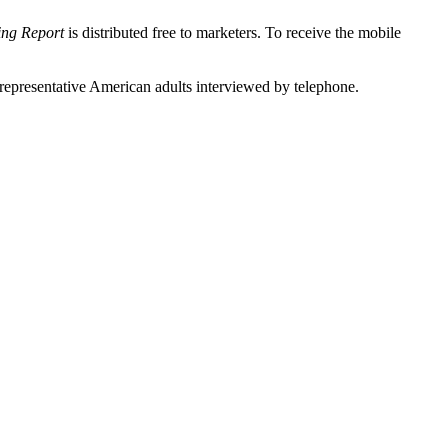
ing Report
is distributed free to marketers. To receive the mobile
epresentative American adults interviewed by telephone.