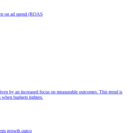
turn on ad spend (ROAS
iven by an increased focus on measurable outcomes. This trend is
s when budgets tighten.
term growth outco