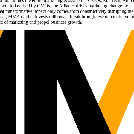
ation that unites the entire marketing ecosystem—CMOs, MarTech, Ad
g growth today. Led by CMOs, the Alliance drives marketing change by 
t transformative impact only comes from constructively disrupting the 
r, MMA Global invests millions in breakthrough research to deliver unas
re of marketing and propel business growth.