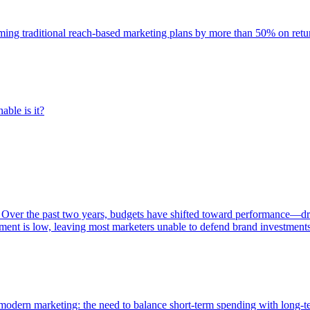
rming traditional reach-based marketing plans by more than 50% on re
able is it?
 Over the past two years, budgets have shifted toward performance—dr
ent is low, leaving most marketers unable to defend brand investment
of modern marketing: the need to balance short-term spending with long-