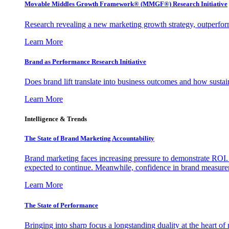
Movable Middles Growth Framework® (MMGF®) Research Initiative
Research revealing a new marketing growth strategy, outperfo
Learn More
Brand as Performance Research Initiative
Does brand lift translate into business outcomes and how sustain
Learn More
Intelligence & Trends
The State of Brand Marketing Accountability
Brand marketing faces increasing pressure to demonstrate ROI.
expected to continue. Meanwhile, confidence in brand measurem
Learn More
The State of Performance
Bringing into sharp focus a longstanding duality at the heart 