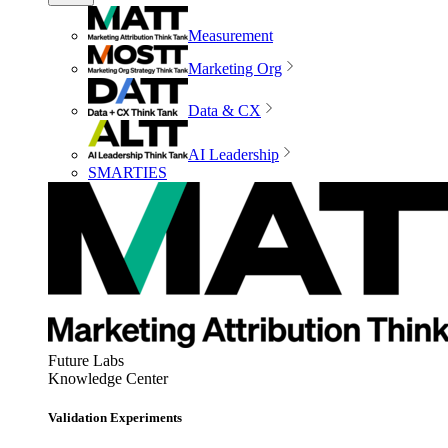
Measurement
Marketing Org
Data & CX
AI Leadership
SMARTIES
Future Labs
Knowledge Center
Validation Experiments