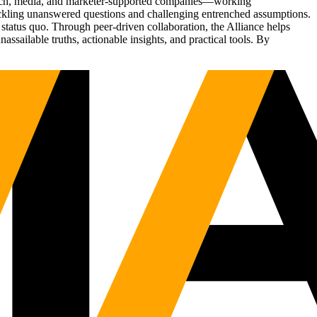
Tech, media, and marketer-supported companies—working
tackling unanswered questions and challenging entrenched assumptions.
status quo. Through peer-driven collaboration, the Alliance helps
sailable truths, actionable insights, and practical tools. By