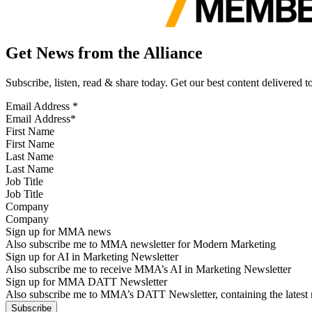
Get News from the Alliance
Subscribe, listen, read & share today. Get our best content delivered 
Email Address
*
First Name
Last Name
Job Title
Company
Sign up for MMA news
Also subscribe me to MMA newsletter for Modern Marketing
Sign up for AI in Marketing Newsletter
Also subscribe me to receive MMA’s AI in Marketing Newsletter
Sign up for MMA DATT Newsletter
Also subscribe me to MMA’s DATT Newsletter, containing the latest n