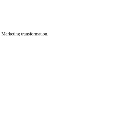
in Marketing transformation.