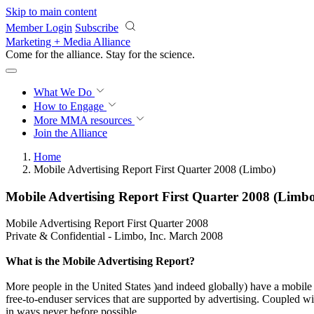
Skip to main content
Member Login
Subscribe
Marketing + Media Alliance
Come for the alliance. Stay for the
science.
What We Do
How to Engage
More
MMA resources
Join the Alliance
Home
Mobile Advertising Report First Quarter 2008 (Limbo)
Mobile Advertising Report First Quarter 2008 (Limb
Mobile Advertising Report First Quarter 2008
Private & Confidential - Limbo, Inc. March 2008
What is the Mobile Advertising Report?
More people in the United States )and indeed globally) have a mobil
free-to-enduser services that are supported by advertising. Coupled wi
in ways never before possible.