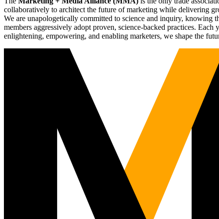
The
Marketing + Media Alliance (MMA)
is the only trade associ
collaboratively to architect the future of marketing while deliverin
We are unapologetically committed to science and inquiry, knowing tha
members aggressively adopt proven, science-backed practices. Each yea
enlightening, empowering, and enabling marketers, we shape the futu