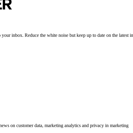
to your inbox. Reduce the white noise but keep up to date on the latest 
ews on customer data, marketing analytics and privacy in marketing