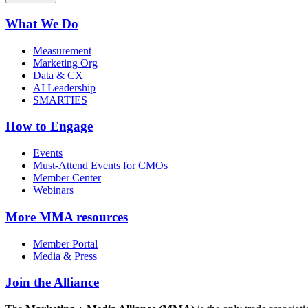
What We Do
Measurement
Marketing Org
Data & CX
AI Leadership
SMARTIES
How to Engage
Events
Must-Attend Events for CMOs
Member Center
Webinars
More
MMA resources
Member Portal
Media & Press
Join the Alliance