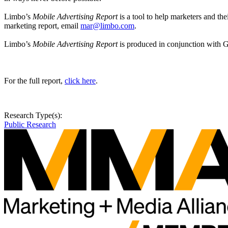
Limbo’s
Mobile Advertising Report
is a tool to help marketers and t
marketing report, email
mar@limbo.com
.
Limbo’s
Mobile Advertising Report
is produced in conjunction with 
For the full report,
click here
.
Research Type(s):
Public Research