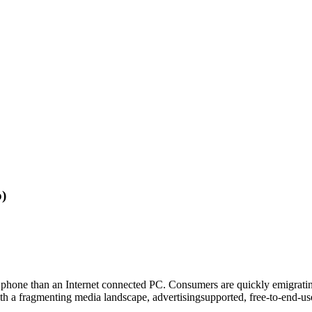
o)
e phone than an Internet connected PC. Consumers are quickly emigrat
th a fragmenting media landscape, advertisingsupported, free-to-end-use