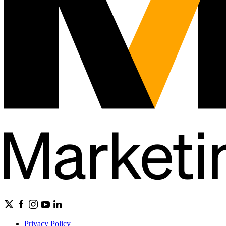
Privacy Policy