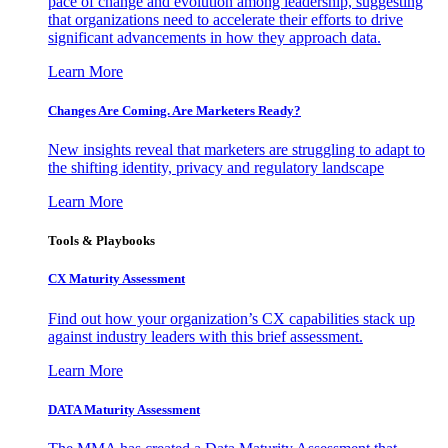
pace of change and evolution among leadership, suggesting
that organizations need to accelerate their efforts to drive
significant advancements in how they approach data.
Learn More
Changes Are Coming. Are Marketers Ready?
New insights reveal that marketers are struggling to adapt to
the shifting identity, privacy and regulatory landscape
Learn More
Tools & Playbooks
CX Maturity Assessment
Find out how your organization’s CX capabilities stack up
against industry leaders with this brief assessment.
Learn More
DATA Maturity Assessment