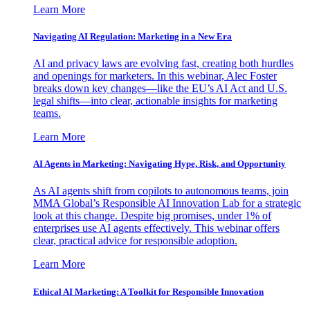
Learn More
Navigating AI Regulation: Marketing in a New Era
AI and privacy laws are evolving fast, creating both hurdles
and openings for marketers. In this webinar, Alec Foster
breaks down key changes—like the EU’s AI Act and U.S.
legal shifts—into clear, actionable insights for marketing
teams.
Learn More
AI Agents in Marketing: Navigating Hype, Risk, and Opportunity
As AI agents shift from copilots to autonomous teams, join
MMA Global’s Responsible AI Innovation Lab for a strategic
look at this change. Despite big promises, under 1% of
enterprises use AI agents effectively. This webinar offers
clear, practical advice for responsible adoption.
Learn More
Ethical AI Marketing: A Toolkit for Responsible Innovation