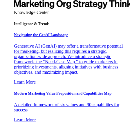
Knowledge Center
Intelligence & Trends
Navigating the GenAI Landscape
Generative AI (GenAI) may offer a transformative potential
for marketing, but realizing this requires a strategic,
organization-wide approach. We introduce a strategic
framework, the "Need-Case Map," to guide marketers in
prioritizing investments, aligning initiatives with business
objectives, and maximizing impact.
Learn More
Modern Marketing Value Proposition and Capabilities Map
A detailed framework of six values and 90 capabilities for
success
Learn More