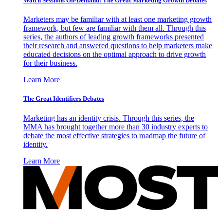
Watch Sessions On-Demand: The Great Marketing Growth Debates
Marketers may be familiar with at least one marketing growth
framework, but few are familiar with them all. Through this
series, the authors of leading growth frameworks presented
their research and answered questions to help marketers make
educated decisions on the optimal approach to drive growth
for their business.
Learn More
The Great Identifiers Debates
Marketing has an identity crisis. Through this series, the
MMA has brought together more than 30 industry experts to
debate the most effective strategies to roadmap the future of
identity.
Learn More