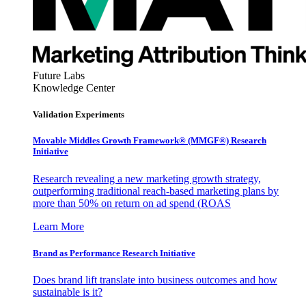
Future Labs
Knowledge Center
Validation Experiments
Movable Middles Growth Framework® (MMGF®) Research
Initiative
Research revealing a new marketing growth strategy,
outperforming traditional reach-based marketing plans by
more than 50% on return on ad spend (ROAS
Learn More
Brand as Performance Research Initiative
Does brand lift translate into business outcomes and how
sustainable is it?