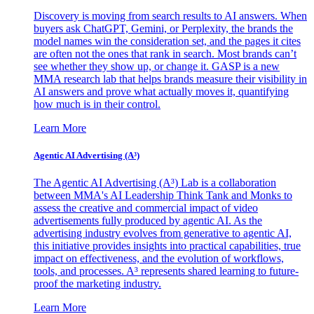
Discovery is moving from search results to AI answers. When
buyers ask ChatGPT, Gemini, or Perplexity, the brands the
model names win the consideration set, and the pages it cites
are often not the ones that rank in search. Most brands can’t
see whether they show up, or change it. GASP is a new
MMA research lab that helps brands measure their visibility in
AI answers and prove what actually moves it, quantifying
how much is in their control.
Learn More
Agentic AI Advertising (A³)
The Agentic AI Advertising (A³) Lab is a collaboration
between MMA's AI Leadership Think Tank and Monks to
assess the creative and commercial impact of video
advertisements fully produced by agentic AI. As the
advertising industry evolves from generative to agentic AI,
this initiative provides insights into practical capabilities, true
impact on effectiveness, and the evolution of workflows,
tools, and processes. A³ represents shared learning to future-
proof the marketing industry.
Learn More