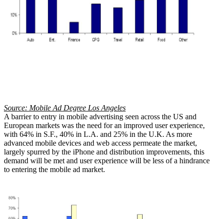
Source: Mobile Ad Degree Los Angeles
A barrier to entry in mobile advertising seen across the US and
European markets was the need for an improved user experience,
with 64% in S.F., 40% in L.A. and 25% in the U.K. As more
advanced mobile devices and web access permeate the market,
largely spurred by the iPhone and distribution improvements, this
demand will be met and user experience will be less of a hindrance
to entering the mobile ad market.