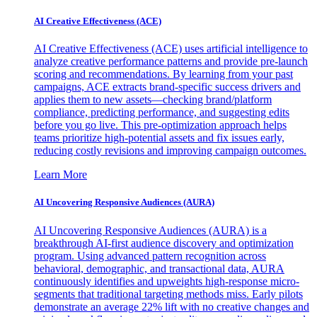
AI Creative Effectiveness (ACE)
AI Creative Effectiveness (ACE) uses artificial intelligence to
analyze creative performance patterns and provide pre-launch
scoring and recommendations. By learning from your past
campaigns, ACE extracts brand-specific success drivers and
applies them to new assets—checking brand/platform
compliance, predicting performance, and suggesting edits
before you go live. This pre-optimization approach helps
teams prioritize high-potential assets and fix issues early,
reducing costly revisions and improving campaign outcomes.
Learn More
AI Uncovering Responsive Audiences (AURA)
AI Uncovering Responsive Audiences (AURA) is a
breakthrough AI-first audience discovery and optimization
program. Using advanced pattern recognition across
behavioral, demographic, and transactional data, AURA
continuously identifies and upweights high-response micro-
segments that traditional targeting methods miss. Early pilots
demonstrate an average 22% lift with no creative changes and