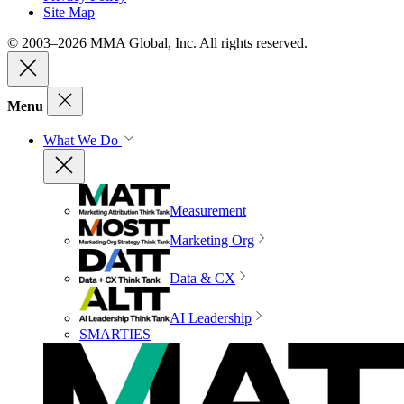
Site Map
© 2003–2026 MMA Global, Inc. All rights reserved.
Menu
What We Do
Measurement
Marketing Org
Data & CX
AI Leadership
SMARTIES