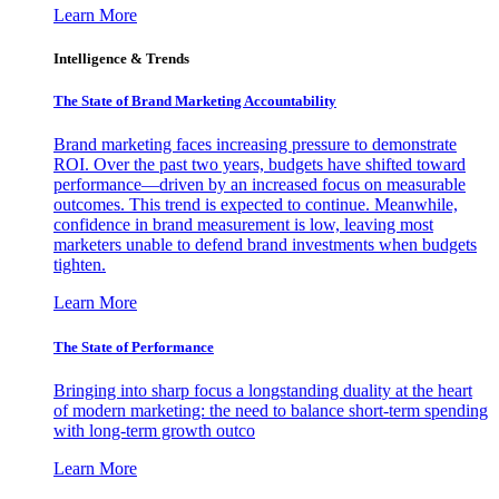
Learn More
Intelligence & Trends
The State of Brand Marketing Accountability
Brand marketing faces increasing pressure to demonstrate
ROI. Over the past two years, budgets have shifted toward
performance—driven by an increased focus on measurable
outcomes. This trend is expected to continue. Meanwhile,
confidence in brand measurement is low, leaving most
marketers unable to defend brand investments when budgets
tighten.
Learn More
The State of Performance
Bringing into sharp focus a longstanding duality at the heart
of modern marketing: the need to balance short-term spending
with long-term growth outco
Learn More