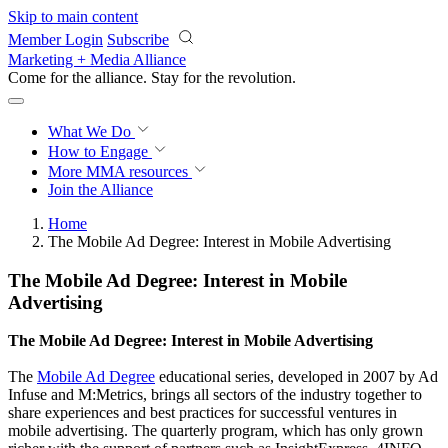
Skip to main content
Member Login
Subscribe
Marketing + Media Alliance
Come for the alliance. Stay for the
revolution.
What We Do
How to Engage
More
MMA resources
Join the Alliance
Home
The Mobile Ad Degree: Interest in Mobile Advertising
The Mobile Ad Degree: Interest in Mobile
Advertising
The Mobile Ad Degree: Interest in Mobile Advertising
The
Mobile Ad Degree
educational series, developed in 2007 by Ad
Infuse and M:Metrics, brings all sectors of the industry together to
share experiences and best practices for successful ventures in
mobile advertising. The quarterly program, which has only grown