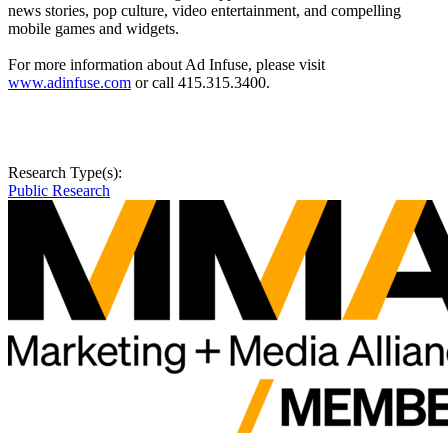
news stories, pop culture, video entertainment, and compelling
mobile games and widgets.
For more information about Ad Infuse, please visit
www.adinfuse.com
or call 415.315.3400.
Research Type(s):
Public Research