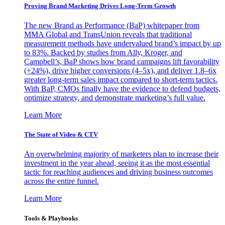
Proving Brand Marketing Drives Long-Term Growth
The new Brand as Performance (BaP) whitepaper from
MMA Global and TransUnion reveals that traditional
measurement methods have undervalued brand’s impact by up
to 83%. Backed by studies from Ally, Kroger, and
Campbell’s, BaP shows how brand campaigns lift favorability
(+24%), drive higher conversions (4–5x), and deliver 1.8–6x
greater long-term sales impact compared to short-term tactics.
With BaP, CMOs finally have the evidence to defend budgets,
optimize strategy, and demonstrate marketing’s full value.
Learn More
The State of Video & CTV
An overwhelming majority of marketers plan to increase their
investment in the year ahead, seeing it as the most essential
tactic for reaching audiences and driving business outcomes
across the entire funnel.
Learn More
Tools & Playbooks