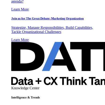
agenda?
Learn More
Join us for The Great Debate: Marketing Organization
Strategize, Manage Responsibilities, Build Capabilities,
Tackle Organizational Challenges
Learn More
Knowledge Center
Intelligence & Trends