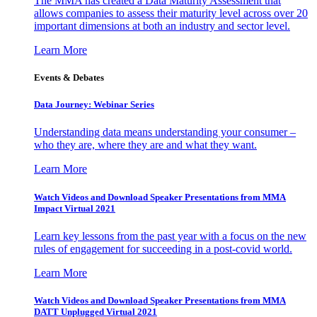
The MMA has created a Data Maturity Assessment that
allows companies to assess their maturity level across over 20
important dimensions at both an industry and sector level.
Learn More
Events & Debates
Data Journey: Webinar Series
Understanding data means understanding your consumer –
who they are, where they are and what they want.
Learn More
Watch Videos and Download Speaker Presentations from MMA
Impact Virtual 2021
Learn key lessons from the past year with a focus on the new
rules of engagement for succeeding in a post-covid world.
Learn More
Watch Videos and Download Speaker Presentations from MMA
DATT Unplugged Virtual 2021