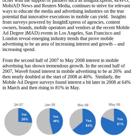
richer with the support of partners such as InsightExpress, 4INFO,
MobiAD News and Reuters Media, continues to strive for relevant
ways to educate the media and advertising industries on the true
potential that innovative executions in mobile can yield.
Insights
from surveys powered by InsightExpress of agencies, content
owners, brands, mobile operators and vendors at the recent Mobile
Ad Degree )MAD) events in Los Angeles, San Francisco and
London reveal emerging industry trends that prove mobile
advertising to be an area of increasing interest and growth – and
increasing spend.
From the second half of 2007 to May 2008 interest in mobile
advertising has shown tremendous growth. In the second half of
2007, Wave8 found interest in mobile advertising to be at 26%
and
then nearly doubled at the start of 2008 at 46%.
Similarly, the
Mobile Ad Degree surveys found interest a bit later in 2008 at 64%
in March and then rising to 81% in May.