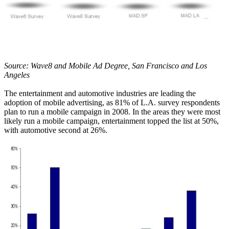
Source: Wave8 and Mobile Ad Degree, San Francisco and Los
Angeles
The entertainment and automotive industries are leading the
adoption of mobile advertising, as 81% of L.A. survey respondents
plan to run a mobile campaign in 2008. In the areas they were most
likely run a mobile campaign, entertainment topped the list at 50%,
with automotive second at 26%.