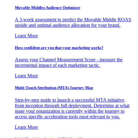
Movable Middles Audience Optimizer
A 3-week assessment to predict the Movable Middle ROAS
upside and optimal audience allocation for your brand.
Learn More
How confident are you that your marketing works?
Assess your Channel Measurement Score - measure the
incremental impact of each marketing tactic.
Learn More
Multi-Touch Attribution (MTA) Journey Map
Step-by-step guide to launch a successful MTA initiative,
from inception through full deployment. Determine at what
stage your organization is currently within the journey to
access specific acceleration tools most relevant to you.
Learn More