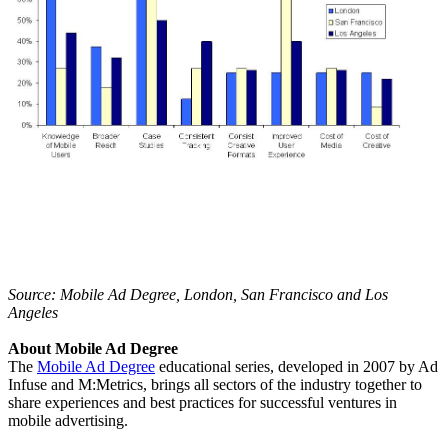
Source: Mobile Ad Degree, London, San Francisco and Los
Angeles
About Mobile Ad Degree
The
Mobile Ad Degree
educational series, developed in 2007 by Ad
Infuse and M:Metrics, brings all sectors of the industry together to
share experiences and best practices for successful ventures in
mobile advertising.