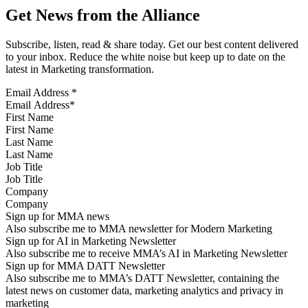
Get News from the Alliance
Subscribe, listen, read & share today. Get our best content delivered
to your inbox. Reduce the white noise but keep up to date on the
latest in Marketing transformation.
Email Address
*
First Name
Last Name
Job Title
Company
Sign up for MMA news
Also subscribe me to MMA newsletter for Modern Marketing
Sign up for AI in Marketing Newsletter
Also subscribe me to receive MMA’s AI in Marketing Newsletter
Sign up for MMA DATT Newsletter
Also subscribe me to MMA’s DATT Newsletter, containing the
latest news on customer data, marketing analytics and privacy in
marketing