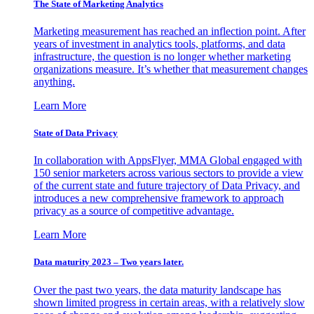
The State of Marketing Analytics
Marketing measurement has reached an inflection point. After
years of investment in analytics tools, platforms, and data
infrastructure, the question is no longer whether marketing
organizations measure. It’s whether that measurement changes
anything.
Learn More
State of Data Privacy
In collaboration with AppsFlyer, MMA Global engaged with
150 senior marketers across various sectors to provide a view
of the current state and future trajectory of Data Privacy, and
introduces a new comprehensive framework to approach
privacy as a source of competitive advantage.
Learn More
Data maturity 2023 – Two years later.
Over the past two years, the data maturity landscape has
shown limited progress in certain areas, with a relatively slow