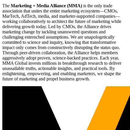
The
Marketing + Media Alliance (MMA)
is the only trade
association that unites the entire marketing ecosystem—CMOs,
MarTech, AdTech, media, and marketer-supported companies—
working collaboratively to architect the future of marketing while
delivering growth today. Led by CMOs, the Alliance drives
marketing change by tackling unanswered questions and
challenging entrenched assumptions. We are unapologetically
committed to science and inquiry, knowing that transformative
impact only comes from constructively disrupting the status quo.
Through peer-driven collaboration, the Alliance helps members
aggressively adopt proven, science-backed practices. Each year,
MMA Global invests millions in breakthrough research to deliver
unassailable truths, actionable insights, and practical tools. By
enlightening, empowering, and enabling marketers, we shape the
future of marketing and propel business growth.