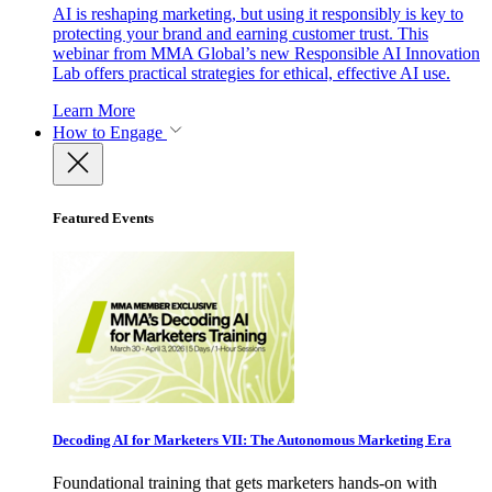
AI is reshaping marketing, but using it responsibly is key to
protecting your brand and earning customer trust. This
webinar from MMA Global’s new Responsible AI Innovation
Lab offers practical strategies for ethical, effective AI use.
Learn More
How to Engage
Featured Events
Decoding AI for Marketers VII: The Autonomous Marketing Era
Foundational training that gets marketers hands-on with