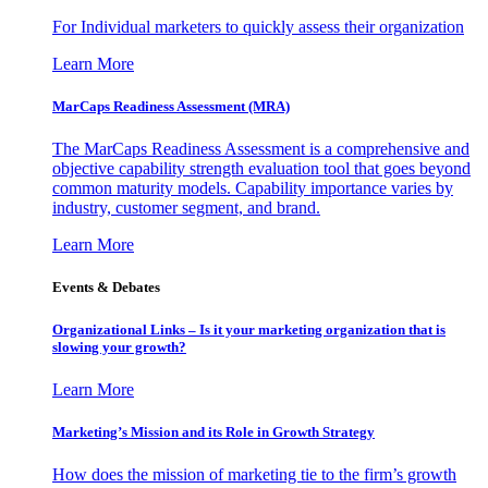
For Individual marketers to quickly assess their organization
Learn More
MarCaps Readiness Assessment (MRA)
The MarCaps Readiness Assessment is a comprehensive and
objective capability strength evaluation tool that goes beyond
common maturity models. Capability importance varies by
industry, customer segment, and brand.
Learn More
Events & Debates
Organizational Links – Is it your marketing organization that is
slowing your growth?
Learn More
Marketing’s Mission and its Role in Growth Strategy
How does the mission of marketing tie to the firm’s growth