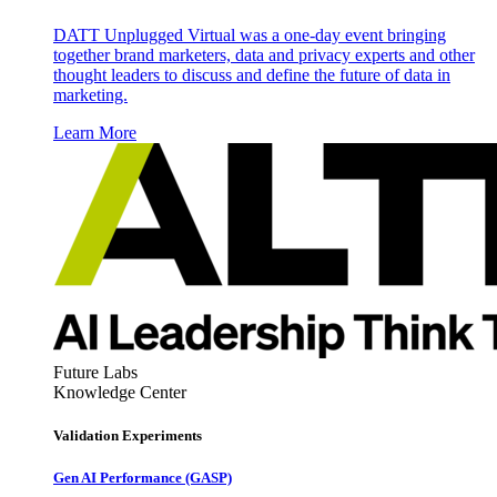
DATT Unplugged Virtual was a one-day event bringing
together brand marketers, data and privacy experts and other
thought leaders to discuss and define the future of data in
marketing.
Learn More
Future Labs
Knowledge Center
Validation Experiments
Gen AI
Performance (GASP)