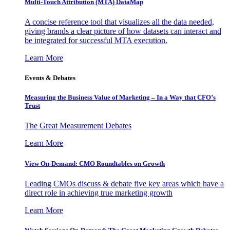
Multi-Touch Attribution (MTA) DataMap
A concise reference tool that visualizes all the data needed,
giving brands a clear picture of how datasets can interact and
be integrated for successful MTA execution.
Learn More
Events & Debates
Measuring the Business Value of Marketing – In a Way that CFO’s
Trust
The Great Measurement Debates
Learn More
View On-Demand: CMO Roundtables on Growth
Leading CMOs discuss & debate five key areas which have a
direct role in achieving true marketing growth
Learn More