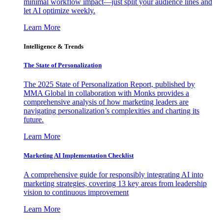
minimal workflow impact—just split your audience lines and
let AI optimize weekly.
Learn More
Intelligence & Trends
The State of Personalization
The 2025 State of Personalization Report, published by
MMA Global in collaboration with Monks provides a
comprehensive analysis of how marketing leaders are
navigating personalization’s complexities and charting its
future.
Learn More
Marketing AI Implementation Checklist
A comprehensive guide for responsibly integrating AI into
marketing strategies, covering 13 key areas from leadership
vision to continuous improvement
Learn More