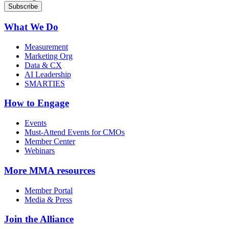
What We Do
Measurement
Marketing Org
Data & CX
AI Leadership
SMARTIES
How to Engage
Events
Must-Attend Events for CMOs
Member Center
Webinars
More
MMA resources
Member Portal
Media & Press
Join the Alliance