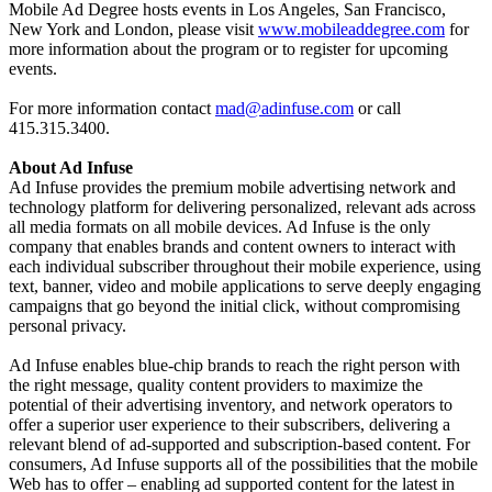
Mobile Ad Degree hosts events in Los Angeles, San Francisco,
New York and London, please visit
www.mobileaddegree.com
for
more information about the program or to register for upcoming
events.
For more information contact
mad@adinfuse.com
or call
415.315.3400.
About Ad Infuse
Ad Infuse provides the premium mobile advertising network and
technology platform for delivering personalized, relevant ads across
all media formats on all mobile devices. Ad Infuse is the only
company that enables brands and content owners to interact with
each individual subscriber throughout their mobile experience, using
text, banner, video and mobile applications to serve deeply engaging
campaigns that go beyond the initial click, without compromising
personal privacy.
Ad Infuse enables blue-chip brands to reach the right person with
the right message, quality content providers to maximize the
potential of their advertising inventory, and network operators to
offer a superior user experience to their subscribers,
delivering a
relevant blend of ad-supported and subscription-based content. For
consumers, Ad Infuse supports all of the possibilities that the mobile
Web has to offer – enabling ad supported content for the latest in