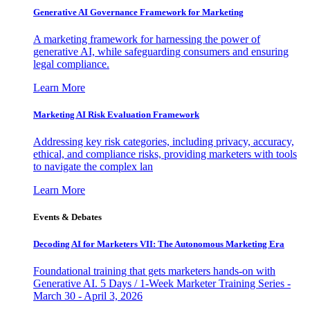
Generative AI Governance Framework for Marketing
A marketing framework for harnessing the power of
generative AI, while safeguarding consumers and ensuring
legal compliance.
Learn More
Marketing AI Risk Evaluation Framework
Addressing key risk categories, including privacy, accuracy,
ethical, and compliance risks, providing marketers with tools
to navigate the complex lan
Learn More
Events & Debates
Decoding AI for Marketers VII: The Autonomous Marketing Era
Foundational training that gets marketers hands-on with
Generative AI. 5 Days / 1-Week Marketer Training Series -
March 30 - April 3, 2026