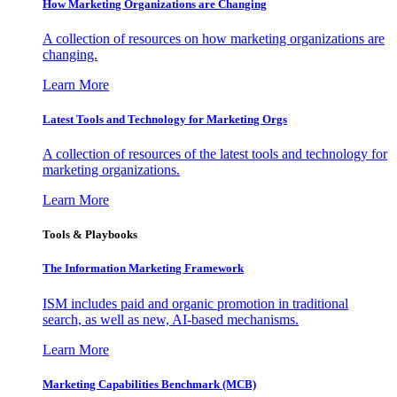
How Marketing Organizations are Changing
A collection of resources on how marketing organizations are
changing.
Learn More
Latest Tools and Technology for Marketing Orgs
A collection of resources of the latest tools and technology for
marketing organizations.
Learn More
Tools & Playbooks
The Information
Marketing Framework
ISM includes paid and organic promotion in traditional
search, as well as new, AI-based mechanisms.
Learn More
Marketing Capabilities Benchmark (MCB)