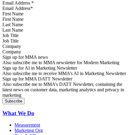
Email Address
*
First Name
Last Name
Job Title
Company
Sign up for MMA news
Also subscribe me to MMA newsletter for Modern Marketing
Sign up for AI in Marketing Newsletter
Also subscribe me to receive MMA’s AI in Marketing Newsletter
Sign up for MMA DATT Newsletter
Also subscribe me to MMA’s DATT Newsletter, containing the
latest news on customer data, marketing analytics and privacy in
marketing
What We Do
Measurement
Marketing Org