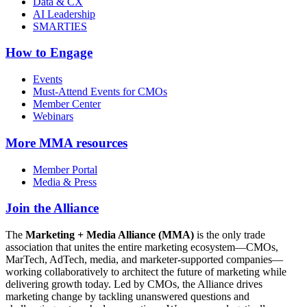
Data & CX
AI Leadership
SMARTIES
How to Engage
Events
Must-Attend Events for CMOs
Member Center
Webinars
More
MMA resources
Member Portal
Media & Press
Join the Alliance
The
Marketing + Media Alliance (MMA)
is the only trade
association that unites the entire marketing ecosystem—CMOs,
MarTech, AdTech, media, and marketer-supported companies—
working collaboratively to architect the future of marketing while
delivering growth today. Led by CMOs, the Alliance drives
marketing change by tackling unanswered questions and