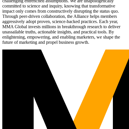
challenging entrenched assumptions. We are unapologetically
committed to science and inquiry, knowing that transformative
impact only comes from constructively disrupting the status quo.
Through peer-driven collaboration, the Alliance helps members
aggressively adopt proven, science-backed practices. Each year,
MMA Global invests millions in breakthrough research to deliver
unassailable truths, actionable insights, and practical tools. By
enlightening, empowering, and enabling marketers, we shape the
future of marketing and propel business growth.