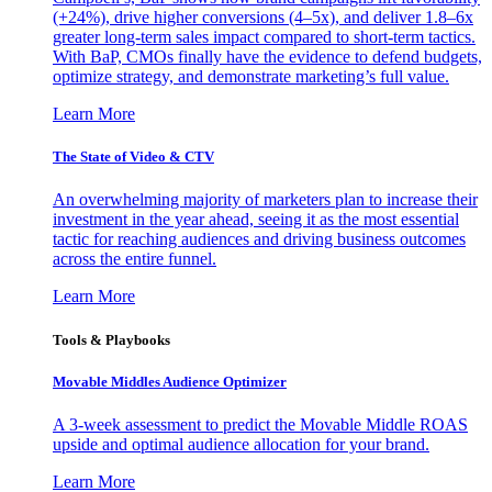
(+24%), drive higher conversions (4–5x), and deliver 1.8–6x
greater long-term sales impact compared to short-term tactics.
With BaP, CMOs finally have the evidence to defend budgets,
optimize strategy, and demonstrate marketing’s full value.
Learn More
The State of Video & CTV
An overwhelming majority of marketers plan to increase their
investment in the year ahead, seeing it as the most essential
tactic for reaching audiences and driving business outcomes
across the entire funnel.
Learn More
Tools & Playbooks
Movable Middles Audience Optimizer
A 3-week assessment to predict the Movable Middle ROAS
upside and optimal audience allocation for your brand.
Learn More