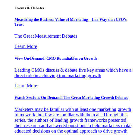
Events & Debates
Measuring the Business Value of Marketing – In a Way that CFO’s
Trust
The Great Measurement Debates
Learn More
View On-Demand: CMO Roundtables on Growth
Leading CMOs discuss & debate five key areas which have a
direct role in achieving true marketing growth
Learn More
Watch Sessions On-Demand: The Great Marketing Growth Debates
Marketers may be familiar with at least one marketing growth
framework, but few are familiar with them all. Through this
series, the authors of leading growth frameworks presented
their research and answered questions to help marketers make
educated decisions on the optimal approach to drive growth