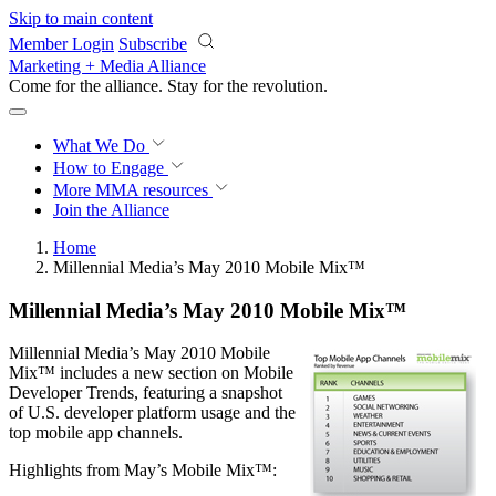
Skip to main content
Member Login
Subscribe
Marketing + Media Alliance
Come for the alliance. Stay for the
revolution.
What We Do
How to Engage
More
MMA resources
Join the Alliance
Home
Millennial Media’s May 2010 Mobile Mix™
Millennial Media’s May 2010 Mobile Mix™
Millennial Media’s May 2010 Mobile
Mix™ includes a new section on Mobile
Developer Trends, featuring a snapshot
of U.S. developer platform usage and the
top mobile app channels.
Highlights from May’s Mobile Mix™: