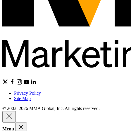
Privacy Policy
Site Map
© 2003–2026 MMA Global, Inc. All rights reserved.
Menu