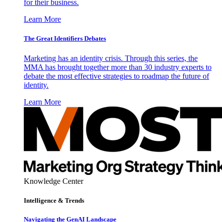
for their business.
Learn More
The Great Identifiers Debates
Marketing has an identity crisis. Through this series, the
MMA has brought together more than 30 industry experts to
debate the most effective strategies to roadmap the future of
identity.
Learn More
Knowledge Center
Intelligence & Trends
Navigating the GenAI Landscape