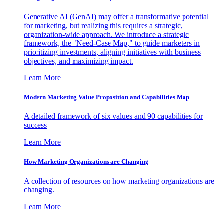
Generative AI (GenAI) may offer a transformative potential
for marketing, but realizing this requires a strategic,
organization-wide approach. We introduce a strategic
framework, the "Need-Case Map," to guide marketers in
prioritizing investments, aligning initiatives with business
objectives, and maximizing impact.
Learn More
Modern Marketing Value Proposition and Capabilities Map
A detailed framework of six values and 90 capabilities for
success
Learn More
How Marketing Organizations are Changing
A collection of resources on how marketing organizations are
changing.
Learn More