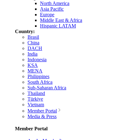
North America
Asia Pacific
Europe
Middle East & Africa
Hispanic LATAM
Country:
Brasil
China
DACH
India
Indonesia
KSA
MENA
Philippines
South Africa
Sub-Saharan Africa
Thailand
Türkiye
Vietnam
Member Portal
Media & Press
Member Portal