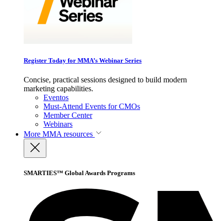
Register Today for MMA’s Webinar Series
Concise, practical sessions designed to build modern
marketing capabilities.
Eventos
Must-Attend Events for CMOs
Member Center
Webinars
More
MMA resources
SMARTIES™ Global Awards Programs