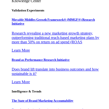
Knowledge Center
Validation Experiments
Movable Middles Growth Framework® (MMGF®) Research
Initiative
Research revealing a new marketing growth strategy,
outperforming traditional reach-based marketing plans by
more than 50% on return on ad spend (ROAS
Learn More
Brand as Performance Research Initiative
Does brand lift translate into business outcomes and how
sustainable is it?
Learn More
Intelligence & Trends
The State of Brand Marketing Accountability