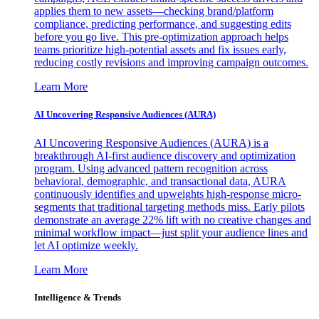
applies them to new assets—checking brand/platform
compliance, predicting performance, and suggesting edits
before you go live. This pre-optimization approach helps
teams prioritize high-potential assets and fix issues early,
reducing costly revisions and improving campaign outcomes.
Learn More
AI Uncovering Responsive Audiences (AURA)
AI Uncovering Responsive Audiences (AURA) is a
breakthrough AI-first audience discovery and optimization
program. Using advanced pattern recognition across
behavioral, demographic, and transactional data, AURA
continuously identifies and upweights high-response micro-
segments that traditional targeting methods miss. Early pilots
demonstrate an average 22% lift with no creative changes and
minimal workflow impact—just split your audience lines and
let AI optimize weekly.
Learn More
Intelligence & Trends