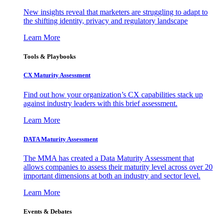
New insights reveal that marketers are struggling to adapt to
the shifting identity, privacy and regulatory landscape
Learn More
Tools & Playbooks
CX Maturity Assessment
Find out how your organization’s CX capabilities stack up
against industry leaders with this brief assessment.
Learn More
DATA Maturity Assessment
The MMA has created a Data Maturity Assessment that
allows companies to assess their maturity level across over 20
important dimensions at both an industry and sector level.
Learn More
Events & Debates