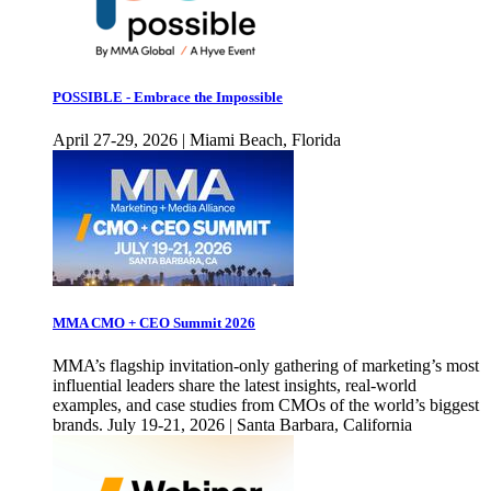
POSSIBLE - Embrace the Impossible
April 27-29, 2026 | Miami Beach, Florida
MMA CMO + CEO Summit 2026
MMA’s flagship invitation-only gathering of marketing’s most
influential leaders share the latest insights, real-world
examples, and case studies from CMOs of the world’s biggest
brands. July 19-21, 2026 | Santa Barbara, California