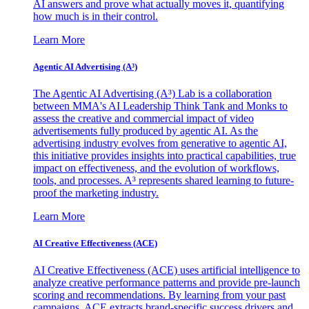
AI answers and prove what actually moves it, quantifying
how much is in their control.
Learn More
Agentic AI Advertising (A³)
The Agentic AI Advertising (A³) Lab is a collaboration
between MMA's AI Leadership Think Tank and Monks to
assess the creative and commercial impact of video
advertisements fully produced by agentic AI. As the
advertising industry evolves from generative to agentic AI,
this initiative provides insights into practical capabilities, true
impact on effectiveness, and the evolution of workflows,
tools, and processes. A³ represents shared learning to future-
proof the marketing industry.
Learn More
AI Creative Effectiveness (ACE)
AI Creative Effectiveness (ACE) uses artificial intelligence to
analyze creative performance patterns and provide pre-launch
scoring and recommendations. By learning from your past
campaigns, ACE extracts brand-specific success drivers and