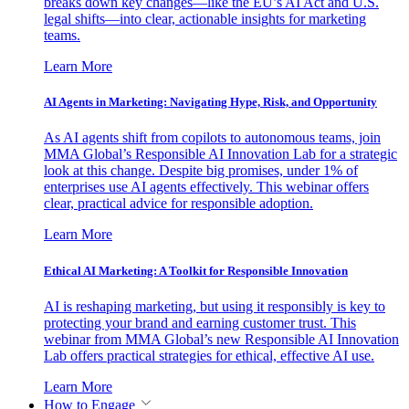
breaks down key changes—like the EU’s AI Act and U.S.
legal shifts—into clear, actionable insights for marketing
teams.
Learn More
AI Agents in Marketing: Navigating Hype, Risk, and Opportunity
As AI agents shift from copilots to autonomous teams, join
MMA Global’s Responsible AI Innovation Lab for a strategic
look at this change. Despite big promises, under 1% of
enterprises use AI agents effectively. This webinar offers
clear, practical advice for responsible adoption.
Learn More
Ethical AI Marketing: A Toolkit for Responsible Innovation
AI is reshaping marketing, but using it responsibly is key to
protecting your brand and earning customer trust. This
webinar from MMA Global’s new Responsible AI Innovation
Lab offers practical strategies for ethical, effective AI use.
Learn More
How to Engage