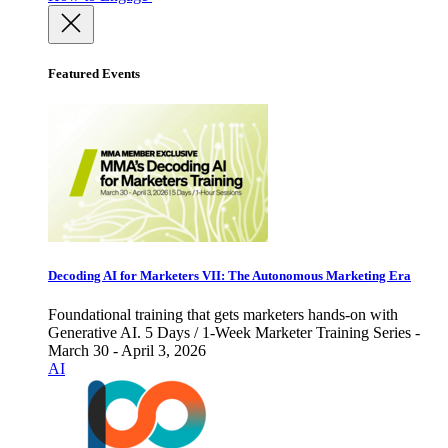
Featured Events
Decoding AI for Marketers VII: The Autonomous Marketing Era
Foundational training that gets marketers hands-on with
Generative AI. 5 Days / 1-Week Marketer Training Series -
March 30 - April 3, 2026
AI