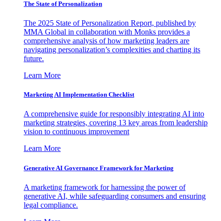
The State of Personalization
The 2025 State of Personalization Report, published by
MMA Global in collaboration with Monks provides a
comprehensive analysis of how marketing leaders are
navigating personalization’s complexities and charting its
future.
Learn More
Marketing AI Implementation Checklist
A comprehensive guide for responsibly integrating AI into
marketing strategies, covering 13 key areas from leadership
vision to continuous improvement
Learn More
Generative AI Governance Framework for Marketing
A marketing framework for harnessing the power of
generative AI, while safeguarding consumers and ensuring
legal compliance.