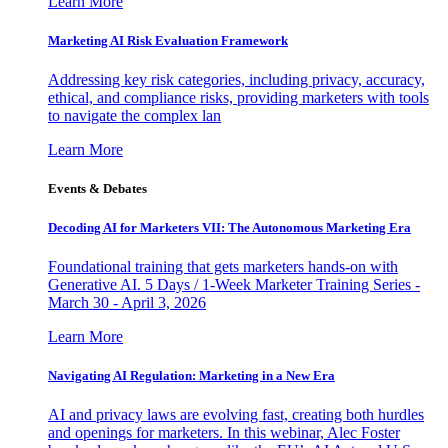
Learn More
Marketing AI Risk Evaluation Framework
Addressing key risk categories, including privacy, accuracy,
ethical, and compliance risks, providing marketers with tools
to navigate the complex lan
Learn More
Events & Debates
Decoding AI for Marketers VII: The Autonomous Marketing Era
Foundational training that gets marketers hands-on with
Generative AI. 5 Days / 1-Week Marketer Training Series -
March 30 - April 3, 2026
Learn More
Navigating AI Regulation: Marketing in a New Era
AI and privacy laws are evolving fast, creating both hurdles
and openings for marketers. In this webinar, Alec Foster