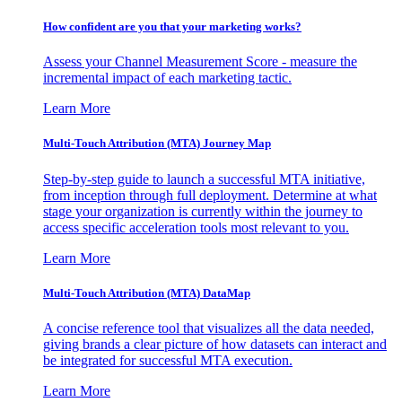
How confident are you that your marketing works?
Assess your Channel Measurement Score - measure the
incremental impact of each marketing tactic.
Learn More
Multi-Touch Attribution (MTA) Journey Map
Step-by-step guide to launch a successful MTA initiative,
from inception through full deployment. Determine at what
stage your organization is currently within the journey to
access specific acceleration tools most relevant to you.
Learn More
Multi-Touch Attribution (MTA) DataMap
A concise reference tool that visualizes all the data needed,
giving brands a clear picture of how datasets can interact and
be integrated for successful MTA execution.
Learn More