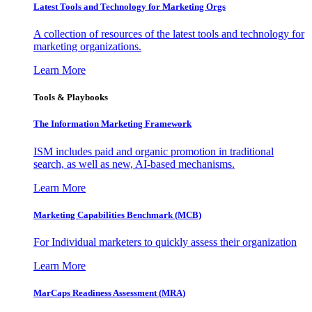
Latest Tools and Technology for Marketing Orgs
A collection of resources of the latest tools and technology for
marketing organizations.
Learn More
Tools & Playbooks
The Information
Marketing Framework
ISM includes paid and organic promotion in traditional
search, as well as new, AI-based mechanisms.
Learn More
Marketing Capabilities Benchmark (MCB)
For Individual marketers to quickly assess their organization
Learn More
MarCaps Readiness Assessment (MRA)