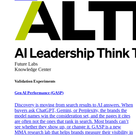
Future Labs
Knowledge Center
Validation Experiments
Gen AI
Performance (GASP)
Discovery is moving from search results to AI answers. When
buyers ask ChatGPT, Gemini, or Perplexity, the brands the
model names win the consideration set, and the pages it cites
are often not the ones that rank in search. Most brands can’t
see whether they show up, or change it. GASP is a new
MMA research lab that helps brands measure their visibility in