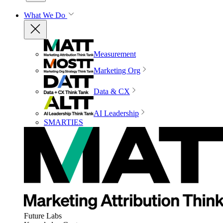
What We Do
Measurement
Marketing Org
Data & CX
AI Leadership
SMARTIES
Future Labs