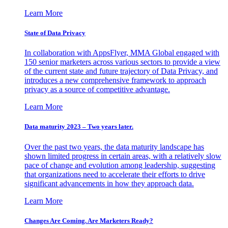
Learn More
State of Data Privacy
In collaboration with AppsFlyer, MMA Global engaged with
150 senior marketers across various sectors to provide a view
of the current state and future trajectory of Data Privacy, and
introduces a new comprehensive framework to approach
privacy as a source of competitive advantage.
Learn More
Data maturity 2023 – Two years later.
Over the past two years, the data maturity landscape has
shown limited progress in certain areas, with a relatively slow
pace of change and evolution among leadership, suggesting
that organizations need to accelerate their efforts to drive
significant advancements in how they approach data.
Learn More
Changes Are Coming. Are Marketers Ready?