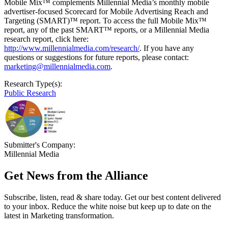
Mobile Mix™ complements Millennial Media’s monthly mobile
advertiser-focused Scorecard for Mobile Advertising Reach and
Targeting (SMART)™ report. To access the full Mobile Mix™
report, any of the past SMART™ reports, or a Millennial Media
research report, click here:
http://www.millennialmedia.com/research/
. If you have any
questions or suggestions for future reports, please contact:
marketing@millennialmedia.com
.
Research Type(s):
Public Research
Submitter's Company:
Millennial Media
Get News from the Alliance
Subscribe, listen, read & share today. Get our best content delivered
to your inbox. Reduce the white noise but keep up to date on the
latest in Marketing transformation.