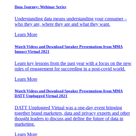
Data Journey: Webinar Series
Understanding data means understanding your consumer –
who they are, where they are and what they want.
Learn More
Watch Videos and Download Speaker Presentations from MMA
Impact Virtual 2021
Learn key lessons from the past year with a focus on the new
rules of engagement for succeeding in a post-covid world.
Learn More
Watch Videos and Download Speaker Presentations from MMA
DATT Unplugged Virtual 2021
DATT Unplugged Virtual was a one-day event bringing
together brand marketers, data and privacy experts and other
thought leaders to discuss and define the future of data in
marketing.
Learn More