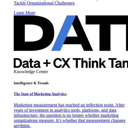
Tackle Organizational Challenges
Learn More
Knowledge Center
Intelligence & Trends
The State of Marketing Analytics
Marketing measurement has reached an inflection point. After
years of investment in analytics tools, platforms, and data
infrastructure, the question is no longer whether marketing
organizations measure. It’s whether that measurement changes
anything.