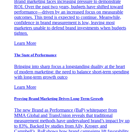
Brand marketing faces increasing pressure to demonstrate
ROI. Over the past two years, budgets have shifted toward
performance—driven by an increased focus on measurable
outcomes. This trend is expected to continue. Meanwhile,
confidence in brand measurement is low, leaving most
marketers unable to defend brand investments when budgets
tighten.
Learn More
The State of Performance
Bringing into sharp focus a longstanding duality at the heart
of modern marketing: the need to balance short-term spending
with long-term growth outco
Learn More
Proving Brand Marketing Drives Long-Term Growth
The new Brand as Performance (BaP) whitepaper from
MMA Global and TransUnion reveals that traditional
measurement methods have undervalued brand’s impact by up
to 83%. Backed by studies from Ally, Kroger, and
Campbell’s, BaP shows how brand campaigns lift favorability