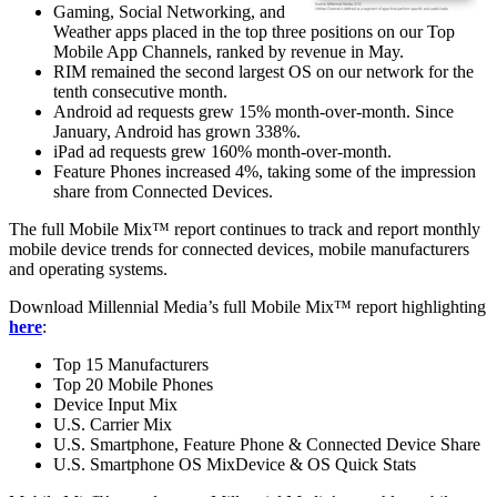
Gaming, Social Networking, and
Weather apps placed in the top three positions on our Top
Mobile App Channels, ranked by revenue in May.
RIM remained the second largest OS on our network for the
tenth consecutive month.
Android ad requests grew 15% month-over-month. Since
January, Android has grown 338%.
iPad ad requests grew 160% month-over-month.
Feature Phones increased 4%, taking some of the impression
share from Connected Devices.
The full Mobile Mix™ report continues to track and report monthly
mobile device trends for connected devices, mobile manufacturers
and operating systems.
Download Millennial Media’s full Mobile Mix™ report highlighting
here
:
Top 15 Manufacturers
Top 20 Mobile Phones
Device Input Mix
U.S. Carrier Mix
U.S. Smartphone, Feature Phone & Connected Device Share
U.S. Smartphone OS MixDevice & OS Quick Stats