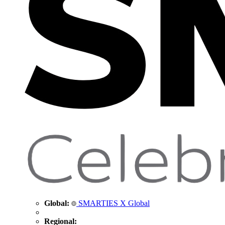
Global:
SMARTIES X Global
Regional: