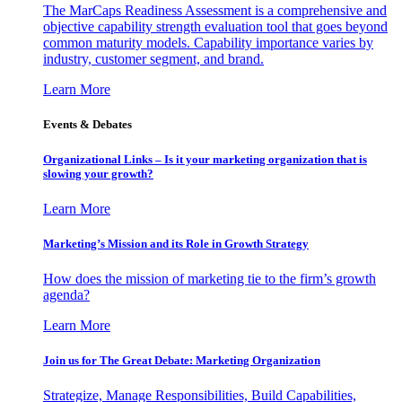
The MarCaps Readiness Assessment is a comprehensive and
objective capability strength evaluation tool that goes beyond
common maturity models. Capability importance varies by
industry, customer segment, and brand.
Learn More
Events & Debates
Organizational Links – Is it your marketing organization that is
slowing your growth?
Learn More
Marketing’s Mission and its Role in Growth Strategy
How does the mission of marketing tie to the firm’s growth
agenda?
Learn More
Join us for The Great Debate: Marketing Organization
Strategize, Manage Responsibilities, Build Capabilities,