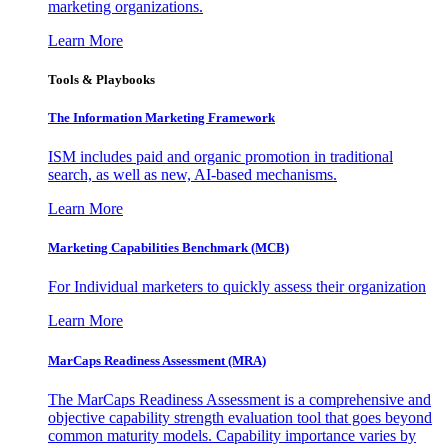
marketing organizations.
Learn More
Tools & Playbooks
The Information
Marketing Framework
ISM includes paid and organic promotion in traditional
search, as well as new, AI-based mechanisms.
Learn More
Marketing Capabilities Benchmark (MCB)
For Individual marketers to quickly assess their organization
Learn More
MarCaps Readiness Assessment (MRA)
The MarCaps Readiness Assessment is a comprehensive and
objective capability strength evaluation tool that goes beyond
common maturity models. Capability importance varies by