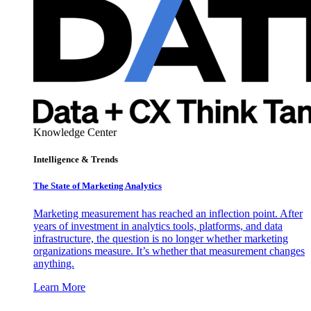
Knowledge Center
Intelligence & Trends
The State of Marketing Analytics
Marketing measurement has reached an inflection point. After
years of investment in analytics tools, platforms, and data
infrastructure, the question is no longer whether marketing
organizations measure. It’s whether that measurement changes
anything.
Learn More