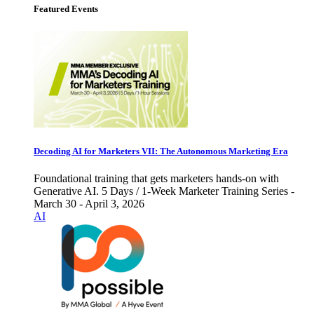
Featured Events
Decoding AI for Marketers VII: The Autonomous Marketing Era
Foundational training that gets marketers hands-on with
Generative AI. 5 Days / 1-Week Marketer Training Series -
March 30 - April 3, 2026
AI