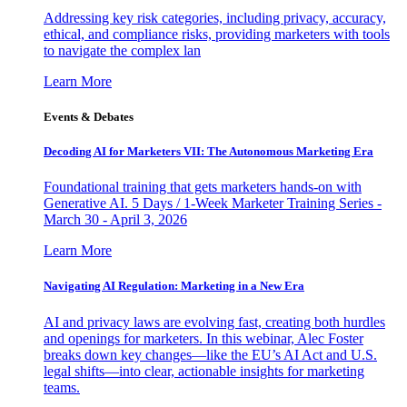
Addressing key risk categories, including privacy, accuracy,
ethical, and compliance risks, providing marketers with tools
to navigate the complex lan
Learn More
Events & Debates
Decoding AI for Marketers VII: The Autonomous Marketing Era
Foundational training that gets marketers hands-on with
Generative AI. 5 Days / 1-Week Marketer Training Series -
March 30 - April 3, 2026
Learn More
Navigating AI Regulation: Marketing in a New Era
AI and privacy laws are evolving fast, creating both hurdles
and openings for marketers. In this webinar, Alec Foster
breaks down key changes—like the EU’s AI Act and U.S.
legal shifts—into clear, actionable insights for marketing
teams.