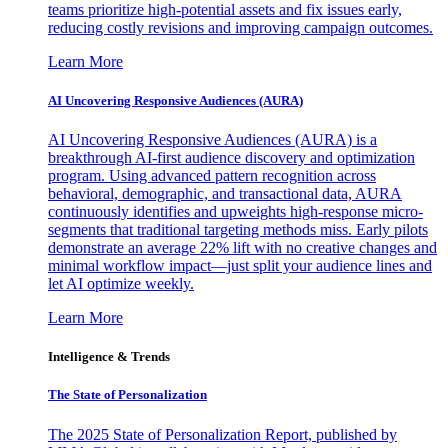
teams prioritize high-potential assets and fix issues early,
reducing costly revisions and improving campaign outcomes.
Learn More
AI Uncovering Responsive Audiences (AURA)
AI Uncovering Responsive Audiences (AURA) is a
breakthrough AI-first audience discovery and optimization
program. Using advanced pattern recognition across
behavioral, demographic, and transactional data, AURA
continuously identifies and upweights high-response micro-
segments that traditional targeting methods miss. Early pilots
demonstrate an average 22% lift with no creative changes and
minimal workflow impact—just split your audience lines and
let AI optimize weekly.
Learn More
Intelligence & Trends
The State of Personalization
The 2025 State of Personalization Report, published by