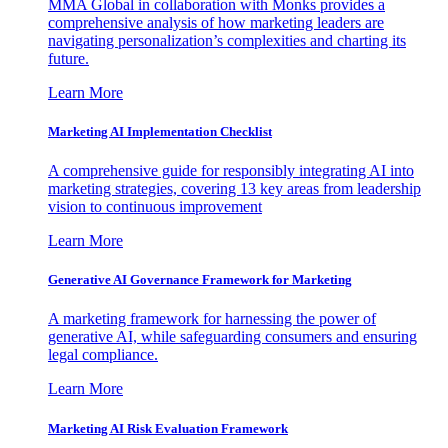
MMA Global in collaboration with Monks provides a
comprehensive analysis of how marketing leaders are
navigating personalization’s complexities and charting its
future.
Learn More
Marketing AI Implementation Checklist
A comprehensive guide for responsibly integrating AI into
marketing strategies, covering 13 key areas from leadership
vision to continuous improvement
Learn More
Generative AI Governance Framework for Marketing
A marketing framework for harnessing the power of
generative AI, while safeguarding consumers and ensuring
legal compliance.
Learn More
Marketing AI Risk Evaluation Framework