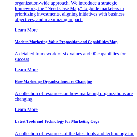
organization-wide approach. We introduce a strategic
framework, the "Need-Case Map," to guide marketers in
prioritizing investments, aligning initiatives with business
objectives, and maximizing impact.
Learn More
Modern Marketing Value Proposition and Capabilities Map
A detailed framework of six values and 90 capabilities for
success
Learn More
How Marketing Organizations are Changing
A collection of resources on how marketing organizations are
changing.
Learn More
Latest Tools and Technology for Marketing Orgs
A collection of resources of the latest tools and technology for