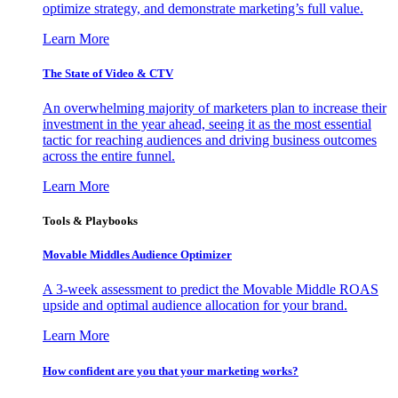
optimize strategy, and demonstrate marketing’s full value.
Learn More
The State of Video & CTV
An overwhelming majority of marketers plan to increase their
investment in the year ahead, seeing it as the most essential
tactic for reaching audiences and driving business outcomes
across the entire funnel.
Learn More
Tools & Playbooks
Movable Middles Audience Optimizer
A 3-week assessment to predict the Movable Middle ROAS
upside and optimal audience allocation for your brand.
Learn More
How confident are you that your marketing works?