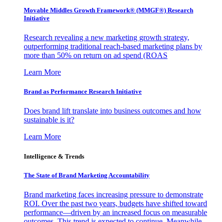
Movable Middles Growth Framework® (MMGF®) Research
Initiative
Research revealing a new marketing growth strategy,
outperforming traditional reach-based marketing plans by
more than 50% on return on ad spend (ROAS
Learn More
Brand as Performance Research Initiative
Does brand lift translate into business outcomes and how
sustainable is it?
Learn More
Intelligence & Trends
The State of Brand Marketing Accountability
Brand marketing faces increasing pressure to demonstrate
ROI. Over the past two years, budgets have shifted toward
performance—driven by an increased focus on measurable
outcomes. This trend is expected to continue. Meanwhile,