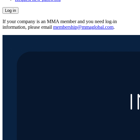
If your company is an MMA member and you need log-in
information, please email
membership@mmaglobal.com
.