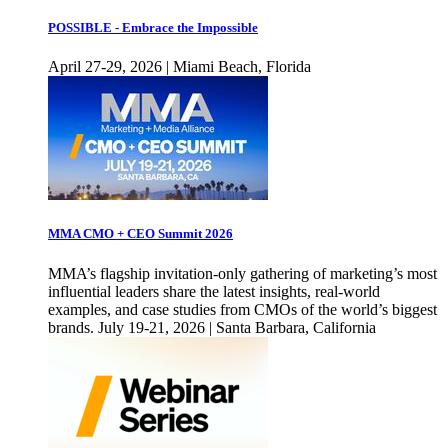
POSSIBLE - Embrace the Impossible
April 27-29, 2026 | Miami Beach, Florida
MMA CMO + CEO Summit 2026
MMA’s flagship invitation-only gathering of marketing’s most
influential leaders share the latest insights, real-world
examples, and case studies from CMOs of the world’s biggest
brands. July 19-21, 2026 | Santa Barbara, California