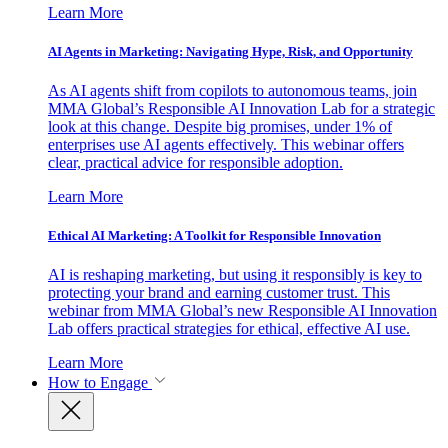
Learn More
AI Agents in Marketing: Navigating Hype, Risk, and Opportunity
As AI agents shift from copilots to autonomous teams, join
MMA Global’s Responsible AI Innovation Lab for a strategic
look at this change. Despite big promises, under 1% of
enterprises use AI agents effectively. This webinar offers
clear, practical advice for responsible adoption.
Learn More
Ethical AI Marketing: A Toolkit for Responsible Innovation
AI is reshaping marketing, but using it responsibly is key to
protecting your brand and earning customer trust. This
webinar from MMA Global’s new Responsible AI Innovation
Lab offers practical strategies for ethical, effective AI use.
Learn More
How to Engage