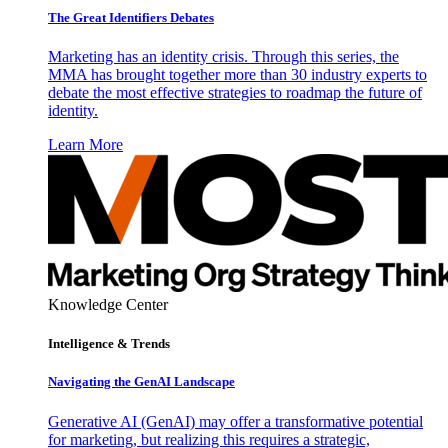
The Great Identifiers Debates
Marketing has an identity crisis. Through this series, the
MMA has brought together more than 30 industry experts to
debate the most effective strategies to roadmap the future of
identity.
Learn More
Knowledge Center
Intelligence & Trends
Navigating the GenAI Landscape
Generative AI (GenAI) may offer a transformative potential
for marketing, but realizing this requires a strategic,