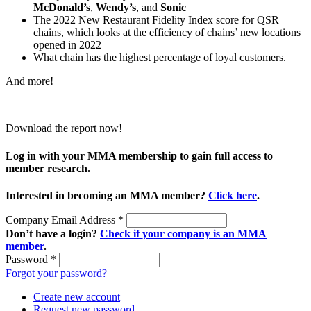
McDonald’s
,
Wendy’s
, and
Sonic
The 2022 New Restaurant Fidelity Index score for QSR
chains, which looks at the efficiency of chains’ new locations
opened in 2022
What chain has the highest percentage of loyal customers.
And more!
Download the report now!
Log in with your MMA membership to gain full access to
member research.
Interested in becoming an MMA member?
Click here
.
Company Email Address
*
Don’t have a login?
Check if your company is an MMA
member
.
Password
*
Forgot your password?
Create new account
Request new password