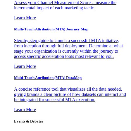
Assess your Channel Measurement Score - measure the
incremental impact of each marketing tactic.
Learn More
Multi-Touch Attribution (MTA) Journey Map
Step-by-step guide to launch a successful MTA initiative,
from inception through full deployment. Determine at what
stage your organization is currently within the journey to
access specific acceleration tools most relevant to you.
Learn More
Multi-Touch Attribution (MTA) DataMap
A concise reference tool that visualizes all the data needed,
giving brands a clear picture of how datasets can interact and
be integrated for successful MTA execution.
Learn More
Events & Debates