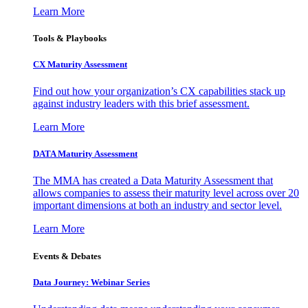
Learn More
Tools & Playbooks
CX Maturity Assessment
Find out how your organization’s CX capabilities stack up
against industry leaders with this brief assessment.
Learn More
DATA Maturity Assessment
The MMA has created a Data Maturity Assessment that
allows companies to assess their maturity level across over 20
important dimensions at both an industry and sector level.
Learn More
Events & Debates
Data Journey: Webinar Series