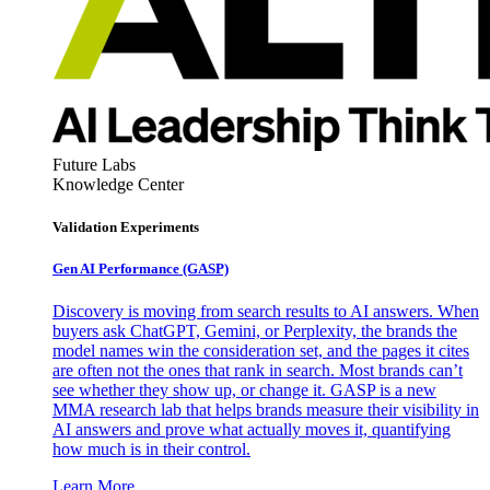
Future Labs
Knowledge Center
Validation Experiments
Gen AI
Performance (GASP)
Discovery is moving from search results to AI answers. When
buyers ask ChatGPT, Gemini, or Perplexity, the brands the
model names win the consideration set, and the pages it cites
are often not the ones that rank in search. Most brands can’t
see whether they show up, or change it. GASP is a new
MMA research lab that helps brands measure their visibility in
AI answers and prove what actually moves it, quantifying
how much is in their control.
Learn More