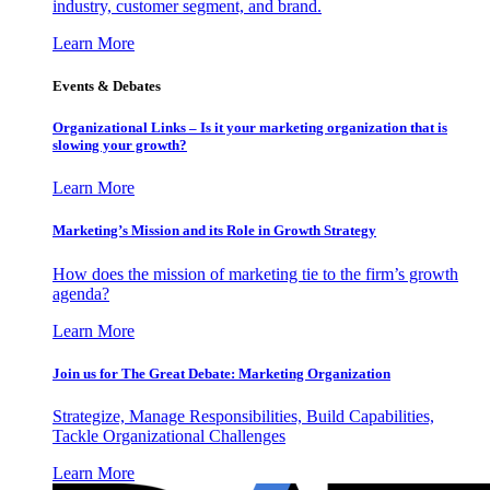
industry, customer segment, and brand.
Learn More
Events & Debates
Organizational Links – Is it your marketing organization that is
slowing your growth?
Learn More
Marketing’s Mission and its Role in Growth Strategy
How does the mission of marketing tie to the firm’s growth
agenda?
Learn More
Join us for The Great Debate: Marketing Organization
Strategize, Manage Responsibilities, Build Capabilities,
Tackle Organizational Challenges
Learn More