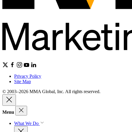
Privacy Policy
Site Map
© 2003–2026 MMA Global, Inc. All rights reserved.
Menu
What We Do