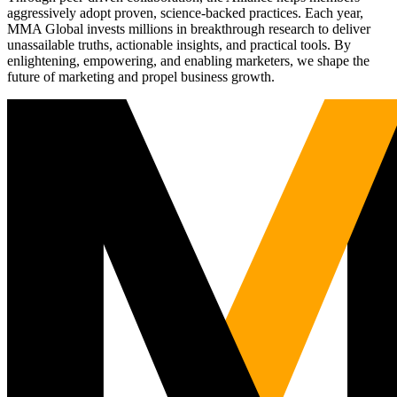
aggressively adopt proven, science-backed practices. Each year,
MMA Global invests millions in breakthrough research to deliver
unassailable truths, actionable insights, and practical tools. By
enlightening, empowering, and enabling marketers, we shape the
future of marketing and propel business growth.