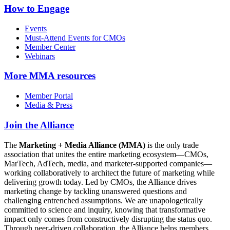
How to Engage
Events
Must-Attend Events for CMOs
Member Center
Webinars
More
MMA resources
Member Portal
Media & Press
Join the Alliance
The
Marketing + Media Alliance (MMA)
is the only trade
association that unites the entire marketing ecosystem—CMOs,
MarTech, AdTech, media, and marketer-supported companies—
working collaboratively to architect the future of marketing while
delivering growth today. Led by CMOs, the Alliance drives
marketing change by tackling unanswered questions and
challenging entrenched assumptions. We are unapologetically
committed to science and inquiry, knowing that transformative
impact only comes from constructively disrupting the status quo.
Through peer-driven collaboration, the Alliance helps members