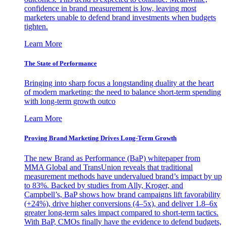
confidence in brand measurement is low, leaving most
marketers unable to defend brand investments when budgets
tighten.
Learn More
The State of Performance
Bringing into sharp focus a longstanding duality at the heart
of modern marketing: the need to balance short-term spending
with long-term growth outco
Learn More
Proving Brand Marketing Drives Long-Term Growth
The new Brand as Performance (BaP) whitepaper from
MMA Global and TransUnion reveals that traditional
measurement methods have undervalued brand’s impact by up
to 83%. Backed by studies from Ally, Kroger, and
Campbell’s, BaP shows how brand campaigns lift favorability
(+24%), drive higher conversions (4–5x), and deliver 1.8–6x
greater long-term sales impact compared to short-term tactics.
With BaP, CMOs finally have the evidence to defend budgets,