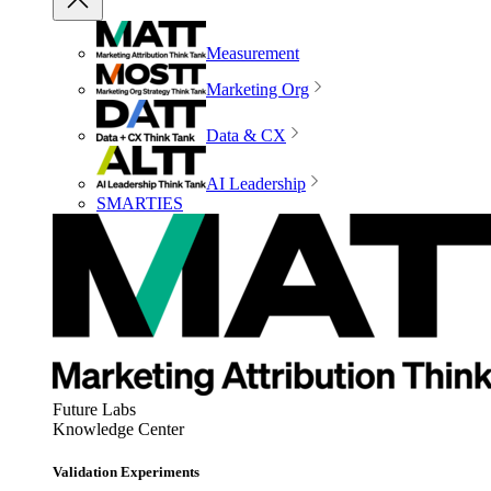
Measurement
Marketing Org
Data & CX
AI Leadership
SMARTIES
Future Labs
Knowledge Center
Validation Experiments