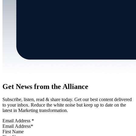
Get News from the Alliance
Subscribe, listen, read & share today. Get our best content delivered
to your inbox. Reduce the white noise but keep up to date on the
latest in Marketing transformation.
Email Address
*
First Name