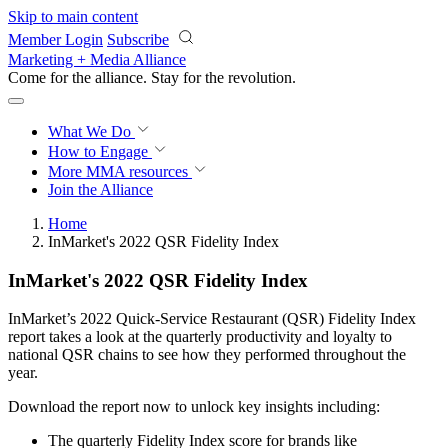
Skip to main content
Member Login
Subscribe
Marketing + Media Alliance
Come for the alliance. Stay for the
revolution.
What We Do
How to Engage
More
MMA resources
Join the Alliance
Home
InMarket's 2022 QSR Fidelity Index
InMarket's 2022 QSR Fidelity Index
InMarket’s 2022 Quick-Service Restaurant (QSR) Fidelity Index
report takes a look at the quarterly productivity and loyalty to
national QSR chains to see how they performed throughout the
year.
Download the report now to unlock key insights including:
The quarterly Fidelity Index score for brands like