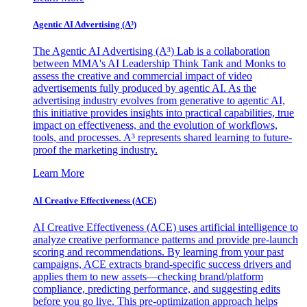
Agentic AI Advertising (A³)
The Agentic AI Advertising (A³) Lab is a collaboration
between MMA's AI Leadership Think Tank and Monks to
assess the creative and commercial impact of video
advertisements fully produced by agentic AI. As the
advertising industry evolves from generative to agentic AI,
this initiative provides insights into practical capabilities, true
impact on effectiveness, and the evolution of workflows,
tools, and processes. A³ represents shared learning to future-
proof the marketing industry.
Learn More
AI Creative Effectiveness (ACE)
AI Creative Effectiveness (ACE) uses artificial intelligence to
analyze creative performance patterns and provide pre-launch
scoring and recommendations. By learning from your past
campaigns, ACE extracts brand-specific success drivers and
applies them to new assets—checking brand/platform
compliance, predicting performance, and suggesting edits
before you go live. This pre-optimization approach helps