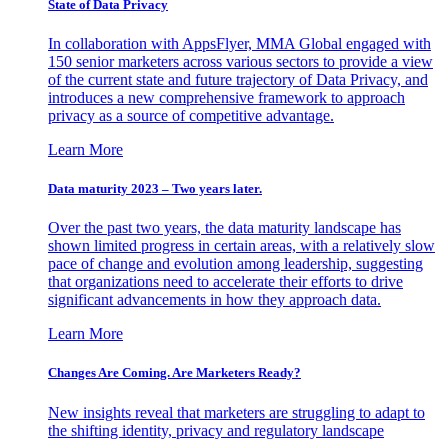
State of Data Privacy
In collaboration with AppsFlyer, MMA Global engaged with
150 senior marketers across various sectors to provide a view
of the current state and future trajectory of Data Privacy, and
introduces a new comprehensive framework to approach
privacy as a source of competitive advantage.
Learn More
Data maturity 2023 – Two years later.
Over the past two years, the data maturity landscape has
shown limited progress in certain areas, with a relatively slow
pace of change and evolution among leadership, suggesting
that organizations need to accelerate their efforts to drive
significant advancements in how they approach data.
Learn More
Changes Are Coming. Are Marketers Ready?
New insights reveal that marketers are struggling to adapt to
the shifting identity, privacy and regulatory landscape