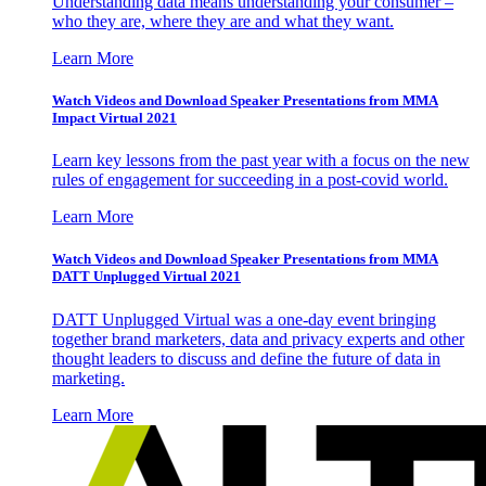
Understanding data means understanding your consumer –
who they are, where they are and what they want.
Learn More
Watch Videos and Download Speaker Presentations from MMA
Impact Virtual 2021
Learn key lessons from the past year with a focus on the new
rules of engagement for succeeding in a post-covid world.
Learn More
Watch Videos and Download Speaker Presentations from MMA
DATT Unplugged Virtual 2021
DATT Unplugged Virtual was a one-day event bringing
together brand marketers, data and privacy experts and other
thought leaders to discuss and define the future of data in
marketing.
Learn More