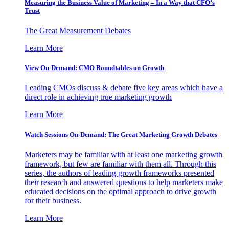
Measuring the Business Value of Marketing – In a Way that CFO’s
Trust
The Great Measurement Debates
Learn More
View On-Demand: CMO Roundtables on Growth
Leading CMOs discuss & debate five key areas which have a
direct role in achieving true marketing growth
Learn More
Watch Sessions On-Demand: The Great Marketing Growth Debates
Marketers may be familiar with at least one marketing growth
framework, but few are familiar with them all. Through this
series, the authors of leading growth frameworks presented
their research and answered questions to help marketers make
educated decisions on the optimal approach to drive growth
for their business.
Learn More