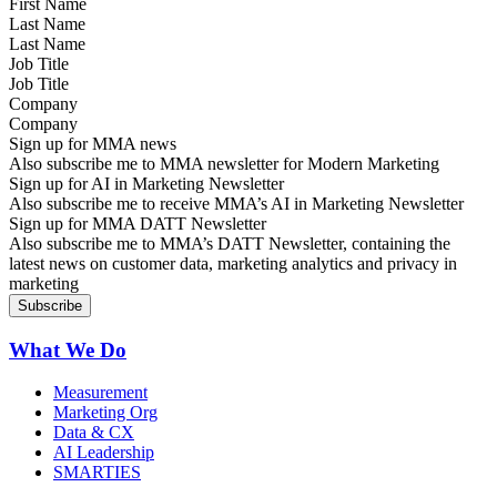
Last Name
Job Title
Company
Sign up for MMA news
Also subscribe me to MMA newsletter for Modern Marketing
Sign up for AI in Marketing Newsletter
Also subscribe me to receive MMA’s AI in Marketing Newsletter
Sign up for MMA DATT Newsletter
Also subscribe me to MMA’s DATT Newsletter, containing the
latest news on customer data, marketing analytics and privacy in
marketing
What We Do
Measurement
Marketing Org
Data & CX
AI Leadership
SMARTIES