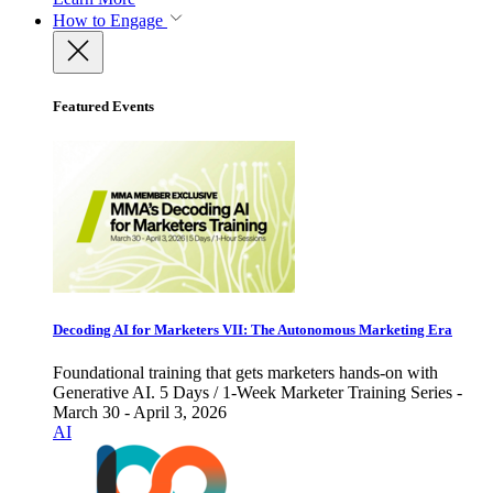
How to Engage
Featured Events
Decoding AI for Marketers VII: The Autonomous Marketing Era
Foundational training that gets marketers hands-on with
Generative AI. 5 Days / 1-Week Marketer Training Series -
March 30 - April 3, 2026
AI