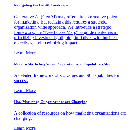
Navigating the GenAI Landscape
Generative AI (GenAI) may offer a transformative potential
for marketing, but realizing this requires a strategic,
organization-wide approach. We introduce a strategic
framework, the "Need-Case Map," to guide marketers in
prioritizing investments, aligning initiatives with business
objectives, and maximizing impact.
Learn More
Modern Marketing Value Proposition and Capabilities Map
A detailed framework of six values and 90 capabilities for
success
Learn More
How Marketing Organizations are Changing
A collection of resources on how marketing organizations are
changing.
Learn More