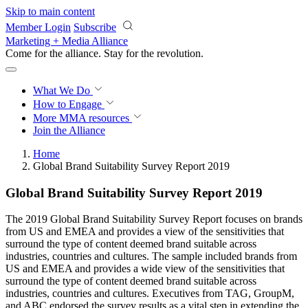
Skip to main content
Member Login
Subscribe
Marketing + Media Alliance
Come for the alliance. Stay for the
revolution.
What We Do
How to Engage
More
MMA resources
Join the Alliance
Home
Global Brand Suitability Survey Report 2019
Global Brand Suitability Survey Report 2019
The 2019 Global Brand Suitability Survey Report focuses on brands
from US and EMEA and provides a view of the sensitivities that
surround the type of content deemed brand suitable across
industries, countries and cultures. The sample included brands from
US and EMEA and provides a wide view of the sensitivities that
surround the type of content deemed brand suitable across
industries, countries and cultures. Executives from TAG, GroupM,
and ABC endorsed the survey results as a vital step in extending the