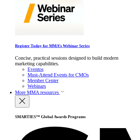
Register Today for MMA’s Webinar Series
Concise, practical sessions designed to build modern
marketing capabilities.
Eventos
Must-Attend Events for CMOs
Member Center
Webinars
More
MMA resources
SMARTIES™ Global Awards Programs