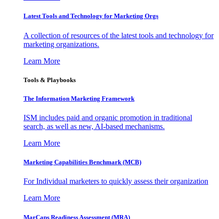
Latest Tools and Technology for Marketing Orgs
A collection of resources of the latest tools and technology for
marketing organizations.
Learn More
Tools & Playbooks
The Information
Marketing Framework
ISM includes paid and organic promotion in traditional
search, as well as new, AI-based mechanisms.
Learn More
Marketing Capabilities Benchmark (MCB)
For Individual marketers to quickly assess their organization
Learn More
MarCaps Readiness Assessment (MRA)