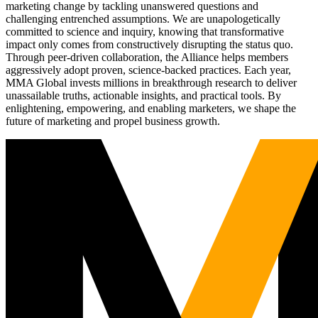
marketing change by tackling unanswered questions and
challenging entrenched assumptions. We are unapologetically
committed to science and inquiry, knowing that transformative
impact only comes from constructively disrupting the status quo.
Through peer-driven collaboration, the Alliance helps members
aggressively adopt proven, science-backed practices. Each year,
MMA Global invests millions in breakthrough research to deliver
unassailable truths, actionable insights, and practical tools. By
enlightening, empowering, and enabling marketers, we shape the
future of marketing and propel business growth.