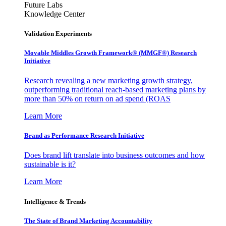
Future Labs
Knowledge Center
Validation Experiments
Movable Middles Growth Framework® (MMGF®) Research
Initiative
Research revealing a new marketing growth strategy,
outperforming traditional reach-based marketing plans by
more than 50% on return on ad spend (ROAS
Learn More
Brand as Performance Research Initiative
Does brand lift translate into business outcomes and how
sustainable is it?
Learn More
Intelligence & Trends
The State of Brand Marketing Accountability