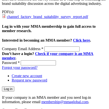
brand suitability discussion across the digital advertising industry.
PDF(s):
channel_factory_brand_suitability_survey_report.pdf
Log in with your MMA membership to gain full access to
member research.
Interested in becoming an MMA member?
Click here
.
Company Email Address
*
Don’t have a login?
Check if your company is an MMA
member
.
Password
*
Forgot your password?
Create new account
Request new password
If your company is an MMA member and you need log-in
information, please email
membership@mmaglobal.com
.