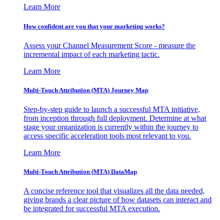
Learn More
How confident are you that your marketing works?
Assess your Channel Measurement Score - measure the
incremental impact of each marketing tactic.
Learn More
Multi-Touch Attribution (MTA) Journey Map
Step-by-step guide to launch a successful MTA initiative,
from inception through full deployment. Determine at what
stage your organization is currently within the journey to
access specific acceleration tools most relevant to you.
Learn More
Multi-Touch Attribution (MTA) DataMap
A concise reference tool that visualizes all the data needed,
giving brands a clear picture of how datasets can interact and
be integrated for successful MTA execution.