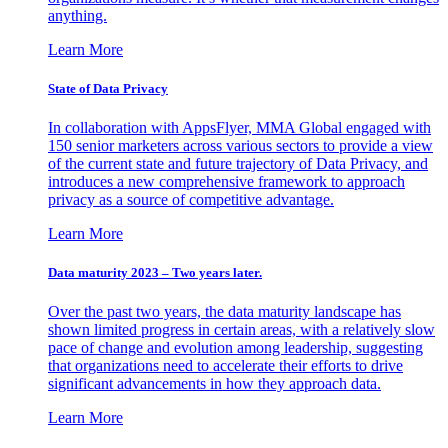
anything.
Learn More
State of Data Privacy
In collaboration with AppsFlyer, MMA Global engaged with
150 senior marketers across various sectors to provide a view
of the current state and future trajectory of Data Privacy, and
introduces a new comprehensive framework to approach
privacy as a source of competitive advantage.
Learn More
Data maturity 2023 – Two years later.
Over the past two years, the data maturity landscape has
shown limited progress in certain areas, with a relatively slow
pace of change and evolution among leadership, suggesting
that organizations need to accelerate their efforts to drive
significant advancements in how they approach data.
Learn More