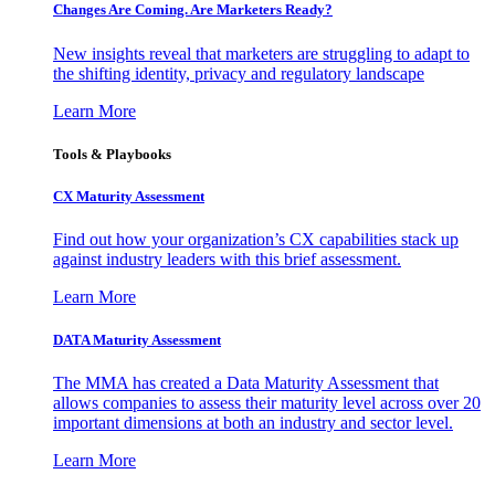
Changes Are Coming. Are Marketers Ready?
New insights reveal that marketers are struggling to adapt to
the shifting identity, privacy and regulatory landscape
Learn More
Tools & Playbooks
CX Maturity Assessment
Find out how your organization’s CX capabilities stack up
against industry leaders with this brief assessment.
Learn More
DATA Maturity Assessment
The MMA has created a Data Maturity Assessment that
allows companies to assess their maturity level across over 20
important dimensions at both an industry and sector level.
Learn More