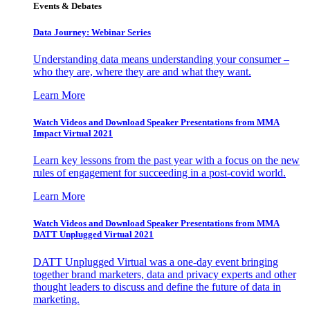
Events & Debates
Data Journey: Webinar Series
Understanding data means understanding your consumer –
who they are, where they are and what they want.
Learn More
Watch Videos and Download Speaker Presentations from MMA
Impact Virtual 2021
Learn key lessons from the past year with a focus on the new
rules of engagement for succeeding in a post-covid world.
Learn More
Watch Videos and Download Speaker Presentations from MMA
DATT Unplugged Virtual 2021
DATT Unplugged Virtual was a one-day event bringing
together brand marketers, data and privacy experts and other
thought leaders to discuss and define the future of data in
marketing.