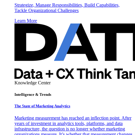
Strategize, Manage Responsibilities, Build Capabilities,
Tackle Organizational Challenges
Learn More
Knowledge Center
Intelligence & Trends
The State of Marketing Analytics
Marketing measurement has reached an inflection point. After
years of investment in analytics tools, platforms, and data
infrastructure, the question is no longer whether marketing
organizations measure. It’s whether that measurement changes