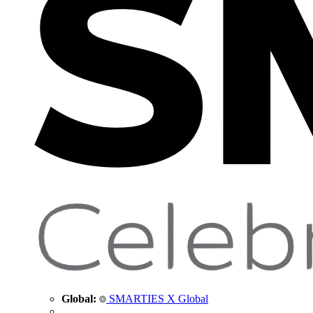
Global:
SMARTIES X Global