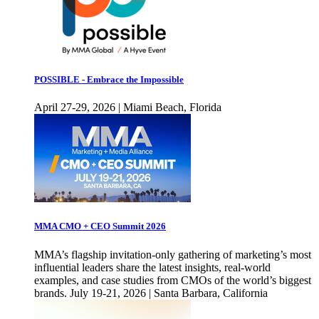
POSSIBLE - Embrace the Impossible
April 27-29, 2026 | Miami Beach, Florida
MMA CMO + CEO Summit 2026
MMA’s flagship invitation-only gathering of marketing’s most
influential leaders share the latest insights, real-world
examples, and case studies from CMOs of the world’s biggest
brands. July 19-21, 2026 | Santa Barbara, California