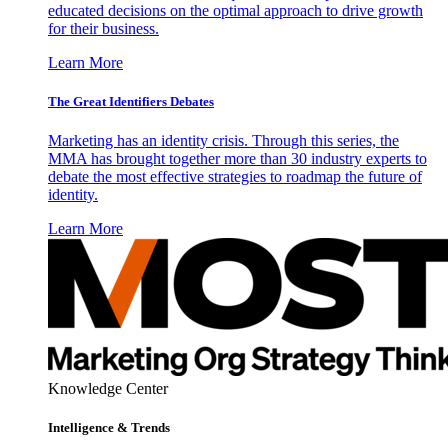
educated decisions on the optimal approach to drive growth
for their business.
Learn More
The Great Identifiers Debates
Marketing has an identity crisis. Through this series, the
MMA has brought together more than 30 industry experts to
debate the most effective strategies to roadmap the future of
identity.
Learn More
Knowledge Center
Intelligence & Trends