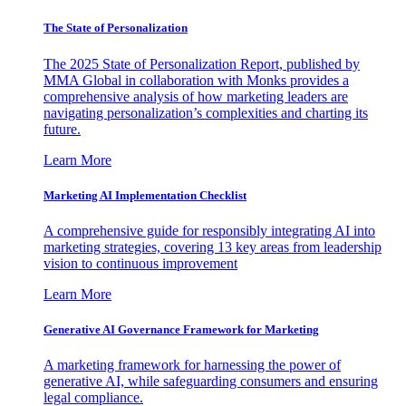
The State of Personalization
The 2025 State of Personalization Report, published by
MMA Global in collaboration with Monks provides a
comprehensive analysis of how marketing leaders are
navigating personalization’s complexities and charting its
future.
Learn More
Marketing AI Implementation Checklist
A comprehensive guide for responsibly integrating AI into
marketing strategies, covering 13 key areas from leadership
vision to continuous improvement
Learn More
Generative AI Governance Framework for Marketing
A marketing framework for harnessing the power of
generative AI, while safeguarding consumers and ensuring
legal compliance.