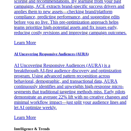
scoring and recommendations. By learning from your past
campaigns, ACE extracts brand-specific success drivers and
applies them to new assets—checking brand/platform
compliance, predicting performance, and suggesting edits
before you go live. This pre-optimization approach helps
teams prioritize high-potential assets and fix issues early,
reducing costly revisions and improving campaign outcomes.
Learn More
AI Uncovering Responsive Audiences (AURA)
AI Uncovering Responsive Audiences (AURA) is a
breakthrough AI-first audience discovery and optimization
program. Using advanced pattern recognition across
behavioral, demographic, and transactional data, AURA
continuously identifies and upweights high-response micro-
segments that traditional targeting methods miss. Early pilots
demonstrate an average 22% lift with no creative changes and
minimal workflow impact—just split your audience lines and
let AI optimize weekly.
Learn More
Intelligence & Trends