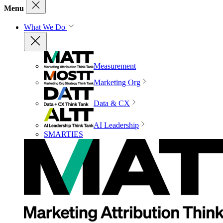
Menu
What We Do
Measurement
Marketing Org
Data & CX
AI Leadership
SMARTIES