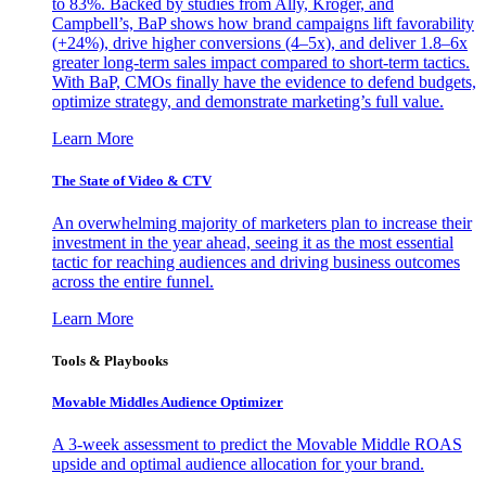
to 83%. Backed by studies from Ally, Kroger, and
Campbell’s, BaP shows how brand campaigns lift favorability
(+24%), drive higher conversions (4–5x), and deliver 1.8–6x
greater long-term sales impact compared to short-term tactics.
With BaP, CMOs finally have the evidence to defend budgets,
optimize strategy, and demonstrate marketing’s full value.
Learn More
The State of Video & CTV
An overwhelming majority of marketers plan to increase their
investment in the year ahead, seeing it as the most essential
tactic for reaching audiences and driving business outcomes
across the entire funnel.
Learn More
Tools & Playbooks
Movable Middles Audience Optimizer
A 3-week assessment to predict the Movable Middle ROAS
upside and optimal audience allocation for your brand.