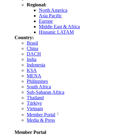
Regional:
North America
Asia Pacific
Europe
Middle East & Africa
Hispanic LATAM
Country:
Brasil
China
DACH
India
Indonesia
KSA
MENA
Philippines
South Africa
Sub-Saharan Africa
Thailand
Türkiye
Vietnam
Member Portal
Media & Press
Member Portal