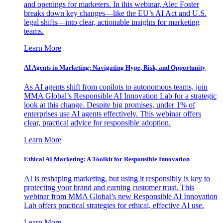
and openings for marketers. In this webinar, Alec Foster
breaks down key changes—like the EU’s AI Act and U.S.
legal shifts—into clear, actionable insights for marketing
teams.
Learn More
AI Agents in Marketing: Navigating Hype, Risk, and Opportunity
As AI agents shift from copilots to autonomous teams, join
MMA Global’s Responsible AI Innovation Lab for a strategic
look at this change. Despite big promises, under 1% of
enterprises use AI agents effectively. This webinar offers
clear, practical advice for responsible adoption.
Learn More
Ethical AI Marketing: A Toolkit for Responsible Innovation
AI is reshaping marketing, but using it responsibly is key to
protecting your brand and earning customer trust. This
webinar from MMA Global’s new Responsible AI Innovation
Lab offers practical strategies for ethical, effective AI use.
Learn More