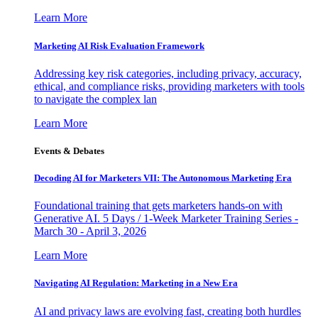
Learn More
Marketing AI Risk Evaluation Framework
Addressing key risk categories, including privacy, accuracy,
ethical, and compliance risks, providing marketers with tools
to navigate the complex lan
Learn More
Events & Debates
Decoding AI for Marketers VII: The Autonomous Marketing Era
Foundational training that gets marketers hands-on with
Generative AI. 5 Days / 1-Week Marketer Training Series -
March 30 - April 3, 2026
Learn More
Navigating AI Regulation: Marketing in a New Era
AI and privacy laws are evolving fast, creating both hurdles