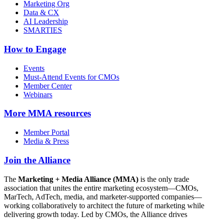
Marketing Org
Data & CX
AI Leadership
SMARTIES
How to Engage
Events
Must-Attend Events for CMOs
Member Center
Webinars
More
MMA resources
Member Portal
Media & Press
Join the Alliance
The
Marketing + Media Alliance (MMA)
is the only trade
association that unites the entire marketing ecosystem—CMOs,
MarTech, AdTech, media, and marketer-supported companies—
working collaboratively to architect the future of marketing while
delivering growth today. Led by CMOs, the Alliance drives