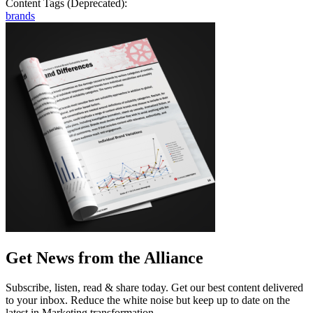
Content Tags (Deprecated):
brands
Get News from the Alliance
Subscribe, listen, read & share today. Get our best content delivered
to your inbox. Reduce the white noise but keep up to date on the
latest in Marketing transformation.