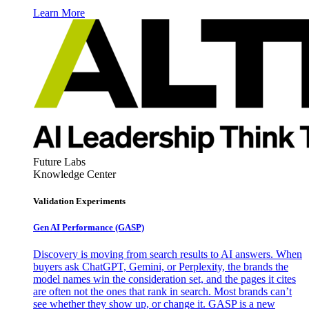
Learn More
Future Labs
Knowledge Center
Validation Experiments
Gen AI
Performance (GASP)
Discovery is moving from search results to AI answers. When
buyers ask ChatGPT, Gemini, or Perplexity, the brands the
model names win the consideration set, and the pages it cites
are often not the ones that rank in search. Most brands can’t
see whether they show up, or change it. GASP is a new