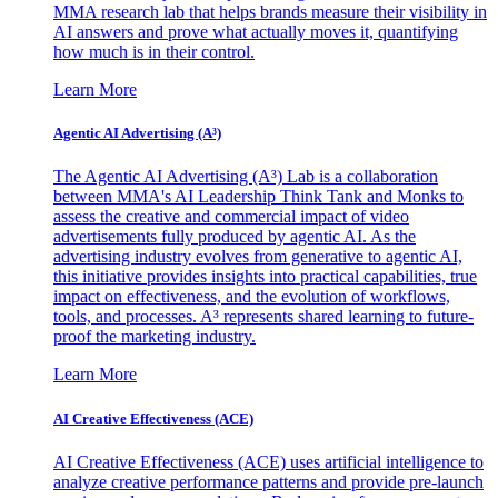
MMA research lab that helps brands measure their visibility in
AI answers and prove what actually moves it, quantifying
how much is in their control.
Learn More
Agentic AI Advertising (A³)
The Agentic AI Advertising (A³) Lab is a collaboration
between MMA's AI Leadership Think Tank and Monks to
assess the creative and commercial impact of video
advertisements fully produced by agentic AI. As the
advertising industry evolves from generative to agentic AI,
this initiative provides insights into practical capabilities, true
impact on effectiveness, and the evolution of workflows,
tools, and processes. A³ represents shared learning to future-
proof the marketing industry.
Learn More
AI Creative Effectiveness (ACE)
AI Creative Effectiveness (ACE) uses artificial intelligence to
analyze creative performance patterns and provide pre-launch