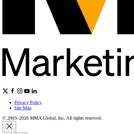
Privacy Policy
Site Map
© 2003–2026 MMA Global, Inc. All rights reserved.