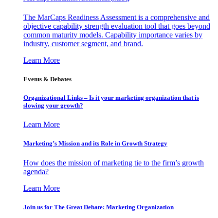
The MarCaps Readiness Assessment is a comprehensive and
objective capability strength evaluation tool that goes beyond
common maturity models. Capability importance varies by
industry, customer segment, and brand.
Learn More
Events & Debates
Organizational Links – Is it your marketing organization that is
slowing your growth?
Learn More
Marketing’s Mission and its Role in Growth Strategy
How does the mission of marketing tie to the firm’s growth
agenda?
Learn More
Join us for The Great Debate: Marketing Organization