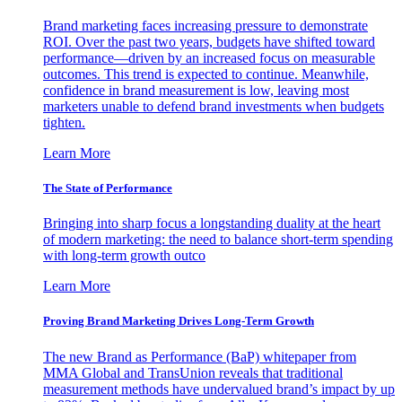
Brand marketing faces increasing pressure to demonstrate
ROI. Over the past two years, budgets have shifted toward
performance—driven by an increased focus on measurable
outcomes. This trend is expected to continue. Meanwhile,
confidence in brand measurement is low, leaving most
marketers unable to defend brand investments when budgets
tighten.
Learn More
The State of Performance
Bringing into sharp focus a longstanding duality at the heart
of modern marketing: the need to balance short-term spending
with long-term growth outco
Learn More
Proving Brand Marketing Drives Long-Term Growth
The new Brand as Performance (BaP) whitepaper from
MMA Global and TransUnion reveals that traditional
measurement methods have undervalued brand’s impact by up