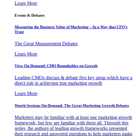
Learn More
Events & Debates
Measuring the Business Value of Marketing – In a Way that CFO’s
Trust
The Great Measurement Debates
Learn More
View On-Demand: CMO Roundtables on Growth
Leading CMOs discuss & debate five key areas which have a
direct role in achieving true marketing growth
Learn More
Watch Sessions On-Demand: The Great Marketing Growth Debates
Marketers may be familiar with at least one marketing growth
framework, but few are familiar with them all. Through this
series, the authors of leading growth frameworks presented
their research and answered questions to help marketers make