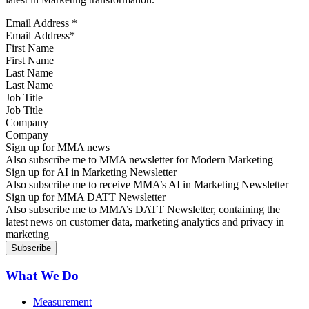
Email Address
*
First Name
Last Name
Job Title
Company
Sign up for MMA news
Also subscribe me to MMA newsletter for Modern Marketing
Sign up for AI in Marketing Newsletter
Also subscribe me to receive MMA’s AI in Marketing Newsletter
Sign up for MMA DATT Newsletter
Also subscribe me to MMA’s DATT Newsletter, containing the
latest news on customer data, marketing analytics and privacy in
marketing
What We Do
Measurement