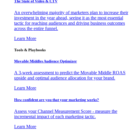
The State of Video & CTV
An overwhelming majority of marketers plan to increase their
investment in the year ahead, seeing it as the most essential
tactic for reaching audiences and driving business outcomes
across the entire funnel.
Learn More
Tools & Playbooks
Movable Middles Audience Optimizer
A 3-week assessment to predict the Movable Middle ROAS
upside and optimal audience allocation for your brand.
Learn More
How confident are you that your marketing works?
Assess your Channel Measurement Score - measure the
incremental impact of each marketing tactic.
Learn More