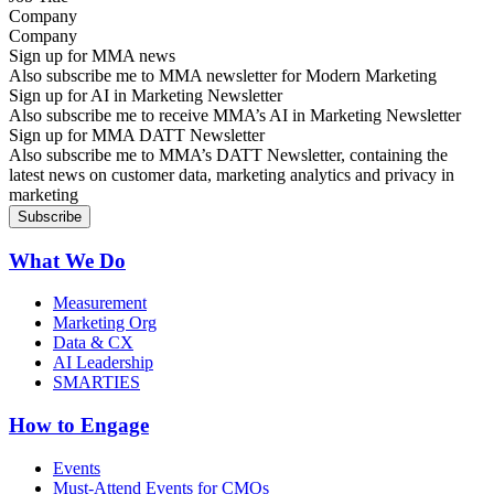
Company
Sign up for MMA news
Also subscribe me to MMA newsletter for Modern Marketing
Sign up for AI in Marketing Newsletter
Also subscribe me to receive MMA’s AI in Marketing Newsletter
Sign up for MMA DATT Newsletter
Also subscribe me to MMA’s DATT Newsletter, containing the
latest news on customer data, marketing analytics and privacy in
marketing
What We Do
Measurement
Marketing Org
Data & CX
AI Leadership
SMARTIES
How to Engage
Events
Must-Attend Events for CMOs