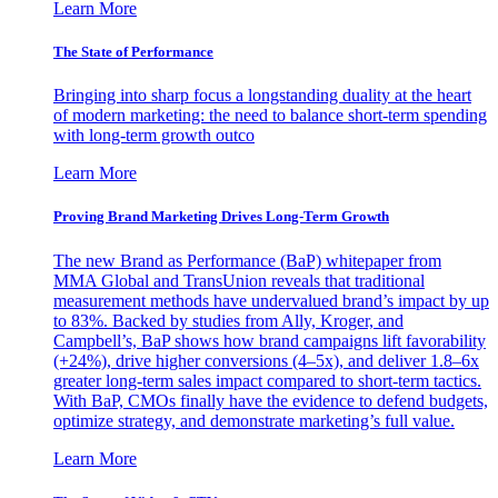
Learn More
The State of Performance
Bringing into sharp focus a longstanding duality at the heart
of modern marketing: the need to balance short-term spending
with long-term growth outco
Learn More
Proving Brand Marketing Drives Long-Term Growth
The new Brand as Performance (BaP) whitepaper from
MMA Global and TransUnion reveals that traditional
measurement methods have undervalued brand’s impact by up
to 83%. Backed by studies from Ally, Kroger, and
Campbell’s, BaP shows how brand campaigns lift favorability
(+24%), drive higher conversions (4–5x), and deliver 1.8–6x
greater long-term sales impact compared to short-term tactics.
With BaP, CMOs finally have the evidence to defend budgets,
optimize strategy, and demonstrate marketing’s full value.
Learn More