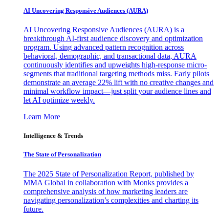
AI Uncovering Responsive Audiences (AURA)
AI Uncovering Responsive Audiences (AURA) is a
breakthrough AI-first audience discovery and optimization
program. Using advanced pattern recognition across
behavioral, demographic, and transactional data, AURA
continuously identifies and upweights high-response micro-
segments that traditional targeting methods miss. Early pilots
demonstrate an average 22% lift with no creative changes and
minimal workflow impact—just split your audience lines and
let AI optimize weekly.
Learn More
Intelligence & Trends
The State of Personalization
The 2025 State of Personalization Report, published by
MMA Global in collaboration with Monks provides a
comprehensive analysis of how marketing leaders are
navigating personalization’s complexities and charting its
future.