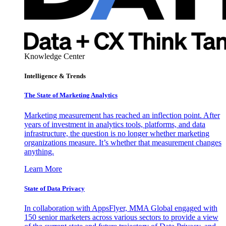
Knowledge Center
Intelligence & Trends
The State of Marketing Analytics
Marketing measurement has reached an inflection point. After
years of investment in analytics tools, platforms, and data
infrastructure, the question is no longer whether marketing
organizations measure. It’s whether that measurement changes
anything.
Learn More
State of Data Privacy
In collaboration with AppsFlyer, MMA Global engaged with
150 senior marketers across various sectors to provide a view