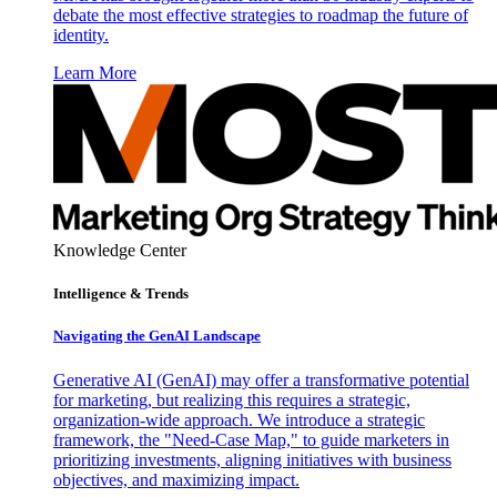
debate the most effective strategies to roadmap the future of
identity.
Learn More
Knowledge Center
Intelligence & Trends
Navigating the GenAI Landscape
Generative AI (GenAI) may offer a transformative potential
for marketing, but realizing this requires a strategic,
organization-wide approach. We introduce a strategic
framework, the "Need-Case Map," to guide marketers in
prioritizing investments, aligning initiatives with business
objectives, and maximizing impact.