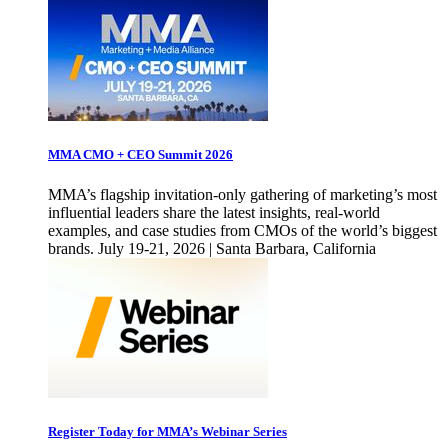
MMA CMO + CEO Summit 2026
MMA’s flagship invitation-only gathering of marketing’s most
influential leaders share the latest insights, real-world
examples, and case studies from CMOs of the world’s biggest
brands. July 19-21, 2026 | Santa Barbara, California
Register Today for MMA’s Webinar Series