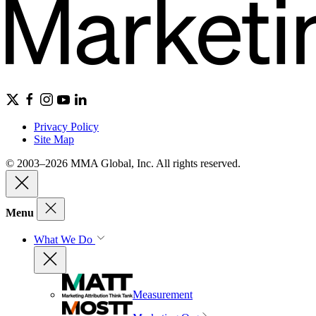
Privacy Policy
Site Map
© 2003–2026 MMA Global, Inc. All rights reserved.
Menu
What We Do
Measurement