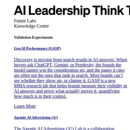
Future Labs
Knowledge Center
Validation Experiments
Gen AI
Performance (GASP)
Discovery is moving from search results to AI answers. When
buyers ask ChatGPT, Gemini, or Perplexity, the brands the
model names win the consideration set, and the pages it cites
are often not the ones that rank in search. Most brands can’t
see whether they show up, or change it. GASP is a new
MMA research lab that helps brands measure their visibility in
AI answers and prove what actually moves it, quantifying
how much is in their control.
Learn More
Agentic AI Advertising (A³)
The Agentic AI Advertising (A³) Lab is a collaboration