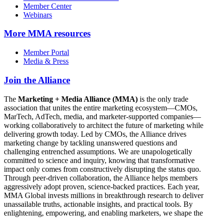
Member Center
Webinars
More
MMA resources
Member Portal
Media & Press
Join the Alliance
The
Marketing + Media Alliance (MMA)
is the only trade
association that unites the entire marketing ecosystem—CMOs,
MarTech, AdTech, media, and marketer-supported companies—
working collaboratively to architect the future of marketing while
delivering growth today. Led by CMOs, the Alliance drives
marketing change by tackling unanswered questions and
challenging entrenched assumptions. We are unapologetically
committed to science and inquiry, knowing that transformative
impact only comes from constructively disrupting the status quo.
Through peer-driven collaboration, the Alliance helps members
aggressively adopt proven, science-backed practices. Each year,
MMA Global invests millions in breakthrough research to deliver
unassailable truths, actionable insights, and practical tools. By
enlightening, empowering, and enabling marketers, we shape the