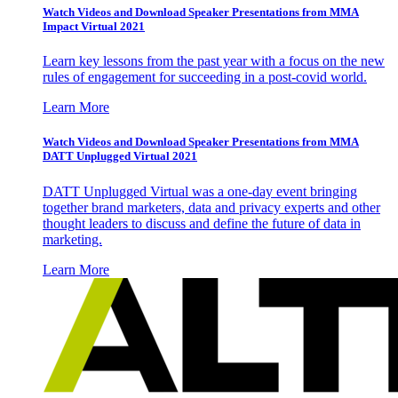
Watch Videos and Download Speaker Presentations from MMA
Impact Virtual 2021
Learn key lessons from the past year with a focus on the new
rules of engagement for succeeding in a post-covid world.
Learn More
Watch Videos and Download Speaker Presentations from MMA
DATT Unplugged Virtual 2021
DATT Unplugged Virtual was a one-day event bringing
together brand marketers, data and privacy experts and other
thought leaders to discuss and define the future of data in
marketing.
Learn More