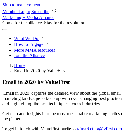
Skip to main content
Member Login
Subscribe
Marketing + Media Alliance
Come for the alliance. Stay for the
revolution.
What We Do
How to Engage
More
MMA resources
Join the Alliance
Home
Email in 2020 by ValueFirst
Email in 2020 by ValueFirst
'Email in 2020' captures the detailed view about the global email
marketing landscape to keep up with ever-changing best practices
and highlighting the best techniques across industries.
Get data and insights into the most measurable marketing tactics on
the planet.
To get in touch with ValueFirst, write to
vfmarketing@vfirst.com