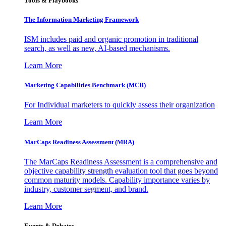
Tools & Playbooks
The Information
Marketing Framework
ISM includes paid and organic promotion in traditional
search, as well as new, AI-based mechanisms.
Learn More
Marketing Capabilities Benchmark (MCB)
For Individual marketers to quickly assess their organization
Learn More
MarCaps Readiness Assessment (MRA)
The MarCaps Readiness Assessment is a comprehensive and
objective capability strength evaluation tool that goes beyond
common maturity models. Capability importance varies by
industry, customer segment, and brand.
Learn More
Events & Debates