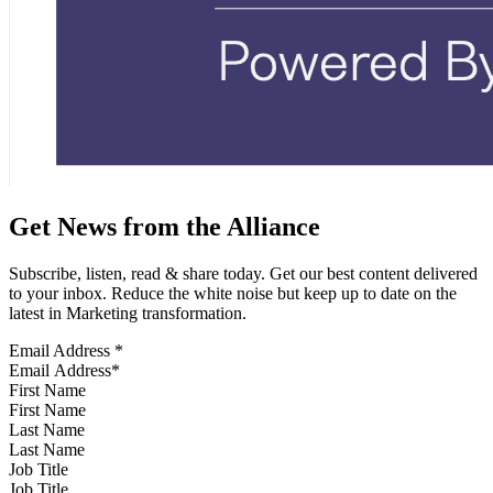
Get News from the Alliance
Subscribe, listen, read & share today. Get our best content delivered
to your inbox. Reduce the white noise but keep up to date on the
latest in Marketing transformation.
Email Address
*
First Name
Last Name
Job Title