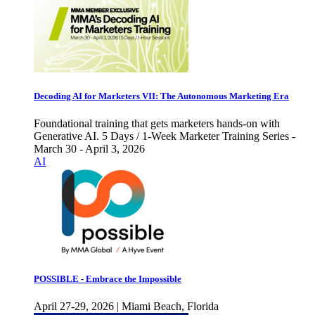
Decoding AI for Marketers VII: The Autonomous Marketing Era
Foundational training that gets marketers hands-on with
Generative AI. 5 Days / 1-Week Marketer Training Series -
March 30 - April 3, 2026
AI
POSSIBLE - Embrace the Impossible
April 27-29, 2026 | Miami Beach, Florida