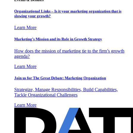
Organizational Links – Is it your marketing organization that is
slowing your growth?
Learn More
Marketing’s Mission and its Role in Growth Strategy
How does the mission of marketing tie to the firm’s growth
agenda?
Learn More
Join us for The Great Debate: Marketing Organization
Strategize, Manage Responsibilities, Build Capabilities,
Tackle Organizational Challenges
Learn More