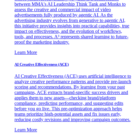
between MMA's AI Leadership Think Tank and Monks to
assess the creative and commercial impact of video
advertisements fully produced by agentic AI. As the
advertising industry evolves from generative to agentic AI,
this initiative provides insights into practical capabilities, true
impact on effectiveness, and the evolution of workflows,
tools, and processes. A³ represents shared learning to future-
proof the marketing industry.
Learn More
AI Creative Effectiveness (ACE)
AI Creative Effectiveness (ACE) uses artificial intelligence to
analyze creative performance patterns and provide pre-launch
scoring and recommendations. By learning from your past
campaigns, ACE extracts brand-specific success drivers and
applies them to new assets—checking brand/platform
compliance, predicting performance, and suggesting edits
before you go live. This pre-optimization approach helps
teams prioritize high-potential assets and fix issues early,
reducing costly revisions and improving campaign outcomes.
Learn More