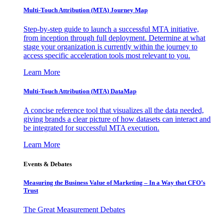
Multi-Touch Attribution (MTA) Journey Map
Step-by-step guide to launch a successful MTA initiative,
from inception through full deployment. Determine at what
stage your organization is currently within the journey to
access specific acceleration tools most relevant to you.
Learn More
Multi-Touch Attribution (MTA) DataMap
A concise reference tool that visualizes all the data needed,
giving brands a clear picture of how datasets can interact and
be integrated for successful MTA execution.
Learn More
Events & Debates
Measuring the Business Value of Marketing – In a Way that CFO’s
Trust
The Great Measurement Debates