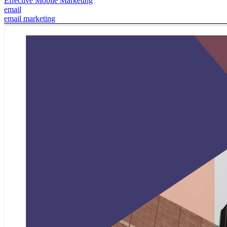
Effective Mobile Marketing
email
email marketing