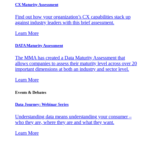
CX Maturity Assessment
Find out how your organization’s CX capabilities stack up
against industry leaders with this brief assessment.
Learn More
DATA Maturity Assessment
The MMA has created a Data Maturity Assessment that
allows companies to assess their maturity level across over 20
important dimensions at both an industry and sector level.
Learn More
Events & Debates
Data Journey: Webinar Series
Understanding data means understanding your consumer –
who they are, where they are and what they want.
Learn More