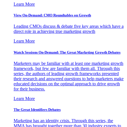
Learn More
View On-Demand: CMO Roundtables on Growth
Leading CMOs discuss & debate five key areas which have a
direct role in achieving true marketing growth
Learn More
Watch Sessions On-Demand: The Great Marketing Growth Debates
Marketers may be familiar with at least one marketing growth
framework, but few are familiar with them all. Through this
series, the authors of leading growth frameworks presented
their research and answered questions to help marketers make
educated decisions on the optimal approach to drive growth
for their business.
Learn More
The Great Identifiers Debates
Marketing has an identity crisis. Through this series, the
MMA has brought together more than 30 industry experts to