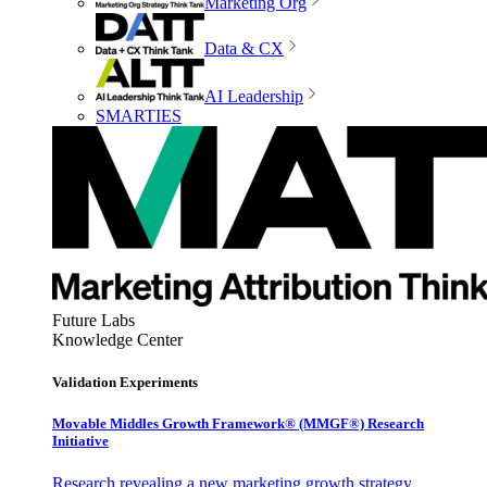
Marketing Org
Data & CX
AI Leadership
SMARTIES
Future Labs
Knowledge Center
Validation Experiments
Movable Middles Growth Framework® (MMGF®) Research
Initiative
Research revealing a new marketing growth strategy,