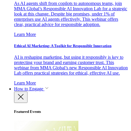
As AI agents shift from copilots to autonomous teams, join
MMA Global’s Responsible AI Innovation Lab for a strategic
look at this change. Despite big promises, under 1% of
enterprises use AI agents effectively. This webinar offers
clear, practical advice for responsible adoption.
Learn More
Ethical AI Marketing: A Toolkit for Responsible Innovation
AI is reshaping marketing, but using it responsibly is key to
protecting your brand and earning customer trust. This
webinar from MMA Global’s new Responsible AI Innovation
Lab offers practical strategies for ethical, effective AI use.
Learn More
How to Engage
Featured Events