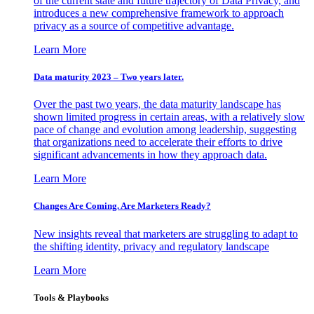
of the current state and future trajectory of Data Privacy, and
introduces a new comprehensive framework to approach
privacy as a source of competitive advantage.
Learn More
Data maturity 2023 – Two years later.
Over the past two years, the data maturity landscape has
shown limited progress in certain areas, with a relatively slow
pace of change and evolution among leadership, suggesting
that organizations need to accelerate their efforts to drive
significant advancements in how they approach data.
Learn More
Changes Are Coming. Are Marketers Ready?
New insights reveal that marketers are struggling to adapt to
the shifting identity, privacy and regulatory landscape
Learn More
Tools & Playbooks