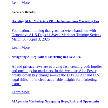
Learn More
Events & Debates
Decoding AI for Marketers VII: The Autonomous Marketing Era
Foundational training that gets marketers hands-on with
Generative AI. 5 Days / 1-Week Marketer Training Series -
March 30 - April 3, 2026
Learn More
Navigating AI Regulation: Marketing in a New Era
AI and privacy laws are evolving fast, creating both hurdles
and openings for marketers. In this webinar, Alec Foster
breaks down key changes—like the EU’s AI Act and U.S.
legal shifts—into clear, actionable insights for marketing
teams.
Learn More
AI Agents in Marketing: Navigating Hype, Risk, and Opportunity