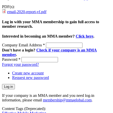
PDF(s):
email-2020-report-vf.pdf
Log in with your MMA membership to gain full access to
member research.
Interested in becoming an MMA member?
Click here
.
Company Email Address
*
Don’t have a login?
Check if your company is an MMA
member
.
Password
*
Forgot your password?
Create new account
Request new password
If your company is an MMA member and you need log-in
information, please email
membership@mmaglobal.com
.
Content Tags (Deprecated):