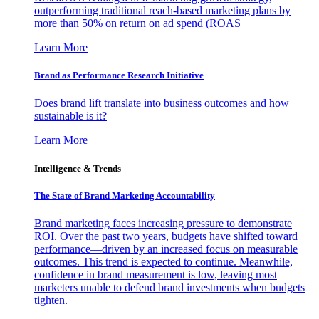
outperforming traditional reach-based marketing plans by
more than 50% on return on ad spend (ROAS
Learn More
Brand as Performance Research Initiative
Does brand lift translate into business outcomes and how
sustainable is it?
Learn More
Intelligence & Trends
The State of Brand Marketing Accountability
Brand marketing faces increasing pressure to demonstrate
ROI. Over the past two years, budgets have shifted toward
performance—driven by an increased focus on measurable
outcomes. This trend is expected to continue. Meanwhile,
confidence in brand measurement is low, leaving most
marketers unable to defend brand investments when budgets
tighten.