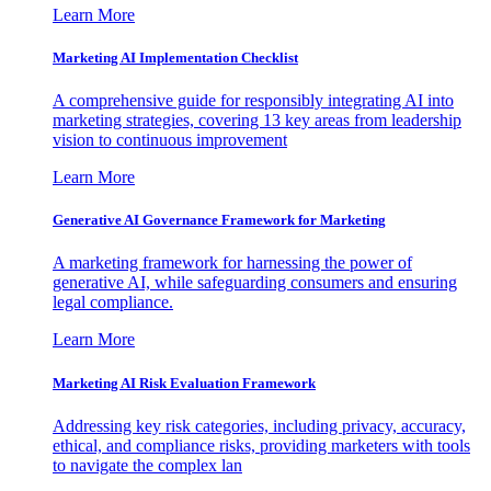
Learn More
Marketing AI Implementation Checklist
A comprehensive guide for responsibly integrating AI into
marketing strategies, covering 13 key areas from leadership
vision to continuous improvement
Learn More
Generative AI Governance Framework for Marketing
A marketing framework for harnessing the power of
generative AI, while safeguarding consumers and ensuring
legal compliance.
Learn More
Marketing AI Risk Evaluation Framework
Addressing key risk categories, including privacy, accuracy,
ethical, and compliance risks, providing marketers with tools
to navigate the complex lan