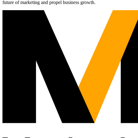
future of marketing and propel business growth.