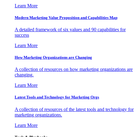
Learn More
Modern Marketing Value Proposition and Capabilities Map
A detailed framework of six values and 90 capabilities for
success
Learn More
How Marketing Organizations are Changing
A collection of resources on how marketing organizations are
changing.
Learn More
Latest Tools and Technology for Marketing Orgs
A collection of resources of the latest tools and technology for
marketing organizations.
Learn More