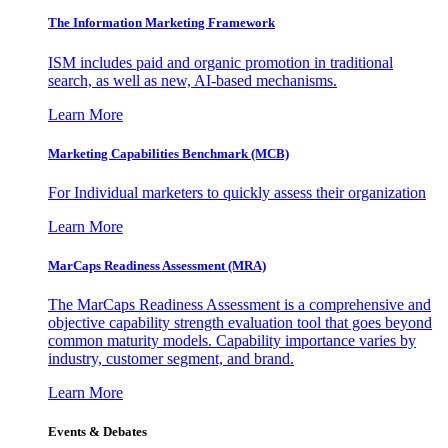
The Information
Marketing Framework
ISM includes paid and organic promotion in traditional
search, as well as new, AI-based mechanisms.
Learn More
Marketing Capabilities Benchmark (MCB)
For Individual marketers to quickly assess their organization
Learn More
MarCaps Readiness Assessment (MRA)
The MarCaps Readiness Assessment is a comprehensive and
objective capability strength evaluation tool that goes beyond
common maturity models. Capability importance varies by
industry, customer segment, and brand.
Learn More
Events & Debates