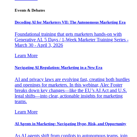
Events & Debates
Decoding AI for Marketers VII: The Autonomous Marketing Era
Foundational training that gets marketers hands-on with
Generative AI. 5 Days / 1-Week Marketer Training Series -
March 30 - April 3, 2026
Learn More
Navigating AI Regulation: Marketing in a New Era
AI and privacy laws are evolving fast, creating both hurdles
and openings for marketers. In this webinar, Alec Foster
breaks down key changes—like the EU’s AI Act and U.S.
legal shifts—into clear, actionable insights for marketing
teams.
Learn More
AI Agents in Marketing: Navigating Hype, Risk, and Opportunity
As AI agents shift from copilots to autonomous teams, join