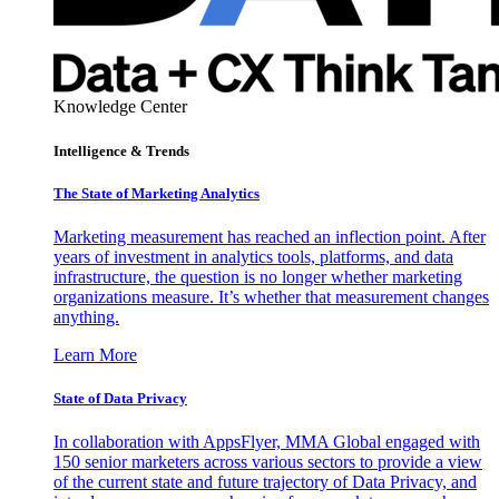
Knowledge Center
Intelligence & Trends
The State of Marketing Analytics
Marketing measurement has reached an inflection point. After
years of investment in analytics tools, platforms, and data
infrastructure, the question is no longer whether marketing
organizations measure. It’s whether that measurement changes
anything.
Learn More
State of Data Privacy
In collaboration with AppsFlyer, MMA Global engaged with
150 senior marketers across various sectors to provide a view
of the current state and future trajectory of Data Privacy, and