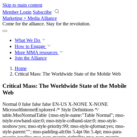
Skip to main content
Member Login
Subscribe
Marketing + Media Alliance
Come for the alliance. Stay for the
revolution.
What We Do
How to Engage
More
MMA resources
Join the Alliance
Home
Critical Mass: The Worldwide State of the Mobile Web
Critical Mass: The Worldwide State of the Mobile
Web
Normal 0 false false false EN-US X-NONE X-NONE
MicrosoftInternetExplorer4 /* Style Definitions */
table.MsoNormalTable {mso-style-name:"Table Normal"; mso-
tstyle-rowband-size:0; mso-tstyle-colband-size:0; mso-style-
noshow:yes; mso-style-priority:99; mso-style-qformat:yes; mso-
style-parent:""; mso-padding-alt:0in 5.4pt 0in 5.4pt; mso-para-