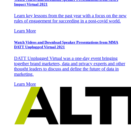
Impact Virtual 2021
Learn key lessons from the past year with a focus on the new
rules of engagement for succeeding in a post-covid world.
Learn More
Watch Videos and Download Speaker Presentations from MMA
DATT Unplugged Virtual 2021
DATT Unplugged Virtual was a one-day event bringing
together brand marketers, data and privacy experts and other
thought leaders to discuss and define the future of data in
marketing.
Learn More