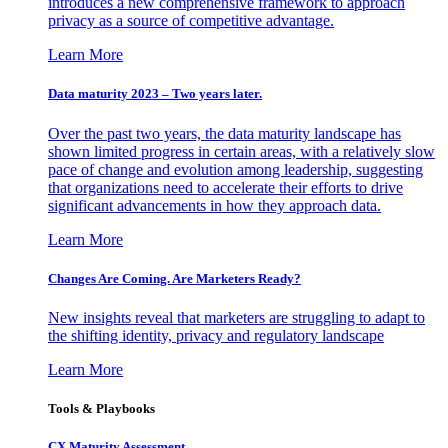
introduces a new comprehensive framework to approach
privacy as a source of competitive advantage.
Learn More
Data maturity 2023 – Two years later.
Over the past two years, the data maturity landscape has
shown limited progress in certain areas, with a relatively slow
pace of change and evolution among leadership, suggesting
that organizations need to accelerate their efforts to drive
significant advancements in how they approach data.
Learn More
Changes Are Coming. Are Marketers Ready?
New insights reveal that marketers are struggling to adapt to
the shifting identity, privacy and regulatory landscape
Learn More
Tools & Playbooks
CX Maturity Assessment