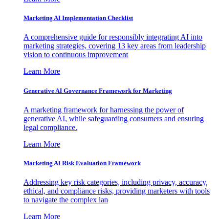
Marketing AI Implementation Checklist
A comprehensive guide for responsibly integrating AI into
marketing strategies, covering 13 key areas from leadership
vision to continuous improvement
Learn More
Generative AI Governance Framework for Marketing
A marketing framework for harnessing the power of
generative AI, while safeguarding consumers and ensuring
legal compliance.
Learn More
Marketing AI Risk Evaluation Framework
Addressing key risk categories, including privacy, accuracy,
ethical, and compliance risks, providing marketers with tools
to navigate the complex lan
Learn More