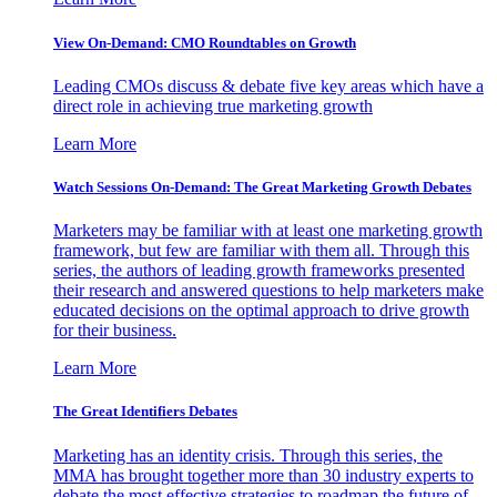
View On-Demand: CMO Roundtables on Growth
Leading CMOs discuss & debate five key areas which have a
direct role in achieving true marketing growth
Learn More
Watch Sessions On-Demand: The Great Marketing Growth Debates
Marketers may be familiar with at least one marketing growth
framework, but few are familiar with them all. Through this
series, the authors of leading growth frameworks presented
their research and answered questions to help marketers make
educated decisions on the optimal approach to drive growth
for their business.
Learn More
The Great Identifiers Debates
Marketing has an identity crisis. Through this series, the
MMA has brought together more than 30 industry experts to
debate the most effective strategies to roadmap the future of