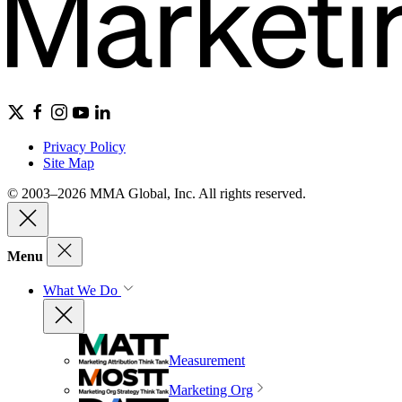
Privacy Policy
Site Map
© 2003–2026 MMA Global, Inc. All rights reserved.
Menu
What We Do
Measurement
Marketing Org