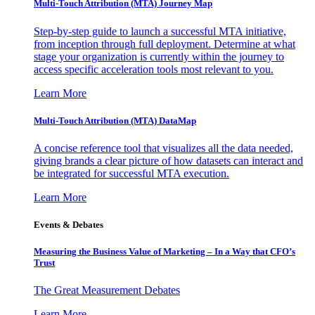
Multi-Touch Attribution (MTA) Journey Map
Step-by-step guide to launch a successful MTA initiative,
from inception through full deployment. Determine at what
stage your organization is currently within the journey to
access specific acceleration tools most relevant to you.
Learn More
Multi-Touch Attribution (MTA) DataMap
A concise reference tool that visualizes all the data needed,
giving brands a clear picture of how datasets can interact and
be integrated for successful MTA execution.
Learn More
Events & Debates
Measuring the Business Value of Marketing – In a Way that CFO’s
Trust
The Great Measurement Debates
Learn More