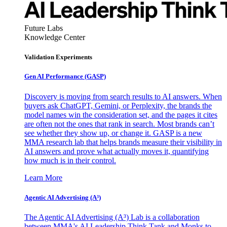
Future Labs
Knowledge Center
Validation Experiments
Gen AI
Performance (GASP)
Discovery is moving from search results to AI answers. When
buyers ask ChatGPT, Gemini, or Perplexity, the brands the
model names win the consideration set, and the pages it cites
are often not the ones that rank in search. Most brands can’t
see whether they show up, or change it. GASP is a new
MMA research lab that helps brands measure their visibility in
AI answers and prove what actually moves it, quantifying
how much is in their control.
Learn More
Agentic AI Advertising (A³)
The Agentic AI Advertising (A³) Lab is a collaboration
between MMA's AI Leadership Think Tank and Monks to