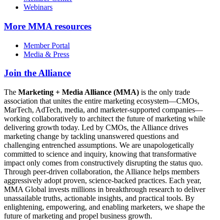
Webinars
More
MMA resources
Member Portal
Media & Press
Join the Alliance
The
Marketing + Media Alliance (MMA)
is the only trade
association that unites the entire marketing ecosystem—CMOs,
MarTech, AdTech, media, and marketer-supported companies—
working collaboratively to architect the future of marketing while
delivering growth today. Led by CMOs, the Alliance drives
marketing change by tackling unanswered questions and
challenging entrenched assumptions. We are unapologetically
committed to science and inquiry, knowing that transformative
impact only comes from constructively disrupting the status quo.
Through peer-driven collaboration, the Alliance helps members
aggressively adopt proven, science-backed practices. Each year,
MMA Global invests millions in breakthrough research to deliver
unassailable truths, actionable insights, and practical tools. By
enlightening, empowering, and enabling marketers, we shape the
future of marketing and propel business growth.