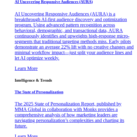
AI Uncovering Responsive Audiences (AURA)
AI Uncovering Responsive Audiences (AURA) is a
breakthrough AI-first audience discovery and optimization
program. Using advanced pattern recognition across
behavioral, demographic, and transactional data, AURA
continuously identifies and upweights high-response micro-
segments that traditional targeting methods miss. Early pilots
demonstrate an average 22% lift with no creative changes and
minimal workflow impact—just split your audience lines and
let AI optimize weekly.
Learn More
Intelligence & Trends
The State of Personalization
The 2025 State of Personalization Report, published by
MMA Global in collaboration with Monks provides a
comprehensive analysis of how marketing leaders are
navigating personalization’s complexities and charting its
future.
Learn More