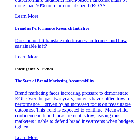
more than 50% on return on ad spend (ROAS
Learn More
Brand as Performance Research Initiative
Does brand lift translate into business outcomes and how
sustainable is it?
Learn More
Intelligence & Trends
The State of Brand Marketing Accountability
Brand marketing faces increasing pressure to demonstrate
ROI. Over the past two years, budgets have shifted toward
performance—driven by an increased focus on measurable
outcomes. This trend is expected to continue. Meanwhile,
confidence in brand measurement is low, leaving most
marketers unable to defend brand investments when budgets
tighten.
Learn More