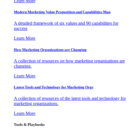
Learn More
Modern Marketing Value Proposition and Capabilities Map
A detailed framework of six values and 90 capabilities for
success
Learn More
How Marketing Organizations are Changing
A collection of resources on how marketing organizations are
changing.
Learn More
Latest Tools and Technology for Marketing Orgs
A collection of resources of the latest tools and technology for
marketing organizations.
Learn More
Tools & Playbooks