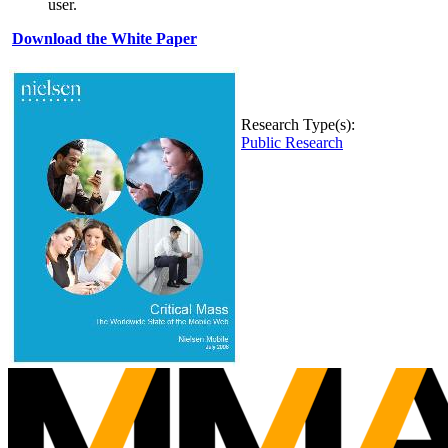
user.
Download the White Paper
Research Type(s):
Public Research