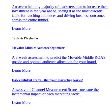
An overwhelming majority of marketers plan to increase their
investment in the year ahead, seeing it as the most essential
tactic for reaching audiences and driving business outcomes
across the entire funnel.
Learn More
Tools & Playbooks
Movable Middles Audience Optimizer
A 3-week assessment to predict the Movable Middle ROAS
upside and optimal audience allocation for your brand.
Learn More
How confident are you that your marketing works?
Assess your Channel Measurement Score - measure the
incremental impact of each marketing tactic.
Learn More