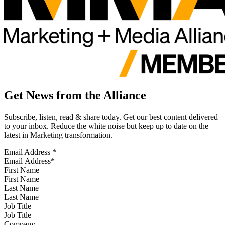
Get News from the Alliance
Subscribe, listen, read & share today. Get our best content delivered
to your inbox. Reduce the white noise but keep up to date on the
latest in Marketing transformation.
Email Address
*
First Name
Last Name
Job Title
Company