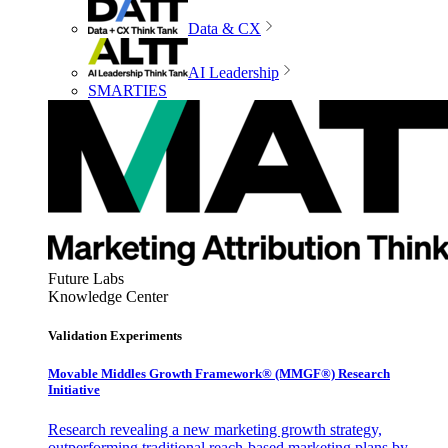
Data & CX
AI Leadership
SMARTIES
Future Labs
Knowledge Center
Validation Experiments
Movable Middles Growth Framework® (MMGF®) Research
Initiative
Research revealing a new marketing growth strategy,
outperforming traditional reach-based marketing plans by