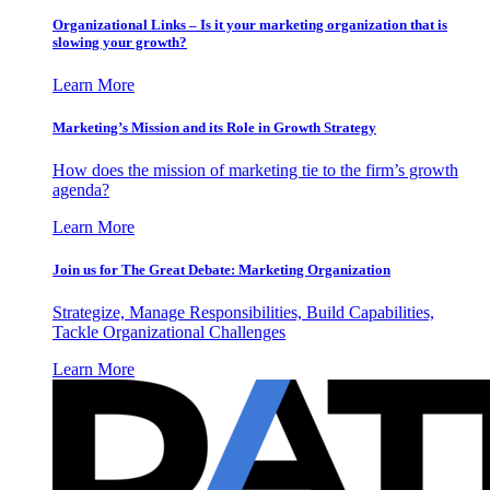
Organizational Links – Is it your marketing organization that is
slowing your growth?
Learn More
Marketing’s Mission and its Role in Growth Strategy
How does the mission of marketing tie to the firm’s growth
agenda?
Learn More
Join us for The Great Debate: Marketing Organization
Strategize, Manage Responsibilities, Build Capabilities,
Tackle Organizational Challenges
Learn More