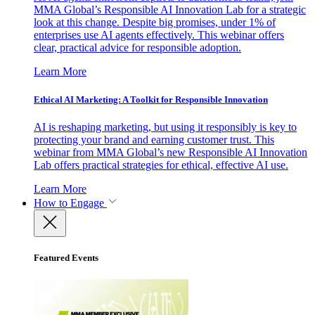
MMA Global’s Responsible AI Innovation Lab for a strategic
look at this change. Despite big promises, under 1% of
enterprises use AI agents effectively. This webinar offers
clear, practical advice for responsible adoption.
Learn More
Ethical AI Marketing: A Toolkit for Responsible Innovation
AI is reshaping marketing, but using it responsibly is key to
protecting your brand and earning customer trust. This
webinar from MMA Global’s new Responsible AI Innovation
Lab offers practical strategies for ethical, effective AI use.
Learn More
How to Engage
Featured Events