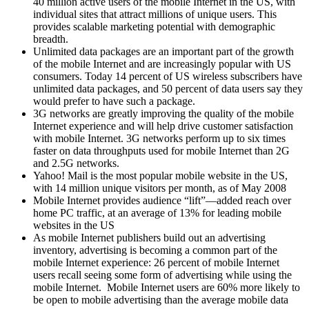
40 million active users of the mobile Internet in the US, with
individual sites that attract millions of unique users. This
provides scalable marketing potential with demographic
breadth.
Unlimited data packages are an important part of the growth
of the mobile Internet and are increasingly popular with US
consumers. Today 14 percent of US wireless subscribers have
unlimited data packages, and 50 percent of data users say they
would prefer to have such a package.
3G networks are greatly improving the quality of the mobile
Internet experience and will help drive customer satisfaction
with mobile Internet. 3G networks perform up to six times
faster on data throughputs used for mobile Internet than 2G
and 2.5G networks.
Yahoo! Mail is the most popular mobile website in the US,
with 14 million unique visitors per month, as of May 2008
Mobile Internet provides audience “lift”—added reach over
home PC traffic, at an average of 13% for leading mobile
websites in the US
As mobile Internet publishers build out an advertising
inventory, advertising is becoming a common part of the
mobile Internet experience: 26 percent of mobile Internet
users recall seeing some form of advertising while using the
mobile Internet.
Mobile Internet users are 60% more likely to
be open to mobile advertising than the average mobile data