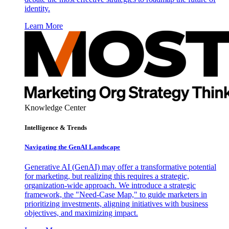
identity.
Learn More
Knowledge Center
Intelligence & Trends
Navigating the GenAI Landscape
Generative AI (GenAI) may offer a transformative potential
for marketing, but realizing this requires a strategic,
organization-wide approach. We introduce a strategic
framework, the "Need-Case Map," to guide marketers in
prioritizing investments, aligning initiatives with business
objectives, and maximizing impact.