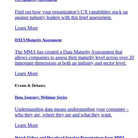
Find out how your organization’s CX capabilities stack up
against industry leaders with this brief assessment.
Learn More
DATA Maturity Assessment
The MMA has created a Data Maturity Assessment that
allows companies to assess their maturity level across over 20
important dimensions at both an industry and sector level.
Learn More
Events & Debates
Data Journey: Webinar Series
Understanding data means understanding your consumer –
who they are, where they are and what they want.
Learn More
Watch Videos and Download Speaker Presentations from MMA