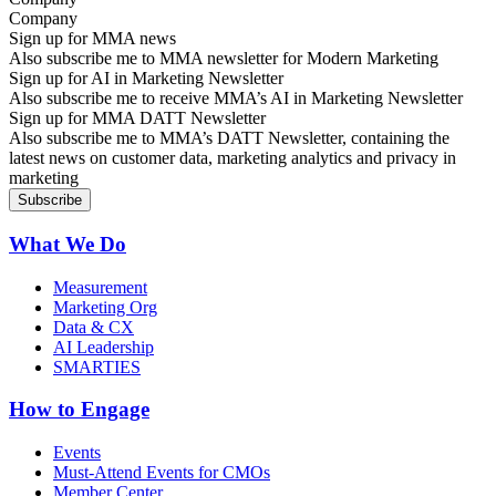
Sign up for MMA news
Also subscribe me to MMA newsletter for Modern Marketing
Sign up for AI in Marketing Newsletter
Also subscribe me to receive MMA’s AI in Marketing Newsletter
Sign up for MMA DATT Newsletter
Also subscribe me to MMA’s DATT Newsletter, containing the
latest news on customer data, marketing analytics and privacy in
marketing
What We Do
Measurement
Marketing Org
Data & CX
AI Leadership
SMARTIES
How to Engage
Events
Must-Attend Events for CMOs
Member Center