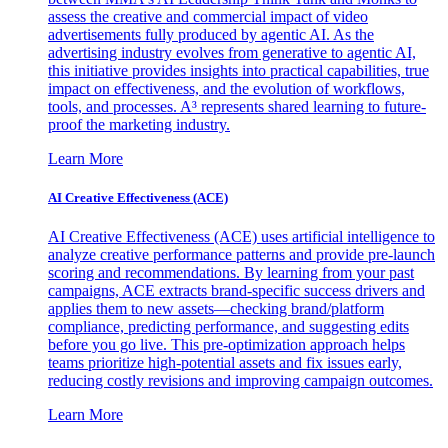
assess the creative and commercial impact of video
advertisements fully produced by agentic AI. As the
advertising industry evolves from generative to agentic AI,
this initiative provides insights into practical capabilities, true
impact on effectiveness, and the evolution of workflows,
tools, and processes. A³ represents shared learning to future-
proof the marketing industry.
Learn More
AI Creative Effectiveness (ACE)
AI Creative Effectiveness (ACE) uses artificial intelligence to
analyze creative performance patterns and provide pre-launch
scoring and recommendations. By learning from your past
campaigns, ACE extracts brand-specific success drivers and
applies them to new assets—checking brand/platform
compliance, predicting performance, and suggesting edits
before you go live. This pre-optimization approach helps
teams prioritize high-potential assets and fix issues early,
reducing costly revisions and improving campaign outcomes.
Learn More