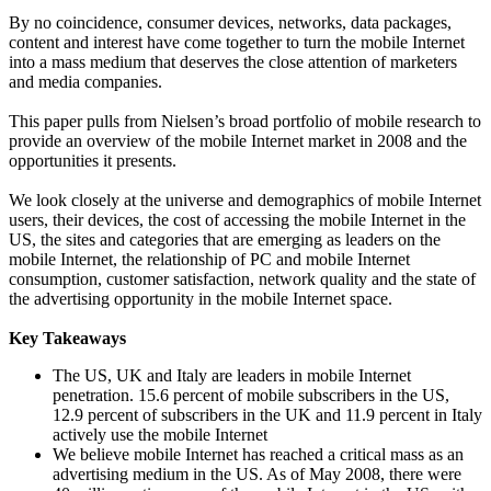
By no coincidence, consumer devices, networks, data packages,
content and interest have come together to turn the mobile Internet
into a mass medium that deserves the close attention of marketers
and media companies.
This paper pulls from Nielsen’s broad portfolio of mobile research to
provide an overview of the mobile Internet market in 2008 and the
opportunities it presents.
We look closely at the universe and demographics of mobile Internet
users, their devices, the cost of accessing the mobile Internet in the
US, the sites and categories that are emerging as leaders on the
mobile Internet, the relationship of PC and mobile Internet
consumption, customer satisfaction, network quality and the state of
the advertising opportunity in the mobile Internet space.
Key Takeaways
The US, UK and Italy are leaders in mobile Internet
penetration. 15.6 percent of mobile subscribers in the US,
12.9 percent of subscribers in the UK and 11.9 percent in Italy
actively use the mobile Internet
We believe mobile Internet has reached a critical mass as an
advertising medium in the US. As of May 2008, there were