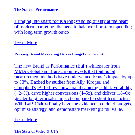
The State of Performance
Bringing into sharp focus a longstanding duality at the heart
of modern marketing: the need to balance short-term spending
with long-term growth outco
Learn More
Proving Brand Marketing Drives Long-Term Growth
The new Brand as Performance (BaP) whitepaper from
MMA Global and TransUnion reveals that traditional
measurement methods have undervalued brand’s impact by up
to 83%. Backed by studies from Ally, Kroger, and
Campbell’s, BaP shows how brand campaigns lift favorability
(+24%), drive higher conversions (4–5x), and deliver 1.8–6x
greater long-term sales impact compared to short-term tactics.
With BaP, CMOs finally have the evidence to defend budgets,
optimize strategy, and demonstrate marketing’s full value.
Learn More
The State of Video & CTV