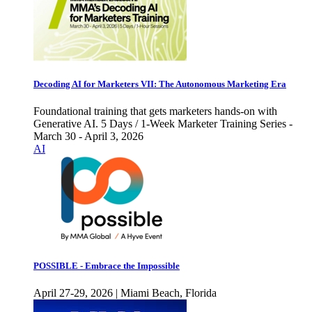
Decoding AI for Marketers VII: The Autonomous Marketing Era
Foundational training that gets marketers hands-on with
Generative AI. 5 Days / 1-Week Marketer Training Series -
March 30 - April 3, 2026
AI
POSSIBLE - Embrace the Impossible
April 27-29, 2026 | Miami Beach, Florida