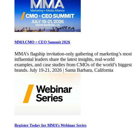
MMA CMO + CEO Summit 2026
MMA’s flagship invitation-only gathering of marketing’s most
influential leaders share the latest insights, real-world
examples, and case studies from CMOs of the world’s biggest
brands. July 19-21, 2026 | Santa Barbara, California
Register Today for MMA’s Webinar Series