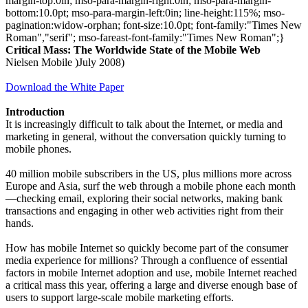
margin-top:0in; mso-para-margin-right:0in; mso-para-margin-
bottom:10.0pt; mso-para-margin-left:0in; line-height:115%; mso-
pagination:widow-orphan; font-size:10.0pt; font-family:"Times New
Roman","serif"; mso-fareast-font-family:"Times New Roman";}
Critical Mass: The Worldwide State of the Mobile Web
Nielsen Mobile )July 2008)
Download the White Paper
Introduction
It is increasingly difficult to talk about the Internet, or media and
marketing in general, without the conversation quickly turning to
mobile phones.
40 million mobile subscribers in the US, plus millions more across
Europe and Asia, surf the web through a mobile phone each month
—checking email, exploring their social networks, making bank
transactions and engaging in other web activities right from their
hands.
How has mobile Internet so quickly become part of the consumer
media experience for millions? Through a confluence of essential
factors in mobile Internet adoption and use, mobile Internet reached
a critical mass this year, offering a large and diverse enough base of
users to support large-scale mobile marketing efforts.