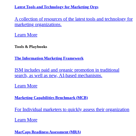
Latest Tools and Technology for Marketing Orgs
A collection of resources of the latest tools and technology for
marketing organizations.
Learn More
Tools & Playbooks
The Information
Marketing Framework
ISM includes paid and organic promotion in traditional
search, as well as new, AI-based mechanisms.
Learn More
Marketing Capabilities Benchmark (MCB)
For Individual marketers to quickly assess their organization
Learn More
MarCaps Readiness Assessment (MRA)