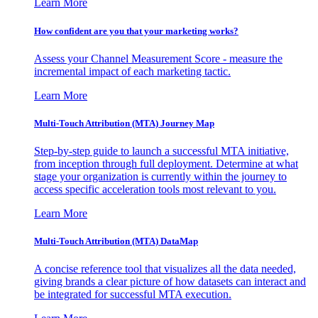
Learn More
How confident are you that your marketing works?
Assess your Channel Measurement Score - measure the
incremental impact of each marketing tactic.
Learn More
Multi-Touch Attribution (MTA) Journey Map
Step-by-step guide to launch a successful MTA initiative,
from inception through full deployment. Determine at what
stage your organization is currently within the journey to
access specific acceleration tools most relevant to you.
Learn More
Multi-Touch Attribution (MTA) DataMap
A concise reference tool that visualizes all the data needed,
giving brands a clear picture of how datasets can interact and
be integrated for successful MTA execution.