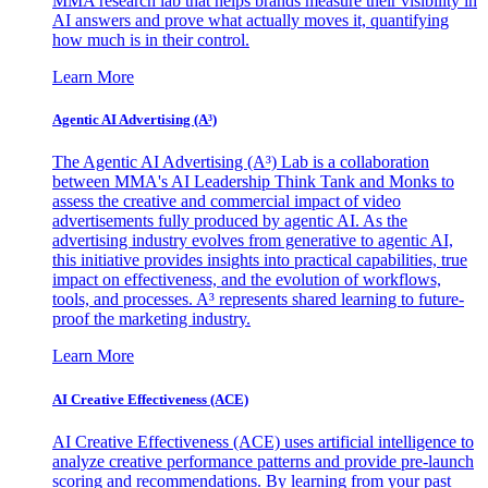
MMA research lab that helps brands measure their visibility in
AI answers and prove what actually moves it, quantifying
how much is in their control.
Learn More
Agentic AI Advertising (A³)
The Agentic AI Advertising (A³) Lab is a collaboration
between MMA's AI Leadership Think Tank and Monks to
assess the creative and commercial impact of video
advertisements fully produced by agentic AI. As the
advertising industry evolves from generative to agentic AI,
this initiative provides insights into practical capabilities, true
impact on effectiveness, and the evolution of workflows,
tools, and processes. A³ represents shared learning to future-
proof the marketing industry.
Learn More
AI Creative Effectiveness (ACE)
AI Creative Effectiveness (ACE) uses artificial intelligence to
analyze creative performance patterns and provide pre-launch
scoring and recommendations. By learning from your past