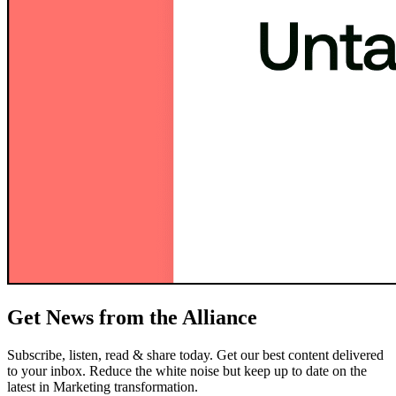
Get News from the Alliance
Subscribe, listen, read & share today. Get our best content delivered
to your inbox. Reduce the white noise but keep up to date on the
latest in Marketing transformation.