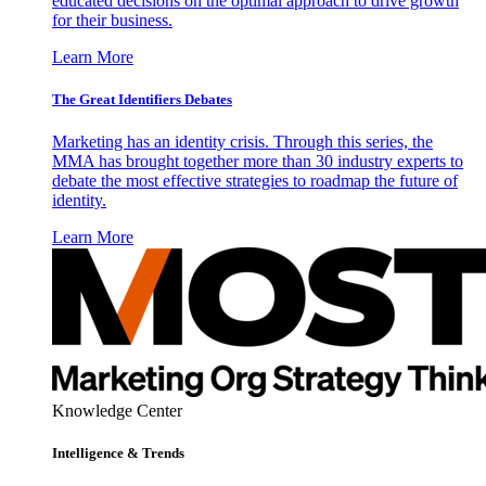
educated decisions on the optimal approach to drive growth
for their business.
Learn More
The Great Identifiers Debates
Marketing has an identity crisis. Through this series, the
MMA has brought together more than 30 industry experts to
debate the most effective strategies to roadmap the future of
identity.
Learn More
Knowledge Center
Intelligence & Trends