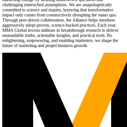
challenging entrenched assumptions. We are unapologetically
committed to science and inquiry, knowing that transformative
impact only comes from constructively disrupting the status quo.
Through peer-driven collaboration, the Alliance helps members
aggressively adopt proven, science-backed practices. Each year,
MMA Global invests millions in breakthrough research to deliver
unassailable truths, actionable insights, and practical tools. By
enlightening, empowering, and enabling marketers, we shape the
future of marketing and propel business growth.