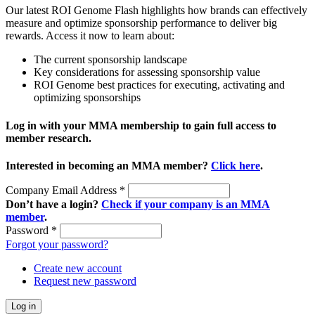
Our latest ROI Genome Flash highlights how brands can effectively
measure and optimize sponsorship performance to deliver big
rewards. Access it now to learn about:
The current sponsorship landscape
Key considerations for assessing sponsorship value
ROI Genome best practices for executing, activating and
optimizing sponsorships
Log in with your MMA membership to gain full access to
member research.
Interested in becoming an MMA member?
Click here
.
Company Email Address
*
Don’t have a login?
Check if your company is an MMA
member
.
Password
*
Forgot your password?
Create new account
Request new password