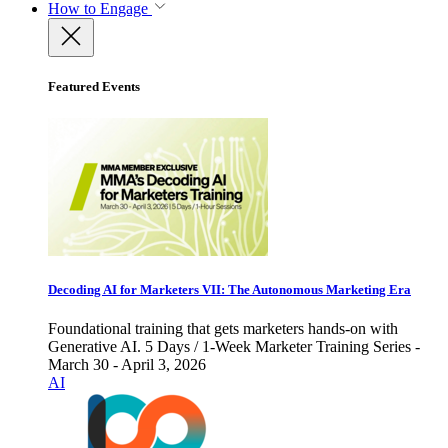
How to Engage
Featured Events
Decoding AI for Marketers VII: The Autonomous Marketing Era
Foundational training that gets marketers hands-on with
Generative AI. 5 Days / 1-Week Marketer Training Series -
March 30 - April 3, 2026
AI