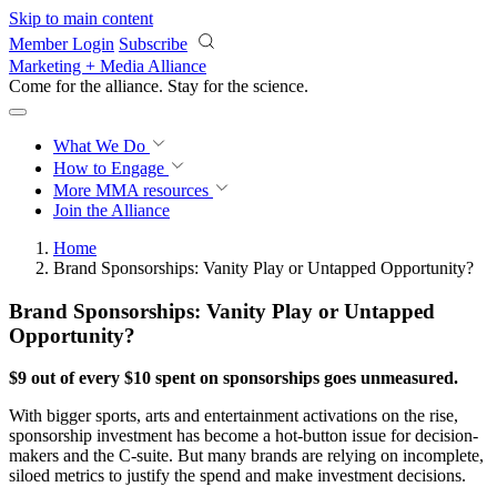
Skip to main content
Member Login
Subscribe
Marketing + Media Alliance
Come for the alliance. Stay for the
revolution.
What We Do
How to Engage
More
MMA resources
Join the Alliance
Home
Brand Sponsorships: Vanity Play or Untapped Opportunity?
Brand Sponsorships: Vanity Play or Untapped
Opportunity?
$9 out of every $10 spent on sponsorships goes unmeasured.
With bigger sports, arts and entertainment activations on the rise,
sponsorship investment has become a hot-button issue for decision-
makers and the C-suite. But many brands are relying on incomplete,
siloed metrics to justify the spend and make investment decisions.