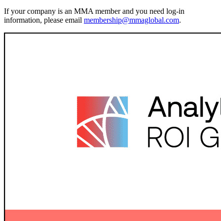
If your company is an MMA member and you need log-in
information, please email
membership@mmaglobal.com
.