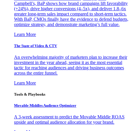
Campbell’s, BaP shows how brand campaigns lift favorability
(+24%), drive higher conversions (4–5x), and deliver 1.8–6x
greater long-term sales impact compared to short-term tactics.
With BaP, CMOs finally have the evidence to defend budgets,
optimize strategy, and demonstrate marketing’s full value.
Learn More
The State of Video & CTV
An overwhelming majority of marketers plan to increase their
investment in the year ahead, seeing it as the most essential
tactic for reaching audiences and driving business outcomes
across the entire funnel.
Learn More
Tools & Playbooks
Movable Middles Audience Optimizer
A 3-week assessment to predict the Movable Middle ROAS
upside and optimal audience allocation for your brand.