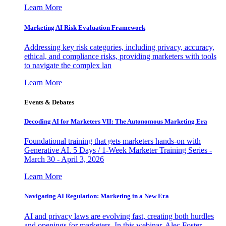
Learn More
Marketing AI Risk Evaluation Framework
Addressing key risk categories, including privacy, accuracy,
ethical, and compliance risks, providing marketers with tools
to navigate the complex lan
Learn More
Events & Debates
Decoding AI for Marketers VII: The Autonomous Marketing Era
Foundational training that gets marketers hands-on with
Generative AI. 5 Days / 1-Week Marketer Training Series -
March 30 - April 3, 2026
Learn More
Navigating AI Regulation: Marketing in a New Era
AI and privacy laws are evolving fast, creating both hurdles
and openings for marketers. In this webinar, Alec Foster