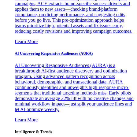
campaigns, ACE extracts brand-specific success drivers and
applies them to new assets—checking brand/platform
compliance, predicting performance, and suggesting edits
before you go live. This pre-optimization approach helps
teams prioritize high-potential assets and fix issues early,
reducing costly revisions and improving campaign outcomes.
Learn More
AI Uncovering Responsive Audiences (AURA)
AI Uncovering Responsive Audiences (AURA) is a
breakthrough AI-first audience discovery and optimization
program. Using advanced pattern recognition across
behavioral, demographic, and transactional data, AURA
continuously identifies and upweights high-response micro-
segments that traditional targeting methods miss. Early pilots
demonstrate an average 22% lift with no creative changes and
minimal workflow impact—just split your audience lines and
let AI optimize weekly.
Learn More
Intelligence & Trends