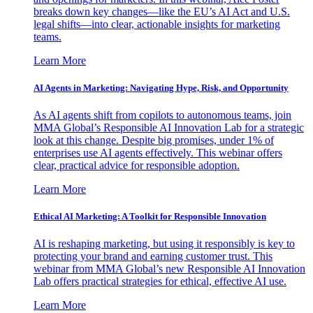
breaks down key changes—like the EU’s AI Act and U.S.
legal shifts—into clear, actionable insights for marketing
teams.
Learn More
AI Agents in Marketing: Navigating Hype, Risk, and Opportunity
As AI agents shift from copilots to autonomous teams, join
MMA Global’s Responsible AI Innovation Lab for a strategic
look at this change. Despite big promises, under 1% of
enterprises use AI agents effectively. This webinar offers
clear, practical advice for responsible adoption.
Learn More
Ethical AI Marketing: A Toolkit for Responsible Innovation
AI is reshaping marketing, but using it responsibly is key to
protecting your brand and earning customer trust. This
webinar from MMA Global’s new Responsible AI Innovation
Lab offers practical strategies for ethical, effective AI use.
Learn More