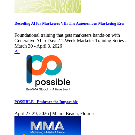
Decoding AI for Marketers VII: The Autonomous Marketing Era
Foundational training that gets marketers hands-on with
Generative AI. 5 Days / 1-Week Marketer Training Series -
March 30 - April 3, 2026
AI
POSSIBLE - Embrace the Impossible
April 27-29, 2026 | Miami Beach, Florida