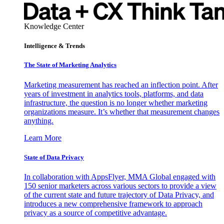
Knowledge Center
Intelligence & Trends
The State of Marketing Analytics
Marketing measurement has reached an inflection point. After
years of investment in analytics tools, platforms, and data
infrastructure, the question is no longer whether marketing
organizations measure. It’s whether that measurement changes
anything.
Learn More
State of Data Privacy
In collaboration with AppsFlyer, MMA Global engaged with
150 senior marketers across various sectors to provide a view
of the current state and future trajectory of Data Privacy, and
introduces a new comprehensive framework to approach
privacy as a source of competitive advantage.