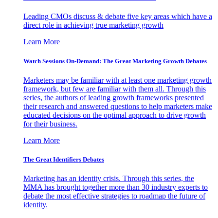
Leading CMOs discuss & debate five key areas which have a
direct role in achieving true marketing growth
Learn More
Watch Sessions On-Demand: The Great Marketing Growth Debates
Marketers may be familiar with at least one marketing growth
framework, but few are familiar with them all. Through this
series, the authors of leading growth frameworks presented
their research and answered questions to help marketers make
educated decisions on the optimal approach to drive growth
for their business.
Learn More
The Great Identifiers Debates
Marketing has an identity crisis. Through this series, the
MMA has brought together more than 30 industry experts to
debate the most effective strategies to roadmap the future of
identity.