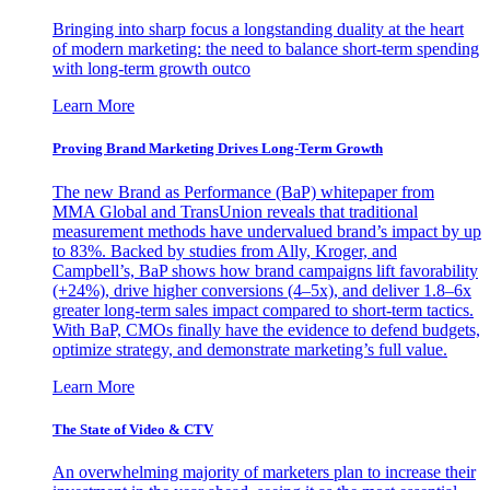
Bringing into sharp focus a longstanding duality at the heart
of modern marketing: the need to balance short-term spending
with long-term growth outco
Learn More
Proving Brand Marketing Drives Long-Term Growth
The new Brand as Performance (BaP) whitepaper from
MMA Global and TransUnion reveals that traditional
measurement methods have undervalued brand’s impact by up
to 83%. Backed by studies from Ally, Kroger, and
Campbell’s, BaP shows how brand campaigns lift favorability
(+24%), drive higher conversions (4–5x), and deliver 1.8–6x
greater long-term sales impact compared to short-term tactics.
With BaP, CMOs finally have the evidence to defend budgets,
optimize strategy, and demonstrate marketing’s full value.
Learn More
The State of Video & CTV
An overwhelming majority of marketers plan to increase their