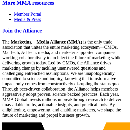
More
MMA resources
Member Portal
Media & Press
Join the Alliance
The
Marketing + Media Alliance (MMA)
is the only trade
association that unites the entire marketing ecosystem—CMOs,
MarTech, AdTech, media, and marketer-supported companies—
working collaboratively to architect the future of marketing while
delivering growth today. Led by CMOs, the Alliance drives
marketing change by tackling unanswered questions and
challenging entrenched assumptions. We are unapologetically
committed to science and inquiry, knowing that transformative
impact only comes from constructively disrupting the status quo.
Through peer-driven collaboration, the Alliance helps members
aggressively adopt proven, science-backed practices. Each year,
MMA Global invests millions in breakthrough research to deliver
unassailable truths, actionable insights, and practical tools. By
enlightening, empowering, and enabling marketers, we shape the
future of marketing and propel business growth.