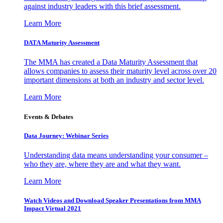
against industry leaders with this brief assessment.
Learn More
DATA Maturity Assessment
The MMA has created a Data Maturity Assessment that
allows companies to assess their maturity level across over 20
important dimensions at both an industry and sector level.
Learn More
Events & Debates
Data Journey: Webinar Series
Understanding data means understanding your consumer –
who they are, where they are and what they want.
Learn More
Watch Videos and Download Speaker Presentations from MMA
Impact Virtual 2021