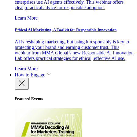
enterprises use AI agents effectively. This webinar offers
clear, practical advice for responsible adoption.
Learn More
Ethical AI Marketing: A Toolkit for Responsible Innovation
AI is reshaping marketing, but using it responsibly is key to
protecting your brand and earning customer trust. This
webinar from MMA Global’s new Responsible AI Innovation
Lab offers practical strategies for ethical, effective AI use.
Learn More
How to Engage
Featured Events