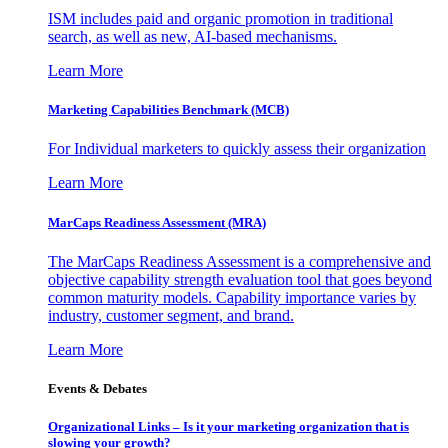
ISM includes paid and organic promotion in traditional
search, as well as new, AI-based mechanisms.
Learn More
Marketing Capabilities Benchmark (MCB)
For Individual marketers to quickly assess their organization
Learn More
MarCaps Readiness Assessment (MRA)
The MarCaps Readiness Assessment is a comprehensive and
objective capability strength evaluation tool that goes beyond
common maturity models. Capability importance varies by
industry, customer segment, and brand.
Learn More
Events & Debates
Organizational Links – Is it your marketing organization that is
slowing your growth?