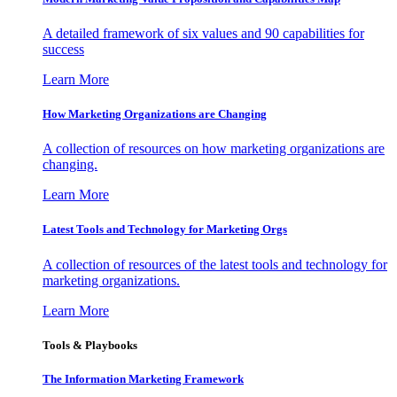
A detailed framework of six values and 90 capabilities for
success
Learn More
How Marketing Organizations are Changing
A collection of resources on how marketing organizations are
changing.
Learn More
Latest Tools and Technology for Marketing Orgs
A collection of resources of the latest tools and technology for
marketing organizations.
Learn More
Tools & Playbooks
The Information
Marketing Framework