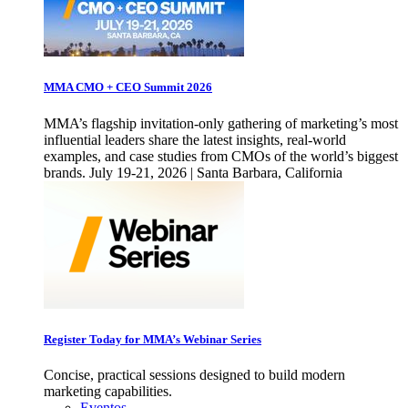
MMA CMO + CEO Summit 2026
MMA’s flagship invitation-only gathering of marketing’s most
influential leaders share the latest insights, real-world
examples, and case studies from CMOs of the world’s biggest
brands. July 19-21, 2026 | Santa Barbara, California
Register Today for MMA’s Webinar Series
Concise, practical sessions designed to build modern
marketing capabilities.
Eventos