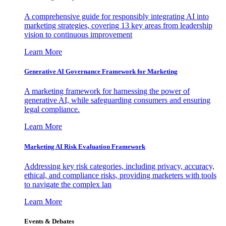
A comprehensive guide for responsibly integrating AI into
marketing strategies, covering 13 key areas from leadership
vision to continuous improvement
Learn More
Generative AI Governance Framework for Marketing
A marketing framework for harnessing the power of
generative AI, while safeguarding consumers and ensuring
legal compliance.
Learn More
Marketing AI Risk Evaluation Framework
Addressing key risk categories, including privacy, accuracy,
ethical, and compliance risks, providing marketers with tools
to navigate the complex lan
Learn More
Events & Debates