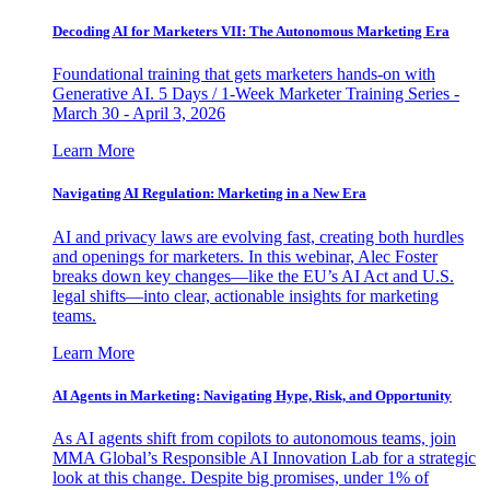
Decoding AI for Marketers VII: The Autonomous Marketing Era
Foundational training that gets marketers hands-on with
Generative AI. 5 Days / 1-Week Marketer Training Series -
March 30 - April 3, 2026
Learn More
Navigating AI Regulation: Marketing in a New Era
AI and privacy laws are evolving fast, creating both hurdles
and openings for marketers. In this webinar, Alec Foster
breaks down key changes—like the EU’s AI Act and U.S.
legal shifts—into clear, actionable insights for marketing
teams.
Learn More
AI Agents in Marketing: Navigating Hype, Risk, and Opportunity
As AI agents shift from copilots to autonomous teams, join
MMA Global’s Responsible AI Innovation Lab for a strategic
look at this change. Despite big promises, under 1% of