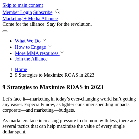
Skip to main content
Member Login
Subscribe
Marketing + Media Alliance
Come for the alliance. Stay for the
revolution.
What We Do
How to Engage
More
MMA resources
Join the Alliance
Home
9 Strategies to Maximize ROAS in 2023
9 Strategies to Maximize ROAS in 2023
Let’s face it—marketing in today’s ever-changing world isn’t getting
any easier. Especially now, as tighter consumer spending impacts
corporate—and marketing—budgets.
As marketers face increasing pressure to do more with less, there are
several tactics that can help maximize the value of every single
dollar spent.