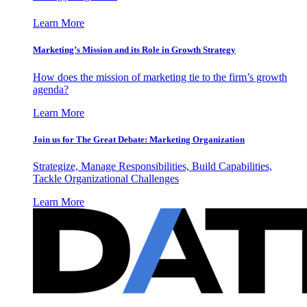
Learn More
Marketing’s Mission and its Role in Growth Strategy
How does the mission of marketing tie to the firm’s growth
agenda?
Learn More
Join us for The Great Debate: Marketing Organization
Strategize, Manage Responsibilities, Build Capabilities,
Tackle Organizational Challenges
Learn More