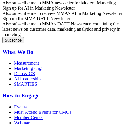
Also subscribe me to MMA newsletter for Modern Marketing
Sign up for AI in Marketing Newsletter
Also subscribe me to receive MMA’s AI in Marketing Newsletter
Sign up for MMA DATT Newsletter
Also subscribe me to MMA’s DATT Newsletter, containing the
latest news on customer data, marketing analytics and privacy in
marketing
What We Do
Measurement
Marketing Org
Data & CX
AI Leadership
SMARTIES
How to Engage
Events
Must-Attend Events for CMOs
Member Center
Webinars