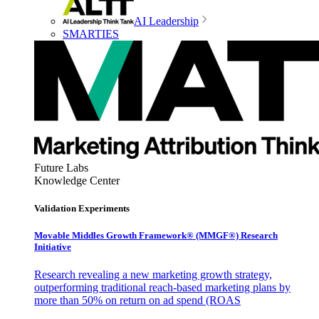
AI Leadership
SMARTIES
Future Labs
Knowledge Center
Validation Experiments
Movable Middles Growth Framework® (MMGF®) Research
Initiative
Research revealing a new marketing growth strategy,
outperforming traditional reach-based marketing plans by
more than 50% on return on ad spend (ROAS