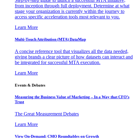
Step-by-step guide to launch a successful MTA initiative,
from inception through full deployment. Determine at what
stage your organization is currently within the journey to
access specific acceleration tools most relevant to you.
Learn More
Multi-Touch Attribution (MTA) DataMap
A concise reference tool that visualizes all the data needed,
giving brands a clear picture of how datasets can interact and
be integrated for successful MTA execution.
Learn More
Events & Debates
Measuring the Business Value of Marketing – In a Way that CFO’s
Trust
The Great Measurement Debates
Learn More
View On-Demand: CMO Roundtables on Growth