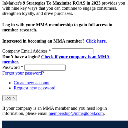
InMarket’s
9 Strategies To Maximize ROAS in 2023
provides you
with nine key ways that you can continue to engage consumers,
strengthen loyalty, and drive purchases.
Log in with your MMA membership to gain full access to
member research.
Interested in becoming an MMA member?
Click here
.
Company Email Address
*
Don’t have a login?
Check if your company is an MMA
member
.
Password
*
Forgot your password?
Create new account
Request new password
If your company is an MMA member and you need log-in
information, please email
membership@mmaglobal.com
.