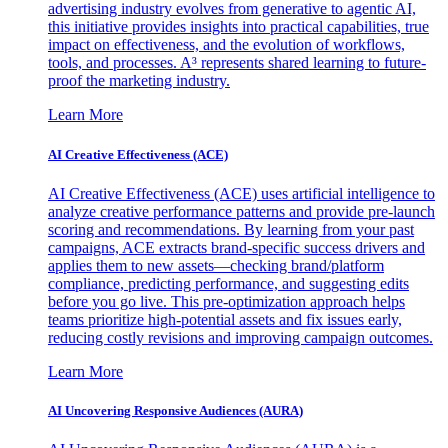
advertising industry evolves from generative to agentic AI,
this initiative provides insights into practical capabilities, true
impact on effectiveness, and the evolution of workflows,
tools, and processes. A³ represents shared learning to future-
proof the marketing industry.
Learn More
AI Creative Effectiveness (ACE)
AI Creative Effectiveness (ACE) uses artificial intelligence to
analyze creative performance patterns and provide pre-launch
scoring and recommendations. By learning from your past
campaigns, ACE extracts brand-specific success drivers and
applies them to new assets—checking brand/platform
compliance, predicting performance, and suggesting edits
before you go live. This pre-optimization approach helps
teams prioritize high-potential assets and fix issues early,
reducing costly revisions and improving campaign outcomes.
Learn More
AI Uncovering Responsive Audiences (AURA)