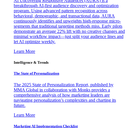
AI Uncovering Responsive Audiences (AURA) is a
breakthrough AI-first audience discovery and optimization
program. Using advanced pattern recognition across
behavioral, demographic, and transactional data, AURA
continuously identifies and upweights high-response micro-
segments that traditional targeting methods miss. Early pilots
demonstrate an average 22% lift with no creative changes and
minimal workflow impact—just split your audience lines and
let AI optimize weekly.
Learn More
Intelligence & Trends
The State of Personalization
The 2025 State of Personalization Report, published by
MMA Global in collaboration with Monks provides a
comprehensive analysis of how marketing leaders are
navigating personalization’s complexities and charting its
future.
Learn More
Marketing AI Implementation Checklist