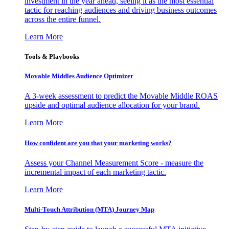
investment in the year ahead, seeing it as the most essential
tactic for reaching audiences and driving business outcomes
across the entire funnel.
Learn More
Tools & Playbooks
Movable Middles Audience Optimizer
A 3-week assessment to predict the Movable Middle ROAS
upside and optimal audience allocation for your brand.
Learn More
How confident are you that your marketing works?
Assess your Channel Measurement Score - measure the
incremental impact of each marketing tactic.
Learn More
Multi-Touch Attribution (MTA) Journey Map