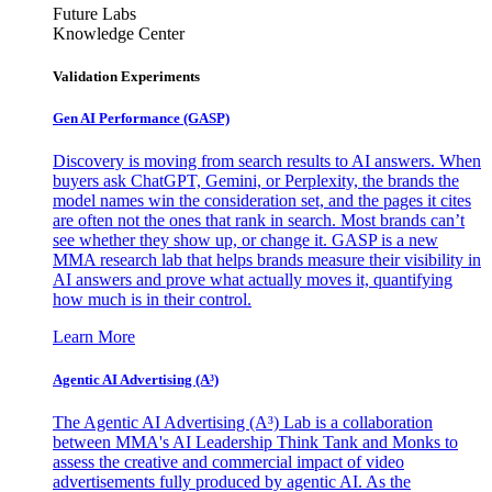
Future Labs
Knowledge Center
Validation Experiments
Gen AI
Performance (GASP)
Discovery is moving from search results to AI answers. When
buyers ask ChatGPT, Gemini, or Perplexity, the brands the
model names win the consideration set, and the pages it cites
are often not the ones that rank in search. Most brands can’t
see whether they show up, or change it. GASP is a new
MMA research lab that helps brands measure their visibility in
AI answers and prove what actually moves it, quantifying
how much is in their control.
Learn More
Agentic AI Advertising (A³)
The Agentic AI Advertising (A³) Lab is a collaboration
between MMA's AI Leadership Think Tank and Monks to
assess the creative and commercial impact of video
advertisements fully produced by agentic AI. As the