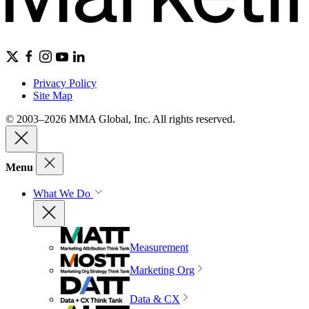
Privacy Policy
Site Map
© 2003–2026 MMA Global, Inc. All rights reserved.
Menu
What We Do
Measurement
Marketing Org
Data & CX