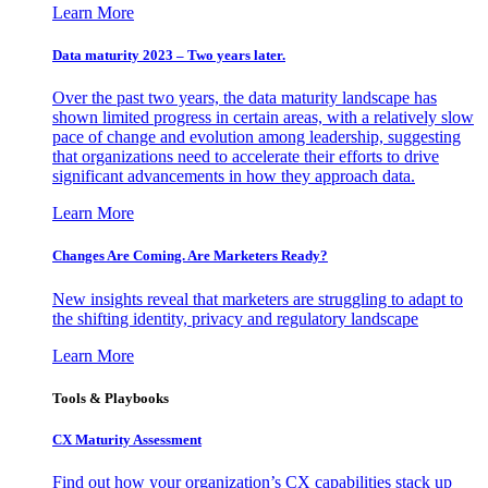
Learn More
Data maturity 2023 – Two years later.
Over the past two years, the data maturity landscape has
shown limited progress in certain areas, with a relatively slow
pace of change and evolution among leadership, suggesting
that organizations need to accelerate their efforts to drive
significant advancements in how they approach data.
Learn More
Changes Are Coming. Are Marketers Ready?
New insights reveal that marketers are struggling to adapt to
the shifting identity, privacy and regulatory landscape
Learn More
Tools & Playbooks
CX Maturity Assessment
Find out how your organization’s CX capabilities stack up