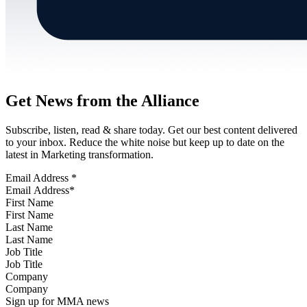
Get News from the Alliance
Subscribe, listen, read & share today. Get our best content delivered
to your inbox. Reduce the white noise but keep up to date on the
latest in Marketing transformation.
Email Address
*
First Name
Last Name
Job Title
Company
Sign up for MMA news