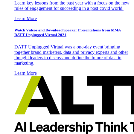
Learn key lessons from the past year with a focus on the new
rules of engagement for succeeding in a post-covid world.
Learn More
Watch Videos and Download Speaker Presentations from MMA
DATT Unplugged Virtual 2021
DATT Unplugged Virtual was a one-day event bringing
together brand marketers, data and privacy experts and other
thought leaders to discuss and define the future of data in
marketing.
Learn More