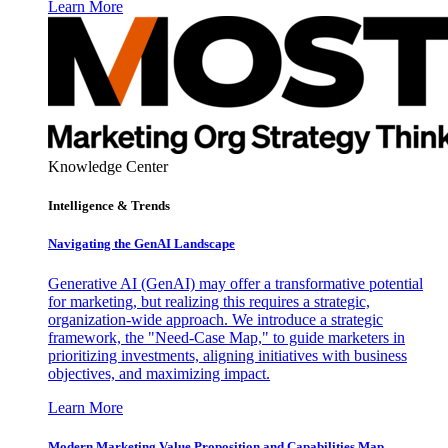
Learn More
Knowledge Center
Intelligence & Trends
Navigating the GenAI Landscape
Generative AI (GenAI) may offer a transformative potential
for marketing, but realizing this requires a strategic,
organization-wide approach. We introduce a strategic
framework, the "Need-Case Map," to guide marketers in
prioritizing investments, aligning initiatives with business
objectives, and maximizing impact.
Learn More
Modern Marketing Value Proposition and Capabilities Map