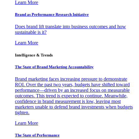
Learn More
Brand as Performance Research Initiative
Does brand lift translate into business outcomes and how
sustainable is it?
Learn More
Intelligence & Trends
The State of Brand Marketing Accountability
Brand marketing faces increasing pressure to demonstrate
ROI. Over the past two years, budgets have shifted toward
performance—driven by an increased focus on measurable
outcomes. This trend is expected to continue. Meanwhile,
confidence in brand measurement is low, leaving most
marketers unable to defend brand investments when budgets
tighten.
Learn More
The State of Performance