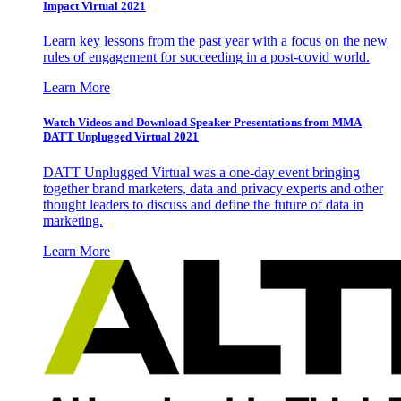
Impact Virtual 2021
Learn key lessons from the past year with a focus on the new
rules of engagement for succeeding in a post-covid world.
Learn More
Watch Videos and Download Speaker Presentations from MMA
DATT Unplugged Virtual 2021
DATT Unplugged Virtual was a one-day event bringing
together brand marketers, data and privacy experts and other
thought leaders to discuss and define the future of data in
marketing.
Learn More