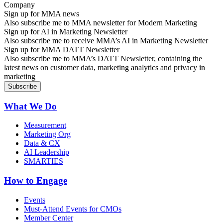
Sign up for MMA news
Also subscribe me to MMA newsletter for Modern Marketing
Sign up for AI in Marketing Newsletter
Also subscribe me to receive MMA’s AI in Marketing Newsletter
Sign up for MMA DATT Newsletter
Also subscribe me to MMA’s DATT Newsletter, containing the
latest news on customer data, marketing analytics and privacy in
marketing
What We Do
Measurement
Marketing Org
Data & CX
AI Leadership
SMARTIES
How to Engage
Events
Must-Attend Events for CMOs
Member Center