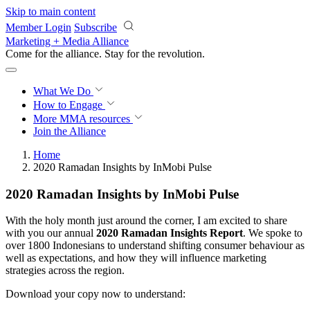
Skip to main content
Member Login
Subscribe
Marketing + Media Alliance
Come for the alliance. Stay for the
revolution.
What We Do
How to Engage
More
MMA resources
Join the Alliance
Home
2020 Ramadan Insights by InMobi Pulse
2020 Ramadan Insights by InMobi Pulse
With the holy month just around the corner, I am excited to share
with you our annual
2020 Ramadan Insights Report
. We spoke to
over 1800 Indonesians to understand shifting consumer behaviour as
well as expectations, and how they will influence marketing
strategies across the region.
Download your copy now to understand: