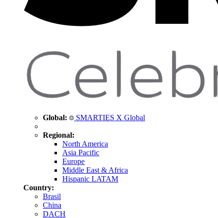
Global:
SMARTIES X Global
Regional:
North America
Asia Pacific
Europe
Middle East & Africa
Hispanic LATAM
Country:
Brasil
China
DACH