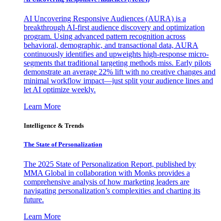
AI Uncovering Responsive Audiences (AURA) is a
breakthrough AI-first audience discovery and optimization
program. Using advanced pattern recognition across
behavioral, demographic, and transactional data, AURA
continuously identifies and upweights high-response micro-
segments that traditional targeting methods miss. Early pilots
demonstrate an average 22% lift with no creative changes and
minimal workflow impact—just split your audience lines and
let AI optimize weekly.
Learn More
Intelligence & Trends
The State of Personalization
The 2025 State of Personalization Report, published by
MMA Global in collaboration with Monks provides a
comprehensive analysis of how marketing leaders are
navigating personalization’s complexities and charting its
future.
Learn More