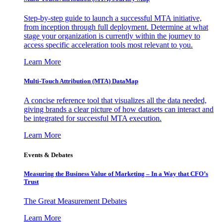
Step-by-step guide to launch a successful MTA initiative,
from inception through full deployment. Determine at what
stage your organization is currently within the journey to
access specific acceleration tools most relevant to you.
Learn More
Multi-Touch Attribution (MTA) DataMap
A concise reference tool that visualizes all the data needed,
giving brands a clear picture of how datasets can interact and
be integrated for successful MTA execution.
Learn More
Events & Debates
Measuring the Business Value of Marketing – In a Way that CFO’s
Trust
The Great Measurement Debates
Learn More