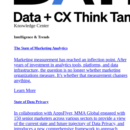
Knowledge Center
Intelligence & Trends
The State of Marketing Analytics
Marketing measurement has reached an inflection point. After
years of investment in analytics tools, platforms, and data
infrastructure, the question is no longer whether marketing
organizations measure. It’s whether that measurement changes
anything.
Learn More
State of Data Privacy
In collaboration with AppsFlyer, MMA Global engaged with
150 senior marketers across various sectors to provide a view
of the current state and future trajectory of Data Privacy, and
introduces a new comprehensive framework to approach