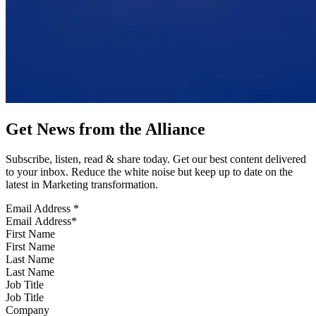
Get News from the Alliance
Subscribe, listen, read & share today. Get our best content delivered
to your inbox. Reduce the white noise but keep up to date on the
latest in Marketing transformation.
Email Address
*
First Name
Last Name
Job Title
Company