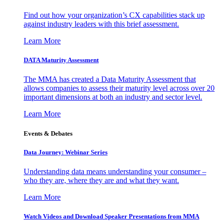
Find out how your organization’s CX capabilities stack up
against industry leaders with this brief assessment.
Learn More
DATA Maturity Assessment
The MMA has created a Data Maturity Assessment that
allows companies to assess their maturity level across over 20
important dimensions at both an industry and sector level.
Learn More
Events & Debates
Data Journey: Webinar Series
Understanding data means understanding your consumer –
who they are, where they are and what they want.
Learn More
Watch Videos and Download Speaker Presentations from MMA