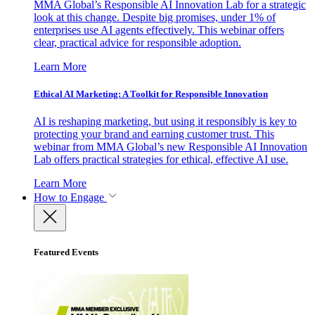
MMA Global’s Responsible AI Innovation Lab for a strategic
look at this change. Despite big promises, under 1% of
enterprises use AI agents effectively. This webinar offers
clear, practical advice for responsible adoption.
Learn More
Ethical AI Marketing: A Toolkit for Responsible Innovation
AI is reshaping marketing, but using it responsibly is key to
protecting your brand and earning customer trust. This
webinar from MMA Global’s new Responsible AI Innovation
Lab offers practical strategies for ethical, effective AI use.
Learn More
How to Engage
Featured Events