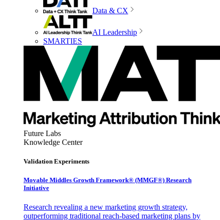
Data & CX
AI Leadership
SMARTIES
Future Labs
Knowledge Center
Validation Experiments
Movable Middles Growth Framework® (MMGF®) Research
Initiative
Research revealing a new marketing growth strategy,
outperforming traditional reach-based marketing plans by