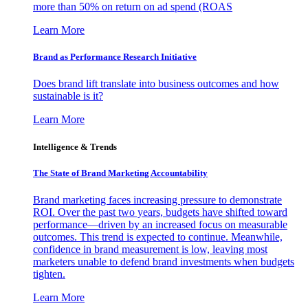
more than 50% on return on ad spend (ROAS
Learn More
Brand as Performance Research Initiative
Does brand lift translate into business outcomes and how
sustainable is it?
Learn More
Intelligence & Trends
The State of Brand Marketing Accountability
Brand marketing faces increasing pressure to demonstrate
ROI. Over the past two years, budgets have shifted toward
performance—driven by an increased focus on measurable
outcomes. This trend is expected to continue. Meanwhile,
confidence in brand measurement is low, leaving most
marketers unable to defend brand investments when budgets
tighten.
Learn More