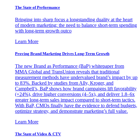
The State of Performance
Bringing into sharp focus a longstanding duality at the heart
of modern marketing: the need to balance short-term spending
with long-term growth outco
Learn More
Proving Brand Marketing Drives Long-Term Growth
The new Brand as Performance (BaP) whitepaper from
MMA Global and TransUnion reveals that traditional
measurement methods have undervalued brand’s impact by up
to 83%. Backed by studies from Ally, Kroger, and
Campbell’s, BaP shows how brand campaigns lift favorability
(+24%), drive higher conversions (4–5x), and deliver 1.8–6x
greater long-term sales impact compared to short-term tactics.
With BaP, CMOs finally have the evidence to defend budgets,
optimize strategy, and demonstrate marketing’s full value.
Learn More
The State of Video & CTV