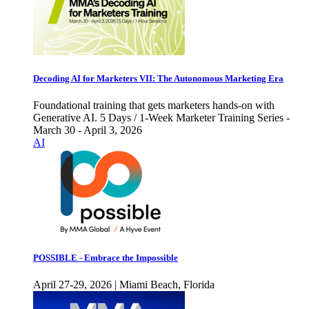
Decoding AI for Marketers VII: The Autonomous Marketing Era
Foundational training that gets marketers hands-on with
Generative AI. 5 Days / 1-Week Marketer Training Series -
March 30 - April 3, 2026
AI
POSSIBLE - Embrace the Impossible
April 27-29, 2026 | Miami Beach, Florida