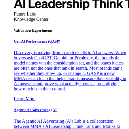
Future Labs
Knowledge Center
Validation Experiments
Gen AI
Performance (GASP)
Discovery is moving from search results to AI answers. When
buyers ask ChatGPT, Gemini, or Perplexity, the brands the
model names win the consideration set, and the pages it cites
are often not the ones that rank in search. Most brands can’t
see whether they show up, or change it. GASP is a new
MMA research lab that helps brands measure their visibility in
AI answers and prove what actually moves it, quantifying
how much is in their control.
Learn More
Agentic AI Advertising (A³)
The Agentic AI Advertising (A³) Lab is a collaboration
between MMA's AI Leadership Think Tank and Monks to