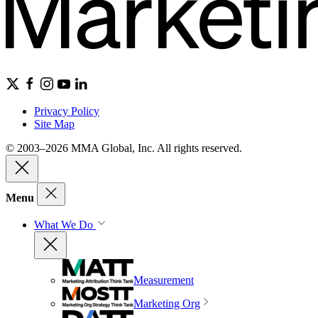
Privacy Policy
Site Map
© 2003–2026 MMA Global, Inc. All rights reserved.
Menu
What We Do
Measurement
Marketing Org