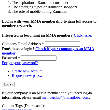
The aspirational Ramadan consumer
The emerging types of Ramadan shoppers
The role of mobile during Ramadan
Log in with your MMA membership to gain full access to
member research.
Interested in becoming an MMA member?
Click here
.
Company Email Address
*
Don’t have a login?
Check if your company is an MMA
member
.
Password
*
Forgot your password?
Create new account
Request new password
If your company is an MMA member and you need log-in
information, please email
membership@mmaglobal.com
.
Content Tags (Deprecated):