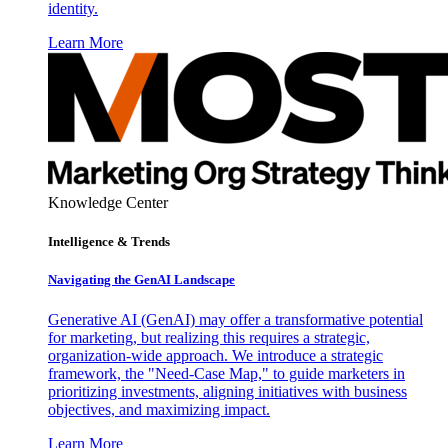
identity.
Learn More
Knowledge Center
Intelligence & Trends
Navigating the GenAI Landscape
Generative AI (GenAI) may offer a transformative potential
for marketing, but realizing this requires a strategic,
organization-wide approach. We introduce a strategic
framework, the "Need-Case Map," to guide marketers in
prioritizing investments, aligning initiatives with business
objectives, and maximizing impact.
Learn More