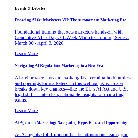
Events & Debates
Decoding AI for Marketers VII: The Autonomous Marketing Era
Foundational training that gets marketers hands-on with
Generative AI. 5 Days / 1-Week Marketer Training Series -
March 30 - April 3, 2026
Learn More
Navigating AI Regulation: Marketing in a New Era
AI and privacy laws are evolving fast, creating both hurdles
and openings for marketers. In this webinar, Alec Foster
breaks down key changes—like the EU’s AI Act and U.S.
legal shifts—into clear, actionable insights for marketing
teams.
Learn More
AI Agents in Marketing: Navigating Hype, Risk, and Opportunity
As AI agents shift from copilots to autonomous teams, join