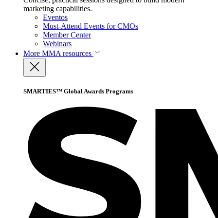
marketing capabilities.
Eventos
Must-Attend Events for CMOs
Member Center
Webinars
More
MMA resources
SMARTIES™ Global Awards Programs