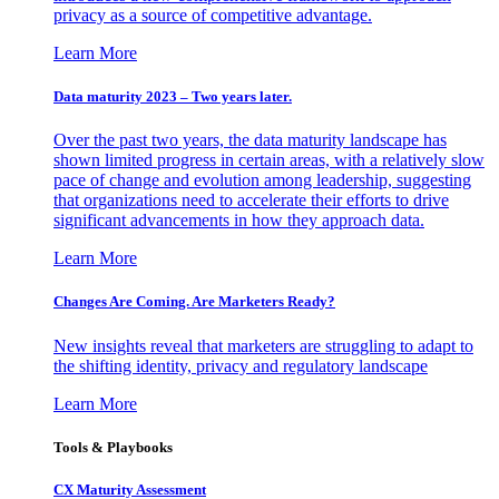
privacy as a source of competitive advantage.
Learn More
Data maturity 2023 – Two years later.
Over the past two years, the data maturity landscape has
shown limited progress in certain areas, with a relatively slow
pace of change and evolution among leadership, suggesting
that organizations need to accelerate their efforts to drive
significant advancements in how they approach data.
Learn More
Changes Are Coming. Are Marketers Ready?
New insights reveal that marketers are struggling to adapt to
the shifting identity, privacy and regulatory landscape
Learn More
Tools & Playbooks
CX Maturity Assessment