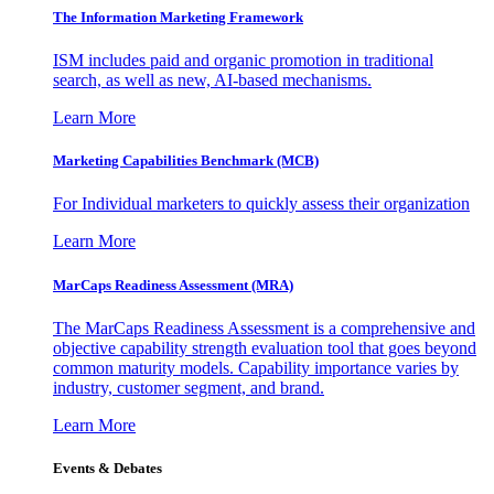
The Information
Marketing Framework
ISM includes paid and organic promotion in traditional
search, as well as new, AI-based mechanisms.
Learn More
Marketing Capabilities Benchmark (MCB)
For Individual marketers to quickly assess their organization
Learn More
MarCaps Readiness Assessment (MRA)
The MarCaps Readiness Assessment is a comprehensive and
objective capability strength evaluation tool that goes beyond
common maturity models. Capability importance varies by
industry, customer segment, and brand.
Learn More
Events & Debates