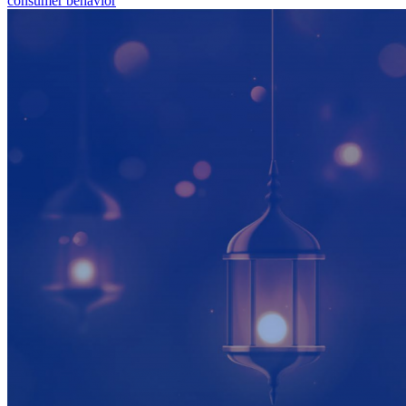
consumer behavior