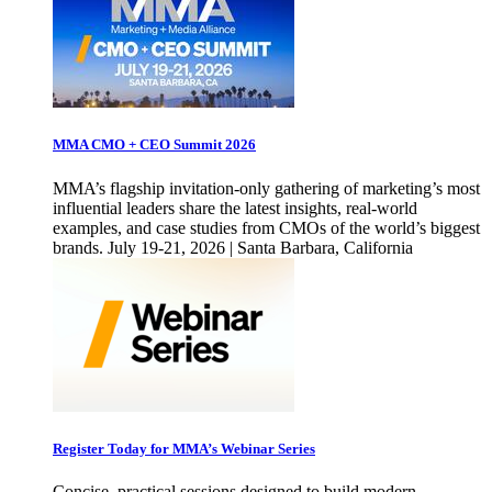
MMA CMO + CEO Summit 2026
MMA’s flagship invitation-only gathering of marketing’s most
influential leaders share the latest insights, real-world
examples, and case studies from CMOs of the world’s biggest
brands. July 19-21, 2026 | Santa Barbara, California
Register Today for MMA’s Webinar Series
Concise, practical sessions designed to build modern