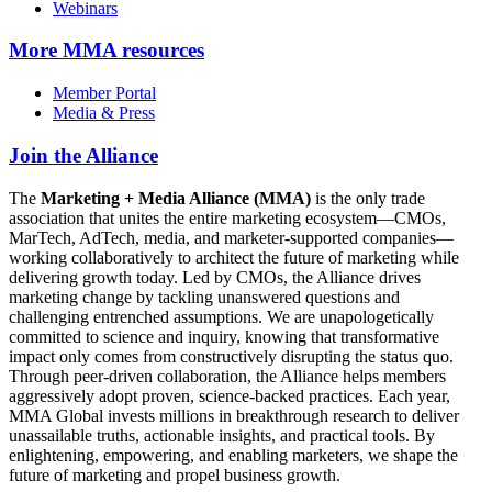
Webinars
More
MMA resources
Member Portal
Media & Press
Join the Alliance
The
Marketing + Media Alliance (MMA)
is the only trade
association that unites the entire marketing ecosystem—CMOs,
MarTech, AdTech, media, and marketer-supported companies—
working collaboratively to architect the future of marketing while
delivering growth today. Led by CMOs, the Alliance drives
marketing change by tackling unanswered questions and
challenging entrenched assumptions. We are unapologetically
committed to science and inquiry, knowing that transformative
impact only comes from constructively disrupting the status quo.
Through peer-driven collaboration, the Alliance helps members
aggressively adopt proven, science-backed practices. Each year,
MMA Global invests millions in breakthrough research to deliver
unassailable truths, actionable insights, and practical tools. By
enlightening, empowering, and enabling marketers, we shape the
future of marketing and propel business growth.