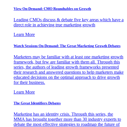
View On-Demand: CMO Roundtables on Growth
Leading CMOs discuss & debate five key areas which have a
direct role in achieving true marketing growth
Learn More
Watch Sessions On-Demand: The Great Marketing Growth Debates
Marketers may be familiar with at least one marketing growth
framework, but few are familiar with them all. Through this
series, the authors of leading growth frameworks presented
their research and answered questions to help marketers make
educated decisions on the optimal approach to drive growth
for their business.
Learn More
The Great Identifiers Debates
Marketing has an identity crisis. Through this series, the
MMA has brought together more than 30 industry experts to
debate the most effective strategies to roadmap the future of