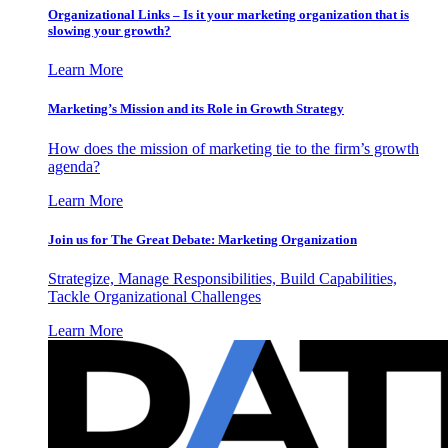
Organizational Links – Is it your marketing organization that is
slowing your growth?
Learn More
Marketing’s Mission and its Role in Growth Strategy
How does the mission of marketing tie to the firm’s growth
agenda?
Learn More
Join us for The Great Debate: Marketing Organization
Strategize, Manage Responsibilities, Build Capabilities,
Tackle Organizational Challenges
Learn More