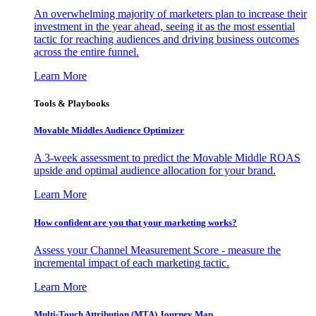
An overwhelming majority of marketers plan to increase their
investment in the year ahead, seeing it as the most essential
tactic for reaching audiences and driving business outcomes
across the entire funnel.
Learn More
Tools & Playbooks
Movable Middles Audience Optimizer
A 3-week assessment to predict the Movable Middle ROAS
upside and optimal audience allocation for your brand.
Learn More
How confident are you that your marketing works?
Assess your Channel Measurement Score - measure the
incremental impact of each marketing tactic.
Learn More
Multi-Touch Attribution (MTA) Journey Map