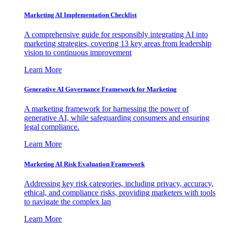
Marketing AI Implementation Checklist
A comprehensive guide for responsibly integrating AI into
marketing strategies, covering 13 key areas from leadership
vision to continuous improvement
Learn More
Generative AI Governance Framework for Marketing
A marketing framework for harnessing the power of
generative AI, while safeguarding consumers and ensuring
legal compliance.
Learn More
Marketing AI Risk Evaluation Framework
Addressing key risk categories, including privacy, accuracy,
ethical, and compliance risks, providing marketers with tools
to navigate the complex lan
Learn More