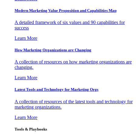
Modern Marketing Value Proposition and Capabilities Map
A detailed framework of six values and 90 capabilities for
success
Learn More
How Marketing Organizations are Changing
A collection of resources on how marketing organizations are
changing.
Learn More
Latest Tools and Technology for Marketing Orgs
A collection of resources of the latest tools and technology for
marketing organizations.
Learn More
Tools & Playbooks