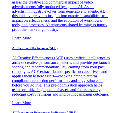
assess the creative and commercial impact of video
advertisements fully produced by agentic AI. As the
advertising industry evolves from generative to agentic AI,
this initiative provides insights into practical capabilities, true
impact on effectiveness, and the evolution of workflows,
tools, and processes. A³ represents shared learning to future-
proof the marketing industry.
Learn More
AI Creative Effectiveness (ACE)
AI Creative Effectiveness (ACE) uses artificial intelligence to
analyze creative performance patterns and provide pre-launch
scoring and recommendations. By learning from your past
campaigns, ACE extracts brand-specific success drivers and
applies them to new assets—checking brand/platform
compliance, predicting performance, and suggesting edits
before you go live. This pre-optimization approach helps
teams prioritize high-potential assets and fix issues early,
reducing costly revisions and improving campaign outcomes.
Learn More
AI Uncovering Responsive Audiences (AURA)