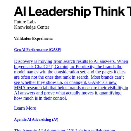
Future Labs
Knowledge Center
Validation Experiments
Gen AI
Performance (GASP)
Discovery is moving from search results to AI answers. When
buyers ask ChatGPT, Gemini, or Perplexity, the brands the
model names win the consideration set, and the pages it cites
are often not the ones that rank in search. Most brands can’t
see whether they show up, or change it. GASP is a new
MMA research lab that helps brands measure their visibility in
AI answers and prove what actually moves it, quantifying
how much is in their control.
Learn More
Agentic AI Advertising (A³)
The Agentic AI Advertising (A³) Lab is a collaboration