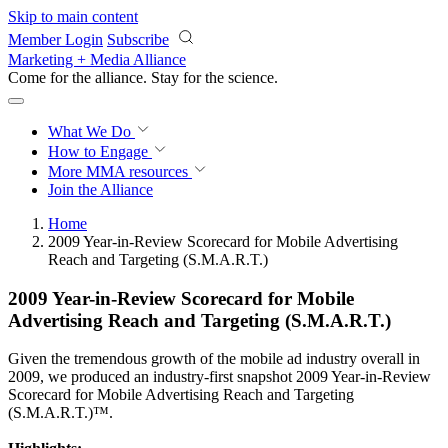
Skip to main content
Member Login
Subscribe
Marketing + Media Alliance
Come for the alliance. Stay for the
revolution.
What We Do
How to Engage
More
MMA resources
Join the Alliance
Home
2009 Year-in-Review Scorecard for Mobile Advertising
Reach and Targeting (S.M.A.R.T.)
2009 Year-in-Review Scorecard for Mobile
Advertising Reach and Targeting (S.M.A.R.T.)
Given the tremendous growth of the mobile ad industry overall in
2009, we produced an industry-first snapshot 2009 Year-in-Review
Scorecard for Mobile Advertising Reach and Targeting
(S.M.A.R.T.)™.