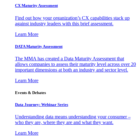
CX Maturity Assessment
Find out how your organization’s CX capabilities stack up
against industry leaders with this brief assessment.
Learn More
DATA Maturity Assessment
The MMA has created a Data Maturity Assessment that
allows companies to assess their maturity level across over 20
important dimensions at both an industry and sector level.
Learn More
Events & Debates
Data Journey: Webinar Series
Understanding data means understanding your consumer –
who they are, where they are and what they want.
Learn More