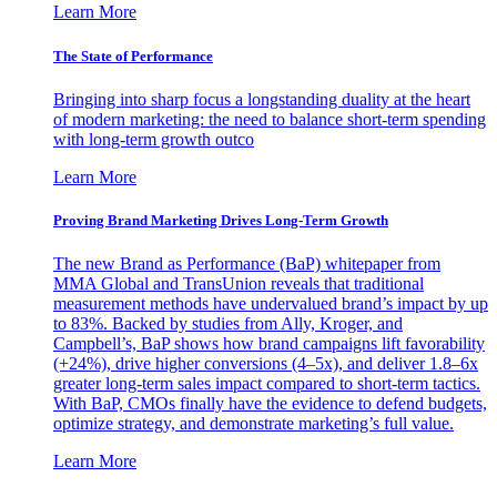
Learn More
The State of Performance
Bringing into sharp focus a longstanding duality at the heart
of modern marketing: the need to balance short-term spending
with long-term growth outco
Learn More
Proving Brand Marketing Drives Long-Term Growth
The new Brand as Performance (BaP) whitepaper from
MMA Global and TransUnion reveals that traditional
measurement methods have undervalued brand’s impact by up
to 83%. Backed by studies from Ally, Kroger, and
Campbell’s, BaP shows how brand campaigns lift favorability
(+24%), drive higher conversions (4–5x), and deliver 1.8–6x
greater long-term sales impact compared to short-term tactics.
With BaP, CMOs finally have the evidence to defend budgets,
optimize strategy, and demonstrate marketing’s full value.
Learn More