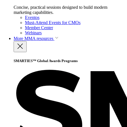
Concise, practical sessions designed to build modern
marketing capabilities.
Eventos
Must-Attend Events for CMOs
Member Center
Webinars
More
MMA resources
SMARTIES™ Global Awards Programs