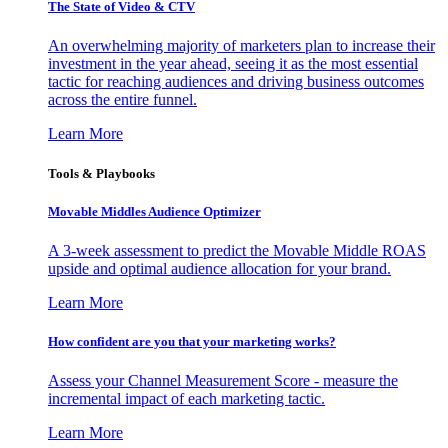
The State of Video & CTV
An overwhelming majority of marketers plan to increase their
investment in the year ahead, seeing it as the most essential
tactic for reaching audiences and driving business outcomes
across the entire funnel.
Learn More
Tools & Playbooks
Movable Middles Audience Optimizer
A 3-week assessment to predict the Movable Middle ROAS
upside and optimal audience allocation for your brand.
Learn More
How confident are you that your marketing works?
Assess your Channel Measurement Score - measure the
incremental impact of each marketing tactic.
Learn More