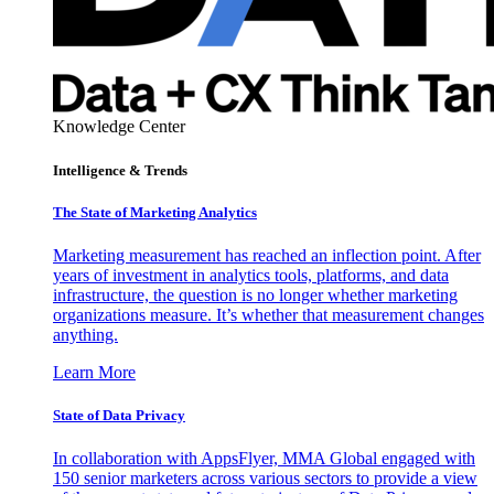
Knowledge Center
Intelligence & Trends
The State of Marketing Analytics
Marketing measurement has reached an inflection point. After
years of investment in analytics tools, platforms, and data
infrastructure, the question is no longer whether marketing
organizations measure. It’s whether that measurement changes
anything.
Learn More
State of Data Privacy
In collaboration with AppsFlyer, MMA Global engaged with
150 senior marketers across various sectors to provide a view