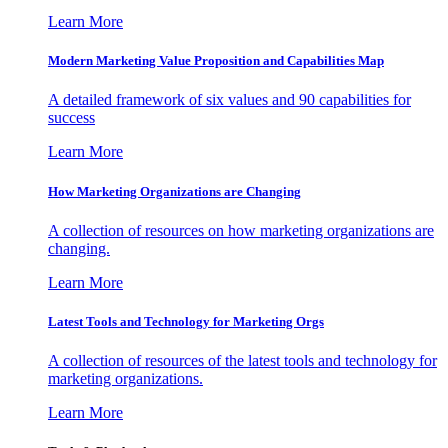
Learn More
Modern Marketing Value Proposition and Capabilities Map
A detailed framework of six values and 90 capabilities for
success
Learn More
How Marketing Organizations are Changing
A collection of resources on how marketing organizations are
changing.
Learn More
Latest Tools and Technology for Marketing Orgs
A collection of resources of the latest tools and technology for
marketing organizations.
Learn More