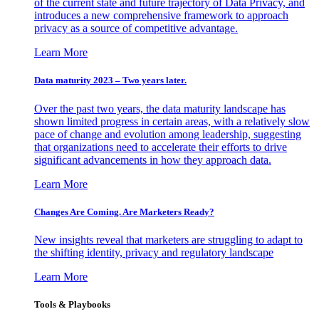
of the current state and future trajectory of Data Privacy, and
introduces a new comprehensive framework to approach
privacy as a source of competitive advantage.
Learn More
Data maturity 2023 – Two years later.
Over the past two years, the data maturity landscape has
shown limited progress in certain areas, with a relatively slow
pace of change and evolution among leadership, suggesting
that organizations need to accelerate their efforts to drive
significant advancements in how they approach data.
Learn More
Changes Are Coming. Are Marketers Ready?
New insights reveal that marketers are struggling to adapt to
the shifting identity, privacy and regulatory landscape
Learn More
Tools & Playbooks