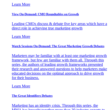
Learn More
View On-Demand: CMO Roundtables on Growth
Leading CMOs discuss & debate five key areas which have a
direct role in achieving true marketing growth
Learn More
Watch Sessions On-Demand: The Great Marketing Growth Debates
Marketers may be familiar with at least one marketing growth
framework, but few are familiar with them all. Through this
series, the authors of leading growth frameworks presented
their research and answered questions to help marketers make
educated decisions on the optimal approach to drive growth
for their business.
Learn More
The Great Identifiers Debates
Marketing has an identity crisis. Through this series, the
MMA has brought together more than 30 industry experts to