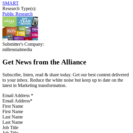
SMART
Research Type(s):
Public Research
Submitter's Company:
millennialmedia
Get News from the Alliance
Subscribe, listen, read & share today. Get our best content delivered
to your inbox. Reduce the white noise but keep up to date on the
latest in Marketing transformation.
Email Address
*
First Name
Last Name
Job Title