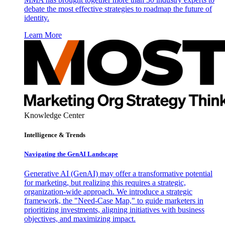
debate the most effective strategies to roadmap the future of
identity.
Learn More
Knowledge Center
Intelligence & Trends
Navigating the GenAI Landscape
Generative AI (GenAI) may offer a transformative potential
for marketing, but realizing this requires a strategic,
organization-wide approach. We introduce a strategic
framework, the "Need-Case Map," to guide marketers in
prioritizing investments, aligning initiatives with business
objectives, and maximizing impact.