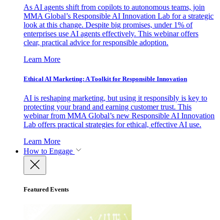
As AI agents shift from copilots to autonomous teams, join
MMA Global’s Responsible AI Innovation Lab for a strategic
look at this change. Despite big promises, under 1% of
enterprises use AI agents effectively. This webinar offers
clear, practical advice for responsible adoption.
Learn More
Ethical AI Marketing: A Toolkit for Responsible Innovation
AI is reshaping marketing, but using it responsibly is key to
protecting your brand and earning customer trust. This
webinar from MMA Global’s new Responsible AI Innovation
Lab offers practical strategies for ethical, effective AI use.
Learn More
How to Engage
Featured Events