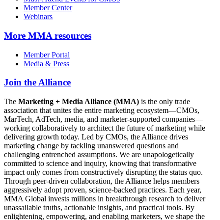
Member Center
Webinars
More
MMA resources
Member Portal
Media & Press
Join the Alliance
The
Marketing + Media Alliance (MMA)
is the only trade
association that unites the entire marketing ecosystem—CMOs,
MarTech, AdTech, media, and marketer-supported companies—
working collaboratively to architect the future of marketing while
delivering growth today. Led by CMOs, the Alliance drives
marketing change by tackling unanswered questions and
challenging entrenched assumptions. We are unapologetically
committed to science and inquiry, knowing that transformative
impact only comes from constructively disrupting the status quo.
Through peer-driven collaboration, the Alliance helps members
aggressively adopt proven, science-backed practices. Each year,
MMA Global invests millions in breakthrough research to deliver
unassailable truths, actionable insights, and practical tools. By
enlightening, empowering, and enabling marketers, we shape the