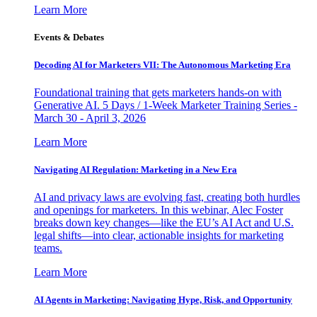
Learn More
Events & Debates
Decoding AI for Marketers VII: The Autonomous Marketing Era
Foundational training that gets marketers hands-on with
Generative AI. 5 Days / 1-Week Marketer Training Series -
March 30 - April 3, 2026
Learn More
Navigating AI Regulation: Marketing in a New Era
AI and privacy laws are evolving fast, creating both hurdles
and openings for marketers. In this webinar, Alec Foster
breaks down key changes—like the EU’s AI Act and U.S.
legal shifts—into clear, actionable insights for marketing
teams.
Learn More
AI Agents in Marketing: Navigating Hype, Risk, and Opportunity