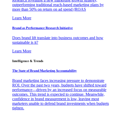
Research revealing a new marketing growth strategy,
outperforming traditional reach-based marketing plans by
more than 50% on return on ad spend (ROAS
Learn More
Brand as Performance Research Initiative
Does brand lift translate into business outcomes and how
sustainable is it?
Learn More
Intelligence & Trends
The State of Brand Marketing Accountability
Brand marketing faces increasing pressure to demonstrate
ROI. Over the past two years, budgets have shifted toward
performance—driven by an increased focus on measurable
outcomes. This trend is expected to continue. Meanwhile,
confidence in brand measurement is low, leaving most
marketers unable to defend brand investments when budgets
tighten.