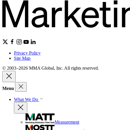
Privacy Policy
Site Map
© 2003–2026 MMA Global, Inc. All rights reserved.
Menu
What We Do
Measurement