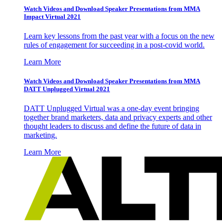
Watch Videos and Download Speaker Presentations from MMA
Impact Virtual 2021
Learn key lessons from the past year with a focus on the new
rules of engagement for succeeding in a post-covid world.
Learn More
Watch Videos and Download Speaker Presentations from MMA
DATT Unplugged Virtual 2021
DATT Unplugged Virtual was a one-day event bringing
together brand marketers, data and privacy experts and other
thought leaders to discuss and define the future of data in
marketing.
Learn More