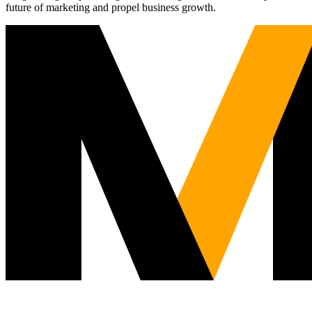
future of marketing and propel business growth.