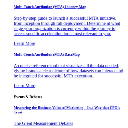
Multi-Touch Attribution (MTA) Journey Map
Step-by-step guide to launch a successful MTA initiative,
from inception through full deployment. Determine at what
stage your organization is currently within the journey to
access specific acceleration tools most relevant to you.
Learn More
Multi-Touch Attribution (MTA) DataMap
A concise reference tool that visualizes all the data needed,
giving brands a clear picture of how datasets can interact and
be integrated for successful MTA execution.
Learn More
Events & Debates
Measuring the Business Value of Marketing – In a Way that CFO’s
Trust
The Great Measurement Debates