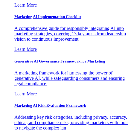
Learn More
Marketing AI Implementation Checklist
A comprehensive guide for responsibly integrating AI into
marketing strategies, covering 13 key areas from leadership
vision to continuous improvement
Learn More
Generative AI Governance Framework for Marketing
A marketing framework for harnessing the power of
generative AI, while safeguarding consumers and ensuring
legal compliance.
Learn More
Marketing AI Risk Evaluation Framework
Addressing key risk categories, including privacy, accuracy,
ethical, and compliance risks, providing marketers with tools
to navigate the complex lan