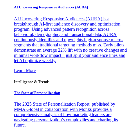
AI Uncovering Responsive Audiences (AURA)
AI Uncovering Responsive Audiences (AURA) is a
breakthrough AI-first audience discovery and optimization
program. Using advanced pattern recognition across
behavioral, demographic, and transactional data, AURA
continuously identifies and upweights high-response micro-
segments that traditional targeting methods miss. Early pilots
demonstrate an average 22% lift with no creative changes and
minimal workflow impact—just split your audience lines and
let AI optimize weekly.
Learn More
Intelligence & Trends
The State of Personalization
The 2025 State of Personalization Report, published by
MMA Global in collaboration with Monks provides a
comprehensive analysis of how marketing leaders are
navigating personalization’s complexities and charting its
future.