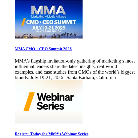
MMA CMO + CEO Summit 2026
MMA’s flagship invitation-only gathering of marketing’s most
influential leaders share the latest insights, real-world
examples, and case studies from CMOs of the world’s biggest
brands. July 19-21, 2026 | Santa Barbara, California
Register Today for MMA’s Webinar Series