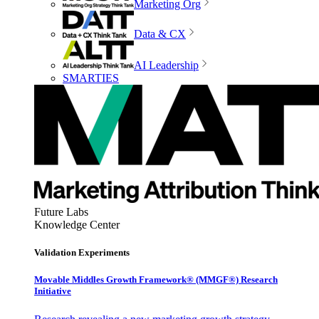
Marketing Org
Data & CX
AI Leadership
SMARTIES
Future Labs
Knowledge Center
Validation Experiments
Movable Middles Growth Framework® (MMGF®) Research
Initiative