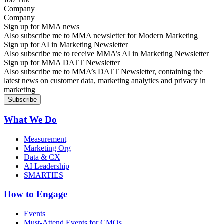
Company
Sign up for MMA news
Also subscribe me to MMA newsletter for Modern Marketing
Sign up for AI in Marketing Newsletter
Also subscribe me to receive MMA’s AI in Marketing Newsletter
Sign up for MMA DATT Newsletter
Also subscribe me to MMA’s DATT Newsletter, containing the
latest news on customer data, marketing analytics and privacy in
marketing
What We Do
Measurement
Marketing Org
Data & CX
AI Leadership
SMARTIES
How to Engage
Events
Must-Attend Events for CMOs