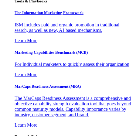
Tools & Playbooks
The Information
Marketing Framework
ISM includes paid and organic promotion in traditional
search, as well as new, AI-based mechanisms.
Learn More
Marketing Capabilities Benchmark (MCB)
For Individual marketers to quickly assess their organization
Learn More
MarCaps Readiness Assessment (MRA)
The MarCaps Readiness Assessment is a comprehensive and
objective capability strength evaluation tool that goes beyond
common maturity models. Capability importance varies by
industry, customer segment, and brand.
Learn More