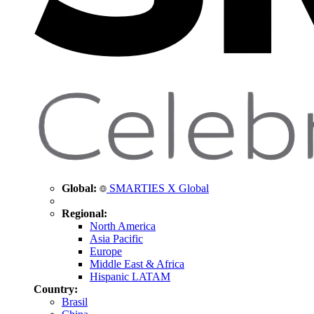
Global:
SMARTIES X Global
Regional:
North America
Asia Pacific
Europe
Middle East & Africa
Hispanic LATAM
Country:
Brasil