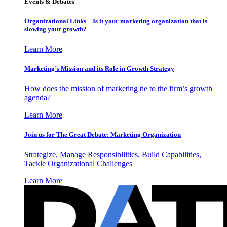
Events & Debates
Organizational Links – Is it your marketing organization that is
slowing your growth?
Learn More
Marketing’s Mission and its Role in Growth Strategy
How does the mission of marketing tie to the firm’s growth
agenda?
Learn More
Join us for The Great Debate: Marketing Organization
Strategize, Manage Responsibilities, Build Capabilities,
Tackle Organizational Challenges
Learn More