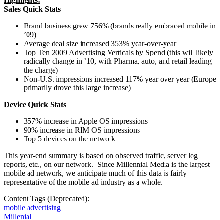
Highlights:
Sales Quick Stats
Brand business grew 756% (brands really embraced mobile in
’09)
Average deal size increased 353% year-over-year
Top Ten 2009 Advertising Verticals by Spend (this will likely
radically change in ’10, with Pharma, auto, and retail leading
the charge)
Non-U.S. impressions increased 117% year over year (Europe
primarily drove this large increase)
Device Quick Stats
357% increase in Apple OS impressions
90% increase in RIM OS impressions
Top 5 devices on the network
This year-end summary is based on observed traffic, server log
reports, etc., on our network. Since Millennial Media is the largest
mobile ad network, we anticipate much of this data is fairly
representative of the mobile ad industry as a whole.
Content Tags (Deprecated):
mobile advertising
Millenial