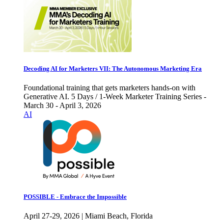
Decoding AI for Marketers VII: The Autonomous Marketing Era
Foundational training that gets marketers hands-on with
Generative AI. 5 Days / 1-Week Marketer Training Series -
March 30 - April 3, 2026
AI
POSSIBLE - Embrace the Impossible
April 27-29, 2026 | Miami Beach, Florida