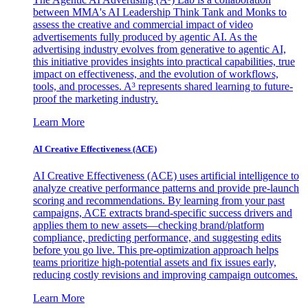
between MMA's AI Leadership Think Tank and Monks to
assess the creative and commercial impact of video
advertisements fully produced by agentic AI. As the
advertising industry evolves from generative to agentic AI,
this initiative provides insights into practical capabilities, true
impact on effectiveness, and the evolution of workflows,
tools, and processes. A³ represents shared learning to future-
proof the marketing industry.
Learn More
AI Creative Effectiveness (ACE)
AI Creative Effectiveness (ACE) uses artificial intelligence to
analyze creative performance patterns and provide pre-launch
scoring and recommendations. By learning from your past
campaigns, ACE extracts brand-specific success drivers and
applies them to new assets—checking brand/platform
compliance, predicting performance, and suggesting edits
before you go live. This pre-optimization approach helps
teams prioritize high-potential assets and fix issues early,
reducing costly revisions and improving campaign outcomes.
Learn More