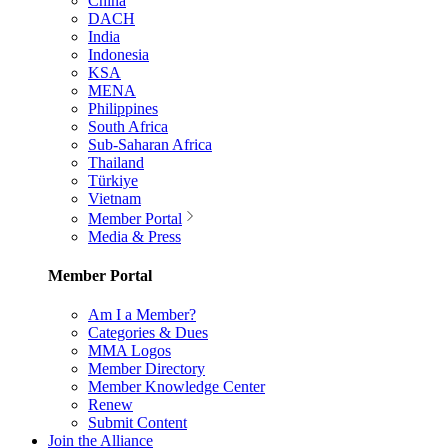
China
DACH
India
Indonesia
KSA
MENA
Philippines
South Africa
Sub-Saharan Africa
Thailand
Türkiye
Vietnam
Member Portal
Media & Press
Member Portal
Am I a Member?
Categories & Dues
MMA Logos
Member Directory
Member Knowledge Center
Renew
Submit Content
Join the Alliance