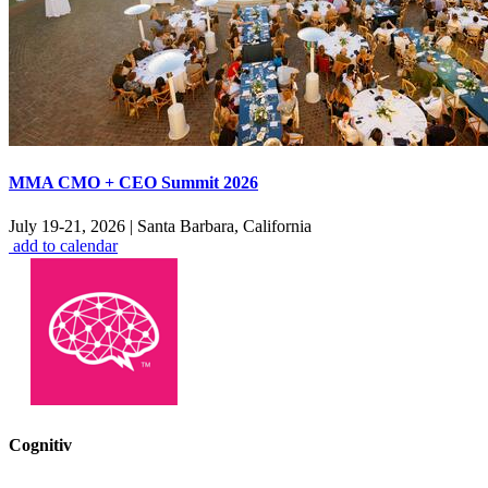
MMA CMO + CEO Summit 2026
July 19-21, 2026
|
Santa Barbara, California
add to calendar
Cognitiv