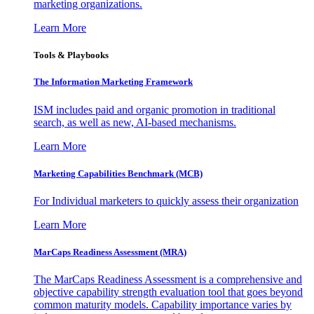
marketing organizations.
Learn More
Tools & Playbooks
The Information
Marketing Framework
ISM includes paid and organic promotion in traditional
search, as well as new, AI-based mechanisms.
Learn More
Marketing Capabilities Benchmark (MCB)
For Individual marketers to quickly assess their organization
Learn More
MarCaps Readiness Assessment (MRA)
The MarCaps Readiness Assessment is a comprehensive and
objective capability strength evaluation tool that goes beyond
common maturity models. Capability importance varies by