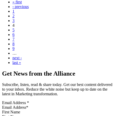
« first
‹ previous
1
2
3
4
5
6
7
8
9
…
next ›
last »
Get News from the Alliance
Subscribe, listen, read & share today. Get our best content delivered
to your inbox. Reduce the white noise but keep up to date on the
latest in Marketing transformation.
Email Address
*
First Name