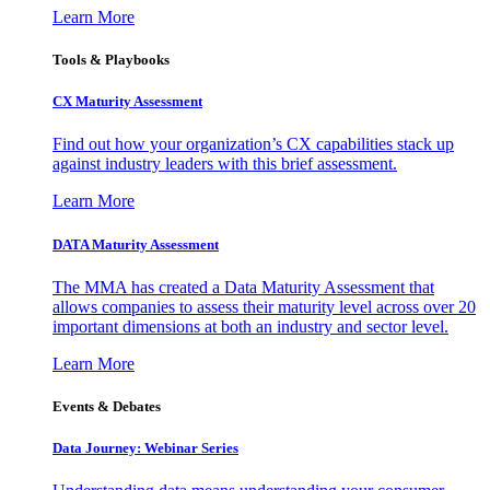
Learn More
Tools & Playbooks
CX Maturity Assessment
Find out how your organization’s CX capabilities stack up
against industry leaders with this brief assessment.
Learn More
DATA Maturity Assessment
The MMA has created a Data Maturity Assessment that
allows companies to assess their maturity level across over 20
important dimensions at both an industry and sector level.
Learn More
Events & Debates
Data Journey: Webinar Series