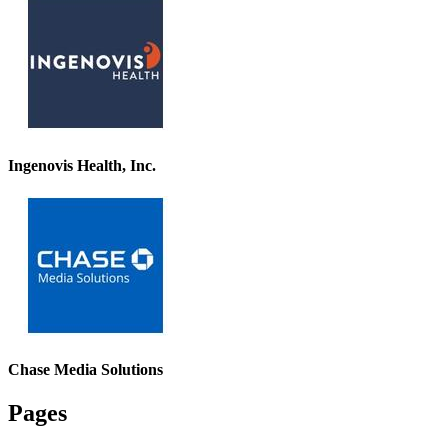
Ingenovis Health, Inc.
Chase Media Solutions
Pages