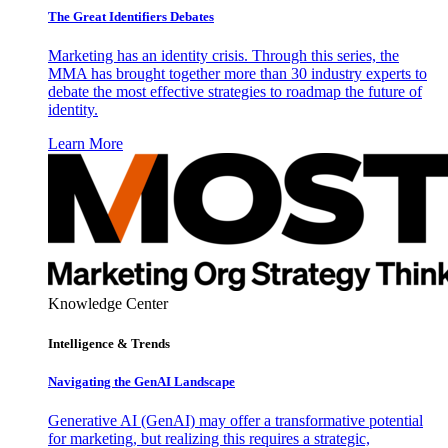
The Great Identifiers Debates
Marketing has an identity crisis. Through this series, the
MMA has brought together more than 30 industry experts to
debate the most effective strategies to roadmap the future of
identity.
Learn More
Knowledge Center
Intelligence & Trends
Navigating the GenAI Landscape
Generative AI (GenAI) may offer a transformative potential
for marketing, but realizing this requires a strategic,