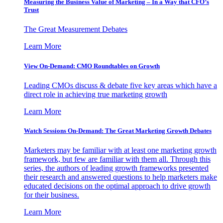
Measuring the Business Value of Marketing – In a Way that CFO’s
Trust
The Great Measurement Debates
Learn More
View On-Demand: CMO Roundtables on Growth
Leading CMOs discuss & debate five key areas which have a
direct role in achieving true marketing growth
Learn More
Watch Sessions On-Demand: The Great Marketing Growth Debates
Marketers may be familiar with at least one marketing growth
framework, but few are familiar with them all. Through this
series, the authors of leading growth frameworks presented
their research and answered questions to help marketers make
educated decisions on the optimal approach to drive growth
for their business.
Learn More