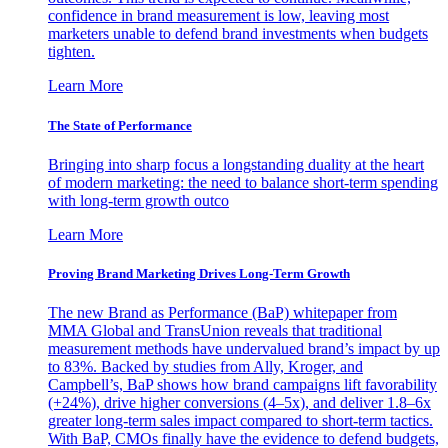
confidence in brand measurement is low, leaving most
marketers unable to defend brand investments when budgets
tighten.
Learn More
The State of Performance
Bringing into sharp focus a longstanding duality at the heart
of modern marketing: the need to balance short-term spending
with long-term growth outco
Learn More
Proving Brand Marketing Drives Long-Term Growth
The new Brand as Performance (BaP) whitepaper from
MMA Global and TransUnion reveals that traditional
measurement methods have undervalued brand’s impact by up
to 83%. Backed by studies from Ally, Kroger, and
Campbell’s, BaP shows how brand campaigns lift favorability
(+24%), drive higher conversions (4–5x), and deliver 1.8–6x
greater long-term sales impact compared to short-term tactics.
With BaP, CMOs finally have the evidence to defend budgets,