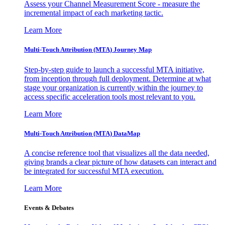
Assess your Channel Measurement Score - measure the
incremental impact of each marketing tactic.
Learn More
Multi-Touch Attribution (MTA) Journey Map
Step-by-step guide to launch a successful MTA initiative,
from inception through full deployment. Determine at what
stage your organization is currently within the journey to
access specific acceleration tools most relevant to you.
Learn More
Multi-Touch Attribution (MTA) DataMap
A concise reference tool that visualizes all the data needed,
giving brands a clear picture of how datasets can interact and
be integrated for successful MTA execution.
Learn More
Events & Debates