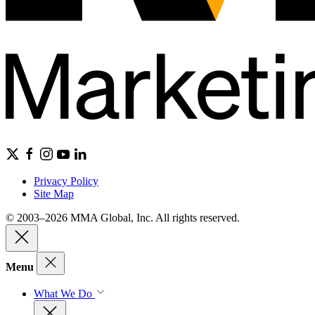
Privacy Policy
Site Map
© 2003–2026 MMA Global, Inc. All rights reserved.
Menu
What We Do