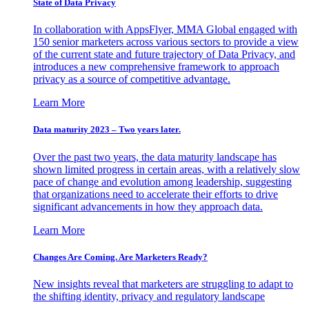
State of Data Privacy
In collaboration with AppsFlyer, MMA Global engaged with
150 senior marketers across various sectors to provide a view
of the current state and future trajectory of Data Privacy, and
introduces a new comprehensive framework to approach
privacy as a source of competitive advantage.
Learn More
Data maturity 2023 – Two years later.
Over the past two years, the data maturity landscape has
shown limited progress in certain areas, with a relatively slow
pace of change and evolution among leadership, suggesting
that organizations need to accelerate their efforts to drive
significant advancements in how they approach data.
Learn More
Changes Are Coming. Are Marketers Ready?
New insights reveal that marketers are struggling to adapt to
the shifting identity, privacy and regulatory landscape