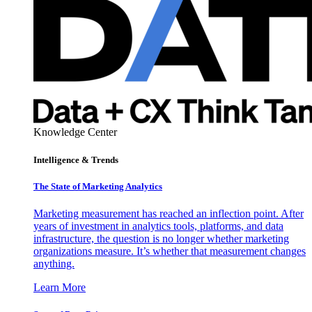
Knowledge Center
Intelligence & Trends
The State of Marketing Analytics
Marketing measurement has reached an inflection point. After
years of investment in analytics tools, platforms, and data
infrastructure, the question is no longer whether marketing
organizations measure. It’s whether that measurement changes
anything.
Learn More