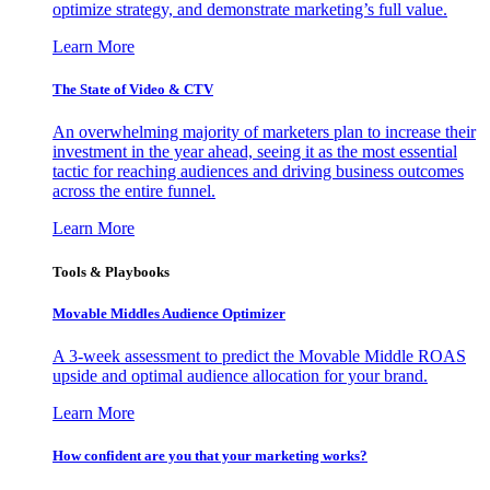
optimize strategy, and demonstrate marketing’s full value.
Learn More
The State of Video & CTV
An overwhelming majority of marketers plan to increase their
investment in the year ahead, seeing it as the most essential
tactic for reaching audiences and driving business outcomes
across the entire funnel.
Learn More
Tools & Playbooks
Movable Middles Audience Optimizer
A 3-week assessment to predict the Movable Middle ROAS
upside and optimal audience allocation for your brand.
Learn More
How confident are you that your marketing works?