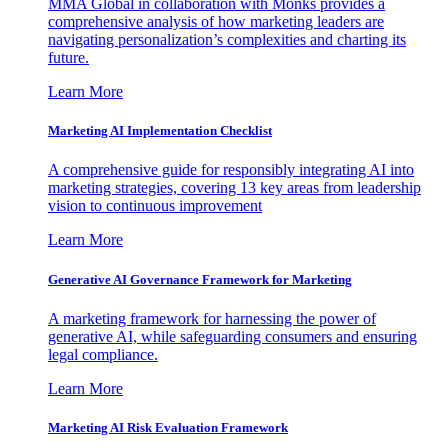
MMA Global in collaboration with Monks provides a
comprehensive analysis of how marketing leaders are
navigating personalization’s complexities and charting its
future.
Learn More
Marketing AI Implementation Checklist
A comprehensive guide for responsibly integrating AI into
marketing strategies, covering 13 key areas from leadership
vision to continuous improvement
Learn More
Generative AI Governance Framework for Marketing
A marketing framework for harnessing the power of
generative AI, while safeguarding consumers and ensuring
legal compliance.
Learn More
Marketing AI Risk Evaluation Framework