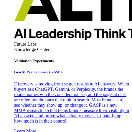
Future Labs
Knowledge Center
Validation Experiments
Gen AI
Performance (GASP)
Discovery is moving from search results to AI answers. When
buyers ask ChatGPT, Gemini, or Perplexity, the brands the
model names win the consideration set, and the pages it cites
are often not the ones that rank in search. Most brands can’t
see whether they show up, or change it. GASP is a new
MMA research lab that helps brands measure their visibility in
AI answers and prove what actually moves it, quantifying
how much is in their control.
Learn More