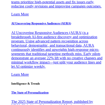
teams prioritize high-potential assets and fix issues early,
reducing costly revisions and improving campaign outcomes.
Learn More
AI Uncovering Responsive Audiences (AURA)
AI Uncovering Responsive Audiences (AURA) is a
breakthrough AI-first audience discovery and optimization
program. Using advanced pattern recognition across
behavioral, demographic, and transactional data, AURA
continuously identifies and upweights high-response micro-
segments that traditional targeting methods miss. Early pilots
demonstrate an average 22% lift with no creative changes and
minimal workflow impact—just split your audience lines and
let AI optimize weekly.
Learn More
Intelligence & Trends
The State of Personalization
The 2025 State of Personalization Report, published by