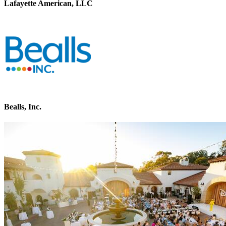
Lafayette American, LLC
Bealls, Inc.