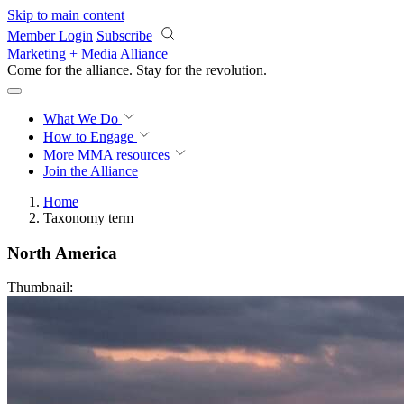
Skip to main content
Member Login
Subscribe
Marketing + Media Alliance
Come for the alliance. Stay for the
revolution.
What We Do
How to Engage
More
MMA resources
Join the Alliance
Home
Taxonomy term
North America
Thumbnail: