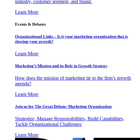
industry, customer segment, and brand.
Learn More
Events & Debates
Organizational Links – Is it your marketing organization that is
slowing your growth?
Learn More
Marketing’s Mission and its Role in Growth Strategy
How does the mission of marketing tie to the firm’s growth
agenda?
Learn More
Join us for The Great Debate: Marketing Organization
Strategize, Manage Responsibilities, Build Capabilities,
Tackle Organizational Challenges
Learn More