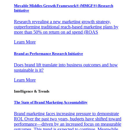
Movable Middles Growth Framework® (MMGF®) Research
Initiative
Research revealing a new marketing growth strategy,
outperforming traditional reach-based marketing plans by
more than 50% on return on ad spend (ROAS
Learn More
Brand as Performance Research Initiative
Does brand lift translate into business outcomes and how
sustainable is it?
Learn More
Intelligence & Trends
The State of Brand Marketing Accountability
Brand marketing faces increasing pressure to demonstrate
ROI. Over the past two years, budgets have shifted toward
performance—driven by an increased focus on measurable
outcomes. This trend is expected to continue. Meanwhile,