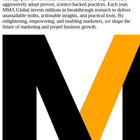
aggressively adopt proven, science-backed practices. Each year,
MMA Global invests millions in breakthrough research to deliver
unassailable truths, actionable insights, and practical tools. By
enlightening, empowering, and enabling marketers, we shape the
future of marketing and propel business growth.