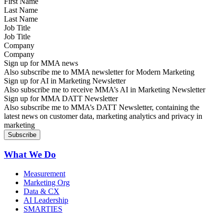
Last Name
Job Title
Company
Sign up for MMA news
Also subscribe me to MMA newsletter for Modern Marketing
Sign up for AI in Marketing Newsletter
Also subscribe me to receive MMA’s AI in Marketing Newsletter
Sign up for MMA DATT Newsletter
Also subscribe me to MMA’s DATT Newsletter, containing the
latest news on customer data, marketing analytics and privacy in
marketing
What We Do
Measurement
Marketing Org
Data & CX
AI Leadership
SMARTIES