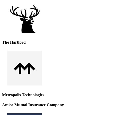
The Hartford
Metropolis Technologies
Amica Mutual Insurance Company