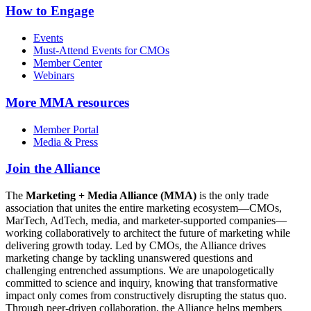
How to Engage
Events
Must-Attend Events for CMOs
Member Center
Webinars
More
MMA resources
Member Portal
Media & Press
Join the Alliance
The
Marketing + Media Alliance (MMA)
is the only trade
association that unites the entire marketing ecosystem—CMOs,
MarTech, AdTech, media, and marketer-supported companies—
working collaboratively to architect the future of marketing while
delivering growth today. Led by CMOs, the Alliance drives
marketing change by tackling unanswered questions and
challenging entrenched assumptions. We are unapologetically
committed to science and inquiry, knowing that transformative
impact only comes from constructively disrupting the status quo.
Through peer-driven collaboration, the Alliance helps members