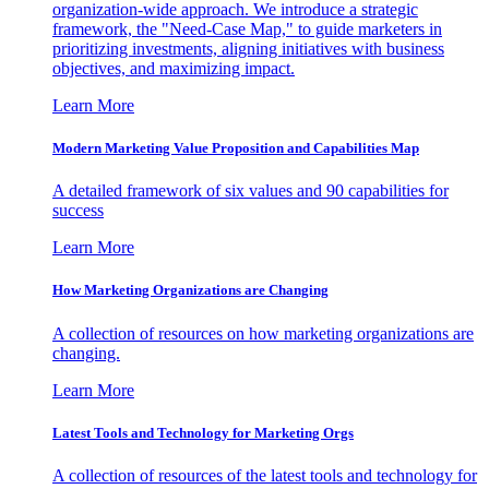
organization-wide approach. We introduce a strategic
framework, the "Need-Case Map," to guide marketers in
prioritizing investments, aligning initiatives with business
objectives, and maximizing impact.
Learn More
Modern Marketing Value Proposition and Capabilities Map
A detailed framework of six values and 90 capabilities for
success
Learn More
How Marketing Organizations are Changing
A collection of resources on how marketing organizations are
changing.
Learn More
Latest Tools and Technology for Marketing Orgs
A collection of resources of the latest tools and technology for