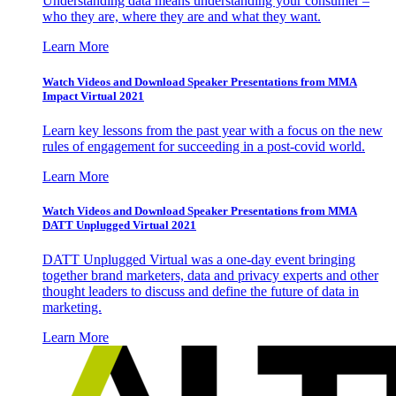
Understanding data means understanding your consumer –
who they are, where they are and what they want.
Learn More
Watch Videos and Download Speaker Presentations from MMA
Impact Virtual 2021
Learn key lessons from the past year with a focus on the new
rules of engagement for succeeding in a post-covid world.
Learn More
Watch Videos and Download Speaker Presentations from MMA
DATT Unplugged Virtual 2021
DATT Unplugged Virtual was a one-day event bringing
together brand marketers, data and privacy experts and other
thought leaders to discuss and define the future of data in
marketing.
Learn More