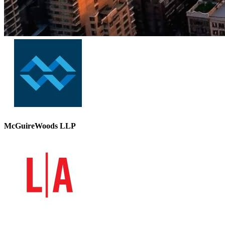
McGuireWoods LLP