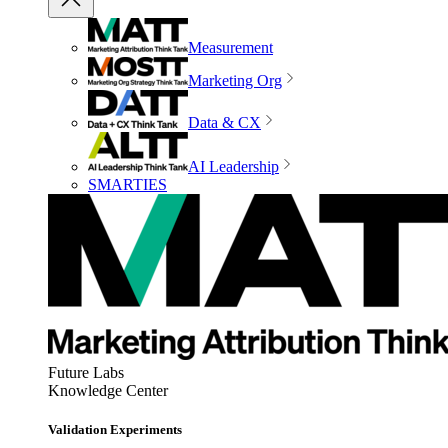
Measurement
Marketing Org
Data & CX
AI Leadership
SMARTIES
Future Labs
Knowledge Center
Validation Experiments