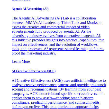
Agentic AI Advertising (A³)
The Agentic AI Advertising (A³) Lab is a collaboration
between MMA's AI Leadership Think Tank and Monks to
assess the creative and commercial impact of video
advertisements fully produced by agentic AI. As the
advertising industry evolves from generative to agentic AI,
this initiative provides insights into practical capabilities, true
impact on effectiveness, and the evolution of workflows,
tools, and processes. A³ represents shared learning to future-
proof the marketing industry.
Learn More
AI Creative Effectiveness (ACE)
AI Creative Effectiveness (ACE) uses artificial intelligence to
analyze creative performance patterns and provide pre-launch
scoring and recommendations. By learning from your past
campaigns, ACE extracts brand-specific success drivers and
applies them to new assets—checking brand/platform
compliance, predicting performance, and suggesting edits
before you go live. This pre-optimization approach helps